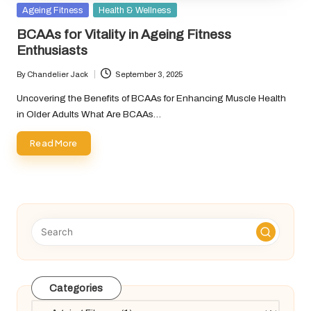
Posted
Ageing Fitness
Health & Wellness
in
BCAAs for Vitality in Ageing Fitness
Enthusiasts
By
Chandelier Jack
September 3, 2025
Posted
by
Uncovering the Benefits of BCAAs for Enhancing Muscle Health
in Older Adults What Are BCAAs…
Read More
Categories
Categories