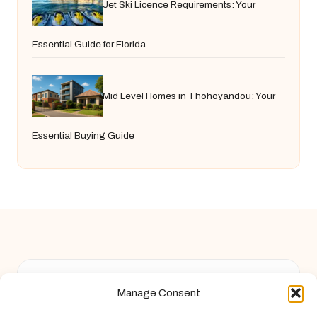
Jet Ski Licence Requirements: Your
Essential Guide for Florida
Mid Level Homes in Thohoyandou: Your
Essential Buying Guide
Chandelier Jack in United Kingdom by
Chandelier Jack
Manage Consent
Arts & Culture, serving diverse communities across the UK
Delivering creative content locally for over 9 years