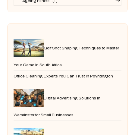
Golf Shot Shaping Techniques to Master
Your Game in South Africa
Office Cleaning Experts You Can Trust in Poyntington
Digital Advertising Solutions in
Warminster for Small Businesses