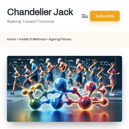
Chandelier Jack
Skip
Subscribe
to
Walking Toward Tomorrow
content
Home
»
Health & Wellness
»
Ageing Fitness