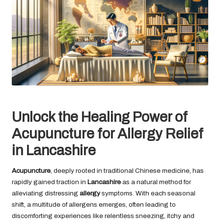
Unlock the Healing Power of
Acupuncture for Allergy Relief
in Lancashire
Acupuncture
, deeply rooted in traditional Chinese medicine, has
rapidly gained traction in
Lancashire
as a natural method for
alleviating distressing
allergy
symptoms. With each seasonal
shift, a multitude of allergens emerges, often leading to
discomforting experiences like relentless sneezing, itchy and