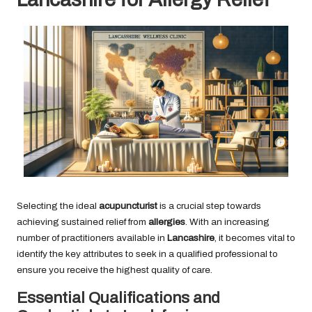
Selecting the ideal
acupuncturist
is a crucial step towards
achieving sustained relief from
allergies
. With an increasing
number of practitioners available in
Lancashire
, it becomes vital to
identify the key attributes to seek in a qualified professional to
ensure you receive the highest quality of care.
Essential Qualifications and