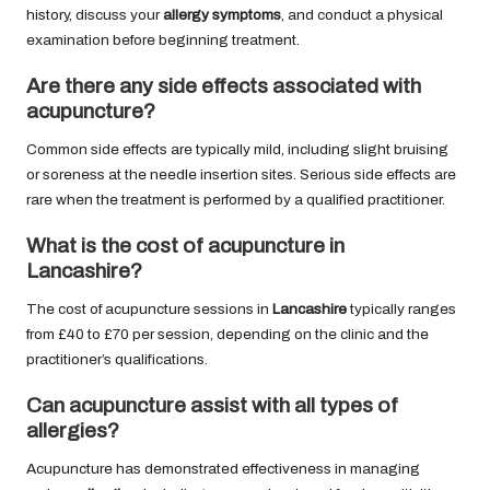
history, discuss your
allergy symptoms
, and conduct a physical
examination before beginning treatment.
Are there any side effects associated with
acupuncture?
Common side effects are typically mild, including slight bruising
or soreness at the needle insertion sites. Serious side effects are
rare when the treatment is performed by a qualified practitioner.
What is the cost of acupuncture in
Lancashire?
The cost of acupuncture sessions in
Lancashire
typically ranges
from £40 to £70 per session, depending on the clinic and the
practitioner’s qualifications.
Can acupuncture assist with all types of
allergies?
Acupuncture has demonstrated effectiveness in managing