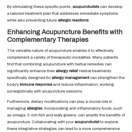
By stimulating these specific points,
acupuncturists
can develop
a tailored treatment plan that addresses immediate symptoms
while also preventing future
allergic reactions
.
Enhancing Acupuncture Benefits with
Complementary Therapies
The versatile nature of acupuncture enables it to effectively
complement a variety of therapeutic modalities. Many patients
find that combining acupuncture with herbal remedies can
significantly enhance their
allergy relief
. Herbal treatments
specifically designed for
allergy management
can strengthen the
body’s
immune response
and reduce inflammation, working
synergistically with acupuncture sessions.
Furthermore, dietary modifications can play a crucial role in
managing
allergies
. Incorporating anti-inflammatory foods, such
as omega-3-rich fish and leafy greens, can amplify the benefits of
acupuncture. Collaborating with your
acupuncturist
to explore
these integrative strategies can lead to a more comprehensive