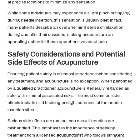
at precise locations to minimize any sensation.
While some individuals may experience a slight pinch or tingling
during needle insertion, this sensation is usually brief. In fact,
many patients describe an overwhelming sense of relaxation
during and after their sessions, making acupuncture an
appealing option for those apprehensive about pain.
Safety Considerations and Potential
Side Effects of Acupuncture
Ensuring patient safety is of utmost importance when considering
any treatment, and acupuncture is no exception. When performed
by a qualified practitioner, acupuncture is generally regarded as
safe, with minimal associated risks. The most common side
effects include mild bruising or slight soreness at the needle
insertion sites.
Serious side effects are rare but can occur if needles are
mishandled. This emphasizes the importance of seeking
treatment from a licensed
acupuncturist
who follows stringent