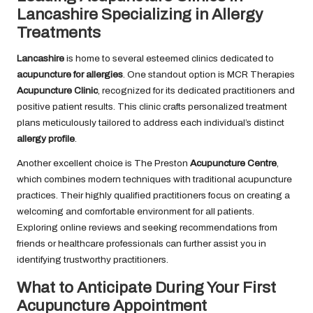
Lancashire Specializing in Allergy
Treatments
Lancashire
is home to several esteemed clinics dedicated to
acupuncture for allergies
. One standout option is MCR Therapies
Acupuncture Clinic
, recognized for its dedicated practitioners and
positive patient results. This clinic crafts personalized treatment
plans meticulously tailored to address each individual’s distinct
allergy profile
.
Another excellent choice is The Preston
Acupuncture Centre
,
which combines modern techniques with traditional acupuncture
practices. Their highly qualified practitioners focus on creating a
welcoming and comfortable environment for all patients.
Exploring online reviews and seeking recommendations from
friends or healthcare professionals can further assist you in
identifying trustworthy practitioners.
What to Anticipate During Your First
Acupuncture Appointment