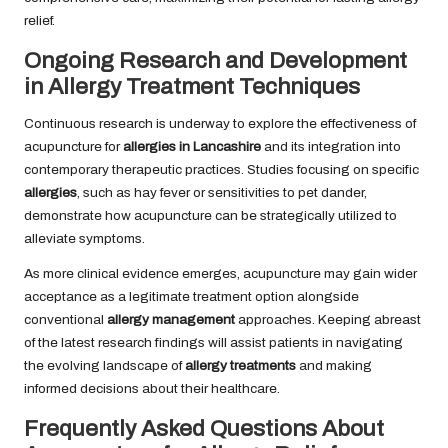
relief.
Ongoing Research and Development
in Allergy Treatment Techniques
Continuous research is underway to explore the effectiveness of
acupuncture for
allergies in Lancashire
and its integration into
contemporary therapeutic practices. Studies focusing on specific
allergies
, such as hay fever or sensitivities to pet dander,
demonstrate how acupuncture can be strategically utilized to
alleviate symptoms.
As more clinical evidence emerges, acupuncture may gain wider
acceptance as a legitimate treatment option alongside
conventional
allergy management
approaches. Keeping abreast
of the latest research findings will assist patients in navigating
the evolving landscape of
allergy treatments
and making
informed decisions about their healthcare.
Frequently Asked Questions About