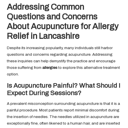
Addressing Common
Questions and Concerns
About Acupuncture for Allergy
Relief in Lancashire
Despite its increasing popularity, many individuals still harbor
questions and concerns regarding acupuncture. Addressing
these inquiries can help demystify the practice and encourage
those suffering from
allergies
to explore this alternative treatment
option.
Is Acupuncture Painful? What Should I
Expect During Sessions?
A prevalent misconception surrounding acupuncture is that it is a
painful procedure. Most patients report minimal discomfort during
the insertion of needles. The needles utilized in acupuncture are
exceptionally fine, often likened to a human hair, and are inserted