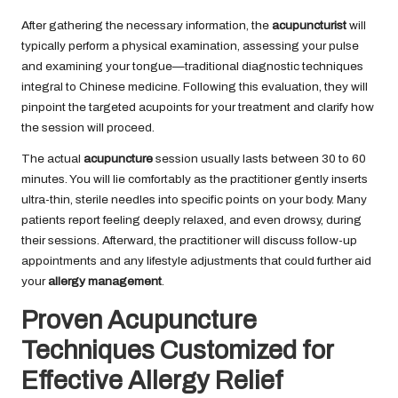
After gathering the necessary information, the
acupuncturist
will
typically perform a physical examination, assessing your pulse
and examining your tongue—traditional diagnostic techniques
integral to Chinese medicine. Following this evaluation, they will
pinpoint the targeted acupoints for your treatment and clarify how
the session will proceed.
The actual
acupuncture
session usually lasts between 30 to 60
minutes. You will lie comfortably as the practitioner gently inserts
ultra-thin, sterile needles into specific points on your body. Many
patients report feeling deeply relaxed, and even drowsy, during
their sessions. Afterward, the practitioner will discuss follow-up
appointments and any lifestyle adjustments that could further aid
your
allergy management
.
Proven Acupuncture
Techniques Customized for
Effective Allergy Relief