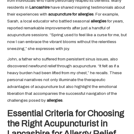
from individuals who have personally reaped its benefits. Many
residents in
Lancashire
have shared inspiring testimonials about
their experiences with
acupuncture for allergies
. For example,
Sarah, a local educator who battled seasonal
allergies
for years,
reported remarkable improvements after just a handful of
acupuncture sessions. “Spring used to feel like a curse for me, but
now I can embrace the vibrant blooms without the relentless
sneezing,” she expresses with joy.
John, a father who suffered from persistent sinus issues, also
discovered newfound relief through acupuncture. “It felt as if a
heavy burden had been lifted from my chest,” he recalls. These
personal narratives not only illuminate the therapeutic
advantages of acupuncture but also highlight the emotional
liberation that accompanies the successful navigation of the
challenges posed by
allergies
.
Essential Criteria for Choosing
the Right Acupuncturist in
Lancashire for Allergy Relief