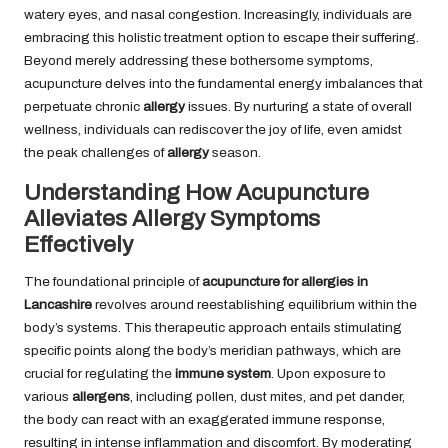
watery eyes, and nasal congestion. Increasingly, individuals are
embracing this holistic treatment option to escape their suffering.
Beyond merely addressing these bothersome symptoms,
acupuncture delves into the fundamental energy imbalances that
perpetuate chronic
allergy
issues. By nurturing a state of overall
wellness, individuals can rediscover the joy of life, even amidst
the peak challenges of
allergy
season.
Understanding How Acupuncture
Alleviates Allergy Symptoms
Effectively
The foundational principle of
acupuncture for allergies in
Lancashire
revolves around reestablishing equilibrium within the
body’s systems. This therapeutic approach entails stimulating
specific points along the body’s meridian pathways, which are
crucial for regulating the
immune system
. Upon exposure to
various
allergens
, including pollen, dust mites, and pet dander,
the body can react with an exaggerated immune response,
resulting in intense inflammation and discomfort. By moderating