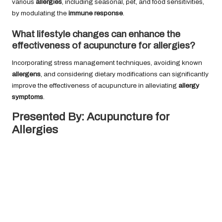
various
allergies
, including seasonal, pet, and food sensitivities,
by modulating the
immune response
.
What lifestyle changes can enhance the
effectiveness of acupuncture for allergies?
Incorporating stress management techniques, avoiding known
allergens
, and considering dietary modifications can significantly
improve the effectiveness of acupuncture in alleviating
allergy
symptoms
.
Presented By:
Acupuncture for
Allergies