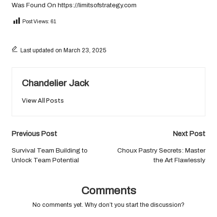
Was Found On
https://limitsofstrategy.com
Post Views:
61
Last updated on March 23, 2025
Chandelier Jack
View All Posts
Post
Previous Post
Next Post
navigation
Survival Team Building to
Choux Pastry Secrets: Master
Unlock Team Potential
the Art Flawlessly
Comments
No comments yet. Why don’t you start the discussion?