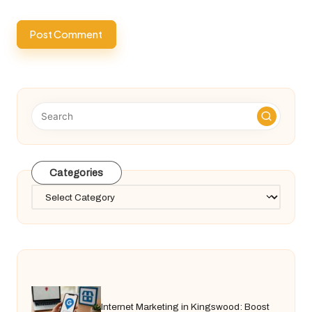
Categories
Categories
Internet Marketing in Kingswood: Boost