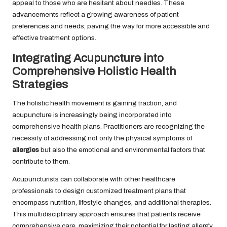
appeal to those who are hesitant about needles. These
advancements reflect a growing awareness of patient
preferences and needs, paving the way for more accessible and
effective treatment options.
Integrating Acupuncture into
Comprehensive Holistic Health
Strategies
The holistic health movement is gaining traction, and
acupuncture is increasingly being incorporated into
comprehensive health plans. Practitioners are recognizing the
necessity of addressing not only the physical symptoms of
allergies
but also the emotional and environmental factors that
contribute to them.
Acupuncturists can collaborate with other healthcare
professionals to design customized treatment plans that
encompass nutrition, lifestyle changes, and additional therapies.
This multidisciplinary approach ensures that patients receive
comprehensive care, maximizing their potential for lasting allergy