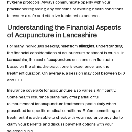
hygiene protocols. Always communicate openly with your
practitioner regarding any concerns or existing health conditions
to ensure a safe and effective treatment experience.
Understanding the Financial Aspects
of Acupuncture in Lancashire
For many individuals seeking relief from
allergies
, understanding
the financial considerations of acupuncture treatment is crucial. In
Lancashire
, the cost of
acupuncture
sessions can fluctuate
based on the clinic, the practitioner’s experience, and the
treatment duration. On average, a session may cost between £40
and £70.
Insurance coverage for acupuncture also varies significantly.
Some health insurance plans may offer partial or full
reimbursement for
acupuncture treatments
, particularly when
prescribed for specific medical conditions. Before committing to
treatment, it is advisable to check with your insurance provider to
clarify your benefits and discuss payment options with your
selected clinic.