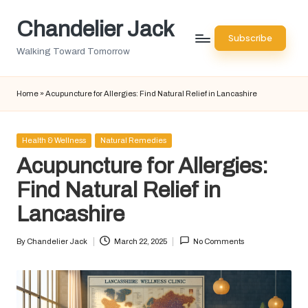
Chandelier Jack
Skip
Subscribe
to
Walking Toward Tomorrow
content
Home
»
Acupuncture for Allergies: Find Natural Relief in Lancashire
Posted
Health & Wellness
Natural Remedies
in
Acupuncture for Allergies:
Find Natural Relief in
Lancashire
By
Chandelier Jack
March 22, 2025
No Comments
Posted
by