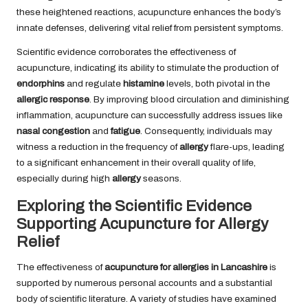
these heightened reactions, acupuncture enhances the body’s
innate defenses, delivering vital relief from persistent symptoms.
Scientific evidence corroborates the effectiveness of
acupuncture, indicating its ability to stimulate the production of
endorphins
and regulate
histamine
levels, both pivotal in the
allergic response
. By improving blood circulation and diminishing
inflammation, acupuncture can successfully address issues like
nasal congestion
and
fatigue
. Consequently, individuals may
witness a reduction in the frequency of
allergy
flare-ups, leading
to a significant enhancement in their overall quality of life,
especially during high
allergy
seasons.
Exploring the Scientific Evidence
Supporting Acupuncture for Allergy
Relief
The effectiveness of
acupuncture for allergies in Lancashire
is
supported by numerous personal accounts and a substantial
body of scientific literature. A variety of studies have examined