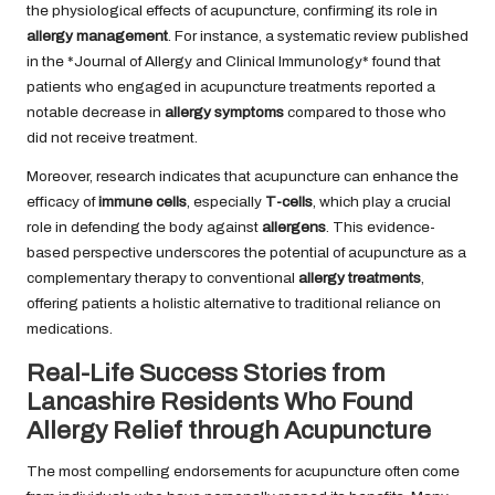
the physiological effects of acupuncture, confirming its role in
allergy management
. For instance, a systematic review published
in the *Journal of Allergy and Clinical Immunology* found that
patients who engaged in acupuncture treatments reported a
notable decrease in
allergy symptoms
compared to those who
did not receive treatment.
Moreover, research indicates that acupuncture can enhance the
efficacy of
immune cells
, especially
T-cells
, which play a crucial
role in defending the body against
allergens
. This evidence-
based perspective underscores the potential of acupuncture as a
complementary therapy to conventional
allergy treatments
,
offering patients a holistic alternative to traditional reliance on
medications.
Real-Life Success Stories from
Lancashire Residents Who Found
Allergy Relief through Acupuncture
The most compelling endorsements for acupuncture often come