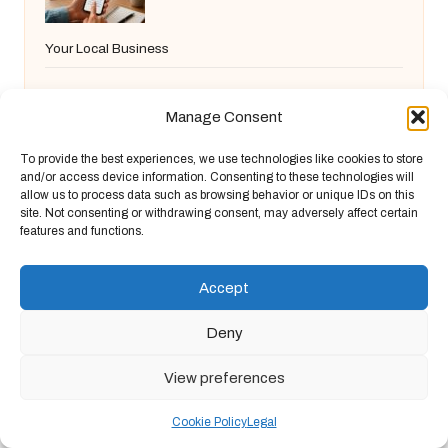
Your Local Business
Manage Consent
Short Hairstyles for Women Over 60: Chic
To provide the best experiences, we use technologies like cookies to store
and/or access device information. Consenting to these technologies will
and Easy Choices
allow us to process data such as browsing behavior or unique IDs on this
site. Not consenting or withdrawing consent, may adversely affect certain
features and functions.
Commercial Cleaning in Yeovil:
Accept
Advantages and Offerings
Deny
View preferences
Video Content Production Services for
Cookie Policy
Legal
Small Businesses in Frome