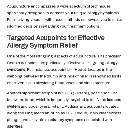
Acupuncture encompasses a wide spectrum of techniques
specifically designed to address your unique
allergy symptoms
.
Familiarizing yourself with these methods empowers you to make
informed decisions regarding your treatment options.
Targeted Acupoints for Effective
Allergy Symptom Relief
One of the most intriguing aspects of acupuncture is its precision.
Certain acupoints are particularly effective in mitigating
allergy
symptoms
. For instance, acupoint LI4 (Hegu), located in the
webbing between the thumb and index finger, is renowned for its
effectiveness in alleviating headaches and sinus pressure.
Another significant acupoint is ST36 (Zusanli), positioned just
below the knee, which is frequently targeted to fortify the
immune
system
and boost overall vitality. Additionally, acupoints located
along the lung meridian, such as LU7 (Lieque), help clear excess
phlegm and alleviate respiratory symptoms associated with
allergies
.