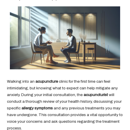
Walking into an
acupuncture
clinic for the first time can feel
intimidating, but knowing what to expect can help mitigate any
anxiety. During your initial consultation, the
acupuncturist
will
conduct a thorough review of your health history, discussing your
specific
allergy symptoms
and any previous treatments you may
have undergone. This consultation provides a vital opportunity to
voice your concerns and ask questions regarding the treatment
process.