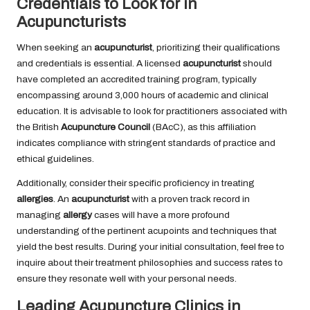
Credentials to Look for in
Acupuncturists
When seeking an
acupuncturist
, prioritizing their qualifications
and credentials is essential. A licensed
acupuncturist
should
have completed an accredited training program, typically
encompassing around 3,000 hours of academic and clinical
education. It is advisable to look for practitioners associated with
the British
Acupuncture Council
(BAcC), as this affiliation
indicates compliance with stringent standards of practice and
ethical guidelines.
Additionally, consider their specific proficiency in treating
allergies
. An
acupuncturist
with a proven track record in
managing
allergy
cases will have a more profound
understanding of the pertinent acupoints and techniques that
yield the best results. During your initial consultation, feel free to
inquire about their treatment philosophies and success rates to
ensure they resonate well with your personal needs.
Leading Acupuncture Clinics in