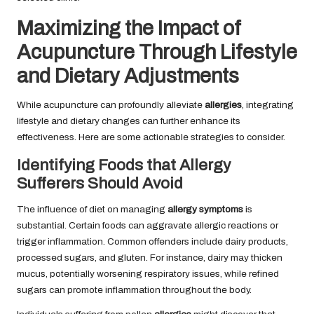
Maximizing the Impact of
Acupuncture Through Lifestyle
and Dietary Adjustments
While acupuncture can profoundly alleviate
allergies
, integrating
lifestyle and dietary changes can further enhance its
effectiveness. Here are some actionable strategies to consider.
Identifying Foods that Allergy
Sufferers Should Avoid
The influence of diet on managing
allergy symptoms
is
substantial. Certain foods can aggravate allergic reactions or
trigger inflammation. Common offenders include dairy products,
processed sugars, and gluten. For instance, dairy may thicken
mucus, potentially worsening respiratory issues, while refined
sugars can promote inflammation throughout the body.