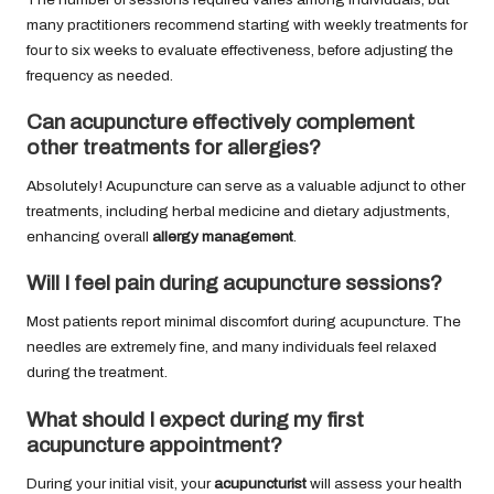
many practitioners recommend starting with weekly treatments for
four to six weeks to evaluate effectiveness, before adjusting the
frequency as needed.
Can acupuncture effectively complement
other treatments for allergies?
Absolutely! Acupuncture can serve as a valuable adjunct to other
treatments, including herbal medicine and dietary adjustments,
enhancing overall
allergy management
.
Will I feel pain during acupuncture sessions?
Most patients report minimal discomfort during acupuncture. The
needles are extremely fine, and many individuals feel relaxed
during the treatment.
What should I expect during my first
acupuncture appointment?
During your initial visit, your
acupuncturist
will assess your health