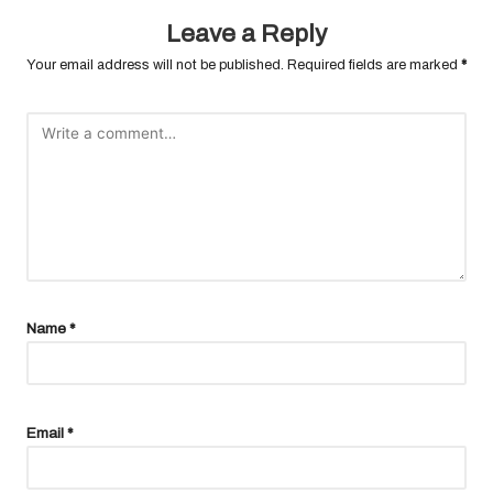
Leave a Reply
Your email address will not be published.
Required fields are marked
*
Name
*
Email
*