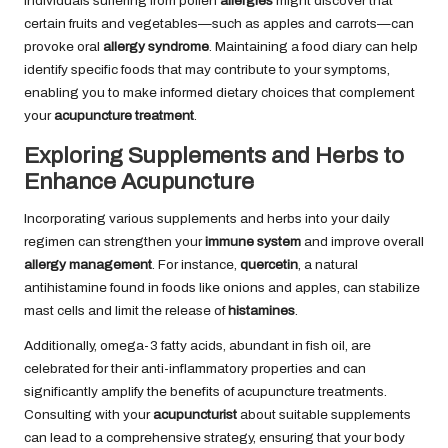
Individuals suffering from pollen
allergies
might discover that
certain fruits and vegetables—such as apples and carrots—can
provoke oral
allergy syndrome
. Maintaining a food diary can help
identify specific foods that may contribute to your symptoms,
enabling you to make informed dietary choices that complement
your
acupuncture treatment
.
Exploring Supplements and Herbs to
Enhance Acupuncture
Incorporating various supplements and herbs into your daily
regimen can strengthen your
immune system
and improve overall
allergy management
. For instance,
quercetin
, a natural
antihistamine found in foods like onions and apples, can stabilize
mast cells and limit the release of
histamines
.
Additionally, omega-3 fatty acids, abundant in fish oil, are
celebrated for their anti-inflammatory properties and can
significantly amplify the benefits of acupuncture treatments.
Consulting with your
acupuncturist
about suitable supplements
can lead to a comprehensive strategy, ensuring that your body