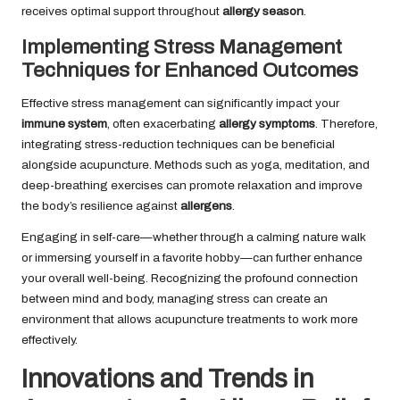
receives optimal support throughout
allergy season
.
Implementing Stress Management
Techniques for Enhanced Outcomes
Effective stress management can significantly impact your
immune system
, often exacerbating
allergy symptoms
. Therefore,
integrating stress-reduction techniques can be beneficial
alongside acupuncture. Methods such as yoga, meditation, and
deep-breathing exercises can promote relaxation and improve
the body’s resilience against
allergens
.
Engaging in self-care—whether through a calming nature walk
or immersing yourself in a favorite hobby—can further enhance
your overall well-being. Recognizing the profound connection
between mind and body, managing stress can create an
environment that allows acupuncture treatments to work more
effectively.
Innovations and Trends in