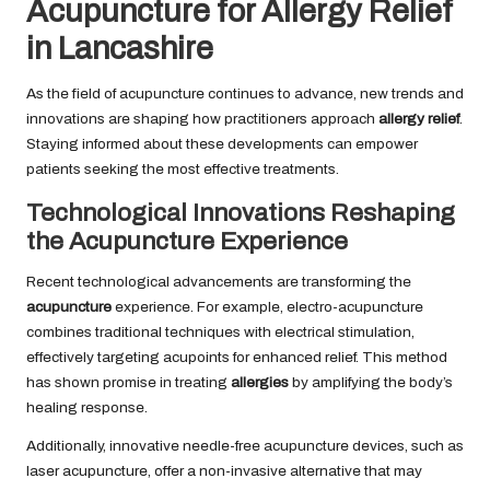
Acupuncture for Allergy Relief
in Lancashire
As the field of acupuncture continues to advance, new trends and
innovations are shaping how practitioners approach
allergy relief
.
Staying informed about these developments can empower
patients seeking the most effective treatments.
Technological Innovations Reshaping
the Acupuncture Experience
Recent technological advancements are transforming the
acupuncture
experience. For example, electro-acupuncture
combines traditional techniques with electrical stimulation,
effectively targeting acupoints for enhanced relief. This method
has shown promise in treating
allergies
by amplifying the body’s
healing response.
Additionally, innovative needle-free acupuncture devices, such as
laser acupuncture, offer a non-invasive alternative that may