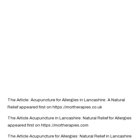
The Article:
Acupuncture for Allergies in Lancashire: A Natural
Relief
appeared first on
https://mcrtherapies.co.uk
The Article
Acupuncture in Lancashire: Natural Relief for Allergies
appeared first on
https://mcrtherapies.com
The Article
Acupuncture for Allergies: Natural Relief in Lancashire