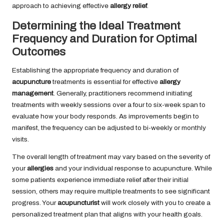
approach to achieving effective
allergy relief
.
Determining the Ideal Treatment
Frequency and Duration for Optimal
Outcomes
Establishing the appropriate frequency and duration of
acupuncture
treatments is essential for effective
allergy
management
. Generally, practitioners recommend initiating
treatments with weekly sessions over a four to six-week span to
evaluate how your body responds. As improvements begin to
manifest, the frequency can be adjusted to bi-weekly or monthly
visits.
The overall length of treatment may vary based on the severity of
your
allergies
and your individual response to acupuncture. While
some patients experience immediate relief after their initial
session, others may require multiple treatments to see significant
progress. Your
acupuncturist
will work closely with you to create a
personalized treatment plan that aligns with your health goals.