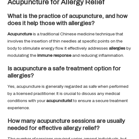
Acupuncture for Allergy Relief
What is the practice of acupuncture, and how
does it help those with allergies?
Acupuncture
is a traditional Chinese medicine technique that
involves the insertion of thin needles at specific points on the
body to stimulate energy flow. It effectively addresses
allergies
by
modulating the
immune response
and reducing inflammation.
Is acupuncture a safe treatment option for
allergies?
Yes, acupuncture is generally regarded as safe when performed
by a licensed practitioner. It is crucial to discuss any medical
conditions with your
acupuncturist
to ensure a secure treatment
experience.
How many acupuncture sessions are usually
needed for effective allergy relief?
The number of sessions required varies among individuals, but