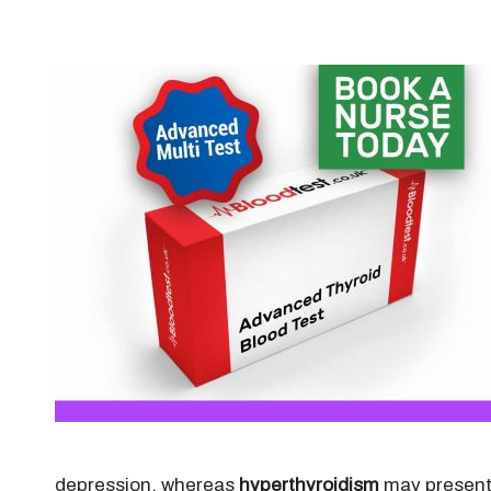
depression, whereas
hyperthyroidism
may present 