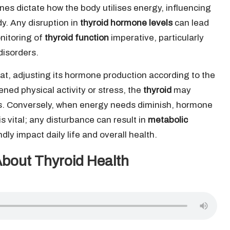
es dictate how the body utilises energy, influencing
dy. Any disruption in
thyroid hormone levels
can lead
nitoring of
thyroid function
imperative, particularly
disorders.
tat, adjusting its hormone production according to the
ned physical activity or stress, the
thyroid
may
. Conversely, when energy needs diminish, hormone
s vital; any disturbance can result in
metabolic
y impact daily life and overall health.
About Thyroid Health