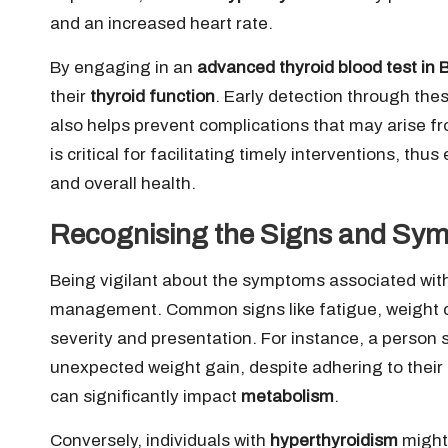
and an increased heart rate.
By engaging in an
advanced thyroid blood test in
their
thyroid function
. Early detection through th
also helps prevent complications that may arise 
is critical for facilitating timely interventions, thus
and overall health.
Recognising the Signs and Sym
Being vigilant about the symptoms associated wit
management. Common signs like fatigue, weight c
severity and presentation. For instance, a person 
unexpected weight gain, despite adhering to thei
can significantly impact
metabolism
.
Conversely, individuals with
hyperthyroidism
might