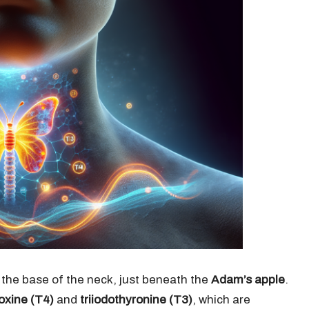
 the base of the neck, just beneath the
Adam’s apple
.
oxine (T4)
and
triiodothyronine (T3)
, which are