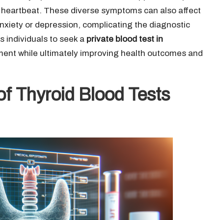
g heartbeat. These diverse symptoms can also affect
 anxiety or depression, complicating the diagnostic
individuals to seek a
private blood test in
atment while ultimately improving health outcomes and
of Thyroid Blood Tests