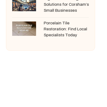
Solutions for Corsham’s
Small Businesses
Porcelain Tile
Restoration: Find Local
Specialists Today