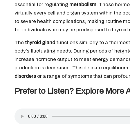
essential for regulating
metabolism
. These hormon
virtually every cell and organ system within the bo
to severe health complications, making routine mo
for individuals who may be predisposed to thyroid 
The
thyroid gland
functions similarly to a thermos
body’s fluctuating needs. During periods of heighte
increase hormone output to meet energy demands
production is decreased. This delicate equilibrium i
disorders
or a range of symptoms that can profoundl
Prefer to Listen? Explore More 