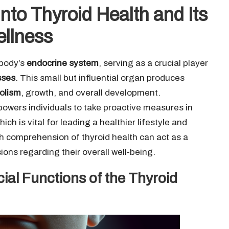
nto Thyroid Health and Its
ellness
 body’s
endocrine system
, serving as a crucial player
sses
. This small but influential organ produces
olism
, growth, and overall development.
wers individuals to take proactive measures in
which is vital for leading a healthier lifestyle and
gh comprehension of thyroid health can act as a
ons regarding their overall well-being.
ial Functions of the Thyroid