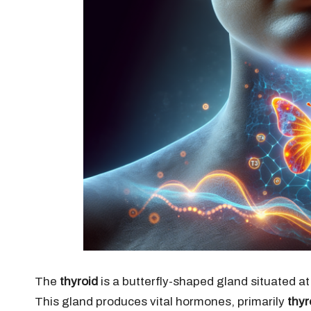
The
thyroid
is a butterfly-shaped gland situated at
This gland produces vital hormones, primarily
thyr