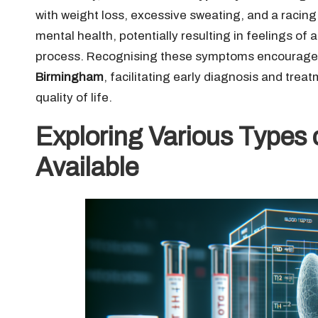
with weight loss, excessive sweating, and a racin
mental health, potentially resulting in feelings of
process. Recognising these symptoms encourages 
Birmingham
, facilitating early diagnosis and tre
quality of life.
Exploring Various Types 
Available