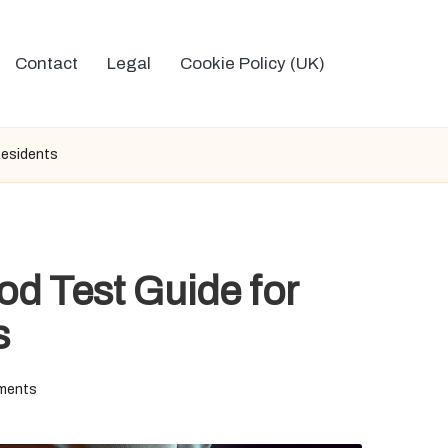
Contact
Legal
Cookie Policy (UK)
Residents
d Test Guide for
s
ments