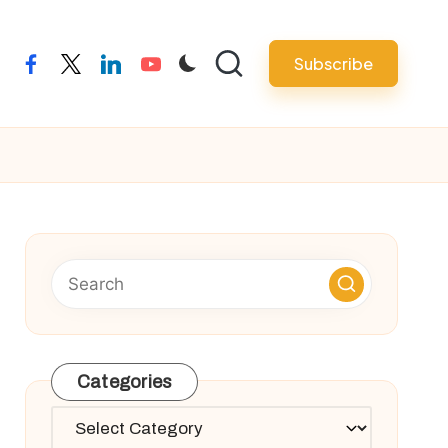
Subscribe
facebook
twitter
linkedin
youtube
Categories
Categories