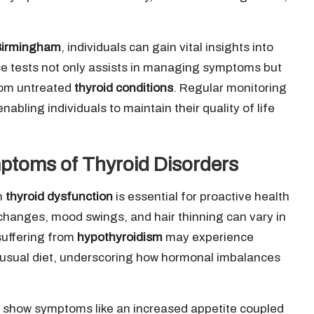
 Birmingham
, individuals can gain vital insights into
ese tests not only assists in managing symptoms but
from untreated
thyroid conditions
. Regular monitoring
 enabling individuals to maintain their quality of life
ptoms of Thyroid Disorders
h
thyroid dysfunction
is essential for proactive health
hanges, mood swings, and hair thinning can vary in
suffering from
hypothyroidism
may experience
r usual diet, underscoring how hormonal imbalances
 show symptoms like an increased appetite coupled