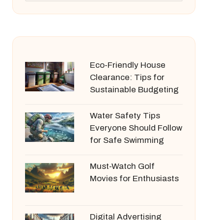
Eco-Friendly House
Clearance: Tips for
Sustainable Budgeting
Water Safety Tips
Everyone Should Follow
for Safe Swimming
Must-Watch Golf
Movies for Enthusiasts
Digital Advertising