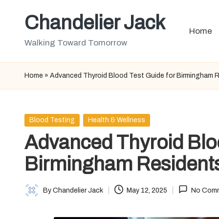
Chandelier Jack
Skip
Home
to
Walking Toward Tomorrow
content
Home
»
Advanced Thyroid Blood Test Guide for Birmingham 
Posted
Blood Testing
Health & Wellness
in
Advanced Thyroid Bloo
Birmingham Resident
By
Chandelier Jack
May 12, 2025
No Com
Posted
by