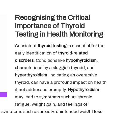
Recognising the Critical
Importance of Thyroid
Testing in Health Monitoring
Consistent
thyroid testing
is essential for the
early identification of
thyroid-related
disorders
. Conditions like
hypothyroidism
,
characterised by a sluggish thyroid, and
hyperthyroidism
, indicating an overactive
thyroid, can have a profound impact on health
if not addressed promptly.
Hypothyroidism
may lead to symptoms such as chronic
fatigue, weight gain, and feelings of
symptoms such as anxiety, unintended weight loss,