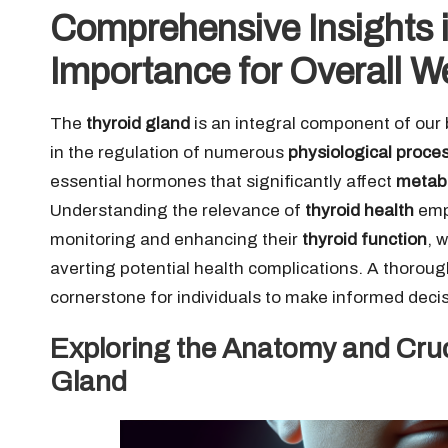
Comprehensive Insights i
Importance for Overall W
The
thyroid gland
is an integral component of our
in the regulation of numerous
physiological proce
essential hormones that significantly affect
metab
Understanding the relevance of
thyroid health
empo
monitoring and enhancing their
thyroid function
, 
averting potential health complications. A thorou
cornerstone for individuals to make informed decisi
Exploring the Anatomy and Cruc
Gland