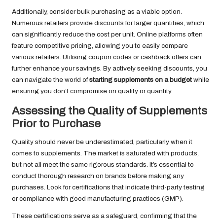
Additionally, consider bulk purchasing as a viable option.
Numerous retailers provide discounts for larger quantities, which
can significantly reduce the cost per unit. Online platforms often
feature competitive pricing, allowing you to easily compare
various retailers. Utilising coupon codes or cashback offers can
further enhance your savings. By actively seeking discounts, you
can navigate the world of
starting supplements on a budget
while
ensuring you don’t compromise on quality or quantity.
Assessing the Quality of Supplements
Prior to Purchase
Quality should never be underestimated, particularly when it
comes to supplements. The market is saturated with products,
but not all meet the same rigorous standards. It’s essential to
conduct thorough research on brands before making any
purchases. Look for certifications that indicate third-party testing
or compliance with good manufacturing practices (GMP).
These certifications serve as a safeguard, confirming that the