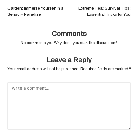
navigation
Garden: Immerse Yourself in a
Extreme Heat Survival Tips:
Sensory Paradise
Essential Tricks for You
Comments
No comments yet. Why don’t you start the discussion?
Leave a Reply
Your email address will not be published.
Required fields are marked
*