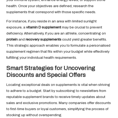
health. Once your objectives are defined, research the
supplements that correspond with those specific needs.
For instance, if you reside in an area with limited sunlight
exposure, a
vitamin D supplement
may be crucial to prevent
deficiency. Alternatively, if you are an athlete, concentrating on
protein
and
recovery supplements
could yield greater benefits.
This strategic approach enables you to formulate a personalised
supplement regimen that fits within your budget while effectively
fulfilling your individual health requirements.
Smart Strategies for Uncovering
Discounts and Special Offers
Locating exceptional deals on supplements is vital when striving
to adhere to a budget. Start by subscribing to newsletters from
reputable supplement brands to receive timely updates about
sales and exclusive promotions. Many companies offer discounts
to first-time buyers or loyal customers, simplifying the process of
stocking up without overspending.