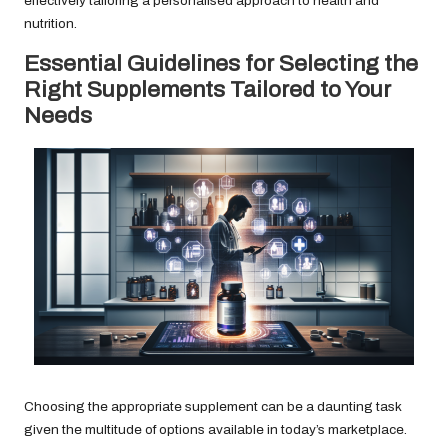
effectively tailoring a personalised approach to health and
nutrition.
Essential Guidelines for Selecting the
Right Supplements Tailored to Your
Needs
Choosing the appropriate supplement can be a daunting task
given the multitude of options available in today’s marketplace.