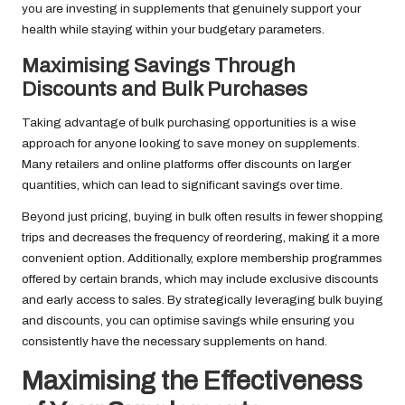
you are investing in supplements that genuinely support your
health while staying within your budgetary parameters.
Maximising Savings Through
Discounts and Bulk Purchases
Taking advantage of bulk purchasing opportunities is a wise
approach for anyone looking to save money on supplements.
Many retailers and online platforms offer discounts on larger
quantities, which can lead to significant savings over time.
Beyond just pricing, buying in bulk often results in fewer shopping
trips and decreases the frequency of reordering, making it a more
convenient option. Additionally, explore membership programmes
offered by certain brands, which may include exclusive discounts
and early access to sales. By strategically leveraging bulk buying
and discounts, you can optimise savings while ensuring you
consistently have the necessary supplements on hand.
Maximising the Effectiveness