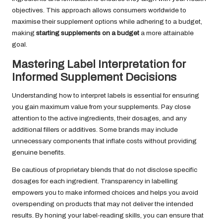
objectives. This approach allows consumers worldwide to
maximise their supplement options while adhering to a budget,
making
starting supplements on a budget
a more attainable
goal.
Mastering Label Interpretation for
Informed Supplement Decisions
Understanding how to interpret labels is essential for ensuring
you gain maximum value from your supplements. Pay close
attention to the active ingredients, their dosages, and any
additional fillers or additives. Some brands may include
unnecessary components that inflate costs without providing
genuine benefits.
Be cautious of proprietary blends that do not disclose specific
dosages for each ingredient. Transparency in labelling
empowers you to make informed choices and helps you avoid
overspending on products that may not deliver the intended
results. By honing your label-reading skills, you can ensure that