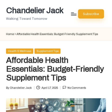
Chandelier Jack
Skip
Subscribe
to
Walking Toward Tomorrow
content
Home
»
Affordable Health Essentials: Budget-Friendly Supplement Tips
Posted
Health & Wellness
Supplement Tips
in
Affordable Health
Essentials: Budget-Friendly
Supplement Tips
By
Chandelier Jack
April 17, 2025
No Comments
Posted
by