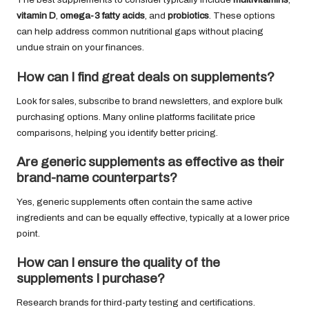
vitamin D
,
omega-3 fatty acids
, and
probiotics
. These options
can help address common nutritional gaps without placing
undue strain on your finances.
How can I find great deals on supplements?
Look for sales, subscribe to brand newsletters, and explore bulk
purchasing options. Many online platforms facilitate price
comparisons, helping you identify better pricing.
Are generic supplements as effective as their
brand-name counterparts?
Yes, generic supplements often contain the same active
ingredients and can be equally effective, typically at a lower price
point.
How can I ensure the quality of the
supplements I purchase?
Research brands for third-party testing and certifications.