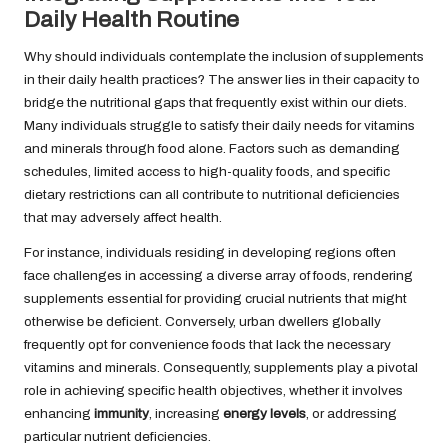
Daily Health Routine
Why should individuals contemplate the inclusion of supplements
in their daily health practices? The answer lies in their capacity to
bridge the nutritional gaps that frequently exist within our diets.
Many individuals struggle to satisfy their daily needs for vitamins
and minerals through food alone. Factors such as demanding
schedules, limited access to high-quality foods, and specific
dietary restrictions can all contribute to nutritional deficiencies
that may adversely affect health.
For instance, individuals residing in developing regions often
face challenges in accessing a diverse array of foods, rendering
supplements essential for providing crucial nutrients that might
otherwise be deficient. Conversely, urban dwellers globally
frequently opt for convenience foods that lack the necessary
vitamins and minerals. Consequently, supplements play a pivotal
role in achieving specific health objectives, whether it involves
enhancing
immunity
, increasing
energy levels
, or addressing
particular nutrient deficiencies.