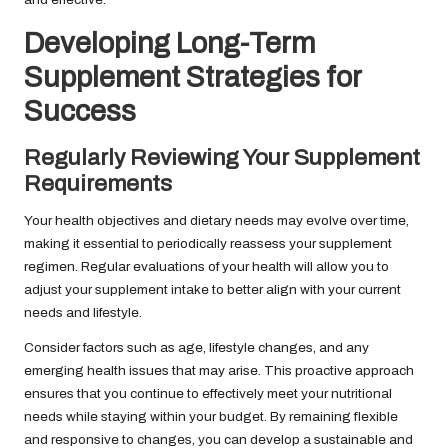
Developing Long-Term
Supplement Strategies for
Success
Regularly Reviewing Your Supplement
Requirements
Your health objectives and dietary needs may evolve over time,
making it essential to periodically reassess your supplement
regimen. Regular evaluations of your health will allow you to
adjust your supplement intake to better align with your current
needs and lifestyle.
Consider factors such as age, lifestyle changes, and any
emerging health issues that may arise. This proactive approach
ensures that you continue to effectively meet your nutritional
needs while staying within your budget. By remaining flexible
and responsive to changes, you can develop a sustainable and