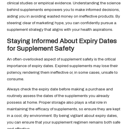
clinical studies or empirical evidence. Understanding the science
behind supplements empowers you to make informed decisions,
aiding you in avoiding wasted money on ineffective products. By
steering clear of marketing hype, you can confidently pursue a
supplement strategy that aligns with your health aspirations.
Staying Informed About Expiry Dates
for Supplement Safety
An often-overlooked aspect of supplement safety is the critical
importance of expiry dates. Expired supplements may lose their
potency, rendering them ineffective or, in some cases, unsafe to
consume.
Always check the expiry date before making a purchase and
routinely assess the dates of the supplements you already
possess at home. Proper storage also plays a vital role in
maintaining the efficacy of supplements, so ensure they are kept
in a cool, dry environment. By being vigilant about expiry dates,
you can ensure that your supplement regimen remains both safe
and effective.