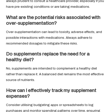
always prudent to consult a healthcare provider, especially if you
have pre-existing conditions or are taking medications.
What are the potential risks associated with
over-supplementation?
Over-supplementation can lead to toxicity, adverse effects, and
possible interactions with medications. Always adhere to
recommended dosages to mitigate these risks.
Do supplements replace the need for a
healthy diet?
No, supplements are intended to complement a healthy diet
rather than replace it. A balanced diet remains the most effective
source of nutrients.
How can I effectively track my supplement
expenses?
Consider utilising budgeting apps or spreadsheets to log
purchases and monitor spending patterns over time, ensuring