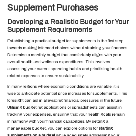
Supplement Purchases
Developing a Realistic Budget for Your
Supplement Requirements
Establishing a practical budget for supplements is the first step
towards making informed choices without straining your finances.
Determine a monthly budget that comfortably aligns with your
overall health and wellness expenditures. This involves
assessing your current spending habits and prioritising health-
related expenses to ensure sustainability.
In many regions where economic conditions are variable, it is
wise to anticipate potential price increases for supplements. This
foresight can aid in alleviating financial pressures in the future.
Utilising budgeting applications or spreadsheets can assist in
tracking your expenses, ensuring that your health goals remain
in harmony with your financial capabilities. By setting a
manageable budget, you can explore options for
starting
supplements on a budget
while adequately addressing your