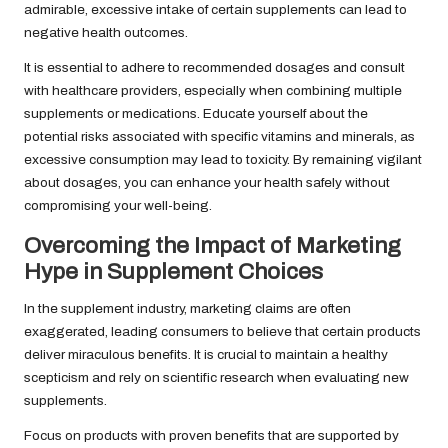
admirable, excessive intake of certain supplements can lead to
negative health outcomes.
It is essential to adhere to recommended dosages and consult
with healthcare providers, especially when combining multiple
supplements or medications. Educate yourself about the
potential risks associated with specific vitamins and minerals, as
excessive consumption may lead to toxicity. By remaining vigilant
about dosages, you can enhance your health safely without
compromising your well-being.
Overcoming the Impact of Marketing
Hype in Supplement Choices
In the supplement industry, marketing claims are often
exaggerated, leading consumers to believe that certain products
deliver miraculous benefits. It is crucial to maintain a healthy
scepticism and rely on scientific research when evaluating new
supplements.
Focus on products with proven benefits that are supported by