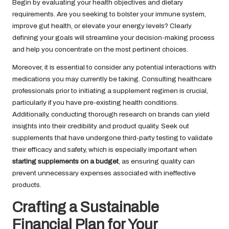
Begin by evaluating your health objectives and dietary
requirements. Are you seeking to bolster your immune system,
improve gut health, or elevate your energy levels? Clearly
defining your goals will streamline your decision-making process
and help you concentrate on the most pertinent choices.
Moreover, it is essential to consider any potential interactions with
medications you may currently be taking. Consulting healthcare
professionals prior to initiating a supplement regimen is crucial,
particularly if you have pre-existing health conditions.
Additionally, conducting thorough research on brands can yield
insights into their credibility and product quality. Seek out
supplements that have undergone third-party testing to validate
their efficacy and safety, which is especially important when
starting supplements on a budget
, as ensuring quality can
prevent unnecessary expenses associated with ineffective
products.
Crafting a Sustainable
Financial Plan for Your