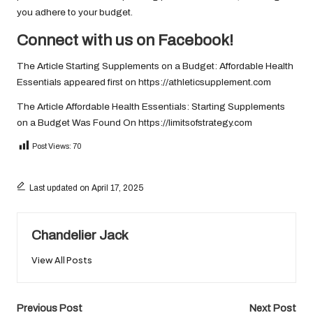
you adhere to your budget.
Connect with us on Facebook!
The Article
Starting Supplements on a Budget: Affordable Health
Essentials
appeared first on
https://athleticsupplement.com
The Article
Affordable Health Essentials: Starting Supplements
on a Budget
Was Found On
https://limitsofstrategy.com
Post Views:
70
Last updated on April 17, 2025
Chandelier Jack
View All Posts
Post
Previous Post
Next Post