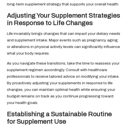
long-term supplement strategy that supports your overall health.
Adjusting Your Supplement Strategies
in Response to Life Changes
Life invariably brings changes that can impact your dietary needs
and supplement intake. Major events such as pregnancy, aging,
or alterations in physical activity levels can significantly influence
what your body requires.
As you navigate these transitions, take the time to reassess your
supplement regimen accordingly. Consult with healthcare
professionals to receive tailored advice on modifying your intake.
By proactively adjusting your supplements in response to life
changes, you can maintain optimal health while ensuring your
budget remains on track as you continue progressing toward
your health goals.
Establishing a Sustainable Routine
for Supplement Use