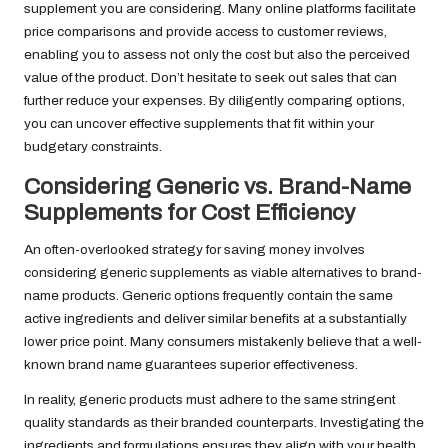
supplement you are considering. Many online platforms facilitate
price comparisons and provide access to customer reviews,
enabling you to assess not only the cost but also the perceived
value of the product. Don’t hesitate to seek out sales that can
further reduce your expenses. By diligently comparing options,
you can uncover effective supplements that fit within your
budgetary constraints.
Considering Generic vs. Brand-Name
Supplements for Cost Efficiency
An often-overlooked strategy for saving money involves
considering generic supplements as viable alternatives to brand-
name products. Generic options frequently contain the same
active ingredients and deliver similar benefits at a substantially
lower price point. Many consumers mistakenly believe that a well-
known brand name guarantees superior effectiveness.
In reality, generic products must adhere to the same stringent
quality standards as their branded counterparts. Investigating the
ingredients and formulations ensures they align with your health