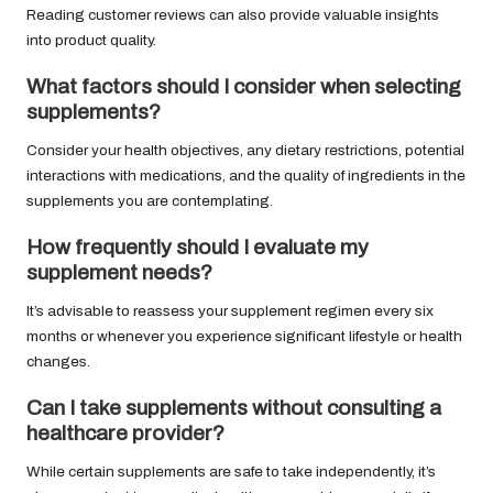
Reading customer reviews can also provide valuable insights
into product quality.
What factors should I consider when selecting
supplements?
Consider your health objectives, any dietary restrictions, potential
interactions with medications, and the quality of ingredients in the
supplements you are contemplating.
How frequently should I evaluate my
supplement needs?
It’s advisable to reassess your supplement regimen every six
months or whenever you experience significant lifestyle or health
changes.
Can I take supplements without consulting a
healthcare provider?
While certain supplements are safe to take independently, it’s