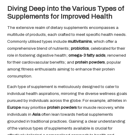
Diving Deep into the Various Types of
Supplements for Improved Health
The extensive realm of dietary supplements encompasses a
multitude of products, each crafted to meet specific health needs.
Commonly utilised types include
multivitamins
, which offer a
comprehensive blend of nutrients;
probiotics
, celebrated for their
role in fostering digestive health;
omega-3 fatty acids
, renowned
for their cardiovascular benefits; and
protein powders
, popular
among fitness enthusiasts aiming to enhance their protein
consumption.
Each type of supplement is meticulously designed to cater to
individual health aspirations, mirroring the diverse wellness goals
pursued by individuals across the globe. For example, athletes in
Europe
may prioritise
protein powders
for muscle recovery, while
individuals in
Asia
often lean towards herbal supplements
grounded in traditional practices. Gaining a clear understanding
of the various types of supplements available is crucial for