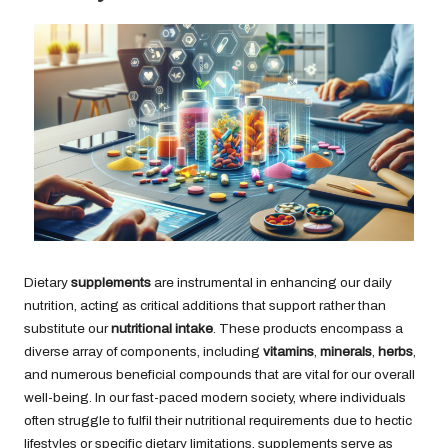
Dietary
supplements
are instrumental in enhancing our daily
nutrition, acting as critical additions that support rather than
substitute our
nutritional intake
. These products encompass a
diverse array of components, including
vitamins
,
minerals
,
herbs
,
and numerous beneficial compounds that are vital for our overall
well-being. In our fast-paced modern society, where individuals
often struggle to fulfil their nutritional requirements due to hectic
lifestyles or specific dietary limitations, supplements serve as