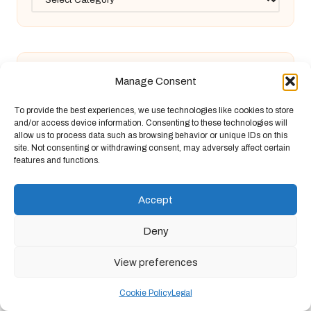
Manage Consent
Diabetes Blood Test Guide: Essential
To provide the best experiences, we use technologies like cookies to store
and/or access device information. Consenting to these technologies will
allow us to process data such as browsing behavior or unique IDs on this
Information for Bury St Edmunds
site. Not consenting or withdrawing consent, may adversely affect certain
features and functions.
Ferritin Blood Test: Key Insights for
Accept
Deny
Canterbury Locals
View preferences
Building Inspections: Comparing New
Cookie Policy
Legal