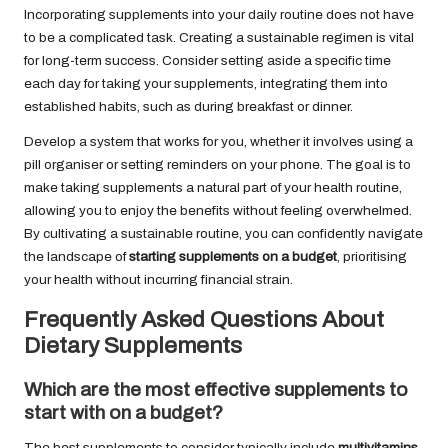
Incorporating supplements into your daily routine does not have
to be a complicated task. Creating a sustainable regimen is vital
for long-term success. Consider setting aside a specific time
each day for taking your supplements, integrating them into
established habits, such as during breakfast or dinner.
Develop a system that works for you, whether it involves using a
pill organiser or setting reminders on your phone. The goal is to
make taking supplements a natural part of your health routine,
allowing you to enjoy the benefits without feeling overwhelmed.
By cultivating a sustainable routine, you can confidently navigate
the landscape of
starting supplements on a budget
, prioritising
your health without incurring financial strain.
Frequently Asked Questions About
Dietary Supplements
Which are the most effective supplements to
start with on a budget?
The best supplements to consider typically include
multivitamins
,