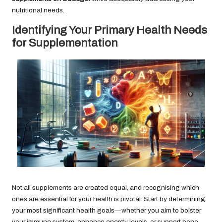
nutritional needs.
Identifying Your Primary Health Needs
for Supplementation
Not all supplements are created equal, and recognising which
ones are essential for your health is pivotal. Start by determining
your most significant health goals—whether you aim to bolster
your immune system, enhance energy levels, or support bone