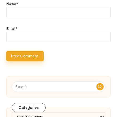
Name
*
Email
*
Categories
Categories