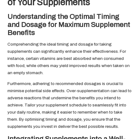
of Your Supplements
Understanding the Optimal Timing
and Dosage for Maximum Supplement
Benefits
Comprehending the ideal timing and dosage for taking
supplements can significantly enhance their effectiveness. For
instance, certain vitamins are best absorbed when consumed
with food, while others may yield improved results when taken on
an empty stomach.
Furthermore, adhering to recommended dosages is crucial to
minimise potential side effects. Over-supplementation can lead to
adverse reactions that undermine the benefits you intend to
achieve. Tailor your supplement schedule to seamlessly fit into
your daily routine, making it easier to remember when to take
them. By optimising timing and dosage, you ensure that the
supplements you invest in deliver the best possible results.
Integrating Supplements into a Well-