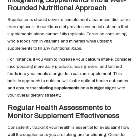
Rounded Nutritional Approach
Supplements should serve to complement a balanced diet rather
than replace it. A nutritious diet provides essential nutrients that
supplements alone cannot fully replicate. Focus on consuming
whole foods rich in vitamins and minerals while utilising
supplements to fill any nutritional gaps.
For instance, if you wish to increase your calcium intake, consider
incorporating more dairy products, leafy greens, and fortified
foods into your meals alongside a calcium supplement. This
holistic approach to nutrition will foster optimal health outcomes
and ensure that
starting supplements on a budget
aligns with
your overall dietary strategy.
Regular Health Assessments to
Monitor Supplement Effectiveness
Consistently tracking your health is essential for evaluating how
well the supplements you are taking are functioning. Consider