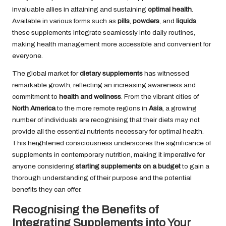
invaluable allies in attaining and sustaining
optimal health
.
Available in various forms such as
pills
,
powders
, and
liquids
,
these supplements integrate seamlessly into daily routines,
making health management more accessible and convenient for
everyone.
The global market for
dietary supplements
has witnessed
remarkable growth, reflecting an increasing awareness and
commitment to
health and wellness
. From the vibrant cities of
North America
to the more remote regions in
Asia
, a growing
number of individuals are recognising that their diets may not
provide all the essential nutrients necessary for optimal health.
This heightened consciousness underscores the significance of
supplements in contemporary nutrition, making it imperative for
anyone considering
starting supplements on a budget
to gain a
thorough understanding of their purpose and the potential
benefits they can offer.
Recognising the Benefits of
Integrating Supplements into Your