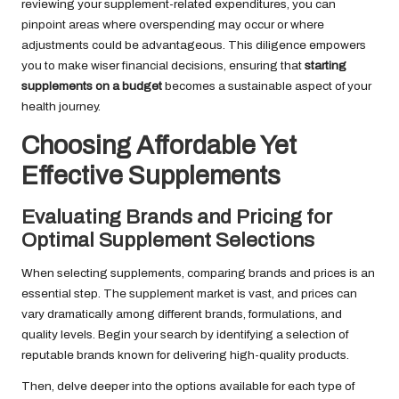
reviewing your supplement-related expenditures, you can
pinpoint areas where overspending may occur or where
adjustments could be advantageous. This diligence empowers
you to make wiser financial decisions, ensuring that
starting
supplements on a budget
becomes a sustainable aspect of your
health journey.
Choosing Affordable Yet
Effective Supplements
Evaluating Brands and Pricing for
Optimal Supplement Selections
When selecting supplements, comparing brands and prices is an
essential step. The supplement market is vast, and prices can
vary dramatically among different brands, formulations, and
quality levels. Begin your search by identifying a selection of
reputable brands known for delivering high-quality products.
Then, delve deeper into the options available for each type of