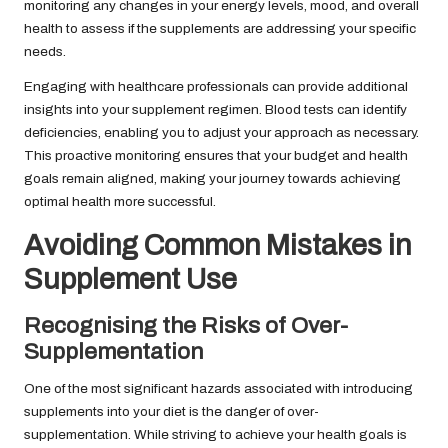
monitoring any changes in your energy levels, mood, and overall
health to assess if the supplements are addressing your specific
needs.
Engaging with healthcare professionals can provide additional
insights into your supplement regimen. Blood tests can identify
deficiencies, enabling you to adjust your approach as necessary.
This proactive monitoring ensures that your budget and health
goals remain aligned, making your journey towards achieving
optimal health more successful.
Avoiding Common Mistakes in
Supplement Use
Recognising the Risks of Over-
Supplementation
One of the most significant hazards associated with introducing
supplements into your diet is the danger of over-
supplementation. While striving to achieve your health goals is