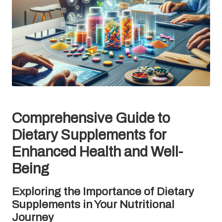
Comprehensive Guide to
Dietary Supplements for
Enhanced Health and Well-
Being
Exploring the Importance of Dietary
Supplements in Your Nutritional
Journey