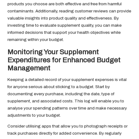
products you choose are both effective and free from harmful
contaminants. Additionally, reading customer reviews can provide
valuable insights into product quality and effectiveness. By
investing time to evaluate supplement quality, you can make
informed decisions that support your health objectives while
remaining within your budget.
Monitoring Your Supplement
Expenditures for Enhanced Budget
Management
Keeping a detailed record of your supplement expenses is vital
for anyone serious about sticking to a budget. Start by
documenting every purchase, including the date, type of
supplement, and associated costs. This log will enable you to
analyse your spending patterns over time and make necessary
adjustments to your budget.
Consider utilising apps that allow you to photograph receipts or
track purchases directly for added convenience. By regularly