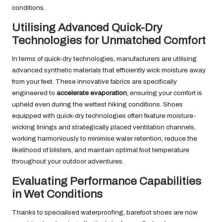
conditions.
Utilising Advanced Quick-Dry
Technologies for Unmatched Comfort
In terms of quick-dry technologies, manufacturers are utilising
advanced synthetic materials that efficiently wick moisture away
from your feet. These innovative fabrics are specifically
engineered to
accelerate evaporation
, ensuring your comfort is
upheld even during the wettest hiking conditions. Shoes
equipped with quick-dry technologies often feature moisture-
wicking linings and strategically placed ventilation channels,
working harmoniously to minimise water retention, reduce the
likelihood of blisters, and maintain optimal foot temperature
throughout your outdoor adventures.
Evaluating Performance Capabilities
in Wet Conditions
Thanks to specialised waterproofing, barefoot shoes are now