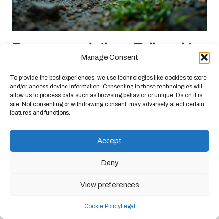
Recommendations Tailored to
Manage Consent
Specific Hiking Conditions
To provide the best experiences, we use technologies like cookies to store
Your selection of barefoot shoes should be guided by the specific
and/or access device information. Consenting to these technologies will
allow us to process data such as browsing behavior or unique IDs on this
hiking conditions you anticipate encountering.
Different terrains
site. Not consenting or withdrawing consent, may adversely affect certain
and weather patterns necessitate careful consideration
to ensure
features and functions.
comfort, safety, and performance. Understanding how barefoot
shoes interact with varying environments will empower you to
Accept
make informed decisions regarding their suitability for your hiking
adventures.
Deny
Navigating Wet and Rainy Weather
Conditions
View preferences
In wet conditions, barefoot shoes can exhibit mixed performance.
Cookie Policy
Legal
Water-resistant models provide some protection
, but many will