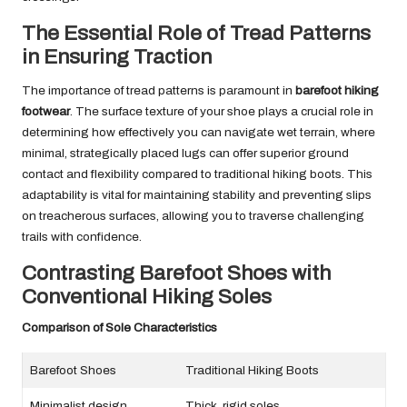
The Essential Role of Tread Patterns
in Ensuring Traction
The importance of tread patterns is paramount in
barefoot hiking
footwear
. The surface texture of your shoe plays a crucial role in
determining how effectively you can navigate wet terrain, where
minimal, strategically placed lugs can offer superior ground
contact and flexibility compared to traditional hiking boots. This
adaptability is vital for maintaining stability and preventing slips
on treacherous surfaces, allowing you to traverse challenging
trails with confidence.
Contrasting Barefoot Shoes with
Conventional Hiking Soles
Comparison of Sole Characteristics
Barefoot Shoes
Traditional Hiking Boots
Minimalist design
Thick, rigid soles