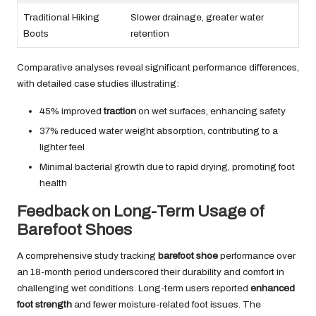
Traditional Hiking
Slower drainage, greater water
Boots
retention
Comparative analyses reveal significant performance differences,
with detailed case studies illustrating:
45% improved
traction
on wet surfaces, enhancing safety
37% reduced water weight absorption, contributing to a
lighter feel
Minimal bacterial growth due to rapid drying, promoting foot
health
Feedback on Long-Term Usage of
Barefoot Shoes
A comprehensive study tracking
barefoot shoe
performance over
an 18-month period underscored their durability and comfort in
challenging wet conditions. Long-term users reported
enhanced
foot strength
and fewer moisture-related foot issues. The