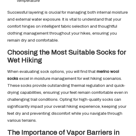
temperature
Successful layering is crucial for managing both internal moisture
and external water exposure. It is vital to understand that your
comfort hinges on intelligent fabric selection and thoughtful
clothing management throughout your hikes, ensuring you
remain dry and comfortable.
Choosing the Most Suitable Socks for
Wet Hiking
When evaluating sock options, you will find that
merino wool
socks
excel in moisture management for wet hiking scenarios.
These socks provide outstanding thermal regulation and quick-
drying capabilities, ensuring your feet remain comfortable even in
challenging trail conditions. Opting for high-quality socks can
significantly impact your overall hiking experience, keeping your
feet dry and preventing discomfort while you navigate through
various terrains.
The Importance of Vapor Barriers in