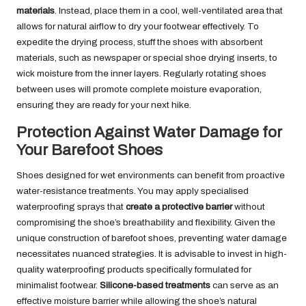
materials
. Instead, place them in a cool, well-ventilated area that
allows for natural airflow to dry your footwear effectively. To
expedite the drying process, stuff the shoes with absorbent
materials, such as newspaper or special shoe drying inserts, to
wick moisture from the inner layers. Regularly rotating shoes
between uses will promote complete moisture evaporation,
ensuring they are ready for your next hike.
Protection Against Water Damage for
Your Barefoot Shoes
Shoes designed for wet environments can benefit from proactive
water-resistance treatments. You may apply specialised
waterproofing sprays that
create a protective barrier
without
compromising the shoe’s breathability and flexibility. Given the
unique construction of barefoot shoes, preventing water damage
necessitates nuanced strategies. It is advisable to invest in high-
quality waterproofing products specifically formulated for
minimalist footwear.
Silicone-based treatments
can serve as an
effective moisture barrier while allowing the shoe’s natural