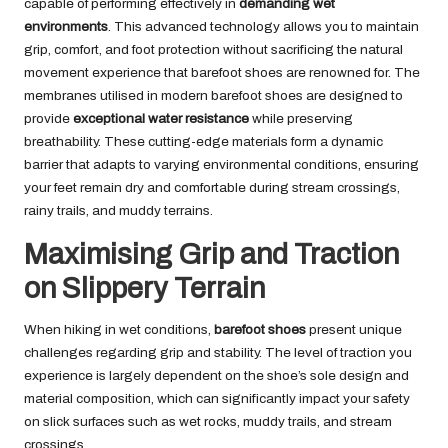
capable of performing effectively in
demanding wet
environments
. This advanced technology allows you to maintain
grip, comfort, and foot protection without sacrificing the natural
movement experience that barefoot shoes are renowned for. The
membranes utilised in modern barefoot shoes are designed to
provide
exceptional water resistance
while preserving
breathability. These cutting-edge materials form a dynamic
barrier that adapts to varying environmental conditions, ensuring
your feet remain dry and comfortable during stream crossings,
rainy trails, and muddy terrains.
Maximising Grip and Traction
on Slippery Terrain
When hiking in wet conditions,
barefoot shoes
present unique
challenges regarding grip and stability. The level of traction you
experience is largely dependent on the shoe’s sole design and
material composition, which can significantly impact your safety
on slick surfaces such as wet rocks, muddy trails, and stream
crossings.