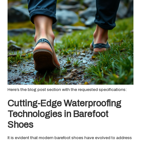
Here’s the blog post section with the requested specifications:
Cutting-Edge Waterproofing
Technologies in Barefoot
Shoes
It is evident that modern barefoot shoes have evolved to address