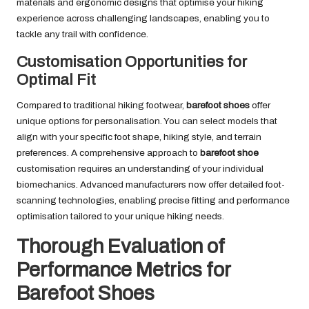
materials and ergonomic designs that optimise your hiking
experience across challenging landscapes, enabling you to
tackle any trail with confidence.
Customisation Opportunities for
Optimal Fit
Compared to traditional hiking footwear,
barefoot shoes
offer
unique options for personalisation. You can select models that
align with your specific foot shape, hiking style, and terrain
preferences. A comprehensive approach to
barefoot shoe
customisation requires an understanding of your individual
biomechanics. Advanced manufacturers now offer detailed foot-
scanning technologies, enabling precise fitting and performance
optimisation tailored to your unique hiking needs.
Thorough Evaluation of
Performance Metrics for
Barefoot Shoes