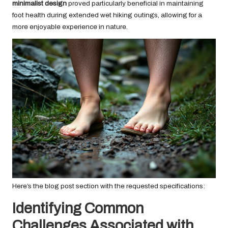
minimalist design
proved particularly beneficial in maintaining
foot health during extended wet hiking outings, allowing for a
more enjoyable experience in nature.
Here’s the blog post section with the requested specifications:
Identifying Common
Challenges Associated with