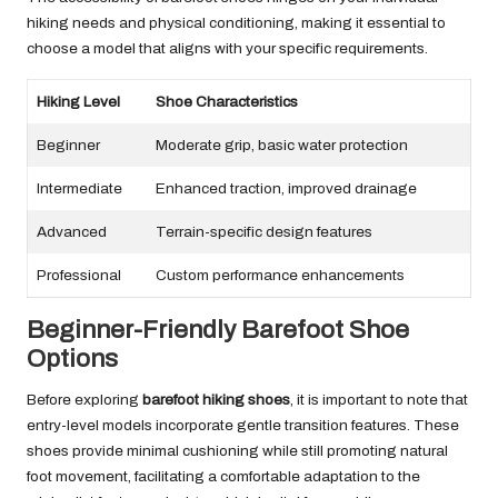
hiking needs and physical conditioning, making it essential to
choose a model that aligns with your specific requirements.
Hiking Level
Shoe Characteristics
Beginner
Moderate grip, basic water protection
Intermediate
Enhanced traction, improved drainage
Advanced
Terrain-specific design features
Professional
Custom performance enhancements
Beginner-Friendly Barefoot Shoe
Options
Before exploring
barefoot hiking shoes
, it is important to note that
entry-level models incorporate gentle transition features. These
shoes provide minimal cushioning while still promoting natural
foot movement, facilitating a comfortable adaptation to the