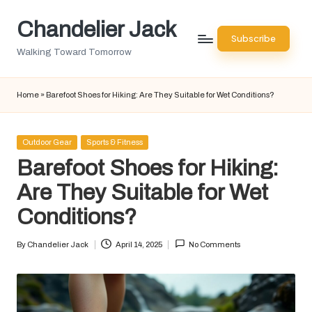
Chandelier Jack
Skip
Subscribe
to
Walking Toward Tomorrow
content
Home
»
Barefoot Shoes for Hiking: Are They Suitable for Wet Conditions?
Posted
Outdoor Gear
Sports & Fitness
in
Barefoot Shoes for Hiking:
Are They Suitable for Wet
Conditions?
By
Chandelier Jack
April 14, 2025
No Comments
Posted
by