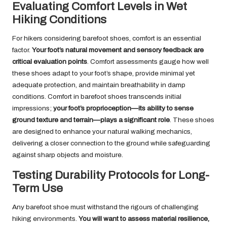
Evaluating Comfort Levels in Wet
Hiking Conditions
For hikers considering barefoot shoes, comfort is an essential
factor.
Your foot’s natural movement and sensory feedback are
critical evaluation points
. Comfort assessments gauge how well
these shoes adapt to your foot’s shape, provide minimal yet
adequate protection, and maintain breathability in damp
conditions. Comfort in barefoot shoes transcends initial
impressions;
your foot’s proprioception—its ability to sense
ground texture and terrain—plays a significant role
. These shoes
are designed to enhance your natural walking mechanics,
delivering a closer connection to the ground while safeguarding
against sharp objects and moisture.
Testing Durability Protocols for Long-
Term Use
Any barefoot shoe must withstand the rigours of challenging
hiking environments.
You will want to assess material resilience,