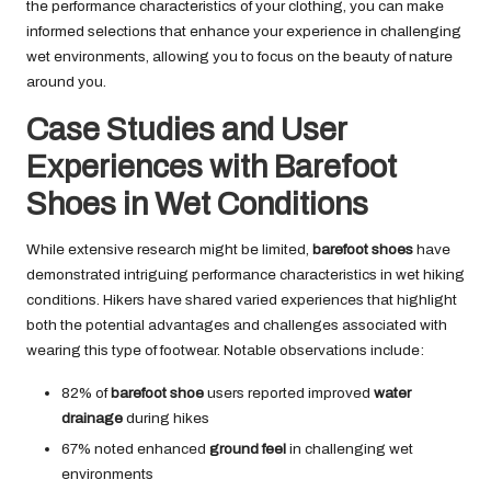
the performance characteristics of your clothing, you can make
informed selections that enhance your experience in challenging
wet environments, allowing you to focus on the beauty of nature
around you.
Case Studies and User
Experiences with Barefoot
Shoes in Wet Conditions
While extensive research might be limited,
barefoot shoes
have
demonstrated intriguing performance characteristics in wet hiking
conditions. Hikers have shared varied experiences that highlight
both the potential advantages and challenges associated with
wearing this type of footwear. Notable observations include:
82% of
barefoot shoe
users reported improved
water
drainage
during hikes
67% noted enhanced
ground feel
in challenging wet
environments