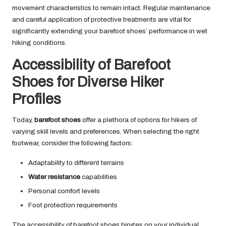
movement characteristics to remain intact. Regular maintenance
and careful application of protective treatments are vital for
significantly extending your barefoot shoes’ performance in wet
hiking conditions.
Accessibility of Barefoot
Shoes for Diverse Hiker
Profiles
Today,
barefoot shoes
offer a plethora of options for hikers of
varying skill levels and preferences. When selecting the right
footwear, consider the following factors:
Adaptability to different terrains
Water resistance
capabilities
Personal comfort levels
Foot protection requirements
The accessibility of barefoot shoes hinges on your individual