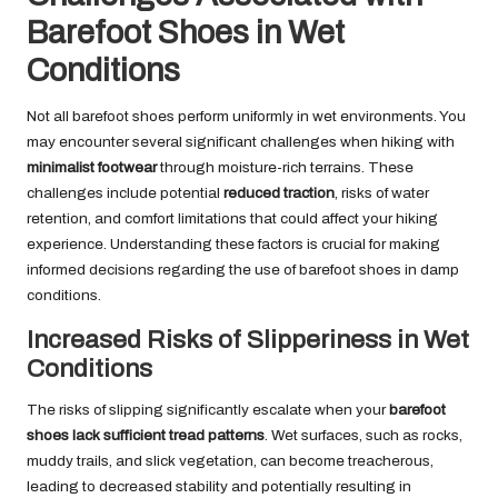
Barefoot Shoes in Wet
Conditions
Not all barefoot shoes perform uniformly in wet environments. You
may encounter several significant challenges when hiking with
minimalist footwear
through moisture-rich terrains. These
challenges include potential
reduced traction
, risks of water
retention, and comfort limitations that could affect your hiking
experience. Understanding these factors is crucial for making
informed decisions regarding the use of barefoot shoes in damp
conditions.
Increased Risks of Slipperiness in Wet
Conditions
The risks of slipping significantly escalate when your
barefoot
shoes lack sufficient tread patterns
. Wet surfaces, such as rocks,
muddy trails, and slick vegetation, can become treacherous,
leading to decreased stability and potentially resulting in