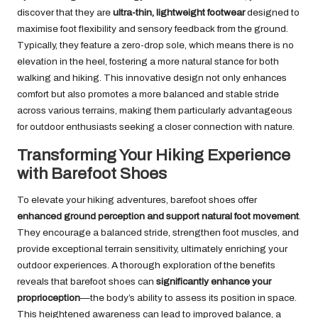
discover that they are
ultra-thin, lightweight footwear
designed to
maximise foot flexibility and sensory feedback from the ground.
Typically, they feature a zero-drop sole, which means there is no
elevation in the heel, fostering a more natural stance for both
walking and hiking. This innovative design not only enhances
comfort but also promotes a more balanced and stable stride
across various terrains, making them particularly advantageous
for outdoor enthusiasts seeking a closer connection with nature.
Transforming Your Hiking Experience
with Barefoot Shoes
To elevate your hiking adventures, barefoot shoes offer
enhanced ground perception and support natural foot movement
.
They encourage a balanced stride, strengthen foot muscles, and
provide exceptional terrain sensitivity, ultimately enriching your
outdoor experiences. A thorough exploration of the benefits
reveals that barefoot shoes can
significantly enhance your
proprioception
—the body’s ability to assess its position in space.
This heightened awareness can lead to improved balance, a