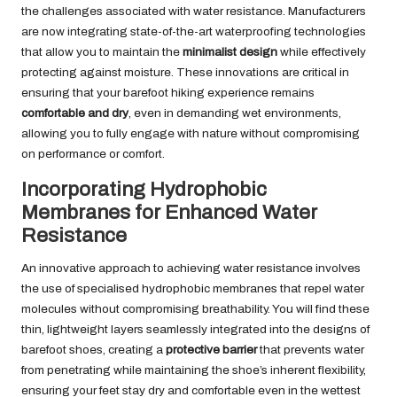
the challenges associated with water resistance. Manufacturers
are now integrating state-of-the-art waterproofing technologies
that allow you to maintain the
minimalist design
while effectively
protecting against moisture. These innovations are critical in
ensuring that your barefoot hiking experience remains
comfortable and dry
, even in demanding wet environments,
allowing you to fully engage with nature without compromising
on performance or comfort.
Incorporating Hydrophobic
Membranes for Enhanced Water
Resistance
An innovative approach to achieving water resistance involves
the use of specialised hydrophobic membranes that repel water
molecules without compromising breathability. You will find these
thin, lightweight layers seamlessly integrated into the designs of
barefoot shoes, creating a
protective barrier
that prevents water
from penetrating while maintaining the shoe’s inherent flexibility,
ensuring your feet stay dry and comfortable even in the wettest