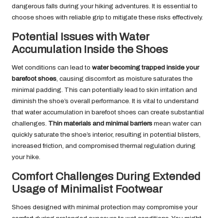
dangerous falls during your hiking adventures. It is essential to
choose shoes with reliable grip to mitigate these risks effectively.
Potential Issues with Water
Accumulation Inside the Shoes
Wet conditions can lead to
water becoming trapped inside your
barefoot shoes
, causing discomfort as moisture saturates the
minimal padding. This can potentially lead to skin irritation and
diminish the shoe’s overall performance. It is vital to understand
that water accumulation in barefoot shoes can create substantial
challenges.
Thin materials and minimal barriers
mean water can
quickly saturate the shoe’s interior, resulting in potential blisters,
increased friction, and compromised thermal regulation during
your hike.
Comfort Challenges During Extended
Usage of Minimalist Footwear
Shoes designed with minimal protection may compromise your