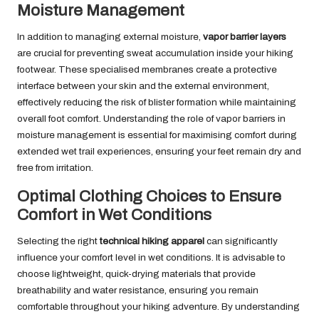
Moisture Management
In addition to managing external moisture,
vapor barrier layers
are crucial for preventing sweat accumulation inside your hiking
footwear. These specialised membranes create a protective
interface between your skin and the external environment,
effectively reducing the risk of blister formation while maintaining
overall foot comfort. Understanding the role of vapor barriers in
moisture management is essential for maximising comfort during
extended wet trail experiences, ensuring your feet remain dry and
free from irritation.
Optimal Clothing Choices to Ensure
Comfort in Wet Conditions
Selecting the right
technical hiking apparel
can significantly
influence your comfort level in wet conditions. It is advisable to
choose lightweight, quick-drying materials that provide
breathability and water resistance, ensuring you remain
comfortable throughout your hiking adventure. By understanding