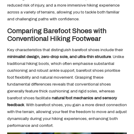
reduced risk of injury, and a more immersive hiking experience
across a variety of terrains, allowing you to tackle both familiar
and challenging paths with confidence.
Comparing Barefoot Shoes with
Conventional Hiking Footwear
Key characteristics that distinguish barefoot shoes include their
minimalist design, zero-drop sole, and ultra-thin structure
. Unlike
traditional hiking boots, which often emphasise substantial
cushioning and robust ankle support, barefoot shoes prioritise
foot flexibility and natural movement. Grasping these
fundamental differences reveals that conventional shoes
generally feature thick cushioning and rigid soles, whereas
barefoot shoes facilitate
natural foot mechanics and sensory
feedback
. With barefoot shoes, you gain a more direct connection
with the terrain, allowing your feet the freedom to move and adjust
dynamically during your hiking experiences, enhancing both
performance and comfort.