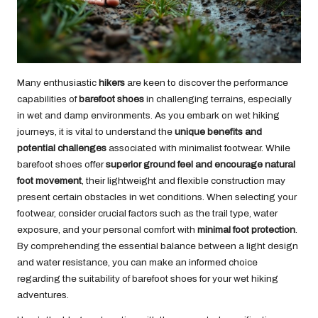
Many enthusiastic
hikers
are keen to discover the performance
capabilities of
barefoot shoes
in challenging terrains, especially
in wet and damp environments. As you embark on wet hiking
journeys, it is vital to understand the
unique benefits and
potential challenges
associated with minimalist footwear. While
barefoot shoes offer
superior ground feel and encourage natural
foot movement
, their lightweight and flexible construction may
present certain obstacles in wet conditions. When selecting your
footwear, consider crucial factors such as the trail type, water
exposure, and your personal comfort with
minimal foot protection
.
By comprehending the essential balance between a light design
and water resistance, you can make an informed choice
regarding the suitability of barefoot shoes for your wet hiking
adventures.