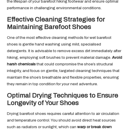
the lifespan of your barefoot hiking footwear and ensure optimal
performance in challenging environmental conditions.
Effective Cleaning Strategies for
Maintaining Barefoot Shoes
One of the most effective cleaning methods for wet barefoot
shoes is gentle hand washing using mild, specialised
detergents. It is advisable to remove excess dirt immediately after
hiking, employing soft brushes to prevent material damage.
Avoid
harsh chemicals
that could compromise the shoe’s structural
integrity, and focus on gentle, targeted cleaning techniques that
maintain the shoe’s breathable and flexible properties, ensuring
they remain in top condition for your next adventure.
Optimal Drying Techniques to Ensure
Longevity of Your Shoes
Drying barefoot shoes requires careful attention to air circulation
and temperature control. You should avoid direct heat sources
such as radiators or sunlight, which can
warp or break down