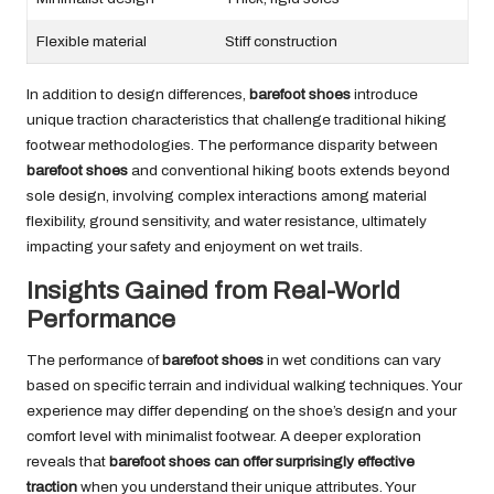
Flexible material
Stiff construction
In addition to design differences,
barefoot shoes
introduce
unique traction characteristics that challenge traditional hiking
footwear methodologies. The performance disparity between
barefoot shoes
and conventional hiking boots extends beyond
sole design, involving complex interactions among material
flexibility, ground sensitivity, and water resistance, ultimately
impacting your safety and enjoyment on wet trails.
Insights Gained from Real-World
Performance
The performance of
barefoot shoes
in wet conditions can vary
based on specific terrain and individual walking techniques. Your
experience may differ depending on the shoe’s design and your
comfort level with minimalist footwear. A deeper exploration
reveals that
barefoot shoes can offer surprisingly effective
traction
when you understand their unique attributes. Your