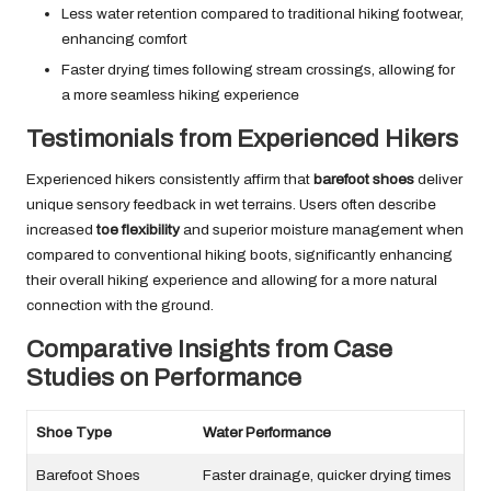
Less water retention compared to traditional hiking footwear,
enhancing comfort
Faster drying times following stream crossings, allowing for
a more seamless hiking experience
Testimonials from Experienced Hikers
Experienced hikers consistently affirm that
barefoot shoes
deliver
unique sensory feedback in wet terrains. Users often describe
increased
toe flexibility
and superior moisture management when
compared to conventional hiking boots, significantly enhancing
their overall hiking experience and allowing for a more natural
connection with the ground.
Comparative Insights from Case
Studies on Performance
Shoe Type
Water Performance
Barefoot Shoes
Faster drainage, quicker drying times