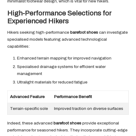
minimalist footwear design, which is vital for new hikers.
High-Performance Selections for
Experienced Hikers
Hikers seeking high-performance
barefoot shoes
can investigate
specialised models featuring advanced technological
capabilities:
Enhanced terrain mapping for improved navigation
Specialised drainage systems for efficient water
management
Ultralight materials for reduced fatigue
Advanced Feature
Performance Benefit
Terrain-specific sole
Improved traction on diverse surfaces
Indeed, these advanced
barefoot shoes
provide exceptional
performance for seasoned hikers. They incorporate cutting-edge