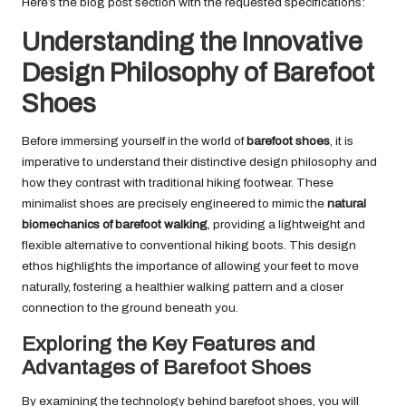
Here’s the blog post section with the requested specifications:
Understanding the Innovative
Design Philosophy of Barefoot
Shoes
Before immersing yourself in the world of
barefoot shoes
, it is
imperative to understand their distinctive design philosophy and
how they contrast with traditional hiking footwear. These
minimalist shoes are precisely engineered to mimic the
natural
biomechanics of barefoot walking
, providing a lightweight and
flexible alternative to conventional hiking boots. This design
ethos highlights the importance of allowing your feet to move
naturally, fostering a healthier walking pattern and a closer
connection to the ground beneath you.
Exploring the Key Features and
Advantages of Barefoot Shoes
By examining the technology behind barefoot shoes, you will