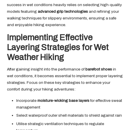
success in wet conditions heavily relies on selecting high-quality
models featuring
advanced grip technologies
and refining your
walking techniques for slippery environments, ensuring a safe
and enjoyable hiking experience.
Implementing Effective
Layering Strategies for Wet
Weather Hiking
After gaining insight into the performance of
barefoot shoes
in
wet conditions, it becomes essential to implement proper layering
strategies. Focus on these key strategies to enhance your
comfort during your hiking adventures:
Incorporate
moisture-wicking base layers
for effective sweat
management
Select waterproof outer shell materials to shield against rain
Utilise strategic ventilation techniques to regulate