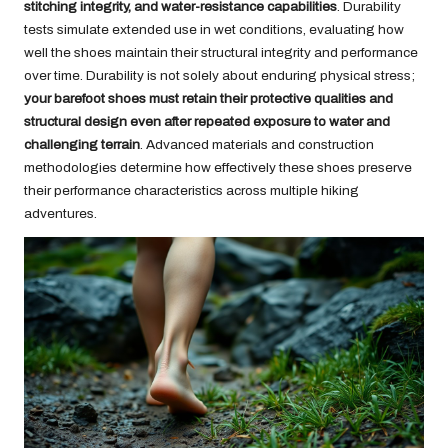
stitching integrity, and water-resistance capabilities
. Durability
tests simulate extended use in wet conditions, evaluating how
well the shoes maintain their structural integrity and performance
over time. Durability is not solely about enduring physical stress;
your barefoot shoes must retain their protective qualities and
structural design even after repeated exposure to water and
challenging terrain
. Advanced materials and construction
methodologies determine how effectively these shoes preserve
their performance characteristics across multiple hiking
adventures.