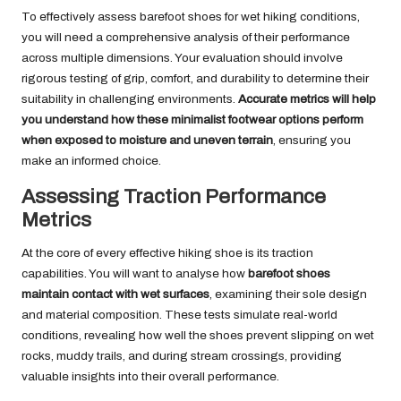
To effectively assess barefoot shoes for wet hiking conditions,
you will need a comprehensive analysis of their performance
across multiple dimensions. Your evaluation should involve
rigorous testing of grip, comfort, and durability to determine their
suitability in challenging environments.
Accurate metrics will help
you understand how these minimalist footwear options perform
when exposed to moisture and uneven terrain
, ensuring you
make an informed choice.
Assessing Traction Performance
Metrics
At the core of every effective hiking shoe is its traction
capabilities. You will want to analyse how
barefoot shoes
maintain contact with wet surfaces
, examining their sole design
and material composition. These tests simulate real-world
conditions, revealing how well the shoes prevent slipping on wet
rocks, muddy trails, and during stream crossings, providing
valuable insights into their overall performance.