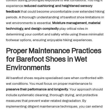
comfort during prolonged exposure to wet conditions. You might
experience
reduced cushioning and heightened sensory
feedback
that could become uncomfortable over extended hiking
periods. A thorough understanding of barefoot shoe limitations in
wet environments is essential.
Moisture management, material
technology, and design complexity
play critical roles in
determining your comfort and safety while using these minimalist
footwear options, ensuring enjoyable hiking experiences.
Proper Maintenance Practices
for Barefoot Shoes in Wet
Environments
All barefoot shoes require specialised care when confronted with
wet conditions. You must focus on proper maintenance to
preserve their performance and longevity
. Your approach should
include systematic cleaning, thorough drying, and protective
measures that prevent water-related degradation. By
implementing diligent maintenance techniques, you can extend