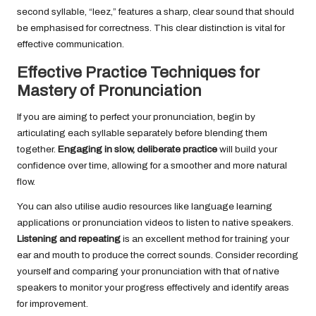
second syllable, “leez,” features a sharp, clear sound that should
be emphasised for correctness. This clear distinction is vital for
effective communication.
Effective Practice Techniques for
Mastery of Pronunciation
If you are aiming to perfect your pronunciation, begin by
articulating each syllable separately before blending them
together.
Engaging in slow, deliberate practice
will build your
confidence over time, allowing for a smoother and more natural
flow.
You can also utilise audio resources like language learning
applications or pronunciation videos to listen to native speakers.
Listening and repeating
is an excellent method for training your
ear and mouth to produce the correct sounds. Consider recording
yourself and comparing your pronunciation with that of native
speakers to monitor your progress effectively and identify areas
for improvement.