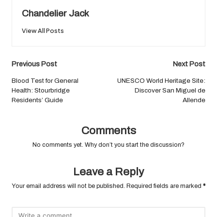
Chandelier Jack
View All Posts
Post
Previous Post
Next Post
navigation
Blood Test for General
UNESCO World Heritage Site:
Health: Stourbridge
Discover San Miguel de
Residents’ Guide
Allende
Comments
No comments yet. Why don’t you start the discussion?
Leave a Reply
Your email address will not be published.
Required fields are marked
*