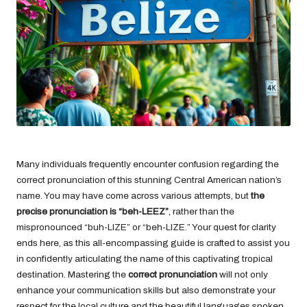
Many individuals frequently encounter confusion regarding the
correct pronunciation of this stunning Central American nation’s
name. You may have come across various attempts, but
the
precise pronunciation is “beh-LEEZ”
, rather than the
mispronounced “buh-LIZE” or “beh-LIZE.” Your quest for clarity
ends here, as this all-encompassing guide is crafted to assist you
in confidently articulating the name of this captivating tropical
destination. Mastering the
correct pronunciation
will not only
enhance your communication skills but also demonstrate your
respect for the local culture and the beautiful languages spoken