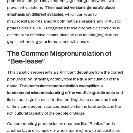
pronunciation, you may frequently get caught between two
prevalent variations.
The incorrect versions generally place
emphasis on different syllables
, which can lead to
misunderstandings among both native speakers and linguistic
professionals alike. Recognising these phonetic distinctions is
essential for effective communication and for bridging cultural
gaps, enhancing your interactions with locals.
The Common Mispronunciation of
“Bee-lease”
This variation represents a significant departure from the correct
pronunciation, straying notably from the true articulation of the
name.
This particular mispronunciation exemplifies a
fundamental misunderstanding of the word’s linguistic roots
and
its cultural significance. Understanding these errors and their
origins can deepen your appreciation for the language and the
rich cultural tapestry of the people of Belize.
Comprehending pronunciation nuances like “Behlize” adds
another layer of complexity when learning how to articulate the