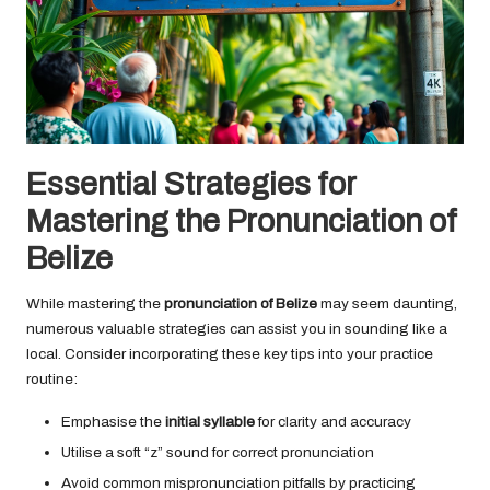
Essential Strategies for
Mastering the Pronunciation of
Belize
While mastering the
pronunciation of Belize
may seem daunting,
numerous valuable strategies can assist you in sounding like a
local. Consider incorporating these key tips into your practice
routine:
Emphasise the
initial syllable
for clarity and accuracy
Utilise a soft “z” sound for correct pronunciation
Avoid common mispronunciation pitfalls by practicing