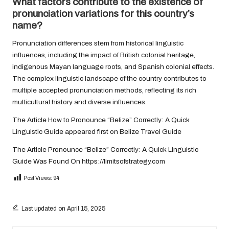
What factors contribute to the existence of
pronunciation variations for this country’s
name?
Pronunciation differences stem from historical linguistic
influences, including the impact of British colonial heritage,
indigenous Mayan language roots, and Spanish colonial effects.
The complex linguistic landscape of the country contributes to
multiple accepted pronunciation methods, reflecting its rich
multicultural history and diverse influences.
The Article
How to Pronounce “Belize” Correctly: A Quick
Linguistic Guide
appeared first on
Belize Travel Guide
The Article
Pronounce “Belize” Correctly: A Quick Linguistic
Guide
Was Found On
https://limitsofstrategy.com
Post Views:
94
Last updated on April 15, 2025