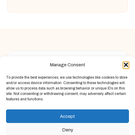
Chandelier Jack in United Kingdom by
Chandelier Jack
Manage Consent
Arts & Culture, serving diverse communities across the UK
Delivering creative content locally for over 9 years
To provide the best experiences, we use technologies like cookies to store
Known for fresh perspective and practical advice across
and/or access device information. Consenting to these technologies will
arts, food, and finance
allow us to process data such as browsing behavior or unique IDs on this
site. Not consenting or withdrawing consent, may adversely affect certain
Writers blend local wisdom with deep research and storytelling
features and functions.
Site draws insights from original articles and respected web
guides, always bringing new voices
Accept
Deny