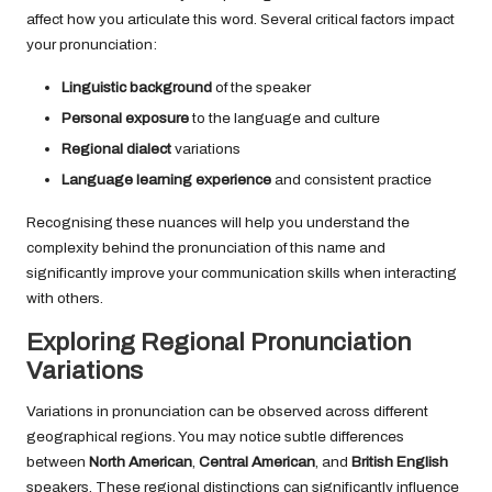
affect how you articulate this word. Several critical factors impact
your pronunciation:
Linguistic background
of the speaker
Personal exposure
to the language and culture
Regional dialect
variations
Language learning experience
and consistent practice
Recognising these nuances will help you understand the
complexity behind the pronunciation of this name and
significantly improve your communication skills when interacting
with others.
Exploring Regional Pronunciation
Variations
Variations in pronunciation can be observed across different
geographical regions. You may notice subtle differences
between
North American
,
Central American
, and
British English
speakers. These regional distinctions can significantly influence