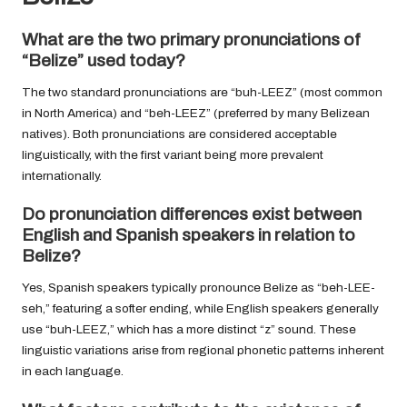
What are the two primary pronunciations of
“Belize” used today?
The two standard pronunciations are “buh-LEEZ” (most common
in North America) and “beh-LEEZ” (preferred by many Belizean
natives). Both pronunciations are considered acceptable
linguistically, with the first variant being more prevalent
internationally.
Do pronunciation differences exist between
English and Spanish speakers in relation to
Belize?
Yes, Spanish speakers typically pronounce Belize as “beh-LEE-
seh,” featuring a softer ending, while English speakers generally
use “buh-LEEZ,” which has a more distinct “z” sound. These
linguistic variations arise from regional phonetic patterns inherent
in each language.