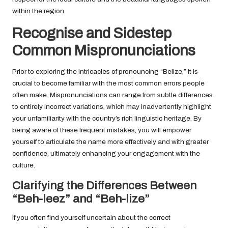
within the region.
Recognise and Sidestep
Common Mispronunciations
Prior to exploring the intricacies of pronouncing “Belize,” it is
crucial to become familiar with the most common errors people
often make. Mispronunciations can range from subtle differences
to entirely incorrect variations, which may inadvertently highlight
your unfamiliarity with the country’s rich linguistic heritage. By
being aware of these frequent mistakes, you will empower
yourself to articulate the name more effectively and with greater
confidence, ultimately enhancing your engagement with the
culture.
Clarifying the Differences Between
“Beh-leez” and “Beh-lize”
If you often find yourself uncertain about the correct