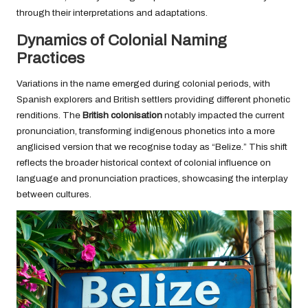
through their interpretations and adaptations.
Dynamics of Colonial Naming
Practices
Variations in the name emerged during colonial periods, with
Spanish explorers and British settlers providing different phonetic
renditions. The
British colonisation
notably impacted the current
pronunciation, transforming indigenous phonetics into a more
anglicised version that we recognise today as “Belize.” This shift
reflects the broader historical context of colonial influence on
language and pronunciation practices, showcasing the interplay
between cultures.