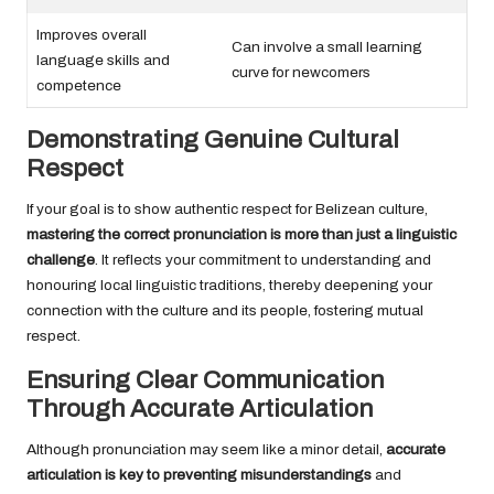
Improves overall
Can involve a small learning
language skills and
curve for newcomers
competence
Demonstrating Genuine Cultural
Respect
If your goal is to show authentic respect for Belizean culture,
mastering the correct pronunciation is more than just a linguistic
challenge
. It reflects your commitment to understanding and
honouring local linguistic traditions, thereby deepening your
connection with the culture and its people, fostering mutual
respect.
Ensuring Clear Communication
Through Accurate Articulation
Although pronunciation may seem like a minor detail,
accurate
articulation is key to preventing misunderstandings
and