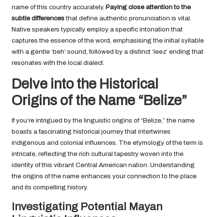
name of this country accurately.
Paying close attention to the
subtle differences
that define authentic pronunciation is vital.
Native speakers typically employ a specific intonation that
captures the essence of the word, emphasising the initial syllable
with a gentle ‘beh’ sound, followed by a distinct ‘leez’ ending that
resonates with the local dialect.
Delve into the Historical
Origins of the Name “Belize”
If you’re intrigued by the linguistic origins of “Belize,” the name
boasts a fascinating historical journey that intertwines
indigenous and colonial influences. The etymology of the term is
intricate, reflecting the rich cultural tapestry woven into the
identity of this vibrant Central American nation. Understanding
the origins of the name enhances your connection to the place
and its compelling history.
Investigating Potential Mayan