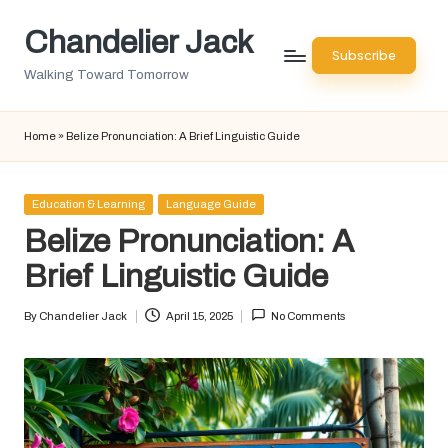
Chandelier Jack
Skip
Subscribe
to
Walking Toward Tomorrow
content
Home
»
Belize Pronunciation: A Brief Linguistic Guide
Posted
Education & Learning
Language Guide
in
Belize Pronunciation: A
Brief Linguistic Guide
By
Chandelier Jack
April 15, 2025
No Comments
Posted
by