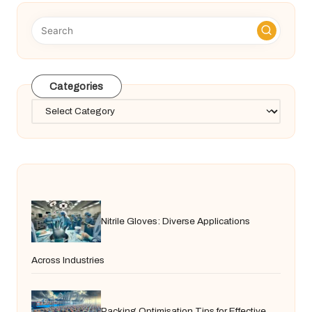
Categories
Categories
Nitrile Gloves: Diverse Applications
Across Industries
Packing Optimisation Tips for Effective