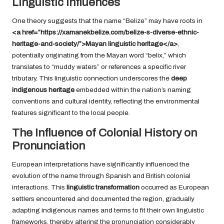
Linguistic Influences
One theory suggests that the name “Belize” may have roots in
<a href=”https://xamanekbelize.com/belize-s-diverse-ethnic-
heritage-and-society/”>Mayan linguistic heritage</a>
,
potentially originating from the Mayan word “belix,” which
translates to “muddy waters” or references a specific river
tributary. This linguistic connection underscores the
deep
indigenous heritage
embedded within the nation’s naming
conventions and cultural identity, reflecting the environmental
features significant to the local people.
The Influence of Colonial History on
Pronunciation
European interpretations have significantly influenced the
evolution of the name through Spanish and British colonial
interactions. This
linguistic transformation
occurred as European
settlers encountered and documented the region, gradually
adapting indigenous names and terms to fit their own linguistic
frameworks, thereby altering the pronunciation considerably