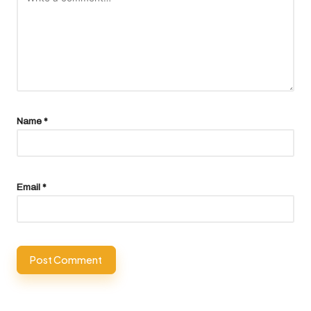
Name
*
Email
*