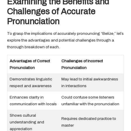
Examining the Benefits and
Challenges of Accurate
Pronunciation
To grasp the implications of accurately pronouncing “Belize,” let’s
explore the advantages and potential challenges through a
thorough breakdown of each.
Advantages of Correct
Challenges of Incorrect
Pronunciation
Pronunciation
Demonstrates linguistic
May lead to initial awkwardness
respect and awareness
in interactions
Enhances clarity in
Could confuse some listeners
communication with locals
unfamiliar with the pronunciation
Shows cultural
Requires dedicated practice to
understanding and
master
appreciation