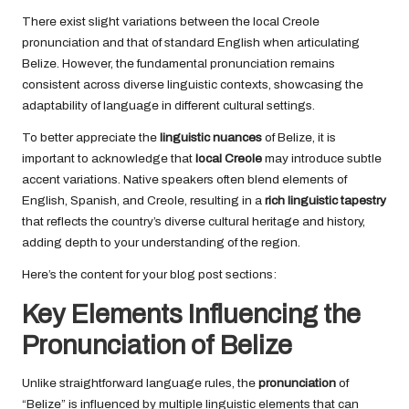
There exist slight variations between the local Creole
pronunciation and that of standard English when articulating
Belize. However, the fundamental pronunciation remains
consistent across diverse linguistic contexts, showcasing the
adaptability of language in different cultural settings.
To better appreciate the
linguistic nuances
of Belize, it is
important to acknowledge that
local Creole
may introduce subtle
accent variations. Native speakers often blend elements of
English, Spanish, and Creole, resulting in a
rich linguistic tapestry
that reflects the country’s diverse cultural heritage and history,
adding depth to your understanding of the region.
Here’s the content for your blog post sections:
Key Elements Influencing the
Pronunciation of Belize
Unlike straightforward language rules, the
pronunciation
of
“Belize” is influenced by multiple linguistic elements that can