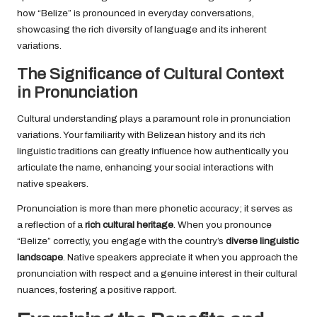
how “Belize” is pronounced in everyday conversations,
showcasing the rich diversity of language and its inherent
variations.
The Significance of Cultural Context
in Pronunciation
Cultural understanding plays a paramount role in pronunciation
variations. Your familiarity with Belizean history and its rich
linguistic traditions can greatly influence how authentically you
articulate the name, enhancing your social interactions with
native speakers.
Pronunciation is more than mere phonetic accuracy; it serves as
a reflection of a
rich cultural heritage
. When you pronounce
“Belize” correctly, you engage with the country’s
diverse linguistic
landscape
. Native speakers appreciate it when you approach the
pronunciation with respect and a genuine interest in their cultural
nuances, fostering a positive rapport.