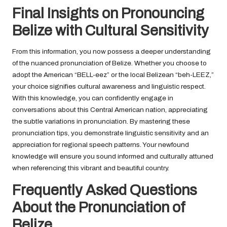
Final Insights on Pronouncing
Belize with Cultural Sensitivity
From this information, you now possess a deeper understanding
of the nuanced pronunciation of Belize. Whether you choose to
adopt the American “BELL-eez” or the local Belizean “beh-LEEZ,”
your choice signifies cultural awareness and linguistic respect.
With this knowledge, you can confidently engage in
conversations about this Central American nation, appreciating
the subtle variations in pronunciation. By mastering these
pronunciation tips, you demonstrate linguistic sensitivity and an
appreciation for regional speech patterns. Your newfound
knowledge will ensure you sound informed and culturally attuned
when referencing this vibrant and beautiful country.
Frequently Asked Questions
About the Pronunciation of
Belize