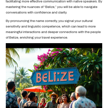
facilitating more effective communication with native speakers. By
mastering the nuances of “Belize,” you will be able to navigate
conversations with confidence and clarity.
By pronouncing the name correctly, you signal your cultural
sensitivity and linguistic competence, which can lead to more
meaningful interactions and deeper connections with the people
of Belize, enriching your travel experience.