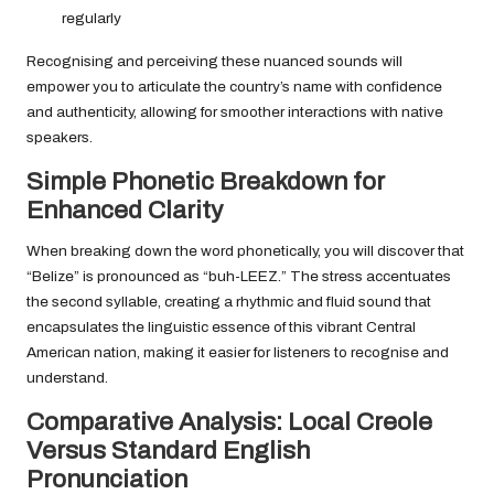
regularly
Recognising and perceiving these nuanced sounds will
empower you to articulate the country’s name with confidence
and authenticity, allowing for smoother interactions with native
speakers.
Simple Phonetic Breakdown for
Enhanced Clarity
When breaking down the word phonetically, you will discover that
“Belize” is pronounced as “buh-LEEZ.” The stress accentuates
the second syllable, creating a rhythmic and fluid sound that
encapsulates the linguistic essence of this vibrant Central
American nation, making it easier for listeners to recognise and
understand.
Comparative Analysis: Local Creole
Versus Standard English
Pronunciation