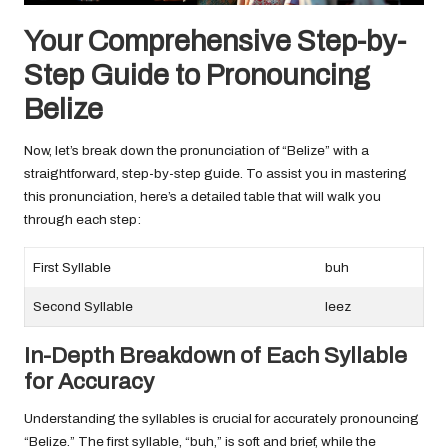
Your Comprehensive Step-by-
Step Guide to Pronouncing
Belize
Now, let’s break down the pronunciation of “Belize” with a
straightforward, step-by-step guide. To assist you in mastering
this pronunciation, here’s a detailed table that will walk you
through each step:
First Syllable
buh
Second Syllable
leez
In-Depth Breakdown of Each Syllable
for Accuracy
Understanding the syllables is crucial for accurately pronouncing
“Belize.” The first syllable, “buh,” is soft and brief, while the