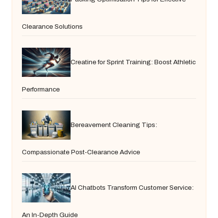
Clearance Solutions
Creatine for Sprint Training: Boost Athletic
Performance
Bereavement Cleaning Tips:
Compassionate Post-Clearance Advice
AI Chatbots Transform Customer Service:
An In-Depth Guide