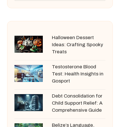
Halloween Dessert
Ideas: Crafting Spooky
Treats
Testosterone Blood
Test: Health Insights in
Gosport
Debt Consolidation for
Child Support Relief: A
Comprehensive Guide
Belize’s Language,