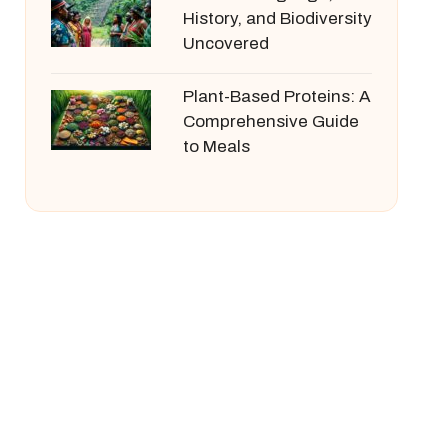
History, and Biodiversity
Uncovered
Plant-Based Proteins: A
Comprehensive Guide
to Meals