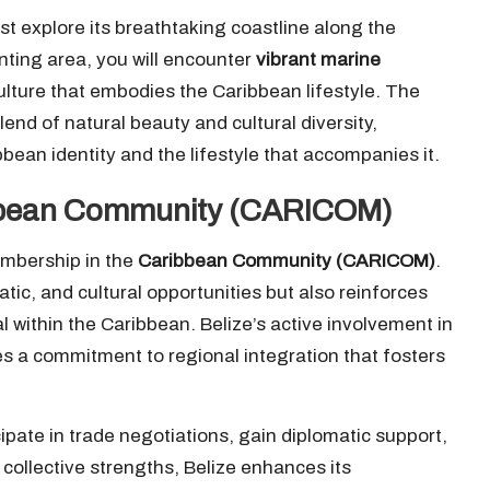
t explore its breathtaking coastline along the
nting area, you will encounter
vibrant marine
culture that embodies the Caribbean lifestyle. The
end of natural beauty and cultural diversity,
ean identity and the lifestyle that accompanies it.
aribbean Community (CARICOM)
embership in the
Caribbean Community (CARICOM)
.
atic, and cultural opportunities but also reinforces
al within the Caribbean. Belize’s active involvement in
 a commitment to regional integration that fosters
ipate in trade negotiations, gain diplomatic support,
collective strengths, Belize enhances its