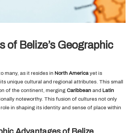
es of Belize’s Geographic
o many, as it resides in
North America
yet is
its unique cultural and regional attributes. This small
ion of the continent, merging
Caribbean
and
Latin
ionally noteworthy. This fusion of cultures not only
role in shaping its identity and sense of place within
phic Advantages of Belize