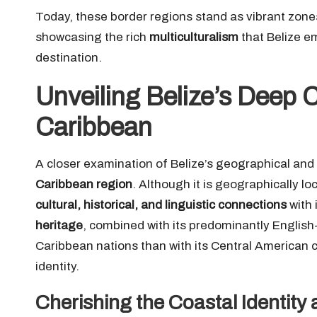
Today, these border regions stand as vibrant zone
showcasing the rich
multiculturalism
that Belize e
destination.
Unveiling Belize’s Deep 
Caribbean
A closer examination of Belize’s geographical and c
Caribbean region
. Although it is geographically lo
cultural, historical, and linguistic connections
with 
heritage
, combined with its predominantly English
Caribbean nations than with its Central American co
identity.
Cherishing the Coastal Identity 