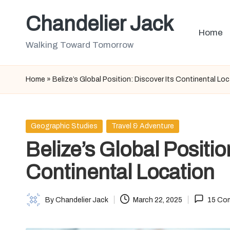
Chandelier Jack
Skip
Home
to
Walking Toward Tomorrow
content
Home
»
Belize’s Global Position: Discover Its Continental Lo
Posted
Geographic Studies
Travel & Adventure
in
Belize’s Global Positio
Continental Location
By
Chandelier Jack
March 22, 2025
15 Co
Posted
by