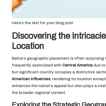
Here’s the text for your blog post:
Discovering the Intricaci
Location
Belize’s geographic placement is often surprising t
frequently associated with
Central America
due to 
but significant country occupies a distinctive sect
American influences
, rendering its location except
enhances the nation’s appeal but also plays a vital 
the broader regional context.
Exploring the Strategic Geogra