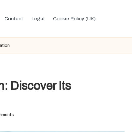
Contact
Legal
Cookie Policy (UK)
cation
n: Discover Its
mments