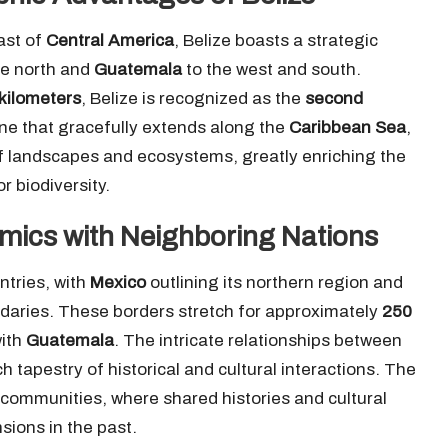
ast of
Central America
, Belize boasts a strategic
he north and
Guatemala
to the west and south.
kilometers
, Belize is recognized as the
second
line that gracefully extends along the
Caribbean Sea
,
of landscapes and ecosystems, greatly enriching the
r biodiversity.
mics with Neighboring Nations
ntries, with
Mexico
outlining its northern region and
daries. These borders stretch for approximately
250
ith
Guatemala
. The intricate relationships between
 tapestry of historical and cultural interactions. The
 communities, where shared histories and cultural
sions in the past.