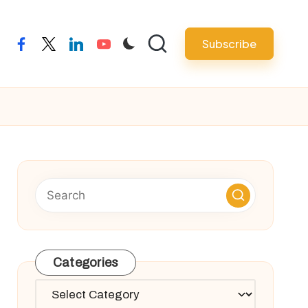
Subscribe
facebook
twitter
linkedin
youtube
Categories
Categories