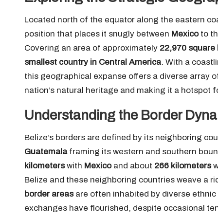
Located north of the equator along the eastern co
position that places it snugly between
Mexico
to t
Covering an area of approximately
22,970 square 
smallest country in Central America
. With a coast
this geographical expanse offers a diverse array 
nation’s natural heritage and making it a hotspot fo
Understanding the Border Dyna
Belize’s borders are defined by its neighboring cou
Guatemala
framing its western and southern boun
kilometers
with
Mexico
and about
266 kilometers
w
Belize and these neighboring countries weave a rich
border areas
are often inhabited by diverse ethnic
exchanges have flourished, despite occasional ten