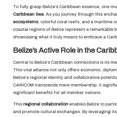
To fully grasp Belize’s Caribbean essence, one mus
Caribbean Sea
. As you journey through this encha
ecosystems
, colorful coral reefs, and a maritime 
coastal regions of Belize represent a remarkable bl
showcasing what it truly means to embrace a Caribb
Belize’s Active Role in the C
Central to Belize’s Caribbean connections is its m
This vital alliance not only offers economic, diplom
Belize’s regional identity and collaborative potenti
CARICOM transcends mere membership; it signifies
significant benefits for all member nations.
This
regional collaboration
enables Belize to partic
and promote cultural exchanges. By leveraging its 