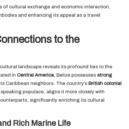
s of cultural exchange and economic interaction,
mbodies and enhancing its appeal as a travel
Connections to the
ultural landscape reveals its profound ties to the
cated in
Central America
, Belize possesses
strong
its Caribbean neighbors. The country’s
British colonial
-speaking populace, aligns it more closely with
unterparts, significantly enriching its cultural
and Rich Marine Life