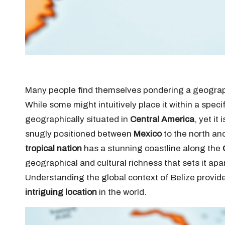
Many people find themselves pondering a geograph
While some might intuitively place it within a specif
geographically situated in
Central America
, yet it
snugly positioned between
Mexico
to the north an
tropical nation
has a stunning coastline along the
geographical and cultural richness that sets it ap
Understanding the global context of Belize provide
intriguing location
in the world.