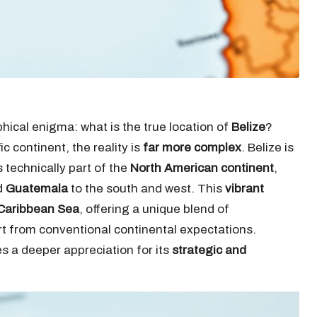
ical enigma: what is the true location of
Belize
?
ic continent, the reality is
far more complex
. Belize is
 is technically part of the
North American continent
,
d
Guatemala
to the south and west. This
vibrant
Caribbean Sea
, offering a unique blend of
art from conventional continental expectations.
s a deeper appreciation for its
strategic and