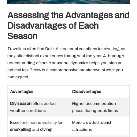
Assessing the Advantages and
Disadvantages of Each
Season
Travellers often find Belize’s seasonal variations fascinating, as
they offer distinct experiences throughout the year. A thorough
understanding of these seasonal dynamics helps you plan an
optimal trip. Below is a comprehensive breakdown of what you
can expect:
Advantages
Disadvantages
Dry season
offers perfect
Higher accommodation
weather conditions
prices during peak times
Excellent marine visibility for
More crowded tourist
snorkelling
and
diving
attractions