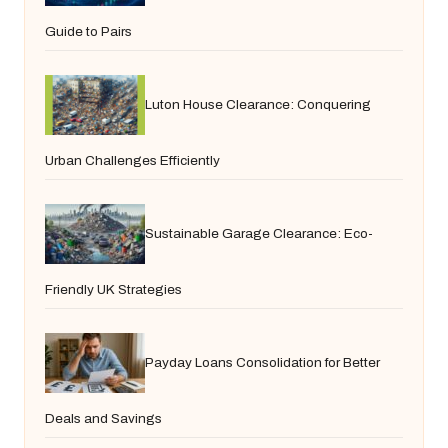
Guide to Pairs
Luton House Clearance: Conquering
Urban Challenges Efficiently
Sustainable Garage Clearance: Eco-
Friendly UK Strategies
Payday Loans Consolidation for Better
Deals and Savings