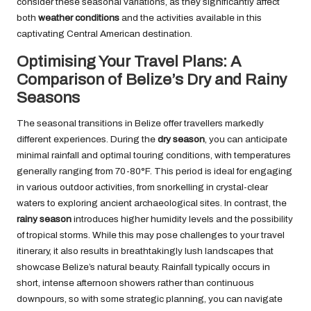
consider these seasonal variations, as they significantly affect
both
weather conditions
and the activities available in this
captivating Central American destination.
Optimising Your Travel Plans: A
Comparison of Belize’s Dry and Rainy
Seasons
The seasonal transitions in Belize offer travellers markedly
different experiences. During the
dry season
, you can anticipate
minimal rainfall and optimal touring conditions, with temperatures
generally ranging from 70-80°F. This period is ideal for engaging
in various outdoor activities, from snorkelling in crystal-clear
waters to exploring ancient archaeological sites. In contrast, the
rainy season
introduces higher humidity levels and the possibility
of tropical storms. While this may pose challenges to your travel
itinerary, it also results in breathtakingly lush landscapes that
showcase Belize’s natural beauty. Rainfall typically occurs in
short, intense afternoon showers rather than continuous
downpours, so with some strategic planning, you can navigate