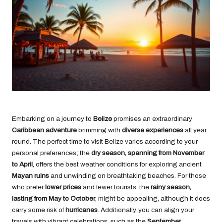
Embarking on a journey to
Belize
promises an extraordinary
Caribbean adventure
brimming with
diverse experiences
all year
round. The perfect time to visit Belize varies according to your
personal preferences; the
dry season, spanning from November
to April
, offers the best weather conditions for exploring ancient
Mayan ruins
and unwinding on breathtaking beaches. For those
who prefer
lower prices
and fewer tourists, the
rainy season,
lasting from May to October
, might be appealing, although it does
carry some risk of
hurricanes
. Additionally, you can align your
travels with vibrant celebrations, such as the
September