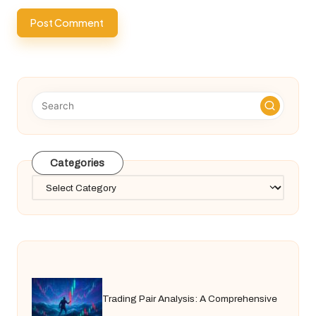
Categories
Categories
Trading Pair Analysis: A Comprehensive