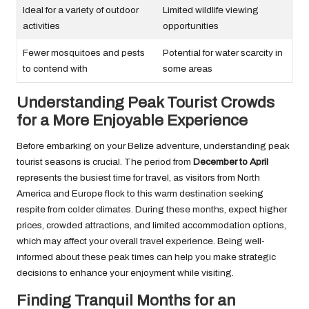
Ideal for a variety of outdoor
Limited wildlife viewing
activities
opportunities
Fewer mosquitoes and pests
Potential for water scarcity in
to contend with
some areas
Understanding Peak Tourist Crowds
for a More Enjoyable Experience
Before embarking on your Belize adventure, understanding peak
tourist seasons is crucial. The period from
December to April
represents the busiest time for travel, as visitors from North
America and Europe flock to this warm destination seeking
respite from colder climates. During these months, expect higher
prices, crowded attractions, and limited accommodation options,
which may affect your overall travel experience. Being well-
informed about these peak times can help you make strategic
decisions to enhance your enjoyment while visiting.
Finding Tranquil Months for an