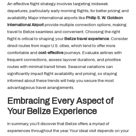
An effective flight strategy involves targeting midweek
departures, particularly early morning flights, for better pricing and
availability. Major international airports like
Philip S. W. Goldson
International Airport
provide multiple connection options, making
travel to Belize seamless and convenient. Choosing the right
flight is critical to shaping your
Belize travel experience
. Consider
direct routes from major U.S. cities, which tend to offer more
comfortable and
cost-effective
journeys. Evaluate airlines with
frequent connections, assess layover durations, and prioritise
routes with minimal transit times. Seasonal variations can
significantly impact flight availability and pricing, so staying
informed about these trends will help you secure the most
advantageous travel arrangements.
Embracing Every Aspect of
Your Belize Experience
In summary, you’ll discover that Belize offers a myriad of
experiences throughout the year. Your ideal visit depends on your