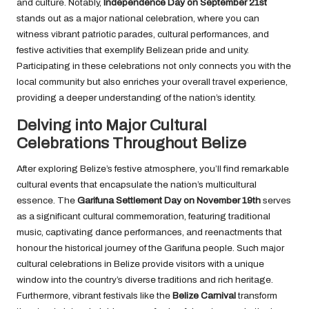
and culture. Notably,
Independence Day on September 21st
stands out as a major national celebration, where you can
witness vibrant patriotic parades, cultural performances, and
festive activities that exemplify Belizean pride and unity.
Participating in these celebrations not only connects you with the
local community but also enriches your overall travel experience,
providing a deeper understanding of the nation’s identity.
Delving into Major Cultural
Celebrations Throughout Belize
After exploring Belize’s festive atmosphere, you’ll find remarkable
cultural events that encapsulate the nation’s multicultural
essence. The
Garifuna Settlement Day on November 19th
serves
as a significant cultural commemoration, featuring traditional
music, captivating dance performances, and reenactments that
honour the historical journey of the Garifuna people. Such major
cultural celebrations in Belize provide visitors with a unique
window into the country’s diverse traditions and rich heritage.
Furthermore, vibrant festivals like the
Belize Carnival
transform