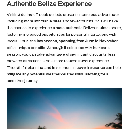
Authentic Belize Experience
Visiting during off-peak periods presents numerous advantages,
including more affordable rates and fewer tourists. You will have
the chance to experience a more authentic Belizean atmosphere,
fostering increased opportunities for personal interactions with
locals. Thus, the
low season, spanning from June to November
,
offers unique benefits. Although it coincides with hurricane
season, you can take advantage of significant discounts, less
crowded attractions, and a more relaxed travel experience.
Thoughtful planning and investment in
travel insurance
can help
mitigate any potential weather-related risks, allowing for a
smoother journey.