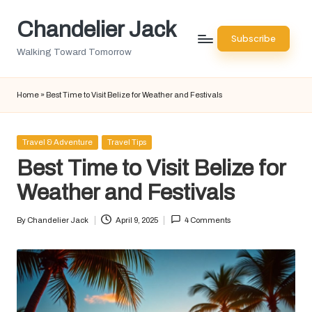
Chandelier Jack
Skip
Subscribe
to
Walking Toward Tomorrow
content
Home
»
Best Time to Visit Belize for Weather and Festivals
Posted
Travel & Adventure
Travel Tips
in
Best Time to Visit Belize for
Weather and Festivals
By
Chandelier Jack
April 9, 2025
4 Comments
Posted
by