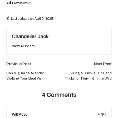
Post Views:
54
Last updated on April 9, 2025
Chandelier Jack
View All Posts
Post
Previous Post
Next Post
navigation
San Miguel de Allende:
Jungle Survival Tips and
Crafting Your Ideal Visit
Tricks for Thriving in the Wild
4 Comments
Will Moyo
Reply