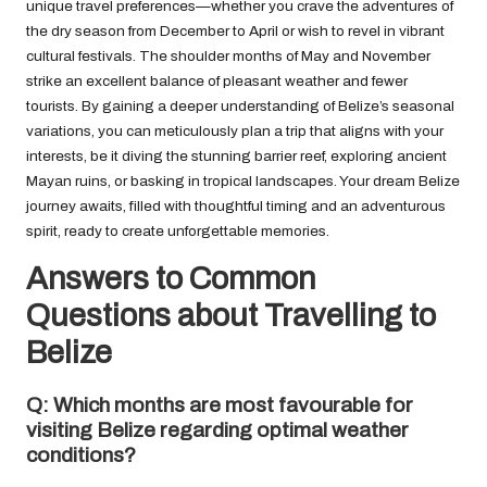
unique travel preferences—whether you crave the adventures of
the dry season from December to April or wish to revel in vibrant
cultural festivals. The shoulder months of May and November
strike an excellent balance of pleasant weather and fewer
tourists. By gaining a deeper understanding of Belize’s seasonal
variations, you can meticulously plan a trip that aligns with your
interests, be it diving the stunning barrier reef, exploring ancient
Mayan ruins, or basking in tropical landscapes. Your dream Belize
journey awaits, filled with thoughtful timing and an adventurous
spirit, ready to create unforgettable memories.
Answers to Common
Questions about Travelling to
Belize
Q: Which months are most favourable for
visiting Belize regarding optimal weather
conditions?