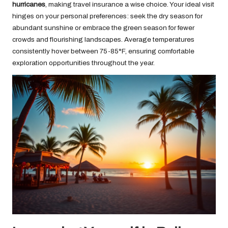
hurricanes
, making travel insurance a wise choice. Your ideal visit
hinges on your personal preferences: seek the dry season for
abundant sunshine or embrace the green season for fewer
crowds and flourishing landscapes. Average temperatures
consistently hover between 75-85°F, ensuring comfortable
exploration opportunities throughout the year.