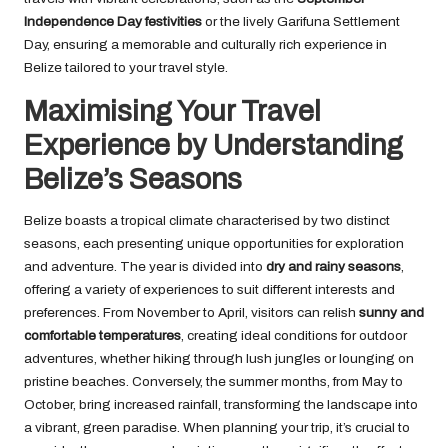
Independence Day festivities
or the lively Garifuna Settlement
Day, ensuring a memorable and culturally rich experience in
Belize tailored to your travel style.
Maximising Your Travel
Experience by Understanding
Belize’s Seasons
Belize boasts a tropical climate characterised by two distinct
seasons, each presenting unique opportunities for exploration
and adventure. The year is divided into
dry and rainy seasons
,
offering a variety of experiences to suit different interests and
preferences. From November to April, visitors can relish
sunny and
comfortable temperatures
, creating ideal conditions for outdoor
adventures, whether hiking through lush jungles or lounging on
pristine beaches. Conversely, the summer months, from May to
October, bring increased rainfall, transforming the landscape into
a vibrant, green paradise. When planning your trip, it’s crucial to