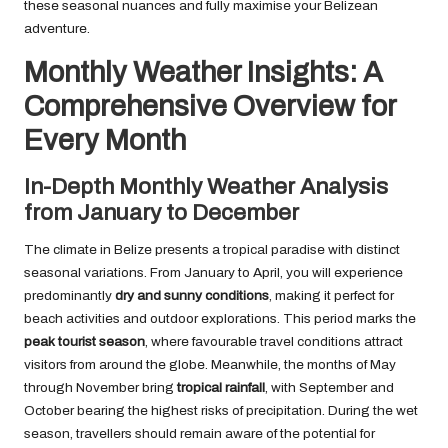
these seasonal nuances and fully maximise your Belizean
adventure.
Monthly Weather Insights: A
Comprehensive Overview for
Every Month
In-Depth Monthly Weather Analysis
from January to December
The climate in Belize presents a tropical paradise with distinct
seasonal variations. From January to April, you will experience
predominantly
dry and sunny conditions
, making it perfect for
beach activities and outdoor explorations. This period marks the
peak tourist season
, where favourable travel conditions attract
visitors from around the globe. Meanwhile, the months of May
through November bring
tropical rainfall
, with September and
October bearing the highest risks of precipitation. During the wet
season, travellers should remain aware of the potential for