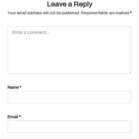
Leave a Reply
Your email address will not be published.
Required fields are marked
*
Name
*
Email
*