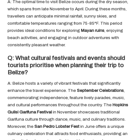
A: The optimal time to visit Belize occurs during the dry season,
which spans from late November to April. During these months,
travellers can anticipate minimal rainfall, sunny skies, and
comfortable temperatures ranging from 75-85°F. This period
provides ideal conditions for exploring
Mayan ruins
, enjoying
beach activities, and engaging in outdoor adventures with
consistently pleasant weather.
Q: What cultural festivals and events should
tourists prioritise when planning their trip to
Belize?
A: Belize hosts a variety of vibrant festivals that significantly
enhance the travel experience. The
September Celebrations
,
commemorating independence, feature lively parades, music,
and cultural performances throughout the country. The
Hopkins
Gulisi Garifuna Festival
in November showcases traditional
Garifuna culture through dance, music, and culinary traditions.
Moreover, the
San Pedro Lobster Fest
in June offers a unique
culinary celebration that attracts food enthusiasts, providing an