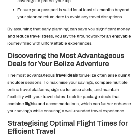
coverage to protect your trip
Ensure your passport is valid for at least six months beyond
your planned return date to avoid any travel disruptions
By assuming that early planning can save you significant money
and reduce travel stress, you lay the groundwork for an enjoyable
journey filled with unforgettable experiences.
Discovering the Most Advantageous
Deals for Your Belize Adventure
The most advantageous
travel deals
for Belize often arise during
shoulder seasons. To maximise your savings, compare multiple
online travel platforms, sign up for price alerts, and maintain
flexibility with your travel dates. Look for package deals that
combine
flights
and accommodations, which can further enhance
your savings while ensuring a well-rounded travel experience.
Strategising Optimal Flight Times for
Efficient Travel