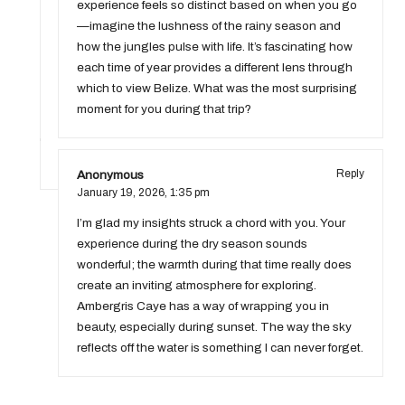
experience feels so distinct based on when you go
—imagine the lushness of the rainy season and
how the jungles pulse with life. It’s fascinating how
each time of year provides a different lens through
which to view Belize. What was the most surprising
moment for you during that trip?
Anonymous
Reply
January 19, 2026,
1:35 pm
I’m glad my insights struck a chord with you. Your
experience during the dry season sounds
wonderful; the warmth during that time really does
create an inviting atmosphere for exploring.
Ambergris Caye has a way of wrapping you in
beauty, especially during sunset. The way the sky
reflects off the water is something I can never forget.