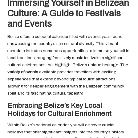
Immersing Yourself in Belizean
Culture: A Guide to Festivals
and Events
Belize offers a colourful calendar filled with events year-round,
showcasing the country’s rich cultural diversity. This vibrant
schedule includes numerous opportunities to immerse yourself in
local traditions, ranging from lively music festivals to significant
cultural celebrations that highlight Belize’s unique heritage. The
variety of events
available provides travellers with exciting
experiences that extend beyond typical tourist attractions,
allowing for deeper engagement with the Belizean community
spirit and its fascinating cultural tapestry.
Embracing Belize’s Key Local
Holidays for Cultural Enrichment
Within Belize’s national calendar, you will discover crucial
holidays that offer significant insights into the country’s history