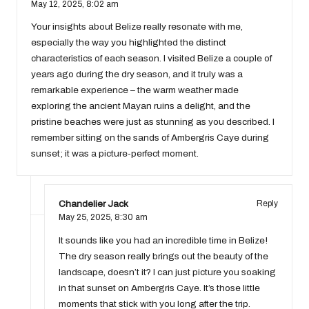
May 12, 2025,
8:02 am
Your insights about Belize really resonate with me,
especially the way you highlighted the distinct
characteristics of each season. I visited Belize a couple of
years ago during the dry season, and it truly was a
remarkable experience – the warm weather made
exploring the ancient Mayan ruins a delight, and the
pristine beaches were just as stunning as you described. I
remember sitting on the sands of Ambergris Caye during
sunset; it was a picture-perfect moment.
Chandelier Jack
Reply
May 25, 2025,
8:30 am
It sounds like you had an incredible time in Belize!
The dry season really brings out the beauty of the
landscape, doesn’t it? I can just picture you soaking
in that sunset on Ambergris Caye. It’s those little
moments that stick with you long after the trip.