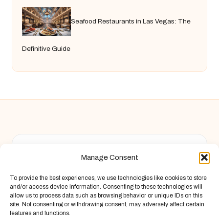
Seafood Restaurants in Las Vegas: The
Definitive Guide
Chandelier Jack in United Kingdom by
Chandelier Jack
Manage Consent
Arts & Culture, serving diverse communities across the UK
Delivering creative content locally for over 9 years
To provide the best experiences, we use technologies like cookies to store
Known for fresh perspective and practical advice across
and/or access device information. Consenting to these technologies will
arts, food, and finance
allow us to process data such as browsing behavior or unique IDs on this
site. Not consenting or withdrawing consent, may adversely affect certain
Writers blend local wisdom with deep research and storytelling
features and functions.
Site draws insights from original articles and respected web