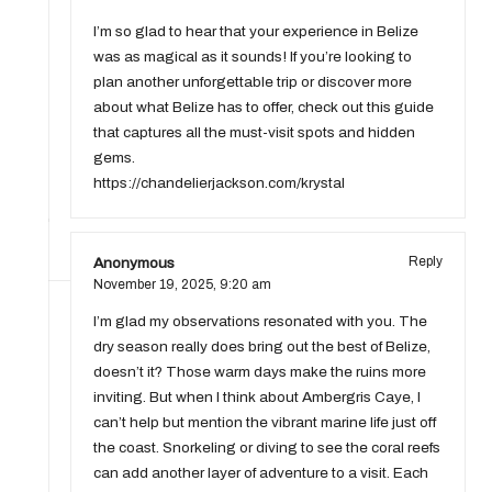
I’m so glad to hear that your experience in Belize
was as magical as it sounds! If you’re looking to
plan another unforgettable trip or discover more
about what Belize has to offer, check out this guide
that captures all the must-visit spots and hidden
gems.
https://chandelierjackson.com/krystal
Anonymous
Reply
November 19, 2025,
9:20 am
I’m glad my observations resonated with you. The
dry season really does bring out the best of Belize,
doesn’t it? Those warm days make the ruins more
inviting. But when I think about Ambergris Caye, I
can’t help but mention the vibrant marine life just off
the coast. Snorkeling or diving to see the coral reefs
can add another layer of adventure to a visit. Each