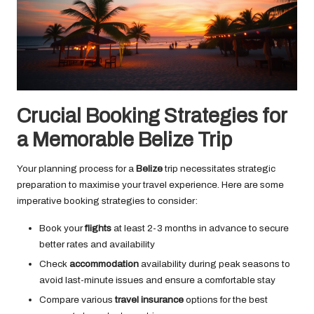
Crucial Booking Strategies for
a Memorable Belize Trip
Your planning process for a
Belize
trip necessitates strategic
preparation to maximise your travel experience. Here are some
imperative booking strategies to consider:
Book your
flights
at least 2-3 months in advance to secure
better rates and availability
Check
accommodation
availability during peak seasons to
avoid last-minute issues and ensure a comfortable stay
Compare various
travel insurance
options for the best