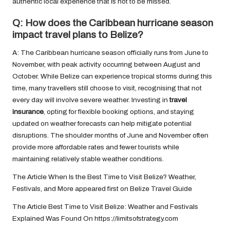
authentic local experience that is not to be missed.
Q: How does the Caribbean hurricane season
impact travel plans to Belize?
A: The Caribbean hurricane season officially runs from June to
November, with peak activity occurring between August and
October. While Belize can experience tropical storms during this
time, many travellers still choose to visit, recognising that not
every day will involve severe weather. Investing in
travel
insurance
, opting for flexible booking options, and staying
updated on weather forecasts can help mitigate potential
disruptions. The shoulder months of June and November often
provide more affordable rates and fewer tourists while
maintaining relatively stable weather conditions.
The Article
When Is the Best Time to Visit Belize? Weather,
Festivals, and More
appeared first on
Belize Travel Guide
The Article
Best Time to Visit Belize: Weather and Festivals
Explained
Was Found On
https://limitsofstrategy.com