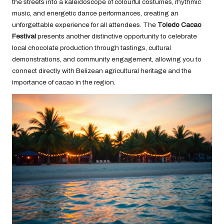
the streets into a kaleidoscope of colourful costumes, rhythmic
music, and energetic dance performances, creating an
unforgettable experience for all attendees. The
Toledo Cacao
Festival
presents another distinctive opportunity to celebrate
local chocolate production through tastings, cultural
demonstrations, and community engagement, allowing you to
connect directly with Belizean agricultural heritage and the
importance of cacao in the region.