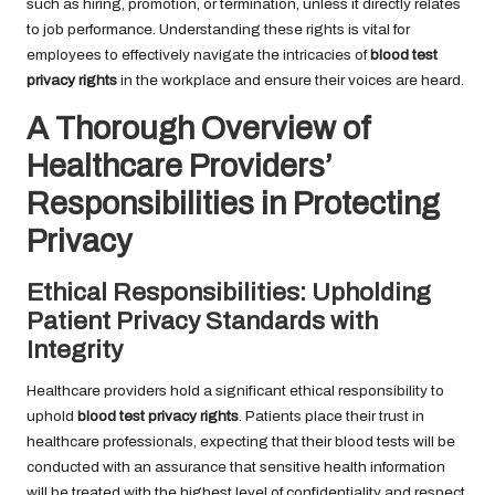
such as hiring, promotion, or termination, unless it directly relates
to job performance. Understanding these rights is vital for
employees to effectively navigate the intricacies of
blood test
privacy rights
in the workplace and ensure their voices are heard.
A Thorough Overview of
Healthcare Providers’
Responsibilities in Protecting
Privacy
Ethical Responsibilities: Upholding
Patient Privacy Standards with
Integrity
Healthcare providers hold a significant ethical responsibility to
uphold
blood test privacy rights
. Patients place their trust in
healthcare professionals, expecting that their blood tests will be
conducted with an assurance that sensitive health information
will be treated with the highest level of confidentiality and respect.