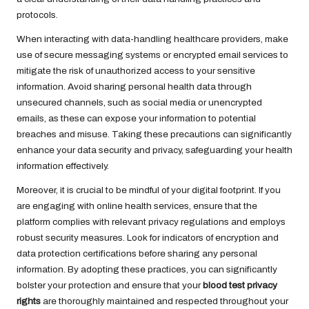
protocols.
When interacting with data-handling healthcare providers, make
use of secure messaging systems or encrypted email services to
mitigate the risk of unauthorized access to your sensitive
information. Avoid sharing personal health data through
unsecured channels, such as social media or unencrypted
emails, as these can expose your information to potential
breaches and misuse. Taking these precautions can significantly
enhance your data security and privacy, safeguarding your health
information effectively.
Moreover, it is crucial to be mindful of your digital footprint. If you
are engaging with online health services, ensure that the
platform complies with relevant privacy regulations and employs
robust security measures. Look for indicators of encryption and
data protection certifications before sharing any personal
information. By adopting these practices, you can significantly
bolster your protection and ensure that your
blood test privacy
rights
are thoroughly maintained and respected throughout your