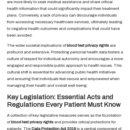
are more likely to seek medical assistance and share critical
health information that could significantly impact their treatment
plans. Conversely, a lack of privacy can discourage individuals
from accessing necessary healthcare services, ultimately leading
to negative health outcomes and complications that could have
been avoided.
The wider societal implications of
blood test privacy rights
are
profound and extensive. Protecting personal health data fosters a
culture of respect for individual autonomy and encourages a more
engaged and responsible public approach to health issues. This
cultural shift is essential for advancing public health initiatives
and ensuring that individuals feel secure and empowered when
managing their health and overall well-being.
Key Legislation: Essential Acts and
Regulations Every Patient Must Know
A collection of key legislative measures serves as the foundation
of
blood test privacy rights
and provides critical protections for
patients. The
Data Protection Act 2018
is a central component of