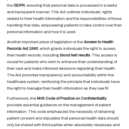
the
GDPR
, ensuring that personal data is processed in a lawful
and transparent manner. This Act outlines individuals’ rights
related to their health information and the responsibilities of those
handling that data, empowering patients to take control over their
personal information and how it is used.
Another important piece of legislation is the
Access to Health
Records Act 1990
, which grants individuals the right to access
their health records, including
blood test results
. This access is
crucial for patients who wish to enhance their understanding of
their care and make informed decisions regarding their health.
The Act promotes transparency and accountability within the
healthcare system, reinforcing the principle that individuals have
the right to manage their health information as they see fit.
Furthermore, the
NHS Code of Practice on Confidentiality
provides essential guidance on the management of patient
information. This code emphasizes the necessity of obtaining
patient consent and stipulates that personal health data should
only be shared with third parties when absolutely necessary and