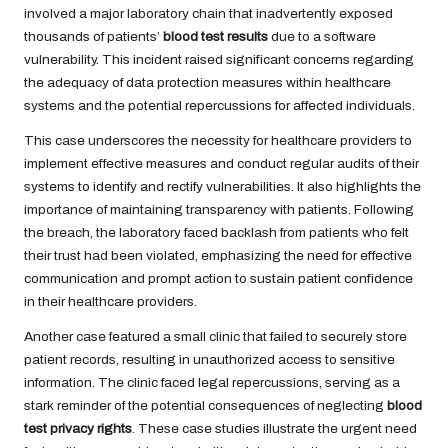
involved a major laboratory chain that inadvertently exposed
thousands of patients’
blood test results
due to a software
vulnerability. This incident raised significant concerns regarding
the adequacy of data protection measures within healthcare
systems and the potential repercussions for affected individuals.
This case underscores the necessity for healthcare providers to
implement effective measures and conduct regular audits of their
systems to identify and rectify vulnerabilities. It also highlights the
importance of maintaining transparency with patients. Following
the breach, the laboratory faced backlash from patients who felt
their trust had been violated, emphasizing the need for effective
communication and prompt action to sustain patient confidence
in their healthcare providers.
Another case featured a small clinic that failed to securely store
patient records, resulting in unauthorized access to sensitive
information. The clinic faced legal repercussions, serving as a
stark reminder of the potential consequences of neglecting
blood
test privacy rights
. These case studies illustrate the urgent need