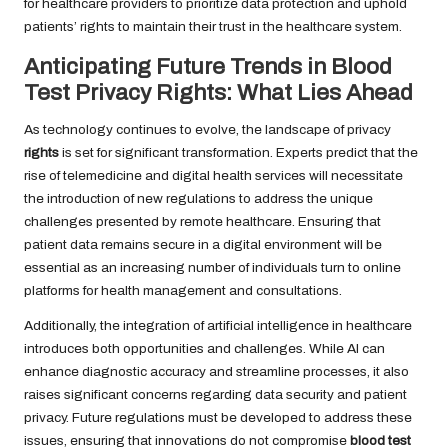
for healthcare providers to prioritize data protection and uphold
patients’ rights to maintain their trust in the healthcare system.
Anticipating Future Trends in Blood
Test Privacy Rights: What Lies Ahead
As technology continues to evolve, the landscape of privacy
rights
is set for significant transformation. Experts predict that the
rise of telemedicine and digital health services will necessitate
the introduction of new regulations to address the unique
challenges presented by remote healthcare. Ensuring that
patient data remains secure in a digital environment will be
essential as an increasing number of individuals turn to online
platforms for health management and consultations.
Additionally, the integration of artificial intelligence in healthcare
introduces both opportunities and challenges. While AI can
enhance diagnostic accuracy and streamline processes, it also
raises significant concerns regarding data security and patient
privacy. Future regulations must be developed to address these
issues, ensuring that innovations do not compromise
blood test