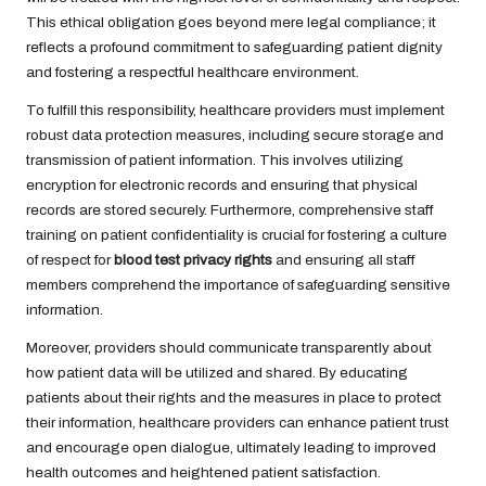
This ethical obligation goes beyond mere legal compliance; it
reflects a profound commitment to safeguarding patient dignity
and fostering a respectful healthcare environment.
To fulfill this responsibility, healthcare providers must implement
robust data protection measures, including secure storage and
transmission of patient information. This involves utilizing
encryption for electronic records and ensuring that physical
records are stored securely. Furthermore, comprehensive staff
training on patient confidentiality is crucial for fostering a culture
of respect for
blood test privacy rights
and ensuring all staff
members comprehend the importance of safeguarding sensitive
information.
Moreover, providers should communicate transparently about
how patient data will be utilized and shared. By educating
patients about their rights and the measures in place to protect
their information, healthcare providers can enhance patient trust
and encourage open dialogue, ultimately leading to improved
health outcomes and heightened patient satisfaction.