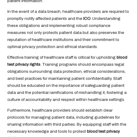
patient information.
In the event of a data breach, healthcare providers are required to
promptly notify affected patients and the
ICO
. Understanding
these obligations and implementing robust compliance
measures not only protects patient data but also preserves the
reputation of healthcare institutions and their commitment to
optimal privacy protection and ethical standards.
Effective training of healthcare staff is critical for upholding
blood
test privacy rights
. Training programs should encompass legal
obligations surrounding data protection, ethical considerations,
and best practices for maintaining patient confidentiality. Staff
should be educated on the importance of safeguarding patient
data and the potential ramifications of mishandling it, fostering a
culture of accountability and respect within healthcare settings.
Furthermore, healthcare providers should establish clear
protocols for managing patient data, including guidelines for
sharing information with third parties. By equipping staff with the
necessary knowledge and tools to protect
blood test privacy