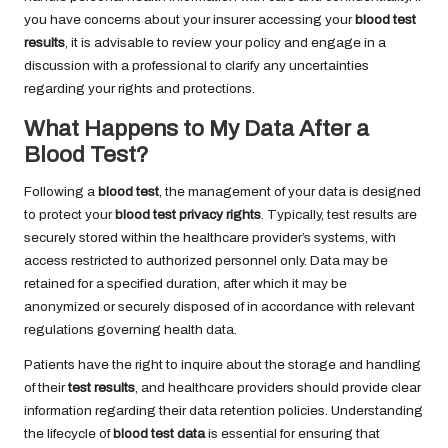
you have concerns about your insurer accessing your
blood test
results
, it is advisable to review your policy and engage in a
discussion with a professional to clarify any uncertainties
regarding your rights and protections.
What Happens to My Data After a
Blood Test?
Following a
blood test
, the management of your data is designed
to protect your
blood test privacy rights
. Typically, test results are
securely stored within the healthcare provider’s systems, with
access restricted to authorized personnel only. Data may be
retained for a specified duration, after which it may be
anonymized or securely disposed of in accordance with relevant
regulations governing health data.
Patients have the right to inquire about the storage and handling
of their
test results
, and healthcare providers should provide clear
information regarding their data retention policies. Understanding
the lifecycle of
blood test data
is essential for ensuring that