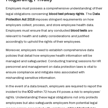
Employers must possess a comprehensive understanding of their
legal obligations concerning
blood test privacy rights
. The
Data
Protection Act 2018
imposes stringent requirements on how
employers collect, process, and store employee health data.
Employers must ensure that any conducted
blood tests
are
relevant to health and safety considerations and justified
accordingly to uphold the rights of their employees.
Moreover, employers need to establish comprehensive data
policies that detail how employee health information will be
managed and safeguarded. Conducting training sessions for HR
personnel and management on data protection laws is vital to
ensure compliance and mitigate risks associated with
mishandling sensitive information.
In the event of a data breach, employers are required to report the
incident to the
ICO
within 72 hours if it poses a risk to employees’
rights. Understanding these legal obligations not only protects
employees but also safeguards employers from potential legal