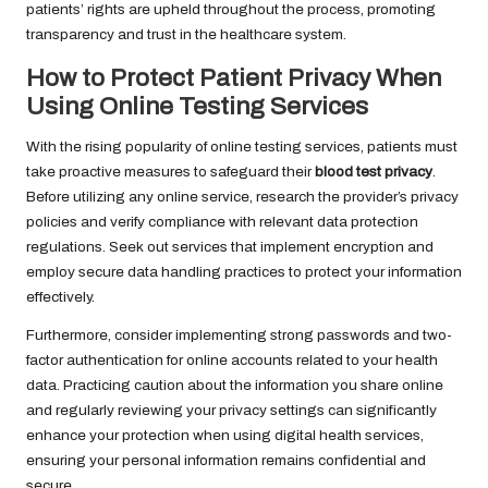
patients’ rights are upheld throughout the process, promoting
transparency and trust in the healthcare system.
How to Protect Patient Privacy When
Using Online Testing Services
With the rising popularity of online testing services, patients must
take proactive measures to safeguard their
blood test privacy
.
Before utilizing any online service, research the provider’s privacy
policies and verify compliance with relevant data protection
regulations. Seek out services that implement encryption and
employ secure data handling practices to protect your information
effectively.
Furthermore, consider implementing strong passwords and two-
factor authentication for online accounts related to your health
data. Practicing caution about the information you share online
and regularly reviewing your privacy settings can significantly
enhance your protection when using digital health services,
ensuring your personal information remains confidential and
secure.