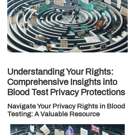
Understanding Your Rights:
Comprehensive Insights into
Blood Test Privacy Protections
Navigate Your Privacy Rights in Blood
Testing: A Valuable Resource