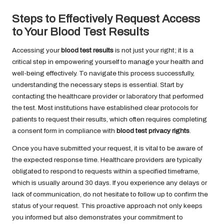
Steps to Effectively Request Access
to Your Blood Test Results
Accessing your
blood test results
is not just your right; it is a
critical step in empowering yourself to manage your health and
well-being effectively. To navigate this process successfully,
understanding the necessary steps is essential. Start by
contacting the healthcare provider or laboratory that performed
the test. Most institutions have established clear protocols for
patients to request their results, which often requires completing
a consent form in compliance with
blood test privacy rights
.
Once you have submitted your request, it is vital to be aware of
the expected response time. Healthcare providers are typically
obligated to respond to requests within a specified timeframe,
which is usually around 30 days. If you experience any delays or
lack of communication, do not hesitate to follow up to confirm the
status of your request. This proactive approach not only keeps
you informed but also demonstrates your commitment to