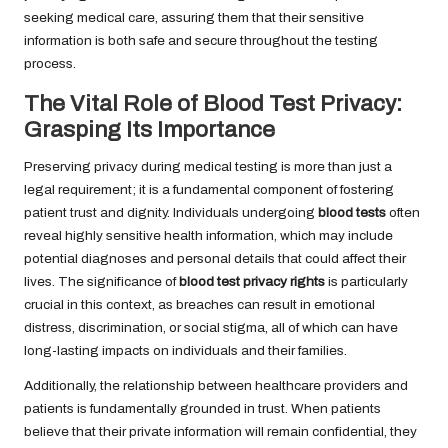
seeking medical care, assuring them that their sensitive
information is both safe and secure throughout the testing
process.
The Vital Role of Blood Test Privacy:
Grasping Its Importance
Preserving privacy during medical testing is more than just a
legal requirement; it is a fundamental component of fostering
patient trust and dignity. Individuals undergoing
blood tests
often
reveal highly sensitive health information, which may include
potential diagnoses and personal details that could affect their
lives. The significance of
blood test privacy rights
is particularly
crucial in this context, as breaches can result in emotional
distress, discrimination, or social stigma, all of which can have
long-lasting impacts on individuals and their families.
Additionally, the relationship between healthcare providers and
patients is fundamentally grounded in trust. When patients
believe that their private information will remain confidential, they