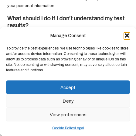
your personal information.
What should I do if I don’t understand my
test
results
?
Manage Consent
If you find your
test results
confusing, consult with your healthcare
provider for information and guidance on any necessary next
To provide the best experiences, we use technologies like cookies to store
steps to better understand your health and the implications of
and/or access device information. Consenting to these technologies will
your results.
allow us to process data such as browsing behavior or unique IDs on this
site. Not consenting or withdrawing consent, may adversely affect certain
Connect with us on Facebook!
features and functions.
This Article Was First Found On
Accept
https://bloodtest.co.uk
The Article:
Blood Test Privacy Rights: Essential Insights for
Deny
Everyone
appeared first on:
https://ezbloodtest.com
View preferences
The Article
Blood Test Privacy Rights: Key Insights You Should
Know
Was Found On
https://limitsofstrategy.com
Cookie Policy
Legal
Post Views:
89