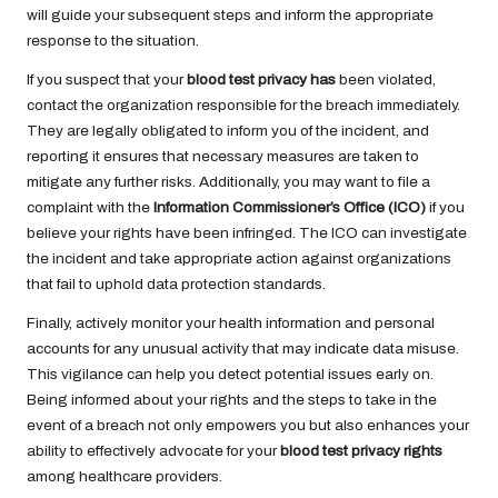
will guide your subsequent steps and inform the appropriate
response to the situation.
If you suspect that your
blood test privacy has
been violated,
contact the organization responsible for the breach immediately.
They are legally obligated to inform you of the incident, and
reporting it ensures that necessary measures are taken to
mitigate any further risks. Additionally, you may want to file a
complaint with the
Information Commissioner’s Office (ICO)
if you
believe your rights have been infringed. The ICO can investigate
the incident and take appropriate action against organizations
that fail to uphold data protection standards.
Finally, actively monitor your health information and personal
accounts for any unusual activity that may indicate data misuse.
This vigilance can help you detect potential issues early on.
Being informed about your rights and the steps to take in the
event of a breach not only empowers you but also enhances your
ability to effectively advocate for your
blood test privacy rights
among healthcare providers.