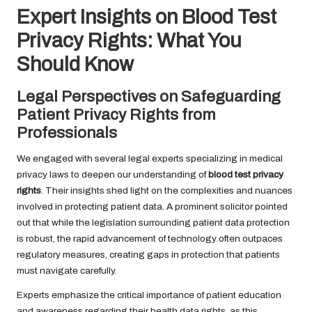
Expert Insights on Blood Test
Privacy Rights: What You
Should Know
Legal Perspectives on Safeguarding
Patient Privacy Rights from
Professionals
We engaged with several legal experts specializing in medical
privacy laws to deepen our understanding of
blood test privacy
rights
. Their insights shed light on the complexities and nuances
involved in protecting patient data. A prominent solicitor pointed
out that while the legislation surrounding patient data protection
is robust, the rapid advancement of technology often outpaces
regulatory measures, creating gaps in protection that patients
must navigate carefully.
Experts emphasize the critical importance of patient education
and awareness regarding their health data rights, as this