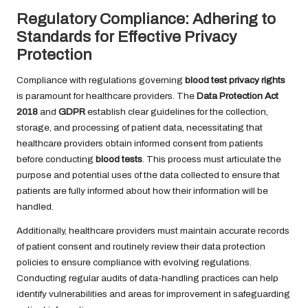
Regulatory Compliance: Adhering to
Standards for Effective Privacy
Protection
Compliance with regulations governing
blood test privacy rights
is paramount for healthcare providers. The
Data Protection Act
2018
and
GDPR
establish clear guidelines for the collection,
storage, and processing of patient data, necessitating that
healthcare providers obtain informed consent from patients
before conducting
blood tests
. This process must articulate the
purpose and potential uses of the data collected to ensure that
patients are fully informed about how their information will be
handled.
Additionally, healthcare providers must maintain accurate records
of patient consent and routinely review their data protection
policies to ensure compliance with evolving regulations.
Conducting regular audits of data-handling practices can help
identify vulnerabilities and areas for improvement in safeguarding