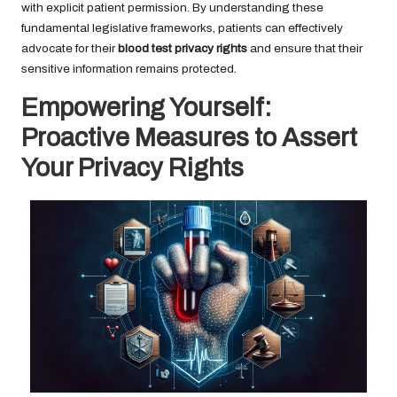
with explicit patient permission. By understanding these
fundamental legislative frameworks, patients can effectively
advocate for their
blood test privacy rights
and ensure that their
sensitive information remains protected.
Empowering Yourself:
Proactive Measures to Assert
Your Privacy Rights