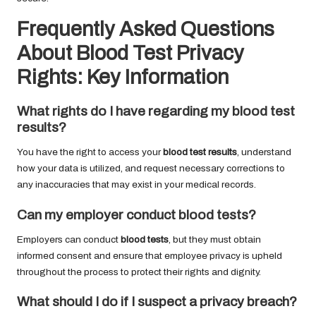
Frequently Asked Questions
About Blood Test Privacy
Rights: Key Information
What rights do I have regarding my
blood test
results
?
You have the right to access your
blood test results
, understand
how your data is utilized, and request necessary corrections to
any inaccuracies that may exist in your medical records.
Can my employer conduct
blood tests
?
Employers can conduct
blood tests
, but they must obtain
informed consent and ensure that employee privacy is upheld
throughout the process to protect their rights and dignity.
What should I do if I suspect a privacy breach?