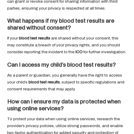
can grant or revoke consent for sharing information with third
parties, ensuring your privacy is respected at all times.
What happens if my
blood test results
are
shared without consent?
If your
blood test results
are shared without your consent, this
may constitute a breach of your privacy rights, and you should
consider reporting the incident to the
ICO
for further investigation.
Can I access my child’s
blood test results
?
As a parent or guardian, you generally have the right to access
your child’s
blood test results
, subject to specific regulations and
consent requirements that may apply.
How can I ensure my data is protected when
using online services?
To protect your data when using online services, research the
provider’s privacy policies, utilize strong passwords, and enable
two-factor authentication for added security and protection of