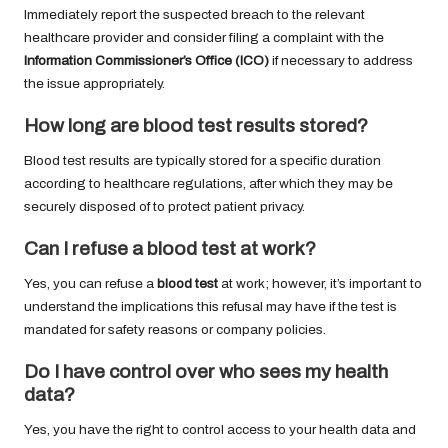
Immediately report the suspected breach to the relevant
healthcare provider and consider filing a complaint with the
Information Commissioner’s Office (ICO)
if necessary to address
the issue appropriately.
How long are
blood test results
stored?
Blood test results are typically stored for a specific duration
according to healthcare regulations, after which they may be
securely disposed of to protect patient privacy.
Can I refuse a
blood test
at work?
Yes, you can refuse a
blood test
at work; however, it’s important to
understand the implications this refusal may have if the test is
mandated for safety reasons or company policies.
Do I have control over who sees my health
data?
Yes, you have the right to control access to your health data and