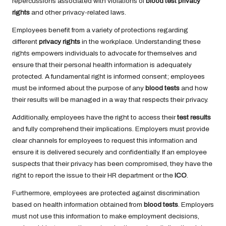
repercussions associated with violations of
blood test privacy
rights
and other privacy-related laws.
Employees benefit from a variety of protections regarding
different
privacy rights
in the workplace. Understanding these
rights empowers individuals to advocate for themselves and
ensure that their personal health information is adequately
protected. A fundamental right is informed consent; employees
must be informed about the purpose of any
blood tests
and how
their results will be managed in a way that respects their privacy.
Additionally, employees have the right to access their
test results
and fully comprehend their implications. Employers must provide
clear channels for employees to request this information and
ensure it is delivered securely and confidentially. If an employee
suspects that their privacy has been compromised, they have the
right to report the issue to their HR department or the
ICO
.
Furthermore, employees are protected against discrimination
based on health information obtained from
blood tests
. Employers
must not use this information to make employment decisions,