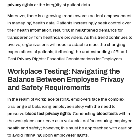
privacy rights
or the integrity of patient data.
Moreover, there is a growing trend towards patient empowerment
in managing health data. Patients increasingly seek control over
their health information, resulting in heightened demands for
transparency from healthcare providers. As this trend continues to
evolve, organizations will need to adapt to meet the changing
expectations of patients, furthering the understanding of Blood
Test Privacy Rights: Essential Considerations for Employers.
Workplace Testing: Navigating the
Balance Between Employee Privacy
and Safety Requirements
In the realm of workplace testing, employers face the complex
challenge of balancing employee safety with the need to
preserve
blood test privacy rights
. Conducting
blood tests
within
the workplace can serve as a valuable tool for ensuring employee
health and safety; however, this must be approached with caution
to avoid infringing upon employees’ rights.