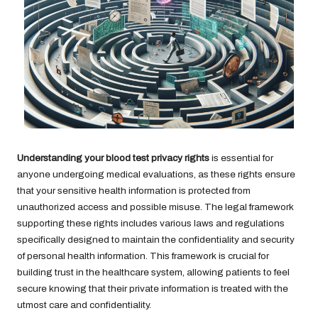
Understanding your blood test privacy rights
is essential for
anyone undergoing medical evaluations, as these rights ensure
that your sensitive health information is protected from
unauthorized access and possible misuse. The legal framework
supporting these rights includes various laws and regulations
specifically designed to maintain the confidentiality and security
of personal health information. This framework is crucial for
building trust in the healthcare system, allowing patients to feel
secure knowing that their private information is treated with the
utmost care and confidentiality.