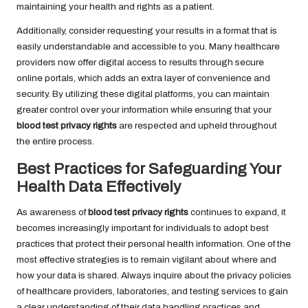
maintaining your health and rights as a patient.
Additionally, consider requesting your results in a format that is
easily understandable and accessible to you. Many healthcare
providers now offer digital access to results through secure
online portals, which adds an extra layer of convenience and
security. By utilizing these digital platforms, you can maintain
greater control over your information while ensuring that your
blood test privacy rights
are respected and upheld throughout
the entire process.
Best Practices for Safeguarding Your
Health Data Effectively
As awareness of
blood test privacy rights
continues to expand, it
becomes increasingly important for individuals to adopt best
practices that protect their personal health information. One of the
most effective strategies is to remain vigilant about where and
how your data is shared. Always inquire about the privacy policies
of healthcare providers, laboratories, and testing services to gain
a clear understanding of their data handling practices and