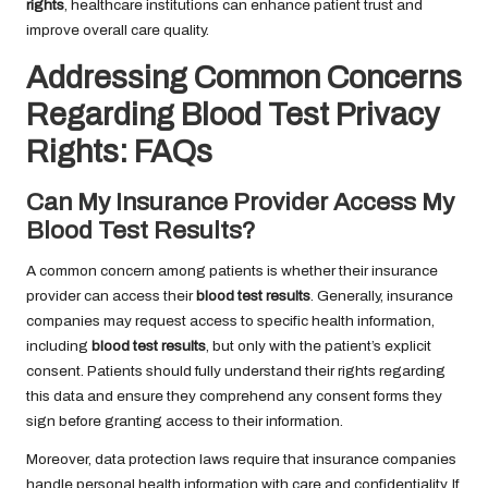
rights
, healthcare institutions can enhance patient trust and
improve overall care quality.
Addressing Common Concerns
Regarding Blood Test Privacy
Rights: FAQs
Can My Insurance Provider Access My
Blood Test Results?
A common concern among patients is whether their insurance
provider can access their
blood test results
. Generally, insurance
companies may request access to specific health information,
including
blood test results
, but only with the patient’s explicit
consent. Patients should fully understand their rights regarding
this data and ensure they comprehend any consent forms they
sign before granting access to their information.
Moreover, data protection laws require that insurance companies
handle personal health information with care and confidentiality. If