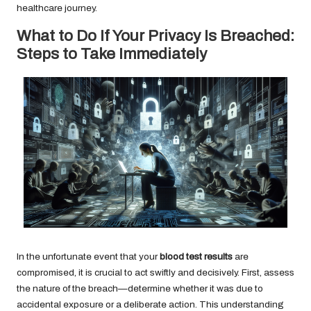
healthcare journey.
What to Do If Your Privacy Is Breached:
Steps to Take Immediately
In the unfortunate event that your
blood test results
are
compromised, it is crucial to act swiftly and decisively. First, assess
the nature of the breach—determine whether it was due to
accidental exposure or a deliberate action. This understanding