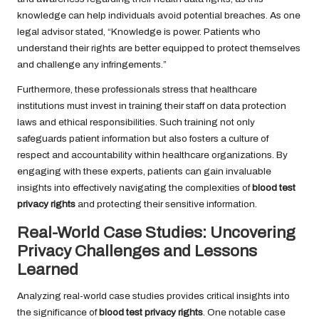
knowledge can help individuals avoid potential breaches. As one
legal advisor stated, “Knowledge is power. Patients who
understand their rights are better equipped to protect themselves
and challenge any infringements.”
Furthermore, these professionals stress that healthcare
institutions must invest in training their staff on data protection
laws and ethical responsibilities. Such training not only
safeguards patient information but also fosters a culture of
respect and accountability within healthcare organizations. By
engaging with these experts, patients can gain invaluable
insights into effectively navigating the complexities of
blood test
privacy rights
and protecting their sensitive information.
Real-World Case Studies: Uncovering
Privacy Challenges and Lessons
Learned
Analyzing real-world case studies provides critical insights into
the significance of
blood test privacy rights
. One notable case