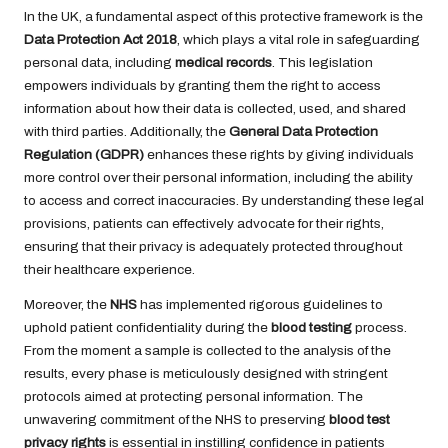
In the UK, a fundamental aspect of this protective framework is the
Data Protection Act 2018
, which plays a vital role in safeguarding
personal data, including
medical records
. This legislation
empowers individuals by granting them the right to access
information about how their data is collected, used, and shared
with third parties. Additionally, the
General Data Protection
Regulation (GDPR)
enhances these rights by giving individuals
more control over their personal information, including the ability
to access and correct inaccuracies. By understanding these legal
provisions, patients can effectively advocate for their rights,
ensuring that their privacy is adequately protected throughout
their healthcare experience.
Moreover, the
NHS
has implemented rigorous guidelines to
uphold patient confidentiality during the
blood testing
process.
From the moment a sample is collected to the analysis of the
results, every phase is meticulously designed with stringent
protocols aimed at protecting personal information. The
unwavering commitment of the NHS to preserving
blood test
privacy rights
is essential in instilling confidence in patients