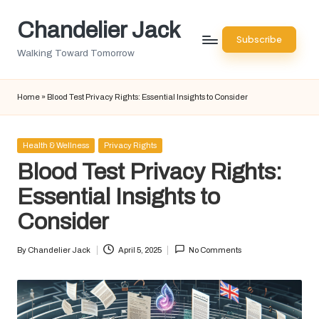
Chandelier Jack
Skip
Subscribe
to
Walking Toward Tomorrow
content
Home
»
Blood Test Privacy Rights: Essential Insights to Consider
Posted
Health & Wellness
Privacy Rights
in
Blood Test Privacy Rights:
Essential Insights to
Consider
By
Chandelier Jack
April 5, 2025
No Comments
Posted
by