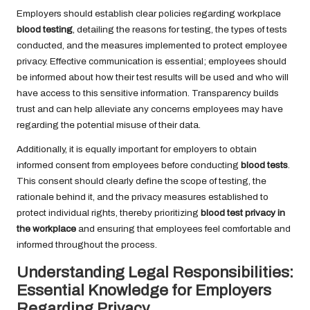
Employers should establish clear policies regarding workplace
blood testing
, detailing the reasons for testing, the types of tests
conducted, and the measures implemented to protect employee
privacy. Effective communication is essential; employees should
be informed about how their test results will be used and who will
have access to this sensitive information. Transparency builds
trust and can help alleviate any concerns employees may have
regarding the potential misuse of their data.
Additionally, it is equally important for employers to obtain
informed consent from employees before conducting
blood tests
.
This consent should clearly define the scope of testing, the
rationale behind it, and the privacy measures established to
protect individual rights, thereby prioritizing
blood test privacy in
the workplace
and ensuring that employees feel comfortable and
informed throughout the process.
Understanding Legal Responsibilities:
Essential Knowledge for Employers
Regarding Privacy