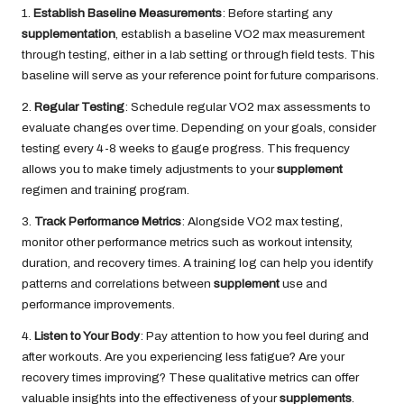
1.
Establish Baseline Measurements
: Before starting any
supplementation
, establish a baseline VO2 max measurement
through testing, either in a lab setting or through field tests. This
baseline will serve as your reference point for future comparisons.
2.
Regular Testing
: Schedule regular VO2 max assessments to
evaluate changes over time. Depending on your goals, consider
testing every 4-8 weeks to gauge progress. This frequency
allows you to make timely adjustments to your
supplement
regimen and training program.
3.
Track Performance Metrics
: Alongside VO2 max testing,
monitor other performance metrics such as workout intensity,
duration, and recovery times. A training log can help you identify
patterns and correlations between
supplement
use and
performance improvements.
4.
Listen to Your Body
: Pay attention to how you feel during and
after workouts. Are you experiencing less fatigue? Are your
recovery times improving? These qualitative metrics can offer
valuable insights into the effectiveness of your
supplements
.