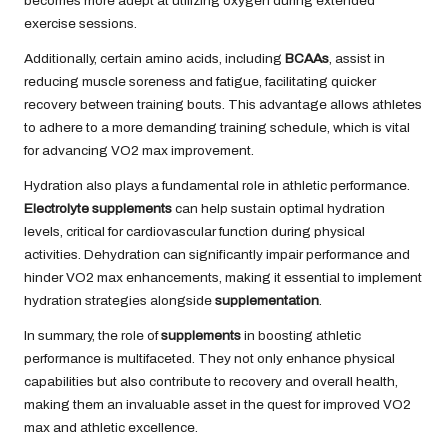
becomes more adept at utilizing oxygen during extended
exercise sessions.
Additionally, certain amino acids, including
BCAAs
, assist in
reducing muscle soreness and fatigue, facilitating quicker
recovery between training bouts. This advantage allows athletes
to adhere to a more demanding training schedule, which is vital
for advancing VO2 max improvement.
Hydration also plays a fundamental role in athletic performance.
Electrolyte supplements
can help sustain optimal hydration
levels, critical for cardiovascular function during physical
activities. Dehydration can significantly impair performance and
hinder VO2 max enhancements, making it essential to implement
hydration strategies alongside
supplementation
.
In summary, the role of
supplements
in boosting athletic
performance is multifaceted. They not only enhance physical
capabilities but also contribute to recovery and overall health,
making them an invaluable asset in the quest for improved VO2
max and athletic excellence.