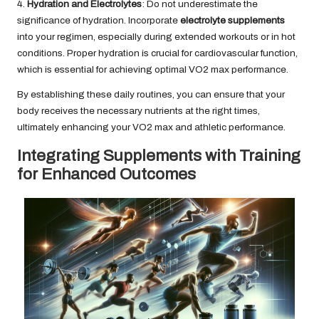
4.
Hydration and Electrolytes
: Do not underestimate the
significance of hydration. Incorporate
electrolyte supplements
into your regimen, especially during extended workouts or in hot
conditions. Proper hydration is crucial for cardiovascular function,
which is essential for achieving optimal VO2 max performance.
By establishing these daily routines, you can ensure that your
body receives the necessary nutrients at the right times,
ultimately enhancing your VO2 max and athletic performance.
Integrating Supplements with Training
for Enhanced Outcomes