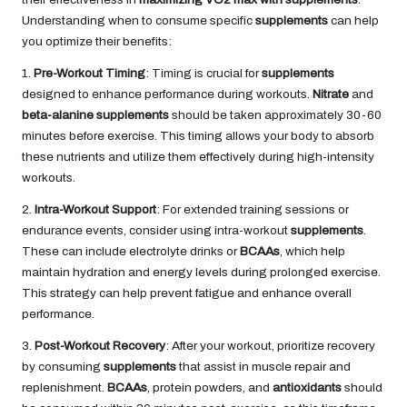
Understanding when to consume specific
supplements
can help
you optimize their benefits:
1.
Pre-Workout Timing
: Timing is crucial for
supplements
designed to enhance performance during workouts.
Nitrate
and
beta-alanine
supplements
should be taken approximately 30-60
minutes before exercise. This timing allows your body to absorb
these nutrients and utilize them effectively during high-intensity
workouts.
2.
Intra-Workout Support
: For extended training sessions or
endurance events, consider using intra-workout
supplements
.
These can include electrolyte drinks or
BCAAs
, which help
maintain hydration and energy levels during prolonged exercise.
This strategy can help prevent fatigue and enhance overall
performance.
3.
Post-Workout Recovery
: After your workout, prioritize recovery
by consuming
supplements
that assist in muscle repair and
replenishment.
BCAAs
, protein powders, and
antioxidants
should