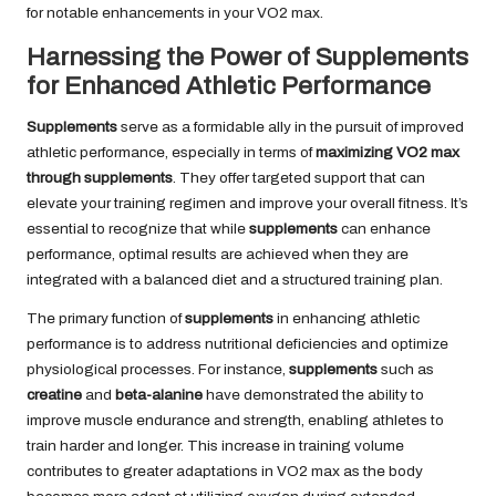
for notable enhancements in your VO2 max.
Harnessing the Power of Supplements
for Enhanced Athletic Performance
Supplements
serve as a formidable ally in the pursuit of improved
athletic performance, especially in terms of
maximizing VO2 max
through supplements
. They offer targeted support that can
elevate your training regimen and improve your overall fitness. It’s
essential to recognize that while
supplements
can enhance
performance, optimal results are achieved when they are
integrated with a balanced diet and a structured training plan.
The primary function of
supplements
in enhancing athletic
performance is to address nutritional deficiencies and optimize
physiological processes. For instance,
supplements
such as
creatine
and
beta-alanine
have demonstrated the ability to
improve muscle endurance and strength, enabling athletes to
train harder and longer. This increase in training volume
contributes to greater adaptations in VO2 max as the body