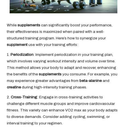
While
supplements
can significantly boost your performance,
their effectiveness is maximized when paired with a well-
structured training program. Here’s how to synergize your
supplement
use with your training efforts:
1.
Periodization
: Implement periodization in your training plan,
which involves varying workout intensity and volume over time.
This method allows your body to adapt and recover, enhancing
the benefits of the
supplements
you consume. For example, you
may experience greater advantages from
beta-alanine
and
creatine
during high-intensity training phases.
2.
Cross-Training
: Engage in cross-training activities to
challenge different muscle groups and improve cardiovascular
fitness. This variety can enhance VO2 max as your body adapts
to diverse demands. Consider adding cycling, swimming, or
interval training to your regimen.