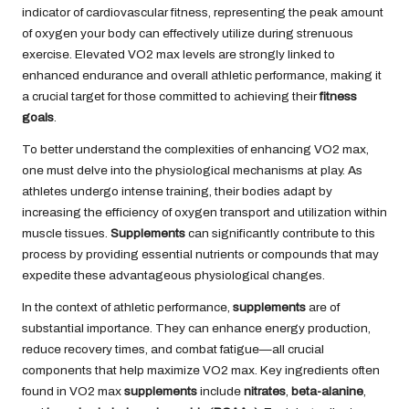
indicator of cardiovascular fitness, representing the peak amount
of oxygen your body can effectively utilize during strenuous
exercise. Elevated VO2 max levels are strongly linked to
enhanced endurance and overall athletic performance, making it
a crucial target for those committed to achieving their
fitness
goals
.
To better understand the complexities of enhancing VO2 max,
one must delve into the physiological mechanisms at play. As
athletes undergo intense training, their bodies adapt by
increasing the efficiency of oxygen transport and utilization within
muscle tissues.
Supplements
can significantly contribute to this
process by providing essential nutrients or compounds that may
expedite these advantageous physiological changes.
In the context of athletic performance,
supplements
are of
substantial importance. They can enhance energy production,
reduce recovery times, and combat fatigue—all crucial
components that help maximize VO2 max. Key ingredients often
found in VO2 max
supplements
include
nitrates
,
beta-alanine
,