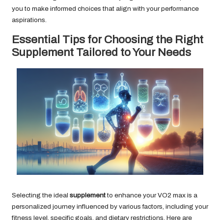
you to make informed choices that align with your performance
aspirations.
Essential Tips for Choosing the Right
Supplement Tailored to Your Needs
Selecting the ideal
supplement
to enhance your VO2 max is a
personalized journey influenced by various factors, including your
fitness level, specific goals, and dietary restrictions. Here are