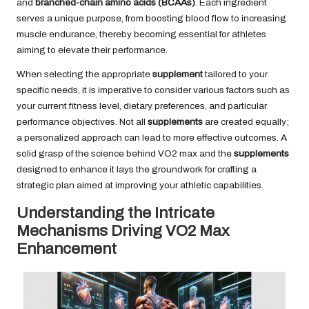
and
branched-chain amino acids (BCAAs)
. Each ingredient
serves a unique purpose, from boosting blood flow to increasing
muscle endurance, thereby becoming essential for athletes
aiming to elevate their performance.
When selecting the appropriate
supplement
tailored to your
specific needs, it is imperative to consider various factors such as
your current fitness level, dietary preferences, and particular
performance objectives. Not all
supplements
are created equally;
a personalized approach can lead to more effective outcomes. A
solid grasp of the science behind VO2 max and the
supplements
designed to enhance it lays the groundwork for crafting a
strategic plan aimed at improving your athletic capabilities.
Understanding the Intricate
Mechanisms Driving VO2 Max
Enhancement