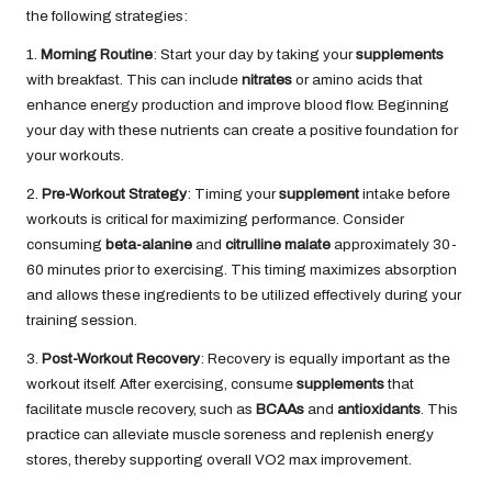
the following strategies:
1.
Morning Routine
: Start your day by taking your
supplements
with breakfast. This can include
nitrates
or amino acids that
enhance energy production and improve blood flow. Beginning
your day with these nutrients can create a positive foundation for
your workouts.
2.
Pre-Workout Strategy
: Timing your
supplement
intake before
workouts is critical for maximizing performance. Consider
consuming
beta-alanine
and
citrulline malate
approximately 30-
60 minutes prior to exercising. This timing maximizes absorption
and allows these ingredients to be utilized effectively during your
training session.
3.
Post-Workout Recovery
: Recovery is equally important as the
workout itself. After exercising, consume
supplements
that
facilitate muscle recovery, such as
BCAAs
and
antioxidants
. This
practice can alleviate muscle soreness and replenish energy
stores, thereby supporting overall VO2 max improvement.