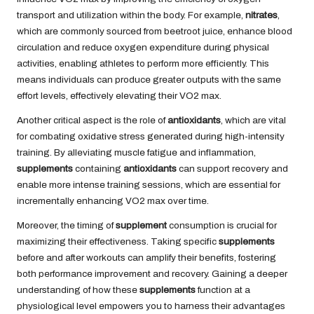
transport and utilization within the body. For example,
nitrates
,
which are commonly sourced from beetroot juice, enhance blood
circulation and reduce oxygen expenditure during physical
activities, enabling athletes to perform more efficiently. This
means individuals can produce greater outputs with the same
effort levels, effectively elevating their VO2 max.
Another critical aspect is the role of
antioxidants
, which are vital
for combating oxidative stress generated during high-intensity
training. By alleviating muscle fatigue and inflammation,
supplements
containing
antioxidants
can support recovery and
enable more intense training sessions, which are essential for
incrementally enhancing VO2 max over time.
Moreover, the timing of
supplement
consumption is crucial for
maximizing their effectiveness. Taking specific
supplements
before and after workouts can amplify their benefits, fostering
both performance improvement and recovery. Gaining a deeper
understanding of how these
supplements
function at a
physiological level empowers you to harness their advantages