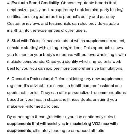
4.
Evaluate Brand Credibility
: Choose reputable brands that
emphasize quality and transparency. Look for third-party testing
certifications to guarantee the product’s purity and potency.
Customer reviews and testimonials can also provide valuable
insights into the experiences of other users.
5.
Start with Trials
: If uncertain about which
supplement
to select,
consider starting with a single ingredient. This approach allows
you to monitor your body’s response without overwhelming it with
multiple compounds. Once you identify which ingredients work
best for you, you can explore more comprehensive formulations.
6.
Consult a Professional
: Before initiating any new
supplement
regimen, it’s advisable to consult a healthcare professional or a
sports nutritionist. They can offer personalized recommendations
based on your health status and fitness goals, ensuring you
make well-informed choices.
By adhering to these guidelines, you can confidently select
supplements
that will assist you in
maximizing VO2 max with
supplements
, ultimately leading to enhanced athletic