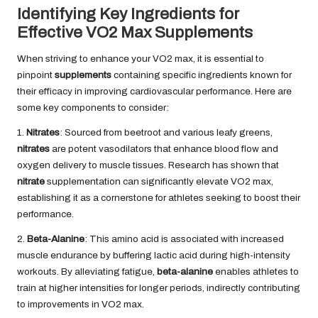
Identifying Key Ingredients for
Effective VO2 Max Supplements
When striving to enhance your VO2 max, it is essential to
pinpoint
supplements
containing specific ingredients known for
their efficacy in improving cardiovascular performance. Here are
some key components to consider:
1.
Nitrates
: Sourced from beetroot and various leafy greens,
nitrates
are potent vasodilators that enhance blood flow and
oxygen delivery to muscle tissues. Research has shown that
nitrate
supplementation can significantly elevate VO2 max,
establishing it as a cornerstone for athletes seeking to boost their
performance.
2.
Beta-Alanine
: This amino acid is associated with increased
muscle endurance by buffering lactic acid during high-intensity
workouts. By alleviating fatigue,
beta-alanine
enables athletes to
train at higher intensities for longer periods, indirectly contributing
to improvements in VO2 max.