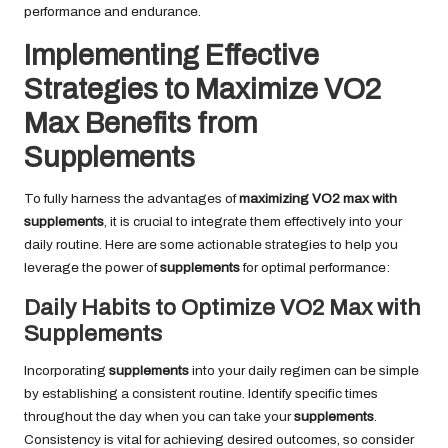
performance and endurance.
Implementing Effective
Strategies to Maximize VO2
Max Benefits from
Supplements
To fully harness the advantages of
maximizing VO2 max with
supplements
, it is crucial to integrate them effectively into your
daily routine. Here are some actionable strategies to help you
leverage the power of
supplements
for optimal performance:
Daily Habits to Optimize VO2 Max with
Supplements
Incorporating
supplements
into your daily regimen can be simple
by establishing a consistent routine. Identify specific times
throughout the day when you can take your
supplements
.
Consistency is vital for achieving desired outcomes, so consider