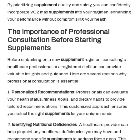
By prioritizing
supplement
quality and safety, you can confidently
incorporate VO2 max
supplements
into your regimen, enhancing
your performance without compromising your health.
The Importance of Professional
Consultation Before Starting
Supplements
Before embarking on a new
supplement
regimen, consulting a
healthcare professional or a registered dietitian can provide
valuable insights and guidance. Here are several reasons why
professional consultation is essential:
1.
Personalized Recommendations
: Professionals can evaluate
your health status, fitness goals, and dietary habits to provide
tailored recommendations. This customized approach ensures
you select the right
supplements
for your unique needs.
2.
Identifying Nutritional Deficiencies
: A healthcare provider can
help pinpoint any nutritional deficiencies you may have and
recommend specific
supplements
to address these gaps. This