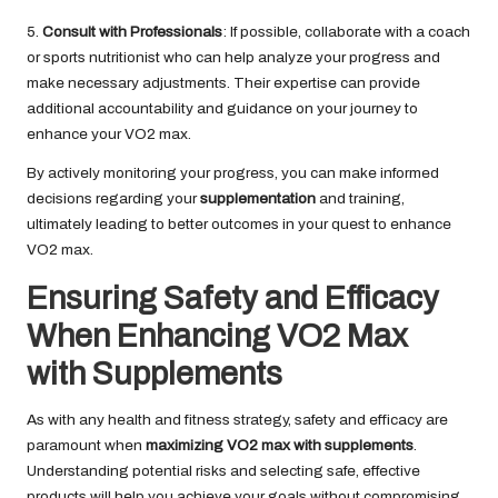
5.
Consult with Professionals
: If possible, collaborate with a coach
or sports nutritionist who can help analyze your progress and
make necessary adjustments. Their expertise can provide
additional accountability and guidance on your journey to
enhance your VO2 max.
By actively monitoring your progress, you can make informed
decisions regarding your
supplementation
and training,
ultimately leading to better outcomes in your quest to enhance
VO2 max.
Ensuring Safety and Efficacy
When Enhancing VO2 Max
with Supplements
As with any health and fitness strategy, safety and efficacy are
paramount when
maximizing VO2 max with supplements
.
Understanding potential risks and selecting safe, effective
products will help you achieve your goals without compromising