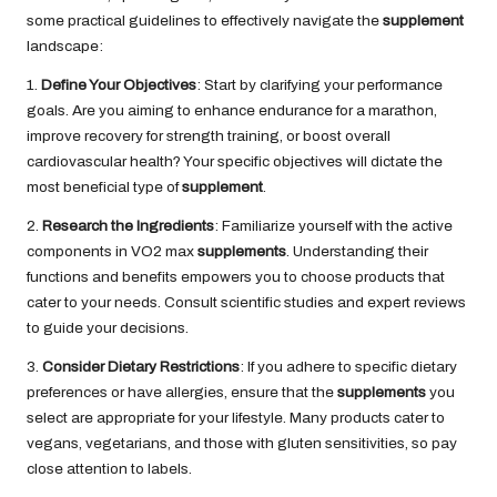
some practical guidelines to effectively navigate the
supplement
landscape:
1.
Define Your Objectives
: Start by clarifying your performance
goals. Are you aiming to enhance endurance for a marathon,
improve recovery for strength training, or boost overall
cardiovascular health? Your specific objectives will dictate the
most beneficial type of
supplement
.
2.
Research the Ingredients
: Familiarize yourself with the active
components in VO2 max
supplements
. Understanding their
functions and benefits empowers you to choose products that
cater to your needs. Consult scientific studies and expert reviews
to guide your decisions.
3.
Consider Dietary Restrictions
: If you adhere to specific dietary
preferences or have allergies, ensure that the
supplements
you
select are appropriate for your lifestyle. Many products cater to
vegans, vegetarians, and those with gluten sensitivities, so pay
close attention to labels.