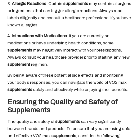
3.
Allergic Reactions
: Certain
supplements
may contain allergens
or ingredients that can trigger allergic reactions. Always read
labels diligently and consult a healthcare professional if you have
known allergies.
4.
Interactions with Medications
: If you are currently on
medications or have underlying health conditions, some
supplements
may negatively interact with your prescriptions.
Always consult your healthcare provider prior to starting any new
supplement
regimen.
By being aware of these potential side effects and monitoring
your body’s responses, you can navigate the world of VO2 max
supplements
safely and effectively while enjoying their benefits.
Ensuring the Quality and Safety of
Supplements
The quality and safety of
supplements
can vary significantly
between brands and products. To ensure that you are using safe
and effective VO2 max
supplements
, consider the following: