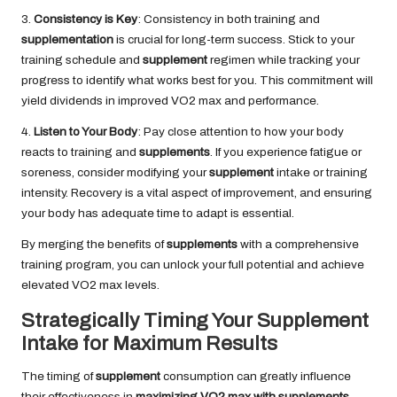
3.
Consistency is Key
: Consistency in both training and
supplementation
is crucial for long-term success. Stick to your
training schedule and
supplement
regimen while tracking your
progress to identify what works best for you. This commitment will
yield dividends in improved VO2 max and performance.
4.
Listen to Your Body
: Pay close attention to how your body
reacts to training and
supplements
. If you experience fatigue or
soreness, consider modifying your
supplement
intake or training
intensity. Recovery is a vital aspect of improvement, and ensuring
your body has adequate time to adapt is essential.
By merging the benefits of
supplements
with a comprehensive
training program, you can unlock your full potential and achieve
elevated VO2 max levels.
Strategically Timing Your Supplement
Intake for Maximum Results
The timing of
supplement
consumption can greatly influence
their effectiveness in
maximizing VO2 max with supplements
.