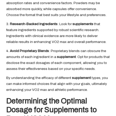
absorption rates and convenience factors. Powders may be
absorbed more quickly, while capsules offer convenience.
Choose the format that best suits your lifestyle and preferences.
3.
Research-Backed Ingredients
: Look for
supplements
that
feature ingredients supported by robust scientific research.
Ingredients with clinical evidence are more likely to deliver
reliable results in enhancing VO2 max and overall performance.
4.
Avoid Proprietary Blends
: Proprietary blends can obscure the
amounts of each ingredient in a
supplement
. Opt for products that
disclose the exact dosages of each component, allowing you to
assess their effectiveness based on your specific needs.
By understanding the efficacy of different
supplement
types, you
can make informed choices that align with your goals, ultimately
enhancing your VO2 max and athletic performance.
Determining the Optimal
Dosage for Supplements to