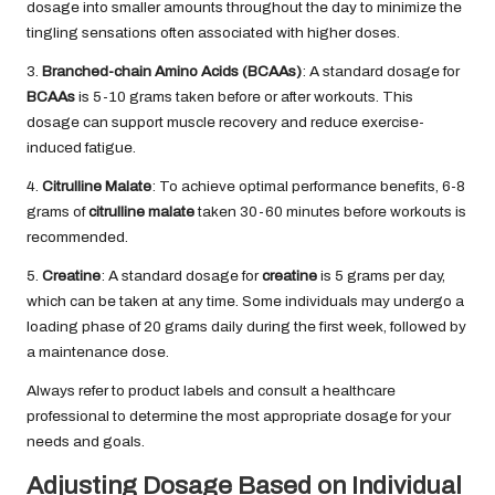
dosage into smaller amounts throughout the day to minimize the
tingling sensations often associated with higher doses.
3.
Branched-chain Amino Acids (BCAAs)
: A standard dosage for
BCAAs
is 5-10 grams taken before or after workouts. This
dosage can support muscle recovery and reduce exercise-
induced fatigue.
4.
Citrulline Malate
: To achieve optimal performance benefits, 6-8
grams of
citrulline malate
taken 30-60 minutes before workouts is
recommended.
5.
Creatine
: A standard dosage for
creatine
is 5 grams per day,
which can be taken at any time. Some individuals may undergo a
loading phase of 20 grams daily during the first week, followed by
a maintenance dose.
Always refer to product labels and consult a healthcare
professional to determine the most appropriate dosage for your
needs and goals.
Adjusting Dosage Based on Individual