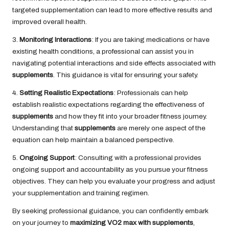
targeted supplementation can lead to more effective results and
improved overall health.
3.
Monitoring Interactions
: If you are taking medications or have
existing health conditions, a professional can assist you in
navigating potential interactions and side effects associated with
supplements
. This guidance is vital for ensuring your safety.
4.
Setting Realistic Expectations
: Professionals can help
establish realistic expectations regarding the effectiveness of
supplements
and how they fit into your broader fitness journey.
Understanding that
supplements
are merely one aspect of the
equation can help maintain a balanced perspective.
5.
Ongoing Support
: Consulting with a professional provides
ongoing support and accountability as you pursue your fitness
objectives. They can help you evaluate your progress and adjust
your supplementation and training regimen.
By seeking professional guidance, you can confidently embark
on your journey to
maximizing VO2 max with supplements
,