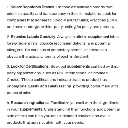
1.
Select Reputable Brands
: Choose established brands that
prioritize quality and transparency in their formulations. Look for
companies that adhere to Good Manufacturing Practices (GMP)
and have undergone third-party testing for purity and potency.
2.
Examine Labels Carefully
: Always scrutinize
supplement
labels
for ingredient lists, dosage recommendations, and potential
allergens. Be cautious of proprietary blends, as these can
obscure the actual amounts of each ingredient.
3.
Look for Certifications
: Seek out
supplements
certified by third-
party organizations, such as NSF International or Informed
Choice. These certifications indicate that the product has
undergone quality and safety testing, providing consumers with
peace of mind.
4.
Research Ingredients
: Familiarize yourself with the ingredients
in your
supplements
. Understanding their functions and potential
side effects can help you make informed choices and avoid
products that may not align with your needs.