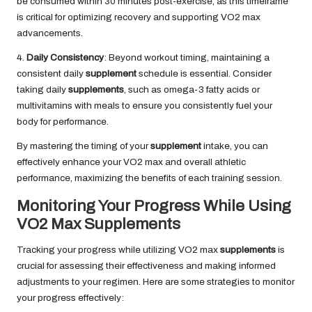
be consumed within 30 minutes post-exercise, as this timeframe
is critical for optimizing recovery and supporting VO2 max
advancements.
4.
Daily Consistency
: Beyond workout timing, maintaining a
consistent daily
supplement
schedule is essential. Consider
taking daily
supplements
, such as omega-3 fatty acids or
multivitamins with meals to ensure you consistently fuel your
body for performance.
By mastering the timing of your
supplement
intake, you can
effectively enhance your VO2 max and overall athletic
performance, maximizing the benefits of each training session.
Monitoring Your Progress While Using
VO2 Max Supplements
Tracking your progress while utilizing VO2 max
supplements
is
crucial for assessing their effectiveness and making informed
adjustments to your regimen. Here are some strategies to monitor
your progress effectively: