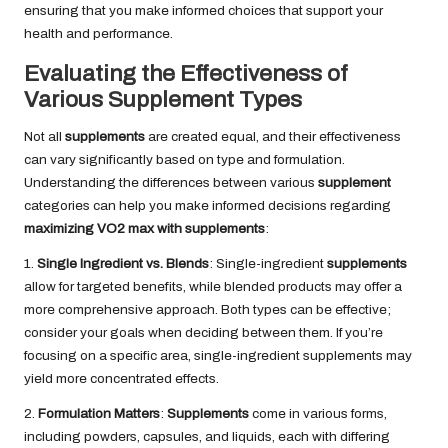
ensuring that you make informed choices that support your
health and performance.
Evaluating the Effectiveness of
Various Supplement Types
Not all
supplements
are created equal, and their effectiveness
can vary significantly based on type and formulation.
Understanding the differences between various
supplement
categories can help you make informed decisions regarding
maximizing VO2 max with supplements
:
1.
Single Ingredient vs. Blends
: Single-ingredient
supplements
allow for targeted benefits, while blended products may offer a
more comprehensive approach. Both types can be effective;
consider your goals when deciding between them. If you’re
focusing on a specific area, single-ingredient supplements may
yield more concentrated effects.
2.
Formulation Matters
:
Supplements
come in various forms,
including powders, capsules, and liquids, each with differing