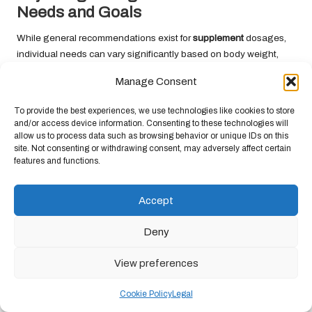
Needs and Goals
While general recommendations exist for
supplement
dosages,
individual needs can vary significantly based on body weight,
fitness experience, and specific performance objectives. Here are
Manage Consent
some considerations for adjusting your dosage:
1.
Body Weight
: Larger individuals may require higher dosages of
To provide the best experiences, we use technologies like cookies to store
and/or access device information. Consenting to these technologies will
certain
supplements
to achieve similar effects as smaller
allow us to process data such as browsing behavior or unique IDs on this
individuals. For example, some studies suggest that
beta-alanine
site. Not consenting or withdrawing consent, may adversely affect certain
dosages can be adjusted based on body weight for optimal
features and functions.
benefits.
2.
Experience Level
: Beginners may benefit from starting with
Accept
lower dosages to assess tolerance before gradually increasing to
recommended levels. More experienced athletes may have
Deny
different requirements based on their training intensity and goals.
View preferences
3.
Performance Objectives
: If you have specific performance
targets, such as preparing for a race or competition, adjusting
Cookie Policy
Legal
your
supplement
dosages may be necessary. Higher training