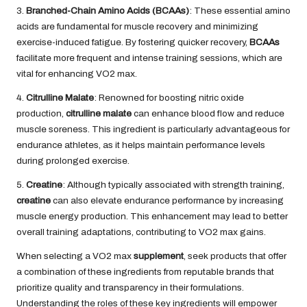
3.
Branched-Chain Amino Acids (BCAAs)
: These essential amino
acids are fundamental for muscle recovery and minimizing
exercise-induced fatigue. By fostering quicker recovery,
BCAAs
facilitate more frequent and intense training sessions, which are
vital for enhancing VO2 max.
4.
Citrulline Malate
: Renowned for boosting nitric oxide
production,
citrulline malate
can enhance blood flow and reduce
muscle soreness. This ingredient is particularly advantageous for
endurance athletes, as it helps maintain performance levels
during prolonged exercise.
5.
Creatine
: Although typically associated with strength training,
creatine
can also elevate endurance performance by increasing
muscle energy production. This enhancement may lead to better
overall training adaptations, contributing to VO2 max gains.
When selecting a VO2 max
supplement
, seek products that offer
a combination of these ingredients from reputable brands that
prioritize quality and transparency in their formulations.
Understanding the roles of these key ingredients will empower