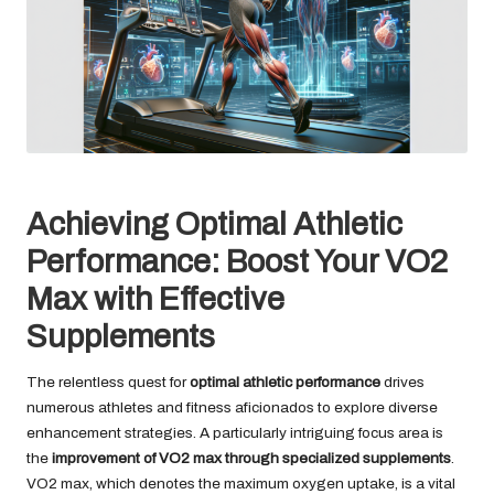
Achieving Optimal Athletic
Performance: Boost Your VO2
Max with Effective
Supplements
The relentless quest for
optimal athletic performance
drives
numerous athletes and fitness aficionados to explore diverse
enhancement strategies. A particularly intriguing focus area is
the
improvement of VO2 max through specialized supplements
.
VO2 max, which denotes the maximum oxygen uptake, is a vital