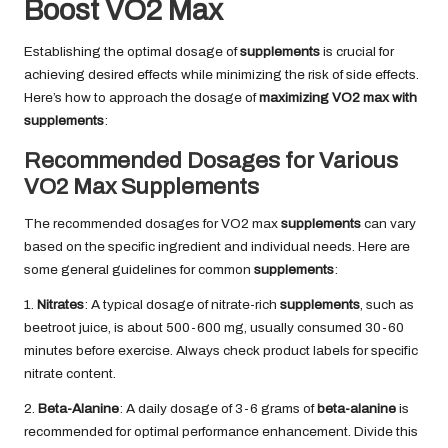
Boost VO2 Max
Establishing the optimal dosage of
supplements
is crucial for
achieving desired effects while minimizing the risk of side effects.
Here’s how to approach the dosage of
maximizing VO2 max with
supplements
:
Recommended Dosages for Various
VO2 Max Supplements
The recommended dosages for VO2 max
supplements
can vary
based on the specific ingredient and individual needs. Here are
some general guidelines for common
supplements
:
1.
Nitrates
: A typical dosage of nitrate-rich
supplements
, such as
beetroot juice, is about 500-600 mg, usually consumed 30-60
minutes before exercise. Always check product labels for specific
nitrate content.
2.
Beta-Alanine
: A daily dosage of 3-6 grams of
beta-alanine
is
recommended for optimal performance enhancement. Divide this