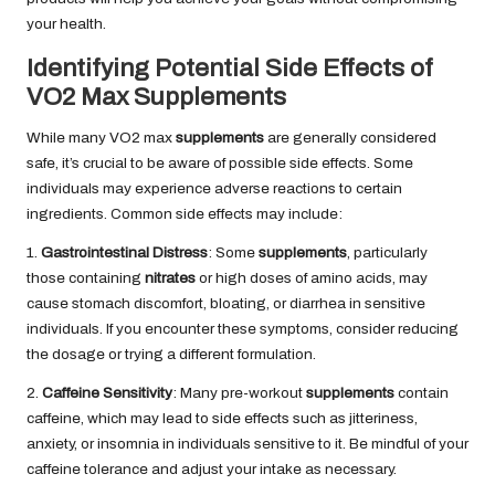
your health.
Identifying Potential Side Effects of
VO2 Max Supplements
While many VO2 max
supplements
are generally considered
safe, it’s crucial to be aware of possible side effects. Some
individuals may experience adverse reactions to certain
ingredients. Common side effects may include:
1.
Gastrointestinal Distress
: Some
supplements
, particularly
those containing
nitrates
or high doses of amino acids, may
cause stomach discomfort, bloating, or diarrhea in sensitive
individuals. If you encounter these symptoms, consider reducing
the dosage or trying a different formulation.
2.
Caffeine Sensitivity
: Many pre-workout
supplements
contain
caffeine, which may lead to side effects such as jitteriness,
anxiety, or insomnia in individuals sensitive to it. Be mindful of your
caffeine tolerance and adjust your intake as necessary.