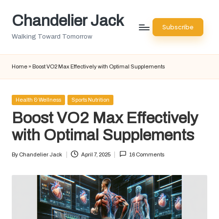
Chandelier Jack
Skip
Subscribe
to
Walking Toward Tomorrow
content
Home
»
Boost VO2 Max Effectively with Optimal Supplements
Posted
Health & Wellness
Sports Nutrition
in
Boost VO2 Max Effectively
with Optimal Supplements
By
Chandelier Jack
April 7, 2025
16 Comments
Posted
by