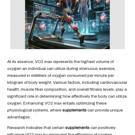
At its essence, VO2 max represents the highest volume of
oxygen an individual can utilize during strenuous exercise,
measured in milliliters of oxygen consumed per minute per
kilogram of body weight. Various factors, including cardiovascular
health, muscle fiber composition, and overall fitness levels, play a
significant role in determining how effectively the body can utilize
oxygen. Enhancing VO2 max entails optimizing these
physiological systems, where
supplements
can provide unique
advantages.
Research indicates that certain
supplements
can positively
influence VO2 max by improving the efficiency of oxygen