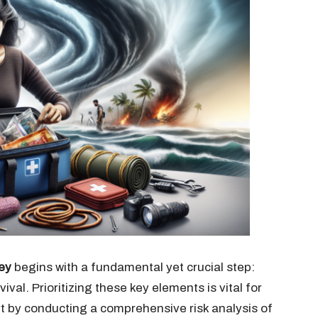
ey
begins with a fundamental yet crucial step:
ival. Prioritizing these key elements is vital for
t by conducting a comprehensive risk analysis of