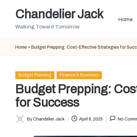
Chandelier Jack
Skip
Home
to
Walking Toward Tomorrow
content
Home
»
Budget Prepping: Cost-Effective Strategies for Suc
Posted
Budget Planning
Finance & Business
in
Budget Prepping: Cost
for Success
By
Chandelier Jack
April 6, 2025
No Comm
Posted
by