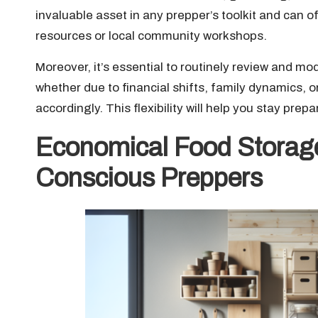
invaluable asset in any prepper’s toolkit and can of
resources or local community workshops.
Moreover, it’s essential to routinely review and 
whether due to financial shifts, family dynamics,
accordingly. This flexibility will help you stay pre
Economical Food Storage
Conscious Preppers