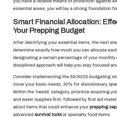
you have a reliable means of protection against e
essential areas, you will lay a strong foundation f
Smart Financial Allocation: Eff
Your Prepping Budget
After identifying your essential items, the next s
determine exactly how much you can allocate ea
designating a certain percentage of your monthly 
disciplined approach will help you stay focused an
Consider implementing the 50/30/20 budgeting str
cover your basic needs, 30% for discretionary sp
Within the ‘needs’ category, prioritize acquiring yo
and water supplies first, followed by first aid mate
about items that could enhance your
prepping capa
advanced
survival tools
or specialty food items.