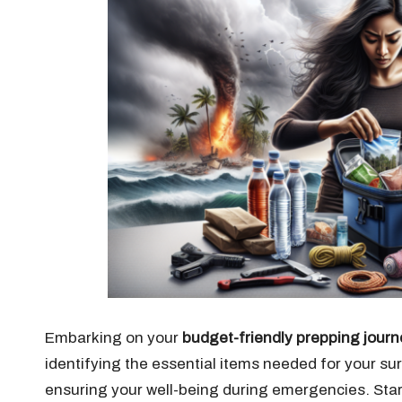
Embarking on your
budget-friendly prepping journ
identifying the essential items needed for your surv
ensuring your well-being during emergencies. Star