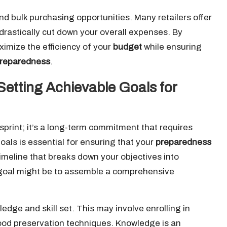
nd bulk purchasing opportunities. Many retailers offer
drastically cut down your overall expenses. By
ximize the efficiency of your
budget
while ensuring
reparedness
.
Setting Achievable Goals for
sprint; it’s a long-term commitment that requires
goals is essential for ensuring that your
preparedness
timeline that breaks down your objectives into
 goal might be to assemble a comprehensive
dge and skill set. This may involve enrolling in
food preservation techniques. Knowledge is an