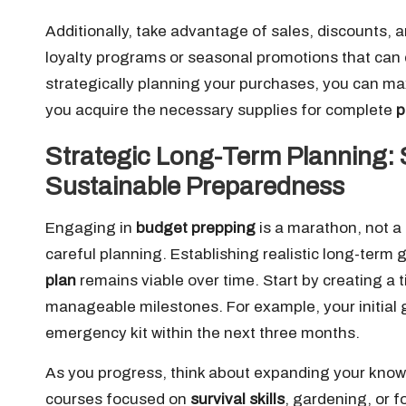
Additionally, take advantage of sales, discounts, a
loyalty programs or seasonal promotions that can 
strategically planning your purchases, you can ma
you acquire the necessary supplies for complete
p
Strategic Long-Term Planning: 
Sustainable Preparedness
Engaging in
budget prepping
is a marathon, not a 
careful planning. Establishing realistic long-term 
plan
remains viable over time. Start by creating a 
manageable milestones. For example, your initial
emergency kit within the next three months.
As you progress, think about expanding your knowle
courses focused on
survival skills
, gardening, or 