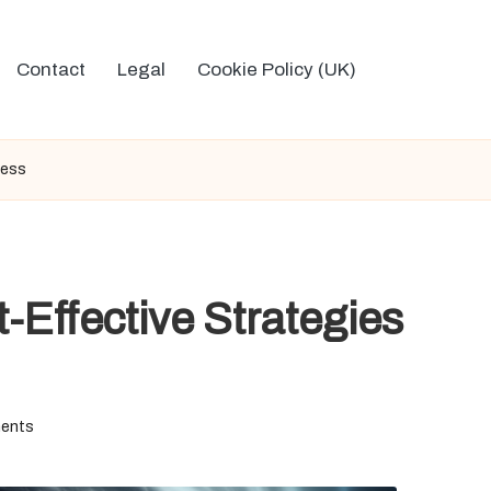
Contact
Legal
Cookie Policy (UK)
cess
-Effective Strategies
ents