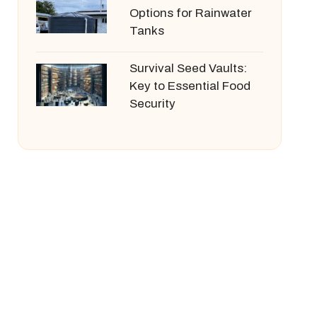
Options for Rainwater
Tanks
Survival Seed Vaults:
Key to Essential Food
Security