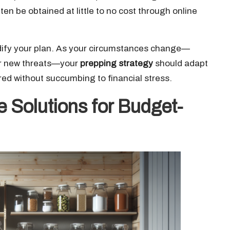
ten be obtained at little to no cost through online
modify your plan. As your circumstances change—
 or new threats—your
prepping strategy
should adapt
pared without succumbing to financial stress.
 Solutions for Budget-