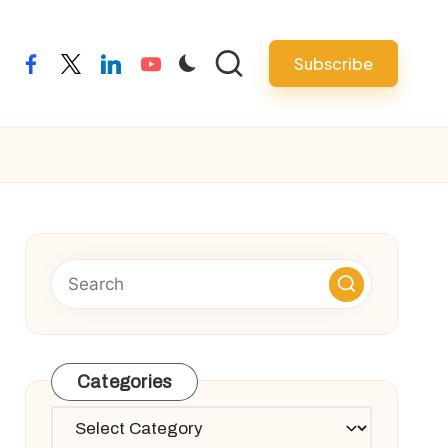
Subscribe
facebook
twitter
linkedin
youtube
Categories
Categories