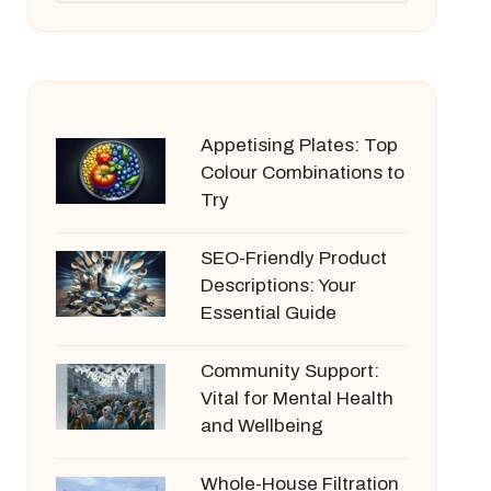
Appetising Plates: Top
Colour Combinations to
Try
SEO-Friendly Product
Descriptions: Your
Essential Guide
Community Support:
Vital for Mental Health
and Wellbeing
Whole-House Filtration