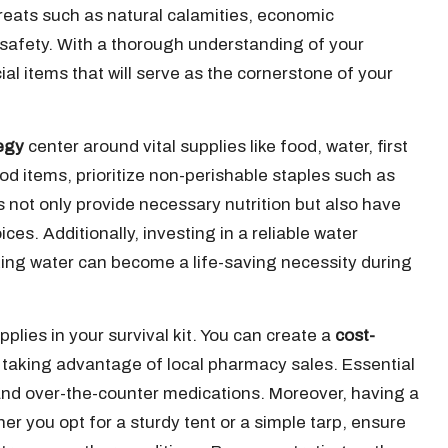
reats such as natural calamities, economic
 safety. With a thorough understanding of your
cial items that will serve as the cornerstone of your
egy
center around vital supplies like food, water, first
od items, prioritize non-perishable staples such as
 not only provide necessary nutrition but also have
s. Additionally, investing in a reliable water
inking water can become a life-saving necessity during
plies in your survival kit. You can create a
cost-
 taking advantage of local pharmacy sales. Essential
nd over-the-counter medications. Moreover, having a
er you opt for a sturdy tent or a simple tarp, ensure