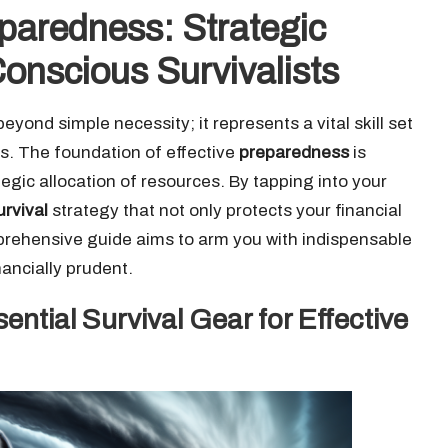
paredness: Strategic
onscious Survivalists
eyond simple necessity; it represents a vital skill set
ss. The foundation of effective
preparedness
is
gic allocation of resources. By tapping into your
urvival
strategy that not only protects your financial
omprehensive guide aims to arm you with indispensable
nancially prudent.
ential Survival Gear for Effective