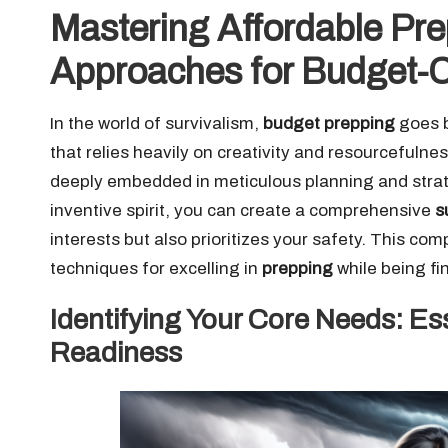
Mastering Affordable Pre
Approaches for Budget-C
In the world of survivalism,
budget prepping
goes b
that relies heavily on creativity and resourcefulne
deeply embedded in meticulous planning and strate
inventive spirit, you can create a comprehensive
s
interests but also prioritizes your safety. This c
techniques for excelling in
prepping
while being fi
Identifying Your Core Needs: Ess
Readiness