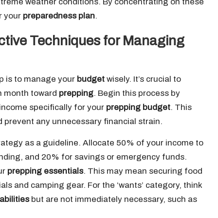
xtreme weather conditions. By concentrating on these
or your
preparedness plan
.
ective Techniques for Managing
tep is to manage your
budget
wisely. It’s crucial to
ch month toward
prepping
. Begin this process by
income specifically for your
prepping budget
. This
d prevent any unnecessary financial strain.
ategy as a guideline. Allocate 50% of your income to
ending, and 20% for savings or emergency funds.
ur
prepping essentials
. This may mean securing food
rials and camping gear. For the ‘wants’ category, think
bilities
but are not immediately necessary, such as