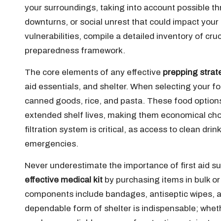
your surroundings, taking into account possible th
downturns, or social unrest that could impact your
vulnerabilities, compile a detailed inventory of cru
preparedness framework.
The core elements of any effective
prepping strat
aid essentials, and shelter. When selecting your fo
canned goods, rice, and pasta. These food options
extended shelf lives, making them economical choice
filtration system is critical, as access to clean dr
emergencies.
Never underestimate the importance of first aid sup
effective medical kit
by purchasing items in bulk or
components include bandages, antiseptic wipes, a
dependable form of shelter is indispensable; wheth