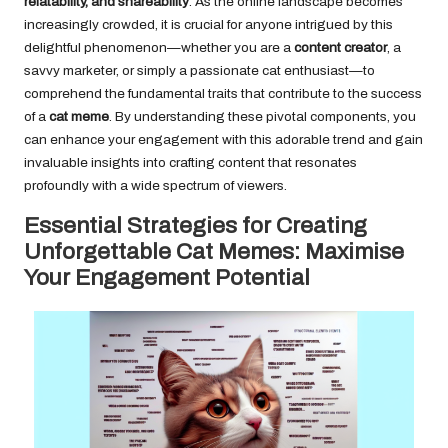
relatability, and shareability
. As the online landscape becomes
increasingly crowded, it is crucial for anyone intrigued by this
delightful phenomenon—whether you are a
content creator
, a
savvy marketer, or simply a passionate cat enthusiast—to
comprehend the fundamental traits that contribute to the success
of a
cat meme
. By understanding these pivotal components, you
can enhance your engagement with this adorable trend and gain
invaluable insights into crafting content that resonates
profoundly with a wide spectrum of viewers.
Essential Strategies for Creating
Unforgettable Cat Memes: Maximise
Your Engagement Potential