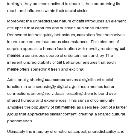
feelings, they are more inclined to share it, thus broadening its
reach and influence within their social circles.
Moreover, the unpredictable nature of
cats
introduces an element
of surprise that captures and sustains audience interest.
Renowned for their quirky behaviours,
cats
often find themselves
in unexpected and humorous circumstances. This element of
surprise appeals to human fascination with novelty, rendering
cat
memes
a continuous source of entertainment and joy. The
inherent unpredictability of
cat
behaviour ensures that each
meme
offers something fresh and exciting.
Additionally, sharing
cat memes
serves a significant social
function. In an increasingly digital age, these memes foster
connections among individuals, enabling them to bond over
shared humour and experiences. This sense of community
amplifies the popularity of
cat memes
, as users feel part of a larger
group that appreciates similar content, creating a shared cultural
phenomenon.
Ultimately, the interplay of emotional appeal, unpredictability, and