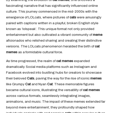
fascinating narrative that has significantly influenced online
culture. This journey commenced in the mid-2000s with the
emergence of LOLcats, where pictures of
cats
were amusingly
paired with captions written in a playful, broken English style
known as ‘lolspeak’. This unique format not only provided
entertainment but also cultivated a vibrant community of
meme
aficionados who relished sharing and creating their distinctive
versions. The LOLcats phenomenon heralded the birth of
cat
memes
as a formidable cultural force.
As time progressed, the realm of
cat memes
expanded
dramatically. Social media platforms such as Instagram and
Facebook evolved into bustling hubs for creators to showcase
their beloved
Cats
, paving the way for the rise of iconic
memes
like Grumpy
Cat
and Nyan
Cat
. These memorable figures
became cultural icons, illustrating the versatility of
cat memes
across various formats, seamlessly integrating images,
animations, and music. The impact of these memes extended far
beyond mere entertainment; they profoundly shaped how