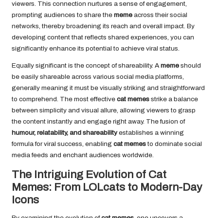
viewers. This connection nurtures a sense of engagement,
prompting audiences to share the
meme
across their social
networks, thereby broadening its reach and overall impact. By
developing content that reflects shared experiences, you can
significantly enhance its potential to achieve viral status.
Equally significant is the concept of shareability. A
meme
should
be
easily shareable
across various social media platforms,
generally meaning it must be visually striking and straightforward
to comprehend. The most effective
cat memes
strike a balance
between simplicity and visual allure, allowing viewers to grasp
the content instantly and engage right away. The fusion of
humour, relatability, and shareability
establishes a winning
formula for viral success, enabling
cat memes
to dominate social
media feeds and enchant audiences worldwide.
The Intriguing Evolution of Cat
Memes: From LOLcats to Modern-Day
Icons
By examining the evolution of
cat memes
, one uncovers a