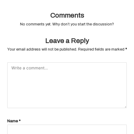
Comments
No comments yet. Why don’t you start the discussion?
Leave a Reply
Your email address will not be published.
Required fields are marked
*
Name
*