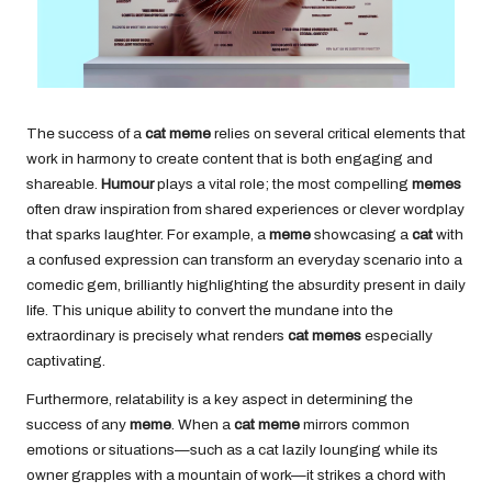
The success of a
cat meme
relies on several critical elements that
work in harmony to create content that is both engaging and
shareable.
Humour
plays a vital role; the most compelling
memes
often draw inspiration from shared experiences or clever wordplay
that sparks laughter. For example, a
meme
showcasing a
cat
with
a confused expression can transform an everyday scenario into a
comedic gem, brilliantly highlighting the absurdity present in daily
life. This unique ability to convert the mundane into the
extraordinary is precisely what renders
cat memes
especially
captivating.
Furthermore, relatability is a key aspect in determining the
success of any
meme
. When a
cat meme
mirrors common
emotions or situations—such as a cat lazily lounging while its
owner grapples with a mountain of work—it strikes a chord with