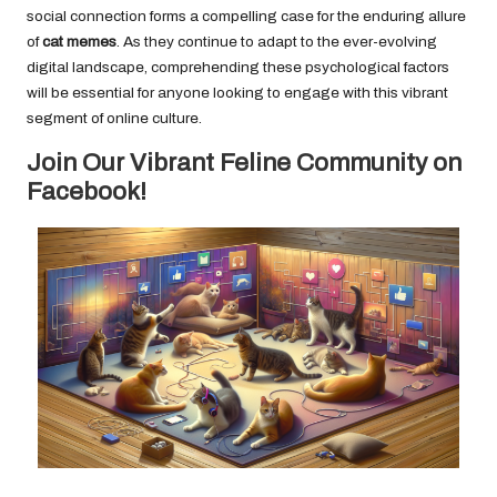
social connection forms a compelling case for the enduring allure
of
cat memes
. As they continue to adapt to the ever-evolving
digital landscape, comprehending these psychological factors
will be essential for anyone looking to engage with this vibrant
segment of online culture.
Join Our Vibrant Feline Community on
Facebook!