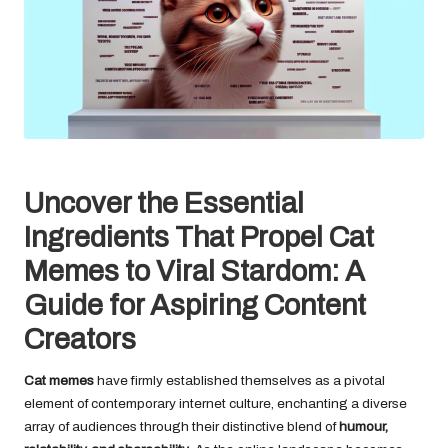
Uncover the Essential
Ingredients That Propel Cat
Memes to Viral Stardom: A
Guide for Aspiring Content
Creators
Cat memes
have firmly established themselves as a pivotal
element of contemporary internet culture, enchanting a diverse
array of audiences through their distinctive blend of
humour,