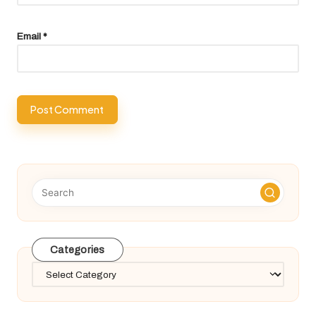
Email
*
Categories
Categories