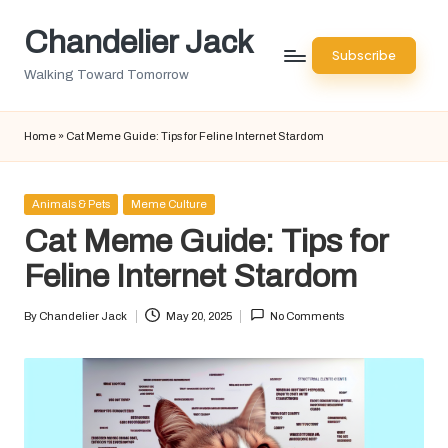
Chandelier Jack
Skip
Subscribe
to
Walking Toward Tomorrow
content
Home
»
Cat Meme Guide: Tips for Feline Internet Stardom
Posted
Animals & Pets
Meme Culture
in
Cat Meme Guide: Tips for
Feline Internet Stardom
By
Chandelier Jack
May 20, 2025
No Comments
Posted
by