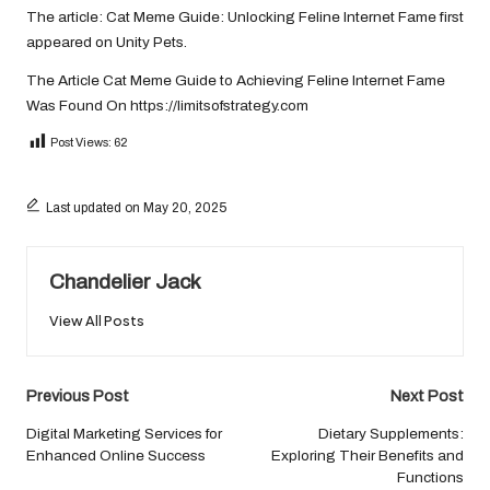
The article:
Cat Meme Guide: Unlocking Feline Internet Fame
first
appeared on
Unity Pets
.
The Article
Cat Meme Guide to Achieving Feline Internet Fame
Was Found On
https://limitsofstrategy.com
Post Views:
62
Last updated on May 20, 2025
Chandelier Jack
View All Posts
Post
Previous Post
Next Post
navigation
Digital Marketing Services for
Dietary Supplements:
Enhanced Online Success
Exploring Their Benefits and
Functions