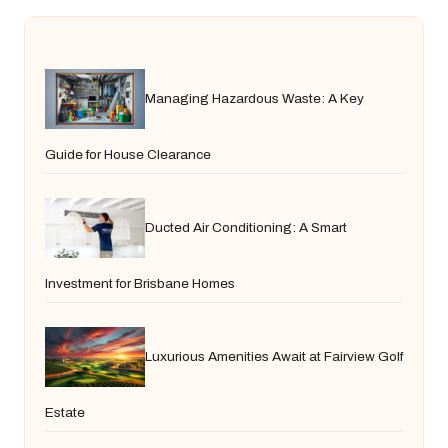
Managing Hazardous Waste: A Key
Guide for House Clearance
Ducted Air Conditioning: A Smart
Investment for Brisbane Homes
Luxurious Amenities Await at Fairview Golf
Estate