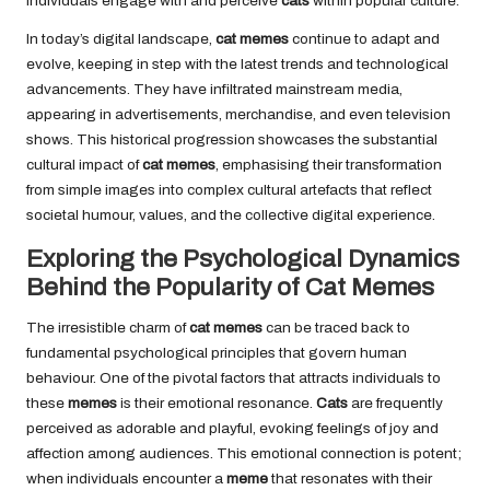
individuals engage with and perceive
cats
within popular culture.
In today’s digital landscape,
cat memes
continue to adapt and
evolve, keeping in step with the latest trends and technological
advancements. They have infiltrated mainstream media,
appearing in advertisements, merchandise, and even television
shows. This historical progression showcases the substantial
cultural impact of
cat memes
, emphasising their transformation
from simple images into complex cultural artefacts that reflect
societal humour, values, and the collective digital experience.
Exploring the Psychological Dynamics
Behind the Popularity of Cat Memes
The irresistible charm of
cat memes
can be traced back to
fundamental psychological principles that govern human
behaviour. One of the pivotal factors that attracts individuals to
these
memes
is their emotional resonance.
Cats
are frequently
perceived as adorable and playful, evoking feelings of joy and
affection among audiences. This emotional connection is potent;
when individuals encounter a
meme
that resonates with their