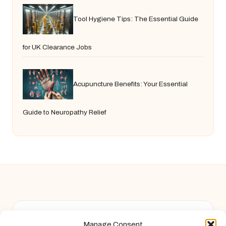
Tool Hygiene Tips: The Essential Guide
for UK Clearance Jobs
Acupuncture Benefits: Your Essential
Guide to Neuropathy Relief
Chandelier Jack in United Kingdom by
Chandelier Jack
Manage Consent