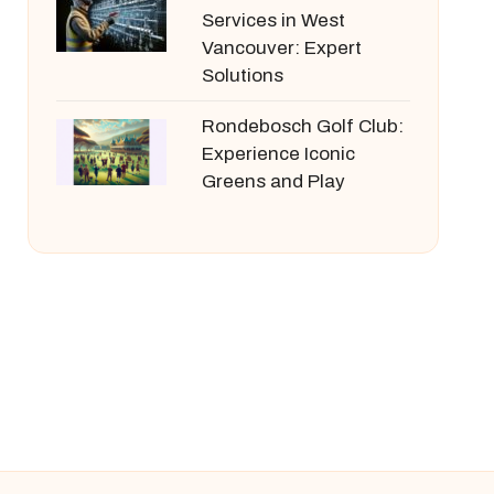
Services in West
Vancouver: Expert
Solutions
Rondebosch Golf Club:
Experience Iconic
Greens and Play