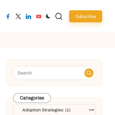
Subscribe
facebook
twitter
linkedin
youtube
Categories
Categories