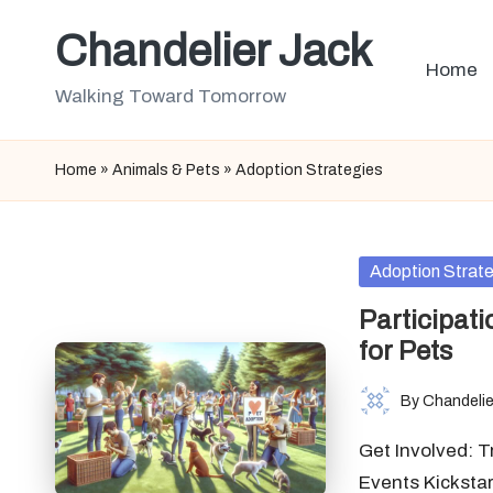
Chandelier Jack
Skip
Home
to
Walking Toward Tomorrow
content
Home
»
Animals & Pets
»
Adoption Strategies
Posted
Adoption Strat
in
Participati
for Pets
By
Chandelie
Posted
by
Get Involved: 
Events Kicksta