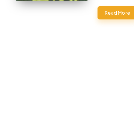
Read More