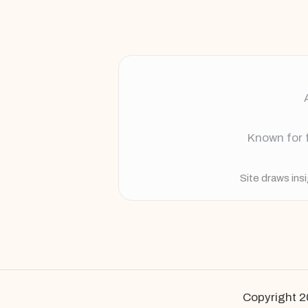
Known for f
Site draws ins
Copyright 2