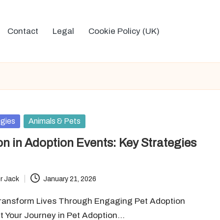
Contact
Legal
Cookie Policy (UK)
egies
Animals & Pets
on in Adoption Events: Key Strategies
r Jack
January 21, 2026
Transform Lives Through Engaging Pet Adoption
rt Your Journey in Pet Adoption…