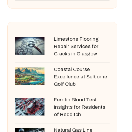
Limestone Flooring
Repair Services for
Cracks in Glasgow
Coastal Course
Excellence at Selborne
Golf Club
Ferritin Blood Test
Insights for Residents
of Redditch
Natural Gas Line