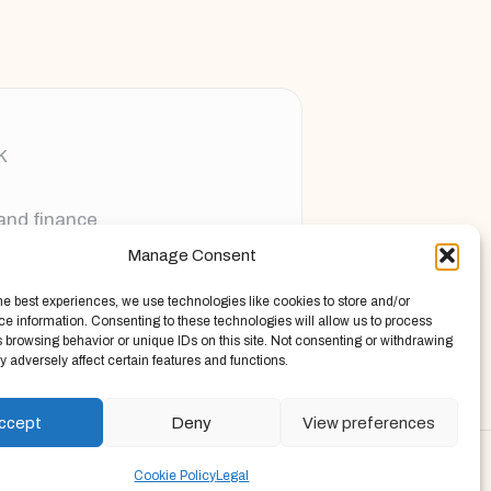
K
 and finance
Manage Consent
ging new voices
he best experiences, we use technologies like cookies to store and/or
e information. Consenting to these technologies will allow us to process
 browsing behavior or unique IDs on this site. Not consenting or withdrawing
 adversely affect certain features and functions.
ccept
Deny
View preferences
Press Theme
Cookie Policy
Legal