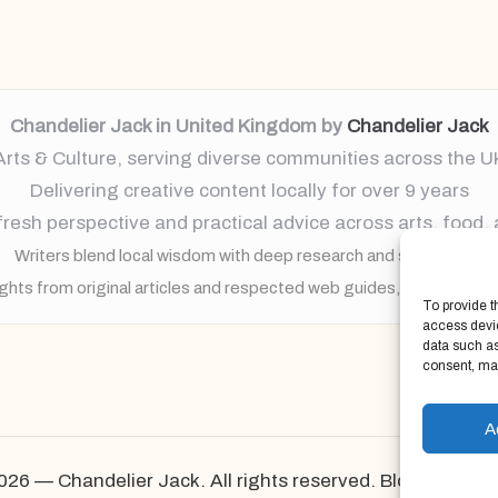
Chandelier Jack in United Kingdom by
Chandelier Jack
Arts & Culture, serving diverse communities across the U
Delivering creative content locally for over 9 years
resh perspective and practical advice across arts, food,
Writers blend local wisdom with deep research and storytelling
ights from original articles and respected web guides, always brin
To provide t
access devic
data such as
consent, may
A
026 — Chandelier Jack. All rights reserved.
Bloglo Word