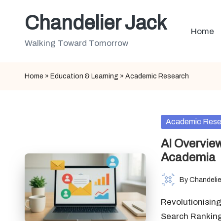
Chandelier Jack
Skip
Home
to
Walking Toward Tomorrow
content
Home
»
Education & Learning
»
Academic Research
Posted
Academic Rese
in
AI Overvie
Academia
By
Chandelie
Posted
by
Revolutionising
Search Rankings