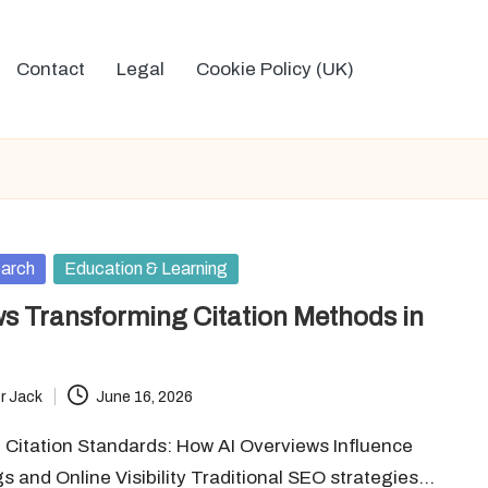
Contact
Legal
Cookie Policy (UK)
arch
Education & Learning
ws Transforming Citation Methods in
r Jack
June 16, 2026
 Citation Standards: How AI Overviews Influence
 and Online Visibility Traditional SEO strategies…