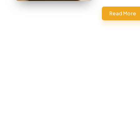
Read More