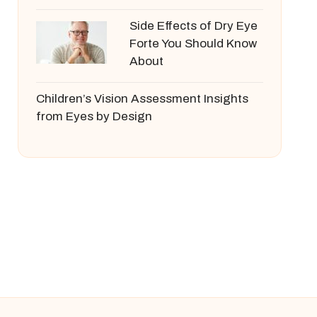
Side Effects of Dry Eye
Forte You Should Know
About
Children’s Vision Assessment Insights
from Eyes by Design