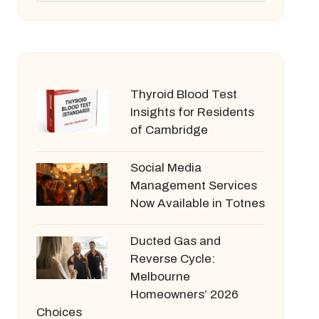
Thyroid Blood Test
Insights for Residents
of Cambridge
Social Media
Management Services
Now Available in Totnes
Ducted Gas and
Reverse Cycle:
Melbourne
Homeowners’ 2026
Choices