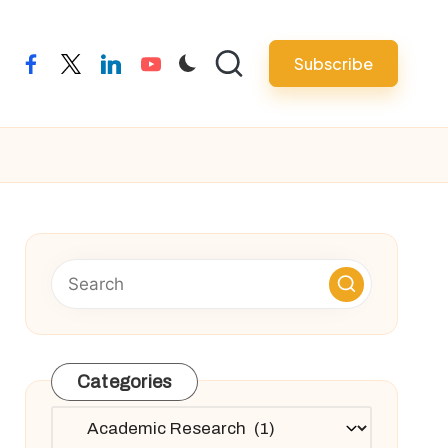
Subscribe
facebook
twitter
linkedin
youtube
Categories
Categories