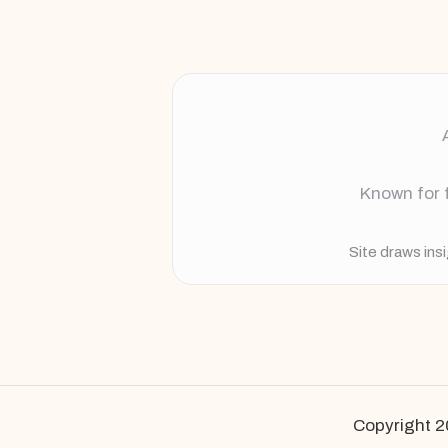
Known for f
Site draws ins
Copyright 2