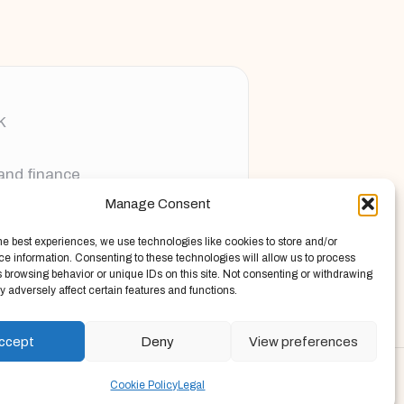
K
 and finance
Manage Consent
ging new voices
he best experiences, we use technologies like cookies to store and/or
e information. Consenting to these technologies will allow us to process
 browsing behavior or unique IDs on this site. Not consenting or withdrawing
 adversely affect certain features and functions.
ccept
Deny
View preferences
Press Theme
Cookie Policy
Legal