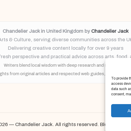
Chandelier Jack in United Kingdom by
Chandelier Jack
Arts & Culture, serving diverse communities across the U
Delivering creative content locally for over 9 years
resh perspective and practical advice across arts, food,
Writers blend local wisdom with deep research and storytelling
ights from original articles and respected web guides, always brin
To provide t
access devic
data such as
consent, may
A
026 — Chandelier Jack. All rights reserved.
Bloglo Word