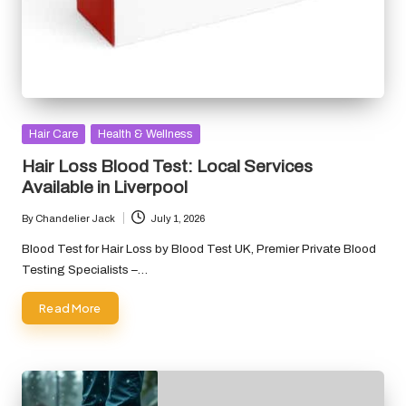
Posted
Hair Care
Health & Wellness
in
Hair Loss Blood Test: Local Services
Available in Liverpool
By
Chandelier Jack
July 1, 2026
Posted
by
Blood Test for Hair Loss by Blood Test UK, Premier Private Blood
Testing Specialists –…
Read More