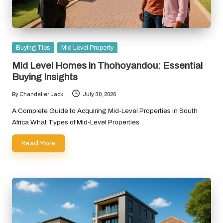
Posted
Buying Tips
Mid Level Property
in
Mid Level Homes in Thohoyandou: Essential
Buying Insights
By
Chandelier Jack
July 30, 2026
Posted
by
A Complete Guide to Acquiring Mid-Level Properties in South
Africa What Types of Mid-Level Properties…
Read More