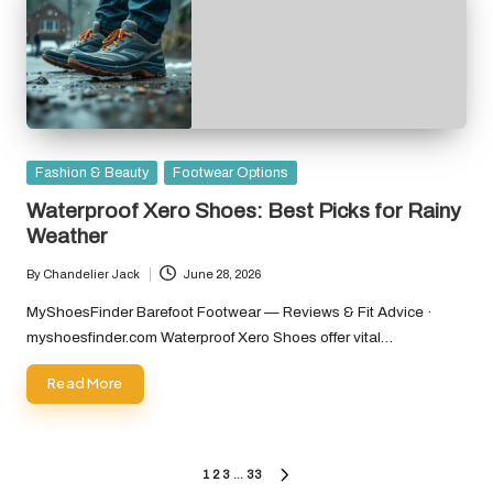
Posted
Fashion & Beauty
Footwear Options
in
Waterproof Xero Shoes: Best Picks for Rainy
Weather
By
Chandelier Jack
June 28, 2026
Posted
by
MyShoesFinder Barefoot Footwear — Reviews & Fit Advice ·
myshoesfinder.com Waterproof Xero Shoes offer vital…
Read More
Posts
1
2
3
…
33
NEXT