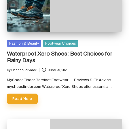
Posted
Fashion & Beauty
Footwear Choices
in
Waterproof Xero Shoes: Best Choices for
Rainy Days
By
Chandelier Jack
June 29, 2026
Posted
by
MyShoesFinder Barefoot Footwear — Reviews & Fit Advice ·
myshoesfinder.com Waterproof Xero Shoes offer essential…
Read More