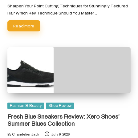
by
Sharpen Your Point Cutting Techniques for Stunningly Textured
Hair Which Key Technique Should You Master…
Read More
Posted
Fashion & Beauty
Shoe Review
in
Fresh Blue Sneakers Review: Xero Shoes’
Summer Blues Collection
By
Chandelier Jack
July 9, 2026
Posted