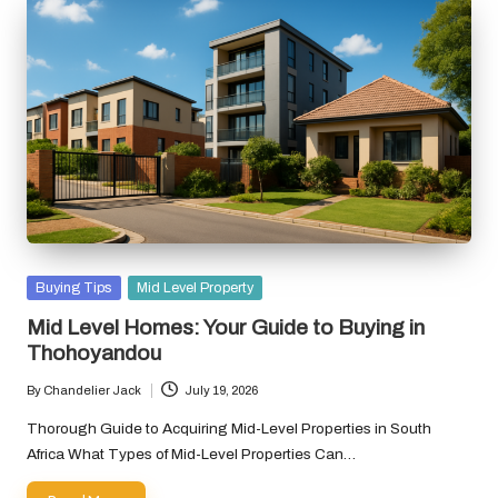
Posted
Buying Tips
Mid Level Property
in
Mid Level Homes: Your Guide to Buying in
Thohoyandou
By
Chandelier Jack
July 19, 2026
Posted
by
Thorough Guide to Acquiring Mid-Level Properties in South
Africa What Types of Mid-Level Properties Can…