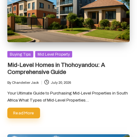
Posted
Buying Tips
Mid Level Property
in
Mid-Level Homes in Thohoyandou: A
Comprehensive Guide
By
Chandelier Jack
July 20, 2026
Posted
by
Your Ultimate Guide to Purchasing Mid-Level Properties in South
Africa What Types of Mid-Level Properties…
Read More