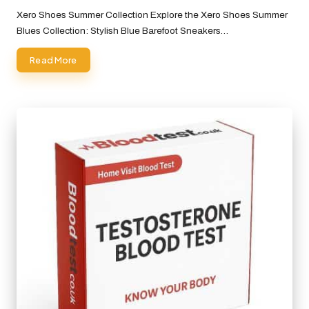
by
Xero Shoes Summer Collection Explore the Xero Shoes Summer
Blues Collection: Stylish Blue Barefoot Sneakers…
Read More