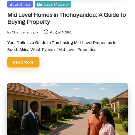
Posted
Buying Tips
Mid Level Property
in
Mid Level Homes in Thohoyandou: A Guide to
Buying Property
By
Chandelier Jack
August 4, 2026
Posted
by
Your Definitive Guide to Purchasing Mid-Level Properties in
South Africa What Types of Mid-Level Properties…
Read More