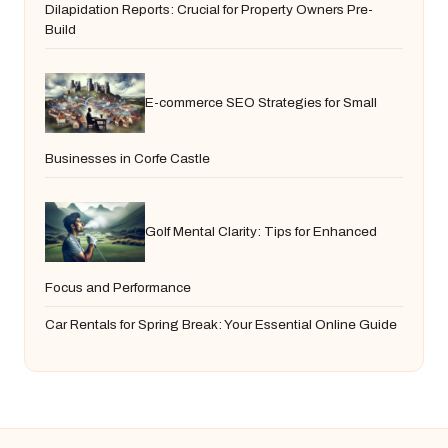
Dilapidation Reports: Crucial for Property Owners Pre-
Build
E-commerce SEO Strategies for Small
Businesses in Corfe Castle
Golf Mental Clarity: Tips for Enhanced
Focus and Performance
Car Rentals for Spring Break: Your Essential Online Guide