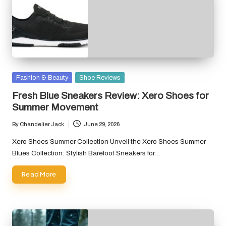
Posted
Fashion & Beauty
Shoe Reviews
in
Fresh Blue Sneakers Review: Xero Shoes for
Summer Movement
By
Chandelier Jack
June 29, 2026
Posted
by
Xero Shoes Summer Collection Unveil the Xero Shoes Summer
Blues Collection: Stylish Barefoot Sneakers for…
Read More