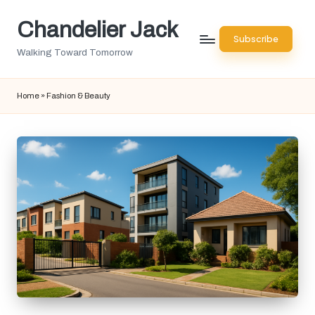
Chandelier Jack
Skip
Subscribe
to
Walking Toward Tomorrow
content
Home
»
Fashion & Beauty