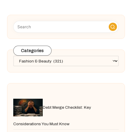
PAGE
pagination
Categories
Categories
Debt Merge Checklist: Key
Considerations You Must Know