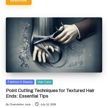
Read More
Posted
Fashion & Beauty
Hair Care
in
Point Cutting Techniques for Textured Hair
Ends: Essential Tips
By
Chandelier Jack
July 10, 2026
Posted