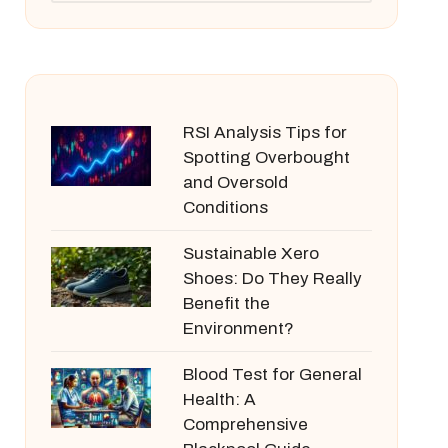
RSI Analysis Tips for
Spotting Overbought
and Oversold
Conditions
Sustainable Xero
Shoes: Do They Really
Benefit the
Environment?
Blood Test for General
Health: A
Comprehensive