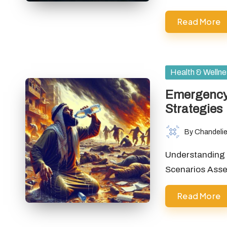
Read More
Posted
Health & Welln
in
Emergency 
Strategies
By
Chandelie
Posted
by
Understanding 
Scenarios Asse
Read More