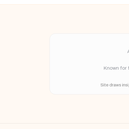
Known for f
Site draws ins