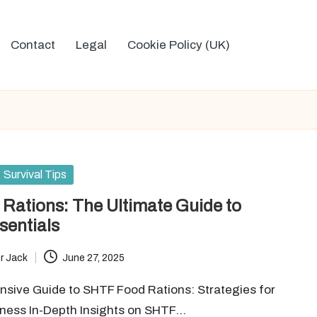
Contact
Legal
Cookie Policy (UK)
Survival Tips
Rations: The Ultimate Guide to
sentials
r Jack
June 27, 2025
sive Guide to SHTF Food Rations: Strategies for
dness In-Depth Insights on SHTF…