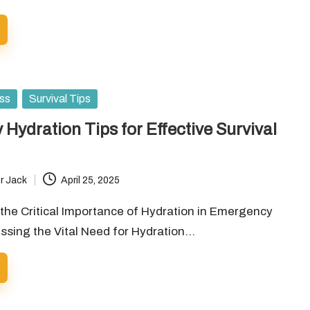
ess
Survival Tips
Hydration Tips for Effective Survival
r Jack
April 25, 2025
the Critical Importance of Hydration in Emergency
ssing the Vital Need for Hydration…