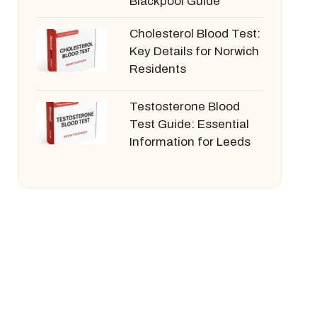
Blackpool Guide
Cholesterol Blood Test:
Key Details for Norwich
Residents
Testosterone Blood
Test Guide: Essential
Information for Leeds