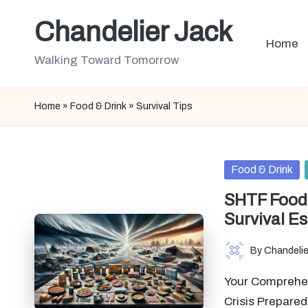
Chandelier Jack
Skip
Home
to
Walking Toward Tomorrow
content
Home
»
Food & Drink
»
Survival Tips
Posted
Food & Drink
in
SHTF Food 
Survival Es
By
Chandelie
Posted
by
Your Comprehen
Crisis Prepare