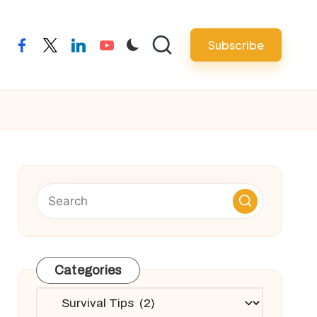
Subscribe
facebook
twitter
linkedin
youtube
Categories
Categories