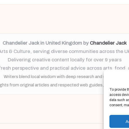
Chandelier Jack in United Kingdom by
Chandelier Jack
Arts & Culture, serving diverse communities across the U
Delivering creative content locally for over 9 years
resh perspective and practical advice across arts, food,
Writers blend local wisdom with deep research and storytelling
ights from original articles and respected web guides, always brin
To provide t
access devic
data such as
consent, may
A