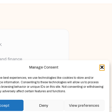
K
 and finance
Manage Consent
ging new voices
he best experiences, we use technologies like cookies to store and/or
e information. Consenting to these technologies will allow us to process
 browsing behavior or unique IDs on this site. Not consenting or withdrawing
 adversely affect certain features and functions.
ccept
Deny
View preferences