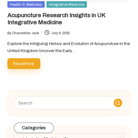
Posted
Health & Wellness
Integrative Medicine
in
Acupuncture Research Insights in UK
Integrative Medicine
By
Chandelier Jack
July 9, 2025
Posted
by
Explore the Intriguing History and Evolution of Acupuncture in the
United Kingdom Uncover the Early…
Read More
Categories
Categories