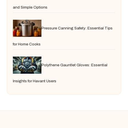
and Simple Options
Pressure Canning Safety: Essential Tips
for Home Cooks
Polythene Gauntlet Gloves: Essential
Insights for Havant Users