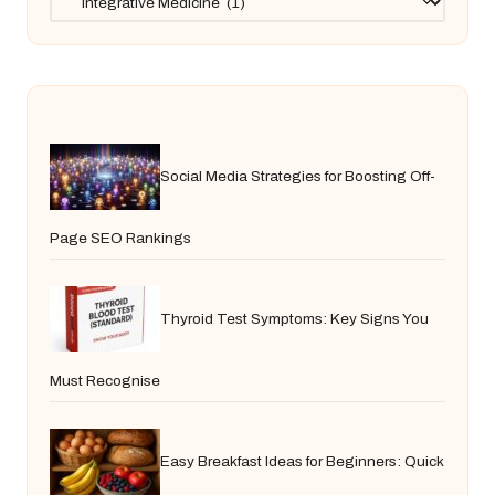
Social Media Strategies for Boosting Off-
Page SEO Rankings
Thyroid Test Symptoms: Key Signs You
Must Recognise
Easy Breakfast Ideas for Beginners: Quick