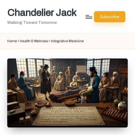
Chandelier Jack
Skip
Subscribe
to
Walking Toward Tomorrow
content
Home
»
Health & Wellness
»
Integrative Medicine