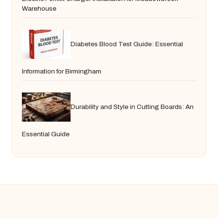
Warehouse
Diabetes Blood Test Guide: Essential
Information for Birmingham
Durability and Style in Cutting Boards: An
Essential Guide