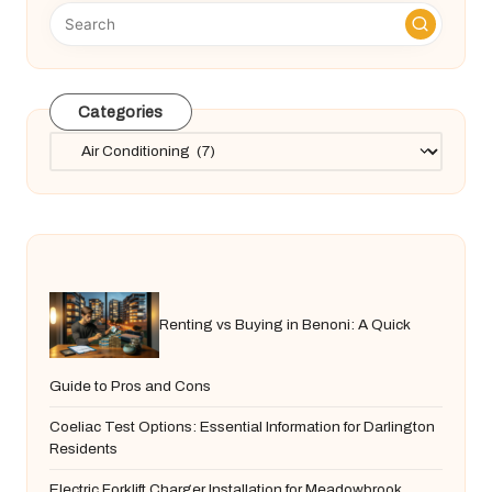
Categories
Categories
Renting vs Buying in Benoni: A Quick
Guide to Pros and Cons
Coeliac Test Options: Essential Information for Darlington
Residents
Electric Forklift Charger Installation for Meadowbrook