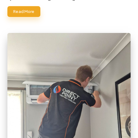
Read More