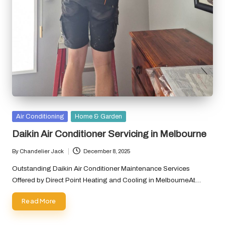
Posted
Air Conditioning
Home & Garden
in
Daikin Air Conditioner Servicing in Melbourne
By
Chandelier Jack
December 8, 2025
Posted
by
Outstanding Daikin Air Conditioner Maintenance Services
Offered by Direct Point Heating and Cooling in MelbourneAt…
Read More