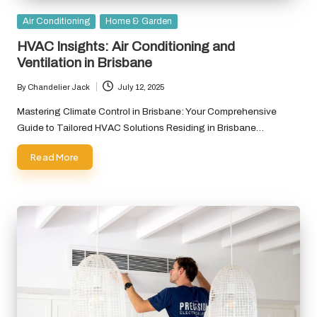
Posted
Air Conditioning
Home & Garden
in
HVAC Insights: Air Conditioning and
Ventilation in Brisbane
By
Chandelier Jack
July 12, 2025
Posted
by
Mastering Climate Control in Brisbane: Your Comprehensive
Guide to Tailored HVAC Solutions Residing in Brisbane…
Read More