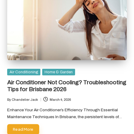
Posted
Air Conditioning
Home & Garden
in
Air Conditioner Not Cooling? Troubleshooting
Tips for Brisbane 2026
By
Chandelier Jack
March 4, 2026
Posted
by
Enhance Your Air Conditioner’s Efficiency Through Essential
Maintenance Techniques In Brisbane, the persistent levels of…
Read More