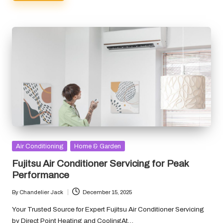
Posted
Air Conditioning
Home & Garden
in
Fujitsu Air Conditioner Servicing for Peak
Performance
By
Chandelier Jack
December 15, 2025
Posted
by
Your Trusted Source for Expert Fujitsu Air Conditioner Servicing
by Direct Point Heating and CoolingAt…