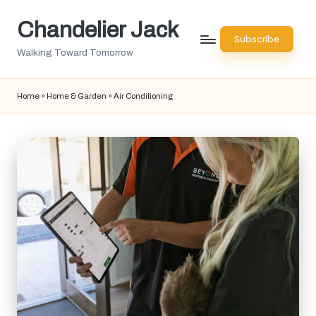
Chandelier Jack
Skip
Subscribe
to
Walking Toward Tomorrow
content
Home
»
Home & Garden
»
Air Conditioning