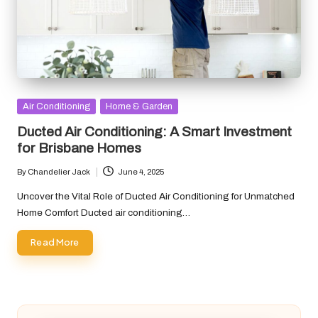
Posted
Air Conditioning
Home & Garden
in
Ducted Air Conditioning: A Smart Investment
for Brisbane Homes
By
Chandelier Jack
June 4, 2025
Posted
by
Uncover the Vital Role of Ducted Air Conditioning for Unmatched
Home Comfort Ducted air conditioning…
Read More