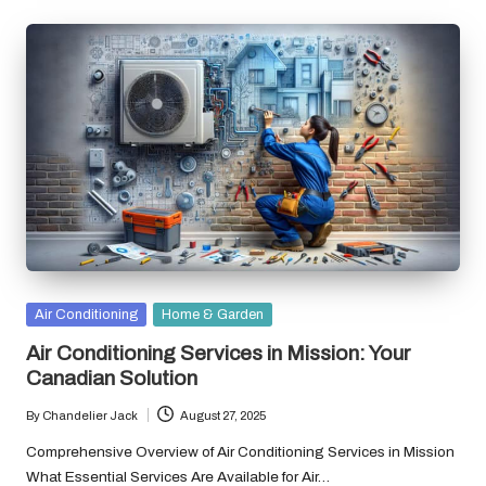
Posted
Air Conditioning
Home & Garden
in
Air Conditioning Services in Mission: Your
Canadian Solution
By
Chandelier Jack
August 27, 2025
Posted
by
Comprehensive Overview of Air Conditioning Services in Mission
What Essential Services Are Available for Air…