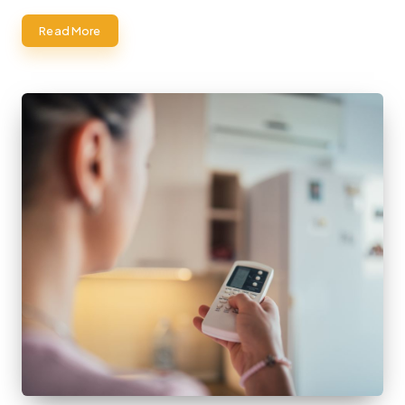
Read More