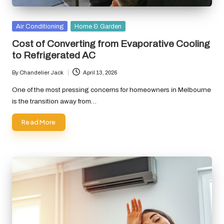
Posted
Air Conditioning
Home & Garden
in
Cost of Converting from Evaporative Cooling
to Refrigerated AC
By
Chandelier Jack
April 13, 2026
Posted
by
One of the most pressing concerns for homeowners in Melbourne
is the transition away from…
Read More