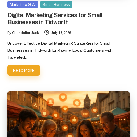
Posted
Marketing & AI
Small Business
in
Digital Marketing Services for Small
Businesses in Tidworth
By
Chandelier Jack
July 18, 2026
Posted
by
Uncover Effective Digital Marketing Strategies for Small
Businesses in Tidworth Engaging Local Customers with
Targeted…
Read More