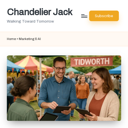
Chandelier Jack
Skip
Subscribe
to
Walking Toward Tomorrow
content
Home
»
Marketing & AI