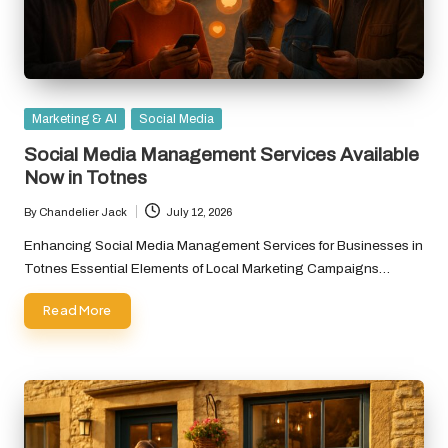
Posted
Marketing & AI
Social Media
in
Social Media Management Services Available
Now in Totnes
By
Chandelier Jack
July 12, 2026
Posted
by
Enhancing Social Media Management Services for Businesses in
Totnes Essential Elements of Local Marketing Campaigns…
Read More