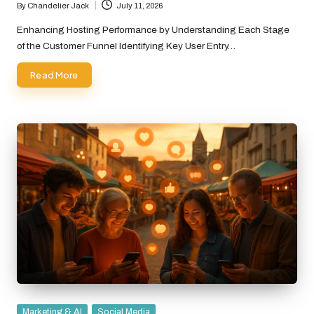
By
Chandelier Jack
July 11, 2026
Posted
by
Enhancing Hosting Performance by Understanding Each Stage
of the Customer Funnel Identifying Key User Entry…
Read More
Posted
Marketing & AI
Social Media