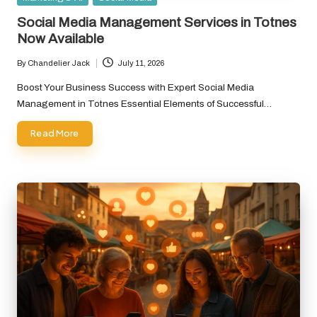
in
Social Media Management Services in Totnes
Now Available
By
Chandelier Jack
July 11, 2026
Posted
by
Boost Your Business Success with Expert Social Media
Management in Totnes Essential Elements of Successful…
Read More