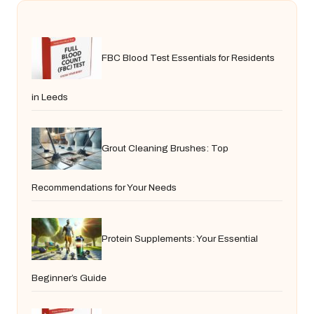
FBC Blood Test Essentials for Residents
in Leeds
Grout Cleaning Brushes: Top
Recommendations for Your Needs
Protein Supplements: Your Essential
Beginner’s Guide