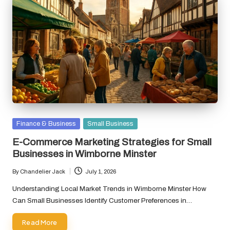
Posted
Finance & Business
Small Business
in
E-Commerce Marketing Strategies for Small
Businesses in Wimborne Minster
By
Chandelier Jack
July 1, 2026
Posted
by
Understanding Local Market Trends in Wimborne Minster How
Can Small Businesses Identify Customer Preferences in…
Read More