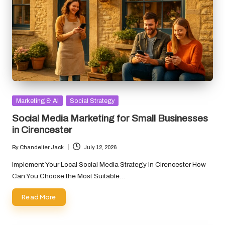
Posted
Marketing & AI
Social Strategy
in
Social Media Marketing for Small Businesses
in Cirencester
By
Chandelier Jack
July 12, 2026
Posted
by
Implement Your Local Social Media Strategy in Cirencester How
Can You Choose the Most Suitable…
Read More