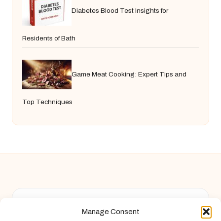
Diabetes Blood Test Insights for
Residents of Bath
Game Meat Cooking: Expert Tips and
Top Techniques
Chandelier Jack in United Kingdom by
Chandelier Jack
Manage Consent
Arts & Culture, serving diverse communities across the UK