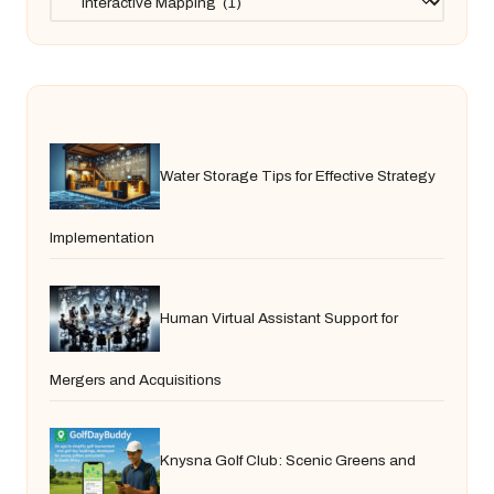
Water Storage Tips for Effective Strategy
Implementation
Human Virtual Assistant Support for
Mergers and Acquisitions
Knysna Golf Club: Scenic Greens and