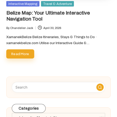
Posted
Interactive Mapping
Travel & Adventure
in
Belize Map: Your Ultimate Interactive
Navigation Tool
By
Chandelier Jack
April 30, 2026
Posted
by
XamanekBelize Belize Itineraries, Stays & Things to Do ·
xamanekbelize.com Utilise our Interactive Guide &…
Read More
Categories
Categories