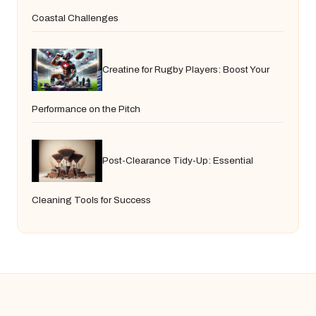
Coastal Challenges
Creatine for Rugby Players: Boost Your
Performance on the Pitch
Post-Clearance Tidy-Up: Essential
Cleaning Tools for Success