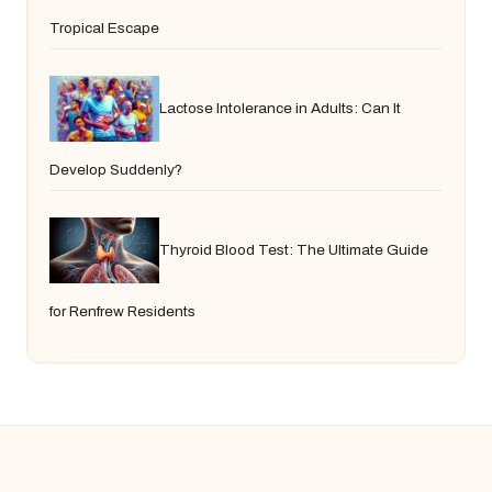
Tropical Escape
Lactose Intolerance in Adults: Can It
Develop Suddenly?
Thyroid Blood Test: The Ultimate Guide
for Renfrew Residents