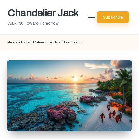
Chandelier Jack
Skip
Subscribe
to
Walking Toward Tomorrow
content
Home
»
Travel & Adventure
»
Island Exploration