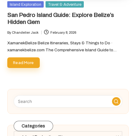
Posted
Island Exploration
Travel & Adventure
in
San Pedro Island Guide: Explore Belize’s
Hidden Gem
By
Chandelier Jack
February 8, 2026
Posted
by
XamanekBelize Belize Itineraries, Stays & Things to Do ·
xamanekbelize.com The Comprehensive Island Guide to…
Read More
Categories
Categories