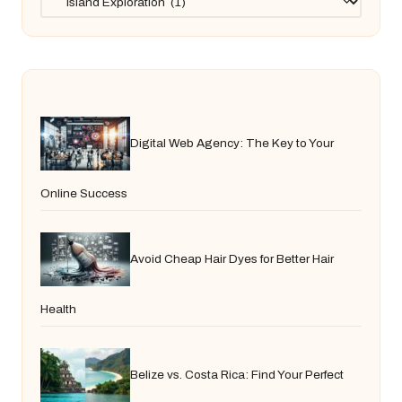
Digital Web Agency: The Key to Your
Online Success
Avoid Cheap Hair Dyes for Better Hair
Health
Belize vs. Costa Rica: Find Your Perfect