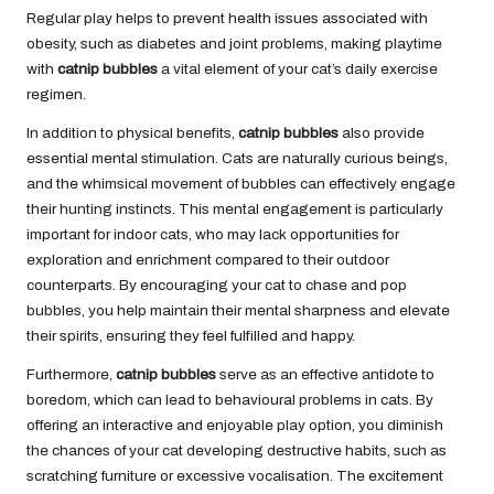
Regular play helps to prevent health issues associated with
obesity, such as diabetes and joint problems, making playtime
with
catnip bubbles
a vital element of your cat’s daily exercise
regimen.
In addition to physical benefits,
catnip bubbles
also provide
essential mental stimulation. Cats are naturally curious beings,
and the whimsical movement of bubbles can effectively engage
their hunting instincts. This mental engagement is particularly
important for indoor cats, who may lack opportunities for
exploration and enrichment compared to their outdoor
counterparts. By encouraging your cat to chase and pop
bubbles, you help maintain their mental sharpness and elevate
their spirits, ensuring they feel fulfilled and happy.
Furthermore,
catnip bubbles
serve as an effective antidote to
boredom, which can lead to behavioural problems in cats. By
offering an interactive and enjoyable play option, you diminish
the chances of your cat developing destructive habits, such as
scratching furniture or excessive vocalisation. The excitement