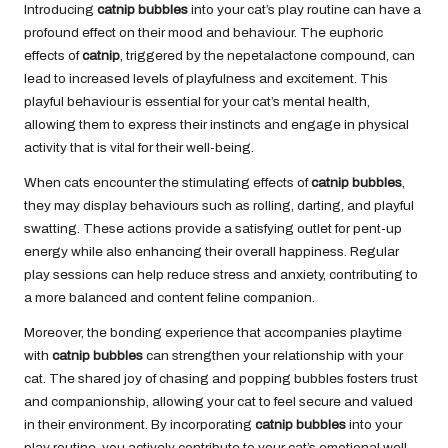
Introducing
catnip bubbles
into your cat’s play routine can have a
profound effect on their mood and behaviour. The euphoric
effects of
catnip
, triggered by the nepetalactone compound, can
lead to increased levels of playfulness and excitement. This
playful behaviour is essential for your cat’s mental health,
allowing them to express their instincts and engage in physical
activity that is vital for their well-being.
When cats encounter the stimulating effects of
catnip bubbles
,
they may display behaviours such as rolling, darting, and playful
swatting. These actions provide a satisfying outlet for pent-up
energy while also enhancing their overall happiness. Regular
play sessions can help reduce stress and anxiety, contributing to
a more balanced and content feline companion.
Moreover, the bonding experience that accompanies playtime
with
catnip bubbles
can strengthen your relationship with your
cat. The shared joy of chasing and popping bubbles fosters trust
and companionship, allowing your cat to feel secure and valued
in their environment. By incorporating
catnip bubbles
into your
play routine, you actively contribute to your cat’s emotional well-