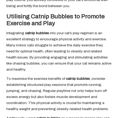
being and fortify the bond between you.
Utilising Catnip Bubbles to Promote
Exercise and Play
Integrating
catnip bubbles
into your cat’s play regimen is an
excellent strategy to encourage physical activity and exercise.
Many indoor cats struggle to achieve the daily exercise they
need for optimal health, often leading to obesity and related
health issues. By providing engaging and stimulating activities
like chasing bubbles, you can ensure that your cat remains active
and healthy.
To maximise the exercise benefits of
catnip bubbles
, consider
establishing structured play sessions that promote running,
jumping, and chasing. Regular playtime not only helps burn off
excess energy but also fosters muscle development and
coordination. This physical activity is crucial for maintaining a
healthy weight and preventing obesity-related health problems.