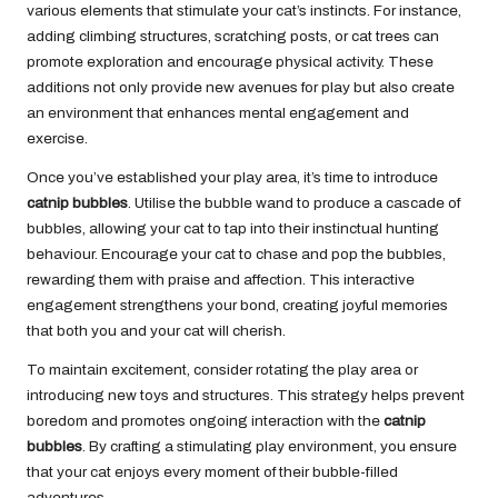
various elements that stimulate your cat’s instincts. For instance,
adding climbing structures, scratching posts, or cat trees can
promote exploration and encourage physical activity. These
additions not only provide new avenues for play but also create
an environment that enhances mental engagement and
exercise.
Once you’ve established your play area, it’s time to introduce
catnip bubbles
. Utilise the bubble wand to produce a cascade of
bubbles, allowing your cat to tap into their instinctual hunting
behaviour. Encourage your cat to chase and pop the bubbles,
rewarding them with praise and affection. This interactive
engagement strengthens your bond, creating joyful memories
that both you and your cat will cherish.
To maintain excitement, consider rotating the play area or
introducing new toys and structures. This strategy helps prevent
boredom and promotes ongoing interaction with the
catnip
bubbles
. By crafting a stimulating play environment, you ensure
that your cat enjoys every moment of their bubble-filled
adventures.