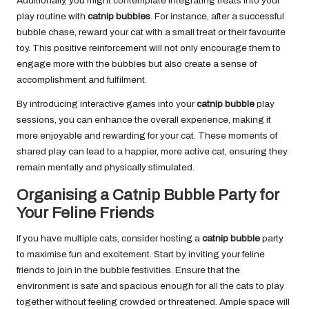
Additionally, you might contemplate integrating treats into your
play routine with
catnip bubbles
. For instance, after a successful
bubble chase, reward your cat with a small treat or their favourite
toy. This positive reinforcement will not only encourage them to
engage more with the bubbles but also create a sense of
accomplishment and fulfilment.
By introducing interactive games into your
catnip bubble
play
sessions, you can enhance the overall experience, making it
more enjoyable and rewarding for your cat. These moments of
shared play can lead to a happier, more active cat, ensuring they
remain mentally and physically stimulated.
Organising a Catnip Bubble Party for
Your Feline Friends
If you have multiple cats, consider hosting a
catnip bubble
party
to maximise fun and excitement. Start by inviting your feline
friends to join in the bubble festivities. Ensure that the
environment is safe and spacious enough for all the cats to play
together without feeling crowded or threatened. Ample space will