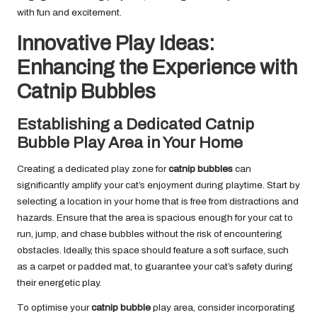
with fun and excitement.
Innovative Play Ideas:
Enhancing the Experience with
Catnip Bubbles
Establishing a Dedicated Catnip
Bubble Play Area in Your Home
Creating a dedicated play zone for
catnip bubbles
can
significantly amplify your cat’s enjoyment during playtime. Start by
selecting a location in your home that is free from distractions and
hazards. Ensure that the area is spacious enough for your cat to
run, jump, and chase bubbles without the risk of encountering
obstacles. Ideally, this space should feature a soft surface, such
as a carpet or padded mat, to guarantee your cat’s safety during
their energetic play.
To optimise your
catnip bubble
play area, consider incorporating