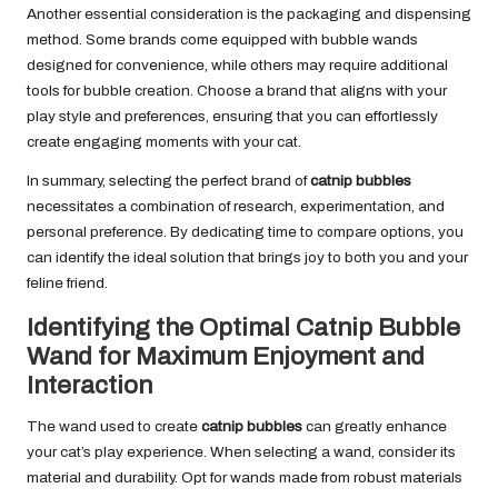
Another essential consideration is the packaging and dispensing
method. Some brands come equipped with bubble wands
designed for convenience, while others may require additional
tools for bubble creation. Choose a brand that aligns with your
play style and preferences, ensuring that you can effortlessly
create engaging moments with your cat.
In summary, selecting the perfect brand of
catnip bubbles
necessitates a combination of research, experimentation, and
personal preference. By dedicating time to compare options, you
can identify the ideal solution that brings joy to both you and your
feline friend.
Identifying the Optimal Catnip Bubble
Wand for Maximum Enjoyment and
Interaction
The wand used to create
catnip bubbles
can greatly enhance
your cat’s play experience. When selecting a wand, consider its
material and durability. Opt for wands made from robust materials