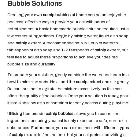
Bubble Solutions
Creating your own
catnip bubbles
at home can be an enjoyable
and cost-effective way to provide your cat with hours of
entertainment. A basic homemade bubble solution requires just a
few essential ingredients. Begin by mixing water, liquid dish soap,
and
catnip
extract. A recommended ratio is 1 cup of water to 1
tablespoon of dish soap and 1-2 teaspoons of
catnip
extract, but
feel free to adjust these proportions to achieve your desired
bubble size and durability.
To prepare your solution, gently combine the water and soap in a
bowl to minimise suds. Next, add the
catnip
extract and stir gently.
Be cautious not to agitate the mixture excessively, as this can
affect the quality of the bubbles. Once your solution is ready, pour
it into a shallow dish or container for easy access during playtime.
Utilising homemade
catnip bubbles
allows you to control the
ingredients, ensuring your cat is only exposed to safe, non-toxic
substances. Furthermore, you can experiment with different types
of
catnip
extract to find the one that your cat prefers, providing a