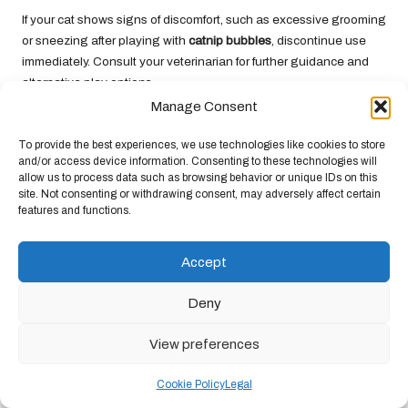
If your cat shows signs of discomfort, such as excessive grooming
or sneezing after playing with
catnip bubbles
, discontinue use
immediately. Consult your veterinarian for further guidance and
alternative play options.
Manage Consent
Can I Use Other Types of Bubbles with
My Cat?
To provide the best experiences, we use technologies like cookies to store
and/or access device information. Consenting to these technologies will
While it’s possible to use regular soap bubbles, it is advisable to
allow us to process data such as browsing behavior or unique IDs on this
site. Not consenting or withdrawing consent, may adversely affect certain
stick with products specifically formulated for cats. These
features and functions.
solutions are designed to be safe and non-toxic, ensuring your
cat’s health and enjoyment.
Accept
How Can I Properly Store Homemade
Catnip Bubble Solutions?
Deny
Store your homemade
catnip bubbles
in a sealed container in a
View preferences
cool, dark place. Avoid exposure to sunlight, as this can degrade
the quality of the solution. Use within a month for optimal
Cookie Policy
Legal
freshness.