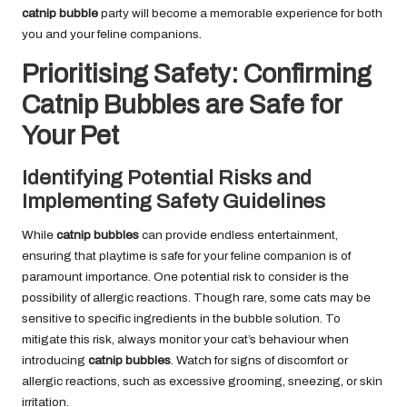
catnip bubble
party will become a memorable experience for both
you and your feline companions.
Prioritising Safety: Confirming
Catnip Bubbles are Safe for
Your Pet
Identifying Potential Risks and
Implementing Safety Guidelines
While
catnip bubbles
can provide endless entertainment,
ensuring that playtime is safe for your feline companion is of
paramount importance. One potential risk to consider is the
possibility of allergic reactions. Though rare, some cats may be
sensitive to specific ingredients in the bubble solution. To
mitigate this risk, always monitor your cat’s behaviour when
introducing
catnip bubbles
. Watch for signs of discomfort or
allergic reactions, such as excessive grooming, sneezing, or skin
irritation.