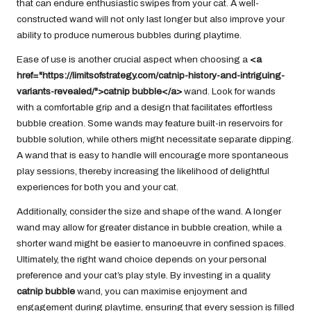
that can endure enthusiastic swipes from your cat. A well-
constructed wand will not only last longer but also improve your
ability to produce numerous bubbles during playtime.
Ease of use is another crucial aspect when choosing a
<a
href="https://limitsofstrategy.com/catnip-history-and-intriguing-
variants-revealed/">catnip bubble</a>
wand. Look for wands
with a comfortable grip and a design that facilitates effortless
bubble creation. Some wands may feature built-in reservoirs for
bubble solution, while others might necessitate separate dipping.
A wand that is easy to handle will encourage more spontaneous
play sessions, thereby increasing the likelihood of delightful
experiences for both you and your cat.
Additionally, consider the size and shape of the wand. A longer
wand may allow for greater distance in bubble creation, while a
shorter wand might be easier to manoeuvre in confined spaces.
Ultimately, the right wand choice depends on your personal
preference and your cat’s play style. By investing in a quality
catnip bubble
wand, you can maximise enjoyment and
engagement during playtime, ensuring that every session is filled