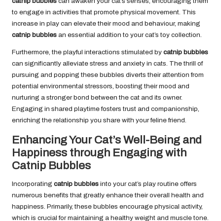
catnip bubbles
can awaken your cat’s senses, encouraging them
to engage in activities that promote physical movement. This
increase in play can elevate their mood and behaviour, making
catnip bubbles
an essential addition to your cat’s toy collection.
Furthermore, the playful interactions stimulated by
catnip bubbles
can significantly alleviate stress and anxiety in cats. The thrill of
pursuing and popping these bubbles diverts their attention from
potential environmental stressors, boosting their mood and
nurturing a stronger bond between the cat and its owner.
Engaging in shared playtime fosters trust and companionship,
enriching the relationship you share with your feline friend.
Enhancing Your Cat’s Well-Being and
Happiness through Engaging with
Catnip Bubbles
Incorporating
catnip bubbles
into your cat’s play routine offers
numerous benefits that greatly enhance their overall health and
happiness. Primarily, these bubbles encourage physical activity,
which is crucial for maintaining a healthy weight and muscle tone.