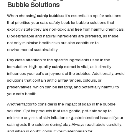
Bubble Solutions
When choosing
catnip bubbles
, it’s essential to opt for solutions
that prioritise your cat’s safety. Look for bubble solutions that
explicitly state they are non-toxic and free from harmful chemicals.
Biodegradable and natural ingredients are preferred, as these
not only minimise health risks but also contribute to
environmental sustainability.
Pay close attention to the specific ingredients used in the
formulation. High-quality
catnip
extract is vital, as it directly
influences your cat’s enjoyment of the bubbles. Additionally, avoid
solutions that contain artificial fragrances, colours, or
preservatives, which can be irritating and potentially harmful to
your cat’s health.
Another factor to consider is the impact of soap in the bubble
solution. Opt for products that use gentle, pet-safe soap to
minimise any risk of skin irritation or gastrointestinal issues if your
cat ingests the solution during play. Always read labels carefully,
and when in doubt, consult your veterinarian for