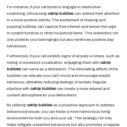
For instance, if your cat tends to engage in destructive
scratching, introducing
catnip bubbles
can redirect their attention
to a more positive activity. The excitement of chasing and
popping bubbles can capture their interest and lessen the urge
to scratch furniture or other household items. This redirection not
only protects your belongings but also reinforces positive play
behaviours.
Furthermore, if your cat exhibits signs of anxiety or stress, such as
hiding or excessive vocalisation, engaging them with
catnip
bubbles
can serve as a distraction. The stimulating effects of the
bubbles can elevate your cat’s mood and encourage playful
behaviour, ultimately reducing feelings of anxiety. Regular
playtime with
catnip bubbles
can create a more relaxed and
content atmosphere for your feline friend.
By utilising
catnip bubbles
as a proactive approach to address
behavioural issues, you can foster a more harmonious living
environment for both you and your cat. This strategy not only
helps mitigate unwanted behaviours but also promotes a happier,