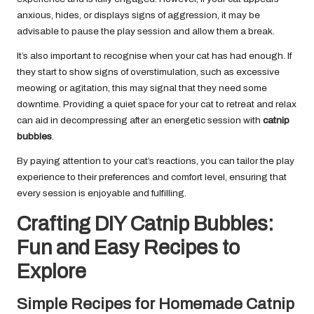
anxious, hides, or displays signs of aggression, it may be
advisable to pause the play session and allow them a break.
It’s also important to recognise when your cat has had enough. If
they start to show signs of overstimulation, such as excessive
meowing or agitation, this may signal that they need some
downtime. Providing a quiet space for your cat to retreat and relax
can aid in decompressing after an energetic session with
catnip
bubbles
.
By paying attention to your cat’s reactions, you can tailor the play
experience to their preferences and comfort level, ensuring that
every session is enjoyable and fulfilling.
Crafting DIY Catnip Bubbles:
Fun and Easy Recipes to
Explore
Simple Recipes for Homemade Catnip