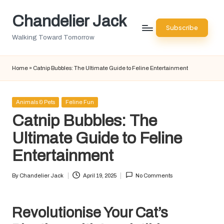
Chandelier Jack
Skip
Subscribe
to
Walking Toward Tomorrow
content
Home
»
Catnip Bubbles: The Ultimate Guide to Feline Entertainment
Posted
Animals & Pets
Feline Fun
in
Catnip Bubbles: The
Ultimate Guide to Feline
Entertainment
By
Chandelier Jack
April 19, 2025
No Comments
Posted
by
Revolutionise Your Cat’s