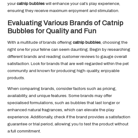
your
catnip bubbles
will enhance your cat’s play experience,
ensuring they receive maximum enjoyment and stimulation.
Evaluating Various Brands of Catnip
Bubbles for Quality and Fun
With a multitude of brands offering
catnip bubbles
, choosing the
right one for your feline can seem daunting. Begin by researching
different brands and reading customer reviews to gauge overall
satisfaction. Look for brands that are well-regarded within the pet
community and known for producing high-quality, enjoyable
products.
When comparing brands, consider factors such as pricing,
availability, and unique features. Some brands may offer
specialised formulations, such as bubbles that last longer or
enhanced natural fragrances, which can elevate the play
experience. Additionally, check if the brand provides a satisfaction
guarantee or trial period, allowing you to test the product without
a full commitment.