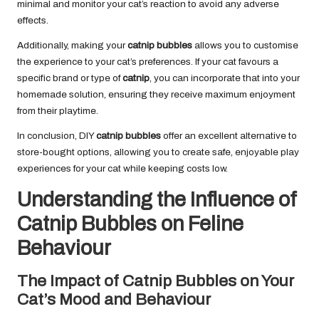
minimal and monitor your cat’s reaction to avoid any adverse
effects.
Additionally, making your
catnip bubbles
allows you to customise
the experience to your cat’s preferences. If your cat favours a
specific brand or type of
catnip
, you can incorporate that into your
homemade solution, ensuring they receive maximum enjoyment
from their playtime.
In conclusion, DIY
catnip bubbles
offer an excellent alternative to
store-bought options, allowing you to create safe, enjoyable play
experiences for your cat while keeping costs low.
Understanding the Influence of
Catnip Bubbles on Feline
Behaviour
The Impact of Catnip Bubbles on Your
Cat’s Mood and Behaviour