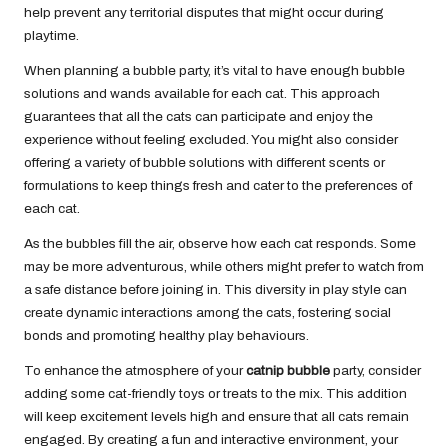
help prevent any territorial disputes that might occur during
playtime.
When planning a bubble party, it’s vital to have enough bubble
solutions and wands available for each cat. This approach
guarantees that all the cats can participate and enjoy the
experience without feeling excluded. You might also consider
offering a variety of bubble solutions with different scents or
formulations to keep things fresh and cater to the preferences of
each cat.
As the bubbles fill the air, observe how each cat responds. Some
may be more adventurous, while others might prefer to watch from
a safe distance before joining in. This diversity in play style can
create dynamic interactions among the cats, fostering social
bonds and promoting healthy play behaviours.
To enhance the atmosphere of your
catnip bubble
party, consider
adding some cat-friendly toys or treats to the mix. This addition
will keep excitement levels high and ensure that all cats remain
engaged. By creating a fun and interactive environment, your