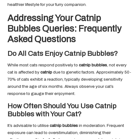
healthier lifestyle for your furry companion.
Addressing Your Catnip
Bubbles Queries: Frequently
Asked Questions
Do All Cats Enjoy Catnip Bubbles?
While most cats respond positively to
catnip bubbles
, not every
cat is affected by
catnip
due to genetic factors. Approximately 50-
70% of cats exhibit a reaction, typically developing sensitivity
around the age of six months. Always observe your cat’s
response to gauge their enjoyment.
How Often Should You Use Catnip
Bubbles with Your Cat?
It’s advisable to utilise
catnip bubbles
in moderation. Frequent
exposure can lead to overstimulation, diminishing their