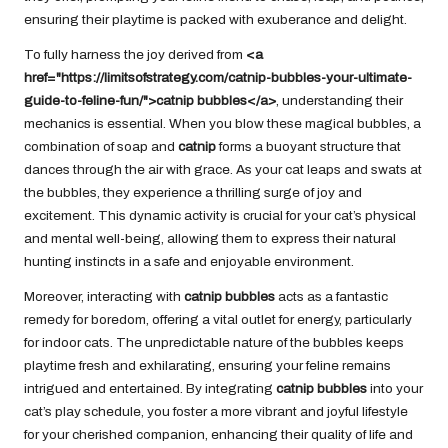
ensuring their playtime is packed with exuberance and delight.
To fully harness the joy derived from
<a
href="https://limitsofstrategy.com/catnip-bubbles-your-ultimate-
guide-to-feline-fun/">catnip bubbles</a>
, understanding their
mechanics is essential. When you blow these magical bubbles, a
combination of soap and
catnip
forms a buoyant structure that
dances through the air with grace. As your cat leaps and swats at
the bubbles, they experience a thrilling surge of joy and
excitement. This dynamic activity is crucial for your cat’s physical
and mental well-being, allowing them to express their natural
hunting instincts in a safe and enjoyable environment.
Moreover, interacting with
catnip bubbles
acts as a fantastic
remedy for boredom, offering a vital outlet for energy, particularly
for indoor cats. The unpredictable nature of the bubbles keeps
playtime fresh and exhilarating, ensuring your feline remains
intrigued and entertained. By integrating
catnip bubbles
into your
cat’s play schedule, you foster a more vibrant and joyful lifestyle
for your cherished companion, enhancing their quality of life and