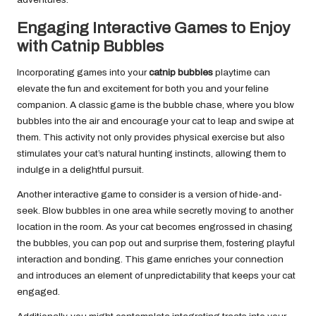
Engaging Interactive Games to Enjoy
with Catnip Bubbles
Incorporating games into your
catnip bubbles
playtime can
elevate the fun and excitement for both you and your feline
companion. A classic game is the bubble chase, where you blow
bubbles into the air and encourage your cat to leap and swipe at
them. This activity not only provides physical exercise but also
stimulates your cat’s natural hunting instincts, allowing them to
indulge in a delightful pursuit.
Another interactive game to consider is a version of hide-and-
seek. Blow bubbles in one area while secretly moving to another
location in the room. As your cat becomes engrossed in chasing
the bubbles, you can pop out and surprise them, fostering playful
interaction and bonding. This game enriches your connection
and introduces an element of unpredictability that keeps your cat
engaged.