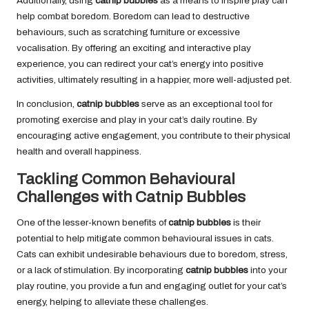
Additionally, using
catnip bubbles
as a means to inspire play can
help combat boredom. Boredom can lead to destructive
behaviours, such as scratching furniture or excessive
vocalisation. By offering an exciting and interactive play
experience, you can redirect your cat’s energy into positive
activities, ultimately resulting in a happier, more well-adjusted pet.
In conclusion,
catnip bubbles
serve as an exceptional tool for
promoting exercise and play in your cat’s daily routine. By
encouraging active engagement, you contribute to their physical
health and overall happiness.
Tackling Common Behavioural
Challenges with Catnip Bubbles
One of the lesser-known benefits of
catnip bubbles
is their
potential to help mitigate common
behavioural issues in cats
.
Cats can exhibit undesirable behaviours due to boredom, stress,
or a lack of stimulation. By incorporating
catnip bubbles
into your
play routine, you provide a fun and engaging outlet for your cat’s
energy, helping to alleviate these challenges.