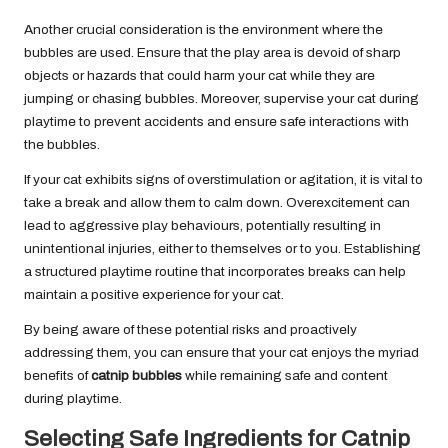
Another crucial consideration is the environment where the
bubbles are used. Ensure that the play area is devoid of sharp
objects or hazards that could harm your cat while they are
jumping or chasing bubbles. Moreover, supervise your cat during
playtime to prevent accidents and ensure safe interactions with
the bubbles.
If your cat exhibits signs of overstimulation or agitation, it is vital to
take a break and allow them to calm down. Overexcitement can
lead to aggressive play behaviours, potentially resulting in
unintentional injuries, either to themselves or to you. Establishing
a structured playtime routine that incorporates breaks can help
maintain a positive experience for your cat.
By being aware of these potential risks and proactively
addressing them, you can ensure that your cat enjoys the myriad
benefits of
catnip bubbles
while remaining safe and content
during playtime.
Selecting Safe Ingredients for Catnip