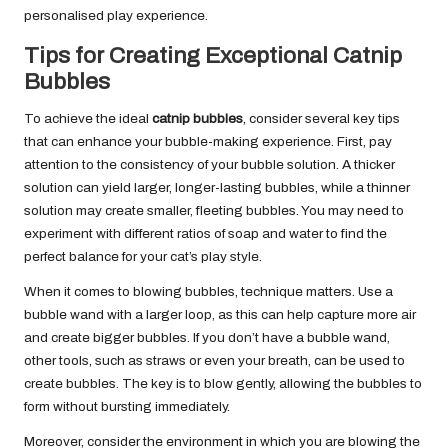
personalised play experience.
Tips for Creating Exceptional Catnip
Bubbles
To achieve the ideal
catnip bubbles
, consider several key tips
that can enhance your bubble-making experience. First, pay
attention to the consistency of your bubble solution. A thicker
solution can yield larger, longer-lasting bubbles, while a thinner
solution may create smaller, fleeting bubbles. You may need to
experiment with different ratios of soap and water to find the
perfect balance for your cat’s play style.
When it comes to blowing bubbles, technique matters. Use a
bubble wand with a larger loop, as this can help capture more air
and create bigger bubbles. If you don’t have a bubble wand,
other tools, such as straws or even your breath, can be used to
create bubbles. The key is to blow gently, allowing the bubbles to
form without bursting immediately.
Moreover, consider the environment in which you are blowing the