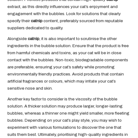
extract, as this directly influences your cat’s enjoyment and
engagement with the bubbles. Look for solutions that clearly
specify their
catnip
content, preferably sourced from reputable
suppliers dedicated to quality.
Alongside
catnip
, it is also important to scrutinise the other
ingredients in the bubble solution. Ensure that the product is free
from harmful chemicals and toxins, as your cat will be in close
contact with the bubbles. Non-toxic, biodegradable components
are preferable, ensuring your cat’s safety while promoting
environmentally friendly practices. Avoid products that contain
artificial fragrances or colours, which may irritate your cat’s
sensitive nose and skin.
Another key factor to consider is the viscosity of the bubble
solution. A thicker solution may produce larger, longer-lasting
bubbles, whereas a thinner one might yield smaller, more fleeting
bubbles. Depending on your cat’s play style, you may wish to
experiment with various formulations to discover the one that
suits them best. Ultimately, prioritising high-quality ingredients in