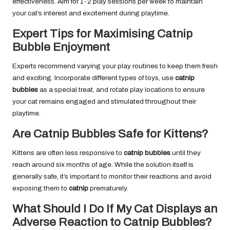
effectiveness. Aim for 1-2 play sessions per week to maintain
your cat’s interest and excitement during playtime.
Expert Tips for Maximising Catnip
Bubble Enjoyment
Experts recommend varying your play routines to keep them fresh
and exciting. Incorporate different types of toys, use
catnip
bubbles
as a special treat, and rotate play locations to ensure
your cat remains engaged and stimulated throughout their
playtime.
Are Catnip Bubbles Safe for Kittens?
Kittens are often less responsive to
catnip bubbles
until they
reach around six months of age. While the solution itself is
generally safe, it’s important to monitor their reactions and avoid
exposing them to
catnip
prematurely.
What Should I Do If My Cat Displays an
Adverse Reaction to Catnip Bubbles?