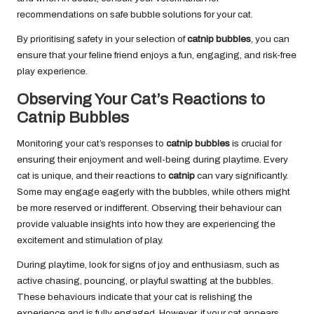
recommendations on safe bubble solutions for your cat.
By prioritising safety in your selection of
catnip bubbles
, you can
ensure that your feline friend enjoys a fun, engaging, and risk-free
play experience.
Observing Your Cat’s Reactions to
Catnip Bubbles
Monitoring your cat’s responses to
catnip bubbles
is crucial for
ensuring their enjoyment and well-being during playtime. Every
cat is unique, and their reactions to
catnip
can vary significantly.
Some may engage eagerly with the bubbles, while others might
be more reserved or indifferent. Observing their behaviour can
provide valuable insights into how they are experiencing the
excitement and stimulation of play.
During playtime, look for signs of joy and enthusiasm, such as
active chasing, pouncing, or playful swatting at the bubbles.
These behaviours indicate that your cat is relishing the
experience and is fully engaged. However, if your cat appears