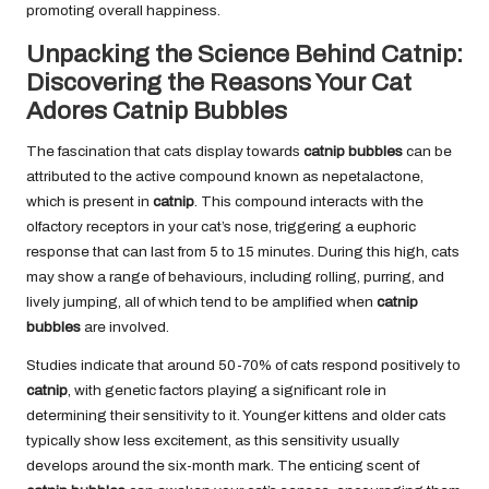
promoting overall happiness.
Unpacking the Science Behind Catnip:
Discovering the Reasons Your Cat
Adores Catnip Bubbles
The fascination that cats display towards
catnip bubbles
can be
attributed to the active compound known as nepetalactone,
which is present in
catnip
. This compound interacts with the
olfactory receptors in your cat’s nose, triggering a euphoric
response that can last from 5 to 15 minutes. During this high, cats
may show a range of behaviours, including rolling, purring, and
lively jumping, all of which tend to be amplified when
catnip
bubbles
are involved.
Studies indicate that around 50-70% of cats respond positively to
catnip
, with genetic factors playing a significant role in
determining their sensitivity to it. Younger kittens and older cats
typically show less excitement, as this sensitivity usually
develops around the six-month mark. The enticing scent of