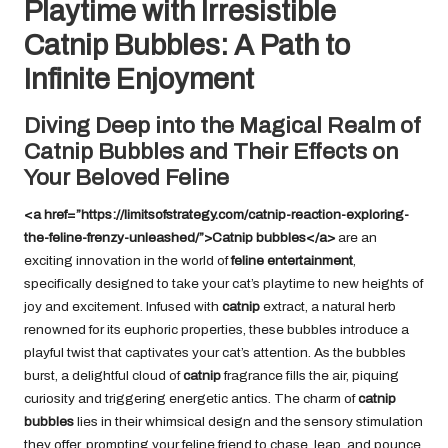
Playtime with Irresistible
Catnip Bubbles: A Path to
Infinite Enjoyment
Diving Deep into the Magical Realm of
Catnip Bubbles and Their Effects on
Your Beloved Feline
<a href=”https://limitsofstrategy.com/catnip-reaction-exploring-
the-feline-frenzy-unleashed/”>Catnip bubbles</a>
are an
exciting innovation in the world of
feline entertainment
,
specifically designed to take your cat’s playtime to new heights of
joy and excitement. Infused with
catnip
extract, a natural herb
renowned for its euphoric properties, these bubbles introduce a
playful twist that captivates your cat’s attention. As the bubbles
burst, a delightful cloud of
catnip
fragrance fills the air, piquing
curiosity and triggering energetic antics. The charm of
catnip
bubbles
lies in their whimsical design and the sensory stimulation
they offer, prompting your feline friend to chase, leap, and pounce,