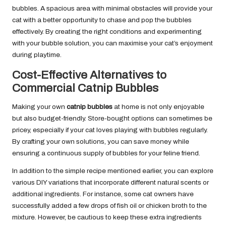
bubbles. A spacious area with minimal obstacles will provide your
cat with a better opportunity to chase and pop the bubbles
effectively. By creating the right conditions and experimenting
with your bubble solution, you can maximise your cat’s enjoyment
during playtime.
Cost-Effective Alternatives to
Commercial Catnip Bubbles
Making your own
catnip bubbles
at home is not only enjoyable
but also budget-friendly. Store-bought options can sometimes be
pricey, especially if your cat loves playing with bubbles regularly.
By crafting your own solutions, you can save money while
ensuring a continuous supply of bubbles for your feline friend.
In addition to the simple recipe mentioned earlier, you can explore
various DIY variations that incorporate different natural scents or
additional ingredients. For instance, some cat owners have
successfully added a few drops of fish oil or chicken broth to the
mixture. However, be cautious to keep these extra ingredients