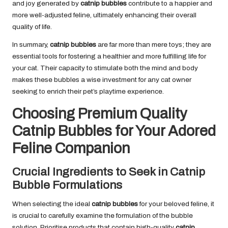
and joy generated by
catnip bubbles
contribute to a happier and
more well-adjusted feline, ultimately enhancing their overall
quality of life.
In summary,
catnip bubbles
are far more than mere toys; they are
essential tools for fostering a healthier and more fulfilling life for
your cat. Their capacity to stimulate both the mind and body
makes these bubbles a wise investment for any cat owner
seeking to enrich their pet’s playtime experience.
Choosing Premium Quality
Catnip Bubbles for Your Adored
Feline Companion
Crucial Ingredients to Seek in Catnip
Bubble Formulations
When selecting the ideal
catnip bubbles
for your beloved feline, it
is crucial to carefully examine the formulation of the bubble
solution. Prioritise products that contain high-quality
catnip