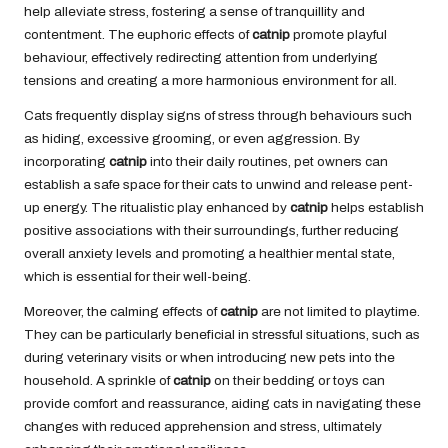
help alleviate stress, fostering a sense of tranquillity and
contentment. The euphoric effects of
catnip
promote playful
behaviour, effectively redirecting attention from underlying
tensions and creating a more harmonious environment for all.
Cats frequently display signs of stress through behaviours such
as hiding, excessive grooming, or even aggression. By
incorporating
catnip
into their daily routines, pet owners can
establish a safe space for their cats to unwind and release pent-
up energy. The ritualistic play enhanced by
catnip
helps establish
positive associations with their surroundings, further reducing
overall anxiety levels and promoting a healthier mental state,
which is essential for their well-being.
Moreover, the calming effects of
catnip
are not limited to playtime.
They can be particularly beneficial in stressful situations, such as
during veterinary visits or when introducing new pets into the
household. A sprinkle of
catnip
on their bedding or toys can
provide comfort and reassurance, aiding cats in navigating these
changes with reduced apprehension and stress, ultimately