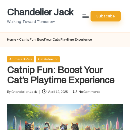
Chandelier Jack
Skip
Subscribe
to
Walking Toward Tomorrow
content
Home
»
Catnip Fun: Boost Your Cat’s Playtime Experience
Posted
Animals & Pets
Cat Behavior
in
Catnip Fun: Boost Your
Cat’s Playtime Experience
By
Chandelier Jack
April 12, 2025
No Comments
Posted
by