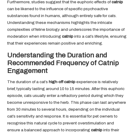
Furthermore, studies suggest that the euphoric effects of
catnip
can be likened to the influence of specific psychoactive
substances found in humans, although entirely safe for cats.
Understanding these mechanisms highlights the intricate
complexities of feline biology and underscores the importance of
moderation when introducing
catnip
into a cat’s lifestyle, ensuring
that their experiences remain positive and enriching.
Understanding the Duration and
Recommended Frequency of Catnip
Engagement
The duration of a cat’s
high-off catnip
experience is relatively
brief, typically lasting around 10 to 15 minutes. After this euphoric
episode, cats usually enter a refractory period during which they
become unresponsive to the herb. This phase can last anywhere
from 30 minutes to several hours, depending on the individual
cat’s sensitivity and response. It is essential for pet owners to
recognise this natural cycle to prevent overstimulation and
ensure a balanced approach to incorporating
catnip
into their