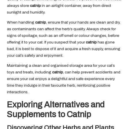
always store
catnip
in an airtight container, away from direct
sunlight and humidity.
When handling
catnip
, ensure that your hands are clean and dry,
as contaminants can affect the herb’s quality. Always check for
signs of spoilage, such as an off smell or colour changes, before
offering it to your cat. If you suspect that your
catnip
has gone
bad, it is best to dispose of it and acquire a fresh supply, ensuring
your cat’s safety and enjoyment.
Maintaining a clean and organised storage area for your cat’s
toys and treats, including
catnip
, can help prevent accidents and
ensure your cat enjoys a delightful and safe experience every
time they indulge in their favourite herb, reinforcing positive
interactions.
Exploring Alternatives and
Supplements to Catnip
Discovering Other Herbs and Plants