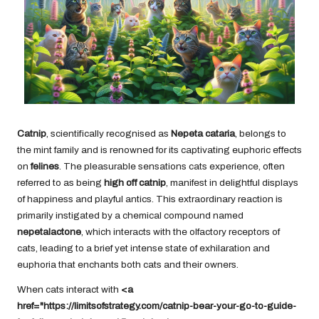
Catnip
, scientifically recognised as
Nepeta cataria
, belongs to
the mint family and is renowned for its captivating euphoric effects
on
felines
. The pleasurable sensations cats experience, often
referred to as being
high off catnip
, manifest in delightful displays
of happiness and playful antics. This extraordinary reaction is
primarily instigated by a chemical compound named
nepetalactone
, which interacts with the olfactory receptors of
cats, leading to a brief yet intense state of exhilaration and
euphoria that enchants both cats and their owners.
When cats interact with
<a
href="https://limitsofstrategy.com/catnip-bear-your-go-to-guide-