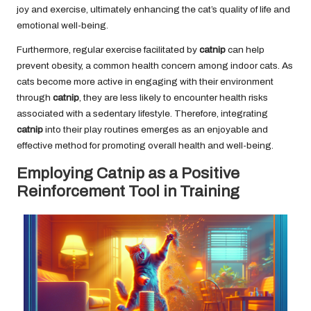
joy and exercise, ultimately enhancing the cat’s quality of life and
emotional well-being.
Furthermore, regular exercise facilitated by
catnip
can help
prevent obesity, a common health concern among indoor cats. As
cats become more active in engaging with their environment
through
catnip
, they are less likely to encounter health risks
associated with a sedentary lifestyle. Therefore, integrating
catnip
into their play routines emerges as an enjoyable and
effective method for promoting overall health and well-being.
Employing Catnip as a Positive
Reinforcement Tool in Training