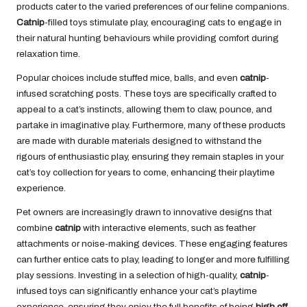
products cater to the varied preferences of our feline companions.
Catnip
-filled toys stimulate play, encouraging cats to engage in
their natural hunting behaviours while providing comfort during
relaxation time.
Popular choices include stuffed mice, balls, and even
catnip
-
infused scratching posts. These toys are specifically crafted to
appeal to a cat’s instincts, allowing them to claw, pounce, and
partake in imaginative play. Furthermore, many of these products
are made with durable materials designed to withstand the
rigours of enthusiastic play, ensuring they remain staples in your
cat’s toy collection for years to come, enhancing their playtime
experience.
Pet owners are increasingly drawn to innovative designs that
combine
catnip
with interactive elements, such as feather
attachments or noise-making devices. These engaging features
can further entice cats to play, leading to longer and more fulfilling
play sessions. Investing in a selection of high-quality,
catnip
-
infused toys can significantly enhance your cat’s playtime
experience, ensuring they enjoy the full benefits of being
high off