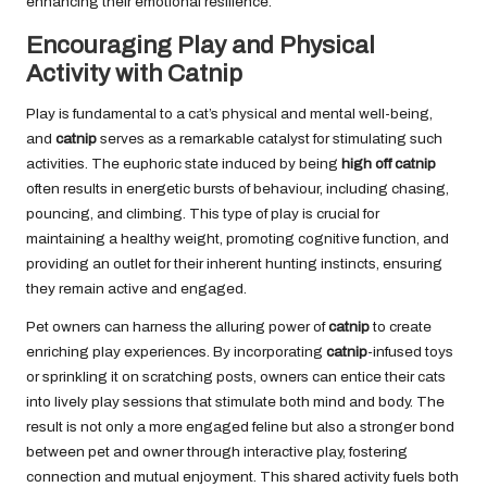
enhancing their emotional resilience.
Encouraging Play and Physical
Activity with Catnip
Play is fundamental to a cat’s physical and mental well-being,
and
catnip
serves as a remarkable catalyst for stimulating such
activities. The euphoric state induced by being
high off catnip
often results in energetic bursts of behaviour, including chasing,
pouncing, and climbing. This type of play is crucial for
maintaining a healthy weight, promoting cognitive function, and
providing an outlet for their inherent hunting instincts, ensuring
they remain active and engaged.
Pet owners can harness the alluring power of
catnip
to create
enriching play experiences. By incorporating
catnip
-infused toys
or sprinkling it on scratching posts, owners can entice their cats
into lively play sessions that stimulate both mind and body. The
result is not only a more engaged feline but also a stronger bond
between pet and owner through interactive play, fostering
connection and mutual enjoyment. This shared activity fuels both