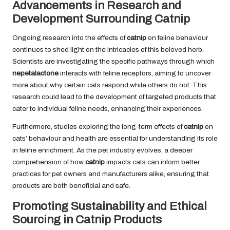
Advancements in Research and
Development Surrounding Catnip
Ongoing research into the effects of
catnip
on feline behaviour
continues to shed light on the intricacies of this beloved herb.
Scientists are investigating the specific pathways through which
nepetalactone
interacts with feline receptors, aiming to uncover
more about why certain cats respond while others do not. This
research could lead to the development of targeted products that
cater to individual feline needs, enhancing their experiences.
Furthermore, studies exploring the long-term effects of
catnip
on
cats’ behaviour and health are essential for understanding its role
in feline enrichment. As the pet industry evolves, a deeper
comprehension of how
catnip
impacts cats can inform better
practices for pet owners and manufacturers alike, ensuring that
products are both beneficial and safe.
Promoting Sustainability and Ethical
Sourcing in Catnip Products