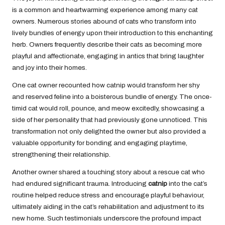
is a common and heartwarming experience among many cat
owners. Numerous stories abound of cats who transform into
lively bundles of energy upon their introduction to this enchanting
herb. Owners frequently describe their cats as becoming more
playful and affectionate, engaging in antics that bring laughter
and joy into their homes.
One cat owner recounted how catnip would transform her shy
and reserved feline into a boisterous bundle of energy. The once-
timid cat would roll, pounce, and meow excitedly, showcasing a
side of her personality that had previously gone unnoticed. This
transformation not only delighted the owner but also provided a
valuable opportunity for bonding and engaging playtime,
strengthening their relationship.
Another owner shared a touching story about a rescue cat who
had endured significant trauma.
Introducing
catnip
into the cat’s
routine
helped reduce stress and encourage playful behaviour,
ultimately aiding in the cat’s rehabilitation and adjustment to its
new home. Such testimonials underscore the profound impact