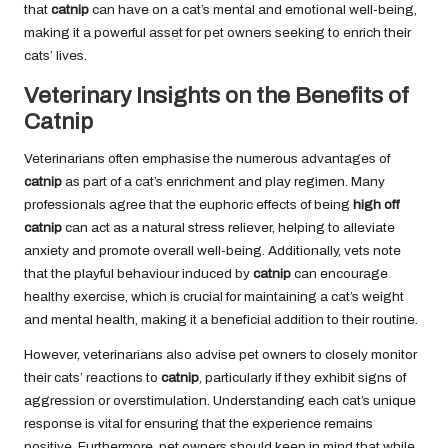
that
catnip
can have on a cat’s mental and emotional well-being,
making it a powerful asset for pet owners seeking to enrich their
cats’ lives.
Veterinary Insights on the Benefits of
Catnip
Veterinarians often emphasise the numerous advantages of
catnip
as part of a cat’s enrichment and play regimen. Many
professionals agree that the euphoric effects of being
high off
catnip
can act as a natural stress reliever, helping to alleviate
anxiety and promote overall well-being. Additionally, vets note
that the playful behaviour induced by
catnip
can encourage
healthy exercise, which is crucial for maintaining a cat’s weight
and mental health, making it a beneficial addition to their routine.
However, veterinarians also advise pet owners to closely monitor
their cats’ reactions to
catnip
, particularly if they exhibit signs of
aggression or overstimulation. Understanding each cat’s unique
response is vital for ensuring that the experience remains
positive. Furthermore, pet owners should keep in mind that while