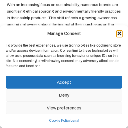
With an increasing focus on sustainability, numerous brands are
prioritising ethical sourcing and environmentally friendly practices
in their
catnip
products. This shift reflects a growing awareness
among pet owners about the impact of their purchases on the
environment. Brands that offer sustainably grown
catnip
not only
Manage Consent
support eco-friendly practices but also ensure that their products
are free from harmful pesticides and chemicals, promoting a
To provide the best experiences, we use technologies like cookies to store
and/or access device information. Consenting to these technologies will
healthier planet.
allow us to process data such as browsing behavior or unique IDs on this
Moreover, educating consumers about the importance of
site. Not consenting or withdrawing consent, may adversely affect certain
features and functions.
sustainability in pet products can foster a more conscious
approach to pet ownership. By choosing ethically sourced
catnip
and supporting brands that prioritise environmental responsibility,
Accept
pet owners can contribute to a healthier planet while still
providing their cats with the joy of being
high off catnip
,
Deny
enhancing their overall well-being.
View preferences
Frequently Asked Questions About
Catnip
Cookie Policy
Legal