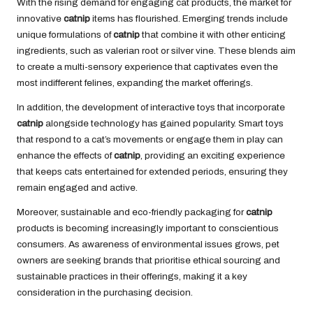
With the rising demand for engaging cat products, the market for
innovative
catnip
items has flourished. Emerging trends include
unique formulations of
catnip
that combine it with other enticing
ingredients, such as valerian root or silver vine. These blends aim
to create a multi-sensory experience that captivates even the
most indifferent felines, expanding the market offerings.
In addition, the development of interactive toys that incorporate
catnip
alongside technology has gained popularity. Smart toys
that respond to a cat’s movements or engage them in play can
enhance the effects of
catnip
, providing an exciting experience
that keeps cats entertained for extended periods, ensuring they
remain engaged and active.
Moreover, sustainable and eco-friendly packaging for
catnip
products is becoming increasingly important to conscientious
consumers. As awareness of environmental issues grows, pet
owners are seeking brands that prioritise ethical sourcing and
sustainable practices in their offerings, making it a key
consideration in the purchasing decision.