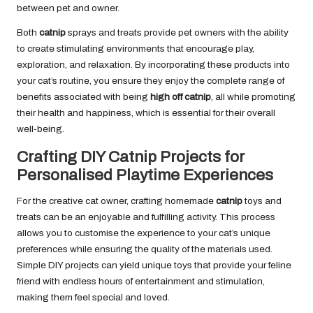
between pet and owner.
Both
catnip
sprays and treats provide pet owners with the ability
to create stimulating environments that encourage play,
exploration, and relaxation. By incorporating these products into
your cat’s routine, you ensure they enjoy the complete range of
benefits associated with being
high off catnip
, all while promoting
their health and happiness, which is essential for their overall
well-being.
Crafting DIY Catnip Projects for
Personalised Playtime Experiences
For the creative cat owner, crafting homemade
catnip
toys and
treats can be an enjoyable and fulfilling activity. This process
allows you to customise the experience to your cat’s unique
preferences while ensuring the quality of the materials used.
Simple DIY projects can yield unique toys that provide your feline
friend with endless hours of entertainment and stimulation,
making them feel special and loved.