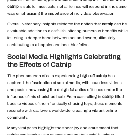
catnip
is safe for most cats, not all felines will respond in the same
way, emphasising the importance of individual observation.
Overall, veterinary insights reinforce the notion that
catnip
can be
a valuable addition to a cat’s life, offering numerous benefits while
fostering a deeper bond between pet and owner, ultimately
contributing to a happier and healthier feline.
Social Media Highlights Celebrating
the Effects of Catnip
The phenomenon of cats experiencing
high-off catnip
has
captured the fascination of social media, with countless videos
and posts showcasing the delightful antics of felines under the
influence of this cherished herb. From cats rolling in
catnip
-filled
beds to videos of them frantically chasing toys, these moments
resonate with cat lovers worldwide, creating a vibrant online
community.
Many viral posts highlight the sheer joy and amusement that
catnip
can inspire, with owners sharing their cats’ hilarious