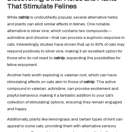
That Stimulate Felines
While
catnip
is undoubtedly popular, several alternative herbs
and plants can elicit similar effects in felines. One notable
alternative is silver vine, which contains two compounds—
actinidine and chiurine—that can provoke a euphoric response in
cats. Interestingly, studies have shown that up to 80% of cats may
respond positively to silver vine, making it an excellent option for
those who do not react to
catnip
, expanding the possibilities for
feline enjoyment.
Another herb worth exploring is valerian root, which can have
stimulating effects on cats akin to those of
catnip
. The active
compound in valerian, actinidine, can provoke excitement and
playful behaviour, making it a fantastic addition to your cat’s
collection of stimulating options, ensuring they remain engaged
and happy.
Additionally, plants like lemongrass and certain types of mint can
appeal to some cats, providing them with alternative sensory