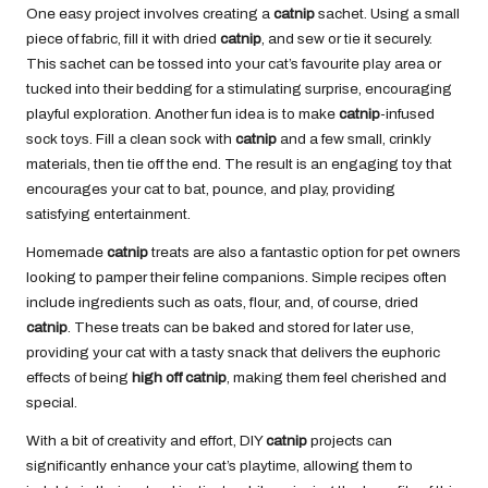
One easy project involves creating a
catnip
sachet. Using a small
piece of fabric, fill it with dried
catnip
, and sew or tie it securely.
This sachet can be tossed into your cat’s favourite play area or
tucked into their bedding for a stimulating surprise, encouraging
playful exploration. Another fun idea is to make
catnip
-infused
sock toys. Fill a clean sock with
catnip
and a few small, crinkly
materials, then tie off the end. The result is an engaging toy that
encourages your cat to bat, pounce, and play, providing
satisfying entertainment.
Homemade
catnip
treats are also a fantastic option for pet owners
looking to pamper their feline companions. Simple recipes often
include ingredients such as oats, flour, and, of course, dried
catnip
. These treats can be baked and stored for later use,
providing your cat with a tasty snack that delivers the euphoric
effects of being
high off catnip
, making them feel cherished and
special.
With a bit of creativity and effort, DIY
catnip
projects can
significantly enhance your cat’s playtime, allowing them to