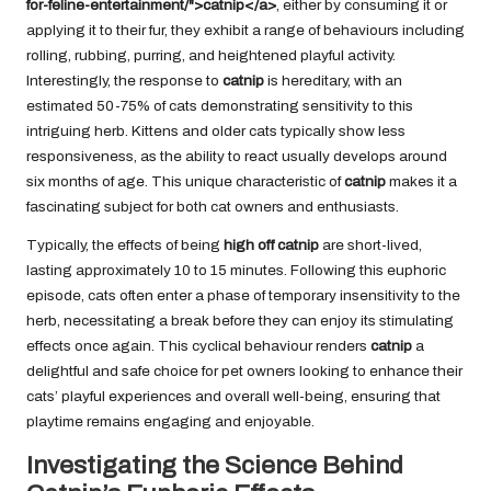
for-feline-entertainment/">catnip</a>
, either by consuming it or
applying it to their fur, they exhibit a range of behaviours including
rolling, rubbing, purring, and heightened playful activity.
Interestingly, the response to
catnip
is hereditary, with an
estimated 50-75% of cats demonstrating sensitivity to this
intriguing herb. Kittens and older cats typically show less
responsiveness, as the ability to react usually develops around
six months of age. This unique characteristic of
catnip
makes it a
fascinating subject for both cat owners and enthusiasts.
Typically, the effects of being
high off catnip
are short-lived,
lasting approximately 10 to 15 minutes. Following this euphoric
episode, cats often enter a phase of temporary insensitivity to the
herb, necessitating a break before they can enjoy its stimulating
effects once again. This cyclical behaviour renders
catnip
a
delightful and safe choice for pet owners looking to enhance their
cats’ playful experiences and overall well-being, ensuring that
playtime remains engaging and enjoyable.
Investigating the Science Behind