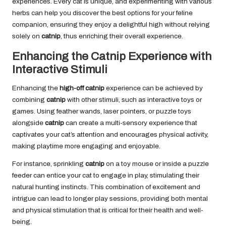
experiences. Every cat is unique, and experimenting with various
herbs can help you discover the best options for your feline
companion, ensuring they enjoy a delightful high without relying
solely on
catnip
, thus enriching their overall experience.
Enhancing the Catnip Experience with
Interactive Stimuli
Enhancing the
high-off catnip
experience can be achieved by
combining
catnip
with other stimuli, such as interactive toys or
games. Using feather wands, laser pointers, or puzzle toys
alongside
catnip
can create a multi-sensory experience that
captivates your cat’s attention and encourages physical activity,
making playtime more engaging and enjoyable.
For instance, sprinkling
catnip
on a toy mouse or inside a puzzle
feeder can entice your cat to engage in play, stimulating their
natural hunting instincts. This combination of excitement and
intrigue can lead to longer play sessions, providing both mental
and physical stimulation that is critical for their health and well-
being.