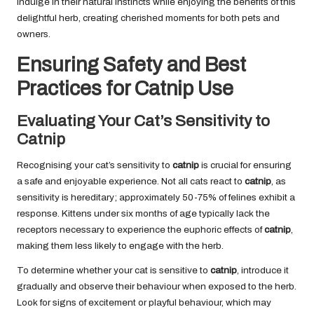
indulge in their natural instincts while enjoying the benefits of this
delightful herb, creating cherished moments for both pets and
owners.
Ensuring Safety and Best
Practices for Catnip Use
Evaluating Your Cat’s Sensitivity to
Catnip
Recognising your cat’s sensitivity to
catnip
is crucial for ensuring
a safe and enjoyable experience. Not all cats react to
catnip
, as
sensitivity is hereditary; approximately 50-75% of felines exhibit a
response. Kittens under six months of age typically lack the
receptors necessary to experience the euphoric effects of
catnip
,
making them less likely to engage with the herb.
To determine whether your cat is sensitive to
catnip
, introduce it
gradually and observe their behaviour when exposed to the herb.
Look for signs of excitement or playful behaviour, which may