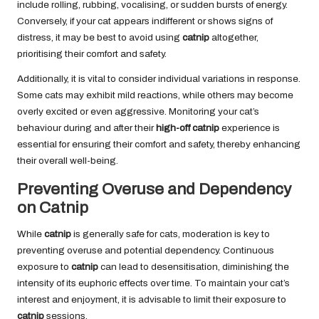
include rolling, rubbing, vocalising, or sudden bursts of energy.
Conversely, if your cat appears indifferent or shows signs of
distress, it may be best to avoid using
catnip
altogether,
prioritising their comfort and safety.
Additionally, it is vital to consider individual variations in response.
Some cats may exhibit mild reactions, while others may become
overly excited or even aggressive. Monitoring your cat’s
behaviour during and after their
high-off catnip
experience is
essential for ensuring their comfort and safety, thereby enhancing
their overall well-being.
Preventing Overuse and Dependency
on Catnip
While
catnip
is generally safe for cats, moderation is key to
preventing overuse and potential dependency. Continuous
exposure to
catnip
can lead to desensitisation, diminishing the
intensity of its euphoric effects over time. To maintain your cat’s
interest and enjoyment, it is advisable to limit their exposure to
catnip
sessions.