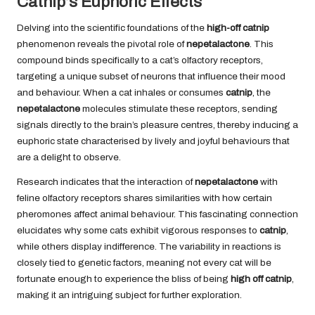
Catnip’s Euphoric Effects
Delving into the scientific foundations of the
high-off catnip
phenomenon reveals the pivotal role of
nepetalactone
. This
compound binds specifically to a cat’s olfactory receptors,
targeting a unique subset of neurons that influence their mood
and behaviour. When a cat inhales or consumes
catnip
, the
nepetalactone
molecules stimulate these receptors, sending
signals directly to the brain’s pleasure centres, thereby inducing a
euphoric state characterised by lively and joyful behaviours that
are a delight to observe.
Research indicates that the interaction of
nepetalactone
with
feline olfactory receptors shares similarities with how certain
pheromones affect animal behaviour. This fascinating connection
elucidates why some cats exhibit vigorous responses to
catnip
,
while others display indifference. The variability in reactions is
closely tied to genetic factors, meaning not every cat will be
fortunate enough to experience the bliss of being
high off catnip
,
making it an intriguing subject for further exploration.