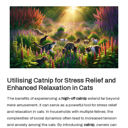
Utilising Catnip for Stress Relief and
Enhanced Relaxation in Cats
The benefits of experiencing a
high-off catnip
extend far beyond
mere amusement; it can serve as a powerful tool for stress relief
and relaxation in cats. In households with multiple felines, the
complexities of social dynamics often lead to increased tension
and anxiety among the cats. By introducing
catnip
, owners can