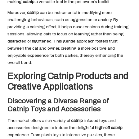
making
catnip
a versatile tool in the pet owner’s toolkit.
Moreover,
catnip
can be instrumental in modifying more
challenging behaviours, such as aggression or anxiety. By
providing a calming effect, it helps ease tensions during training
sessions, allowing cats to focus on learning rather than being
distracted or frightened. This gentle approach fosters trust
between the cat and owner, creating a more positive and
enjoyable experience for both parties, thereby enhancing the
overall bond.
Exploring Catnip Products and
Creative Applications
Discovering a Diverse Range of
Catnip Toys and Accessories
The market offers a rich variety of
catnip
-infused toys and
accessories designed to induce the delightful
high-off catnip
experience. From plush toys to interactive puzzles, these