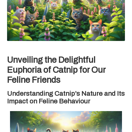
Unveiling the Delightful
Euphoria of Catnip for Our
Feline Friends
Understanding Catnip’s Nature and Its
Impact on Feline Behaviour