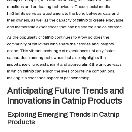
reactions and endearing behaviours. These social media
highlights serve as a testament to the bond between cats and
their owners, as well as the capacity of
catnip
to create enjoyable
and memorable experiences that can be shared and celebrated.
As the popularity of
catnip
continues to grow, so does the
community of cat lovers who share their stories and insights
online. This vibrant exchange of experiences not only fosters
camaraderie among pet owners but also highlights the
importance of understanding and appreciating the unique ways
in which
catnip
can enrich the lives of our feline companions,
making it a cherished aspect of pet ownership.
Anticipating Future Trends and
Innovations in Catnip Products
Exploring Emerging Trends in Catnip
Products