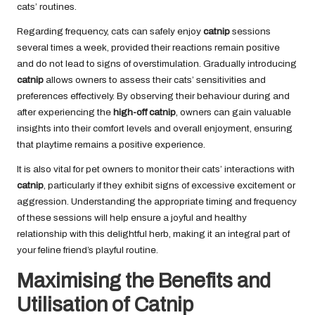
cats’ routines.
Regarding frequency, cats can safely enjoy
catnip
sessions
several times a week, provided their reactions remain positive
and do not lead to signs of overstimulation. Gradually introducing
catnip
allows owners to assess their cats’ sensitivities and
preferences effectively. By observing their behaviour during and
after experiencing the
high-off catnip
, owners can gain valuable
insights into their comfort levels and overall enjoyment, ensuring
that playtime remains a positive experience.
It is also vital for pet owners to monitor their cats’ interactions with
catnip
, particularly if they exhibit signs of excessive excitement or
aggression. Understanding the appropriate timing and frequency
of these sessions will help ensure a joyful and healthy
relationship with this delightful herb, making it an integral part of
your feline friend’s playful routine.
Maximising the Benefits and
Utilisation of Catnip