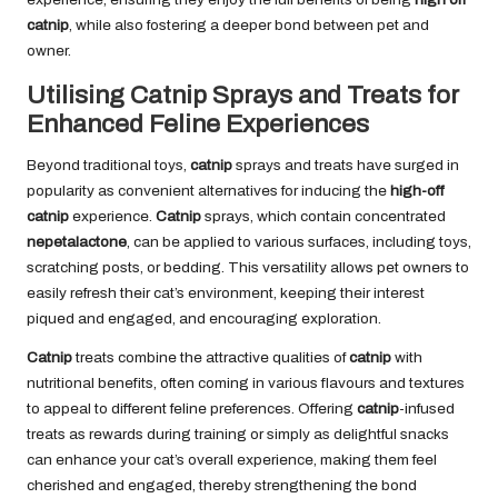
catnip
, while also fostering a deeper bond between pet and
owner.
Utilising Catnip Sprays and Treats for
Enhanced Feline Experiences
Beyond traditional toys,
catnip
sprays and treats have surged in
popularity as convenient alternatives for inducing the
high-off
catnip
experience.
Catnip
sprays, which contain concentrated
nepetalactone
, can be applied to various surfaces, including toys,
scratching posts, or bedding. This versatility allows pet owners to
easily refresh their cat’s environment, keeping their interest
piqued and engaged, and encouraging exploration.
Catnip
treats combine the attractive qualities of
catnip
with
nutritional benefits, often coming in various flavours and textures
to appeal to different feline preferences. Offering
catnip
-infused
treats as rewards during training or simply as delightful snacks
can enhance your cat’s overall experience, making them feel
cherished and engaged, thereby strengthening the bond