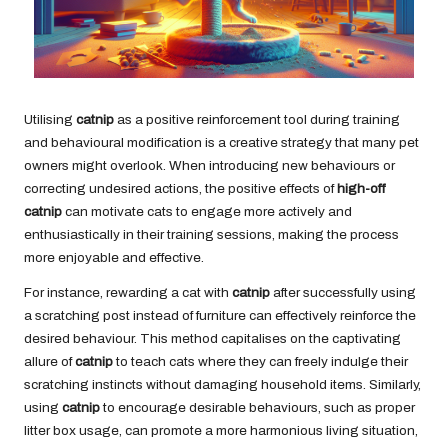
Utilising
catnip
as a positive reinforcement tool during training
and behavioural modification is a creative strategy that many pet
owners might overlook. When introducing new behaviours or
correcting undesired actions, the positive effects of
high-off
catnip
can motivate cats to engage more actively and
enthusiastically in their training sessions, making the process
more enjoyable and effective.
For instance, rewarding a cat with
catnip
after successfully using
a scratching post instead of furniture can effectively reinforce the
desired behaviour. This method capitalises on the captivating
allure of
catnip
to teach cats where they can freely indulge their
scratching instincts without damaging household items. Similarly,
using
catnip
to encourage desirable behaviours, such as proper
litter box usage, can promote a more harmonious living situation,