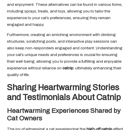
and enjoyment. These alternatives can be found in various forms,
including sprays, treats, and toys, allowing you to tailor the
experience to your cat’s preferences, ensuring they remain
engaged and happy.
Furthermore, creating an enriching environment with climbing
structures, scratching posts, and interactive play sessions can
also keep non-responders engaged and content. Understanding
your cat’s unique needs and preferences is crucial for ensuring
their well-being, allowing you to provide a fulfilling and enjoyable
experience without reliance on
catnip
, ultimately enhancing their
quality of life.
Sharing Heartwarming Stories
and Testimonials About Catnip
Heartwarming Experiences Shared by
Cat Owners
The joy of witnessing a cat experiencing the
high-off catnip
effect