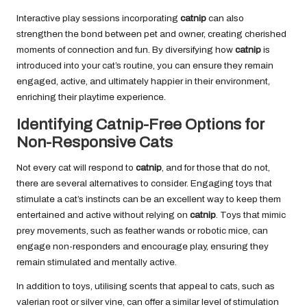
Interactive play sessions incorporating
catnip
can also
strengthen the bond between pet and owner, creating cherished
moments of connection and fun. By diversifying how
catnip
is
introduced into your cat’s routine, you can ensure they remain
engaged, active, and ultimately happier in their environment,
enriching their playtime experience.
Identifying Catnip-Free Options for
Non-Responsive Cats
Not every cat will respond to
catnip
, and for those that do not,
there are several alternatives to consider. Engaging toys that
stimulate a cat’s instincts can be an excellent way to keep them
entertained and active without relying on
catnip
. Toys that mimic
prey movements, such as feather wands or robotic mice, can
engage non-responders and encourage play, ensuring they
remain stimulated and mentally active.
In addition to toys, utilising scents that appeal to cats, such as
valerian root or silver vine, can offer a similar level of stimulation