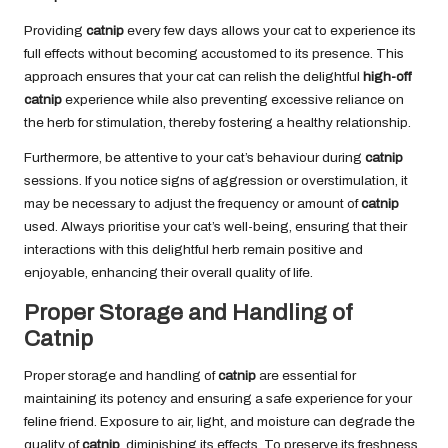
Providing
catnip
every few days allows your cat to experience its
full effects without becoming accustomed to its presence. This
approach ensures that your cat can relish the delightful
high-off
catnip
experience while also preventing excessive reliance on
the herb for stimulation, thereby fostering a healthy relationship.
Furthermore, be attentive to your cat’s behaviour during
catnip
sessions. If you notice signs of aggression or overstimulation, it
may be necessary to adjust the frequency or amount of
catnip
used. Always prioritise your cat’s well-being, ensuring that their
interactions with this delightful herb remain positive and
enjoyable, enhancing their overall quality of life.
Proper Storage and Handling of
Catnip
Proper storage and handling of
catnip
are essential for
maintaining its potency and ensuring a safe experience for your
feline friend. Exposure to air, light, and moisture can degrade the
quality of
catnip
, diminishing its effects. To preserve its freshness,