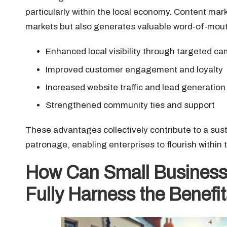
particularly within the local economy. Content mark
markets but also generates valuable word-of-mouth
Enhanced local visibility through targeted c
Improved customer engagement and loyalty
Increased website traffic and lead generation
Strengthened community ties and support
These advantages collectively contribute to a sust
patronage, enabling enterprises to flourish within
How Can Small Business
Fully Harness the Benefi