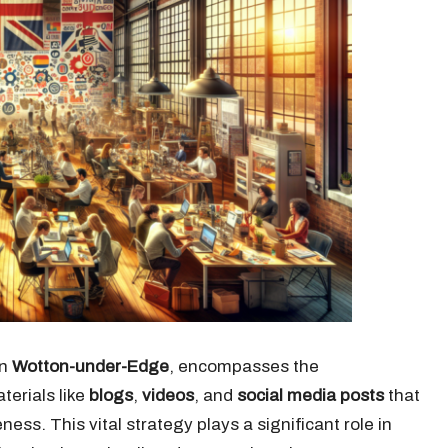
in
Wotton-under-Edge
, encompasses the
erials like
blogs
,
videos
, and
social media posts
that
ss. This vital strategy plays a significant role in