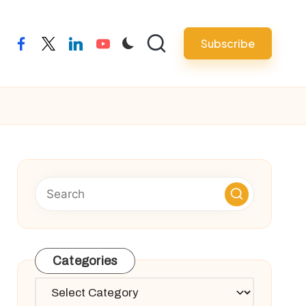
Subscribe
facebook
twitter
linkedin
youtube
Categories
Categories