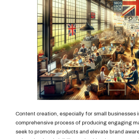
Content creation, especially for small businesses 
comprehensive process of producing engaging mat
seek to promote products and elevate brand awarene