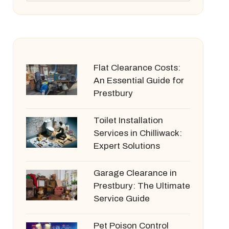
Flat Clearance Costs:
An Essential Guide for
Prestbury
Toilet Installation
Services in Chilliwack:
Expert Solutions
Garage Clearance in
Prestbury: The Ultimate
Service Guide
Pet Poison Control