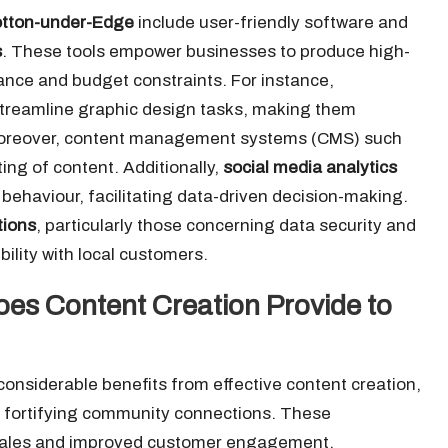
tton-under-Edge
include user-friendly software and
s
. These tools empower businesses to produce high-
iance and budget constraints. For instance,
streamline graphic design tasks, making them
s. Moreover, content management systems (CMS) such
ng of content. Additionally,
social media analytics
behaviour, facilitating data-driven decision-making.
tions
, particularly those concerning data security and
ibility with local customers.
es Content Creation Provide to
onsiderable benefits from effective content creation,
le fortifying community connections. These
 sales and improved customer engagement,