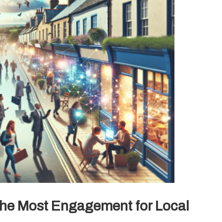
he Most Engagement for Local