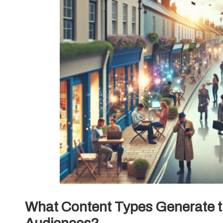
What Content Types Generate t