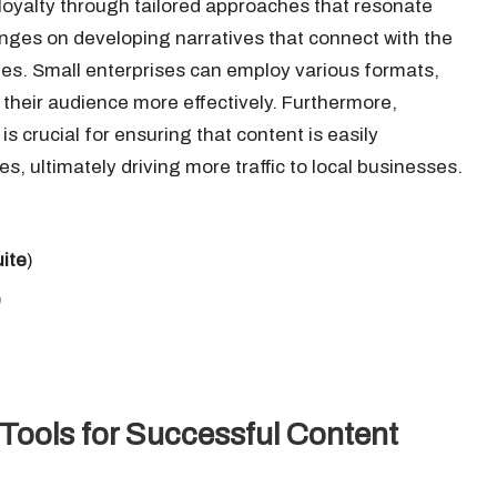
 loyalty through tailored approaches that resonate
inges on developing narratives that connect with the
lues. Small enterprises can employ various formats,
 their audience more effectively. Furthermore,
is crucial for ensuring that content is easily
, ultimately driving more traffic to local businesses.
ite
)
)
Tools for Successful Content