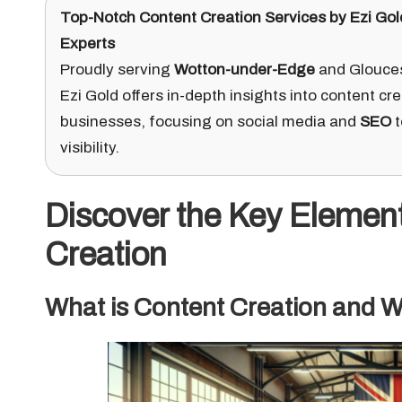
Top-Notch Content Creation Services
by
Ezi Gol
Experts
Proudly serving
Wotton-under-Edge
and Gloucest
Ezi Gold offers in-depth insights into content cre
businesses, focusing on social media and
SEO
t
visibility.
Discover the Key Elemen
Creation
What is Content Creation and Wh