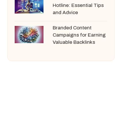
Hotline: Essential Tips
and Advice
Branded Content
Campaigns for Earning
Valuable Backlinks