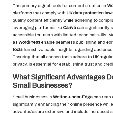
The primary digital tools for content creation in
Wo
platforms that comply with
UK data protection law
quality content efficiently while adhering to compl
leveraging platforms like
Canva
can significantly 
accessible for users with limited technical skill
as
WordPress
enable seamless publishing and editi
tools
furnish valuable insights regarding audience 
Ensuring that all chosen tools adhere to
UK regula
privacy, is essential for establishing trust and cred
What Significant Advantages Do
Small Businesses?
Small businesses in
Wotton-under-Edge
can reap c
significantly enhancing their online presence whi
advantages are extensive and include increased