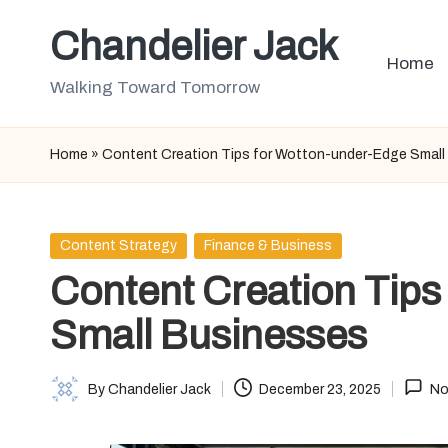
Chandelier Jack
Skip
Home
to
Walking Toward Tomorrow
content
Home
»
Content Creation Tips for Wotton-under-Edge Small
Posted
Content Strategy
Finance & Business
in
Content Creation Tips
Small Businesses
By
Chandelier Jack
December 23, 2025
No
Posted
by