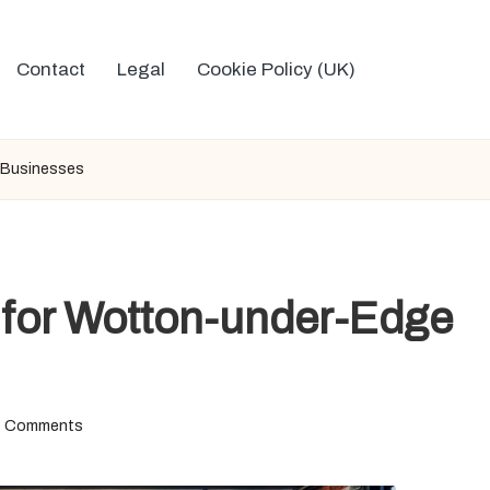
Contact
Legal
Cookie Policy (UK)
 Businesses
 for Wotton-under-Edge
 Comments