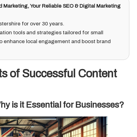
d Marketing
, Your Reliable SEO & Digital Marketing
ershire for over 30 years.
ation tools and strategies tailored for small
o enhance local engagement and boost brand
ts of Successful Content
y is it Essential for Businesses?