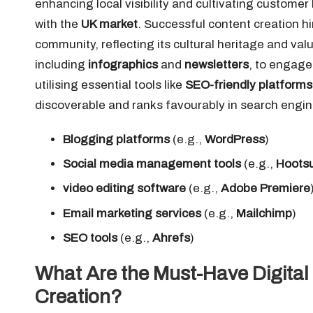
enhancing local visibility and cultivating customer
with the
UK market
. Successful content creation h
community, reflecting its cultural heritage and va
including
infographics
and
newsletters
, to engage
utilising essential tools like
SEO-friendly platforms
discoverable and ranks favourably in search engines
Blogging platforms
(e.g.,
WordPress
)
Social media management tools
(e.g.,
Hootsu
video editing software
(e.g.,
Adobe Premiere
Email marketing services
(e.g.,
Mailchimp
)
SEO tools
(e.g.,
Ahrefs
)
What Are the Must-Have Digital 
Creation?