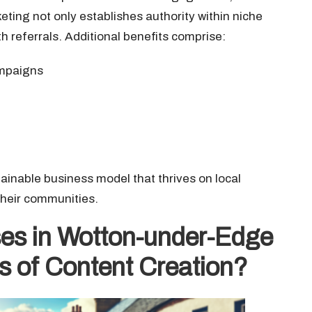
eting not only establishes authority within niche
 referrals. Additional benefits comprise:
ampaigns
ainable business model that thrives on local
 their communities.
es in Wotton-under-Edge
ts of Content Creation?