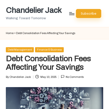
Chandelier Jack
Skip
Subscribe
to
Walking Toward Tomorrow
content
Home
»
Debt Consolidation Fees Affecting Your Savings
Posted
Debt Management
Finance & Business
in
Debt Consolidation Fees
Affecting Your Savings
By
Chandelier Jack
May 10, 2025
No Comments
Posted
by