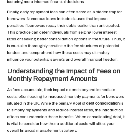
fostering more informed financial decisions.
Finally, early repayment fees can often serve as a hidden trap for
borrowers. Numerous loans include clauses that impose
penalties if borrowers repay their debts earlier than anticipated.
This practice can deter individuals from seizing lower interest
rates or seeking better consolidation options in the future. Thus, it
is crucial to thoroughly scrutinise the fee structures of potential
lenders and comprehend how these costs may ultimately
influence your potential savings and overall financial freedom.
Understanding the Impact of Fees on
Monthly Repayment Amounts
As fees accumulate, their impact extends beyond immediate
costs, often leading to increased monthly payments for borrowers
situated in the UK. While the primary goal of
debt consolidation
is
to simplify repayments and reduce interest rates, the introduction
of fees can undermine these benefits. When consolidating debt, it
is vital to consider how these additional costs will affect your
overall financial management strategy.