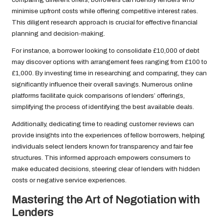
minimise upfront costs while offering competitive interest rates.
This diligent research approach is crucial for effective financial
planning and decision-making.
For instance, a borrower looking to consolidate £10,000 of debt
may discover options with arrangement fees ranging from £100 to
£1,000. By investing time in researching and comparing, they can
significantly influence their overall savings. Numerous online
platforms facilitate quick comparisons of lenders’ offerings,
simplifying the process of identifying the best available deals.
Additionally, dedicating time to reading customer reviews can
provide insights into the experiences of fellow borrowers, helping
individuals select lenders known for transparency and fair fee
structures. This informed approach empowers consumers to
make educated decisions, steering clear of lenders with hidden
costs or negative service experiences.
Mastering the Art of Negotiation with
Lenders