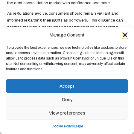
the debt consolidation market with confidence and ease.
As regulations evolve, consumers should remain vigilant and
informed regarding their rights as borrowers. This diligence can
position them favourably when negotiating fees and seeking
advantageous lending options, ultimately improving their
Manage Consent
financial outcomes.
To provide the best experiences, we use technologies like cookies to store
The Impact of Rising Consumer
and/or access device information. Consenting to these technologies will
allow us to process data such as browsing behavior or unique IDs on this
Awareness
site. Not consenting or withdrawing consent, may adversely affect certain
features and functions.
The increasing awareness among UK consumers regarding
debt
consolidation fees
represents a pivotal trend that could reshape
lending practices. As more individuals educate themselves about
Accept
the financial landscape, they become better equipped to
question fees and demand greater transparency from lenders.
Deny
This shift can lead to improved financial literacy and enhanced
View preferences
consumer protection.
Heightened awareness can stimulate competition among
Cookie Policy
Legal
lenders, encouraging them to offer more favourable terms and