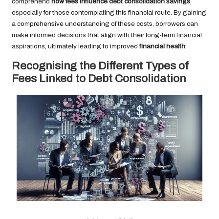
comprehend
how fees influence debt consolidation savings
,
especially for those contemplating this financial route. By gaining
a comprehensive understanding of these costs, borrowers can
make informed decisions that align with their long-term financial
aspirations, ultimately leading to improved
financial health
.
Recognising the Different Types of
Fees Linked to Debt Consolidation