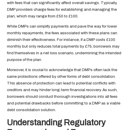
with fees that can significantly affect overall savings. Typically,
DMP providers charge fees for establishing and managing the
plan, which may range from £50 to £100.
While DMPs can simplify payments and pave the way for lower
monthly repayments, the fees associated with these plans can
diminish their effectiveness. For instance, if a DMP costs £100
monthly but only reduces total payments by £75, borrowers may
find themselves in a net loss scenario, undermining the intended
purpose of the plan.
Moreover, it is crucial to acknowledge that DMPs often lack the
same protections offered by other forms of debt consolidation.
This absence of protection can lead to potential conflicts with
creditors and may hinder long-term financial recovery. As such,
borrowers should conduct thorough investigations into all fees
and potential drawbacks before committing to a DMP as a viable
debt consolidation solution.
Understanding Regulatory