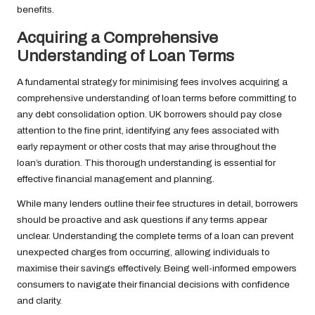
benefits.
Acquiring a Comprehensive
Understanding of Loan Terms
A fundamental strategy for minimising fees involves acquiring a
comprehensive understanding of loan terms before committing to
any debt consolidation option. UK borrowers should pay close
attention to the fine print, identifying any fees associated with
early repayment or other costs that may arise throughout the
loan’s duration. This thorough understanding is essential for
effective financial management and planning.
While many lenders outline their fee structures in detail, borrowers
should be proactive and ask questions if any terms appear
unclear. Understanding the complete terms of a loan can prevent
unexpected charges from occurring, allowing individuals to
maximise their savings effectively. Being well-informed empowers
consumers to navigate their financial decisions with confidence
and clarity.