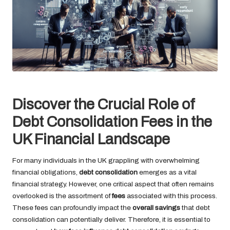
Discover the Crucial Role of
Debt Consolidation Fees in the
UK Financial Landscape
For many individuals in the UK grappling with overwhelming
financial obligations,
debt consolidation
emerges as a vital
financial strategy. However, one critical aspect that often remains
overlooked is the assortment of
fees
associated with this process.
These fees can profoundly impact the
overall savings
that debt
consolidation can potentially deliver. Therefore, it is essential to