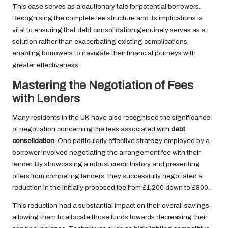
This case serves as a cautionary tale for potential borrowers.
Recognising the complete fee structure and its implications is
vital to ensuring that debt consolidation genuinely serves as a
solution rather than exacerbating existing complications,
enabling borrowers to navigate their financial journeys with
greater effectiveness.
Mastering the Negotiation of Fees
with Lenders
Many residents in the UK have also recognised the significance
of negotiation concerning the fees associated with
debt
consolidation
. One particularly effective strategy employed by a
borrower involved negotiating the arrangement fee with their
lender. By showcasing a robust credit history and presenting
offers from competing lenders, they successfully negotiated a
reduction in the initially proposed fee from £1,200 down to £800.
This reduction had a substantial impact on their overall savings,
allowing them to allocate those funds towards decreasing their