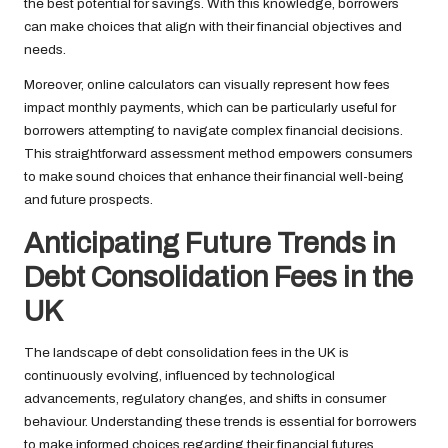
the best potential for savings. With this knowledge, borrowers
can make choices that align with their financial objectives and
needs.
Moreover, online calculators can visually represent how fees
impact monthly payments, which can be particularly useful for
borrowers attempting to navigate complex financial decisions.
This straightforward assessment method empowers consumers
to make sound choices that enhance their financial well-being
and future prospects.
Anticipating Future Trends in
Debt Consolidation Fees in the
UK
The landscape of debt consolidation fees in the UK is
continuously evolving, influenced by technological
advancements, regulatory changes, and shifts in consumer
behaviour. Understanding these trends is essential for borrowers
to make informed choices regarding their financial futures.