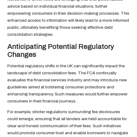
advice based on individual financial situations, further
empowering consumers in their decision-making processes. This
enhanced access to information will likely lead to a more informed
public, ultimately benefiting those seeking effective debt
consolidation strategies.
Anticipating Potential Regulatory
Changes
Potential regulatory shifts in the UK can significantly impact the
landscape of debt consolidation fees. The FCA continually
evaluates the financial services industry and may introduce new
guidelines aimed at bolstering consumer protections and
enhancing transparency. Such measures would further empower
consumers in their financial journeys.
For example, stricter regulations surrounding fee disclosures
could emerge, ensuring that all lenders are held accountable for
clear and honest communication of their fees. Such initiatives
would promote consumer trust and enable borrowers to navigate