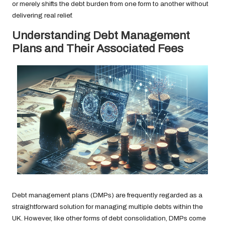
or merely shifts the debt burden from one form to another without
delivering real relief.
Understanding Debt Management
Plans and Their Associated Fees
Debt management plans (DMPs) are frequently regarded as a
straightforward solution for managing multiple debts within the
UK. However, like other forms of debt consolidation, DMPs come