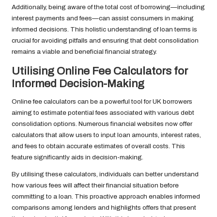
Additionally, being aware of the total cost of borrowing—including
interest payments and fees—can assist consumers in making
informed decisions. This holistic understanding of loan terms is
crucial for avoiding pitfalls and ensuring that debt consolidation
remains a viable and beneficial financial strategy.
Utilising Online Fee Calculators for
Informed Decision-Making
Online fee calculators can be a powerful tool for UK borrowers
aiming to estimate potential fees associated with various debt
consolidation options. Numerous financial websites now offer
calculators that allow users to input loan amounts, interest rates,
and fees to obtain accurate estimates of overall costs. This
feature significantly aids in decision-making.
By utilising these calculators, individuals can better understand
how various fees will affect their financial situation before
committing to a loan. This proactive approach enables informed
comparisons among lenders and highlights offers that present