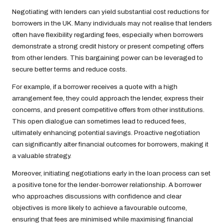
Negotiating with lenders can yield substantial cost reductions for
borrowers in the UK. Many individuals may not realise that lenders
often have flexibility regarding fees, especially when borrowers
demonstrate a strong credit history or present competing offers
from other lenders. This bargaining power can be leveraged to
secure better terms and reduce costs.
For example, if a borrower receives a quote with a high
arrangement fee, they could approach the lender, express their
concerns, and present competitive offers from other institutions.
This open dialogue can sometimes lead to reduced fees,
ultimately enhancing potential savings. Proactive negotiation
can significantly alter financial outcomes for borrowers, making it
a valuable strategy.
Moreover, initiating negotiations early in the loan process can set
a positive tone for the lender-borrower relationship. A borrower
who approaches discussions with confidence and clear
objectives is more likely to achieve a favourable outcome,
ensuring that fees are minimised while maximising financial