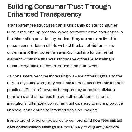
Building Consumer Trust Through
Enhanced Transparency
Transparent fee structures can significantly bolster consumer
trust in the lending process. When borrowers have confidence in
the information provided by lenders, they are more inclined to
pursue consolidation efforts without the fear of hidden costs
undermining their potential savings. Trust is a fundamental
element within the financial landscape of the UK, fostering a
healthier dynamic between lenders and borrowers.
As consumers become increasingly aware of their rights and the
regulatory framework, they can hold lenders accountable for their
practices. This shift towards transparency benefits individual
borrowers and enhances the overall reputation of financial
institutions. Ultimately, consumer trust can lead to more proactive
financial behaviour and informed decision-making.
Borrowers who feel empowered to comprehend
how fees impact
debt consolidation savings
are more likely to diligently explore