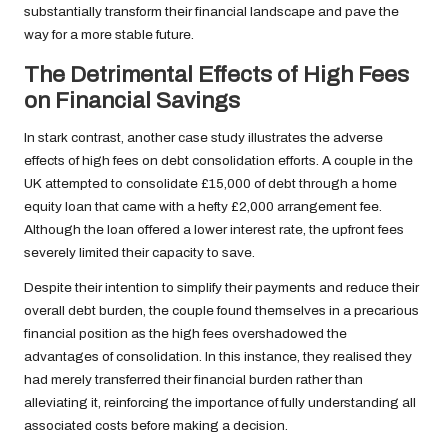
substantially transform their financial landscape and pave the
way for a more stable future.
The Detrimental Effects of High Fees
on Financial Savings
In stark contrast, another case study illustrates the adverse
effects of high fees on debt consolidation efforts. A couple in the
UK attempted to consolidate £15,000 of debt through a home
equity loan that came with a hefty £2,000 arrangement fee.
Although the loan offered a lower interest rate, the upfront fees
severely limited their capacity to save.
Despite their intention to simplify their payments and reduce their
overall debt burden, the couple found themselves in a precarious
financial position as the high fees overshadowed the
advantages of consolidation. In this instance, they realised they
had merely transferred their financial burden rather than
alleviating it, reinforcing the importance of fully understanding all
associated costs before making a decision.