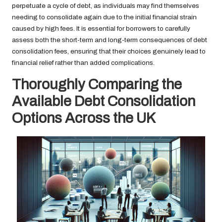
perpetuate a cycle of debt, as individuals may find themselves
needing to consolidate again due to the initial financial strain
caused by high fees. It is essential for borrowers to carefully
assess both the short-term and long-term consequences of debt
consolidation fees, ensuring that their choices genuinely lead to
financial relief rather than added complications.
Thoroughly Comparing the
Available Debt Consolidation
Options Across the UK