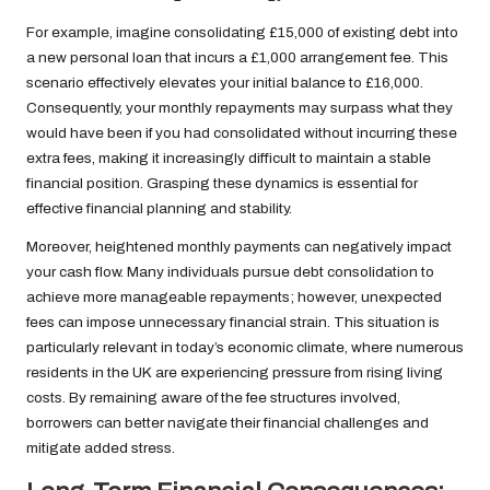
For example, imagine consolidating £15,000 of existing debt into
a new personal loan that incurs a £1,000 arrangement fee. This
scenario effectively elevates your initial balance to £16,000.
Consequently, your monthly repayments may surpass what they
would have been if you had consolidated without incurring these
extra fees, making it increasingly difficult to maintain a stable
financial position. Grasping these dynamics is essential for
effective financial planning and stability.
Moreover, heightened monthly payments can negatively impact
your cash flow. Many individuals pursue debt consolidation to
achieve more manageable repayments; however, unexpected
fees can impose unnecessary financial strain. This situation is
particularly relevant in today’s economic climate, where numerous
residents in the UK are experiencing pressure from rising living
costs. By remaining aware of the fee structures involved,
borrowers can better navigate their financial challenges and
mitigate added stress.