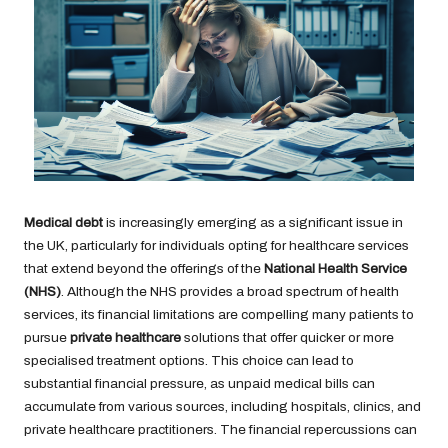
Medical debt
is increasingly emerging as a significant issue in
the UK, particularly for individuals opting for healthcare services
that extend beyond the offerings of the
National Health Service
(NHS)
. Although the NHS provides a broad spectrum of health
services, its financial limitations are compelling many patients to
pursue
private healthcare
solutions that offer quicker or more
specialised treatment options. This choice can lead to
substantial financial pressure, as unpaid medical bills can
accumulate from various sources, including hospitals, clinics, and
private healthcare practitioners. The financial repercussions can