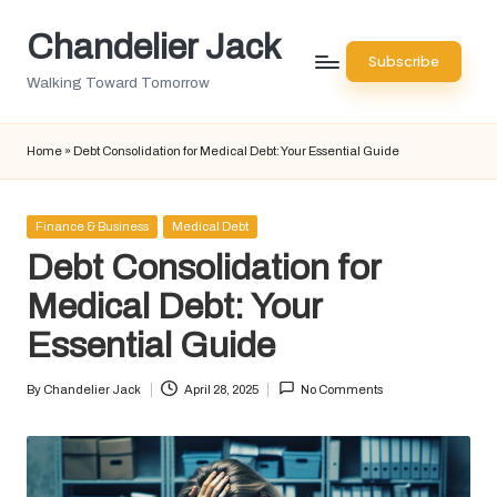
Chandelier Jack
Skip
Subscribe
to
Walking Toward Tomorrow
content
Home
»
Debt Consolidation for Medical Debt: Your Essential Guide
Posted
Finance & Business
Medical Debt
in
Debt Consolidation for
Medical Debt: Your
Essential Guide
By
Chandelier Jack
April 28, 2025
No Comments
Posted
by