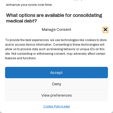
enhance your score over time.
What options are available for consolidating
medical debt?
Manage Consent
Available options include personal loans, home equity loans,
balance transfer credit cards, debt management plans, and peer-
To provide the best experiences, we use technologies like cookies to store
to-peer lending.
and/or access device information. Consenting to these technologies will
allow us to process data such as browsing behavior or unique IDs on this
Is debt consolidation suitable for everyone?
site. Not consenting or withdrawing consent, may adversely affect certain
features and functions.
Debt consolidation is not universally applicable; its effectiveness
hinges on individual financial circumstances, spending habits,
Accept
and overall debt management strategies.
Can I consolidate my medical debt with a poor
Deny
credit score?
View preferences
While it may present challenges, options such as secured loans
or peer-to-peer lending may still be accessible for individuals with
Cookie Policy
Legal
poor credit.