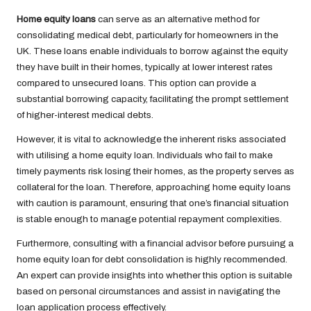
Home equity loans
can serve as an alternative method for
consolidating medical debt, particularly for homeowners in the
UK. These loans enable individuals to borrow against the equity
they have built in their homes, typically at lower interest rates
compared to unsecured loans. This option can provide a
substantial borrowing capacity, facilitating the prompt settlement
of higher-interest medical debts.
However, it is vital to acknowledge the inherent risks associated
with utilising a home equity loan. Individuals who fail to make
timely payments risk losing their homes, as the property serves as
collateral for the loan. Therefore, approaching home equity loans
with caution is paramount, ensuring that one’s financial situation
is stable enough to manage potential repayment complexities.
Furthermore, consulting with a financial advisor before pursuing a
home equity loan for debt consolidation is highly recommended.
An expert can provide insights into whether this option is suitable
based on personal circumstances and assist in navigating the
loan application process effectively.