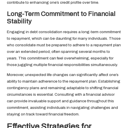
contribute to enhancing one’s credit profile over time.
Long-Term Commitment to Financial
Stability
Engaging in debt consolidation requires a long-term commitment
to repayment, which can be daunting for many individuals. Those
who consolidate must be prepared to adhere to a repayment plan
over an extended period, often spanning several months to
years. This commitment can feel overwhelming, especially for
those juggling multiple financial responsibilities simultaneously.
Moreover, unexpected life changes can significantly affect one’s
ability to maintain adherence to the repayment plan. Establishing
contingency plans and remaining adaptable to shifting financial
circumstances is essential. Consulting with a financial advisor
can provide invaluable support and guidance throughout this
commitment, assisting individuals in navigating challenges and
staying on track toward financial freedom.
Effective Strategies for