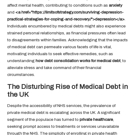
affect mental health, contributing to conditions such as
anxiety
and
<a href="https://limitsofstrategy.com/surviving-depression-
practical-strategies-for-coping-and-recovery/">depression</a>
.
Individuals encumbered by medical debts might also experience
strained personal relationships, as financial pressures often lead
to disagreements within families. Acknowledging that the impacts
of medical debt can permeate various facets of life is vital,
motivating individuals to seek effective remedies, such as
understanding
how debt consolidation works for medical debt
, to
alleviate stress and take command of their financial
circumstances.
The Disturbing Rise of Medical Debt in
the UK
Despite the accessibility of NHS services, the prevalence of
private medical debt is escalating across the UK. A significant
segment of the populace has turned to
private healthcare
,
seeking prompt access to treatments or services unavailable
through the NHS. The simplicity of enrolling in private health