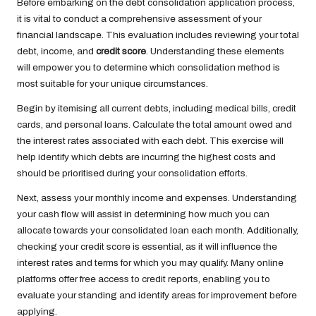
Before embarking on the debt consolidation application process,
it is vital to conduct a comprehensive assessment of your
financial landscape. This evaluation includes reviewing your total
debt, income, and
credit score
. Understanding these elements
will empower you to determine which consolidation method is
most suitable for your unique circumstances.
Begin by itemising all current debts, including medical bills, credit
cards, and personal loans. Calculate the total amount owed and
the interest rates associated with each debt. This exercise will
help identify which debts are incurring the highest costs and
should be prioritised during your consolidation efforts.
Next, assess your monthly income and expenses. Understanding
your cash flow will assist in determining how much you can
allocate towards your consolidated loan each month. Additionally,
checking your credit score is essential, as it will influence the
interest rates and terms for which you may qualify. Many online
platforms offer free access to credit reports, enabling you to
evaluate your standing and identify areas for improvement before
applying.