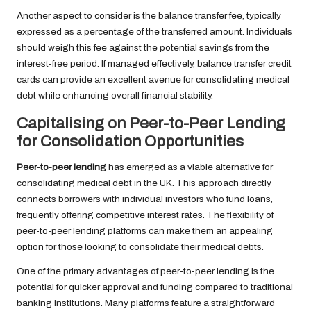
Another aspect to consider is the balance transfer fee, typically
expressed as a percentage of the transferred amount. Individuals
should weigh this fee against the potential savings from the
interest-free period. If managed effectively, balance transfer credit
cards can provide an excellent avenue for consolidating medical
debt while enhancing overall financial stability.
Capitalising on Peer-to-Peer Lending
for Consolidation Opportunities
Peer-to-peer lending
has emerged as a viable alternative for
consolidating medical debt in the UK. This approach directly
connects borrowers with individual investors who fund loans,
frequently offering competitive interest rates. The flexibility of
peer-to-peer lending platforms can make them an appealing
option for those looking to consolidate their medical debts.
One of the primary advantages of peer-to-peer lending is the
potential for quicker approval and funding compared to traditional
banking institutions. Many platforms feature a straightforward