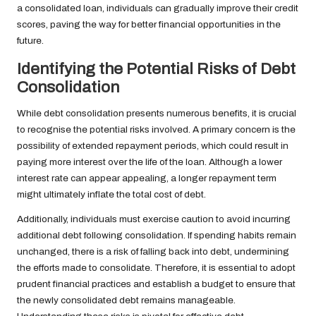
a consolidated loan, individuals can gradually improve their credit
scores, paving the way for better financial opportunities in the
future.
Identifying the Potential Risks of Debt
Consolidation
While debt consolidation presents numerous benefits, it is crucial
to recognise the potential risks involved. A primary concern is the
possibility of extended repayment periods, which could result in
paying more interest over the life of the loan. Although a lower
interest rate can appear appealing, a longer repayment term
might ultimately inflate the total cost of debt.
Additionally, individuals must exercise caution to avoid incurring
additional debt following consolidation. If spending habits remain
unchanged, there is a risk of falling back into debt, undermining
the efforts made to consolidate. Therefore, it is essential to adopt
prudent financial practices and establish a budget to ensure that
the newly consolidated debt remains manageable.