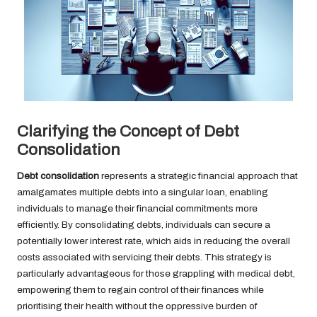
Clarifying the Concept of Debt
Consolidation
Debt consolidation
represents a strategic financial approach that
amalgamates multiple debts into a singular loan, enabling
individuals to manage their financial commitments more
efficiently. By consolidating debts, individuals can secure a
potentially lower interest rate, which aids in reducing the overall
costs associated with servicing their debts. This strategy is
particularly advantageous for those grappling with medical debt,
empowering them to regain control of their finances while
prioritising their health without the oppressive burden of