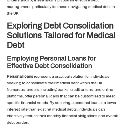
Understanding these risks is pivotal for effective debt
management, particularly for those navigating medical debt in
the UK.
Exploring Debt Consolidation
Solutions Tailored for Medical
Debt
Employing Personal Loans for
Effective Debt Consolidation
Personal loans
represent a practical solution for individuals
seeking to consolidate their medical debt within the UK.
Numerous lenders, including banks, credit unions, and online
platforms, offer personal loans that can be customised to meet
specific financial needs. By securing a personal loan at a lower
interest rate than existing medical debts, individuals can
effectively reduce their monthly financial obligations and overall
debt burden.