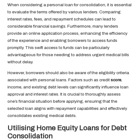
When considering a personal loan for consolidation, it is essential
to evaluate the terms offered by various lenders. Comparing
interest rates, fees, and repayment schedules can lead to
considerable financial savings. Furthermore, many lenders
provide an online application process, enhancing the efficiency
of the experience and enabling borrowers to access funds
promptly. This swift access to funds can be particularly
advantageous for those needing to address urgent medical bills
without delay.
However, borrowers should also be aware of the eligibility criteria
associated with personal loans. Factors such as credit
score
,
income, and existing debt levels can significantly influence loan
approval and interest rates. It is crucial to thoroughly assess
one’s financial situation before applying, ensuring that the
selected loan aligns with repayment capabilities and effectively
consolidates existing medical debts.
Utilising Home Equity Loans for Debt
Consolidation