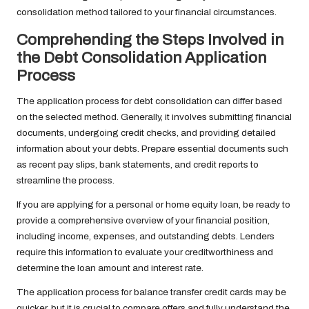
consolidation method tailored to your financial circumstances.
Comprehending the Steps Involved in
the Debt Consolidation Application
Process
The application process for debt consolidation can differ based
on the selected method. Generally, it involves submitting financial
documents, undergoing credit checks, and providing detailed
information about your debts. Prepare essential documents such
as recent pay slips, bank statements, and credit reports to
streamline the process.
If you are applying for a personal or home equity loan, be ready to
provide a comprehensive overview of your financial position,
including income, expenses, and outstanding debts. Lenders
require this information to evaluate your creditworthiness and
determine the loan amount and interest rate.
The application process for balance transfer credit cards may be
quicker, but it is crucial to compare offers and fully understand the