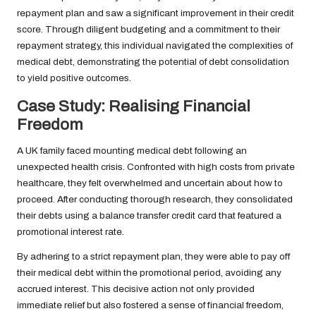
repayment plan and saw a significant improvement in their credit
score. Through diligent budgeting and a commitment to their
repayment strategy, this individual navigated the complexities of
medical debt, demonstrating the potential of debt consolidation
to yield positive outcomes.
Case Study: Realising Financial
Freedom
A UK family faced mounting medical debt following an
unexpected health crisis. Confronted with high costs from private
healthcare, they felt overwhelmed and uncertain about how to
proceed. After conducting thorough research, they consolidated
their debts using a balance transfer credit card that featured a
promotional interest rate.
By adhering to a strict repayment plan, they were able to pay off
their medical debt within the promotional period, avoiding any
accrued interest. This decisive action not only provided
immediate relief but also fostered a sense of financial freedom,