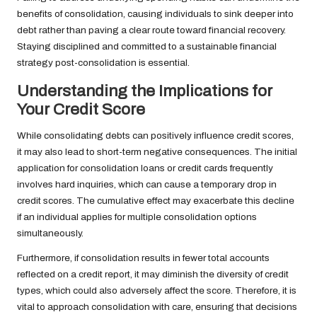
benefits of consolidation, causing individuals to sink deeper into
debt rather than paving a clear route toward financial recovery.
Staying disciplined and committed to a sustainable financial
strategy post-consolidation is essential.
Understanding the Implications for
Your Credit Score
While consolidating debts can positively influence credit scores,
it may also lead to short-term negative consequences. The initial
application for consolidation loans or credit cards frequently
involves hard inquiries, which can cause a temporary drop in
credit scores. The cumulative effect may exacerbate this decline
if an individual applies for multiple consolidation options
simultaneously.
Furthermore, if consolidation results in fewer total accounts
reflected on a credit report, it may diminish the diversity of credit
types, which could also adversely affect the score. Therefore, it is
vital to approach consolidation with care, ensuring that decisions