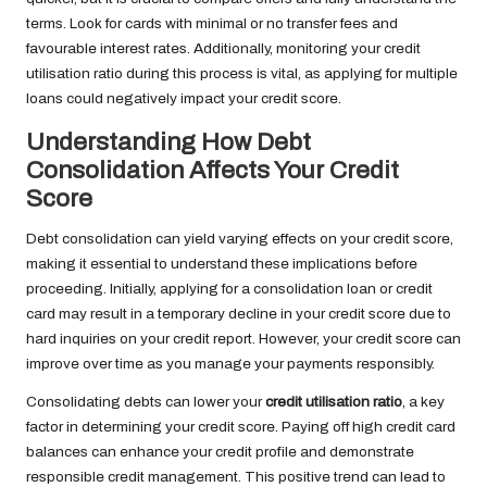
terms. Look for cards with minimal or no transfer fees and
favourable interest rates. Additionally, monitoring your credit
utilisation ratio during this process is vital, as applying for multiple
loans could negatively impact your credit score.
Understanding How Debt
Consolidation Affects Your Credit
Score
Debt consolidation can yield varying effects on your credit score,
making it essential to understand these implications before
proceeding. Initially, applying for a consolidation loan or credit
card may result in a temporary decline in your credit score due to
hard inquiries on your credit report. However, your credit score can
improve over time as you manage your payments responsibly.
Consolidating debts can lower your
credit utilisation ratio
, a key
factor in determining your credit score. Paying off high credit card
balances can enhance your credit profile and demonstrate
responsible credit management. This positive trend can lead to