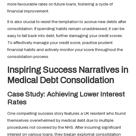
more favourable rates on future loans, fostering a cycle of
financial improvement.
It is also crucial to resist the temptation to accrue new debts after
consolidation. If spending habits remain unaddressed, it can be
easy to fall back into debt, further damaging your credit scores.
To effectively manage your credit score, practice prudent
financial habits and actively monitor your score throughout the
consolidation process.
Inspiring Success Narratives in
Medical Debt Consolidation
Case Study: Achieving Lower Interest
Rates
One compelling success story features a UK resident who found
themselves overwhelmed by medical debt due to multiple
procedures not covered by the NHS. After incurring significant
interest on various loans, they began exploring consolidation