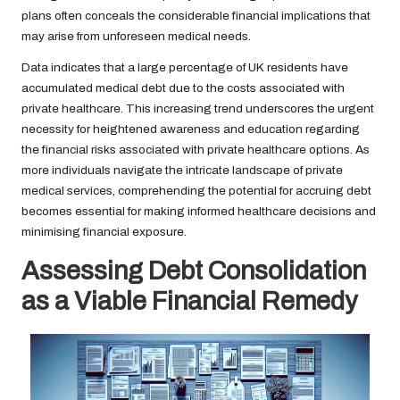
plans often conceals the considerable financial implications that
may arise from unforeseen medical needs.
Data indicates that a large percentage of UK residents have
accumulated medical debt due to the costs associated with
private healthcare. This increasing trend underscores the urgent
necessity for heightened awareness and education regarding
the financial risks associated with private healthcare options. As
more individuals navigate the intricate landscape of private
medical services, comprehending the potential for accruing debt
becomes essential for making informed healthcare decisions and
minimising financial exposure.
Assessing Debt Consolidation
as a Viable Financial Remedy