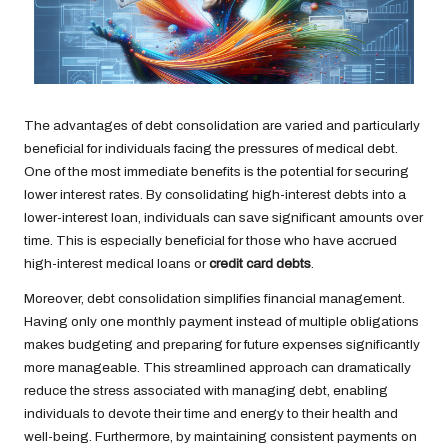
The advantages of debt consolidation are varied and particularly
beneficial for individuals facing the pressures of medical debt.
One of the most immediate benefits is the potential for securing
lower interest rates. By consolidating high-interest debts into a
lower-interest loan, individuals can save significant amounts over
time. This is especially beneficial for those who have accrued
high-interest medical loans or
credit card debts
.
Moreover, debt consolidation simplifies financial management.
Having only one monthly payment instead of multiple obligations
makes budgeting and preparing for future expenses significantly
more manageable. This streamlined approach can dramatically
reduce the stress associated with managing debt, enabling
individuals to devote their time and energy to their health and
well-being. Furthermore, by maintaining consistent payments on