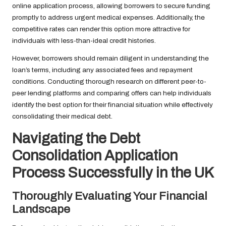
online application process, allowing borrowers to secure funding
promptly to address urgent medical expenses. Additionally, the
competitive rates can render this option more attractive for
individuals with less-than-ideal credit histories.
However, borrowers should remain diligent in understanding the
loan’s terms, including any associated fees and repayment
conditions. Conducting thorough research on different peer-to-
peer lending platforms and comparing offers can help individuals
identify the best option for their financial situation while effectively
consolidating their medical debt.
Navigating the Debt
Consolidation Application
Process Successfully in the UK
Thoroughly Evaluating Your Financial
Landscape