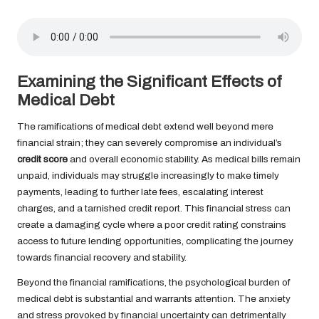
Examining the Significant Effects of
Medical Debt
The ramifications of medical debt extend well beyond mere
financial strain; they can severely compromise an individual’s
credit score
and overall economic stability. As medical bills remain
unpaid, individuals may struggle increasingly to make timely
payments, leading to further late fees, escalating interest
charges, and a tarnished credit report. This financial stress can
create a damaging cycle where a poor credit rating constrains
access to future lending opportunities, complicating the journey
towards financial recovery and stability.
Beyond the financial ramifications, the psychological burden of
medical debt is substantial and warrants attention. The anxiety
and stress provoked by financial uncertainty can detrimentally