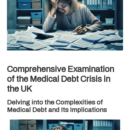
Comprehensive Examination
of the Medical Debt Crisis in
the UK
Delving into the Complexities of
Medical Debt and Its Implications