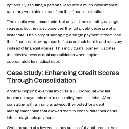
options. By securing a personal loan with a much lower interest
rate, they were able to transform their financial situation.
The results were remarkable. Not only did their monthly savings
increase, but they also observed their total debt decrease at a
faster rate. The clarity of managing a single payment streamlined
their finances, allowing them to focus on their health and recovery
instead of financial worries. This individual’s journey illustrates
the effectiveness of
debt consolidation
when applied
appropriately for medical debt.
Case Study: Enhancing Credit Scores
Through Consolidation
Another inspiring example involves a UK individual who fell
behind on payments due to escalating medical debts. After
consulting with a financial advisor, they opted for a debt
management plan that allowed them to consolidate their debts
into manageable payments.
Over the span of a few years, they successfully adhered to their