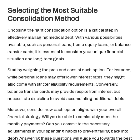
Selecting the Most Suitable
Consolidation Method
Choosing the right consolidation option is a critical step in
effectively managing medical debt. With various possibilities
available, such as personal loans, home equity loans, or balance
transfer cards, it is essential to consider your unique financial
situation and long-term goals.
Start by weighing the pros and cons of each option. For instance,
while personal loans may offer lower interest rates, they might
also come with stricter eligibility requirements. Conversely,
balance transfer cards may provide respite from interest but
necessitate discipline to avoid accumulating additional debts.
Moreover, consider how each option aligns with your overall
financial strategy. Will you be able to comfortably meet the
monthly payments? Can you commit to the necessary
adjustments in your spending habits to prevent falling back into
debt? Answering these questions will guide you towards the best