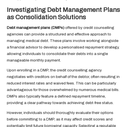
Investigating Debt Management Plans
as Consolidation Solutions
Debt management plans (DMPs)
offered by credit counselling
agencies can provide a structured and effective approach to
managing medical debt. These plans involve working alongside
a financial advisor to develop a personalised repayment strategy,
allowing individuals to consolidate their debts into a single
manageable monthly payment.
Upon enrolling in a DMP, the credit counselling agency
negotiates with creditors on behalf of the debtor, often resulting in
reduced interest rates and waived fees. This can be particularly
advantageous for those overwhelmed by numerous medical bills.
DMPs also typically feature a defined repayment timeline,
providing a clear pathway towards achieving debt-free status.
However, individuals should thoroughly evaluate their options
before committing to a DMP, as it may affect credit scores and
potentially limit future borrowing capacity. Selecting a reputable