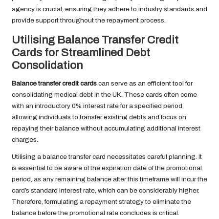
agency is crucial, ensuring they adhere to industry standards and
provide support throughout the repayment process.
Utilising Balance Transfer Credit
Cards for Streamlined Debt
Consolidation
Balance transfer credit cards
can serve as an efficient tool for
consolidating medical debt in the UK. These cards often come
with an introductory 0% interest rate for a specified period,
allowing individuals to transfer existing debts and focus on
repaying their balance without accumulating additional interest
charges.
Utilising a balance transfer card necessitates careful planning. It
is essential to be aware of the expiration date of the promotional
period, as any remaining balance after this timeframe will incur the
card’s standard interest rate, which can be considerably higher.
Therefore, formulating a repayment strategy to eliminate the
balance before the promotional rate concludes is critical.