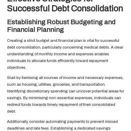
Successful Debt Consolidation
Establishing Robust Budgeting and
Financial Planning
Creating a strict budget and financial plan is vital for successful
debt consolidation, particularly concerning medical debts. A clear
understanding of monthly income and expenses enables
individuals to allocate funds efficiently toward repayment
objectives.
Start by itemising all sources of income and necessary expenses,
such as housing, utilities, groceries, and transportation.
Identifying discretionary spending can uncover potential areas for
savings. By minimising non-essential expenses, individuals can
redirect funds towards timely repayment of their consolidated
debt.
Additionally, consider automating payments to prevent missed
deadlines and late fees. Establishing a dedicated savings