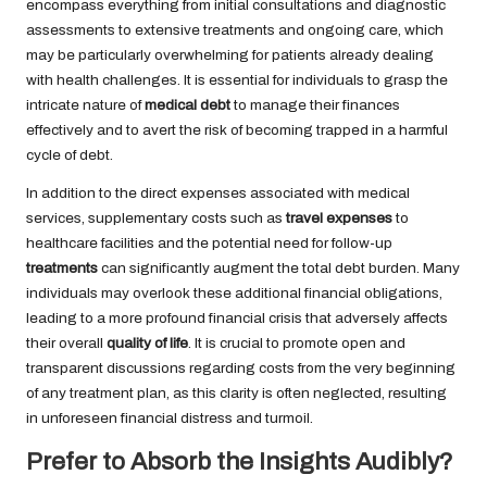
encompass everything from initial consultations and diagnostic
assessments to extensive treatments and ongoing care, which
may be particularly overwhelming for patients already dealing
with health challenges. It is essential for individuals to grasp the
intricate nature of
medical debt
to manage their finances
effectively and to avert the risk of becoming trapped in a harmful
cycle of debt.
In addition to the direct expenses associated with medical
services, supplementary costs such as
travel expenses
to
healthcare facilities and the potential need for follow-up
treatments
can significantly augment the total debt burden. Many
individuals may overlook these additional financial obligations,
leading to a more profound financial crisis that adversely affects
their overall
quality of life
. It is crucial to promote open and
transparent discussions regarding costs from the very beginning
of any treatment plan, as this clarity is often neglected, resulting
in unforeseen financial distress and turmoil.
Prefer to Absorb the Insights Audibly?