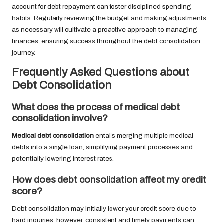
account for debt repayment can foster disciplined spending
habits. Regularly reviewing the budget and making adjustments
as necessary will cultivate a proactive approach to managing
finances, ensuring success throughout the debt consolidation
journey.
Frequently Asked Questions about
Debt Consolidation
What does the process of medical debt
consolidation involve?
Medical debt consolidation
entails merging multiple medical
debts into a single loan, simplifying payment processes and
potentially lowering interest rates.
How does debt consolidation affect my credit
score?
Debt consolidation may initially lower your credit score due to
hard inquiries; however, consistent and timely payments can