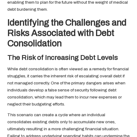
enabling them to plan for the future without the weight of medical
debt burdening them.
Identifying the Challenges and
Risks Associated with Debt
Consolidation
The Risk of Increasing Debt Levels
While debt consolidation is often viewed as a remedy for financial
struggles, it carries the inherent risk of escalating overall debt if
not managed correctly. One of the primary dangers arises when
individuals develop a false sense of security following debt
consolidation, which may lead them to incur new expenses or
neglect their budgeting efforts.
This scenario can create a cycle where an individual
consolidates existing debts only to accumulate new ones,
ultimately resulting in a more challenging financial situation.
Failing to address underlying spending habits can undermine the