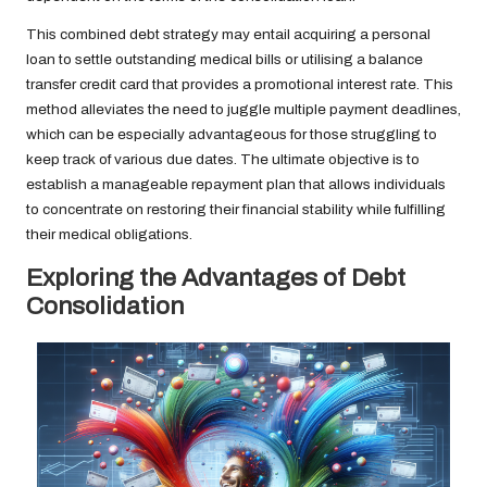
This combined debt strategy may entail acquiring a personal
loan to settle outstanding medical bills or utilising a balance
transfer credit card that provides a promotional interest rate. This
method alleviates the need to juggle multiple payment deadlines,
which can be especially advantageous for those struggling to
keep track of various due dates. The ultimate objective is to
establish a manageable repayment plan that allows individuals
to concentrate on restoring their financial stability while fulfilling
their medical obligations.
Exploring the Advantages of Debt
Consolidation