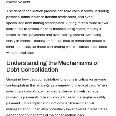
excessive debt.
The debt consolidation process can take various forms, including
personal loans
,
balance transfer credit cards
, and even
specialised
debt management plans
. Opting for this route allows
individuals to streamline their financial obligations, making it
easier to track payments and avoid falling behind. Achieving
clarity in financial management can lead to enhanced peace of
mind, especially for those contending with the stress associated
with medical debt.
Understanding the Mechanisms of
Debt Consolidation
Grasping how debt consolidation functions is critical for anyone
contemplating this strategy as a remedy for medical debt. When
individuals consolidate their debts, they effectively replace
numerous payments due at various times with a single monthly
payment. This simplification not only facilitates financial
management but can also potentially lower overall interest rates,
dependent on the terms of the consolidation loan.