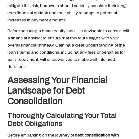
mitigate this risk, borrowers should carefully consider their long-
term financial outlook and their ability to adapt to potential
increases in payment amounts.
Before securing a home equity loan, it is advisable to consult with
a financial advisor to ensure that this route aligns with your
overall financial strategy. Gaining a clear understanding of the
loan’s terms and conditions, including any fees or penalties for
early repayment, will empower you to make well-informed
decisions.
Assessing Your Financial
Landscape for Debt
Consolidation
Thoroughly Calculating Your Total
Debt Obligations
Before embarking on the journey of
debt consolidation with