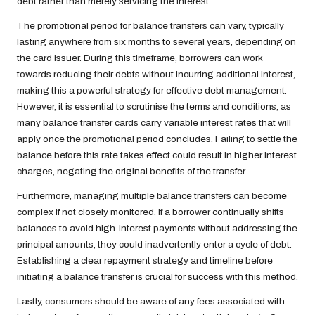
debt rather than merely servicing the interest.
The promotional period for balance transfers can vary, typically
lasting anywhere from six months to several years, depending on
the card issuer. During this timeframe, borrowers can work
towards reducing their debts without incurring additional interest,
making this a powerful strategy for effective debt management.
However, it is essential to scrutinise the terms and conditions, as
many balance transfer cards carry variable interest rates that will
apply once the promotional period concludes. Failing to settle the
balance before this rate takes effect could result in higher interest
charges, negating the original benefits of the transfer.
Furthermore, managing multiple balance transfers can become
complex if not closely monitored. If a borrower continually shifts
balances to avoid high-interest payments without addressing the
principal amounts, they could inadvertently enter a cycle of debt.
Establishing a clear repayment strategy and timeline before
initiating a balance transfer is crucial for success with this method.
Lastly, consumers should be aware of any fees associated with