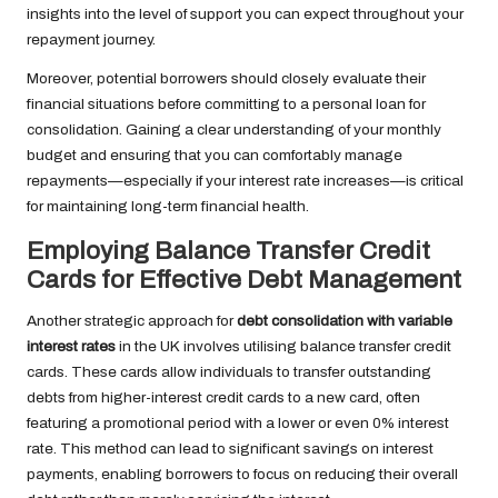
insights into the level of support you can expect throughout your
repayment journey.
Moreover, potential borrowers should closely evaluate their
financial situations before committing to a personal loan for
consolidation. Gaining a clear understanding of your monthly
budget and ensuring that you can comfortably manage
repayments—especially if your interest rate increases—is critical
for maintaining long-term financial health.
Employing Balance Transfer Credit
Cards for Effective Debt Management
Another strategic approach for
debt consolidation with variable
interest rates
in the UK involves utilising balance transfer credit
cards. These cards allow individuals to transfer outstanding
debts from higher-interest credit cards to a new card, often
featuring a promotional period with a lower or even 0% interest
rate. This method can lead to significant savings on interest
payments, enabling borrowers to focus on reducing their overall