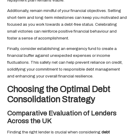
repayment plan remains viable.
Additionally, remain mindful of your financial objectives. Setting
short-term and long-term milestones can keep you motivated and
focused as you work towards a debt-free status. Celebrating
small victories can reinforce positive financial behaviour and
foster a sense of accomplishment.
Finally, consider establishing an emergency fund to create a
financial buffer against unexpected expenses or income
fluctuations. This safety net can help prevent reliance on credit,
solidifying your commitment to responsible debt management
and enhancing your overall financial resilience.
Choosing the Optimal Debt
Consolidation Strategy
Comparative Evaluation of Lenders
Across the UK
Finding the right lender is crucial when considering
debt