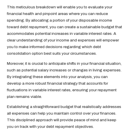
This meticulous breakdown will enable you to evaluate your
financial health and pinpoint areas where you can reduce
spending. By allocating a portion of your disposable income
toward debt repayment, you can create a sustainable budget that
accommodates potential increases in variable interest rates. A
clear understanding of your income and expenses will empower
you to make informed decisions regarding which debt
consolidation option best suits your circumstances.
Moreover, it is crucial to anticipate shifts in your financial situation,
such as potential salary increases or changes in living expenses.
By integrating these elements into your analysis, you can
develop a more robust financial strategy that accounts for
fluctuations in variable interest rates, ensuring your repayment
plan remains viable.
Establishing a straightforward budget that realistically addresses
all expenses can help you maintain control over your finances.
This disciplined approach will provide peace of mind and keep
you on track with your debt repayment objectives.