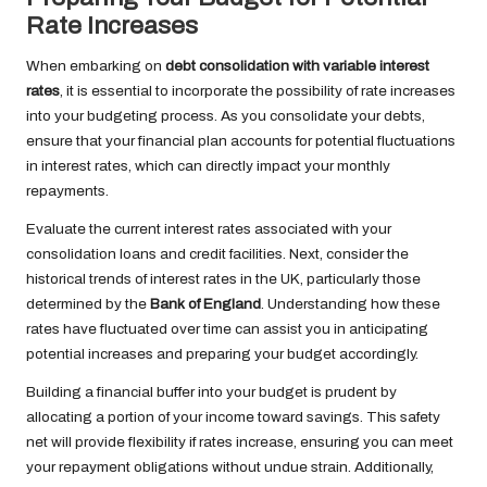
Rate Increases
When embarking on
debt consolidation with variable interest
rates
, it is essential to incorporate the possibility of rate increases
into your budgeting process. As you consolidate your debts,
ensure that your financial plan accounts for potential fluctuations
in interest rates, which can directly impact your monthly
repayments.
Evaluate the current interest rates associated with your
consolidation loans and credit facilities. Next, consider the
historical trends of interest rates in the UK, particularly those
determined by the
Bank of England
. Understanding how these
rates have fluctuated over time can assist you in anticipating
potential increases and preparing your budget accordingly.
Building a financial buffer into your budget is prudent by
allocating a portion of your income toward savings. This safety
net will provide flexibility if rates increase, ensuring you can meet
your repayment obligations without undue strain. Additionally,