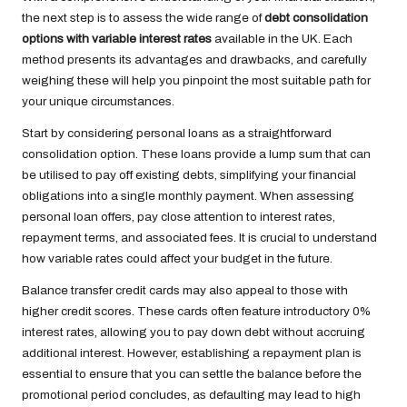
the next step is to assess the wide range of
debt consolidation
options with variable interest rates
available in the UK. Each
method presents its advantages and drawbacks, and carefully
weighing these will help you pinpoint the most suitable path for
your unique circumstances.
Start by considering personal loans as a straightforward
consolidation option. These loans provide a lump sum that can
be utilised to pay off existing debts, simplifying your financial
obligations into a single monthly payment. When assessing
personal loan offers, pay close attention to interest rates,
repayment terms, and associated fees. It is crucial to understand
how variable rates could affect your budget in the future.
Balance transfer credit cards may also appeal to those with
higher credit scores. These cards often feature introductory 0%
interest rates, allowing you to pay down debt without accruing
additional interest. However, establishing a repayment plan is
essential to ensure that you can settle the balance before the
promotional period concludes, as defaulting may lead to high