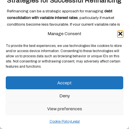
Strategies for Successful Refinancing
Refinancing can be a strategic approach for managing
debt
consolidation with variable interest rates
, particularly if market
conditions become less favourable. If your current variable rate is
becoming less competitive or if your financial situation changes,
Manage Consent
exploring refinancing options may provide an opportunity to
enhance your terms.
To provide the best experiences, we use technologies like cookies to store
and/or access device information. Consenting to these technologies will
Start by reviewing your existing debts and the interest rates you
allow us to process data such as browsing behavior or unique IDs on this
are currently paying. If you identify a better rate available in the
site. Not consenting or withdrawing consent, may adversely affect certain
features and functions.
market, initiating a refinancing process can result in significant
savings. Compare offers from different lenders and ensure you
fully understand any associated fees and terms before making a
Accept
decision.
Deny
In certain cases, refinancing may allow you to transition from a
variable to a fixed rate, providing greater stability in your monthly
View preferences
repayments. This shift can be particularly valuable for borrowers
concerned about rising interest rates, as it offers the predictability
Cookie Policy
Legal
of fixed payments.