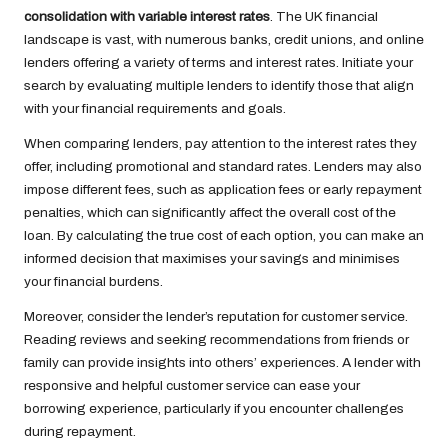
consolidation with variable interest rates
. The UK financial
landscape is vast, with numerous banks, credit unions, and online
lenders offering a variety of terms and interest rates. Initiate your
search by evaluating multiple lenders to identify those that align
with your financial requirements and goals.
When comparing lenders, pay attention to the interest rates they
offer, including promotional and standard rates. Lenders may also
impose different fees, such as application fees or early repayment
penalties, which can significantly affect the overall cost of the
loan. By calculating the true cost of each option, you can make an
informed decision that maximises your savings and minimises
your financial burdens.
Moreover, consider the lender’s reputation for customer service.
Reading reviews and seeking recommendations from friends or
family can provide insights into others’ experiences. A lender with
responsive and helpful customer service can ease your
borrowing experience, particularly if you encounter challenges
during repayment.