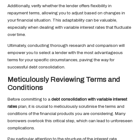
Additionally, verify whether the lender offers flexibility in
repayment terms, allowing you to adjust based on changes in
your financial situation. This adaptability can be valuable,
especially when dealing with variable interest rates that fluctuate
over time.
Ultimately, conducting thorough research and comparison will
empower you to select a lender with the most advantageous
terms for your specific circumstances, paving the way for
successful debt consolidation.
Meticulously Reviewing Terms and
Conditions
Before committing to a
debt consolidation with variable interest
rates
plan, it is crucial to meticulously scrutinise the terms and
conditions of the financial products you are considering. Many
borrowers overlook this critical step, which can lead to unforeseen
complications.
Pay particular attention to the structure of the interest rate,