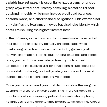
variable interest rates
, it is essential to have a comprehensive
grasp of your total debt. Start by compiling a detailed list of all
outstanding debts, which may include credit card balances,
personal loans, and other financial obligations. This exercise not
only clarifies the total amount owed but also helps identify which
debts are incurring the highest interest rates.
In the UK, many individuals tend to underestimate the extent of
their debts, often focusing primarily on credit cards while
overlooking other financial commitments. By gathering all
relevant information, such as outstanding balances and interest
rates, you can form a complete picture of your financial
landscape. This clarity is vital for developing a successful debt
consolidation strategy, as it will guide your choice of the most
suitable method for consolidating your debts.
Once you have outlined your total debt, calculate the weighted
average interest rate of your debts. This figure will serve as a
benchmark when comparing potential consolidation options,
helping you identify opportunities for substantial savings. A lower