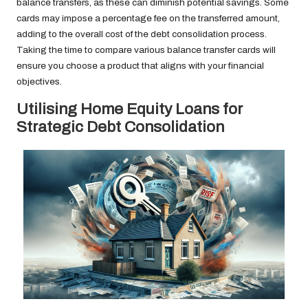
balance transfers, as these can diminish potential savings. Some
cards may impose a percentage fee on the transferred amount,
adding to the overall cost of the debt consolidation process.
Taking the time to compare various balance transfer cards will
ensure you choose a product that aligns with your financial
objectives.
Utilising Home Equity Loans for
Strategic Debt Consolidation