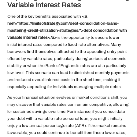
Variable Interest Rates
One of the key benefits associated with
<a
href="https://limitsofstrategy.com/debt-consolidation-loans-
mastering-credit-utilization-strategies/">debt consolidation with
variable interest rates</a>
is the opportunity to secure lower
initial interest rates compared to fixed-rate alternatives. Many
borrowers find themselves attracted to the appealing entry point
offered by variable rates, particularly during periods of economic
stability or when the Bank of England’s rates are at a particularly
low level. This scenario can lead to diminished monthly payments
and reduced overall interest costs in the short term, making it
especially appealing for individuals managing multiple debts.
As your financial situation evolves or market conditions shift, you
may discover that variable rates can remain competitive, allowing
for sustained savings over time. For instance, if you consolidate
your debt with a variable-rate personal loan, you might initially
enjoy a low annual percentage rate (APR). If the market remains
favourable, you could continue to benefit from these lower rates,