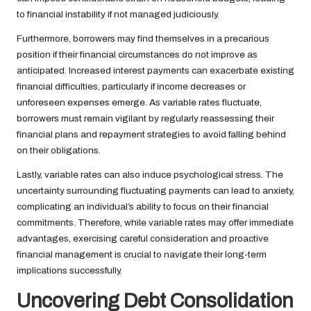
to financial instability if not managed judiciously.
Furthermore, borrowers may find themselves in a precarious
position if their financial circumstances do not improve as
anticipated. Increased interest payments can exacerbate existing
financial difficulties, particularly if income decreases or
unforeseen expenses emerge. As variable rates fluctuate,
borrowers must remain vigilant by regularly reassessing their
financial plans and repayment strategies to avoid falling behind
on their obligations.
Lastly, variable rates can also induce psychological stress. The
uncertainty surrounding fluctuating payments can lead to anxiety,
complicating an individual’s ability to focus on their financial
commitments. Therefore, while variable rates may offer immediate
advantages, exercising careful consideration and proactive
financial management is crucial to navigate their long-term
implications successfully.
Uncovering Debt Consolidation