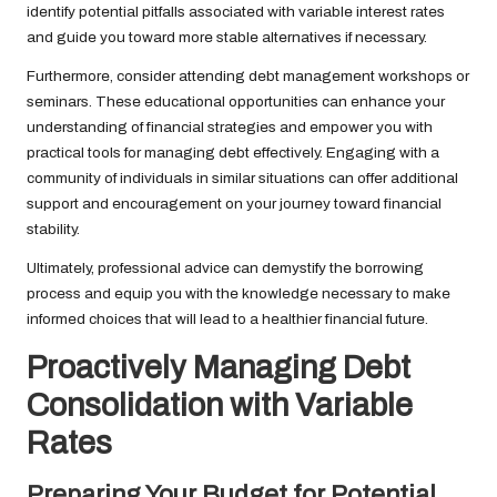
identify potential pitfalls associated with variable interest rates
and guide you toward more stable alternatives if necessary.
Furthermore, consider attending debt management workshops or
seminars. These educational opportunities can enhance your
understanding of financial strategies and empower you with
practical tools for managing debt effectively. Engaging with a
community of individuals in similar situations can offer additional
support and encouragement on your journey toward financial
stability.
Ultimately, professional advice can demystify the borrowing
process and equip you with the knowledge necessary to make
informed choices that will lead to a healthier financial future.
Proactively Managing Debt
Consolidation with Variable
Rates
Preparing Your Budget for Potential