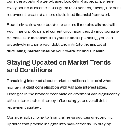
consider adopting a zero-based budgeting approach, where
every pound of income is assigned to expenses, savings, or debt
repayment, creating a more disciplined financial framework.
Regularly review your budget to ensure it remains aligned with
your financial goals and current circumstances. By incorporating
potential rate increases into your financial planning, you can
proactively manage your debt and mitigate the impact of
fluctuating interest rates on your overall financial health.
Staying Updated on Market Trends
and Conditions
Remaining informed about market conditions is crucial when
managing
debt consolidation with variable interest rates
.
Changes in the broader economic environment can significantly
affect interest rates, thereby influencing your overall debt
repayment strategy.
Consider subscribing to financial news sources or economic
updates that provide insights into market trends. By staying