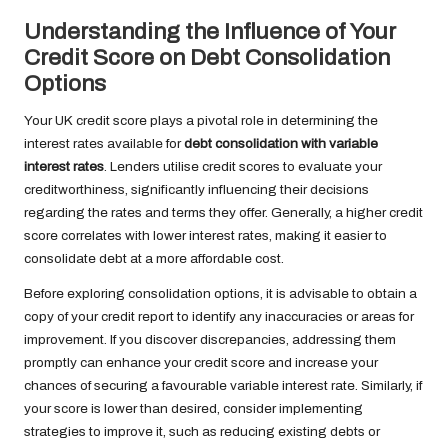
Understanding the Influence of Your
Credit Score on Debt Consolidation
Options
Your UK credit score plays a pivotal role in determining the
interest rates available for
debt consolidation with variable
interest rates
. Lenders utilise credit scores to evaluate your
creditworthiness, significantly influencing their decisions
regarding the rates and terms they offer. Generally, a higher credit
score correlates with lower interest rates, making it easier to
consolidate debt at a more affordable cost.
Before exploring consolidation options, it is advisable to obtain a
copy of your credit report to identify any inaccuracies or areas for
improvement. If you discover discrepancies, addressing them
promptly can enhance your credit score and increase your
chances of securing a favourable variable interest rate. Similarly, if
your score is lower than desired, consider implementing
strategies to improve it, such as reducing existing debts or