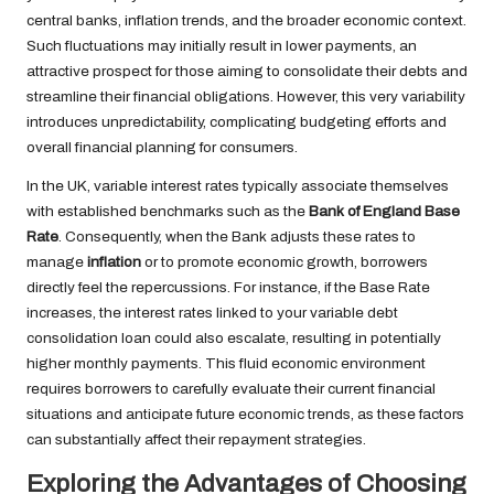
central banks, inflation trends, and the broader economic context.
Such fluctuations may initially result in lower payments, an
attractive prospect for those aiming to consolidate their debts and
streamline their financial obligations. However, this very variability
introduces unpredictability, complicating budgeting efforts and
overall financial planning for consumers.
In the UK, variable interest rates typically associate themselves
with established benchmarks such as the
Bank of England Base
Rate
. Consequently, when the Bank adjusts these rates to
manage
inflation
or to promote economic growth, borrowers
directly feel the repercussions. For instance, if the Base Rate
increases, the interest rates linked to your variable debt
consolidation loan could also escalate, resulting in potentially
higher monthly payments. This fluid economic environment
requires borrowers to carefully evaluate their current financial
situations and anticipate future economic trends, as these factors
can substantially affect their repayment strategies.
Exploring the Advantages of Choosing