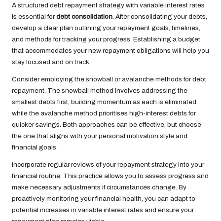
A structured debt repayment strategy with variable interest rates
is essential for
debt consolidation
. After consolidating your debts,
develop a clear plan outlining your repayment goals, timelines,
and methods for tracking your progress. Establishing a budget
that accommodates your new repayment obligations will help you
stay focused and on track.
Consider employing the snowball or avalanche methods for debt
repayment. The snowball method involves addressing the
smallest debts first, building momentum as each is eliminated,
while the avalanche method prioritises high-interest debts for
quicker savings. Both approaches can be effective, but choose
the one that aligns with your personal motivation style and
financial goals.
Incorporate regular reviews of your repayment strategy into your
financial routine. This practice allows you to assess progress and
make necessary adjustments if circumstances change. By
proactively monitoring your financial health, you can adapt to
potential increases in variable interest rates and ensure your