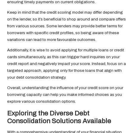
ensuring timely payments on current obligations.
Keep in mind that the credit scoring model may differ depending
on the lender, so it’s beneficial to shop around and compare offers
from various sources. Some lenders may provide better terms for
borrowers with specific credit profiles, so being aware of these
variations can lead to more favourable outcomes.
Additionally, it is wise to avoid applying for multiple loans or credit
cards simultaneously, as this can trigger hard inquiries on your
credit report and negatively impact your score. Instead, focus on a
targeted approach, applying only for those loans that align with
your debt consolidation strategy.
Overall, understanding the influence of your credit score on your
borrowing capacity can help you make informed choices as you
explore various consolidation options.
Exploring the Diverse Debt
Consolidation Solutions Available
With a comprehensive understanding of your financial situation,