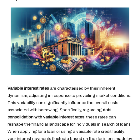
Variable interest rates
are characterised by their inherent
dynamism, adjusting in response to prevailing market conditions.
This variability can significantly influence the overall costs
associated with borrowing. Specifically, regarding
debt
consolidation with variable interest rates
, these rates can
reshape the financial landscape for individuals in search of loans.
When applying for a loan or using a variable rate credit facility,
your interest payments fluctuate based on the decisions made by