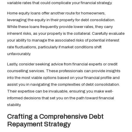
variable rates that could complicate your financial strategy.
Home equity loans offer another route for homeowners,
leveraging the equity in their property for debt consolidation.
While these loans frequently provide lower rates, they carry
inherent risks, as your property is the collateral. Carefully evaluate
your ability to manage the associated risks of potential interest
rate fluctuations, particularly if market conditions shift
unfavourably.
Lastly, consider seeking advice from financial experts or credit
counselling services. These professionals can provide insights
into the most viable options based on your financial profile and
assist you in navigating the complexities of debt consolidation.
Their expertise can be invaluable, ensuring you make well-
informed decisions that set you on the path toward financial
stability.
Crafting a Comprehensive Debt
Repayment Strategy