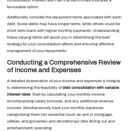
consolidation interest rate than this benchmark indicates a
favourable option.
Additionally, consider the repayment terms associated with each
debt. Some debts may have longer terms, while others could be
short-term loans with higher monthly payments. Understanding
these varying terms will assist you in determining the best
strategy for your consolidation efforts and ensuring effective
management of your repayments.
Conducting a Comprehensive Review
of Income and Expenses
A detailed examination of your income and expenses is integral
to determining the feasibility of
debt consolidation with variable
interest rates
. Start by calculating your monthly income,
encompassing salary, bonuses, and any additional revenue
sources. Simultaneously, track your monthly expenses,
categorising them into essential (such as rent or mortgage,
utilities, and groceries) and discretionary (like dining out and
entertainment) spending.