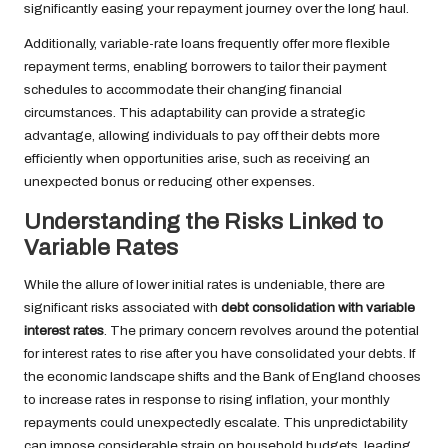
significantly easing your repayment journey over the long haul.
Additionally, variable-rate loans frequently offer more flexible
repayment terms, enabling borrowers to tailor their payment
schedules to accommodate their changing financial
circumstances. This adaptability can provide a strategic
advantage, allowing individuals to pay off their debts more
efficiently when opportunities arise, such as receiving an
unexpected bonus or reducing other expenses.
Understanding the Risks Linked to
Variable Rates
While the allure of lower initial rates is undeniable, there are
significant risks associated with
debt consolidation with variable
interest rates
. The primary concern revolves around the potential
for interest rates to rise after you have consolidated your debts. If
the economic landscape shifts and the Bank of England chooses
to increase rates in response to rising inflation, your monthly
repayments could unexpectedly escalate. This unpredictability
can impose considerable strain on household budgets, leading