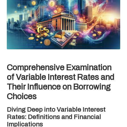
Comprehensive Examination
of Variable Interest Rates and
Their Influence on Borrowing
Choices
Diving Deep into Variable Interest
Rates: Definitions and Financial
Implications