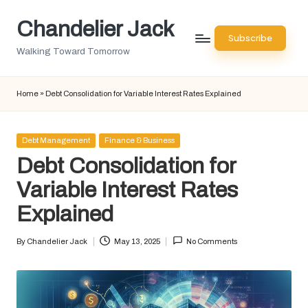
Chandelier Jack
Skip
Subscribe
to
Walking Toward Tomorrow
content
Home
»
Debt Consolidation for Variable Interest Rates Explained
Posted
Debt Management
Finance & Business
in
Debt Consolidation for
Variable Interest Rates
Explained
By
Chandelier Jack
May 13, 2025
No Comments
Posted
by