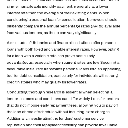
single manageable monthly payment, generally at a lower
interest rate than the average of their existing debts. When
considering a personal loan for consolidation, borrowers should
diligently compare the annual percentage rates (APRs) available
from various lenders, as these can vary significantly.
A multitude of UK banks and financial institutions offer personal
loans with both fixed and variable interest rates. However, opting
for a loan with a variable rate can prove particularly
advantageous, especially when current rates are low. Securing a
favourable initial rate transforms personal loans into an appealing
tool for debt consolidation, particularly for individuals with strong
credit histories who may qualify for lower rates.
Conducting thorough research is essential when selecting a
lender, as terms and conditions can differ widely. Look for lenders
that do not impose early repayment fees, allowing you to pay off
the loan ahead of schedule without incurring extra charges.
Additionally, investigating the lenders’ customer service
reputation and their repayment flexibility can provide invaluable