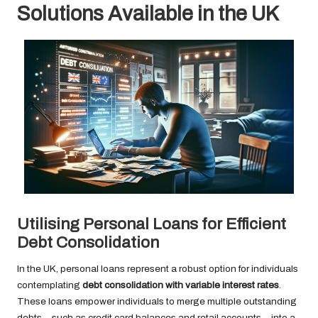
Solutions Available in the UK
Utilising Personal Loans for Efficient
Debt Consolidation
In the UK, personal loans represent a robust option for individuals
contemplating
debt consolidation with variable interest rates
.
These loans empower individuals to merge multiple outstanding
debts—such as credit card balances and retail accounts—into a