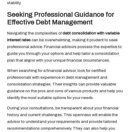
stability.
Seeking Professional Guidance for
Effective Debt Management
Navigating the complexities of
debt consolidation with variable
interest rates
can be overwhelming, making it prudent to seek
professional advice. Financial advisors possess the expertise to
guide you through your options and help tailor a consolidation
plan that aligns with your unique financial circumstances.
When searching for a financial advisor, look for certified
professionals with experience in debt management and
consolidation strategies. Their insights can provide valuable
guidance on the pros and cons of various products and help you
identify the most suitable options for your needs.
During your consultations, be transparent about your financial
history and current challenges. This openness will enable the
advisor to understand your requirements and provide tailored
recommendations comprehensively. They can also help you