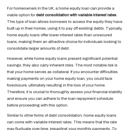
For homeowners in the UK, a home equity loan can provide a
viable option for
debt consolidation with variable interest rates
.
This type of loan allows borrowers to access the equity they have
built up in their homes, using it to pay off existing debts. Typically,
home equity loans offer lower interest rates than unsecured
loans, making them an attractive choice for individuals looking to
consolidate larger amounts of debt.
However, while home equity loans present significant potential
savings, they also carry inherent risks. The most notable risk is
that your home serves as collateral. If you encounter difficulties
making payments on your home equity loan, you could face
foreclosure, ultimately resulting in the loss of your home.
Therefore, it is crucial to thoroughly assess your financial stability
and ensure you can adhere to the loan repayment schedule
before proceeding with this option.
Similar to other forms of debt consolidation, home equity loans
can come with variable interest rates. This means that the rate
may fluctuate over time, impacting your monthly payments. To