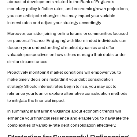
abreast of developments related to the Bank of England’s
monetary policy, inflation rates, and economic growth projections,
you can anticipate changes that may impact your variable
interest rates and adjust your strategy accordingly.
Moreover, consider joining online forums or communities focused
on personal finance. Engaging with like-minded individuals can
deepen your understanding of market dynamics and offer
valuable perspectives on how others manage their debts under
similar circumstances.
Proactively monitoring market conditions will empower you to
make timely decisions regarding your debt consolidation
strategy. Should interest rates begin to rise, you may opt to
refinance your loan or explore alternative consolidation methods
to mitigate the financial impact.
In summary, maintaining vigilance about economic trends will
enhance your financial resilience and enable you to navigate the
complexities of variable-rate debt consolidation effectively.