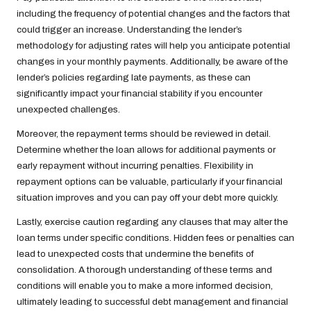
including the frequency of potential changes and the factors that
could trigger an increase. Understanding the lender’s
methodology for adjusting rates will help you anticipate potential
changes in your monthly payments. Additionally, be aware of the
lender’s policies regarding late payments, as these can
significantly impact your financial stability if you encounter
unexpected challenges.
Moreover, the repayment terms should be reviewed in detail.
Determine whether the loan allows for additional payments or
early repayment without incurring penalties. Flexibility in
repayment options can be valuable, particularly if your financial
situation improves and you can pay off your debt more quickly.
Lastly, exercise caution regarding any clauses that may alter the
loan terms under specific conditions. Hidden fees or penalties can
lead to unexpected costs that undermine the benefits of
consolidation. A thorough understanding of these terms and
conditions will enable you to make a more informed decision,
ultimately leading to successful debt management and financial