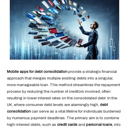
Mobile apps for debt consolidation
provide a strategic financial
approach that merges multiple existing debts into a singular,
more manageable loan. This method streamlines the repayment
process by reducing the number of creditors involved, often
resulting in lower interest rates on the consolidated debt. In the
UK, where consumer debt levels are alarmingly high,
debt
consolidation
can serve as a vital lifeline for individuals burdened
by numerous payment deadlines. The primary aim is to combine
high-interest debts, such as
credit cards
and
personal loans
, into