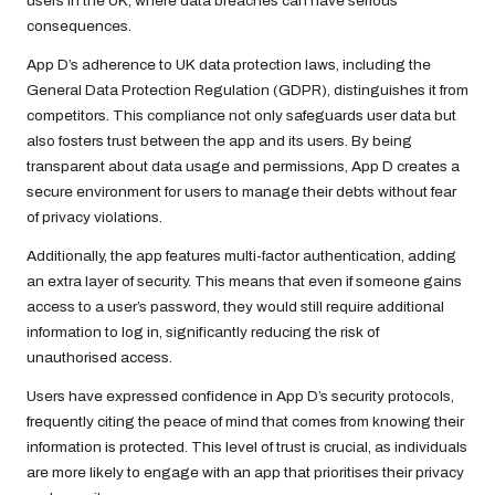
users in the UK, where data breaches can have serious
consequences.
App D’s adherence to UK data protection laws, including the
General Data Protection Regulation (GDPR), distinguishes it from
competitors. This compliance not only safeguards user data but
also fosters trust between the app and its users. By being
transparent about data usage and permissions, App D creates a
secure environment for users to manage their debts without fear
of privacy violations.
Additionally, the app features multi-factor authentication, adding
an extra layer of security. This means that even if someone gains
access to a user’s password, they would still require additional
information to log in, significantly reducing the risk of
unauthorised access.
Users have expressed confidence in App D’s security protocols,
frequently citing the peace of mind that comes from knowing their
information is protected. This level of trust is crucial, as individuals
are more likely to engage with an app that prioritises their privacy