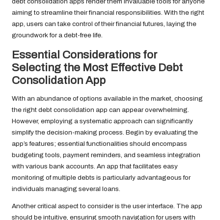
debt consolidation apps render them invaluable tools for anyone
aiming to streamline their financial responsibilities. With the right
app, users can take control of their financial futures, laying the
groundwork for a debt-free life.
Essential Considerations for
Selecting the Most Effective Debt
Consolidation App
With an abundance of options available in the market, choosing
the right debt consolidation app can appear overwhelming.
However, employing a systematic approach can significantly
simplify the decision-making process. Begin by evaluating the
app’s features; essential functionalities should encompass
budgeting tools, payment reminders, and seamless integration
with various bank accounts. An app that facilitates easy
monitoring of multiple debts is particularly advantageous for
individuals managing several loans.
Another critical aspect to consider is the user interface. The app
should be intuitive, ensuring smooth navigation for users with