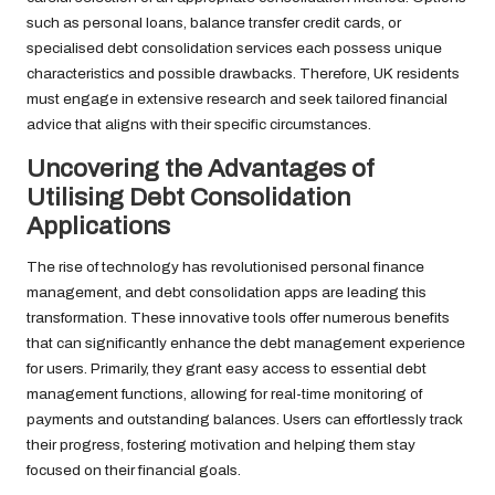
such as personal loans, balance transfer credit cards, or
specialised debt consolidation services each possess unique
characteristics and possible drawbacks. Therefore, UK residents
must engage in extensive research and seek tailored financial
advice that aligns with their specific circumstances.
Uncovering the Advantages of
Utilising Debt Consolidation
Applications
The rise of technology has revolutionised personal finance
management, and debt consolidation apps are leading this
transformation. These innovative tools offer numerous benefits
that can significantly enhance the debt management experience
for users. Primarily, they grant easy access to essential debt
management functions, allowing for real-time monitoring of
payments and outstanding balances. Users can effortlessly track
their progress, fostering motivation and helping them stay
focused on their financial goals.