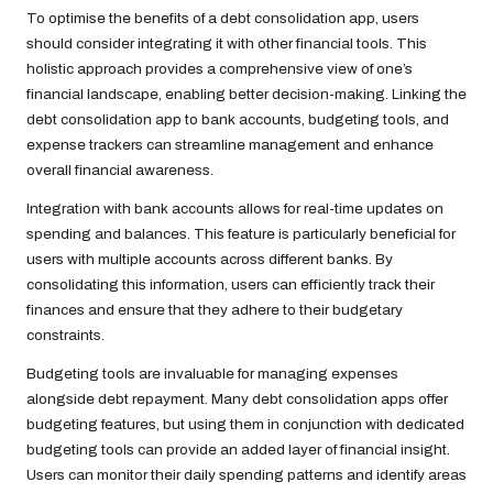
To optimise the benefits of a debt consolidation app, users
should consider integrating it with other financial tools. This
holistic approach provides a comprehensive view of one’s
financial landscape, enabling better decision-making. Linking the
debt consolidation app to bank accounts, budgeting tools, and
expense trackers can streamline management and enhance
overall financial awareness.
Integration with bank accounts allows for real-time updates on
spending and balances. This feature is particularly beneficial for
users with multiple accounts across different banks. By
consolidating this information, users can efficiently track their
finances and ensure that they adhere to their budgetary
constraints.
Budgeting tools are invaluable for managing expenses
alongside debt repayment. Many debt consolidation apps offer
budgeting features, but using them in conjunction with dedicated
budgeting tools can provide an added layer of financial insight.
Users can monitor their daily spending patterns and identify areas