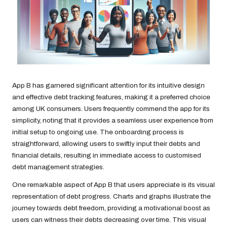
App B has garnered significant attention for its intuitive design
and effective debt tracking features, making it a preferred choice
among UK consumers. Users frequently commend the app for its
simplicity, noting that it provides a seamless user experience from
initial setup to ongoing use. The onboarding process is
straightforward, allowing users to swiftly input their debts and
financial details, resulting in immediate access to customised
debt management strategies.
One remarkable aspect of App B that users appreciate is its visual
representation of debt progress. Charts and graphs illustrate the
journey towards debt freedom, providing a motivational boost as
users can witness their debts decreasing over time. This visual