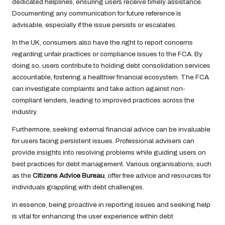
dedicated helplines, ensuring users receive timely assistance.
Documenting any communication for future reference is
advisable, especially if the issue persists or escalates.
In the UK, consumers also have the right to report concerns
regarding unfair practices or compliance issues to the FCA. By
doing so, users contribute to holding debt consolidation services
accountable, fostering a healthier financial ecosystem. The FCA
can investigate complaints and take action against non-
compliant lenders, leading to improved practices across the
industry.
Furthermore, seeking external financial advice can be invaluable
for users facing persistent issues. Professional advisers can
provide insights into resolving problems while guiding users on
best practices for debt management. Various organisations, such
as the
Citizens Advice Bureau
, offer free advice and resources for
individuals grappling with debt challenges.
In essence, being proactive in reporting issues and seeking help
is vital for enhancing the user experience within debt