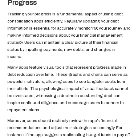
Progress
Tracking your progress is a fundamental aspect of using debt
consolidation apps efficiently. Regularly updating your debt
information is essential for accurately monitoring your journey and
making informed decisions about your financial management
strategy. Users can maintain a clear picture of their financial
status by inputting payments, new debts, and changes in
income.
Many apps feature visual tools that represent progress made in
debt reduction over time. These graphs and charts can serve as
powerful motivators, allowing users to see tangible results from
their efforts. The psychological impact of visual feedback cannot
be overstated; witnessing a decline in outstanding debt can
inspire continued diligence and encourage users to adhere to
repayment plans.
Moreover, users should routinely review the app’s financial
recommendations and adjust their strategies accordingly. For
instance, if the app suggests reallocating budget funds to pay off