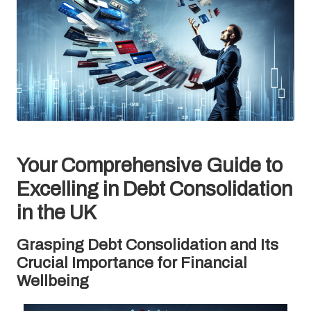
Your Comprehensive Guide to
Excelling in Debt Consolidation
in the UK
Grasping Debt Consolidation and Its
Crucial Importance for Financial
Wellbeing