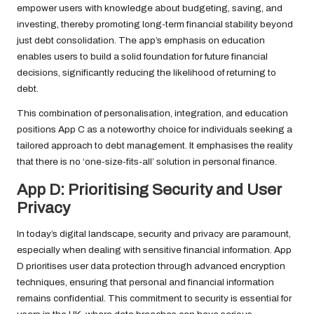
empower users with knowledge about budgeting, saving, and
investing, thereby promoting long-term financial stability beyond
just debt consolidation. The app’s emphasis on education
enables users to build a solid foundation for future financial
decisions, significantly reducing the likelihood of returning to
debt.
This combination of personalisation, integration, and education
positions App C as a noteworthy choice for individuals seeking a
tailored approach to debt management. It emphasises the reality
that there is no ‘one-size-fits-all’ solution in personal finance.
App D: Prioritising Security and User
Privacy
In today’s digital landscape, security and privacy are paramount,
especially when dealing with sensitive financial information. App
D prioritises user data protection through advanced encryption
techniques, ensuring that personal and financial information
remains confidential. This commitment to security is essential for