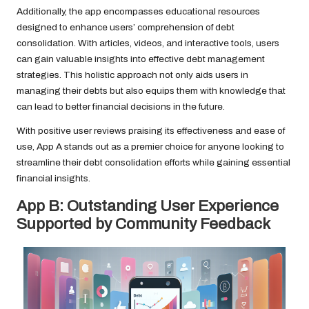
Additionally, the app encompasses educational resources
designed to enhance users’ comprehension of debt
consolidation. With articles, videos, and interactive tools, users
can gain valuable insights into effective debt management
strategies. This holistic approach not only aids users in
managing their debts but also equips them with knowledge that
can lead to better financial decisions in the future.
With positive user reviews praising its effectiveness and ease of
use, App A stands out as a premier choice for anyone looking to
streamline their debt consolidation efforts while gaining essential
financial insights.
App B: Outstanding User Experience
Supported by Community Feedback