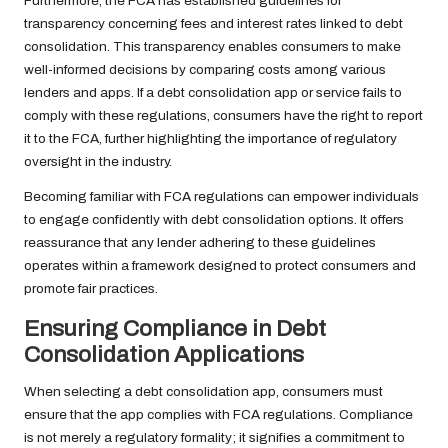
Furthermore, the FCA has established guidelines for
transparency concerning fees and interest rates linked to debt
consolidation. This transparency enables consumers to make
well-informed decisions by comparing costs among various
lenders and apps. If a debt consolidation app or service fails to
comply with these regulations, consumers have the right to report
it to the FCA, further highlighting the importance of regulatory
oversight in the industry.
Becoming familiar with FCA regulations can empower individuals
to engage confidently with debt consolidation options. It offers
reassurance that any lender adhering to these guidelines
operates within a framework designed to protect consumers and
promote fair practices.
Ensuring Compliance in Debt
Consolidation Applications
When selecting a debt consolidation app, consumers must
ensure that the app complies with FCA regulations. Compliance
is not merely a regulatory formality; it signifies a commitment to