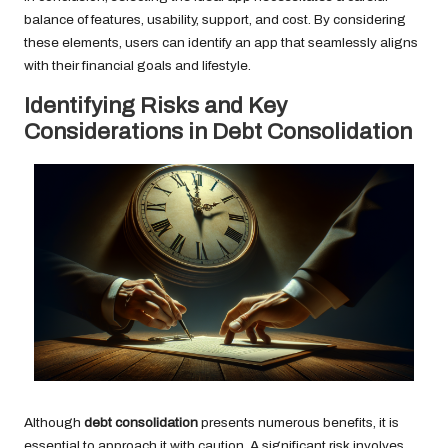
balance of features, usability, support, and cost. By considering
these elements, users can identify an app that seamlessly aligns
with their financial goals and lifestyle.
Identifying Risks and Key
Considerations in Debt Consolidation
Although
debt consolidation
presents numerous benefits, it is
essential to approach it with caution. A significant risk involves