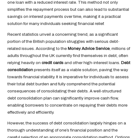
one loan with a reduced interest rate. This method not only
simplifies the repayment process but can also lead to substantial
savings on interest payments over time, making it a practical
solution for many individuals seeking financial relief.
Recent statistics unveil a concerning trend, as a significant
portion of the British population struggles with serious debt-
related issues. According to the
Money Advice Service
, millions of
adults throughout the UK currently find themselves in debt, often
relying heavily on
credit cards
and other high-interest loans.
Debt
consolidation
presents itself as a viable solution, paving the way
towards financial stability. It is imperative for individuals to assess
their total debt burden and fully comprehend the potential
consequences of consolidating their debts. A well-structured
debt consolidation plan can significantly improve cash flow,
enabling borrowers to concentrate on repaying their debts more
effectively and efficiently.
However, the success of debt consolidation largely hinges on a
thorough understanding of one’s financial position and the
careful selection of an appropriate consolidation method. Options