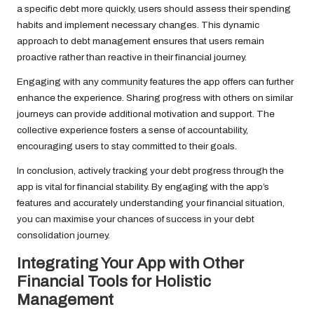
a specific debt more quickly, users should assess their spending
habits and implement necessary changes. This dynamic
approach to debt management ensures that users remain
proactive rather than reactive in their financial journey.
Engaging with any community features the app offers can further
enhance the experience. Sharing progress with others on similar
journeys can provide additional motivation and support. The
collective experience fosters a sense of accountability,
encouraging users to stay committed to their goals.
In conclusion, actively tracking your debt progress through the
app is vital for financial stability. By engaging with the app’s
features and accurately understanding your financial situation,
you can maximise your chances of success in your debt
consolidation journey.
Integrating Your App with Other
Financial Tools for Holistic
Management