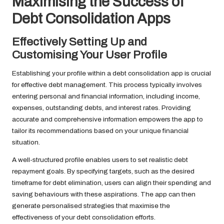
Maximising the Success of
Debt Consolidation Apps
Effectively Setting Up and
Customising Your User Profile
Establishing your profile within a debt consolidation app is crucial
for effective debt management. This process typically involves
entering personal and financial information, including income,
expenses, outstanding debts, and interest rates. Providing
accurate and comprehensive information empowers the app to
tailor its recommendations based on your unique financial
situation.
A well-structured profile enables users to set realistic debt
repayment goals. By specifying targets, such as the desired
timeframe for debt elimination, users can align their spending and
saving behaviours with these aspirations. The app can then
generate personalised strategies that maximise the
effectiveness of your debt consolidation efforts.