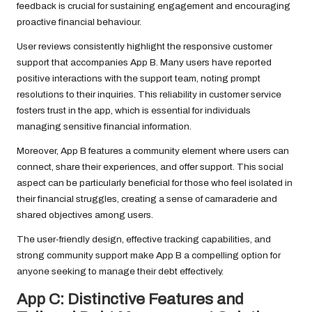
feedback is crucial for sustaining engagement and encouraging
proactive financial behaviour.
User reviews consistently highlight the responsive customer
support that accompanies App B. Many users have reported
positive interactions with the support team, noting prompt
resolutions to their inquiries. This reliability in customer service
fosters trust in the app, which is essential for individuals
managing sensitive financial information.
Moreover, App B features a community element where users can
connect, share their experiences, and offer support. This social
aspect can be particularly beneficial for those who feel isolated in
their financial struggles, creating a sense of camaraderie and
shared objectives among users.
The user-friendly design, effective tracking capabilities, and
strong community support make App B a compelling option for
anyone seeking to manage their debt effectively.
App C: Distinctive Features and