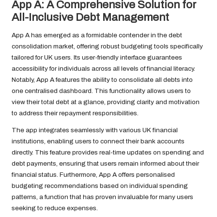
App A: A Comprehensive Solution for
All-Inclusive Debt Management
App A has emerged as a formidable contender in the debt
consolidation market, offering robust budgeting tools specifically
tailored for UK users. Its user-friendly interface guarantees
accessibility for individuals across all levels of financial literacy.
Notably, App A features the ability to consolidate all debts into
one centralised dashboard. This functionality allows users to
view their total debt at a glance, providing clarity and motivation
to address their repayment responsibilities.
The app integrates seamlessly with various UK financial
institutions, enabling users to connect their bank accounts
directly. This feature provides real-time updates on spending and
debt payments, ensuring that users remain informed about their
financial status. Furthermore, App A offers personalised
budgeting recommendations based on individual spending
patterns, a function that has proven invaluable for many users
seeking to reduce expenses.