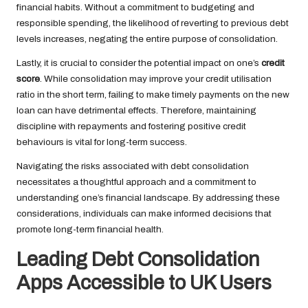
financial habits. Without a commitment to budgeting and
responsible spending, the likelihood of reverting to previous debt
levels increases, negating the entire purpose of consolidation.
Lastly, it is crucial to consider the potential impact on one’s
credit
score
. While consolidation may improve your credit utilisation
ratio in the short term, failing to make timely payments on the new
loan can have detrimental effects. Therefore, maintaining
discipline with repayments and fostering positive credit
behaviours is vital for long-term success.
Navigating the risks associated with debt consolidation
necessitates a thoughtful approach and a commitment to
understanding one’s financial landscape. By addressing these
considerations, individuals can make informed decisions that
promote long-term financial health.
Leading Debt Consolidation
Apps Accessible to UK Users