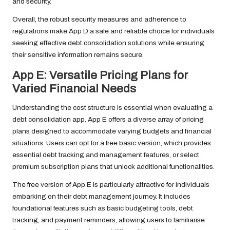
and security.
Overall, the robust security measures and adherence to
regulations make App D a safe and reliable choice for individuals
seeking effective debt consolidation solutions while ensuring
their sensitive information remains secure.
App E: Versatile Pricing Plans for
Varied Financial Needs
Understanding the cost structure is essential when evaluating a
debt consolidation app. App E offers a diverse array of pricing
plans designed to accommodate varying budgets and financial
situations. Users can opt for a free basic version, which provides
essential debt tracking and management features, or select
premium subscription plans that unlock additional functionalities.
The free version of App E is particularly attractive for individuals
embarking on their debt management journey. It includes
foundational features such as basic budgeting tools, debt
tracking, and payment reminders, allowing users to familiarise