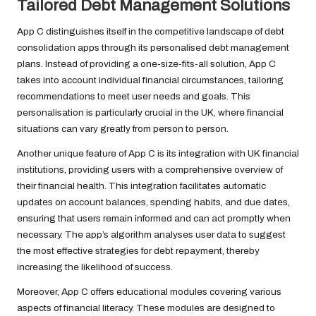
Tailored Debt Management Solutions
App C distinguishes itself in the competitive landscape of debt
consolidation apps through its personalised debt management
plans. Instead of providing a one-size-fits-all solution, App C
takes into account individual financial circumstances, tailoring
recommendations to meet user needs and goals. This
personalisation is particularly crucial in the UK, where financial
situations can vary greatly from person to person.
Another unique feature of App C is its integration with UK financial
institutions, providing users with a comprehensive overview of
their financial health. This integration facilitates automatic
updates on account balances, spending habits, and due dates,
ensuring that users remain informed and can act promptly when
necessary. The app’s algorithm analyses user data to suggest
the most effective strategies for debt repayment, thereby
increasing the likelihood of success.
Moreover, App C offers educational modules covering various
aspects of financial literacy. These modules are designed to