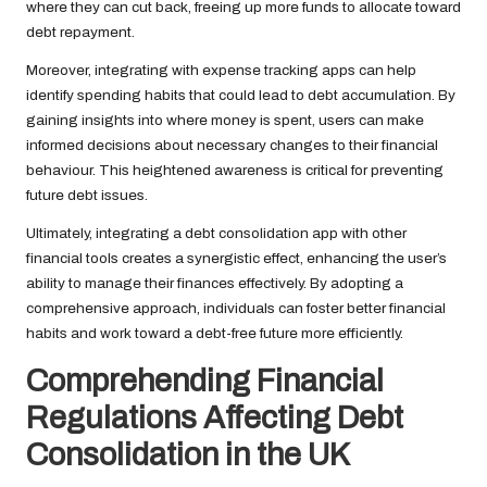
where they can cut back, freeing up more funds to allocate toward
debt repayment.
Moreover, integrating with expense tracking apps can help
identify spending habits that could lead to debt accumulation. By
gaining insights into where money is spent, users can make
informed decisions about necessary changes to their financial
behaviour. This heightened awareness is critical for preventing
future debt issues.
Ultimately, integrating a debt consolidation app with other
financial tools creates a synergistic effect, enhancing the user’s
ability to manage their finances effectively. By adopting a
comprehensive approach, individuals can foster better financial
habits and work toward a debt-free future more efficiently.
Comprehending Financial
Regulations Affecting Debt
Consolidation in the UK