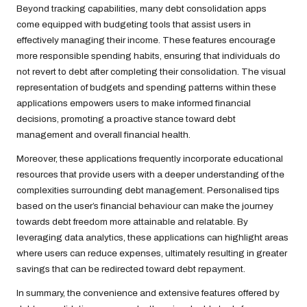
Beyond tracking capabilities, many debt consolidation apps
come equipped with budgeting tools that assist users in
effectively managing their income. These features encourage
more responsible spending habits, ensuring that individuals do
not revert to debt after completing their consolidation. The visual
representation of budgets and spending patterns within these
applications empowers users to make informed financial
decisions, promoting a proactive stance toward debt
management and overall financial health.
Moreover, these applications frequently incorporate educational
resources that provide users with a deeper understanding of the
complexities surrounding debt management. Personalised tips
based on the user’s financial behaviour can make the journey
towards debt freedom more attainable and relatable. By
leveraging data analytics, these applications can highlight areas
where users can reduce expenses, ultimately resulting in greater
savings that can be redirected toward debt repayment.
In summary, the convenience and extensive features offered by