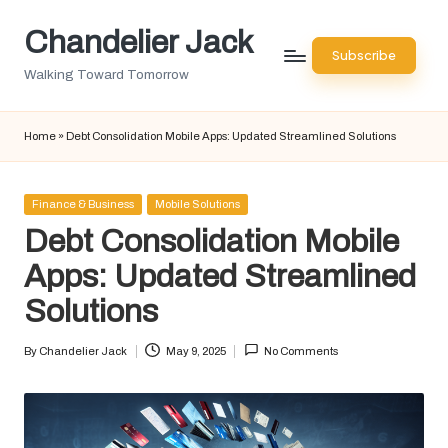
Chandelier Jack
Skip
Subscribe
to
Walking Toward Tomorrow
content
Home
»
Debt Consolidation Mobile Apps: Updated Streamlined Solutions
Posted
Finance & Business
Mobile Solutions
in
Debt Consolidation Mobile
Apps: Updated Streamlined
Solutions
By
Chandelier Jack
May 9, 2025
No Comments
Posted
by