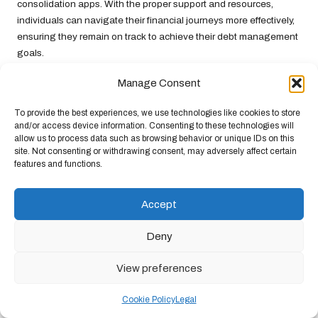
consolidation apps. With the proper support and resources,
individuals can navigate their financial journeys more effectively,
ensuring they remain on track to achieve their debt management
goals.
Motivating Success Stories:
Manage Consent
Triumphs in Debt Consolidation
To provide the best experiences, we use technologies like cookies to store
and/or access device information. Consenting to these technologies will
Case Study 1: Sarah’s Journey
allow us to process data such as browsing behavior or unique IDs on this
site. Not consenting or withdrawing consent, may adversely affect certain
Towards Financial Independence
features and functions.
Meet Sarah, a Manchester resident who found herself
overwhelmed by
credit card debt
. After accumulating over
Accept
£15,000 across various credit card balances, she felt trapped by
high-interest rates and rising repayments. Frustrated and
Deny
anxious, Sarah sought a solution and discovered a debt
consolidation app tailored specifically for her situation.
View preferences
After entering her financial details into the app, Sarah received a
Cookie Policy
Legal
personalised debt management plan that consolidated her debts