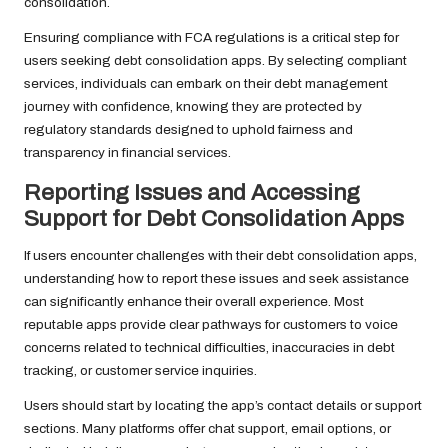
consolidation.
Ensuring compliance with FCA regulations is a critical step for
users seeking debt consolidation apps. By selecting compliant
services, individuals can embark on their debt management
journey with confidence, knowing they are protected by
regulatory standards designed to uphold fairness and
transparency in financial services.
Reporting Issues and Accessing
Support for Debt Consolidation Apps
If users encounter challenges with their debt consolidation apps,
understanding how to report these issues and seek assistance
can significantly enhance their overall experience. Most
reputable apps provide clear pathways for customers to voice
concerns related to technical difficulties, inaccuracies in debt
tracking, or customer service inquiries.
Users should start by locating the app’s contact details or support
sections. Many platforms offer chat support, email options, or