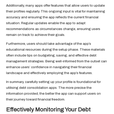
Additionally, many apps offer features that allow users to update
their profiles regularly. This ongoing input is vital for maintaining
accuracy and ensuring the app reflects the current financial
situation. Regular updates enable the app to adapt
recommendations as circumstances change, ensuring users
remain on track to achieve their goals.
Furthermore, users should take advantage of the app’s
educational resources during the setup phase. These materials
often include tips on budgeting, saving, and effective debt
management strategies. Being well-informed from the outset can
enhance users’ confidence in navigating their financial
landscape and effectively employing the app’s features.
In summary, carefully setting up your profile is foundational for
utilising debt consolidation apps. The more precise the
information provided, the better the app can support users on
their journey toward financial freedom.
Effectively Monitoring Your Debt