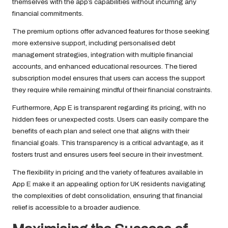
themselves with the app’s capabilities without incurring any
financial commitments.
The premium options offer advanced features for those seeking
more extensive support, including personalised debt
management strategies, integration with multiple financial
accounts, and enhanced educational resources. The tiered
subscription model ensures that users can access the support
they require while remaining mindful of their financial constraints.
Furthermore, App E is transparent regarding its pricing, with no
hidden fees or unexpected costs. Users can easily compare the
benefits of each plan and select one that aligns with their
financial goals. This transparency is a critical advantage, as it
fosters trust and ensures users feel secure in their investment.
The flexibility in pricing and the variety of features available in
App E make it an appealing option for UK residents navigating
the complexities of debt consolidation, ensuring that financial
relief is accessible to a broader audience.