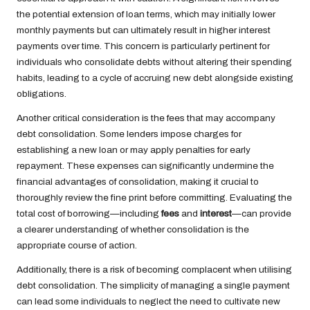
the potential extension of loan terms, which may initially lower
monthly payments but can ultimately result in higher interest
payments over time. This concern is particularly pertinent for
individuals who consolidate debts without altering their spending
habits, leading to a cycle of accruing new debt alongside existing
obligations.
Another critical consideration is the fees that may accompany
debt consolidation. Some lenders impose charges for
establishing a new loan or may apply penalties for early
repayment. These expenses can significantly undermine the
financial advantages of consolidation, making it crucial to
thoroughly review the fine print before committing. Evaluating the
total cost of borrowing—including
fees
and
interest
—can provide
a clearer understanding of whether consolidation is the
appropriate course of action.
Additionally, there is a risk of becoming complacent when utilising
debt consolidation. The simplicity of managing a single payment
can lead some individuals to neglect the need to cultivate new