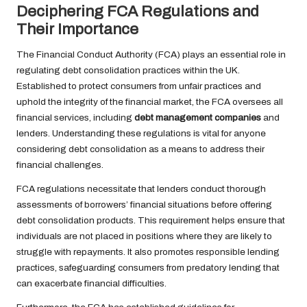
Deciphering FCA Regulations and
Their Importance
The Financial Conduct Authority (FCA) plays an essential role in
regulating debt consolidation practices within the UK.
Established to protect consumers from unfair practices and
uphold the integrity of the financial market, the FCA oversees all
financial services, including
debt management companies
and
lenders. Understanding these regulations is vital for anyone
considering debt consolidation as a means to address their
financial challenges.
FCA regulations necessitate that lenders conduct thorough
assessments of borrowers’ financial situations before offering
debt consolidation products. This requirement helps ensure that
individuals are not placed in positions where they are likely to
struggle with repayments. It also promotes responsible lending
practices, safeguarding consumers from predatory lending that
can exacerbate financial difficulties.