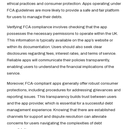
ethical practices and consumer protection. Apps operating under
FCA guidelines are more likely to provide a safe and fair platform
for users to manage their debts.
Verifying FCA compliance involves checking that the app
possesses the necessary permissions to operate within the UK.
This information is typically available on the app’s website or
within its documentation. Users should also seek clear
disclosures regarding fees, interest rates, and terms of service.
Reliable apps will communicate their policies transparently,
enabling users to understand the financial implications of the
service.
Moreover, FCA-compliant apps generally offer robust consumer
protections, including procedures for addressing grievances and
reporting issues. This transparency builds trust between users
and the app provider, which is essential for a successful debt
management experience. Knowing that there are established
channels for support and dispute resolution can alleviate
concerns for users navigating the complexities of debt