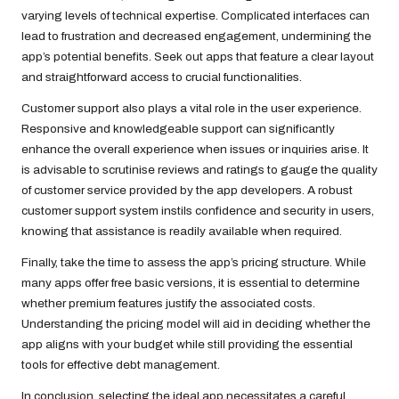
varying levels of technical expertise. Complicated interfaces can
lead to frustration and decreased engagement, undermining the
app’s potential benefits. Seek out apps that feature a clear layout
and straightforward access to crucial functionalities.
Customer support also plays a vital role in the user experience.
Responsive and knowledgeable support can significantly
enhance the overall experience when issues or inquiries arise. It
is advisable to scrutinise reviews and ratings to gauge the quality
of customer service provided by the app developers. A robust
customer support system instils confidence and security in users,
knowing that assistance is readily available when required.
Finally, take the time to assess the app’s pricing structure. While
many apps offer free basic versions, it is essential to determine
whether premium features justify the associated costs.
Understanding the pricing model will aid in deciding whether the
app aligns with your budget while still providing the essential
tools for effective debt management.
In conclusion, selecting the ideal app necessitates a careful