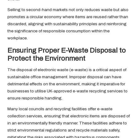
Selling to second-hand markets not only reduces waste but also
promotes a circular economy where items are reused rather than
discarded, aligning with sustainability principles and reinforcing
the significance of responsible consumption within the
workplace.
Ensuring Proper E-Waste Disposal to
Protect the Environment
The disposal of electronic waste (e-waste) is a critical aspect of
sustainable office management. Improper disposal can have
detrimental effects on the environment, making it imperative for
businesses to utilise UK-approved e-waste recycling services to
ensure responsible handling.
Many local councils and recycling facilities offer e-waste
collection services, ensuring that electronic items are disposed of
in an environmentally friendly manner. These facilities adhere to
strict environmental regulations and recycle materials safely,
mitigating the risks associated with hazardous components