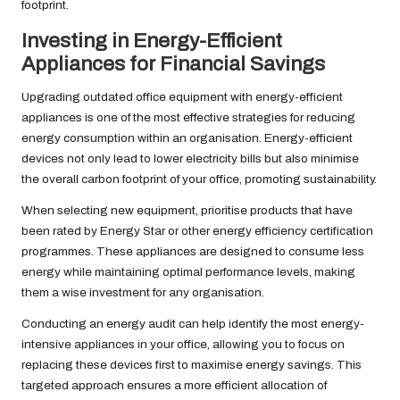
footprint.
Investing in Energy-Efficient
Appliances for Financial Savings
Upgrading outdated office equipment with energy-efficient
appliances is one of the most effective strategies for reducing
energy consumption within an organisation. Energy-efficient
devices not only lead to lower electricity bills but also minimise
the overall carbon footprint of your office, promoting sustainability.
When selecting new equipment, prioritise products that have
been rated by Energy Star or other energy efficiency certification
programmes. These appliances are designed to consume less
energy while maintaining optimal performance levels, making
them a wise investment for any organisation.
Conducting an energy audit can help identify the most energy-
intensive appliances in your office, allowing you to focus on
replacing these devices first to maximise energy savings. This
targeted approach ensures a more efficient allocation of