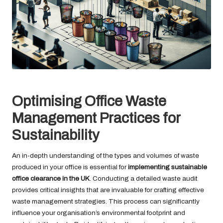
Optimising Office Waste
Management Practices for
Sustainability
An in-depth understanding of the types and volumes of waste
produced in your office is essential for
implementing sustainable
office clearance in the UK
. Conducting a detailed waste audit
provides critical insights that are invaluable for crafting effective
waste management strategies. This process can significantly
influence your organisation’s environmental footprint and