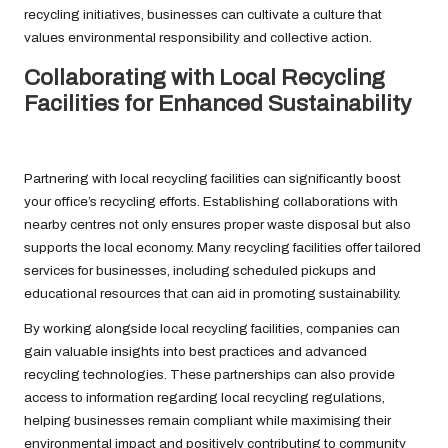
recycling initiatives, businesses can cultivate a culture that
values environmental responsibility and collective action.
Collaborating with Local Recycling
Facilities for Enhanced Sustainability
Partnering with local recycling facilities can significantly boost
your office’s recycling efforts. Establishing collaborations with
nearby centres not only ensures proper waste disposal but also
supports the local economy. Many recycling facilities offer tailored
services for businesses, including scheduled pickups and
educational resources that can aid in promoting sustainability.
By working alongside local recycling facilities, companies can
gain valuable insights into best practices and advanced
recycling technologies. These partnerships can also provide
access to information regarding local recycling regulations,
helping businesses remain compliant while maximising their
environmental impact and positively contributing to community