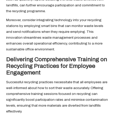
landfills, can further encourage participation and commitment to
the recycling programme.
Moreover, consider integrating technology into your recycling
stations by employing smart bins that can monitor waste levels
and send notifications when they require emptying. This
innovation streamlines waste management processes and
enhances overall operational efficiency, contributing to a more
sustainable office environment.
Delivering Comprehensive Training on
Recycling Practices for Employee
Engagement
Successful recycling practices necessitate that all employees are
well-informed about how to sort their waste accurately. Offering
comprehensive training sessions focused on recycling can
significantly boost participation rates and minimise contamination
levels, ensuring that more materials are diverted from landfills
effectively.