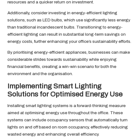
resources and a quicker return on investment.
Additionally, consider investing in energy-efficient lighting
solutions, such as LED bulbs, which use significantly less energy
than traditional incandescent bulbs. Transitioning to energy-
efficient lighting can result in substantial long-term savings on
energy costs, further enhancing your office’s sustainability efforts.
By prioritising energy-efficient appliances, businesses can make
considerable strides towards sustainability while enjoying
financial benefits, creating a win-win scenario for both the
environment and the organisation.
Implementing Smart Lighting
Solutions for Optimised Energy Use
Installing smart lighting systems is a forward-thinking measure
aimed at optimising energy use throughout the office. These
systems can include occupancy sensors that automatically turn
lights on and off based on room occupancy, effectively reducing
wasted energy and enhancing overall efficiency.