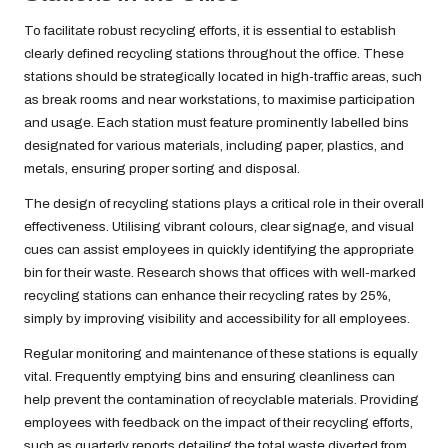
To facilitate robust recycling efforts, it is essential to establish
clearly defined recycling stations throughout the office. These
stations should be strategically located in high-traffic areas, such
as break rooms and near workstations, to maximise participation
and usage. Each station must feature prominently labelled bins
designated for various materials, including paper, plastics, and
metals, ensuring proper sorting and disposal.
The design of recycling stations plays a critical role in their overall
effectiveness. Utilising vibrant colours, clear signage, and visual
cues can assist employees in quickly identifying the appropriate
bin for their waste. Research shows that offices with well-marked
recycling stations can enhance their recycling rates by 25%,
simply by improving visibility and accessibility for all employees.
Regular monitoring and maintenance of these stations is equally
vital. Frequently emptying bins and ensuring cleanliness can
help prevent the contamination of recyclable materials. Providing
employees with feedback on the impact of their recycling efforts,
such as quarterly reports detailing the total waste diverted from