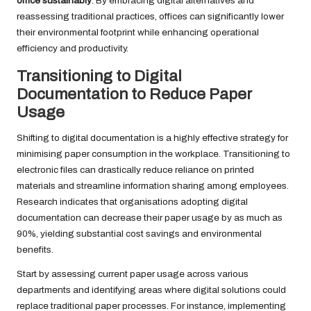
office sustainably
. By embracing digital alternatives and
reassessing traditional practices, offices can significantly lower
their environmental footprint while enhancing operational
efficiency and productivity.
Transitioning to Digital
Documentation to Reduce Paper
Usage
Shifting to digital documentation is a highly effective strategy for
minimising paper consumption in the workplace. Transitioning to
electronic files can drastically reduce reliance on printed
materials and streamline information sharing among employees.
Research indicates that organisations adopting digital
documentation can decrease their paper usage by as much as
90%, yielding substantial cost savings and environmental
benefits.
Start by assessing current paper usage across various
departments and identifying areas where digital solutions could
replace traditional paper processes. For instance, implementing