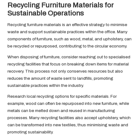
Recycling Furniture Materials for
Sustainable Operations
Recycling furniture materials is an effective strategy to minimise
waste and support sustainable practices within the office. Many
components of furniture, such as wood, metal, and upholstery, can
be recycled or repurposed, contributing to the circular economy.
When disposing of furniture, consider reaching out to specialised
recycling facilities that focus on breaking down items for material
recovery. This process not only conserves resources but also
reduces the amount of waste sent to landfills, promoting
sustainable practices within the industry.
Research local recycling options for specific materials. For
example, wood can often be repurposed into new furniture, while
metals can be melted down and reused in manufacturing
processes. Many recycling facilities also accept upholstery, which
can be transformed into new textiles, thus minimising waste and
promoting sustainability.