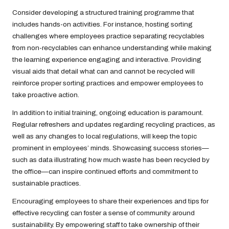
Consider developing a structured training programme that
includes hands-on activities. For instance, hosting sorting
challenges where employees practice separating recyclables
from non-recyclables can enhance understanding while making
the learning experience engaging and interactive. Providing
visual aids that detail what can and cannot be recycled will
reinforce proper sorting practices and empower employees to
take proactive action.
In addition to initial training, ongoing education is paramount.
Regular refreshers and updates regarding recycling practices, as
well as any changes to local regulations, will keep the topic
prominent in employees’ minds. Showcasing success stories—
such as data illustrating how much waste has been recycled by
the office—can inspire continued efforts and commitment to
sustainable practices.
Encouraging employees to share their experiences and tips for
effective recycling can foster a sense of community around
sustainability. By empowering staff to take ownership of their