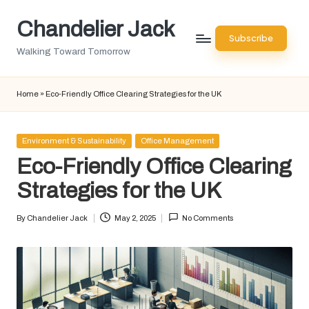
Chandelier Jack
Skip
Subscribe
to
Walking Toward Tomorrow
content
Home
»
Eco-Friendly Office Clearing Strategies for the UK
Posted
Environment & Sustainability
Office Management
in
Eco-Friendly Office Clearing
Strategies for the UK
By
Chandelier Jack
May 2, 2025
No Comments
Posted
by