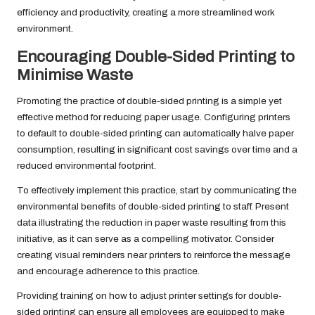
efficiency and productivity, creating a more streamlined work
environment.
Encouraging Double-Sided Printing to
Minimise Waste
Promoting the practice of double-sided printing is a simple yet
effective method for reducing paper usage. Configuring printers
to default to double-sided printing can automatically halve paper
consumption, resulting in significant cost savings over time and a
reduced environmental footprint.
To effectively implement this practice, start by communicating the
environmental benefits of double-sided printing to staff. Present
data illustrating the reduction in paper waste resulting from this
initiative, as it can serve as a compelling motivator. Consider
creating visual reminders near printers to reinforce the message
and encourage adherence to this practice.
Providing training on how to adjust printer settings for double-
sided printing can ensure all employees are equipped to make