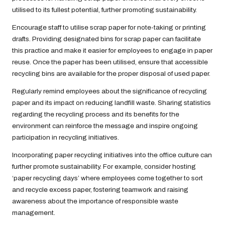
utilised to its fullest potential, further promoting sustainability.
Encourage staff to utilise scrap paper for note-taking or printing
drafts. Providing designated bins for scrap paper can facilitate
this practice and make it easier for employees to engage in paper
reuse. Once the paper has been utilised, ensure that accessible
recycling bins are available for the proper disposal of used paper.
Regularly remind employees about the significance of recycling
paper and its impact on reducing landfill waste. Sharing statistics
regarding the recycling process and its benefits for the
environment can reinforce the message and inspire ongoing
participation in recycling initiatives.
Incorporating paper recycling initiatives into the office culture can
further promote sustainability. For example, consider hosting
‘paper recycling days’ where employees come together to sort
and recycle excess paper, fostering teamwork and raising
awareness about the importance of responsible waste
management.