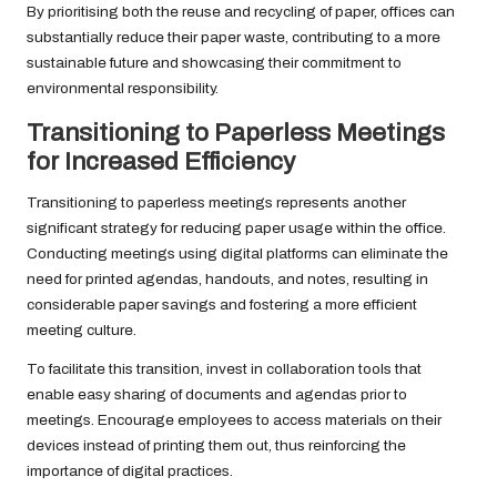
By prioritising both the reuse and recycling of paper, offices can
substantially reduce their paper waste, contributing to a more
sustainable future and showcasing their commitment to
environmental responsibility.
Transitioning to Paperless Meetings
for Increased Efficiency
Transitioning to paperless meetings represents another
significant strategy for reducing paper usage within the office.
Conducting meetings using digital platforms can eliminate the
need for printed agendas, handouts, and notes, resulting in
considerable paper savings and fostering a more efficient
meeting culture.
To facilitate this transition, invest in collaboration tools that
enable easy sharing of documents and agendas prior to
meetings. Encourage employees to access materials on their
devices instead of printing them out, thus reinforcing the
importance of digital practices.