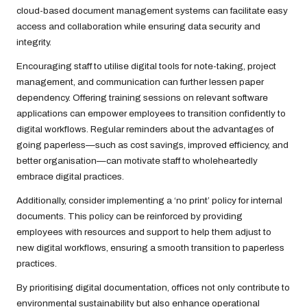
cloud-based document management systems can facilitate easy
access and collaboration while ensuring data security and
integrity.
Encouraging staff to utilise digital tools for note-taking, project
management, and communication can further lessen paper
dependency. Offering training sessions on relevant software
applications can empower employees to transition confidently to
digital workflows. Regular reminders about the advantages of
going paperless—such as cost savings, improved efficiency, and
better organisation—can motivate staff to wholeheartedly
embrace digital practices.
Additionally, consider implementing a ‘no print’ policy for internal
documents. This policy can be reinforced by providing
employees with resources and support to help them adjust to
new digital workflows, ensuring a smooth transition to paperless
practices.
By prioritising digital documentation, offices not only contribute to
environmental sustainability but also enhance operational