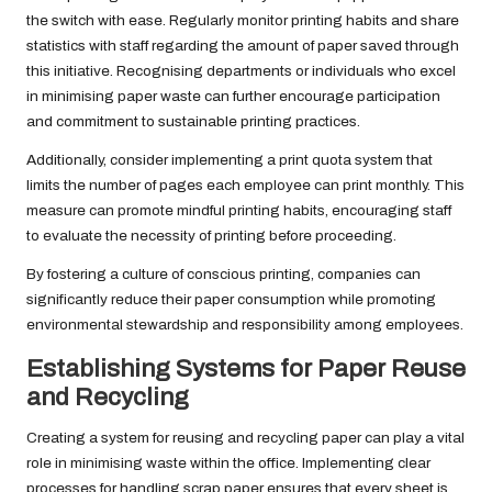
the switch with ease. Regularly monitor printing habits and share
statistics with staff regarding the amount of paper saved through
this initiative. Recognising departments or individuals who excel
in minimising paper waste can further encourage participation
and commitment to sustainable printing practices.
Additionally, consider implementing a print quota system that
limits the number of pages each employee can print monthly. This
measure can promote mindful printing habits, encouraging staff
to evaluate the necessity of printing before proceeding.
By fostering a culture of conscious printing, companies can
significantly reduce their paper consumption while promoting
environmental stewardship and responsibility among employees.
Establishing Systems for Paper Reuse
and Recycling
Creating a system for reusing and recycling paper can play a vital
role in minimising waste within the office. Implementing clear
processes for handling scrap paper ensures that every sheet is