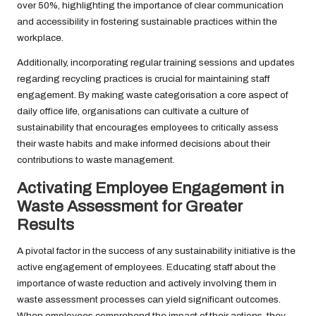
over 50%, highlighting the importance of clear communication
and accessibility in fostering sustainable practices within the
workplace.
Additionally, incorporating regular training sessions and updates
regarding recycling practices is crucial for maintaining staff
engagement. By making waste categorisation a core aspect of
daily office life, organisations can cultivate a culture of
sustainability that encourages employees to critically assess
their waste habits and make informed decisions about their
contributions to waste management.
Activating Employee Engagement in
Waste Assessment for Greater
Results
A pivotal factor in the success of any sustainability initiative is the
active engagement of employees. Educating staff about the
importance of waste reduction and actively involving them in
waste assessment processes can yield significant outcomes.
When employees comprehend the impact of their actions, they