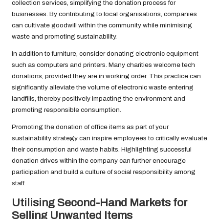
collection services, simplifying the donation process for
businesses. By contributing to local organisations, companies
can cultivate goodwill within the community while minimising
waste and promoting sustainability.
In addition to furniture, consider donating electronic equipment
such as computers and printers. Many charities welcome tech
donations, provided they are in working order. This practice can
significantly alleviate the volume of electronic waste entering
landfills, thereby positively impacting the environment and
promoting responsible consumption.
Promoting the donation of office items as part of your
sustainability strategy can inspire employees to critically evaluate
their consumption and waste habits. Highlighting successful
donation drives within the company can further encourage
participation and build a culture of social responsibility among
staff.
Utilising Second-Hand Markets for
Selling Unwanted Items