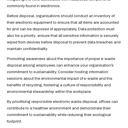
commonly found in electronics.
Before disposal, organisations should conduct an inventory of
their electronic equipment to ensure that all items are accounted
for and can be disposed of appropriately. Data protection must
also be a priority; ensure that all sensitive information is securely
wiped from devices before disposal to prevent data breaches and
maintain confidentiality.
Promoting awareness about the importance of proper e-waste
disposal among employees can enhance your organisation’s
commitment to sustainability. Consider hosting information
sessions about the environmental impact of e-waste and the
benefits of recycling, fostering a culture of responsibility and
environmental stewardship within the workplace.
By prioritising responsible electronic waste disposal, offices can
contribute to a healthier environment and demonstrate their
commitment to sustainability while reducing their ecological
footprint.