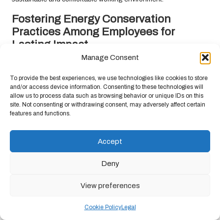
Fostering Energy Conservation
Practices Among Employees for
Lasting Impact
Manage Consent
Educating employees about energy conservation practices is
essential for nurturing a culture of sustainability within the office.
To provide the best experiences, we use technologies like cookies to store
Simple habits, such as turning off equipment when not in use and
and/or access device information. Consenting to these technologies will
allow us to process data such as browsing behavior or unique IDs on this
unplugging chargers, can collectively make a considerable
site. Not consenting or withdrawing consent, may adversely affect certain
impact on overall energy consumption.
features and functions.
Consider developing an energy conservation policy that outlines
best practices for employees to follow. This policy could include
Accept
guidelines on optimal thermostat settings, equipment usage, and
the importance of leveraging natural light during working hours,
Deny
all of which contribute to reducing energy waste.
View preferences
Regularly communicating energy usage statistics to staff can
highlight the impact of their efforts. For instance, sharing data on
Cookie Policy
Legal
reduced energy consumption following the implementation of