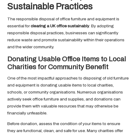
Sustainable Practices
The responsible disposal of office furniture and equipment is
essential for
clearing a UK office sustainably
. By adopting
responsible disposal practices, businesses can significantly
reduce waste and promote sustainability within their operations
and the wider community.
Donating Usable Office Items to Local
Charities for Community Benefit
One of the most impactful approaches to disposing of old furniture
and equipment is donating usable items to local charities,
schools, or community organisations. Numerous organisations
actively seek office furniture and supplies, and donations can
provide them with valuable resources that may otherwise be
financially unfeasible.
Before donation, assess the condition of your items to ensure
they are functional, clean, and safe for use. Many charities offer