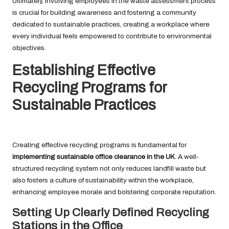
Ultimately, involving employees in the waste assessment process
is crucial for building awareness and fostering a community
dedicated to sustainable practices, creating a workplace where
every individual feels empowered to contribute to environmental
objectives.
Establishing Effective
Recycling Programs for
Sustainable Practices
Creating effective recycling programs is fundamental for
implementing sustainable office clearance in the UK
. A well-
structured recycling system not only reduces landfill waste but
also fosters a culture of sustainability within the workplace,
enhancing employee morale and bolstering corporate reputation.
Setting Up Clearly Defined Recycling
Stations in the Office