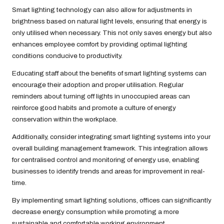
Smart lighting technology can also allow for adjustments in
brightness based on natural light levels, ensuring that energy is
only utilised when necessary. This not only saves energy but also
enhances employee comfort by providing optimal lighting
conditions conducive to productivity.
Educating staff about the benefits of smart lighting systems can
encourage their adoption and proper utilisation. Regular
reminders about turning off lights in unoccupied areas can
reinforce good habits and promote a culture of energy
conservation within the workplace.
Additionally, consider integrating smart lighting systems into your
overall building management framework. This integration allows
for centralised control and monitoring of energy use, enabling
businesses to identify trends and areas for improvement in real-
time.
By implementing smart lighting solutions, offices can significantly
decrease energy consumption while promoting a more
sustainable and comfortable working environment.