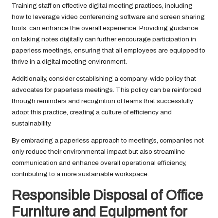
Training staff on effective digital meeting practices, including
how to leverage video conferencing software and screen sharing
tools, can enhance the overall experience. Providing guidance
on taking notes digitally can further encourage participation in
paperless meetings, ensuring that all employees are equipped to
thrive in a digital meeting environment.
Additionally, consider establishing a company-wide policy that
advocates for paperless meetings. This policy can be reinforced
through reminders and recognition of teams that successfully
adopt this practice, creating a culture of efficiency and
sustainability.
By embracing a paperless approach to meetings, companies not
only reduce their environmental impact but also streamline
communication and enhance overall operational efficiency,
contributing to a more sustainable workspace.
Responsible Disposal of Office
Furniture and Equipment for