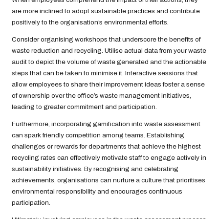
are more inclined to adopt sustainable practices and contribute
positively to the organisation’s environmental efforts.
Consider organising workshops that underscore the benefits of
waste reduction and recycling. Utilise actual data from your waste
audit to depict the volume of waste generated and the actionable
steps that can be taken to minimise it. Interactive sessions that
allow employees to share their improvement ideas foster a sense
of ownership over the office’s waste management initiatives,
leading to greater commitment and participation.
Furthermore, incorporating gamification into waste assessment
can spark friendly competition among teams. Establishing
challenges or rewards for departments that achieve the highest
recycling rates can effectively motivate staff to engage actively in
sustainability initiatives. By recognising and celebrating
achievements, organisations can nurture a culture that prioritises
environmental responsibility and encourages continuous
participation.