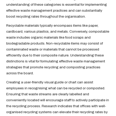
understanding of these categories is essential for implementing
effective waste management practices and can substantially
boost recycling rates throughout the organisation.
Recyclable materials typically encompass items like paper,
cardboard, various plastics, and metals. Conversely, compostable
waste includes organic materials like food scraps and
biodegradable products. Non-recyclable items may consist of
contaminated waste or materials that cannot be processed
efficiently due to their composite nature. Understanding these
distinctions is vital for formulating effective waste management
strategies that promote recycling and composting practices
across the board.
Creating a user-friendly visual guide or chart can assist
employees in recognising what can be recycled or composted.
Ensuring that waste streams are clearly labelled and
conveniently located will encourage staff to actively participate in
the recycling process. Research indicates that offices with well-
organised recycling systems can elevate their recycling rates by