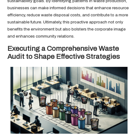
sustainability goals. By identifying patterns in waste production,
businesses can make informed decisions that enhance resource
efficiency, reduce waste disposal costs, and contribute to a more
sustainable future. Ultimately, this proactive approach not only
benefits the environment but also bolsters the corporate image
and enhances community relations.
Executing a Comprehensive Waste
Audit to Shape Effective Strategies