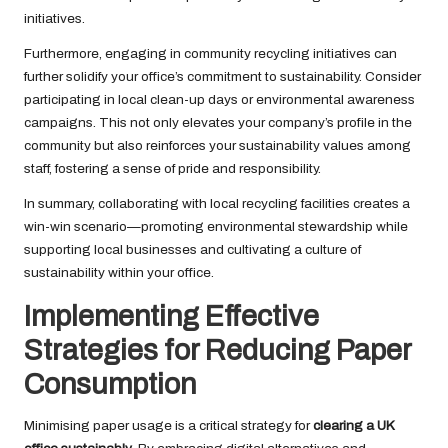
initiatives.
Furthermore, engaging in community recycling initiatives can
further solidify your office’s commitment to sustainability. Consider
participating in local clean-up days or environmental awareness
campaigns. This not only elevates your company’s profile in the
community but also reinforces your sustainability values among
staff, fostering a sense of pride and responsibility.
In summary, collaborating with local recycling facilities creates a
win-win scenario—promoting environmental stewardship while
supporting local businesses and cultivating a culture of
sustainability within your office.
Implementing Effective
Strategies for Reducing Paper
Consumption
Minimising paper usage is a critical strategy for
clearing a UK