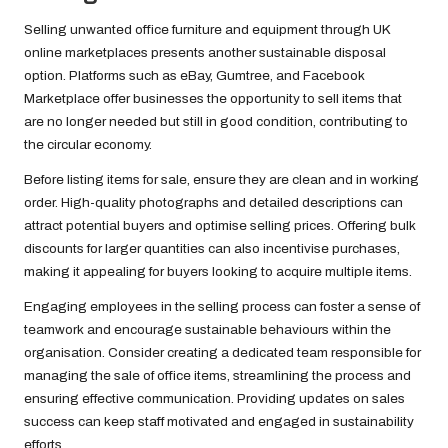
Selling unwanted office furniture and equipment through UK
online marketplaces presents another sustainable disposal
option. Platforms such as eBay, Gumtree, and Facebook
Marketplace offer businesses the opportunity to sell items that
are no longer needed but still in good condition, contributing to
the circular economy.
Before listing items for sale, ensure they are clean and in working
order. High-quality photographs and detailed descriptions can
attract potential buyers and optimise selling prices. Offering bulk
discounts for larger quantities can also incentivise purchases,
making it appealing for buyers looking to acquire multiple items.
Engaging employees in the selling process can foster a sense of
teamwork and encourage sustainable behaviours within the
organisation. Consider creating a dedicated team responsible for
managing the sale of office items, streamlining the process and
ensuring effective communication. Providing updates on sales
success can keep staff motivated and engaged in sustainability
efforts.