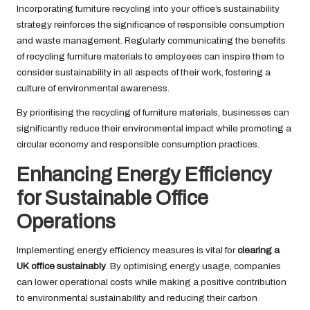
Incorporating furniture recycling into your office’s sustainability
strategy reinforces the significance of responsible consumption
and waste management. Regularly communicating the benefits
of recycling furniture materials to employees can inspire them to
consider sustainability in all aspects of their work, fostering a
culture of environmental awareness.
By prioritising the recycling of furniture materials, businesses can
significantly reduce their environmental impact while promoting a
circular economy and responsible consumption practices.
Enhancing Energy Efficiency
for Sustainable Office
Operations
Implementing energy efficiency measures is vital for
clearing a
UK office sustainably
. By optimising energy usage, companies
can lower operational costs while making a positive contribution
to environmental sustainability and reducing their carbon