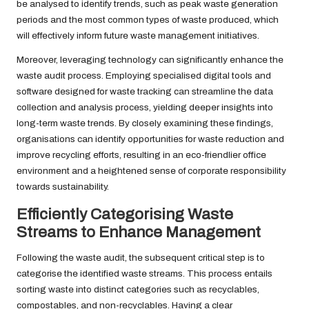
be analysed to identify trends, such as peak waste generation
periods and the most common types of waste produced, which
will effectively inform future waste management initiatives.
Moreover, leveraging technology can significantly enhance the
waste audit process. Employing specialised digital tools and
software designed for waste tracking can streamline the data
collection and analysis process, yielding deeper insights into
long-term waste trends. By closely examining these findings,
organisations can identify opportunities for waste reduction and
improve recycling efforts, resulting in an eco-friendlier office
environment and a heightened sense of corporate responsibility
towards sustainability.
Efficiently Categorising Waste
Streams to Enhance Management
Following the waste audit, the subsequent critical step is to
categorise the identified waste streams. This process entails
sorting waste into distinct categories such as recyclables,
compostables, and non-recyclables. Having a clear