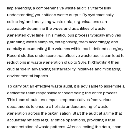
Implementing a comprehensive waste audit is vital for fully
understanding your office’s waste output. By systematically
collecting and analysing waste data, organisations can
accurately determine the types and quantities of waste
generated over time. This meticulous process typically involves
gathering waste samples, categorising them accordingly, and
carefully documenting the volumes within each defined category.
Recent studies underscore that effective waste audits can lead to
reductions in waste generation of up to 30%, highlighting their
crucial role in advancing sustainability initiatives and mitigating
environmental impacts.
To carry out an effective waste audit, it is advisable to assemble a
dedicated team responsible for overseeing the entire process.
This team should encompass representatives from various
departments to ensure a holistic understanding of waste
generation across the organisation. Start the audit at a time that
accurately reflects regular office operations, providing a true
representation of waste patterns. After collecting the data, it can