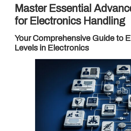
Master Essential Advanc
for Electronics Handling
Your Comprehensive Guide to Ef
Levels in Electronics