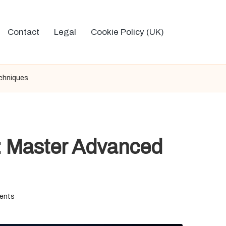
Contact
Legal
Cookie Policy (UK)
echniques
: Master Advanced
ents