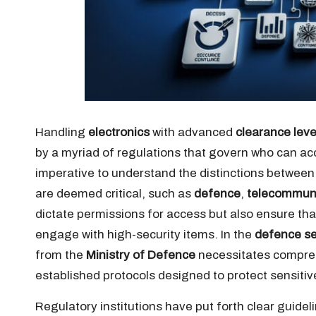
Handling
electronics
with advanced
clearance leve
by a myriad of regulations that govern who can ac
imperative to understand the distinctions betwee
are deemed critical, such as
defence
,
telecommun
dictate permissions for access but also ensure tha
engage with high-security items. In the
defence se
from the
Ministry of Defence
necessitates compreh
established protocols designed to protect sensitiv
Regulatory institutions have put forth clear guidel