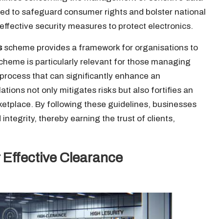
ed to safeguard consumer rights and bolster national
ffective security measures to protect electronics.
s
scheme provides a framework for organisations to
cheme is particularly relevant for those managing
n process that can significantly enhance an
ations not only mitigates risks but also fortifies an
ketplace. By following these guidelines, businesses
tegrity, thereby earning the trust of clients,
 Effective Clearance