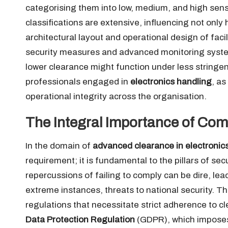
categorising them into low, medium, and high sens
classifications are extensive, influencing not onl
architectural layout and operational design of faci
security measures and advanced monitoring syste
lower clearance might function under less stringent
professionals engaged in
electronics handling
, a
operational integrity across the organisation.
The Integral Importance of Comp
In the domain of
advanced clearance in electronic
requirement; it is fundamental to the pillars of secur
repercussions of failing to comply can be dire, lea
extreme instances, threats to national security. T
regulations that necessitate strict adherence to c
Data Protection Regulation
(GDPR), which imposes 