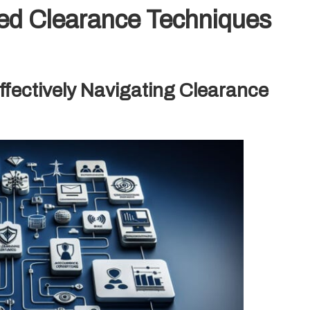
ed Clearance Techniques
fectively Navigating Clearance