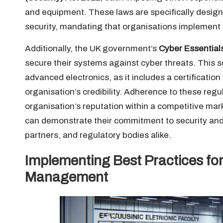
and equipment. These laws are specifically design
security, mandating that organisations implement e
Additionally, the UK government’s
Cyber Essential
secure their systems against cyber threats. This s
advanced electronics, as it includes a certificatio
organisation’s credibility. Adherence to these regul
organisation’s reputation within a competitive mar
can demonstrate their commitment to security and in
partners, and regulatory bodies alike.
Implementing Best Practices for
Management