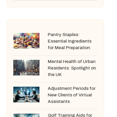
Pantry Staples:
Essential Ingredients
for Meal Preparation
Mental Health of Urban
Residents: Spotlight on
the UK
Adjustment Periods for
New Clients of Virtual
Assistants
Golf Training Aids for