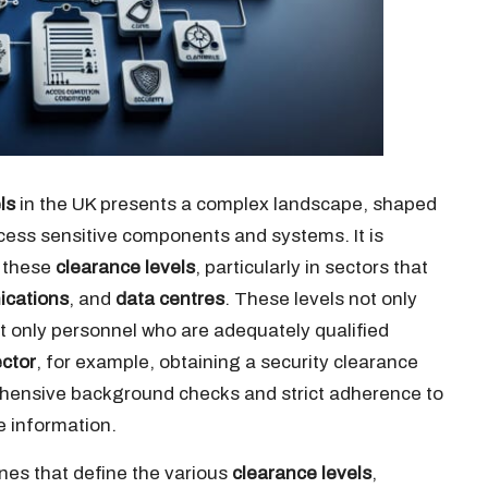
ls
in the UK presents a complex landscape, shaped
cess sensitive components and systems. It is
n these
clearance levels
, particularly in sectors that
ications
, and
data centres
. These levels not only
t only personnel who are adequately qualified
ctor
, for example, obtaining a security clearance
ensive background checks and strict adherence to
e information.
ines that define the various
clearance levels
,