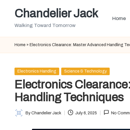
Chandelier Jack
Skip
Home
to
Walking Toward Tomorrow
content
Home
»
Electronics Clearance: Master Advanced Handling T
Posted
Electronics Handling
Science & Technology
in
Electronics Clearance
Handling Techniques
By
Chandelier Jack
July 6, 2025
No Comm
Posted
by