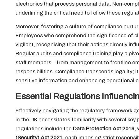
electronics that process personal data. Non-compli
underlining the critical need to follow these regula
Moreover, fostering a culture of compliance nurtur
Employees who comprehend the significance of cl
vigilant, recognising that their actions directly inf
Regular audits and compliance training play a pivota
staff members—from management to frontline emp
responsibilities. Compliance transcends legality; 
sensitive information and enhancing operational ef
Essential Regulations Influenci
Effectively navigating the regulatory framework 
in the UK necessitates familiarity with several key
regulations include the
Data Protection Act 2018
,
(Security) Act 2021
, each imposing strict respons