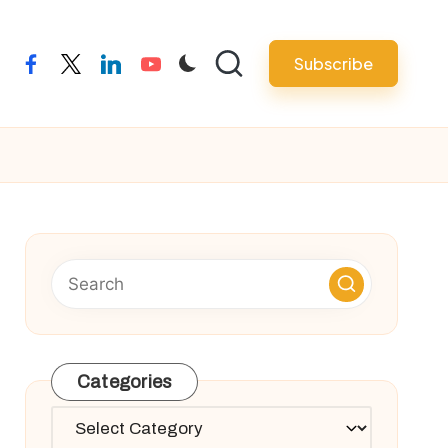
Subscribe
facebook
twitter
linkedin
youtube
Categories
Categories