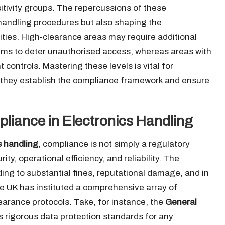
itivity groups. The repercussions of these
y handling procedures but also shaping the
lities. High-clearance areas may require additional
ms to deter unauthorised access, whereas areas with
 controls. Mastering these levels is vital for
s they establish the compliance framework and ensure
liance in Electronics Handling
s handling
, compliance is not simply a regulatory
ity, operational efficiency, and reliability. The
ding to substantial fines, reputational damage, and in
he UK has instituted a comprehensive array of
learance protocols. Take, for instance, the
General
rigorous data protection standards for any