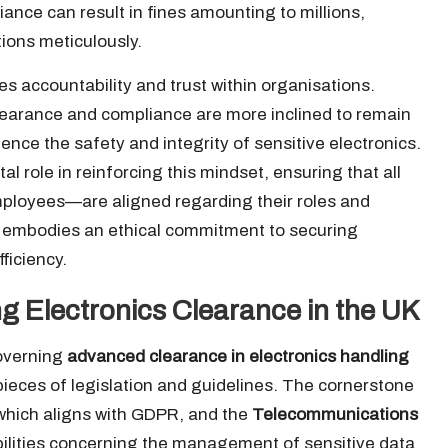
ance can result in fines amounting to millions,
tions meticulously.
es accountability and trust within organisations.
earance and compliance are more inclined to remain
luence the safety and integrity of sensitive electronics.
l role in reinforcing this mindset, ensuring that all
loyees—are aligned regarding their roles and
it embodies an ethical commitment to securing
ficiency.
ng Electronics Clearance in the UK
governing
advanced clearance in electronics handling
 pieces of legislation and guidelines. The cornerstone
 which aligns with GDPR, and the
Telecommunications
ibilities concerning the management of sensitive data