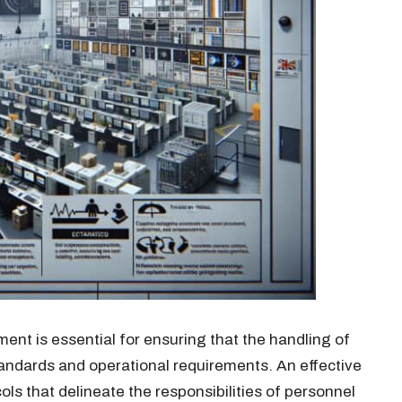
nt is essential for ensuring that the handling of
standards and operational requirements. An effective
ls that delineate the responsibilities of personnel