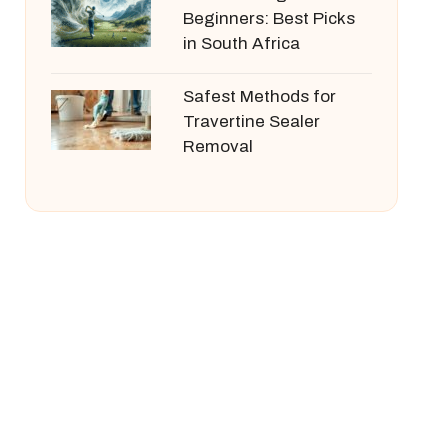
Beginners: Best Picks
in South Africa
Safest Methods for
Travertine Sealer
Removal