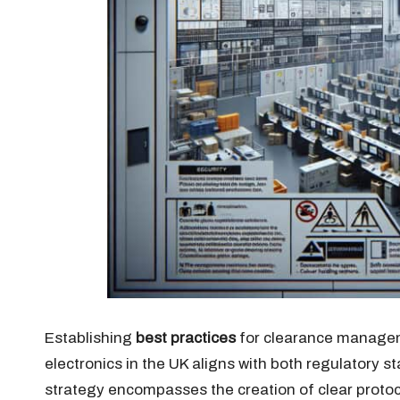
Establishing
best practices
for clearance manageme
electronics in the UK aligns with both regulatory 
strategy encompasses the creation of clear protoco