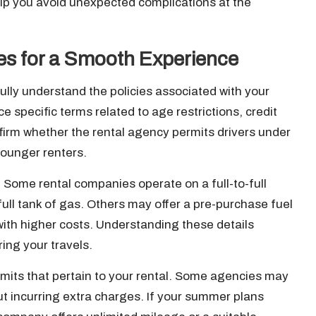
lp you avoid unexpected complications at the
ies for a Smooth Experience
 fully understand the policies associated with your
 specific terms related to age restrictions, credit
firm whether the rental agency permits drivers under
younger renters.
y. Some rental companies operate on a full-to-full
full tank of gas. Others may offer a pre-purchase fuel
ith higher costs. Understanding these details
ng your travels.
 limits that pertain to your rental. Some agencies may
ut incurring extra charges. If your summer plans