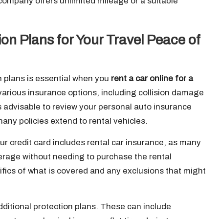
 company offers unlimited mileage or a suitable
on Plans for Your Travel Peace of
n plans is essential when you
rent a car online for a
various insurance options, including collision damage
t’s advisable to review your personal auto insurance
any policies extend to rental vehicles.
your credit card includes rental car insurance, as many
verage without needing to purchase the rental
fics of what is covered and any exclusions that might
ditional protection plans. These can include