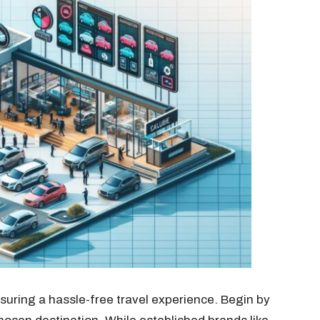
nsuring a hassle-free travel experience. Begin by