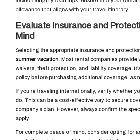
include lengthy road trips, ensure that your rental
allowance that aligns with your travel itinerary.
Evaluate Insurance and Protecti
Mind
Selecting the appropriate insurance and protectio
summer vacation
. Most rental companies provide 
waivers, theft protection, and liability coverage. I
policy before purchasing additional coverage, as m
If you’re traveling internationally, verify whether 
do. This can be a cost-effective way to secure co
company’s plan. However, always confirm the speci
apply.
For complete peace of mind, consider opting for ad