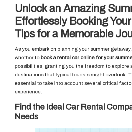
Unlock an Amazing Summ
Effortlessly Booking You
Tips for a Memorable Jo
As you embark on planning your summer getaway, on
whether to
book a rental car online for your summ
possibilities, granting you the freedom to explore 
destinations that typical tourists might overlook.
essential to take into account several critical fact
experience.
Find the Ideal Car Rental Compa
Needs