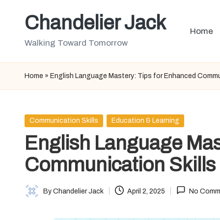
Chandelier Jack
Skip
Home
to
Walking Toward Tomorrow
content
Home
»
English Language Mastery: Tips for Enhanced Commun
Posted
Communication Skills
Education & Learning
in
English Language Mas
Communication Skills
By
Chandelier Jack
April 2, 2025
No Comm
Posted
by