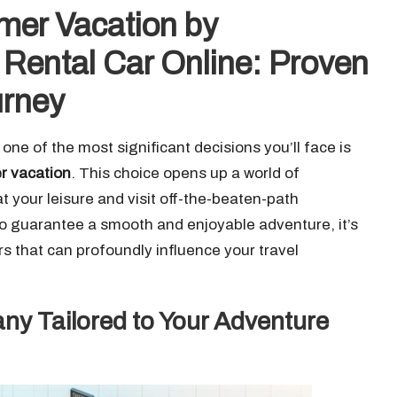
er Vacation by
r Rental Car Online: Proven
urney
e of the most significant decisions you’ll face is
er vacation
. This choice opens up a world of
at your leisure and visit off-the-beaten-path
 To guarantee a smooth and enjoyable adventure, it’s
ors that can profoundly influence your travel
ny Tailored to Your Adventure