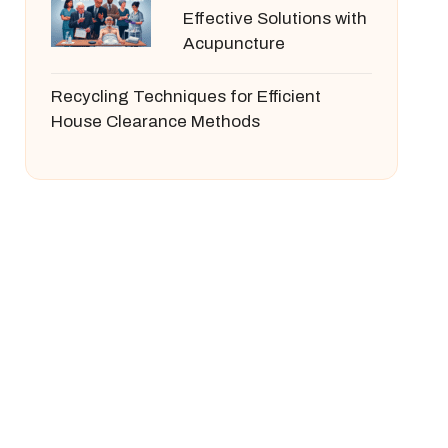
Effective Solutions with
Acupuncture
Recycling Techniques for Efficient
House Clearance Methods