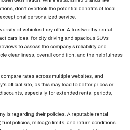
hosen destination. While established brands like
tions, don’t overlook the potential benefits of local
exceptional personalized service.
ersity of vehicles they offer. A trustworthy rental
ct cars ideal for city driving and spacious SUVs
e reviews to assess the company’s reliability and
icle cleanliness, overall condition, and the helpfulness
to compare rates across multiple websites, and
s official site, as this may lead to better prices or
discounts, especially for extended rental periods,
 is regarding their policies. A reputable rental
 fuel policies, mileage limits, and return conditions.