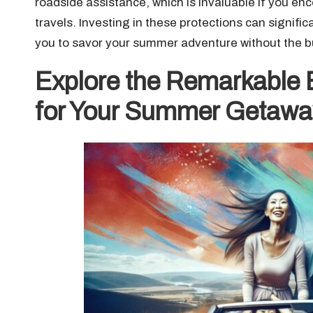
roadside assistance, which is invaluable if you enc
travels. Investing in these protections can signifi
you to savor your summer adventure without the b
Explore the Remarkable B
for Your Summer Getawa