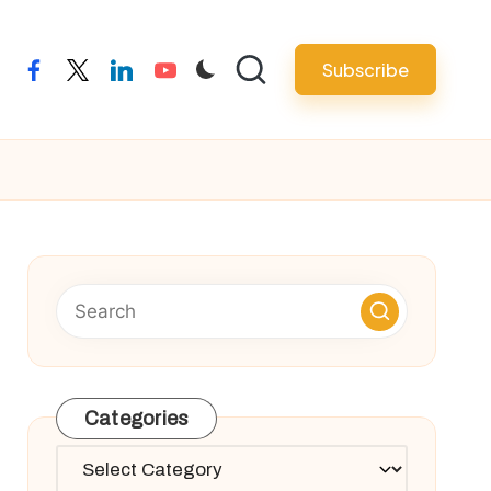
Subscribe
facebook
twitter
linkedin
youtube
Categories
Categories