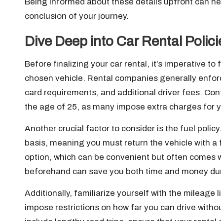
Being informed about these details upfront can he
conclusion of your journey.
Dive Deep into Car Rental Polic
Before finalizing your car rental, it’s imperative to
chosen vehicle. Rental companies generally enforce
card requirements, and additional driver fees. Con
the age of 25, as many impose extra charges for 
Another crucial factor to consider is the fuel polic
basis, meaning you must return the vehicle with a 
option, which can be convenient but often comes w
beforehand can save you both time and money duri
Additionally, familiarize yourself with the mileage
impose restrictions on how far you can drive witho