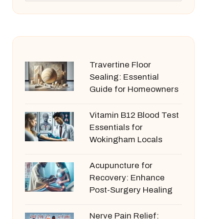
Travertine Floor
Sealing: Essential
Guide for Homeowners
Vitamin B12 Blood Test
Essentials for
Wokingham Locals
Acupuncture for
Recovery: Enhance
Post-Surgery Healing
Nerve Pain Relief: