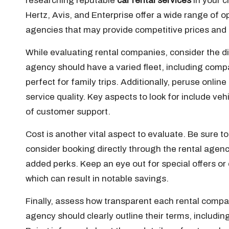
researching reputable
car rental services
in your c
Hertz, Avis, and Enterprise offer a wide range of op
agencies that may provide competitive prices and 
While evaluating rental companies, consider the div
agency should have a varied fleet, including compa
perfect for family trips. Additionally, peruse onlin
service quality. Key aspects to look for include veh
of customer support.
Cost is another vital aspect to evaluate. Be sure 
consider booking directly through the rental agency’
added perks. Keep an eye out for special offers or 
which can result in notable savings.
Finally, assess how transparent each rental company
agency should clearly outline their terms, including