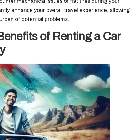
ounter mechanical issues or flat tires during your
cantly enhance your overall travel experience, allowing
urden of potential problems.
enefits of Renting a Car
y