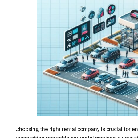
Choosing the right rental company is crucial for e