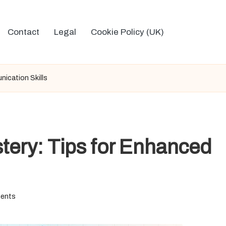
Contact
Legal
Cookie Policy (UK)
ication Skills
tery: Tips for Enhanced
ents