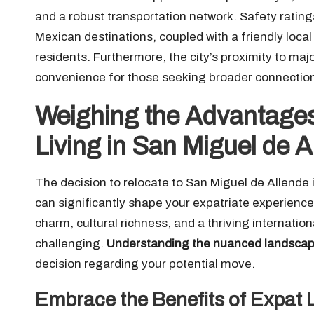
and a robust transportation network. Safety rating
Mexican destinations, coupled with a friendly loca
residents. Furthermore, the city’s proximity to maj
convenience for those seeking broader connections
Weighing the Advantages
Living in San Miguel de 
The decision to relocate to San Miguel de Allende i
can significantly shape your expatriate experience
charm, cultural richness, and a thriving internati
challenging.
Understanding the nuanced landscape
decision regarding your potential move.
Embrace the Benefits of Expat L