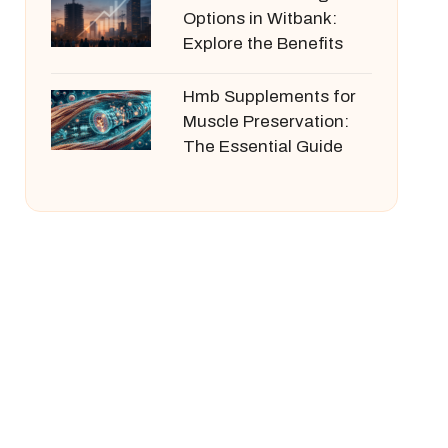
Options in Witbank:
Explore the Benefits
Hmb Supplements for
Muscle Preservation:
The Essential Guide