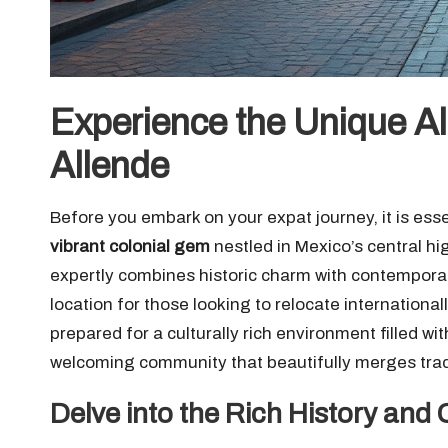
Experience the Unique Al
Allende
Before you embark on your expat journey, it is esse
vibrant colonial gem
nestled in Mexico’s central hig
expertly combines historic charm with contemporar
location for those looking to relocate internationall
prepared for a culturally rich environment filled w
welcoming community that beautifully merges tradit
Delve into the Rich History and C