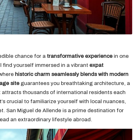
edible chance for a
transformative experience
in one
ll find yourself immersed in a vibrant
expat
, where
historic charm seamlessly blends with modern
age site
guarantees you breathtaking architecture, a
t attracts thousands of international residents each
 it’s crucial to familiarize yourself with local nuances,
. San Miguel de Allende is a prime destination for
lead an extraordinary lifestyle abroad.