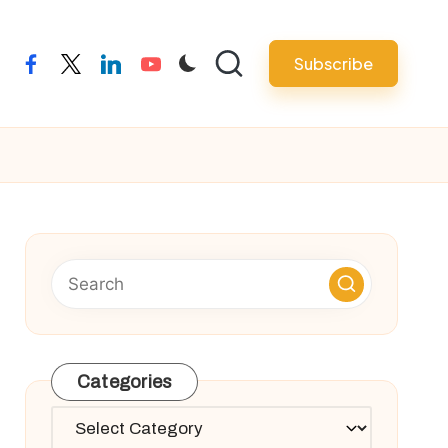
Subscribe
facebook
twitter
linkedin
youtube
Categories
Categories