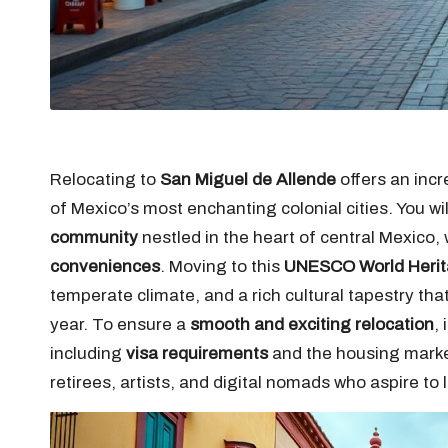
Relocating to
San Miguel de Allende
offers an incr
of Mexico’s most enchanting colonial cities. You wi
community
nestled in the heart of central Mexico
conveniences
. Moving to this
UNESCO World Herit
temperate climate, and a rich cultural tapestry tha
year. To ensure a
smooth and exciting relocation
,
including
visa requirements
and the housing market
retirees, artists, and digital nomads who aspire to 