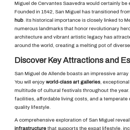
Miguel de Cervantes Saavedra would certainly be en
Founded in 1542, San Miguel has transitioned fro
hub
. Its historical importance is closely linked 
numerous landmarks that honor revolutionary hero
architecture and vibrant artistic legacy has attract
around the world, creating a melting pot of diverse
Discover Key Attractions and Es
San Miguel de Allende boasts an impressive array of
You will enjoy
world-class art galleries
, exceptional
multitude of cultural festivals throughout the year
facilities, affordable living costs, and a temperat
quality lifestyle.
A comprehensive exploration of San Miguel reveals 
infrastructure
that supports the expat lifestyle, inc