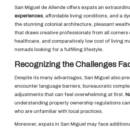
San Miguel de Allende offers expats an extraordina
experiences
, affordable living conditions, and a d
the stunning colonial architecture, pleasant weathe
that draws creative professionals from all corners 
healthcare, and comparatively low cost of living mak
nomads looking for a fulfilling lifestyle.
Recognizing the Challenges Fa
Despite its many advantages, San Miguel also pr
encounter language barriers, bureaucratic complexi
adjustments that can feel overwhelming at first.
N
understanding property ownership regulations can b
who are unfamiliar with local practices.
Moreover, expats in San Miguel may face additional