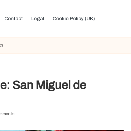
Contact
Legal
Cookie Policy (UK)
ts
e: San Miguel de
mments