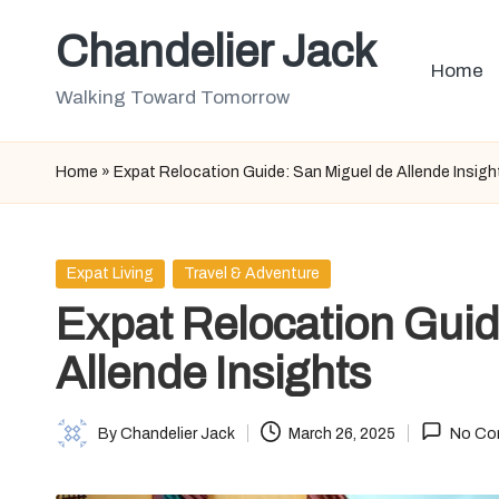
Chandelier Jack
Skip
Home
to
Walking Toward Tomorrow
content
Home
»
Expat Relocation Guide: San Miguel de Allende Insigh
Posted
Expat Living
Travel & Adventure
in
Expat Relocation Guid
Allende Insights
By
Chandelier Jack
March 26, 2025
No Co
Posted
by