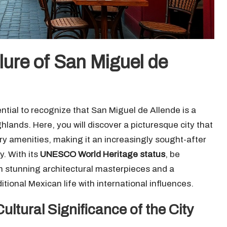
lure of San Miguel de
ntial to recognize that San Miguel de Allende is a
hlands. Here, you will discover a picturesque city that
y amenities, making it an increasingly sought-after
y. With its
UNESCO World Heritage status
, be
ith stunning architectural masterpieces and a
ional Mexican life with international influences.
ultural Significance of the City