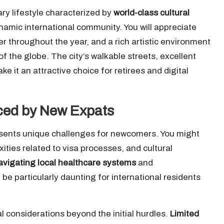
ry lifestyle characterized by
world-class cultural
ynamic international community. You will appreciate
r throughout the year, and a rich artistic environment
of the globe. The city’s walkable streets, excellent
e it an attractive choice for retirees and digital
ced by New Expats
esents unique challenges for newcomers. You might
ties related to visa processes, and cultural
avigating local healthcare systems
and
e particularly daunting for international residents
 considerations beyond the initial hurdles.
Limited