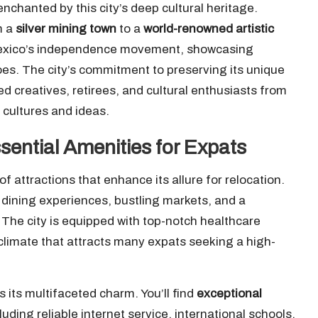
chanted by this city’s deep cultural heritage.
m a
silver mining town
to a
world-renowned artistic
to Mexico’s independence movement, showcasing
es. The city’s commitment to preserving its unique
ed creatives, retirees, and cultural enthusiasts from
 cultures and ideas.
sential Amenities for Expats
 attractions that enhance its allure for relocation.
 dining experiences, bustling markets, and a
. The city is equipped with top-notch healthcare
e climate that attracts many expats seeking a high-
its multifaceted charm. You’ll find
exceptional
luding reliable internet service, international schools,