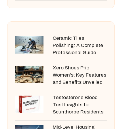
Ceramic Tiles
Polishing: A Complete
Professional Guide
Xero Shoes Prio
Women’s: Key Features
and Benefits Unveiled
Testosterone Blood
Test Insights for
Scunthorpe Residents
Mid-Level Housing