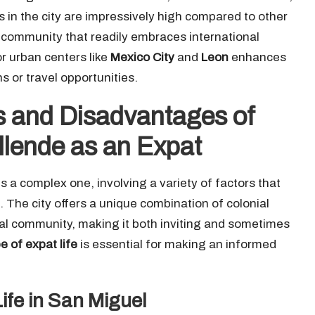
s in the city are impressively high compared to other
l community that readily embraces international
or urban centers like
Mexico City
and
Leon
enhances
 or travel opportunities.
 and Disadvantages of
Allende as an Expat
s a complex one, involving a variety of factors that
. The city offers a unique combination of colonial
onal community, making it both inviting and sometimes
 of expat life
is essential for making an informed
ife in San Miguel