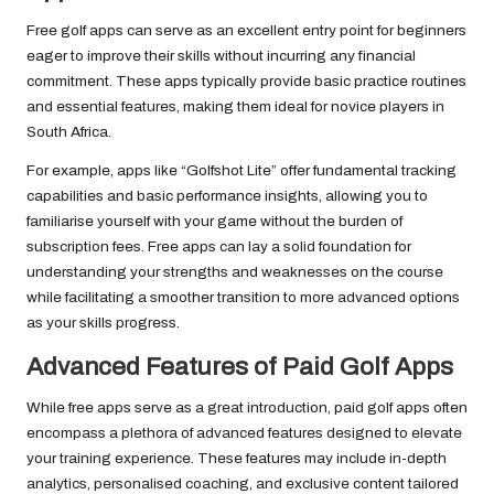
Free golf apps can serve as an excellent entry point for beginners
eager to improve their skills without incurring any financial
commitment. These apps typically provide basic practice routines
and essential features, making them ideal for novice players in
South Africa.
For example, apps like “Golfshot Lite” offer fundamental tracking
capabilities and basic performance insights, allowing you to
familiarise yourself with your game without the burden of
subscription fees. Free apps can lay a solid foundation for
understanding your strengths and weaknesses on the course
while facilitating a smoother transition to more advanced options
as your skills progress.
Advanced Features of Paid Golf Apps
While free apps serve as a great introduction, paid golf apps often
encompass a plethora of advanced features designed to elevate
your training experience. These features may include in-depth
analytics, personalised coaching, and exclusive content tailored