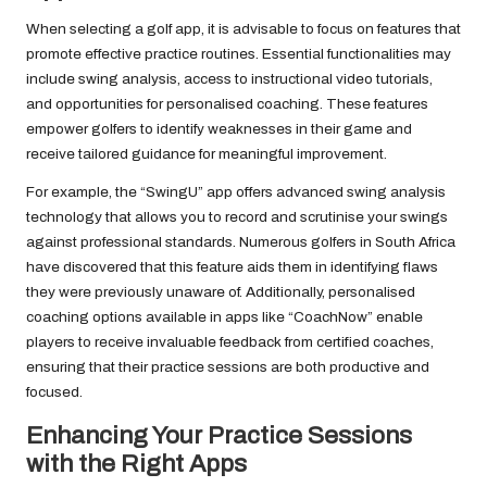
When selecting a golf app, it is advisable to focus on features that
promote effective practice routines. Essential functionalities may
include swing analysis, access to instructional video tutorials,
and opportunities for personalised coaching. These features
empower golfers to identify weaknesses in their game and
receive tailored guidance for meaningful improvement.
For example, the “SwingU” app offers advanced swing analysis
technology that allows you to record and scrutinise your swings
against professional standards. Numerous golfers in South Africa
have discovered that this feature aids them in identifying flaws
they were previously unaware of. Additionally, personalised
coaching options available in apps like “CoachNow” enable
players to receive invaluable feedback from certified coaches,
ensuring that their practice sessions are both productive and
focused.
Enhancing Your Practice Sessions
with the Right Apps