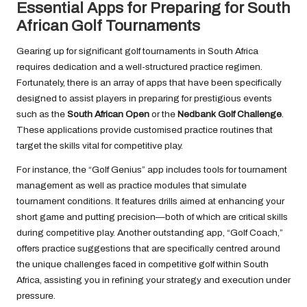
Essential Apps for Preparing for South
African Golf Tournaments
Gearing up for significant golf tournaments in South Africa
requires dedication and a well-structured practice regimen.
Fortunately, there is an array of apps that have been specifically
designed to assist players in preparing for prestigious events
such as the
South African Open
or the
Nedbank Golf Challenge
.
These applications provide customised practice routines that
target the skills vital for competitive play.
For instance, the “Golf Genius” app includes tools for tournament
management as well as practice modules that simulate
tournament conditions. It features drills aimed at enhancing your
short game and putting precision—both of which are critical skills
during competitive play. Another outstanding app, “Golf Coach,”
offers practice suggestions that are specifically centred around
the unique challenges faced in competitive golf within South
Africa, assisting you in refining your strategy and execution under
pressure.