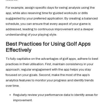
For example, assign specific days for swing analysis using the
app, while also reserving time for guided workouts or drills
suggested by your preferred application. By creating a balanced
schedule, you can ensure that every aspect of your game is
addressed, leading to continuous improvement and a deeper
understanding of your playing style.
Best Practices for Using Golf Apps
Effectively
To fully capitalise on the advantages of golf apps, adhere to best
practices in their utilisation. First, maintain consistency in your
approach; regular engagement with the app helps you stay
focused on your goals. Second, make the most of the app’s
analytics features to monitor your progress and identify trends
over time.
Regularly review your performance data to identify areas for
improvement.