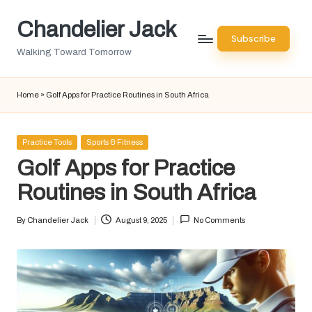
Chandelier Jack
Skip
Subscribe
to
Walking Toward Tomorrow
content
Home
»
Golf Apps for Practice Routines in South Africa
Posted
Practice Tools
Sports & Fitness
in
Golf Apps for Practice
Routines in South Africa
By
Chandelier Jack
August 9, 2025
No Comments
Posted
by