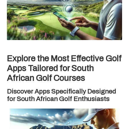
Explore the Most Effective Golf
Apps Tailored for South
African Golf Courses
Discover Apps Specifically Designed
for South African Golf Enthusiasts