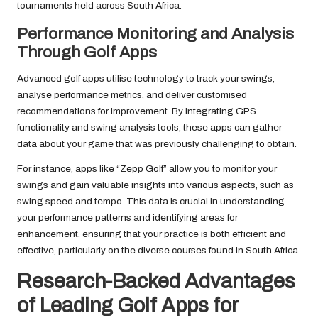
tournaments held across South Africa.
Performance Monitoring and Analysis
Through Golf Apps
Advanced golf apps utilise technology to track your swings,
analyse performance metrics, and deliver customised
recommendations for improvement. By integrating GPS
functionality and swing analysis tools, these apps can gather
data about your game that was previously challenging to obtain.
For instance, apps like “Zepp Golf” allow you to monitor your
swings and gain valuable insights into various aspects, such as
swing speed and tempo. This data is crucial in understanding
your performance patterns and identifying areas for
enhancement, ensuring that your practice is both efficient and
effective, particularly on the diverse courses found in South Africa.
Research-Backed Advantages
of Leading Golf Apps for