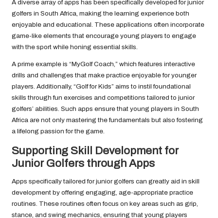
A diverse array of apps has been specifically developed for junior
golfers in South Africa, making the learning experience both
enjoyable and educational. These applications often incorporate
game-like elements that encourage young players to engage
with the sport while honing essential skills.
A prime example is “MyGolf Coach,” which features interactive
drills and challenges that make practice enjoyable for younger
players. Additionally, “Golf for Kids” aims to instil foundational
skills through fun exercises and competitions tailored to junior
golfers’ abilities. Such apps ensure that young players in South
Africa are not only mastering the fundamentals but also fostering
a lifelong passion for the game.
Supporting Skill Development for
Junior Golfers through Apps
Apps specifically tailored for junior golfers can greatly aid in skill
development by offering engaging, age-appropriate practice
routines. These routines often focus on key areas such as grip,
stance, and swing mechanics, ensuring that young players