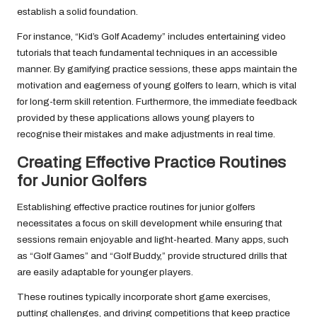
establish a solid foundation.
For instance, “Kid’s Golf Academy” includes entertaining video
tutorials that teach fundamental techniques in an accessible
manner. By gamifying practice sessions, these apps maintain the
motivation and eagerness of young golfers to learn, which is vital
for long-term skill retention. Furthermore, the immediate feedback
provided by these applications allows young players to
recognise their mistakes and make adjustments in real time.
Creating Effective Practice Routines
for Junior Golfers
Establishing effective practice routines for junior golfers
necessitates a focus on skill development while ensuring that
sessions remain enjoyable and light-hearted. Many apps, such
as “Golf Games” and “Golf Buddy,” provide structured drills that
are easily adaptable for younger players.
These routines typically incorporate short game exercises,
putting challenges, and driving competitions that keep practice