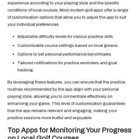
experience according to your playing style and the specific
conditions of local courses. Most modern golf apps offer a range
of customisation options that allow you to adjust the app to suit
your individual preferences.
Adjustable difficulty levels for various practice drills.
Customisable course settings based on local greens.
Options to set personal performance benchmarks.
Tailored notifications for practice reminders and goal
tracking.
By leveraging these features, you can ensure that the practice
routines recommended by the app align with your personal
playing style, allowing you to concentrate effectively on
enhancing your game. This level of customisation guarantees
that the app remains relevant and engaging, making your
practice sessions more fruitful and enjoyable.
Top Apps for Monitoring Your Progress
on Local Golf Courses