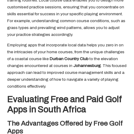
training routines. Local course data enables you to design more
customised practice sessions, ensuring that you concentrate on
skills essential for success in your specific playing environment.
For example, understanding common course conditions, such as
grass types and prevailing wind patterns, allows you to adjust
your practice strategies accordingly.
Employing apps that incorporate local data helps you zero in on
the intricacies of your home courses, from the unique challenges
of a coastal course like
Durban Country Club
to the elevation
changes encountered at courses in
Johannesburg
. This focused
approach can lead to improved course management skills and a
deeper understanding of how to navigate a variety of playing
conditions effectively.
Evaluating Free and Paid Golf
Apps in South Africa
The Advantages Offered by Free Golf
Apps