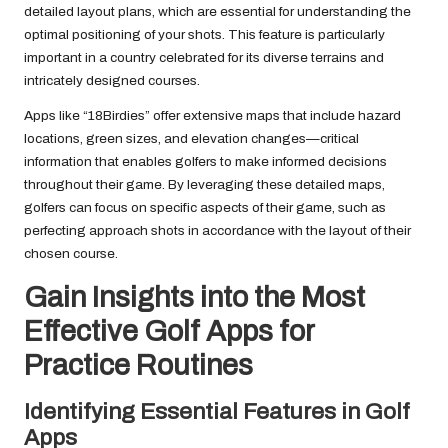
detailed layout plans, which are essential for understanding the
optimal positioning of your shots. This feature is particularly
important in a country celebrated for its diverse terrains and
intricately designed courses.
Apps like “18Birdies” offer extensive maps that include hazard
locations, green sizes, and elevation changes—critical
information that enables golfers to make informed decisions
throughout their game. By leveraging these detailed maps,
golfers can focus on specific aspects of their game, such as
perfecting approach shots in accordance with the layout of their
chosen course.
Gain Insights into the Most
Effective Golf Apps for
Practice Routines
Identifying Essential Features in Golf
Apps