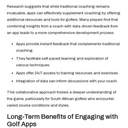
Research suggests that while traditional coaching remains
invaluable, apps can effectively supplement coaching by offering
additional resources and tools for golfers. Many players find that
combining insights from a coach with data-driven feedback from
an app leads to a more comprehensive development process.
Apps provide instant feedback that complements traditional
coaching.
They facilitate self-paced learning and exploration of
various techniques.
Apps offer 24/7 access to training resources and exercises.
Integration of data can inform discussions with your coach.
This collaborative approach fosters a deeper understanding of
the game, particularly for South African golfers who encounter
varied course conditions and styles.
Long-Term Benefits of Engaging with
Golf Apps