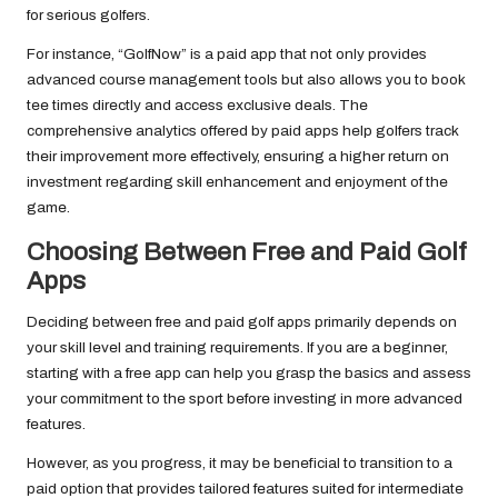
for serious golfers.
For instance, “GolfNow” is a paid app that not only provides
advanced course management tools but also allows you to book
tee times directly and access exclusive deals. The
comprehensive analytics offered by paid apps help golfers track
their improvement more effectively, ensuring a higher return on
investment regarding skill enhancement and enjoyment of the
game.
Choosing Between Free and Paid Golf
Apps
Deciding between free and paid golf apps primarily depends on
your skill level and training requirements. If you are a beginner,
starting with a free app can help you grasp the basics and assess
your commitment to the sport before investing in more advanced
features.
However, as you progress, it may be beneficial to transition to a
paid option that provides tailored features suited for intermediate