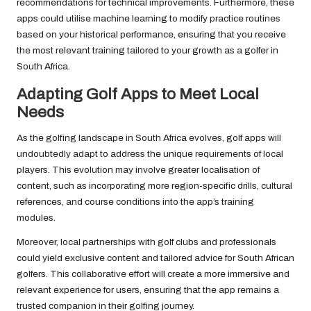
recommendations for technical improvements. Furthermore, these
apps could utilise machine learning to modify practice routines
based on your historical performance, ensuring that you receive
the most relevant training tailored to your growth as a golfer in
South Africa.
Adapting Golf Apps to Meet Local
Needs
As the golfing landscape in South Africa evolves, golf apps will
undoubtedly adapt to address the unique requirements of local
players. This evolution may involve greater localisation of
content, such as incorporating more region-specific drills, cultural
references, and course conditions into the app’s training
modules.
Moreover, local partnerships with golf clubs and professionals
could yield exclusive content and tailored advice for South African
golfers. This collaborative effort will create a more immersive and
relevant experience for users, ensuring that the app remains a
trusted companion in their golfing journey.