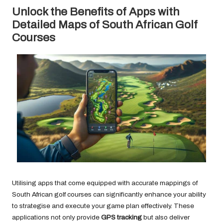
Unlock the Benefits of Apps with
Detailed Maps of South African Golf
Courses
Utilising apps that come equipped with accurate mappings of
South African golf courses can significantly enhance your ability
to strategise and execute your game plan effectively. These
applications not only provide
GPS tracking
but also deliver