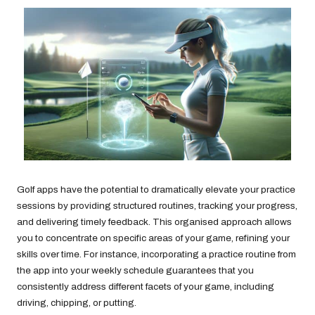
Golf apps have the potential to dramatically elevate your practice
sessions by providing structured routines, tracking your progress,
and delivering timely feedback. This organised approach allows
you to concentrate on specific areas of your game, refining your
skills over time. For instance, incorporating a practice routine from
the app into your weekly schedule guarantees that you
consistently address different facets of your game, including
driving, chipping, or putting.