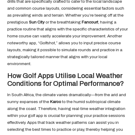
drills that are specifically crafted to cater to the local landscape
and common course layouts, considering essential factors such
as prevailing winds and terrain. Whether you’re teeing off at the
prestigious
Sun City
or the breathtaking
Fancourt
, having a
practice routine that aligns with the specific characteristics of your
home course can vastly accelerate your improvement. Another
noteworthy app, “Golfshot,” allows you to input precise course
layouts, making it possible to simulate rounds and practice in a
strategically tailored manner that aligns with your local
environment.
How Golf Apps Utilise Local Weather
Conditions for Optimal Performance?
In South Africa, the climate varies dramatically—from the arid and
sunny expanses of the
Karoo
to the humid subtropical climate
along the coast. Therefore, having real-time weather integration
within your golf app is crucial for planning your practice sessions
effectively. Apps that track weather patterns can assist you in
selecting the best times to practice or play, thereby helping you