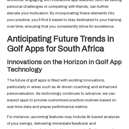
personal challenges or competing with friends, can further
elevate your motivation. By incorporating these elements into
your practice, you’ll find it easier to stay dedicated to your training
over time, ensuring that you consistently strive for excellence.
Anticipating Future Trends in
Golf Apps for South Africa
Innovations on the Horizon in Golf App
Technology
The future of golf apps is filled with exciting innovations,
particularly in areas such as AI-driven coaching and enhanced
personalisation. As technology continues to advance, we can
expect apps to provide customised practice routines based on
real-time data and player performance metrics.
For instance, upcoming features may include AI-based analyses
of your swings, delivering immediate feedback and