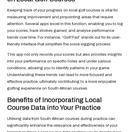
Keeping track of your progress on local golf courses is vital for
measuring improvement and pinpointing areas that require
attention. Several apps excel in this function, enabling you to log
your scores, track strokes gained, and analyse performance
trends over time. For instance, “Golf Pad” stands out for its user-
friendly interface that simplifies the score logging process.
This app not only records your scores but also provides insights
into your performance on specific holes and under various
conditions, allowing you to identify patterns in your game.
Understanding these trends can lead to more focused and
effective practice, ultimately contributing to a more enjoyable
golfing experience on South African courses.
Benefits of Incorporating Local
Course Data into Your Practice
Utilising data from South African courses during practice can
significantly enhance the relevance and effectiveness of your