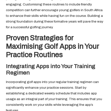
engaging. Customising these routines to include friendly
competition can further encourage young golfers in South Africa
to enhance their skills while having fun on the course. Building a
strong foundation during these formative years will pave the way
for a successful golfing journey.
Proven Strategies for
Maximising Golf Apps in Your
Practice Routines
Integrating Apps into Your Training
Regimen
Incorporating golf apps into your regular training regimen can
significantly enhance your practice sessions. Start by
establishing a dedicated weekly schedule that includes app
usage as an integral part of your training. This ensures that you
consistently work on your skills while leveraging the app’s
features.