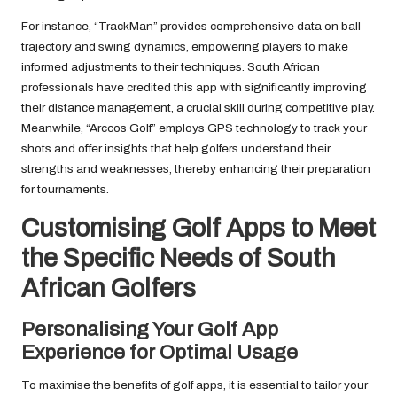
For instance, “TrackMan” provides comprehensive data on ball
trajectory and swing dynamics, empowering players to make
informed adjustments to their techniques. South African
professionals have credited this app with significantly improving
their distance management, a crucial skill during competitive play.
Meanwhile, “Arccos Golf” employs GPS technology to track your
shots and offer insights that help golfers understand their
strengths and weaknesses, thereby enhancing their preparation
for tournaments.
Customising Golf Apps to Meet
the Specific Needs of South
African Golfers
Personalising Your Golf App
Experience for Optimal Usage
To maximise the benefits of golf apps, it is essential to tailor your