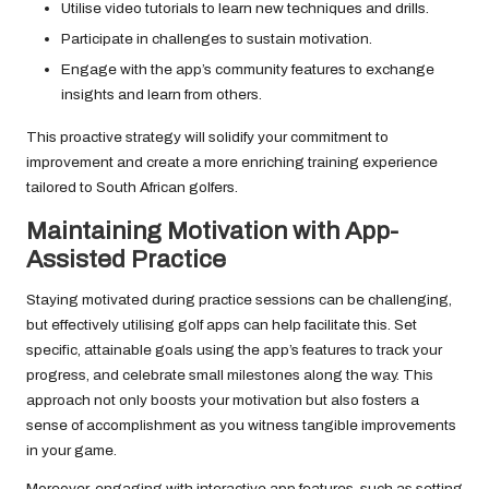
Utilise video tutorials to learn new techniques and drills.
Participate in challenges to sustain motivation.
Engage with the app’s community features to exchange
insights and learn from others.
This proactive strategy will solidify your commitment to
improvement and create a more enriching training experience
tailored to South African golfers.
Maintaining Motivation with App-
Assisted Practice
Staying motivated during practice sessions can be challenging,
but effectively utilising golf apps can help facilitate this. Set
specific, attainable goals using the app’s features to track your
progress, and celebrate small milestones along the way. This
approach not only boosts your motivation but also fosters a
sense of accomplishment as you witness tangible improvements
in your game.
Moreover, engaging with interactive app features, such as setting