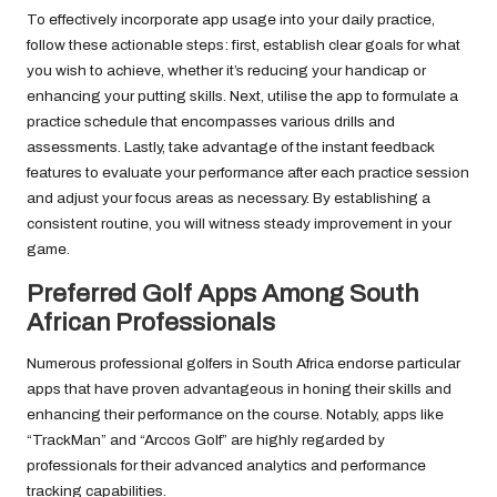
To effectively incorporate app usage into your daily practice,
follow these actionable steps: first, establish clear goals for what
you wish to achieve, whether it’s reducing your handicap or
enhancing your putting skills. Next, utilise the app to formulate a
practice schedule that encompasses various drills and
assessments. Lastly, take advantage of the instant feedback
features to evaluate your performance after each practice session
and adjust your focus areas as necessary. By establishing a
consistent routine, you will witness steady improvement in your
game.
Preferred Golf Apps Among South
African Professionals
Numerous professional golfers in South Africa endorse particular
apps that have proven advantageous in honing their skills and
enhancing their performance on the course. Notably, apps like
“TrackMan” and “Arccos Golf” are highly regarded by
professionals for their advanced analytics and performance
tracking capabilities.