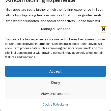
African Golfing Experience
Golf apps are set to further enrich the golfing experience in South
Africa by integrating features such as local course guides, real-
time weather updates, and social connectivity. These tools will
not only streamline the golfing process but also elevate the
Manage Consent
overall experience for players.
To provide the best experiences, we use technologies like cookies to store
For instance, apps may soon offer virtual tours of local courses,
and/or access device information. Consenting to these technologies will
complete with professional advice on how to tackle specific
allow us to process data such as browsing behavior or unique IDs on this
challenges within the course layout. By providing comprehensive
site. Not consenting or withdrawing consent, may adversely affect certain
features and functions.
guides and resources, golf apps will ensure that South African
players are well-prepared and equipped to fully enjoy their
rounds.
Accept
Frequently Asked Questions
Deny
Which golf apps are highly recommended for
View preferences
South African golfers?
Cookie Policy
Legal
Numerous apps cater specifically to South African golfers,
including Golf South Africa, Golfshot, and 18Birdies, all of which