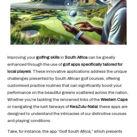
Improving your
golfing skills
in
South Africa
can be greatly
enhanced through the use of
golf apps specifically tailored for
local players
. These innovative applications address the unique
challenges presented by South African golf courses, offering
customised practice routines that can significantly boost your
performance on the beautiful greens scattered across the nation.
Whether you’re tackling the renowned links of the
Western Cape
or navigating the lush fairways of
KwaZulu-Natal
, these apps are
designed to understand the intricacies of our distinctive courses
and playing conditions.
Take, for instance, the app “Golf South Africa,” which presents