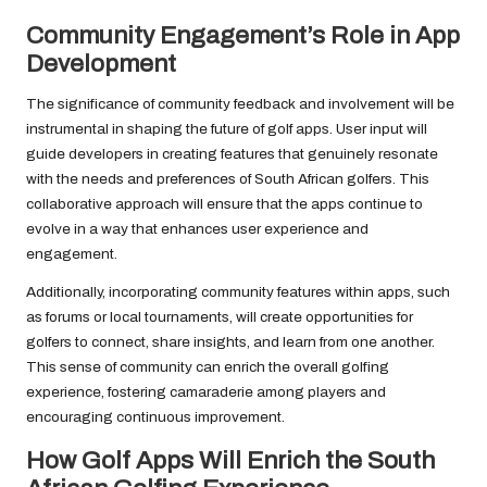
Community Engagement’s Role in App
Development
The significance of community feedback and involvement will be
instrumental in shaping the future of golf apps. User input will
guide developers in creating features that genuinely resonate
with the needs and preferences of South African golfers. This
collaborative approach will ensure that the apps continue to
evolve in a way that enhances user experience and
engagement.
Additionally, incorporating community features within apps, such
as forums or local tournaments, will create opportunities for
golfers to connect, share insights, and learn from one another.
This sense of community can enrich the overall golfing
experience, fostering camaraderie among players and
encouraging continuous improvement.
How Golf Apps Will Enrich the South