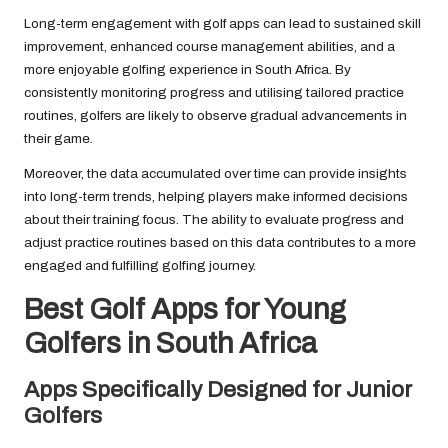
Long-term engagement with golf apps can lead to sustained skill
improvement, enhanced course management abilities, and a
more enjoyable golfing experience in South Africa. By
consistently monitoring progress and utilising tailored practice
routines, golfers are likely to observe gradual advancements in
their game.
Moreover, the data accumulated over time can provide insights
into long-term trends, helping players make informed decisions
about their training focus. The ability to evaluate progress and
adjust practice routines based on this data contributes to a more
engaged and fulfilling golfing journey.
Best Golf Apps for Young
Golfers in South Africa
Apps Specifically Designed for Junior
Golfers