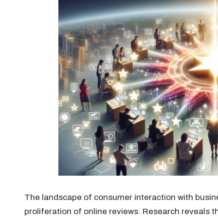
The landscape of consumer interaction with busin
proliferation of online reviews. Research reveals 