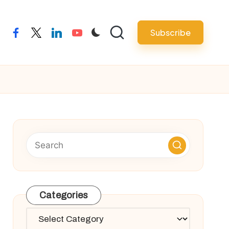
Subscribe
facebook
twitter
linkedin
youtube
Categories
Categories