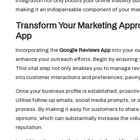
integration not only boosts your online visibility b
making it an indispensable component of your mar
Transform Your Marketing Appr
App
Incorporating the
Google Reviews App
into your o
enhance your outreach efforts. Begin by ensuring 
This vital step not only enables you to manage revi
into customer interactions and preferences, pavin
Once your business profile is established, proacti
Utilise follow-up emails, social media prompts, or s
process. By making it easy for customers to share
opinions, which can substantially increase the vol
reputation.