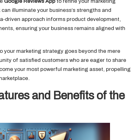
he
Google Reviews App
to refine your marketing
 can illuminate your business’s strengths and
ata-driven approach informs product development,
ents, ensuring your business remains aligned with
to your marketing strategy goes beyond the mere
munity of satisfied customers who are eager to share
ecome your most powerful marketing asset, propelling
marketplace.
atures and Benefits of the