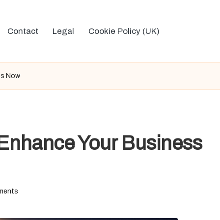
Contact
Legal
Cookie Policy (UK)
ss Now
Enhance Your Business
ments