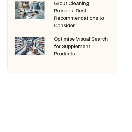
Grout Cleaning
Brushes: Best
Recommendations to
Consider
Optimise Visual Search
for Supplement
Products