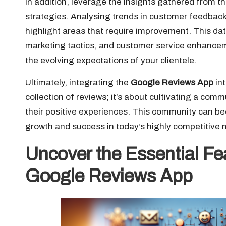
In addition, leverage the insights gathered from t
strategies. Analysing trends in customer feedback
highlight areas that require improvement. This d
marketing tactics, and customer service enhancem
the evolving expectations of your clientele.
Ultimately, integrating the
Google Reviews App
in
collection of reviews; it’s about cultivating a com
their positive experiences. This community can b
growth and success in today’s highly competitive 
Uncover the Essential Fe
Google Reviews App