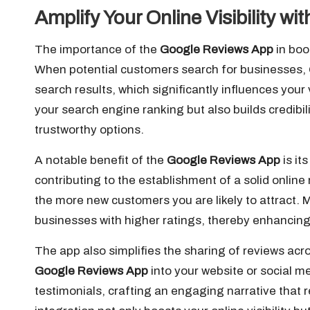
Amplify Your Online Visibility w
The importance of the
Google Reviews App
in boo
When potential customers search for businesses, 
search results, which significantly influences your 
your search engine ranking but also builds credibi
trustworthy options.
A notable benefit of the
Google Reviews App
is it
contributing to the establishment of a solid onlin
the more new customers you are likely to attract. 
businesses with higher ratings, thereby enhancing 
The app also simplifies the sharing of reviews acr
Google Reviews App
into your website or social 
testimonials, crafting an engaging narrative that r