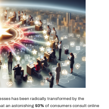
esses has been radically transformed by the
that an astonishing
93%
of consumers consult online