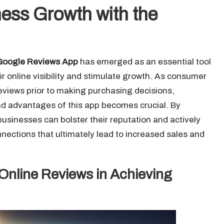
ess Growth with the
Google Reviews App
has emerged as an essential tool
r online visibility and stimulate growth. As consumer
eviews prior to making purchasing decisions,
and advantages of this app becomes crucial. By
 businesses can bolster their reputation and actively
nections that ultimately lead to increased sales and
 Online Reviews in Achieving