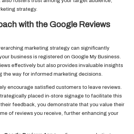
ut also fosters trust among your target audience,
keting strategy.
oach with the Google Reviews
verarching marketing strategy can significantly
your business is registered on Google My Business.
ews effectively but also provides invaluable insights
g the way for informed marketing decisions.
vely encourage satisfied customers to leave reviews.
trategically placed in-store signage to facilitate this
 their feedback, you demonstrate that you value their
ume of reviews you receive, further enhancing your