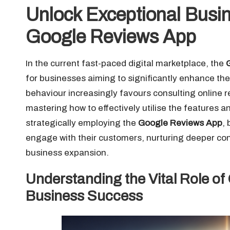
Unlock Exceptional Busin
Google Reviews App
In the current fast-paced digital marketplace, the
for businesses aiming to significantly enhance thei
behaviour increasingly favours consulting online r
mastering how to effectively utilise the features 
strategically employing the
Google Reviews App
,
engage with their customers, nurturing deeper con
business expansion.
Understanding the Vital Role of
Business Success