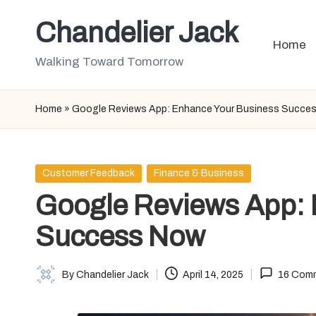
Chandelier Jack
Skip
Home
to
Walking Toward Tomorrow
content
Home
»
Google Reviews App: Enhance Your Business Succe
Posted
Customer Feedback
Finance & Business
in
Google Reviews App: 
Success Now
By
Chandelier Jack
April 14, 2025
16 Com
Posted
by