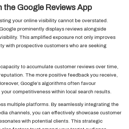
ith the Google Reviews App
sting your online visibility cannot be overstated.
Google prominently displays reviews alongside
visibility. This amplified exposure not only improves
lity with prospective customers who are seeking
s capacity to accumulate customer reviews over time,
e reputation. The more positive feedback you receive,
Moreover, Google’s algorithms often favour
your competitiveness within local search results.
oss multiple platforms. By seamlessly integrating the
media channels, you can effectively showcase customer
esonates with potential clients. This strategic