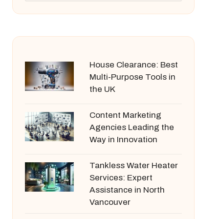
House Clearance: Best
Multi-Purpose Tools in
the UK
Content Marketing
Agencies Leading the
Way in Innovation
Tankless Water Heater
Services: Expert
Assistance in North
Vancouver