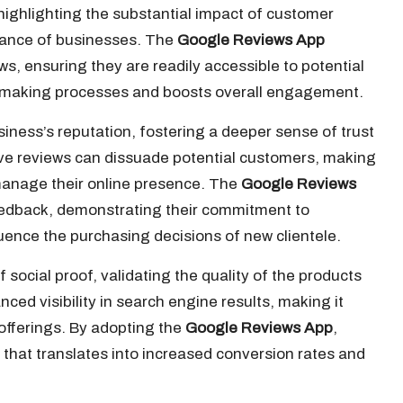
ighlighting the substantial impact of customer
rmance of businesses. The
Google Reviews App
ws, ensuring they are readily accessible to potential
n-making processes and boosts overall engagement.
usiness’s reputation, fostering a deeper sense of trust
ve reviews can dissuade potential customers, making
d manage their online presence. The
Google Reviews
edback, demonstrating their commitment to
uence the purchasing decisions of new clientele.
 social proof, validating the quality of the products
ced visibility in search engine results, making it
offerings. By adopting the
Google Reviews App
,
 that translates into increased conversion rates and