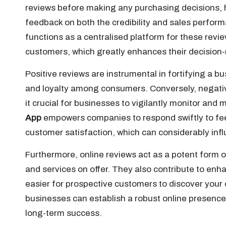
reviews before making any purchasing decisions, h
feedback on both the credibility and sales perfo
functions as a centralised platform for these revie
customers, which greatly enhances their decisio
Positive reviews are instrumental in fortifying a b
and loyalty among consumers. Conversely, negati
it crucial for businesses to vigilantly monitor an
App
empowers companies to respond swiftly to fe
customer satisfaction, which can considerably infl
Furthermore, online reviews act as a potent form of
and services on offer. They also contribute to enhan
easier for prospective customers to discover your 
businesses can establish a robust online presence
long-term success.