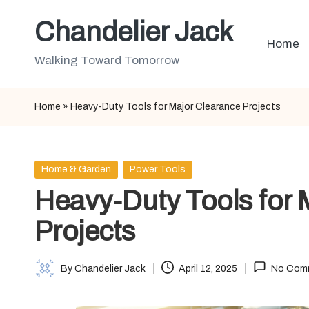
Chandelier Jack
Skip
Home
to
Walking Toward Tomorrow
content
Home
»
Heavy-Duty Tools for Major Clearance Projects
Posted
Home & Garden
Power Tools
in
Heavy-Duty Tools for 
Projects
By
Chandelier Jack
April 12, 2025
No Com
Posted
by