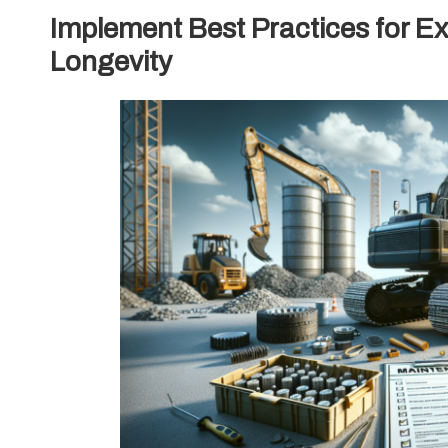
Implement Best Practices for E
Longevity