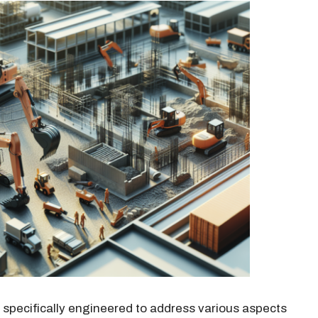
h specifically engineered to address various aspects