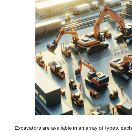
Excavators are available in an array of types, eac