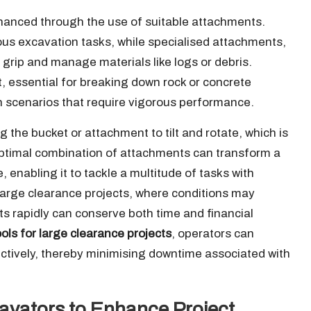
nhanced through the use of suitable attachments.
ous excavation tasks, while specialised attachments,
 grip and manage materials like logs or debris.
 essential for breaking down rock or concrete
n scenarios that require vigorous performance.
ng the bucket or attachment to tilt and rotate, which is
e optimal combination of attachments can transform a
 enabling it to tackle a multitude of tasks with
r large clearance projects, where conditions may
ts rapidly can conserve both time and financial
ols for large clearance projects
, operators can
ctively, thereby minimising downtime associated with
xcavators to Enhance Project