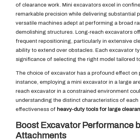
of clearance work. Mini excavators excel in confi
remarkable precision while delivering substantial 
versatile machines adept at performing a broad ran
demolishing structures. Long-reach excavators offe
frequent repositioning, particularly in extensive c
ability to extend over obstacles. Each excavator 
significance of selecting the right model tailored 
The choice of excavator has a profound effect on p
instance, employing a mini excavator in a large area
reach excavator in a constrained environment coul
understanding the distinct characteristics of each
effectiveness of
heavy-duty tools for large cleara
Boost Excavator Performance by
Attachments