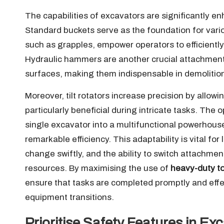
The capabilities of excavators are significantly e
Standard buckets serve as the foundation for vari
such as grapples, empower operators to efficiently
Hydraulic hammers are another crucial attachment,
surfaces, making them indispensable in demolitio
Moreover, tilt rotators increase precision by allowi
particularly beneficial during intricate tasks. Th
single excavator into a multifunctional powerhouse,
remarkable efficiency. This adaptability is vital fo
change swiftly, and the ability to switch attachmen
resources. By maximising the use of
heavy-duty to
ensure that tasks are completed promptly and effe
equipment transitions.
Prioritise Safety Features in E