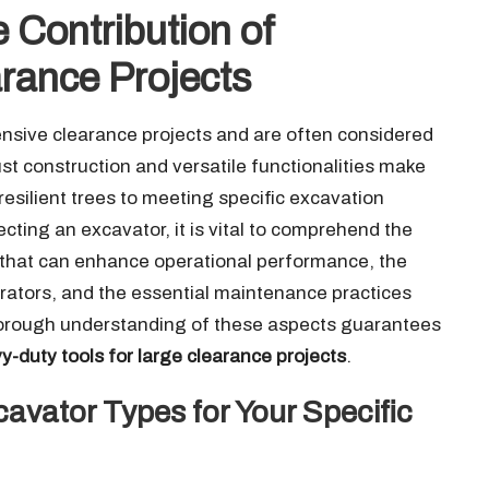
 Contribution of
rance Projects
tensive clearance projects and are often considered
ust construction and versatile functionalities make
resilient trees to meeting specific excavation
ting an excavator, it is vital to comprehend the
 that can enhance operational performance, the
rators, and the essential maintenance practices
A thorough understanding of these aspects guarantees
y-duty tools for large clearance projects
.
avator Types for Your Specific