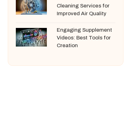
Cleaning Services for
Improved Air Quality
Engaging Supplement
Videos: Best Tools for
Creation