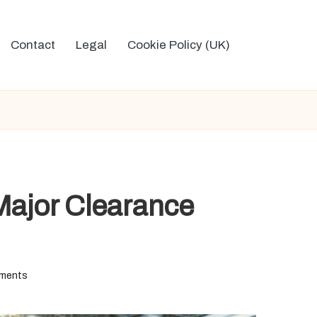
Contact
Legal
Cookie Policy (UK)
Major Clearance
ments