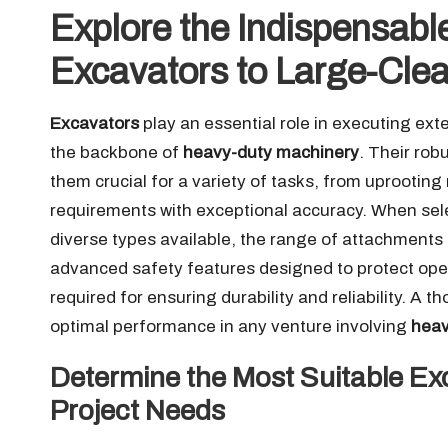
Explore the Indispensable
Excavators to Large-Clea
Excavators
play an essential role in executing ex
the backbone of
heavy-duty machinery
. Their rob
them crucial for a variety of tasks, from uprooting 
requirements with exceptional accuracy. When selec
diverse types available, the range of attachments
advanced safety features designed to protect ope
required for ensuring durability and reliability. 
optimal performance in any venture involving
heav
Determine the Most Suitable Exc
Project Needs