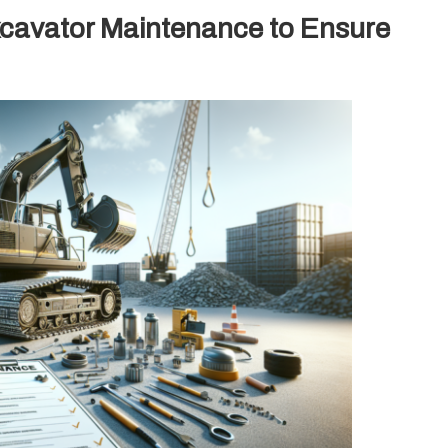
xcavator Maintenance to Ensure