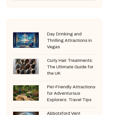
Day Drinking and
Thrilling Attractions in
Vegas
Curly Hair Treatments:
The Ultimate Guide for
the UK
Pet-Friendly Attractions
for Adventurous
Explorers: Travel Tips
Abbotsford Vent