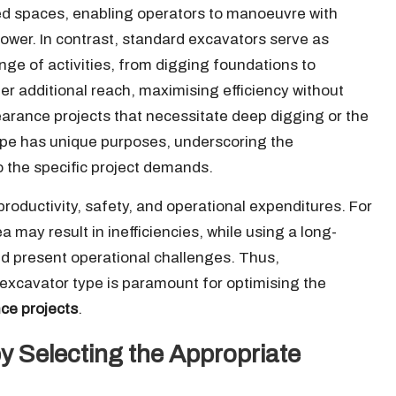
ned spaces, enabling operators to manoeuvre with
power. In contrast, standard excavators serve as
ge of activities, from digging foundations to
r additional reach, maximising efficiency without
learance projects that necessitate deep digging or the
type has unique purposes, underscoring the
to the specific project demands.
roductivity, safety, and operational expenditures. For
 may result in inefficiencies, while using a long-
d present operational challenges. Thus,
 excavator type is paramount for optimising the
nce projects
.
 Selecting the Appropriate