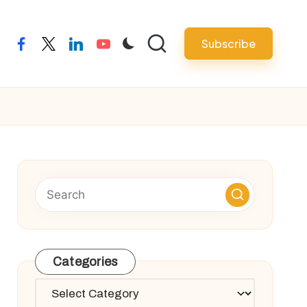
Subscribe
facebook
twitter
linkedin
youtube
Categories
Categories