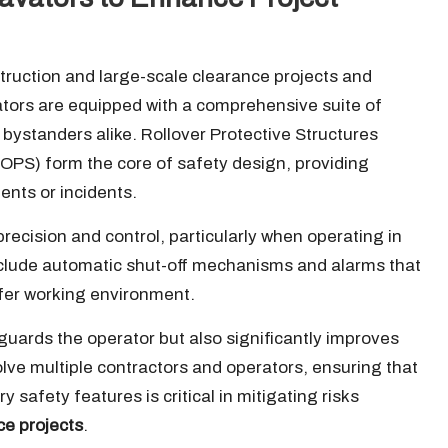
ruction and large-scale clearance projects and
tors are equipped with a comprehensive suite of
bystanders alike. Rollover Protective Structures
FOPS) form the core of safety design, providing
ents or incidents.
cision and control, particularly when operating in
lude automatic shut-off mechanisms and alarms that
afer working environment.
guards the operator but also significantly improves
volve multiple contractors and operators, ensuring that
 safety features is critical in mitigating risks
ce projects
.