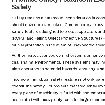
Safety
Safety remains a paramount consideration in const
should never be overlooked. Contemporary excava
safety features designed to protect operators and 
(ROPS) and Falling Object Protective Structures (
crucial protection in the event of unexpected accid
Furthermore, advanced control systems enhance pre
challenging environments. These systems may inc
alert operators to potential hazards, ensuring a s
Incorporating robust safety features not only safe
overall site safety. For projects that frequently in
every piece of machinery is fitted with contemporary
associated with
heavy-duty tools for large clearan