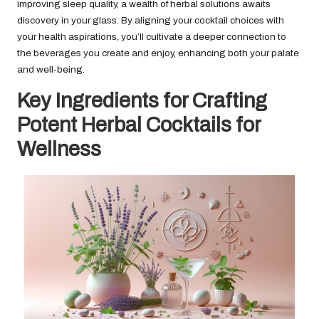
improving sleep quality, a wealth of herbal solutions awaits
discovery in your glass. By aligning your cocktail choices with
your health aspirations, you’ll cultivate a deeper connection to
the beverages you create and enjoy, enhancing both your palate
and well-being.
Key Ingredients for Crafting
Potent Herbal Cocktails for
Wellness