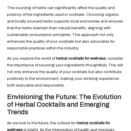
The sourcing of herbs can significantly affect the quality and
potency of the ingredients used in cocktails. Choosing organic
and locally sourced herbs supports local economies and ensures
that the herbs maintain their natural benefits, aligning with
sustainable consumption principles. This approach not only
enhances the quality of your cocktails but also advocates for
responsible practices within the industry.
As you explore the world of
herbal cocktails for wellness
, consider
the importance of sourcing your ingredients thoughtfully. This will
not only enhance the quality of your cocktails but also contribute
positively to the environment, making your drinking experience
both enjoyable and responsible.
Envisioning the Future: The Evolution
of Herbal Cocktails and Emerging
Trends
As we look to the future, the outlook for
herbal cocktails for
wellness
is bright. As the intersection of health and mixology