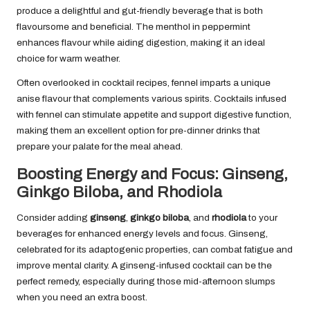
produce a delightful and gut-friendly beverage that is both
flavoursome and beneficial. The menthol in peppermint
enhances flavour while aiding digestion, making it an ideal
choice for warm weather.
Often overlooked in cocktail recipes, fennel imparts a unique
anise flavour that complements various spirits. Cocktails infused
with fennel can stimulate appetite and support digestive function,
making them an excellent option for pre-dinner drinks that
prepare your palate for the meal ahead.
Boosting Energy and Focus: Ginseng,
Ginkgo Biloba, and Rhodiola
Consider adding
ginseng
,
ginkgo biloba
, and
rhodiola
to your
beverages for enhanced energy levels and focus. Ginseng,
celebrated for its adaptogenic properties, can combat fatigue and
improve mental clarity. A ginseng-infused cocktail can be the
perfect remedy, especially during those mid-afternoon slumps
when you need an extra boost.