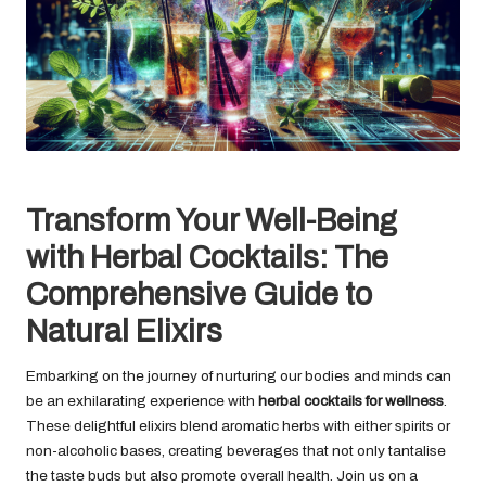
Transform Your Well-Being
with Herbal Cocktails: The
Comprehensive Guide to
Natural Elixirs
Embarking on the journey of nurturing our bodies and minds can
be an exhilarating experience with
herbal cocktails for wellness
.
These delightful elixirs blend aromatic herbs with either spirits or
non-alcoholic bases, creating beverages that not only tantalise
the taste buds but also promote overall health. Join us on a