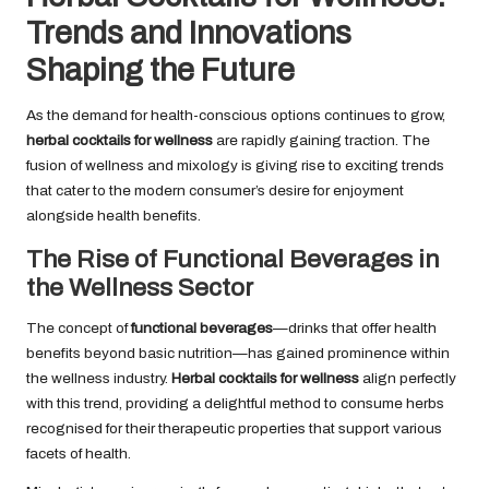
Trends and Innovations
Shaping the Future
As the demand for health-conscious options continues to grow,
herbal cocktails for wellness
are rapidly gaining traction. The
fusion of wellness and mixology is giving rise to exciting trends
that cater to the modern consumer’s desire for enjoyment
alongside health benefits.
The Rise of Functional Beverages in
the Wellness Sector
The concept of
functional beverages
—drinks that offer health
benefits beyond basic nutrition—has gained prominence within
the wellness industry.
Herbal cocktails for wellness
align perfectly
with this trend, providing a delightful method to consume herbs
recognised for their therapeutic properties that support various
facets of health.