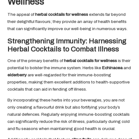
Wellness
The appeal of
herbal cocktails for wellness
extends far beyond
their delightful flavours; they provide an array of health benefits
that can significantly improve our well-being in numerous ways.
Strengthening Immunity: Harnessing
Herbal Cocktails to Combat Illness
One of the primary benefits of
herbal cocktails for wellness
is their
potential to bolster the immune system. Herbs like
Echinacea
and
elderberry
are well-regarded for their immune-boosting
properties, making them excellent additions to health-supportive
cocktails that can aid in fending off illness.
By incorporating these herbs into your beverages, you are not
only creating a flavourful drink but also fortifying your body’s
natural defences. Regularly enjoying immune-boosting cocktails
can significantly reduce the risk of illness, particularly during cold
and flu seasons when maintaining good health is crucial.