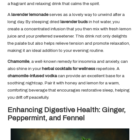
a fragrant and relaxing drink that calms the spirit.
A
lavender lemonade
serves as a lovely way to unwind after a
long day. By steeping dried
lavender buds
in hot water, you
create a concentrated infusion that you then mix with fresh lemon
juice and your preferred sweetener. This drink not only delights
the palate but also helps relieve tension and promote relaxation,
making it an ideal addition to your evening routine.
Chamomile
, a well-known remedy for insomnia and anxiety, can
also shine in your
herbal cocktails for wellness
repertoire. A
chamomile-infused vodka
can provide an excellent base for a
soothing nightcap. Pair it with honey and lemon for a warm,
comforting beverage that encourages restorative sleep, helping
you drift off peacefully.
Enhancing Digestive Health: Ginger,
Peppermint, and Fennel