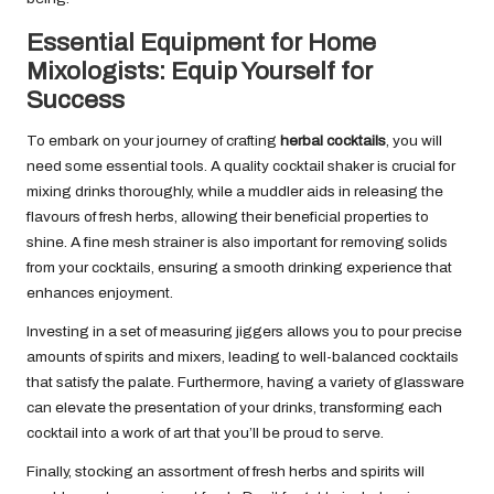
Essential Equipment for Home
Mixologists: Equip Yourself for
Success
To embark on your journey of crafting
herbal cocktails
, you will
need some essential tools. A quality cocktail shaker is crucial for
mixing drinks thoroughly, while a muddler aids in releasing the
flavours of fresh herbs, allowing their beneficial properties to
shine. A fine mesh strainer is also important for removing solids
from your cocktails, ensuring a smooth drinking experience that
enhances enjoyment.
Investing in a set of measuring jiggers allows you to pour precise
amounts of spirits and mixers, leading to well-balanced cocktails
that satisfy the palate. Furthermore, having a variety of glassware
can elevate the presentation of your drinks, transforming each
cocktail into a work of art that you’ll be proud to serve.
Finally, stocking an assortment of fresh herbs and spirits will