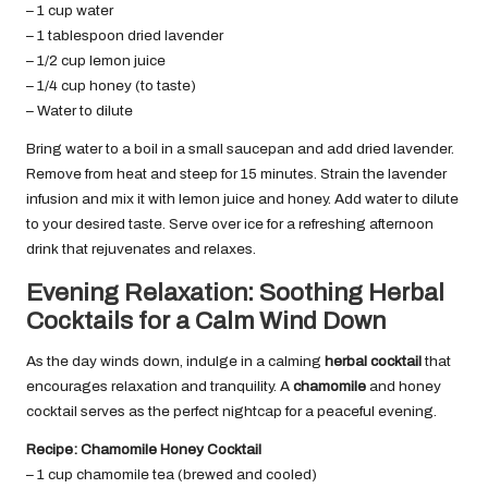
– 1 cup water
– 1 tablespoon dried lavender
– 1/2 cup lemon juice
– 1/4 cup honey (to taste)
– Water to dilute
Bring water to a boil in a small saucepan and add dried lavender.
Remove from heat and steep for 15 minutes. Strain the lavender
infusion and mix it with lemon juice and honey. Add water to dilute
to your desired taste. Serve over ice for a refreshing afternoon
drink that rejuvenates and relaxes.
Evening Relaxation: Soothing Herbal
Cocktails for a Calm Wind Down
As the day winds down, indulge in a calming
herbal cocktail
that
encourages relaxation and tranquility. A
chamomile
and honey
cocktail serves as the perfect nightcap for a peaceful evening.
Recipe: Chamomile Honey Cocktail
– 1 cup chamomile tea (brewed and cooled)