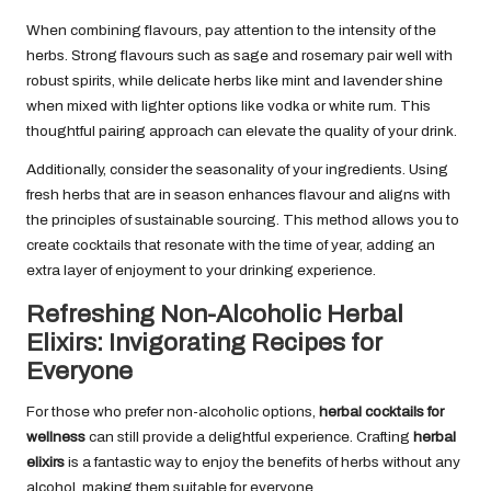
When combining flavours, pay attention to the intensity of the
herbs. Strong flavours such as sage and rosemary pair well with
robust spirits, while delicate herbs like mint and lavender shine
when mixed with lighter options like vodka or white rum. This
thoughtful pairing approach can elevate the quality of your drink.
Additionally, consider the seasonality of your ingredients. Using
fresh herbs that are in season enhances flavour and aligns with
the principles of sustainable sourcing. This method allows you to
create cocktails that resonate with the time of year, adding an
extra layer of enjoyment to your drinking experience.
Refreshing Non-Alcoholic Herbal
Elixirs: Invigorating Recipes for
Everyone
For those who prefer non-alcoholic options,
herbal cocktails for
wellness
can still provide a delightful experience. Crafting
herbal
elixirs
is a fantastic way to enjoy the benefits of herbs without any
alcohol, making them suitable for everyone.