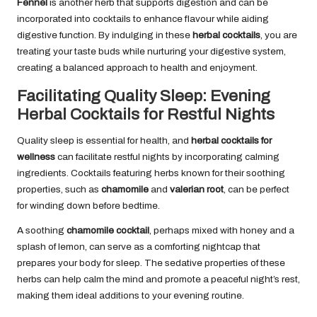
Fennel
is another herb that supports digestion and can be
incorporated into cocktails to enhance flavour while aiding
digestive function. By indulging in these
herbal cocktails
, you are
treating your taste buds while nurturing your digestive system,
creating a balanced approach to health and enjoyment.
Facilitating Quality Sleep: Evening
Herbal Cocktails for Restful Nights
Quality sleep is essential for health, and
herbal cocktails for
wellness
can facilitate restful nights by incorporating calming
ingredients. Cocktails featuring herbs known for their soothing
properties, such as
chamomile
and
valerian root
, can be perfect
for winding down before bedtime.
A soothing
chamomile cocktail
, perhaps mixed with honey and a
splash of lemon, can serve as a comforting nightcap that
prepares your body for sleep. The sedative properties of these
herbs can help calm the mind and promote a peaceful night’s rest,
making them ideal additions to your evening routine.