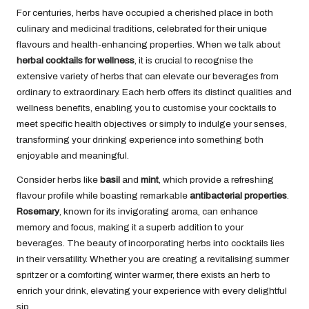
For centuries, herbs have occupied a cherished place in both
culinary and medicinal traditions, celebrated for their unique
flavours and health-enhancing properties. When we talk about
herbal cocktails for wellness
, it is crucial to recognise the
extensive variety of herbs that can elevate our beverages from
ordinary to extraordinary. Each herb offers its distinct qualities and
wellness benefits, enabling you to customise your cocktails to
meet specific health objectives or simply to indulge your senses,
transforming your drinking experience into something both
enjoyable and meaningful.
Consider herbs like
basil
and
mint
, which provide a refreshing
flavour profile while boasting remarkable
antibacterial properties
.
Rosemary
, known for its invigorating aroma, can enhance
memory and focus, making it a superb addition to your
beverages. The beauty of incorporating herbs into cocktails lies
in their versatility. Whether you are creating a revitalising summer
spritzer or a comforting winter warmer, there exists an herb to
enrich your drink, elevating your experience with every delightful
sip.