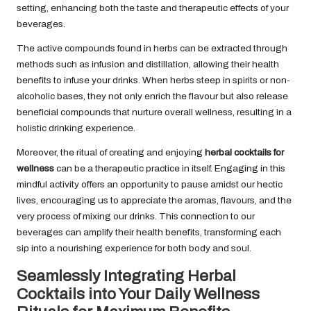
setting, enhancing both the taste and therapeutic effects of your
beverages.
The active compounds found in herbs can be extracted through
methods such as infusion and distillation, allowing their health
benefits to infuse your drinks. When herbs steep in spirits or non-
alcoholic bases, they not only enrich the flavour but also release
beneficial compounds that nurture overall wellness, resulting in a
holistic drinking experience.
Moreover, the ritual of creating and enjoying
herbal cocktails for
wellness
can be a therapeutic practice in itself. Engaging in this
mindful activity offers an opportunity to pause amidst our hectic
lives, encouraging us to appreciate the aromas, flavours, and the
very process of mixing our drinks. This connection to our
beverages can amplify their health benefits, transforming each
sip into a nourishing experience for both body and soul.
Seamlessly Integrating Herbal
Cocktails into Your Daily Wellness