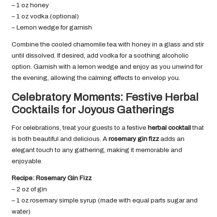
– 1 oz honey
– 1 oz vodka (optional)
– Lemon wedge for garnish
Combine the cooled chamomile tea with honey in a glass and stir
until dissolved. If desired, add vodka for a soothing alcoholic
option. Garnish with a lemon wedge and enjoy as you unwind for
the evening, allowing the calming effects to envelop you.
Celebratory Moments: Festive Herbal
Cocktails for Joyous Gatherings
For celebrations, treat your guests to a festive
herbal cocktail
that
is both beautiful and delicious. A
rosemary gin fizz
adds an
elegant touch to any gathering, making it memorable and
enjoyable.
Recipe: Rosemary Gin Fizz
– 2 oz of gin
– 1 oz rosemary simple syrup (made with equal parts sugar and
water)