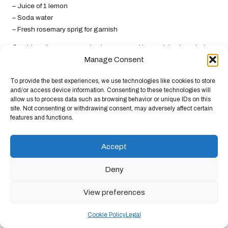
– Juice of 1 lemon
– Soda water
– Fresh rosemary sprig for garnish
Combine gin, rosemary simple syrup, and lemon juice in a shaker
with ice. Shake well and strain into a glass filled with ice. Top with
Manage Consent
soda water and garnish with a fresh rosemary sprig for a fragrant
To provide the best experiences, we use technologies like cookies to store
touch that will impress your guests and delight the senses.
and/or access device information. Consenting to these technologies will
allow us to process data such as browsing behavior or unique IDs on this
Incorporating Herbal Cocktails
site. Not consenting or withdrawing consent, may adversely affect certain
features and functions.
for Wellness into Your Daily
Life
Accept
Integrating
herbal cocktails for wellness
into your daily routine
Deny
can be a joyful and enriching journey that enhances your overall
health and well-being. With a bit of planning and creativity, you
View preferences
can savour these delightful beverages regularly.
Establishing a Weekly Herbal Cocktail
Cookie Policy
Legal