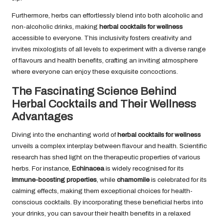
Furthermore, herbs can effortlessly blend into both alcoholic and
non-alcoholic drinks, making
herbal cocktails for wellness
accessible to everyone. This inclusivity fosters creativity and
invites mixologists of all levels to experiment with a diverse range
of flavours and health benefits, crafting an inviting atmosphere
where everyone can enjoy these exquisite concoctions.
The Fascinating Science Behind
Herbal Cocktails and Their Wellness
Advantages
Diving into the enchanting world of
herbal cocktails for wellness
unveils a complex interplay between flavour and health. Scientific
research has shed light on the therapeutic properties of various
herbs. For instance,
Echinacea
is widely recognised for its
immune-boosting properties
, while
chamomile
is celebrated for its
calming effects, making them exceptional choices for health-
conscious cocktails. By incorporating these beneficial herbs into
your drinks, you can savour their health benefits in a relaxed