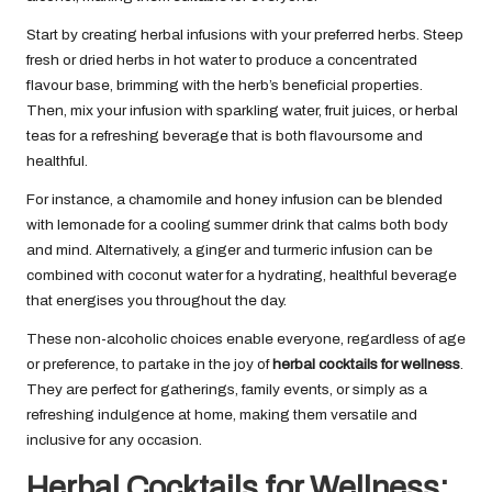
Start by creating herbal infusions with your preferred herbs. Steep
fresh or dried herbs in hot water to produce a concentrated
flavour base, brimming with the herb’s beneficial properties.
Then, mix your infusion with sparkling water, fruit juices, or herbal
teas for a refreshing beverage that is both flavoursome and
healthful.
For instance, a chamomile and honey infusion can be blended
with lemonade for a cooling summer drink that calms both body
and mind. Alternatively, a ginger and turmeric infusion can be
combined with coconut water for a hydrating, healthful beverage
that energises you throughout the day.
These non-alcoholic choices enable everyone, regardless of age
or preference, to partake in the joy of
herbal cocktails for wellness
.
They are perfect for gatherings, family events, or simply as a
refreshing indulgence at home, making them versatile and
inclusive for any occasion.
Herbal Cocktails for Wellness: