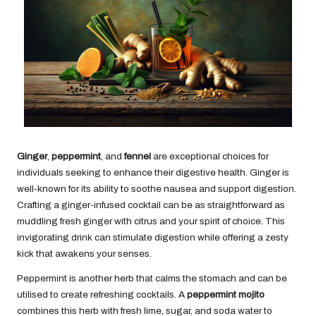
Ginger
,
peppermint
, and
fennel
are exceptional choices for
individuals seeking to enhance their digestive health. Ginger is
well-known for its ability to soothe nausea and support digestion.
Crafting a ginger-infused cocktail can be as straightforward as
muddling fresh ginger with citrus and your spirit of choice. This
invigorating drink can stimulate digestion while offering a zesty
kick that awakens your senses.
Peppermint is another herb that calms the stomach and can be
utilised to create refreshing cocktails. A
peppermint mojito
combines this herb with fresh lime, sugar, and soda water to