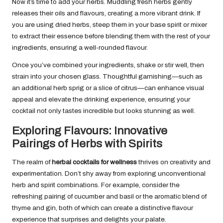
Now it’s time to add your herbs. Muddling fresh herbs gently
releases their oils and flavours, creating a more vibrant drink. If
you are using dried herbs, steep them in your base spirit or mixer
to extract their essence before blending them with the rest of your
ingredients, ensuring a well-rounded flavour.
Once you’ve combined your ingredients, shake or stir well, then
strain into your chosen glass. Thoughtful garnishing—such as
an additional herb sprig or a slice of citrus—can enhance visual
appeal and elevate the drinking experience, ensuring your
cocktail not only tastes incredible but looks stunning as well.
Exploring Flavours: Innovative
Pairings of Herbs with Spirits
The realm of
herbal cocktails for wellness
thrives on creativity and
experimentation. Don’t shy away from exploring unconventional
herb and spirit combinations. For example, consider the
refreshing pairing of cucumber and basil or the aromatic blend of
thyme and gin, both of which can create a distinctive flavour
experience that surprises and delights your palate.