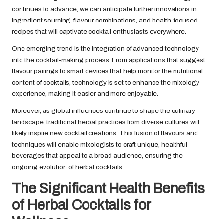
continues to advance, we can anticipate further innovations in
ingredient sourcing, flavour combinations, and health-focused
recipes that will captivate cocktail enthusiasts everywhere.
One emerging trend is the integration of advanced technology
into the cocktail-making process. From applications that suggest
flavour pairings to smart devices that help monitor the nutritional
content of cocktails, technology is set to enhance the mixology
experience, making it easier and more enjoyable.
Moreover, as global influences continue to shape the culinary
landscape, traditional herbal practices from diverse cultures will
likely inspire new cocktail creations. This fusion of flavours and
techniques will enable mixologists to craft unique, healthful
beverages that appeal to a broad audience, ensuring the
ongoing evolution of herbal cocktails.
The Significant Health Benefits
of Herbal Cocktails for