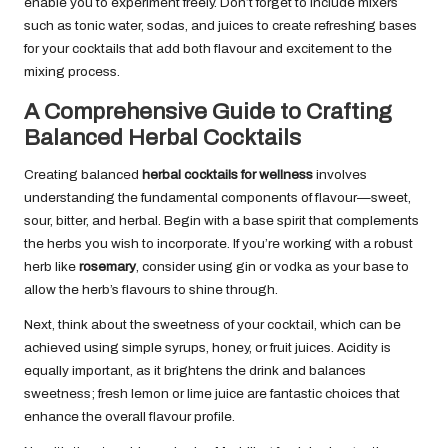
enable you to experiment freely. Don’t forget to include mixers
such as tonic water, sodas, and juices to create refreshing bases
for your cocktails that add both flavour and excitement to the
mixing process.
A Comprehensive Guide to Crafting
Balanced Herbal Cocktails
Creating balanced
herbal cocktails for wellness
involves
understanding the fundamental components of flavour—sweet,
sour, bitter, and herbal. Begin with a base spirit that complements
the herbs you wish to incorporate. If you’re working with a robust
herb like
rosemary
, consider using gin or vodka as your base to
allow the herb’s flavours to shine through.
Next, think about the sweetness of your cocktail, which can be
achieved using simple syrups, honey, or fruit juices. Acidity is
equally important, as it brightens the drink and balances
sweetness; fresh lemon or lime juice are fantastic choices that
enhance the overall flavour profile.