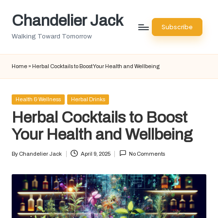
Chandelier Jack
Skip
Subscribe
to
Walking Toward Tomorrow
content
Home
»
Herbal Cocktails to Boost Your Health and Wellbeing
Posted
Health & Wellness
Herbal Drinks
in
Herbal Cocktails to Boost
Your Health and Wellbeing
By
Chandelier Jack
April 9, 2025
No Comments
Posted
by