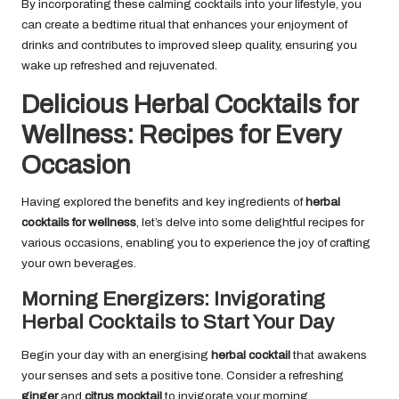
By incorporating these calming cocktails into your lifestyle, you
can create a bedtime ritual that enhances your enjoyment of
drinks and contributes to improved sleep quality, ensuring you
wake up refreshed and rejuvenated.
Delicious Herbal Cocktails for
Wellness: Recipes for Every
Occasion
Having explored the benefits and key ingredients of
herbal
cocktails for wellness
, let’s delve into some delightful recipes for
various occasions, enabling you to experience the joy of crafting
your own beverages.
Morning Energizers: Invigorating
Herbal Cocktails to Start Your Day
Begin your day with an energising
herbal cocktail
that awakens
your senses and sets a positive tone. Consider a refreshing
ginger
and
citrus mocktail
to invigorate your morning.