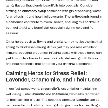
tangy flavour that blends beautifully into cocktails. Consider
crafting an
elderberry syrup
combined with gin or sparkling water
for a refreshing and healthful beverage. The
antioxidants
found in
elderberries contribute to overall health, ensuring this cocktail is
both delightful and beneficial, especially during cold and flu
seasons.
Other herbs, such as
thyme
and
oregano
, may not be the first that
spring to mind when mixing drinks, yet they possess excellent
immune-boosting properties. Infusing spirits with these herbs can
yield distinctive bases for your cocktails, delivering both flavour
and health benefits that enhance your drinking experience.
Calming Herbs for Stress Relief:
Lavender, Chamomile, and Their Uses
In our fast-paced world,
stress relief
is essential for maintaining
well-being. Enter
lavender
and
chamomile
, two herbs renowned
for their calming effects. The soothing aroma of
lavender
can be
harnessed in cocktails by infusing it into gin or vodka, resulting in