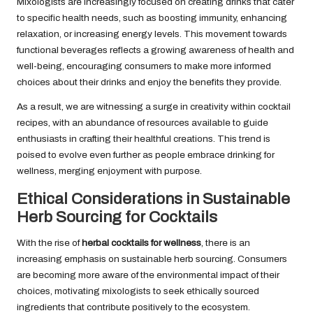
Mixologists are increasingly focused on creating drinks that cater
to specific health needs, such as boosting immunity, enhancing
relaxation, or increasing energy levels. This movement towards
functional beverages reflects a growing awareness of health and
well-being, encouraging consumers to make more informed
choices about their drinks and enjoy the benefits they provide.
As a result, we are witnessing a surge in creativity within cocktail
recipes, with an abundance of resources available to guide
enthusiasts in crafting their healthful creations. This trend is
poised to evolve even further as people embrace drinking for
wellness, merging enjoyment with purpose.
Ethical Considerations in Sustainable
Herb Sourcing for Cocktails
With the rise of
herbal cocktails for wellness
, there is an
increasing emphasis on sustainable herb sourcing. Consumers
are becoming more aware of the environmental impact of their
choices, motivating mixologists to seek ethically sourced
ingredients that contribute positively to the ecosystem.