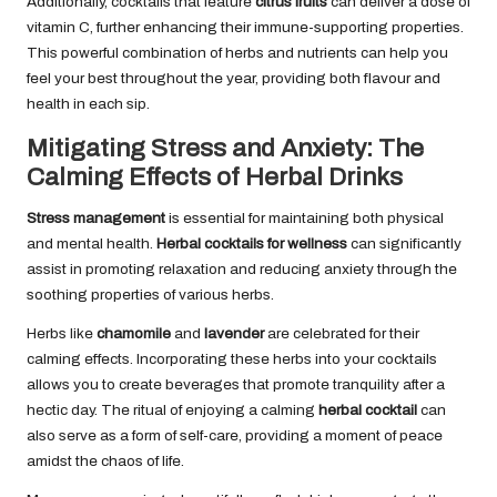
Additionally, cocktails that feature
citrus fruits
can deliver a dose of
vitamin C, further enhancing their immune-supporting properties.
This powerful combination of herbs and nutrients can help you
feel your best throughout the year, providing both flavour and
health in each sip.
Mitigating Stress and Anxiety: The
Calming Effects of Herbal Drinks
Stress management
is essential for maintaining both physical
and mental health.
Herbal cocktails for wellness
can significantly
assist in promoting relaxation and reducing anxiety through the
soothing properties of various herbs.
Herbs like
chamomile
and
lavender
are celebrated for their
calming effects. Incorporating these herbs into your cocktails
allows you to create beverages that promote tranquility after a
hectic day. The ritual of enjoying a calming
herbal cocktail
can
also serve as a form of self-care, providing a moment of peace
amidst the chaos of life.