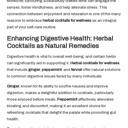
Moreover, savouring a beautifully crafted drink can engage the
senses, foster mindfulness, and help alleviate stress. This
connection between enjoyment and relaxation is one of the many
reasons to embrace
herbal cocktails for wellness
as an integral
part of your self-care routine.
Enhancing Digestive Health: Herbal
Cocktails as Natural Remedies
Digestive health is vital to overall well-being, and certain herbs
can significantly aid in supporting it.
Herbal cocktails for wellness
that include
ginger
,
peppermint
, and
fennel
offer natural solutions
to common digestive issues faced by many individuals.
Ginger
, known for its ability to soothe nausea and improve
digestion, makes a delightful addition to cocktails, particularly
those enjoyed before meals.
Peppermint
effectively alleviates
bloating and discomfort, making it an excellent choice for
refreshing cocktails that delight the palate while promoting gut
health.