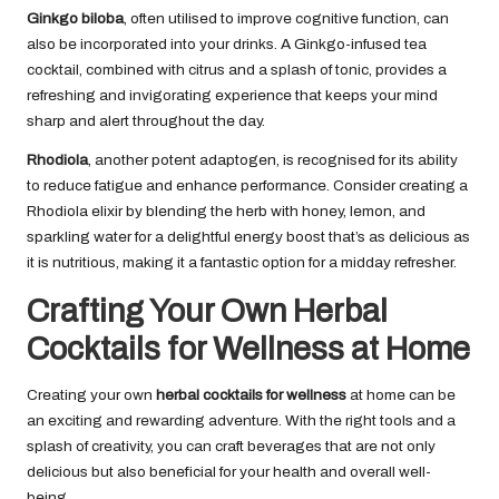
Ginkgo biloba
, often utilised to improve cognitive function, can
also be incorporated into your drinks. A Ginkgo-infused tea
cocktail, combined with citrus and a splash of tonic, provides a
refreshing and invigorating experience that keeps your mind
sharp and alert throughout the day.
Rhodiola
, another potent adaptogen, is recognised for its ability
to reduce fatigue and enhance performance. Consider creating a
Rhodiola elixir by blending the herb with honey, lemon, and
sparkling water for a delightful energy boost that’s as delicious as
it is nutritious, making it a fantastic option for a midday refresher.
Crafting Your Own Herbal
Cocktails for Wellness at Home
Creating your own
herbal cocktails for wellness
at home can be
an exciting and rewarding adventure. With the right tools and a
splash of creativity, you can craft beverages that are not only
delicious but also beneficial for your health and overall well-
being.