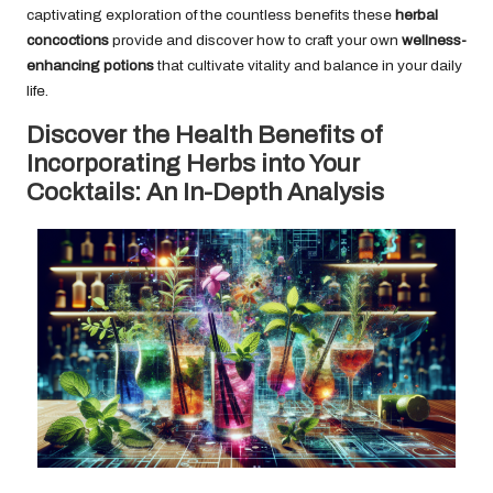
captivating exploration of the countless benefits these
herbal
concoctions
provide and discover how to craft your own
wellness-
enhancing potions
that cultivate vitality and balance in your daily
life.
Discover the Health Benefits of
Incorporating Herbs into Your
Cocktails: An In-Depth Analysis