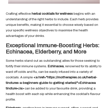
Crafting effective
herbal cocktails for wellness
begins with an
understanding of the right herbs to include. Each herb provides
unique benefits, making it essential to choose wisely based on
your specific wellness objectives to maximise the health
advantages of your drinks.
Exceptional Immune-Boosting Herbs:
Echinacea, Elderberry, and More
Some herbs stand out as outstanding allies for those seeking to
fortify their immune systems.
Echinacea
, renowned for its ability to
ward off colds and flu, can be easily infused into a variety of
cocktails. A simple
<a href="https://mcrtherapies.co.uk/herbal-
tinctures-a-beginners-guide-to-getting-started/">Echinacea
tincture</a>
can be added to your favourite drink, providing a
health boost with each sip while enhancing the cocktail’s flavour
profile.
Elderberry
, another hero in immune support, offers a sweet and