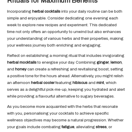
Rituals for Maximum Benefits
Incorporating
herbal cocktails
into your daily routine can be both
simple and enjoyable. Consider dedicating one evening each
week to explore new recipes and experiment. This dedicated
time not only offers an opportunity to unwind but also enhances
your understanding of various herbs and their properties, making
your wellness journey both enriching and engaging.
Reflect on establishing a morning ritual that includes invigorating
herbal mocktails
to energise your day. Combining
ginger
,
lemon
,
and
honey
can create a refreshing and revitalising boost, setting
a positive tone for the hours ahead. Alternatively, you might relish
an afternoon
herbal cooler
featuring
hibiscus
and
mint
, which
serves as a delightful pick-me-up, keeping you hydrated and alert
while providing a flavourful alternative to sugary beverages.
As you become more acquainted with the herbs that resonate
with you, personalising your cocktails to achieve specific
wellness objectives may become a natural progression. Whether
your goals include combating
fatigue
, alleviating
stress
, or