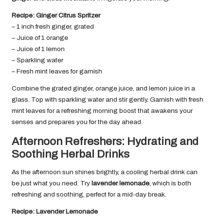
Recipe: Ginger Citrus Spritzer
– 1 inch fresh ginger, grated
– Juice of 1 orange
– Juice of 1 lemon
– Sparkling water
– Fresh mint leaves for garnish
Combine the grated ginger, orange juice, and lemon juice in a
glass. Top with sparkling water and stir gently. Garnish with fresh
mint leaves for a refreshing morning boost that awakens your
senses and prepares you for the day ahead.
Afternoon Refreshers: Hydrating and
Soothing Herbal Drinks
As the afternoon sun shines brightly, a cooling herbal drink can
be just what you need. Try
lavender lemonade
, which is both
refreshing and soothing, perfect for a mid-day break.
Recipe: Lavender Lemonade