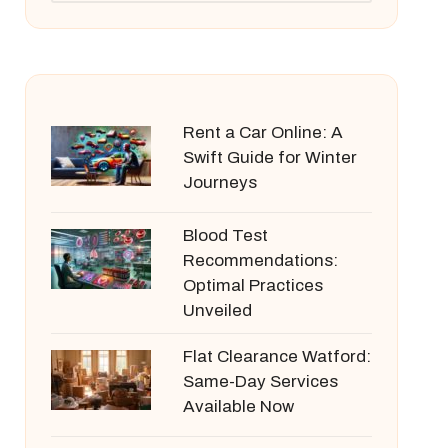
Rent a Car Online: A
Swift Guide for Winter
Journeys
Blood Test
Recommendations:
Optimal Practices
Unveiled
Flat Clearance Watford:
Same-Day Services
Available Now