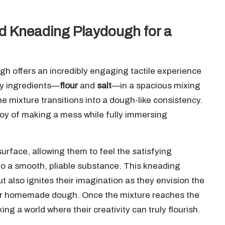
nd Kneading Playdough for a
gh offers an incredibly engaging tactile experience
dry ingredients—
flour
and
salt
—in a spacious mixing
he mixture transitions into a dough-like consistency.
 joy of making a mess while fully immersing
rface, allowing them to feel the satisfying
into a smooth, pliable substance. This kneading
t also ignites their imagination as they envision the
heir homemade dough. Once the mixture reaches the
ing a world where their creativity can truly flourish.