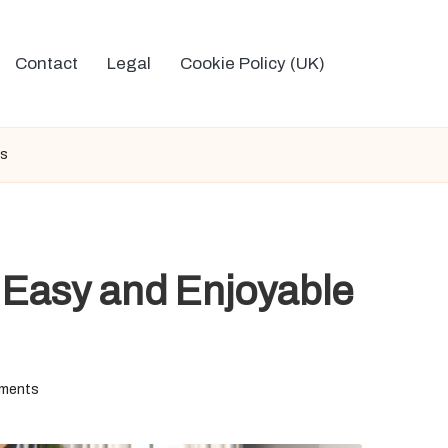
Contact
Legal
Cookie Policy (UK)
ts
: Easy and Enjoyable
ments