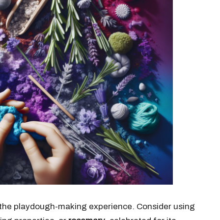
e the playdough-making experience. Consider using