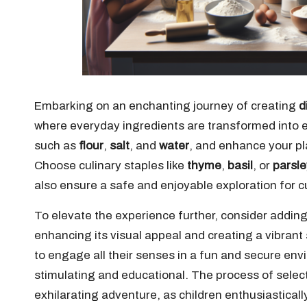
Embarking on an enchanting journey of creating
d
where everyday ingredients are transformed into 
such as
flour
,
salt
, and
water
, and enhance your pl
Choose culinary staples like
thyme
,
basil
, or
parsle
also ensure a safe and enjoyable exploration for cu
To elevate the experience further, consider addin
enhancing its visual appeal and creating a vibrant
to engage all their senses in a fun and secure envi
stimulating and educational. The process of sele
exhilarating adventure, as children enthusiastical