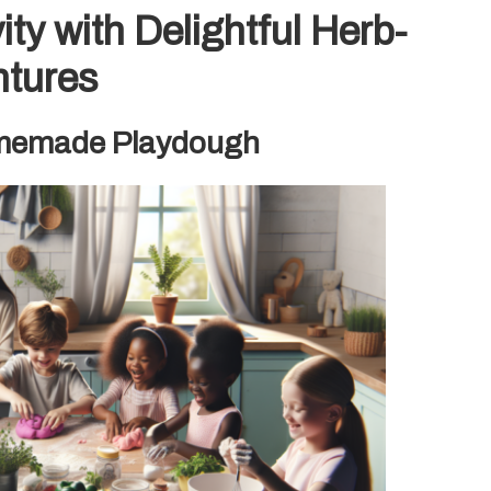
vity with Delightful Herb-
ntures
Homemade Playdough