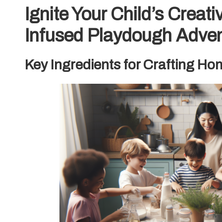
Ignite Your Child’s Creati
Infused Playdough Adve
Key Ingredients for Crafting 