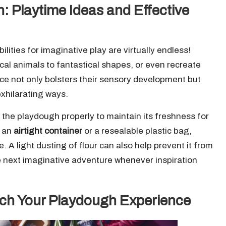
n: Playtime Ideas and Effective
lities for imaginative play are virtually endless!
cal animals to fantastical shapes, or even recreate
e not only bolsters their sensory development but
exhilarating ways.
re the playdough properly to maintain its freshness for
n an
airtight container
or a resealable plastic bag,
le. A light dusting of flour can also help prevent it from
he next imaginative adventure whenever inspiration
rich Your Playdough Experience