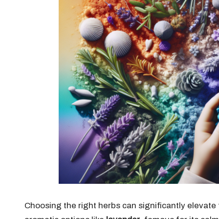
Choosing the right herbs can significantly elevat