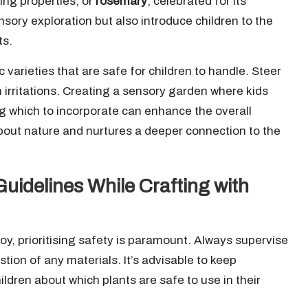
ming properties, or
rosemary
, celebrated for its
sory exploration but also introduce children to the
ts.
c varieties that are safe for children to handle. Steer
n irritations. Creating a sensory garden where kids
g which to incorporate can enhance the overall
about nature and nurtures a deeper connection to the
uidelines While Crafting with
y, prioritising safety is paramount. Always supervise
tion of any materials. It’s advisable to keep
ildren about which plants are safe to use in their