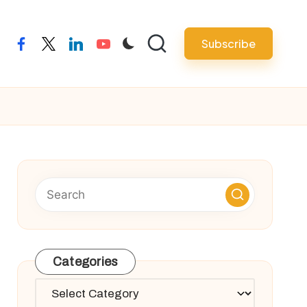
Subscribe
facebook
twitter
linkedin
youtube
Categories
Categories