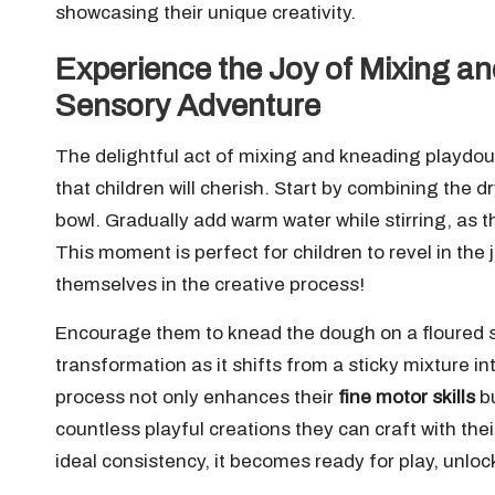
showcasing their unique creativity.
Experience the Joy of Mixing a
Sensory Adventure
The delightful act of mixing and kneading playdou
that children will cherish. Start by combining the 
bowl. Gradually add warm water while stirring, as t
This moment is perfect for children to revel in the
themselves in the creative process!
Encourage them to knead the dough on a floured su
transformation as it shifts from a sticky mixture 
process not only enhances their
fine motor skills
bu
countless playful creations they can craft with t
ideal consistency, it becomes ready for play, unlock