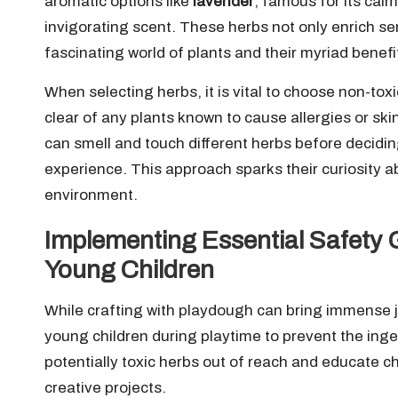
aromatic options like
lavender
, famous for its cal
invigorating scent. These herbs not only enrich sen
fascinating world of plants and their myriad benefi
When selecting herbs, it is vital to choose non-toxi
clear of any plants known to cause allergies or ski
can smell and touch different herbs before decidin
experience. This approach sparks their curiosity 
environment.
Implementing Essential Safety G
Young Children
While crafting with playdough can bring immense jo
young children during playtime to prevent the inges
potentially toxic herbs out of reach and educate ch
creative projects.