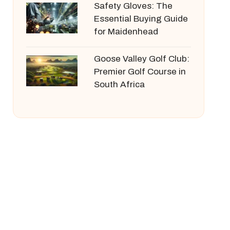
Safety Gloves: The
Essential Buying Guide
for Maidenhead
Goose Valley Golf Club:
Premier Golf Course in
South Africa