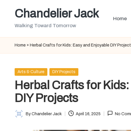
Chandelier Jack
Skip
Home
to
Walking Toward Tomorrow
content
Home
»
Herbal Crafts for Kids: Easy and Enjoyable DIY Projec
Posted
Arts & Culture
DIY Projects
in
Herbal Crafts for Kids
DIY Projects
By
Chandelier Jack
April 16, 2025
No Com
Posted
by