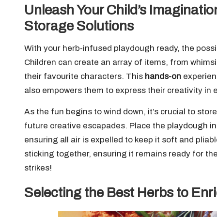
Unleash Your Child’s Imaginatio
Storage Solutions
With your herb-infused playdough ready, the possibi
Children can create an array of items, from whimsi
their favourite characters. This
hands-on
experienc
also empowers them to express their creativity in 
As the fun begins to wind down, it’s crucial to sto
future creative escapades. Place the playdough i
ensuring all air is expelled to keep it soft and pliab
sticking together, ensuring it remains ready for t
strikes!
Selecting the Best Herbs to En