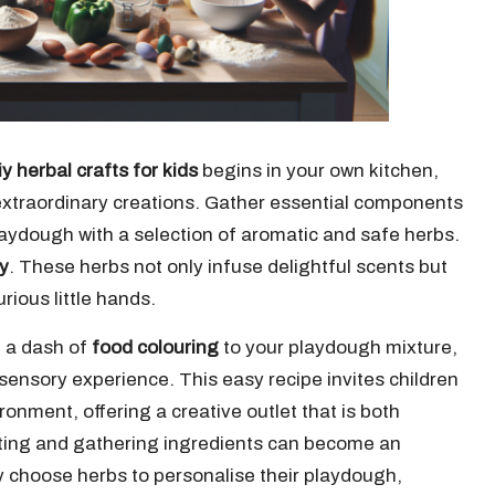
iy herbal crafts for kids
begins in your own kitchen,
extraordinary creations. Gather essential components
aydough with a selection of aromatic and safe herbs.
y
. These herbs not only infuse delightful scents but
rious little hands.
g a dash of
food colouring
to your playdough mixture,
 sensory experience. This easy recipe invites children
ronment, offering a creative outlet that is both
cting and gathering ingredients can become an
ly choose herbs to personalise their playdough,