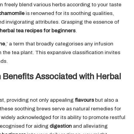
can freely blend various herbs according to your taste
chamomile
is renowned for its soothing qualities,
and invigorating attributes. Grasping the essence of
herbal tea recipes for beginners
.
ane
,’ a term that broadly categorises any infusion
the tea plant. This expansive classification invites
nds.
 Benefits Associated with Herbal
ast, providing not only appealing
flavours
but also a
d these soothing brews serve as natural remedies for
 widely acknowledged for its ability to promote restful
recognised for aiding
digestion
and alleviating