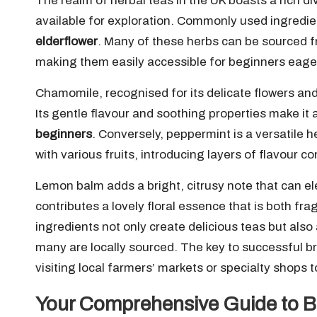
The realm of herbal teas in the UK boasts a rich div
available for exploration. Commonly used ingredie
elderflower
. Many of these herbs can be sourced fr
making them easily accessible for beginners eage
Chamomile, recognised for its delicate flowers and
Its gentle flavour and soothing properties make it 
beginners
. Conversely, peppermint is a versatile h
with various fruits, introducing layers of flavour co
Lemon balm adds a bright, citrusy note that can el
contributes a lovely floral essence that is both fr
ingredients not only create delicious teas but also
many are locally sourced. The key to successful br
visiting local farmers’ markets or specialty shops t
Your Comprehensive Guide to B