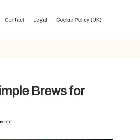
Contact
Legal
Cookie Policy (UK)
imple Brews for
ments