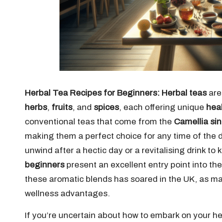
Herbal Tea Recipes for Beginners:
Herbal teas
are
herbs
,
fruits
, and
spices
, each offering unique
heal
conventional teas that come from the
Camellia si
making them a perfect choice for any time of the 
unwind after a hectic day or a revitalising drink to
beginners
present an excellent entry point into the
these aromatic blends has soared in the UK, as man
wellness advantages.
If you’re uncertain about how to embark on your h