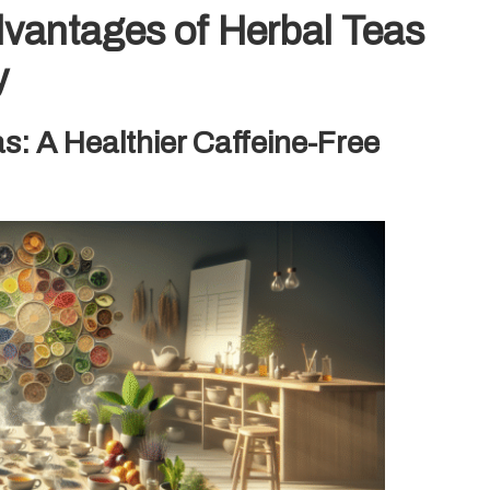
dvantages of Herbal Teas
y
s: A Healthier Caffeine-Free