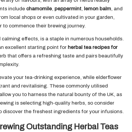
ersity of flavours, with an array of herbs readily
nts include
chamomile
,
peppermint
,
lemon balm
, and
om local shops or even cultivated in your garden,
r to commence their brewing journey.
 calming effects, is a staple in numerous households.
an excellent starting point for
herbal tea recipes for
erb that offers a refreshing taste and pairs beautifully
mplexity.
evate your tea-drinking experience, while elderflower
agrant and revitalising. These commonly utilised
 allow you to harness the natural bounty of the UK, as
ewing is selecting high-quality herbs, so consider
o discover the freshest ingredients for your infusions.
rewing Outstanding Herbal Teas