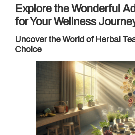
Explore the Wonderful A
for Your Wellness Journe
Uncover the World of Herbal Tea
Choice