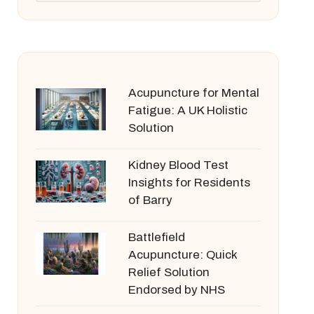
Acupuncture for Mental
Fatigue: A UK Holistic
Solution
Kidney Blood Test
Insights for Residents
of Barry
Battlefield
Acupuncture: Quick
Relief Solution
Endorsed by NHS