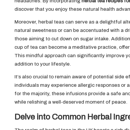
headaches. By incorporating
herbal tea recipes fo
discover that you enjoy these natural health adva
Moreover, herbal teas can serve as a delightful al
natural sweetness or can be accentuated with a dri
those aiming to cut down on sugar intake. Additiona
cup of tea can become a meditative practice, offer
This mindful approach can significantly improve yo
addition to your lifestyle.
It’s also crucial to remain aware of potential side 
individuals may experience allergic responses or 
for the majority, these infusions provide a safe a
while relishing a well-deserved moment of peace.
Delve into Common Herbal Ingre