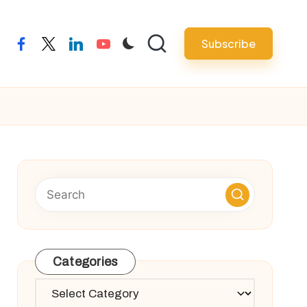
Subscribe
facebook
twitter
linkedin
youtube
Categories
Categories