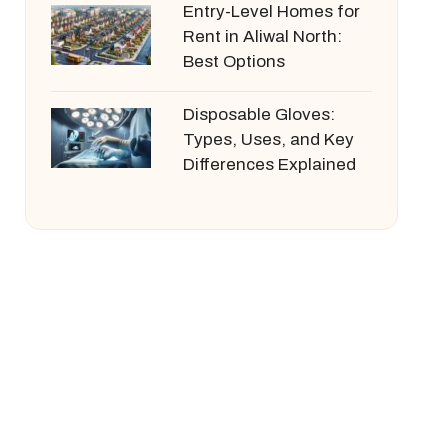
Entry-Level Homes for
Rent in Aliwal North:
Best Options
Disposable Gloves:
Types, Uses, and Key
Differences Explained