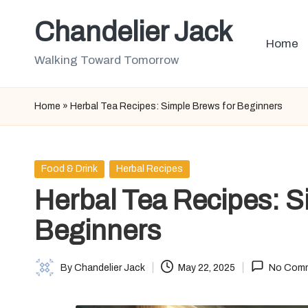
Chandelier Jack
Skip
Home
to
Walking Toward Tomorrow
content
Home
»
Herbal Tea Recipes: Simple Brews for Beginners
Posted
Food & Drink
Herbal Recipes
in
Herbal Tea Recipes: S
Beginners
By
Chandelier Jack
May 22, 2025
No Com
Posted
by