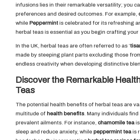
infusions lies in their remarkable versatility; you 
preferences and desired outcomes. For example,
while
Peppermint
is celebrated for its refreshing 
herbal teas is essential as you begin crafting your
In the UK, herbal teas are often referred to as ‘
tis
made by steeping plant parts excluding those from 
endless creativity when developing distinctive ble
Discover the Remarkable Health
Teas
The potential health benefits of herbal teas are v
multitude of
health benefits
. Many individuals fin
prevalent ailments. For instance,
chamomile tea
is
sleep and reduce anxiety, while
peppermint tea
is 