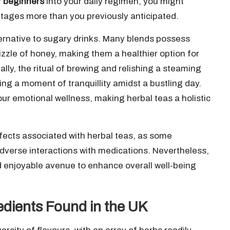
r beginners
into your daily regimen, you might
ntages more than you previously anticipated.
ternative to sugary drinks. Many blends possess
zzle of honey, making them a healthier option for
lly, the ritual of brewing and relishing a steaming
ing a moment of tranquillity amidst a bustling day.
ur emotional wellness, making herbal teas a holistic
effects associated with herbal teas, as some
adverse interactions with medications. Nevertheless,
nd enjoyable avenue to enhance overall well-being
dients Found in the UK