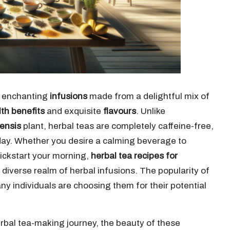
 enchanting
infusions
made from a delightful mix of
th benefits
and exquisite
flavours
. Unlike
nensis
plant, herbal teas are completely caffeine-free,
day. Whether you desire a calming beverage to
 kickstart your morning,
herbal tea recipes for
 diverse realm of herbal infusions. The popularity of
y individuals are choosing them for their potential
erbal tea-making journey, the beauty of these