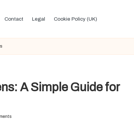
Contact
Legal
Cookie Policy (UK)
rs
ns: A Simple Guide for
ments