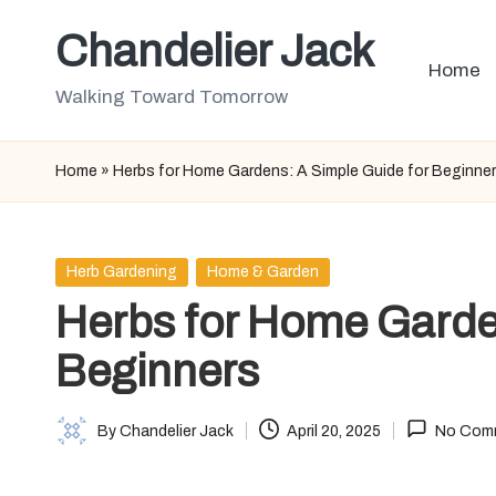
Chandelier Jack
Skip
Home
to
Walking Toward Tomorrow
content
Home
»
Herbs for Home Gardens: A Simple Guide for Beginne
Posted
Herb Gardening
Home & Garden
in
Herbs for Home Garde
Beginners
By
Chandelier Jack
April 20, 2025
No Com
Posted
by