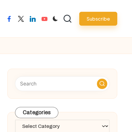
Subscribe
facebook
twitter
linkedin
youtube
Categories
Categories