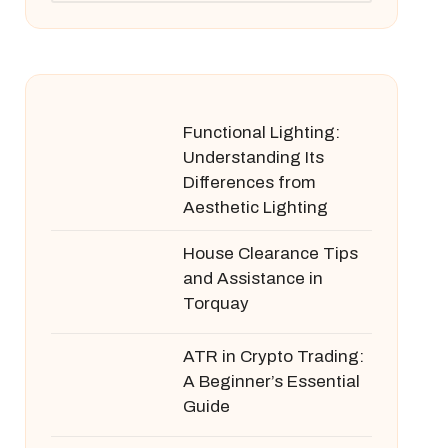
Functional Lighting:
Understanding Its
Differences from
Aesthetic Lighting
House Clearance Tips
and Assistance in
Torquay
ATR in Crypto Trading:
A Beginner’s Essential
Guide