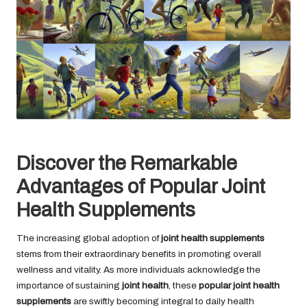
Discover the Remarkable
Advantages of Popular Joint
Health Supplements
The increasing global adoption of
joint health supplements
stems from their extraordinary benefits in promoting overall
wellness and vitality. As more individuals acknowledge the
importance of sustaining
joint health
, these
popular joint health
supplements
are swiftly becoming integral to daily health