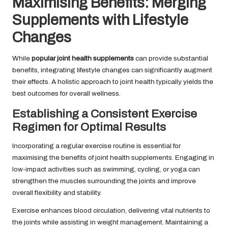
Maximising Benefits: Merging
Supplements with Lifestyle
Changes
While
popular joint health supplements
can provide substantial
benefits, integrating lifestyle changes can significantly augment
their effects. A holistic approach to joint health typically yields the
best outcomes for overall wellness.
Establishing a Consistent Exercise
Regimen for Optimal Results
Incorporating a regular exercise routine is essential for
maximising the benefits of joint health supplements. Engaging in
low-impact activities such as swimming, cycling, or yoga can
strengthen the muscles surrounding the joints and improve
overall flexibility and stability.
Exercise enhances blood circulation, delivering vital nutrients to
the joints while assisting in weight management. Maintaining a