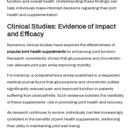
function and overall health. Understanding these findings can
help individuals make informed decisions regarding their joint
health and supplementation.
Clinical Studies: Evidence of Impact
and Efficacy
Numerous clinical studies have explored the effectiveness of
popular joint health supplements
for enhancing joint function.
Research consistently shows that glucosamine and chondroitin
can alleviate joint pain while improving mobility.
For instance, a comprehensive review published in a respected
medical journal found that glucosamine and chondroitin sulfate
significantly reduced pain and improved function in patients
suffering from osteoarthritis. Such evidence bolsters the credibility
of these supplements’ role in promoting joint health and recovery.
As research continues to evolve, individuals can feel increasingly
confident in the benefits of joint health supplements, reinforcing
their utility in maintaining joint well-being.