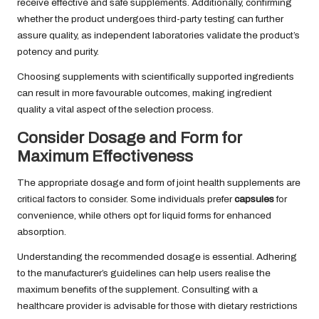
receive effective and safe supplements. Additionally, confirming
whether the product undergoes third-party testing can further
assure quality, as independent laboratories validate the product’s
potency and purity.
Choosing supplements with scientifically supported ingredients
can result in more favourable outcomes, making ingredient
quality a vital aspect of the selection process.
Consider Dosage and Form for
Maximum Effectiveness
The appropriate dosage and form of joint health supplements are
critical factors to consider. Some individuals prefer
capsules
for
convenience, while others opt for liquid forms for enhanced
absorption.
Understanding the recommended dosage is essential. Adhering
to the manufacturer’s guidelines can help users realise the
maximum benefits of the supplement. Consulting with a
healthcare provider is advisable for those with dietary restrictions