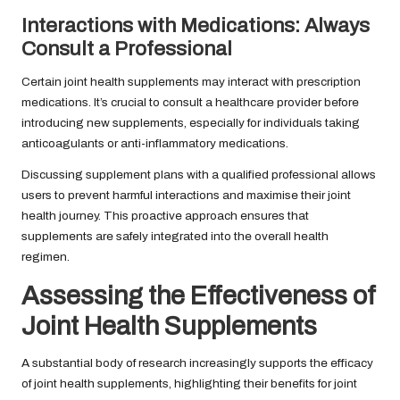
Interactions with Medications: Always
Consult a Professional
Certain joint health supplements may interact with prescription
medications. It’s crucial to consult a healthcare provider before
introducing new supplements, especially for individuals taking
anticoagulants or anti-inflammatory medications.
Discussing supplement plans with a qualified professional allows
users to prevent harmful interactions and maximise their joint
health journey. This proactive approach ensures that
supplements are safely integrated into the overall health
regimen.
Assessing the Effectiveness of
Joint Health Supplements
A substantial body of research increasingly supports the efficacy
of joint health supplements, highlighting their benefits for joint