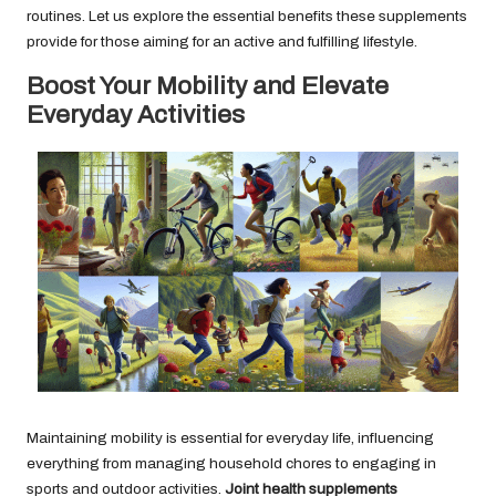
routines. Let us explore the essential benefits these supplements
provide for those aiming for an active and fulfilling lifestyle.
Boost Your Mobility and Elevate
Everyday Activities
Maintaining mobility is essential for everyday life, influencing
everything from managing household chores to engaging in
sports and outdoor activities.
Joint health supplements