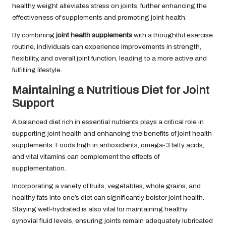
healthy weight alleviates stress on joints, further enhancing the
effectiveness of supplements and promoting joint health.
By combining
joint health supplements
with a thoughtful exercise
routine, individuals can experience improvements in strength,
flexibility, and overall joint function, leading to a more active and
fulfilling lifestyle.
Maintaining a Nutritious Diet for Joint
Support
A balanced diet rich in essential nutrients plays a critical role in
supporting joint health and enhancing the benefits of joint health
supplements. Foods high in antioxidants, omega-3 fatty acids,
and vital vitamins can complement the effects of
supplementation.
Incorporating a variety of fruits, vegetables, whole grains, and
healthy fats into one’s diet can significantly bolster joint health.
Staying well-hydrated is also vital for maintaining healthy
synovial fluid levels, ensuring joints remain adequately lubricated