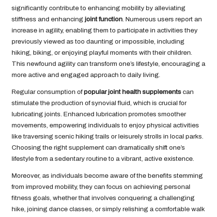
significantly contribute to enhancing mobility by alleviating
stiffness and enhancing
joint function
. Numerous users report an
increase in agility, enabling them to participate in activities they
previously viewed as too daunting or impossible, including
hiking, biking, or enjoying playful moments with their children.
This newfound agility can transform one’s lifestyle, encouraging a
more active and engaged approach to daily living.
Regular consumption of
popular joint health supplements
can
stimulate the production of synovial fluid, which is crucial for
lubricating joints. Enhanced lubrication promotes smoother
movements, empowering individuals to enjoy physical activities
like traversing scenic hiking trails or leisurely strolls in local parks.
Choosing the right supplement can dramatically shift one’s
lifestyle from a sedentary routine to a vibrant, active existence.
Moreover, as individuals become aware of the benefits stemming
from improved mobility, they can focus on achieving personal
fitness goals, whether that involves conquering a challenging
hike, joining dance classes, or simply relishing a comfortable walk