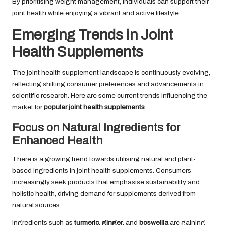
By prioritising weight management, individuals can support their
joint health while enjoying a vibrant and active lifestyle.
Emerging Trends in Joint
Health Supplements
The joint health supplement landscape is continuously evolving,
reflecting shifting consumer preferences and advancements in
scientific research. Here are some current trends influencing the
market for
popular joint health supplements
.
Focus on Natural Ingredients for
Enhanced Health
There is a growing trend towards utilising natural and plant-
based ingredients in joint health supplements. Consumers
increasingly seek products that emphasise sustainability and
holistic health, driving demand for supplements derived from
natural sources.
Ingredients such as
turmeric
,
ginger
, and
boswellia
are gaining