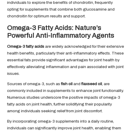
individuals to explore the benefits of chondroitin, frequently
opting for supplements that combine both glucosamine and
chondroitin for optimum results and support.
Omega-3 Fatty Acids: Nature’s
Powerful Anti-Inflammatory Agents
Omega-3 fatty acids
are widely acknowledged for their extensive
health benefits, particularly their anti-inflammatory effects. These
essential fats provide significant advantages for joint health by
effectively alleviating inflammation and pain associated with joint
issues.
Sources of omega-3, such as
fish oil
and
flaxseed oil
, are
commonly included in supplements to enhance joint functionality.
Numerous studies underscore the positive impacts of omega-3
fatty acids on joint health, further solidifying their popularity
among individuals seeking relief from joint discomfort.
By incorporating omega-3 supplements into a daily routine,
individuals can significantly improve joint health, enabling them