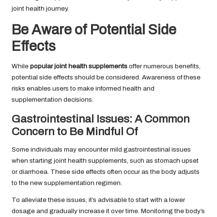
joint health journey.
Be Aware of Potential Side
Effects
While
popular joint health supplements
offer numerous benefits,
potential side effects should be considered. Awareness of these
risks enables users to make informed health and
supplementation decisions.
Gastrointestinal Issues: A Common
Concern to Be Mindful Of
Some individuals may encounter mild gastrointestinal issues
when starting joint health supplements, such as stomach upset
or diarrhoea. These side effects often occur as the body adjusts
to the new supplementation regimen.
To alleviate these issues, it’s advisable to start with a lower
dosage and gradually increase it over time. Monitoring the body’s