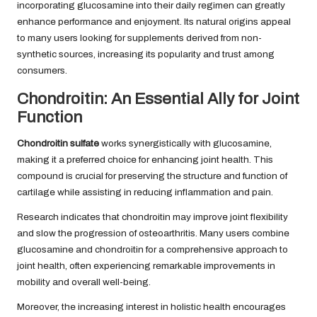
incorporating glucosamine into their daily regimen can greatly
enhance performance and enjoyment. Its natural origins appeal
to many users looking for supplements derived from non-
synthetic sources, increasing its popularity and trust among
consumers.
Chondroitin: An Essential Ally for Joint
Function
Chondroitin sulfate
works synergistically with glucosamine,
making it a preferred choice for enhancing joint health. This
compound is crucial for preserving the structure and function of
cartilage while assisting in reducing inflammation and pain.
Research indicates that chondroitin may improve joint flexibility
and slow the progression of osteoarthritis. Many users combine
glucosamine and chondroitin for a comprehensive approach to
joint health, often experiencing remarkable improvements in
mobility and overall well-being.
Moreover, the increasing interest in holistic health encourages