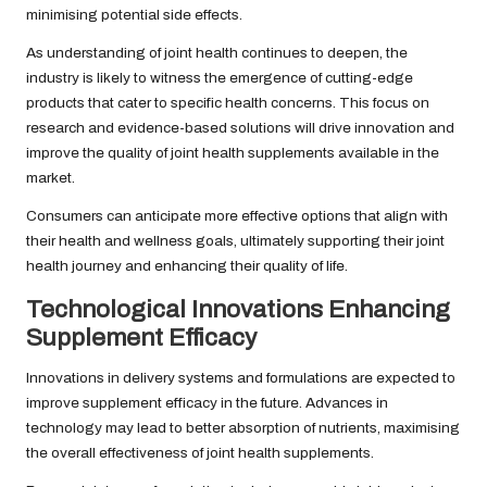
minimising potential side effects.
As understanding of joint health continues to deepen, the
industry is likely to witness the emergence of cutting-edge
products that cater to specific health concerns. This focus on
research and evidence-based solutions will drive innovation and
improve the quality of joint health supplements available in the
market.
Consumers can anticipate more effective options that align with
their health and wellness goals, ultimately supporting their joint
health journey and enhancing their quality of life.
Technological Innovations Enhancing
Supplement Efficacy
Innovations in delivery systems and formulations are expected to
improve supplement efficacy in the future. Advances in
technology may lead to better absorption of nutrients, maximising
the overall effectiveness of joint health supplements.