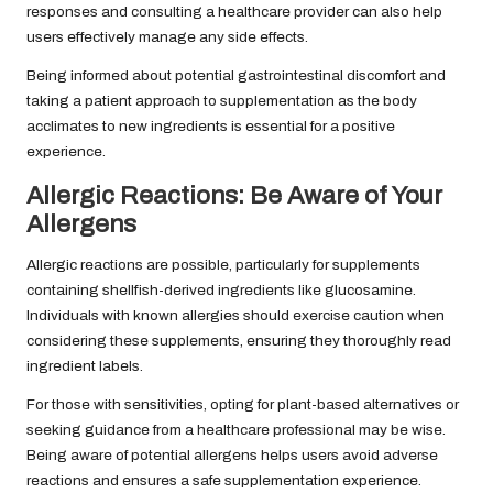
responses and consulting a healthcare provider can also help
users effectively manage any side effects.
Being informed about potential gastrointestinal discomfort and
taking a patient approach to supplementation as the body
acclimates to new ingredients is essential for a positive
experience.
Allergic Reactions: Be Aware of Your
Allergens
Allergic reactions are possible, particularly for supplements
containing shellfish-derived ingredients like glucosamine.
Individuals with known allergies should exercise caution when
considering these supplements, ensuring they thoroughly read
ingredient labels.
For those with sensitivities, opting for plant-based alternatives or
seeking guidance from a healthcare professional may be wise.
Being aware of potential allergens helps users avoid adverse
reactions and ensures a safe supplementation experience.