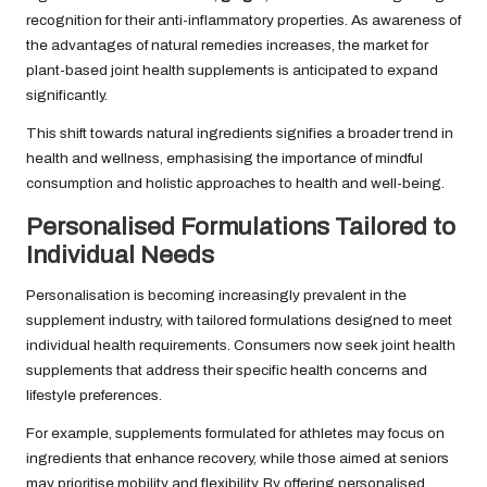
recognition for their anti-inflammatory properties. As awareness of
the advantages of natural remedies increases, the market for
plant-based joint health supplements is anticipated to expand
significantly.
This shift towards natural ingredients signifies a broader trend in
health and wellness, emphasising the importance of mindful
consumption and holistic approaches to health and well-being.
Personalised Formulations Tailored to
Individual Needs
Personalisation is becoming increasingly prevalent in the
supplement industry, with tailored formulations designed to meet
individual health requirements. Consumers now seek joint health
supplements that address their specific health concerns and
lifestyle preferences.
For example, supplements formulated for athletes may focus on
ingredients that enhance recovery, while those aimed at seniors
may prioritise mobility and flexibility. By offering personalised