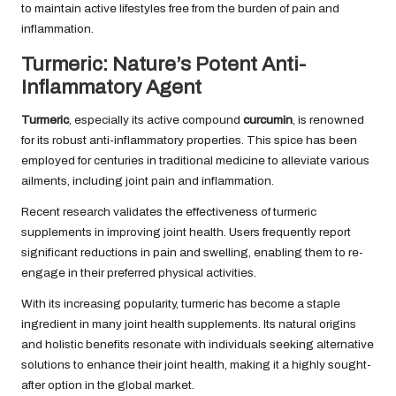
to maintain active lifestyles free from the burden of pain and
inflammation.
Turmeric: Nature’s Potent Anti-
Inflammatory Agent
Turmeric
, especially its active compound
curcumin
, is renowned
for its robust anti-inflammatory properties. This spice has been
employed for centuries in traditional medicine to alleviate various
ailments, including joint pain and inflammation.
Recent research validates the effectiveness of turmeric
supplements in improving joint health. Users frequently report
significant reductions in pain and swelling, enabling them to re-
engage in their preferred physical activities.
With its increasing popularity, turmeric has become a staple
ingredient in many joint health supplements. Its natural origins
and holistic benefits resonate with individuals seeking alternative
solutions to enhance their joint health, making it a highly sought-
after option in the global market.