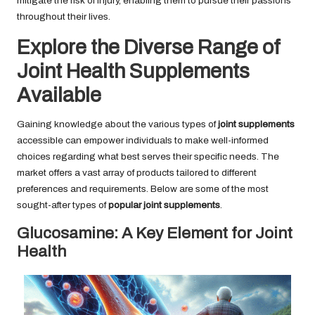
mitigate the risk of injury, enabling them to pursue their passions
throughout their lives.
Explore the Diverse Range of
Joint Health Supplements
Available
Gaining knowledge about the various types of
joint supplements
accessible can empower individuals to make well-informed
choices regarding what best serves their specific needs. The
market offers a vast array of products tailored to different
preferences and requirements. Below are some of the most
sought-after types of
popular joint supplements
.
Glucosamine: A Key Element for Joint
Health