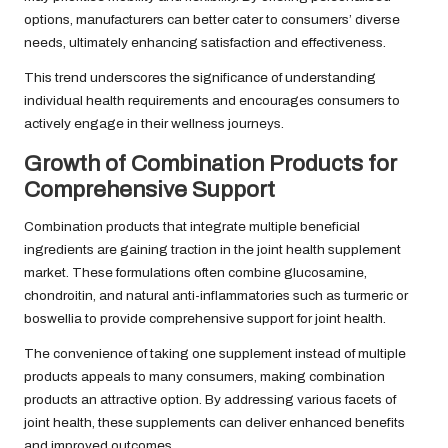
options, manufacturers can better cater to consumers’ diverse
needs, ultimately enhancing satisfaction and effectiveness.
This trend underscores the significance of understanding
individual health requirements and encourages consumers to
actively engage in their wellness journeys.
Growth of Combination Products for
Comprehensive Support
Combination products that integrate multiple beneficial
ingredients are gaining traction in the joint health supplement
market. These formulations often combine glucosamine,
chondroitin, and natural anti-inflammatories such as turmeric or
boswellia to provide comprehensive support for joint health.
The convenience of taking one supplement instead of multiple
products appeals to many consumers, making combination
products an attractive option. By addressing various facets of
joint health, these supplements can deliver enhanced benefits
and improved outcomes.