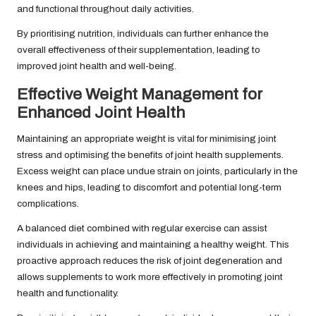
and functional throughout daily activities.
By prioritising nutrition, individuals can further enhance the
overall effectiveness of their supplementation, leading to
improved joint health and well-being.
Effective Weight Management for
Enhanced Joint Health
Maintaining an appropriate weight is vital for minimising joint
stress and optimising the benefits of joint health supplements.
Excess weight can place undue strain on joints, particularly in the
knees and hips, leading to discomfort and potential long-term
complications.
A balanced diet combined with regular exercise can assist
individuals in achieving and maintaining a healthy weight. This
proactive approach reduces the risk of joint degeneration and
allows supplements to work more effectively in promoting joint
health and functionality.