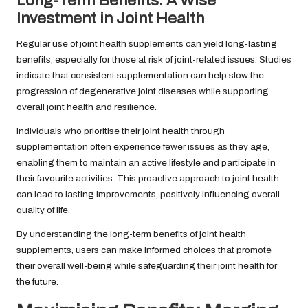
Long-Term Benefits: A Wise
Investment in Joint Health
Regular use of joint health supplements can yield long-lasting
benefits, especially for those at risk of joint-related issues. Studies
indicate that consistent supplementation can help slow the
progression of degenerative joint diseases while supporting
overall joint health and resilience.
Individuals who prioritise their joint health through
supplementation often experience fewer issues as they age,
enabling them to maintain an active lifestyle and participate in
their favourite activities. This proactive approach to joint health
can lead to lasting improvements, positively influencing overall
quality of life.
By understanding the long-term benefits of joint health
supplements, users can make informed choices that promote
their overall well-being while safeguarding their joint health for
the future.