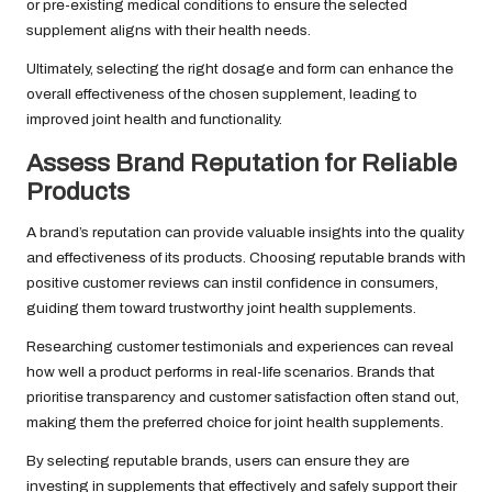
or pre-existing medical conditions to ensure the selected
supplement aligns with their health needs.
Ultimately, selecting the right dosage and form can enhance the
overall effectiveness of the chosen supplement, leading to
improved joint health and functionality.
Assess Brand Reputation for Reliable
Products
A brand’s reputation can provide valuable insights into the quality
and effectiveness of its products. Choosing reputable brands with
positive customer reviews can instil confidence in consumers,
guiding them toward trustworthy joint health supplements.
Researching customer testimonials and experiences can reveal
how well a product performs in real-life scenarios. Brands that
prioritise transparency and customer satisfaction often stand out,
making them the preferred choice for joint health supplements.
By selecting reputable brands, users can ensure they are
investing in supplements that effectively and safely support their