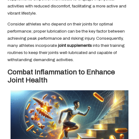
activities with reduced discomfort, facilitating a more active and
vibrant lifestyle.
Consider athletes who depend on their joints for optimal
performance; proper lubrication can be the key factor between
achieving peak performance and risking injury. Consequently,
many athletes incorporate
joint supplements
into their training
routines to keep their joints well-lubricated and capable of
withstanding demanding activities.
Combat Inflammation to Enhance
Joint Health