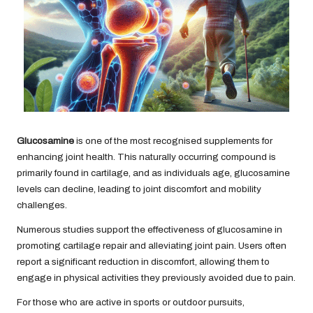
Glucosamine
is one of the most recognised supplements for
enhancing joint health. This naturally occurring compound is
primarily found in cartilage, and as individuals age, glucosamine
levels can decline, leading to joint discomfort and mobility
challenges.
Numerous studies support the effectiveness of glucosamine in
promoting cartilage repair and alleviating joint pain. Users often
report a significant reduction in discomfort, allowing them to
engage in physical activities they previously avoided due to pain.
For those who are active in sports or outdoor pursuits,