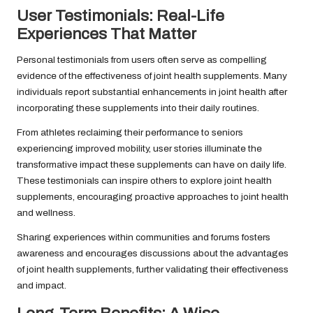
User Testimonials: Real-Life
Experiences That Matter
Personal testimonials from users often serve as compelling
evidence of the effectiveness of joint health supplements. Many
individuals report substantial enhancements in joint health after
incorporating these supplements into their daily routines.
From athletes reclaiming their performance to seniors
experiencing improved mobility, user stories illuminate the
transformative impact these supplements can have on daily life.
These testimonials can inspire others to explore joint health
supplements, encouraging proactive approaches to joint health
and wellness.
Sharing experiences within communities and forums fosters
awareness and encourages discussions about the advantages
of joint health supplements, further validating their effectiveness
and impact.