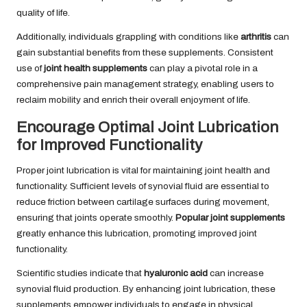
quality of life.
Additionally, individuals grappling with conditions like
arthritis
can
gain substantial benefits from these supplements. Consistent
use of
joint health supplements
can play a pivotal role in a
comprehensive pain management strategy, enabling users to
reclaim mobility and enrich their overall enjoyment of life.
Encourage Optimal Joint Lubrication
for Improved Functionality
Proper joint lubrication is vital for maintaining joint health and
functionality. Sufficient levels of synovial fluid are essential to
reduce friction between cartilage surfaces during movement,
ensuring that joints operate smoothly.
Popular joint supplements
greatly enhance this lubrication, promoting improved joint
functionality.
Scientific studies indicate that
hyaluronic acid
can increase
synovial fluid production. By enhancing joint lubrication, these
supplements empower individuals to engage in physical