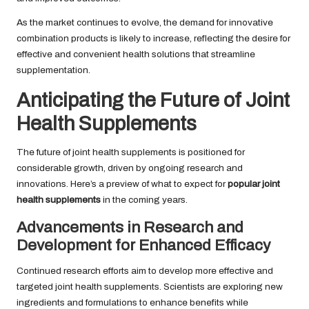
As the market continues to evolve, the demand for innovative
combination products is likely to increase, reflecting the desire for
effective and convenient health solutions that streamline
supplementation.
Anticipating the Future of Joint
Health Supplements
The future of joint health supplements is positioned for
considerable growth, driven by ongoing research and
innovations. Here’s a preview of what to expect for
popular joint
health supplements
in the coming years.
Advancements in Research and
Development for Enhanced Efficacy
Continued research efforts aim to develop more effective and
targeted joint health supplements. Scientists are exploring new
ingredients and formulations to enhance benefits while