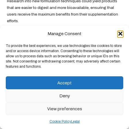
Research into new formulation techniques could yield products
that are easier to digest and more bioavailable, ensuring that
users receive the maximum benefits from their supplementation
efforts.
As technology continues to shape the supplement industry,
Manage Consent
consumers can look forward to a future where joint health
supplements are more effective and tailored to meet individual
To provide the best experiences, we use technologies like cookies to store
needs in innovative and convenient ways.
and/or access device information. Consenting to these technologies will
allow us to process data such as browsing behavior or unique IDs on this
Frequently Asked Questions About
site. Not consenting or withdrawing consent, may adversely affect certain
features and functions.
Joint Health Supplements
What are the primary benefits of joint
Accept
supplements?
Deny
Joint health supplements
enhance mobility, provide effective pain
relief, improve lubrication, reduce inflammation, and increase
View preferences
flexibility.
Cookie Policy
Legal
How do I choose the right joint supplement for