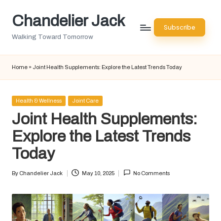
Chandelier Jack
Skip
Subscribe
to
Walking Toward Tomorrow
content
Home
»
Joint Health Supplements: Explore the Latest Trends Today
Posted
Health & Wellness
Joint Care
in
Joint Health Supplements:
Explore the Latest Trends
Today
By
Chandelier Jack
May 10, 2025
No Comments
Posted
by