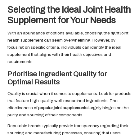
Selecting the Ideal Joint Health
Supplement for Your Needs
With an abundance of options available, choosing the right joint
health supplement can seem overwhelming. However, by
focusing on specific criteria, individuals can identify the ideal
supplement that aligns with their health objectives and
requirements.
Prioritise Ingredient Quality for
Optimal Results
Quality is crucial when it comes to supplements. Look for products
that feature high-quality, well-researched ingredients. The
effectiveness of
popular joint supplements
largely hinges on the
purity and sourcing of their components.
Reputable brands typically provide transparency regarding their
sourcing and manufacturing processes, ensuring that users