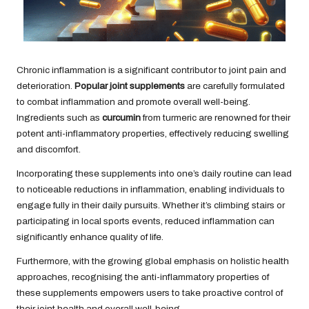
Chronic inflammation is a significant contributor to joint pain and
deterioration.
Popular joint supplements
are carefully formulated
to combat inflammation and promote overall well-being.
Ingredients such as
curcumin
from turmeric are renowned for their
potent anti-inflammatory properties, effectively reducing swelling
and discomfort.
Incorporating these supplements into one’s daily routine can lead
to noticeable reductions in inflammation, enabling individuals to
engage fully in their daily pursuits. Whether it’s climbing stairs or
participating in local sports events, reduced inflammation can
significantly enhance quality of life.
Furthermore, with the growing global emphasis on holistic health
approaches, recognising the anti-inflammatory properties of
these supplements empowers users to take proactive control of
their joint health and overall well-being.