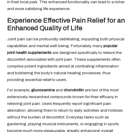
in their local park. This enhanced functionality can lead to a richer
and more satisfying life experience.
Experience Effective Pain Relief for an
Enhanced Quality of Life
Joint pain can be profoundly debilitating, impacting both physical
capabilities and mental well-being. Fortunately, many
popular
joint health supplements
are designed specifically to relieve the
discomfort associated with joint pain. These supplements often
comprise potent ingredients aimed at combating inflammation
and bolstering the body’s natural healing processes, thus
providing essential relief to users.
For example,
glucosamine
and
chondroitin
are two of the most
extensively researched compounds known for their efficacy in
relieving joint pain. Users frequently report significant pain
alleviation, allowing them to return to daily activities and hobbies
without the burden of discomfort. Everyday tasks such as
gardening, playing musical instruments, or engaging in sports
become much more pleasurable, greatly enhancing overall