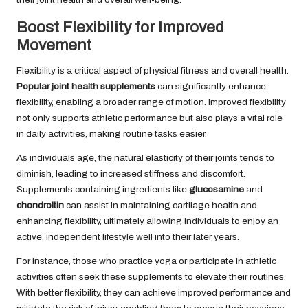
Boost Flexibility for Improved
Movement
Flexibility is a critical aspect of physical fitness and overall health.
Popular joint health supplements
can significantly enhance
flexibility, enabling a broader range of motion. Improved flexibility
not only supports athletic performance but also plays a vital role
in daily activities, making routine tasks easier.
As individuals age, the natural elasticity of their joints tends to
diminish, leading to increased stiffness and discomfort.
Supplements containing ingredients like
glucosamine
and
chondroitin
can assist in maintaining cartilage health and
enhancing flexibility, ultimately allowing individuals to enjoy an
active, independent lifestyle well into their later years.
For instance, those who practice yoga or participate in athletic
activities often seek these supplements to elevate their routines.
With better flexibility, they can achieve improved performance and