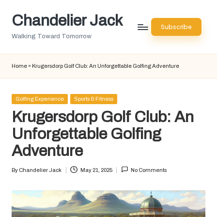
Chandelier Jack
Skip
Subscribe
to
Walking Toward Tomorrow
content
Home
»
Krugersdorp Golf Club: An Unforgettable Golfing Adventure
Posted
Golfing Experience
Sports & Fitness
in
Krugersdorp Golf Club: An
Unforgettable Golfing
Adventure
By
Chandelier Jack
May 21, 2025
No Comments
Posted
by