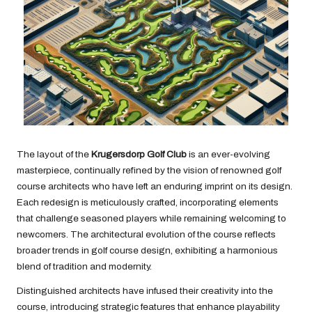
The layout of the
Krugersdorp Golf Club
is an ever-evolving
masterpiece, continually refined by the vision of renowned golf
course architects who have left an enduring imprint on its design.
Each redesign is meticulously crafted, incorporating elements
that challenge seasoned players while remaining welcoming to
newcomers. The architectural evolution of the course reflects
broader trends in golf course design, exhibiting a harmonious
blend of tradition and modernity.
Distinguished architects have infused their creativity into the
course, introducing strategic features that enhance playability