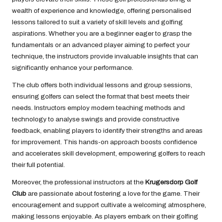
wealth of experience and knowledge, offering personalised
lessons tailored to suit a variety of skill levels and golfing
aspirations. Whether you are a beginner eager to grasp the
fundamentals or an advanced player aiming to perfect your
technique, the instructors provide invaluable insights that can
significantly enhance your performance.
The club offers both individual lessons and group sessions,
ensuring golfers can select the format that best meets their
needs. Instructors employ modern teaching methods and
technology to analyse swings and provide constructive
feedback, enabling players to identify their strengths and areas
for improvement. This hands-on approach boosts confidence
and accelerates skill development, empowering golfers to reach
their full potential.
Moreover, the professional instructors at the
Krugersdorp Golf
Club
are passionate about fostering a love for the game. Their
encouragement and support cultivate a welcoming atmosphere,
making lessons enjoyable. As players embark on their golfing