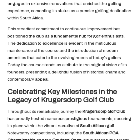
engaged in extensive renovations that enriched the golfing
experience, cementing its status as a premier golfing destination
within South Africa.
This steadfast commitment to continuous improvement has
positioned the club as a fundamental hub for golf enthusiasts.
The dedication to excellence is evident in the meticulous
maintenance of the course and the introduction of modern
amenities that cater to the evolving needs of today’s golfers.
Today, the course stands as a tribute to the original vision of its
founders, presenting a delightful fusion of historical charm and
contemporary appeal.
Celebrating Key Milestones in the
Legacy of Krugersdorp Golf Club
Throughout its remarkable journey, the
Krugersdorp Golf Club
has proudly hosted numerous prestigious tournaments, securing
its place within the vibrant narrative of
South African golf
.
Noteworthy competitions, including the
South African PGA