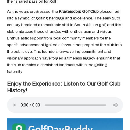
their shared passion for golf.
As the years progressed, the
Krugersdorp Golf Club
blossomed
into a symbol of golfing heritage and excellence. The early 20th
century heralded a remarkable shift in South African golf, and this
club embraced those changes with enthusiasm and vigour.
Enthusiastic support from local community members for the
sport’s advancement ignited a fervour that propelled the club into
the public eye. The founders’ unwavering commitment and
visionary approach have forged a timeless legacy, ensuring that
the club remains a cherished landmark within the golfing
fraternity.
Enjoy the Experience: Listen to Our Golf Club
History!