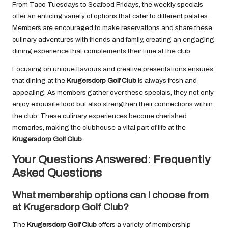
From Taco Tuesdays to Seafood Fridays, the weekly specials
offer an enticing variety of options that cater to different palates.
Members are encouraged to make reservations and share these
culinary adventures with friends and family, creating an engaging
dining experience that complements their time at the club.
Focusing on unique flavours and creative presentations ensures
that dining at the
Krugersdorp Golf Club
is always fresh and
appealing. As members gather over these specials, they not only
enjoy exquisite food but also strengthen their connections within
the club. These culinary experiences become cherished
memories, making the clubhouse a vital part of life at the
Krugersdorp Golf Club
.
Your Questions Answered: Frequently
Asked Questions
What membership options can I choose from
at Krugersdorp Golf Club?
The
Krugersdorp Golf Club
offers a variety of membership