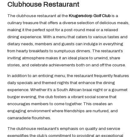
Clubhouse Restaurant
The clubhouse restaurant at the
Krugersdorp Golf Club
is a
culinary treasure that offers a diverse selection of delicious meals,
making it the perfect spot for a post-round meal or a relaxed
dining experience. With a menu that caters to various tastes and
dietary needs, members and guests can indulge in everything
from hearty breakfasts to sumptuous dinners. The restaurant’s
inviting atmosphere makes it an ideal place to unwind, share
stories, and celebrate achievements both on and off the course.
In addition to an enticing menu, the restaurant frequently features
daily specials and themed nights that enhance the dining
experience. Whether it’s a South African braai night or a gourmet
burger evening, the club fosters a vibrant social scene that
encourages members to come together. This creates an
engaging environment where friendships are nurtured, and
camaraderie flourishes.
The clubhouse restaurant’s emphasis on quality and service
exemplifies the club’s commitment to providing an exceptional