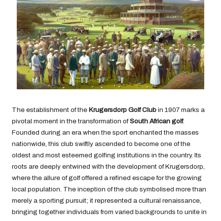
The establishment of the
Krugersdorp Golf Club
in 1907 marks a
pivotal moment in the transformation of
South African golf
.
Founded during an era when the sport enchanted the masses
nationwide, this club swiftly ascended to become one of the
oldest and most esteemed golfing institutions in the country. Its
roots are deeply entwined with the development of Krugersdorp,
where the allure of golf offered a refined escape for the growing
local population. The inception of the club symbolised more than
merely a sporting pursuit; it represented a cultural renaissance,
bringing together individuals from varied backgrounds to unite in