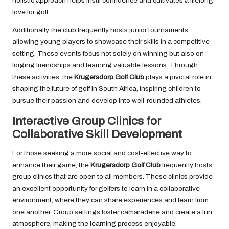
holistic approach helps instil confidence and cultivates a lifelong
love for golf.
Additionally, the club frequently hosts junior tournaments,
allowing young players to showcase their skills in a competitive
setting. These events focus not solely on winning but also on
forging friendships and learning valuable lessons. Through
these activities, the
Krugersdorp Golf Club
plays a pivotal role in
shaping the future of golf in South Africa, inspiring children to
pursue their passion and develop into well-rounded athletes.
Interactive Group Clinics for
Collaborative Skill Development
For those seeking a more social and cost-effective way to
enhance their game, the
Krugersdorp Golf Club
frequently hosts
group clinics that are open to all members. These clinics provide
an excellent opportunity for golfers to learn in a collaborative
environment, where they can share experiences and learn from
one another. Group settings foster camaraderie and create a fun
atmosphere, making the learning process enjoyable.