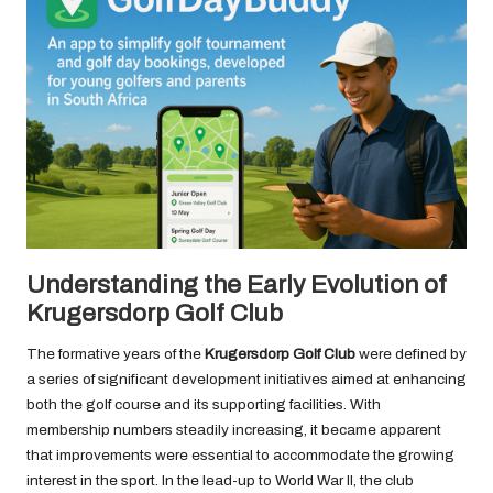
Understanding the Early Evolution of
Krugersdorp Golf Club
The formative years of the
Krugersdorp Golf Club
were defined by
a series of significant development initiatives aimed at enhancing
both the golf course and its supporting facilities. With
membership numbers steadily increasing, it became apparent
that improvements were essential to accommodate the growing
interest in the sport. In the lead-up to World War II, the club