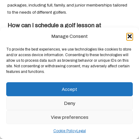
packages, including full, family, and junior memberships tailored
to the needs of different golfers.
How can I schedule a golf lesson at
Krugersdorp Golf Club?
Manage Consent
Golf lessons can be booked through the pro shop or by
To provide the best experiences, we use technologies like cookies to store
contacting the club directly. Instructors provide personalised
and/or access device information. Consenting to these technologies will
lessons for golfers of all ages and skill levels.
allow us to process data such as browsing behavior or unique IDs on this
site. Not consenting or withdrawing consent, may adversely affect certain
What notable tournaments does Krugersdorp
features and functions.
Golf Club host?
The club hosts several prestigious tournaments, including the
Accept
Krugersdorp Open
and the
President’s Cup
, which attract golfers
from across South Africa.
Deny
Are there practice facilities available for
View preferences
members at Krugersdorp Golf Club?
Cookie Policy
Legal
Yes, the club features excellent practice facilities, including a