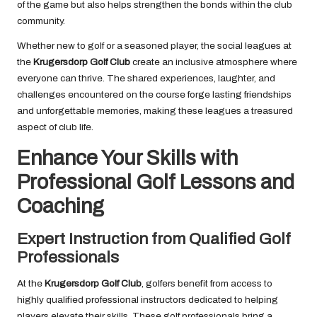
of the game but also helps strengthen the bonds within the club
community.
Whether new to golf or a seasoned player, the social leagues at
the
Krugersdorp Golf Club
create an inclusive atmosphere where
everyone can thrive. The shared experiences, laughter, and
challenges encountered on the course forge lasting friendships
and unforgettable memories, making these leagues a treasured
aspect of club life.
Enhance Your Skills with
Professional Golf Lessons and
Coaching
Expert Instruction from Qualified Golf
Professionals
At the
Krugersdorp Golf Club
, golfers benefit from access to
highly qualified professional instructors dedicated to helping
players elevate their skills. These golf professionals bring a