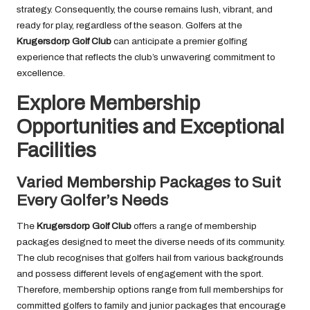
strategy. Consequently, the course remains lush, vibrant, and
ready for play, regardless of the season. Golfers at the
Krugersdorp Golf Club
can anticipate a premier golfing
experience that reflects the club’s unwavering commitment to
excellence.
Explore Membership
Opportunities and Exceptional
Facilities
Varied Membership Packages to Suit
Every Golfer’s Needs
The
Krugersdorp Golf Club
offers a range of membership
packages designed to meet the diverse needs of its community.
The club recognises that golfers hail from various backgrounds
and possess different levels of engagement with the sport.
Therefore, membership options range from full memberships for
committed golfers to family and junior packages that encourage