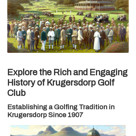
Explore the Rich and Engaging
History of Krugersdorp Golf
Club
Establishing a Golfing Tradition in
Krugersdorp Since 1907