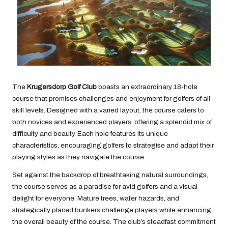
The
Krugersdorp Golf Club
boasts an extraordinary 18-hole
course that promises challenges and enjoyment for golfers of all
skill levels. Designed with a varied layout, the course caters to
both novices and experienced players, offering a splendid mix of
difficulty and beauty. Each hole features its unique
characteristics, encouraging golfers to strategise and adapt their
playing styles as they navigate the course.
Set against the backdrop of breathtaking natural surroundings,
the course serves as a paradise for avid golfers and a visual
delight for everyone. Mature trees, water hazards, and
strategically placed bunkers challenge players while enhancing
the overall beauty of the course. The club’s steadfast commitment