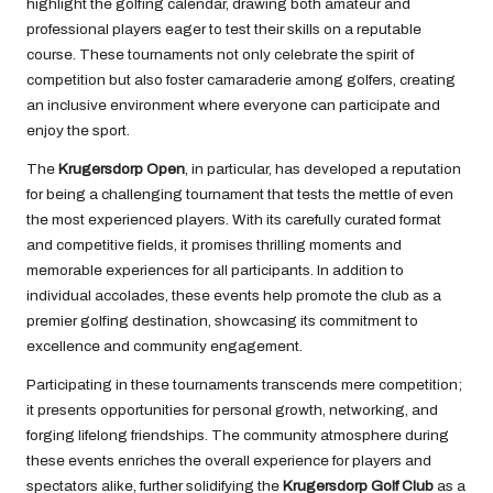
highlight the golfing calendar, drawing both amateur and
professional players eager to test their skills on a reputable
course. These tournaments not only celebrate the spirit of
competition but also foster camaraderie among golfers, creating
an inclusive environment where everyone can participate and
enjoy the sport.
The
Krugersdorp Open
, in particular, has developed a reputation
for being a challenging tournament that tests the mettle of even
the most experienced players. With its carefully curated format
and competitive fields, it promises thrilling moments and
memorable experiences for all participants. In addition to
individual accolades, these events help promote the club as a
premier golfing destination, showcasing its commitment to
excellence and community engagement.
Participating in these tournaments transcends mere competition;
it presents opportunities for personal growth, networking, and
forging lifelong friendships. The community atmosphere during
these events enriches the overall experience for players and
spectators alike, further solidifying the
Krugersdorp Golf Club
as a