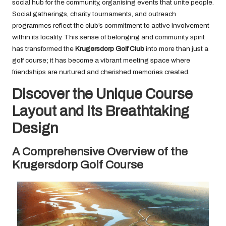
social hub for the community, organising events that unite people.
Social gatherings, charity tournaments, and outreach
programmes reflect the club’s commitment to active involvement
within its locality. This sense of belonging and community spirit
has transformed the
Krugersdorp Golf Club
into more than just a
golf course; it has become a vibrant meeting space where
friendships are nurtured and cherished memories created.
Discover the Unique Course
Layout and Its Breathtaking
Design
A Comprehensive Overview of the
Krugersdorp Golf Course