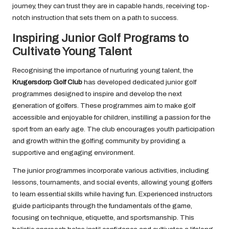
journey, they can trust they are in capable hands, receiving top-
notch instruction that sets them on a path to success.
Inspiring Junior Golf Programs to
Cultivate Young Talent
Recognising the importance of nurturing young talent, the
Krugersdorp Golf Club
has developed dedicated junior golf
programmes designed to inspire and develop the next
generation of golfers. These programmes aim to make golf
accessible and enjoyable for children, instilling a passion for the
sport from an early age. The club encourages youth participation
and growth within the golfing community by providing a
supportive and engaging environment.
The junior programmes incorporate various activities, including
lessons, tournaments, and social events, allowing young golfers
to learn essential skills while having fun. Experienced instructors
guide participants through the fundamentals of the game,
focusing on technique, etiquette, and sportsmanship. This