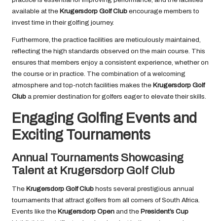
available at the
Krugersdorp Golf Club
encourage members to
invest time in their golfing journey.
Furthermore, the practice facilities are meticulously maintained,
reflecting the high standards observed on the main course. This
ensures that members enjoy a consistent experience, whether on
the course or in practice. The combination of a welcoming
atmosphere and top-notch facilities makes the
Krugersdorp Golf
Club
a premier destination for golfers eager to elevate their skills.
Engaging Golfing Events and
Exciting Tournaments
Annual Tournaments Showcasing
Talent at Krugersdorp Golf Club
The
Krugersdorp Golf Club
hosts several prestigious annual
tournaments that attract golfers from all corners of South Africa.
Events like the
Krugersdorp Open
and the
President’s Cup