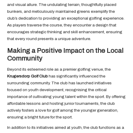
and visual allure. The undulating terrain, thoughtfully placed
bunkers, and meticulously maintained greens exemplify the
club’s dedication to providing an exceptional golfing experience.
As players traverse the course, they encounter a design that
encourages strategic thinking and skill enhancement, ensuring
that every round presents a unique adventure.
Making a Positive Impact on the Local
Community
Beyond its esteemed role as a premier golfing venue, the
Krugersdorp Golf Club
has significantly influenced the
surrounding community. The club has launched initiatives
focused on youth development, recognising the critical
importance of cultivating young talent within the sport. By offering
affordable lessons and hosting junior tournaments, the club
actively fosters a love for golf among the younger generation,
ensuring a bright future for the sport.
In addition to its initiatives aimed at youth, the club functions as a