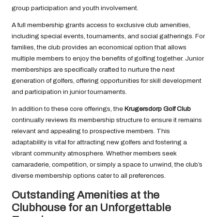
group participation and youth involvement.
A full membership grants access to exclusive club amenities,
including special events, tournaments, and social gatherings. For
families, the club provides an economical option that allows
multiple members to enjoy the benefits of golfing together. Junior
memberships are specifically crafted to nurture the next
generation of golfers, offering opportunities for skill development
and participation in junior tournaments.
In addition to these core offerings, the
Krugersdorp Golf Club
continually reviews its membership structure to ensure it remains
relevant and appealing to prospective members. This
adaptability is vital for attracting new golfers and fostering a
vibrant community atmosphere. Whether members seek
camaraderie, competition, or simply a space to unwind, the club’s
diverse membership options cater to all preferences.
Outstanding Amenities at the
Clubhouse for an Unforgettable