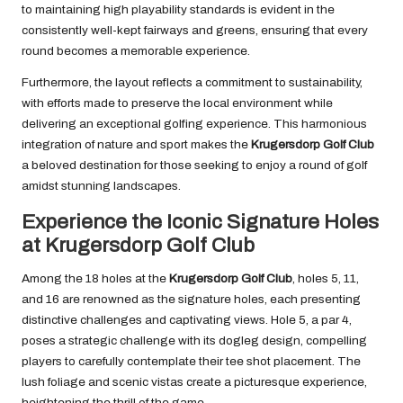
to maintaining high playability standards is evident in the
consistently well-kept fairways and greens, ensuring that every
round becomes a memorable experience.
Furthermore, the layout reflects a commitment to sustainability,
with efforts made to preserve the local environment while
delivering an exceptional golfing experience. This harmonious
integration of nature and sport makes the
Krugersdorp Golf Club
a beloved destination for those seeking to enjoy a round of golf
amidst stunning landscapes.
Experience the Iconic Signature Holes
at Krugersdorp Golf Club
Among the 18 holes at the
Krugersdorp Golf Club
, holes 5, 11,
and 16 are renowned as the signature holes, each presenting
distinctive challenges and captivating views. Hole 5, a par 4,
poses a strategic challenge with its dogleg design, compelling
players to carefully contemplate their tee shot placement. The
lush foliage and scenic vistas create a picturesque experience,
heightening the thrill of the game.