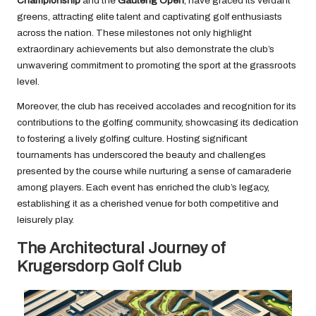
Championship
and the
Gauteng Open
, have graced its verdant
greens, attracting elite talent and captivating golf enthusiasts
across the nation. These milestones not only highlight
extraordinary achievements but also demonstrate the club’s
unwavering commitment to promoting the sport at the grassroots
level.
Moreover, the club has received accolades and recognition for its
contributions to the golfing community, showcasing its dedication
to fostering a lively golfing culture. Hosting significant
tournaments has underscored the beauty and challenges
presented by the course while nurturing a sense of camaraderie
among players. Each event has enriched the club’s legacy,
establishing it as a cherished venue for both competitive and
leisurely play.
The Architectural Journey of
Krugersdorp Golf Club