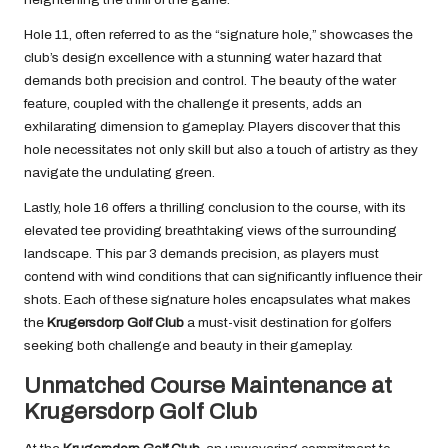
Hole 11, often referred to as the “signature hole,” showcases the
club’s design excellence with a stunning water hazard that
demands both precision and control. The beauty of the water
feature, coupled with the challenge it presents, adds an
exhilarating dimension to gameplay. Players discover that this
hole necessitates not only skill but also a touch of artistry as they
navigate the undulating green.
Lastly, hole 16 offers a thrilling conclusion to the course, with its
elevated tee providing breathtaking views of the surrounding
landscape. This par 3 demands precision, as players must
contend with wind conditions that can significantly influence their
shots. Each of these signature holes encapsulates what makes
the
Krugersdorp Golf Club
a must-visit destination for golfers
seeking both challenge and beauty in their gameplay.
Unmatched Course Maintenance at
Krugersdorp Golf Club