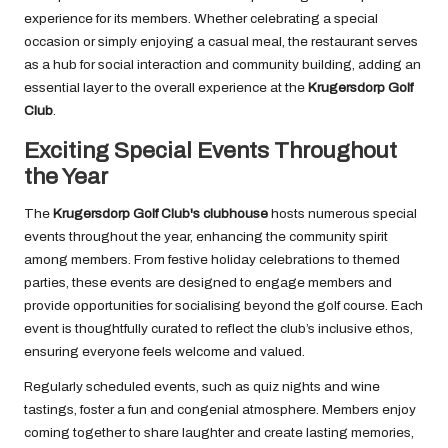
experience for its members. Whether celebrating a special
occasion or simply enjoying a casual meal, the restaurant serves
as a hub for social interaction and community building, adding an
essential layer to the overall experience at the
Krugersdorp Golf
Club
.
Exciting Special Events Throughout
the Year
The
Krugersdorp Golf Club's clubhouse
hosts numerous special
events throughout the year, enhancing the community spirit
among members. From festive holiday celebrations to themed
parties, these events are designed to engage members and
provide opportunities for socialising beyond the golf course. Each
event is thoughtfully curated to reflect the club’s inclusive ethos,
ensuring everyone feels welcome and valued.
Regularly scheduled events, such as quiz nights and wine
tastings, foster a fun and congenial atmosphere. Members enjoy
coming together to share laughter and create lasting memories,