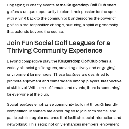
Engaging in charity events at the
Krugersdorp Golf Club
offers
golfers a unique opportunity to blend their passion for the sport
with giving back to the community. It underscores the power of
golf as a tool for positive change, nurturing a spirit of generosity
that extends beyond the course.
Join Fun Social Golf Leagues for a
Thriving Community Experience
Beyond competitive play, the
Krugersdorp Golf Club
offers a
variety of social golf leagues, providing a lively and engaging
environment for members. These leagues are designed to
promote enjoyment and camaraderie among players, irrespective
of skill level. With a mix of formats and events, there is something
for everyone at the club.
Social leagues emphasise community building through friendly
competition. Members are encouraged to join, form teams, and
participate in regular matches that facilitate social interaction and
networking. This setup not only enhances members’ enjoyment