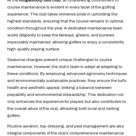
At the
Krugersdorp Golf Club
, an unwavering commitment to
course maintenance is evident in every facet of the golfing
experience. The club takes immense pride in upholding the
highest standards, ensuring that the course remains in optimal
condition throughout the year. A dedicated maintenance team
works diligently to keep the fairways, greens, and bunkers
impeccably maintained, allowing golfers to enjoy a consistently
high-quality playing surface.
Seasonal changes present unique challenges to course
maintenance; however, the club’s team is adept at adapting to
these conditions. By employing advanced agronomy techniques
and environmentally sustainable practices, they ensure the turf’s
health and aesthetic appeal, striking a balance between
playability and environmental stewardship. This dedication not
only enhances the experience for players but also contributes to
the overall allure of the club, attracting both local and visiting
golfers.
Routine aeration, top-dressing, and pest management are also
integral components of the club’s comprehensive maintenance