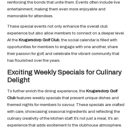
reinforcing the bonds that unite them. Events often include live
entertainment, making them even more enjoyable and
memorable for attendees.
These special events not only enhance the overall club
experience but also allow members to connect on a deeper level.
At the
Krugersdorp Golf Club
, the social calendar is filled with
opportunities for members to engage with one another, share
their passion for golf, and celebrate the vibrant community that
has flourished over the years.
Exciting Weekly Specials for Culinary
Delight
To further enrich the dining experience, the
Krugersdorp Golf
Club
features weekly specials that present unique dishes and
themed nights for members to savour. These specials are crafted
with care, showcasing seasonal ingredients and reflecting the
culinary creativity of the kitchen staff. It’s not just a meal; it’s an
experience that adds excitement to the clubhouse atmosphere.