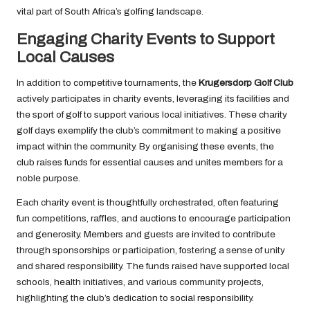
vital part of South Africa’s golfing landscape.
Engaging Charity Events to Support
Local Causes
In addition to competitive tournaments, the
Krugersdorp Golf Club
actively participates in charity events, leveraging its facilities and
the sport of golf to support various local initiatives. These charity
golf days exemplify the club’s commitment to making a positive
impact within the community. By organising these events, the
club raises funds for essential causes and unites members for a
noble purpose.
Each charity event is thoughtfully orchestrated, often featuring
fun competitions, raffles, and auctions to encourage participation
and generosity. Members and guests are invited to contribute
through sponsorships or participation, fostering a sense of unity
and shared responsibility. The funds raised have supported local
schools, health initiatives, and various community projects,
highlighting the club’s dedication to social responsibility.