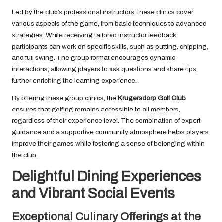
Led by the club’s professional instructors, these clinics cover
various aspects of the game, from basic techniques to advanced
strategies. While receiving tailored instructor feedback,
participants can work on specific skills, such as putting, chipping,
and full swing. The group format encourages dynamic
interactions, allowing players to ask questions and share tips,
further enriching the learning experience.
By offering these group clinics, the
Krugersdorp Golf Club
ensures that golfing remains accessible to all members,
regardless of their experience level. The combination of expert
guidance and a supportive community atmosphere helps players
improve their games while fostering a sense of belonging within
the club.
Delightful Dining Experiences
and Vibrant Social Events
Exceptional Culinary Offerings at the