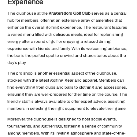
Experience
The clubhouse at the
Krugersdorp Golf Club
serves as a central
hub for members, offering an extensive array of amenities that
enhance the overall golfing experience. The restaurant features
a varied menu filled with delicious meals, ideal for replenishing
energy after a round of golf or enjoying a relaxed dining
experience with friends and family. With its welcoming ambiance,
the bar is the perfect spot to unwind and share stories about the
day’s play.
The pro shop is another essential aspect of the clubhouse,
stocked with the latest golfing gear and apparel. Members can
find everything from clubs and balls to clothing and accessories,
ensuring they are well-prepared for their time on the course. The
friendly staff is always available to offer expert advice, assisting
members in selecting the right equipment to elevate their game.
Moreover, the clubhouse is designed to host social events,
tournaments, and gatherings, fostering a sense of community
among members. With its inviting atmosphere and state-of-the-