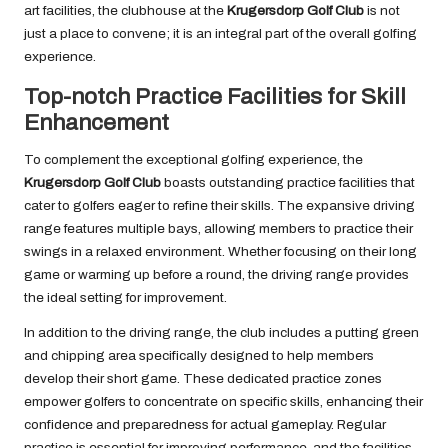
art facilities, the clubhouse at the
Krugersdorp Golf Club
is not
just a place to convene; it is an integral part of the overall golfing
experience.
Top-notch Practice Facilities for Skill
Enhancement
To complement the exceptional golfing experience, the
Krugersdorp Golf Club
boasts outstanding practice facilities that
cater to golfers eager to refine their skills. The expansive driving
range features multiple bays, allowing members to practice their
swings in a relaxed environment. Whether focusing on their long
game or warming up before a round, the driving range provides
the ideal setting for improvement.
In addition to the driving range, the club includes a putting green
and chipping area specifically designed to help members
develop their short game. These dedicated practice zones
empower golfers to concentrate on specific skills, enhancing their
confidence and preparedness for actual gameplay. Regular
practice is essential for improving performance, and the facilities