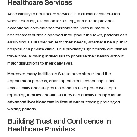
Healthcare Services
Accessibility to healthcare services is a crucial consideration
when selecting a location for testing, and Stroud provides
exceptional convenience for residents. With numerous
healthcare facilities dispersed throughout the town, patients can
easily find a suitable venue for their needs, whether it be a public
hospital or a private clinic. This proximity significantly diminishes
travel time, allowing individuals to prioritise their health without
major disruptions to their daily lives.
Moreover, many facilities in Stroud have streamlined the
appointment process, enabling efficient scheduling. This
accessibility encourages residents to take proactive steps
regarding their liver health, as they can quickly arrange for an
advanced liver blood test in Stroud
without facing prolonged
waiting periods.
Building Trust and Confidence in
Healthcare Providers