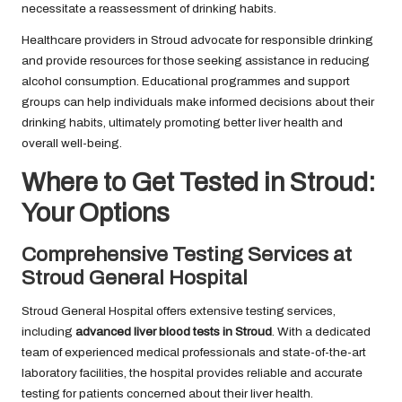
necessitate a reassessment of drinking habits.
Healthcare providers in Stroud advocate for responsible drinking
and provide resources for those seeking assistance in reducing
alcohol consumption. Educational programmes and support
groups can help individuals make informed decisions about their
drinking habits, ultimately promoting better liver health and
overall well-being.
Where to Get Tested in Stroud:
Your Options
Comprehensive Testing Services at
Stroud General Hospital
Stroud General Hospital offers extensive testing services,
including
advanced liver blood tests in Stroud
. With a dedicated
team of experienced medical professionals and state-of-the-art
laboratory facilities, the hospital provides reliable and accurate
testing for patients concerned about their liver health.