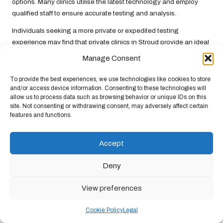
options. Many clinics utilise the latest technology and employ
qualified staff to ensure accurate testing and analysis.
Individuals seeking a more private or expedited testing
experience may find that private clinics in Stroud provide an ideal
solution for their liver health needs.
Manage Consent
Mobile Testing Units: Convenient
To provide the best experiences, we use technologies like cookies to store
Access to Health Services
and/or access device information. Consenting to these technologies will
allow us to process data such as browsing behavior or unique IDs on this
Mobile testing units periodically visit Stroud as part of community
site. Not consenting or withdrawing consent, may adversely affect certain
features and functions.
health initiatives, providing residents with convenient access to
liver testing. These units offer a valuable service, particularly for
individuals who may face barriers to accessing traditional
Accept
healthcare facilities.
Deny
The availability of mobile units can help raise awareness about
liver health, motivating individuals to take proactive steps in
View preferences
monitoring their liver function. Community health professionals
often provide educational materials alongside testing services,
Cookie Policy
Legal
fostering a greater understanding of liver health among