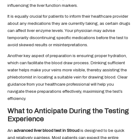
influencing the liver function markers.
It is equally crucial for patients to inform their healthcare provider
about any medications they are currently taking, as certain drugs
can affect liver enzyme levels. Your physician may advise
temporarily discontinuing specific medications before the test to
avoid skewed results or misinterpretations.
Another key aspect of preparation is ensuring proper hydration,
which can facilitate the blood draw process. Drinking sufficient
water helps make your veins more visible, thereby assisting the
phlebotomist in locating a suitable vein for drawing blood. Clear
guidance from your healthcare professional will help you
navigate these preparations effectively, maximising the test’s
efficiency.
What to Anticipate During the Testing
Experience
An
advanced liver blood test in Stroud
is designed to be quick
and relatively painless. Most patients can expect the entire