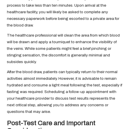
process to take less than ten minutes. Upon arrival at the
healthcare facility, you will likely be asked to complete any
necessary paperwork before being escorted to a private area for
the blood draw.
The healthcare professional will clean the area from which blood
will be drawn and apply a tourniquet to enhance the visibility of
the veins. While some patients might feel a brief pinching or
stinging sensation, the discomfort is generally minimal and
subsides quickly.
After the blood draw, patients can typically return to their normal
activities almost immediately. However, it is advisable to remain
hydrated and consume a light meal following the test, especially if
fasting was required. Scheduling a follow-up appointment with
your healthcare provider to discuss test results represents the
next critical step, allowing you to address any concerns or
questions that may arise.
Post-Test Care and Important