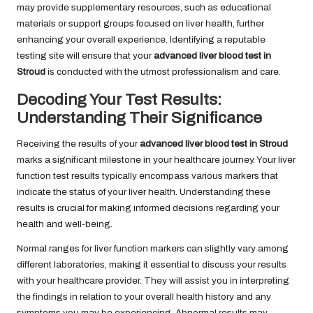
may provide supplementary resources, such as educational
materials or support groups focused on liver health, further
enhancing your overall experience. Identifying a reputable
testing site will ensure that your
advanced liver blood test in
Stroud
is conducted with the utmost professionalism and care.
Decoding Your Test Results:
Understanding Their Significance
Receiving the results of your
advanced liver blood test in Stroud
marks a significant milestone in your healthcare journey. Your liver
function test results typically encompass various markers that
indicate the status of your liver health. Understanding these
results is crucial for making informed decisions regarding your
health and well-being.
Normal ranges for liver function markers can slightly vary among
different laboratories, making it essential to discuss your results
with your healthcare provider. They will assist you in interpreting
the findings in relation to your overall health history and any
symptoms you may be experiencing. Abnormal results may