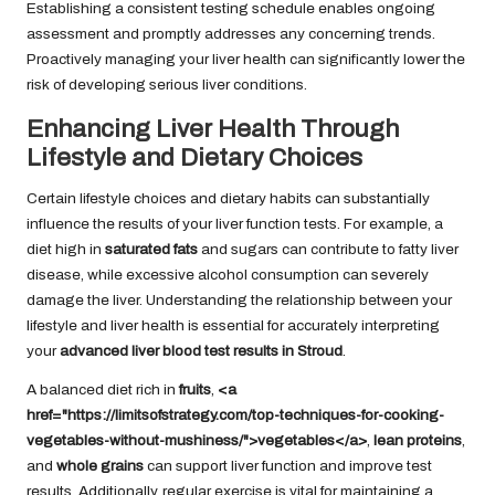
Establishing a consistent testing schedule enables ongoing
assessment and promptly addresses any concerning trends.
Proactively managing your liver health can significantly lower the
risk of developing serious liver conditions.
Enhancing Liver Health Through
Lifestyle and Dietary Choices
Certain lifestyle choices and dietary habits can substantially
influence the results of your liver function tests. For example, a
diet high in
saturated fats
and sugars can contribute to fatty liver
disease, while excessive alcohol consumption can severely
damage the liver. Understanding the relationship between your
lifestyle and liver health is essential for accurately interpreting
your
advanced liver blood test results in Stroud
.
A balanced diet rich in
fruits
,
<a
href="https://limitsofstrategy.com/top-techniques-for-cooking-
vegetables-without-mushiness/">vegetables</a>
,
lean proteins
,
and
whole grains
can support liver function and improve test
results. Additionally, regular exercise is vital for maintaining a