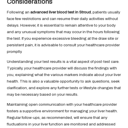
Considerations
Following an
advanced liver blood test in Stroud
, patients usually
face few restrictions and can resume their daily activities without
delays. However, it is essential to remain attentive to your body
and any unusual symptoms that may occur in the hours following
the test. If you experience excessive bleeding at the draw site or
persistent pain, it is advisable to consult your healthcare provider
promptly.
Understanding your test results is a vital aspect of post-test care.
Typically, your healthcare provider will discuss the findings with
you, explaining what the various markers indicate about your liver
health. This is also a valuable opportunity to ask questions, seek
clarification, and explore any further tests or lifestyle changes that
may be necessary based on your results.
Maintaining open communication with your healthcare provider
fosters a supportive environment for managing your liver health.
Regular follow-ups, as recommended, will ensure that any
fluctuations in your liver function are monitored and addressed