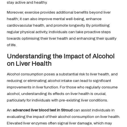
stay active and healthy.
Moreover, exercise provides additional benefits beyond liver
health; it can also improve mental well-being, enhance
cardiovascular health, and promote longevity. By prioritising
regular physical activity, individuals can take proactive steps
towards optimising their liver health and enhancing their quality
of life.
Understanding the Impact of Alcohol
on Liver Health
Alcohol consumption poses a substantial risk to liver health, and
reducing or eliminating alcohol intake can lead to significant
improvements in liver function. For those who regularly consume
alcohol, understanding its effects on liver health is crucial,
particularly for individuals with pre-existing liver conditions.
An
advanced liver blood test in Stroud
can assist individuals in
evaluating the impact of their alcohol consumption on liver health.
Elevated liver enzymes often signal liver damage, which may