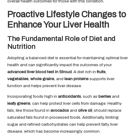
overall health outcomes for those with this condition.
Proactive Lifestyle Changes to
Enhance Your Liver Health
The Fundamental Role of Diet and
Nutrition
Adopting a balanced diet is essential for maintaining optimal liver
health and can significantly impact the outcomes of your
advanced liver blood test in Stroud
. A diet rich in
fruits
,
vegetables
,
whole grains
, and
lean proteins
supports liver
function and helps prevent liver disease.
Incorporating foods high in
antioxidants
, such as
berries
and
leafy greens
, can help protect liver cells from damage. Healthy
fats, like those found in
avocados
and
olive oil
, should replace
saturated fats found in processed foods. Additionally, limiting
sugar and refined carbohydrates can help prevent fatty liver
disease, which has become increasingly common.