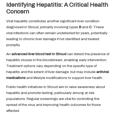
Identifying Hepatitis: A Critical Health
Concern
Viral hepatitis constitutes another significant liver condition
diagnosed in Stroud, primarily involving types
B
and
C
. These
viral infections can often remain undetected for years, potentially
leading to chronic liver damage if not identified and treated
promptly.
An
advanced liver blood test in Stroud
can detect the presence of
hepatitis viruses in the bloodstream, enabling early intervention.
Treatment options vary depending on the specific type of
hepatitis and the extent of liver damage, but may include
antiviral
medications
and lifestyle modifications to support liver health.
Public health initiatives in Stroud aim to raise awareness about
hepatitis and promote testing, particularly among at-risk
populations. Regular screenings are vital for controlling the
spread of the virus and improving health outcomes for those
affected.