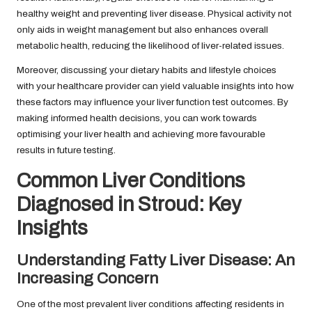
healthy weight and preventing liver disease. Physical activity not
only aids in weight management but also enhances overall
metabolic health, reducing the likelihood of liver-related issues.
Moreover, discussing your dietary habits and lifestyle choices
with your healthcare provider can yield valuable insights into how
these factors may influence your liver function test outcomes. By
making informed health decisions, you can work towards
optimising your liver health and achieving more favourable
results in future testing.
Common Liver Conditions
Diagnosed in Stroud: Key
Insights
Understanding Fatty Liver Disease: An
Increasing Concern
One of the most prevalent liver conditions affecting residents in