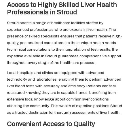
Access to Highly Skilled Liver Health
Professionals in Stroud
Stroud boasts a range of healthcare facilities staffed by
experienced professionals who are experts in liver health. The
presence of skilled specialists ensures that patients receive high-
quality, personalised care tailored to their unique health needs.
From initial consultations to the interpretation of test results, the
expertise available in Stroud guarantees comprehensive support
throughout every stage of the healthcare process.
Local hospitals and clinics are equipped with advanced
technology and laboratories, enabling them to perform advanced
liver blood tests with accuracy and efficiency. Patients can feel
reassured knowing they are in capable hands, benefiting from
extensive local knowledge about common liver conditions
affecting the community. This wealth of expertise positions Stroud
as a trusted destination for thorough assessments of liver health.
Convenient Access to Quality