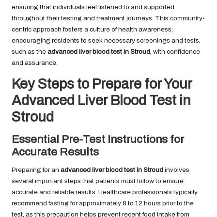
ensuring that individuals feel listened to and supported
throughout their testing and treatment journeys. This community-
centric approach fosters a culture of health awareness,
encouraging residents to seek necessary screenings and tests,
such as the
advanced liver blood test in Stroud
, with confidence
and assurance.
Key Steps to Prepare for Your
Advanced Liver Blood Test in
Stroud
Essential Pre-Test Instructions for
Accurate Results
Preparing for an
advanced liver blood test in Stroud
involves
several important steps that patients must follow to ensure
accurate and reliable results. Healthcare professionals typically
recommend fasting for approximately 8 to 12 hours prior to the
test, as this precaution helps prevent recent food intake from