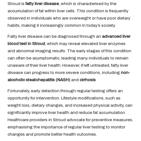
Stroud is
fatty liver disease
, which is characterised by the
accumulation of fat within liver cells. This condition is frequently
observed in individuals who are overweight or have poor dietary
habits, making it increasingly common in today’s society.
Fatty liver disease can be diagnosed through an
advanced liver
blood test in Stroud
, which may reveal elevated liver enzymes
and abnormal imaging results. The early stages of this condition
can often be asymptomatic, leading many individuals to remain
unaware of their liver health. However, if left untreated, fatty liver
disease can progress to more severe conditions, including
non-
alcoholic steatohepatitis (NASH)
and
cirrhosis
.
Fortunately, early detection through regular testing offers an
opportunity for intervention. Lifestyle modifications, such as
weight loss, dietary changes, and increased physical activity, can
significantly improve liver health and reduce fat accumulation.
Healthcare providers in Stroud advocate for preventive measures,
emphasising the importance of regular liver testing to monitor
changes and promote better health outcomes.