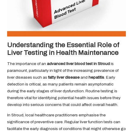
Understanding the Essential Role of
Liver Testing in Health Maintenance
The importance of an
advanced liver blood test in Stroud
is
paramount, particularly in light of the increasing prevalence of
liver diseases such as
fatty liver disease
and
hepatitis
. Early
detection is critical, as many patients remain asymptomatic
during the early stages of liver dysfunction. Routine testing is
therefore vital for identifying potential health issues before they
develop into serious concerns that could affect overall health.
In Stroud, local healthcare practitioners emphasise the
significance of preventive care. Regular liver function tests can
facilitate the early diagnosis of conditions that might otherwise go