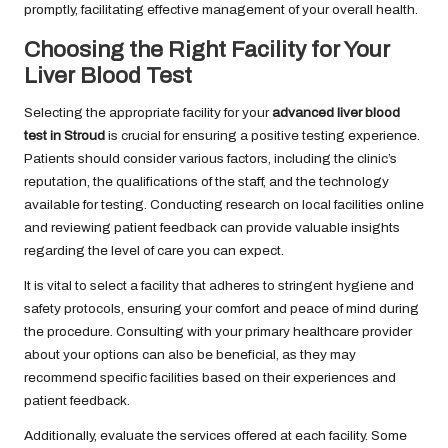
promptly, facilitating effective management of your overall health.
Choosing the Right Facility for Your
Liver Blood Test
Selecting the appropriate facility for your
advanced liver blood
test in Stroud
is crucial for ensuring a positive testing experience.
Patients should consider various factors, including the clinic’s
reputation, the qualifications of the staff, and the technology
available for testing. Conducting research on local facilities online
and reviewing patient feedback can provide valuable insights
regarding the level of care you can expect.
It is vital to select a facility that adheres to stringent hygiene and
safety protocols, ensuring your comfort and peace of mind during
the procedure. Consulting with your primary healthcare provider
about your options can also be beneficial, as they may
recommend specific facilities based on their experiences and
patient feedback.
Additionally, evaluate the services offered at each facility. Some