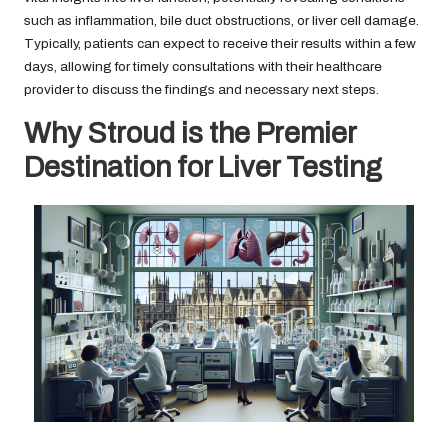
such as inflammation, bile duct obstructions, or liver cell damage.
Typically, patients can expect to receive their results within a few
days, allowing for timely consultations with their healthcare
provider to discuss the findings and necessary next steps.
Why Stroud is the Premier
Destination for Liver Testing