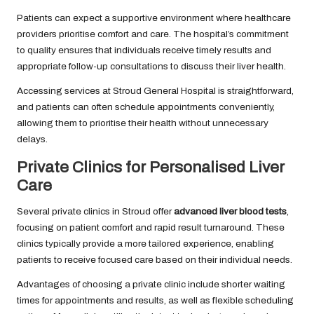
Patients can expect a supportive environment where healthcare
providers prioritise comfort and care. The hospital’s commitment
to quality ensures that individuals receive timely results and
appropriate follow-up consultations to discuss their liver health.
Accessing services at Stroud General Hospital is straightforward,
and patients can often schedule appointments conveniently,
allowing them to prioritise their health without unnecessary
delays.
Private Clinics for Personalised Liver
Care
Several private clinics in Stroud offer
advanced liver blood tests
,
focusing on patient comfort and rapid result turnaround. These
clinics typically provide a more tailored experience, enabling
patients to receive focused care based on their individual needs.
Advantages of choosing a private clinic include shorter waiting
times for appointments and results, as well as flexible scheduling