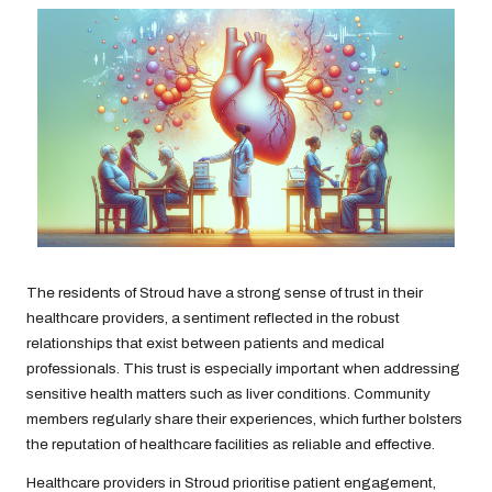
The residents of Stroud have a strong sense of trust in their
healthcare providers, a sentiment reflected in the robust
relationships that exist between patients and medical
professionals. This trust is especially important when addressing
sensitive health matters such as liver conditions. Community
members regularly share their experiences, which further bolsters
the reputation of healthcare facilities as reliable and effective.
Healthcare providers in Stroud prioritise patient engagement,