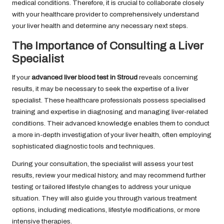
medical conditions. Therefore, it is crucial to collaborate closely
with your healthcare provider to comprehensively understand
your liver health and determine any necessary next steps.
The Importance of Consulting a Liver
Specialist
If your
advanced liver blood test in Stroud
reveals concerning
results, it may be necessary to seek the expertise of a liver
specialist. These healthcare professionals possess specialised
training and expertise in diagnosing and managing liver-related
conditions. Their advanced knowledge enables them to conduct
a more in-depth investigation of your liver health, often employing
sophisticated diagnostic tools and techniques.
During your consultation, the specialist will assess your test
results, review your medical history, and may recommend further
testing or tailored lifestyle changes to address your unique
situation. They will also guide you through various treatment
options, including medications, lifestyle modifications, or more
intensive therapies.