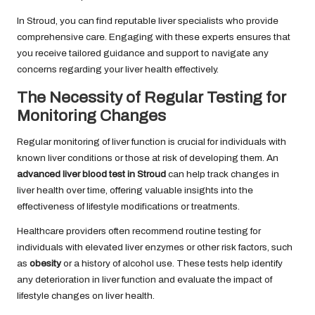
In Stroud, you can find reputable liver specialists who provide
comprehensive care. Engaging with these experts ensures that
you receive tailored guidance and support to navigate any
concerns regarding your liver health effectively.
The Necessity of Regular Testing for
Monitoring Changes
Regular monitoring of liver function is crucial for individuals with
known liver conditions or those at risk of developing them. An
advanced liver blood test in Stroud
can help track changes in
liver health over time, offering valuable insights into the
effectiveness of lifestyle modifications or treatments.
Healthcare providers often recommend routine testing for
individuals with elevated liver enzymes or other risk factors, such
as
obesity
or a history of alcohol use. These tests help identify
any deterioration in liver function and evaluate the impact of
lifestyle changes on liver health.