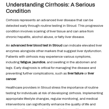
Understanding Cirrhosis: A Serious
Condition
Cirrhosis represents an advanced liver disease that can be
detected early through routine testing in Stroud. This progressive
condition involves scarring of liver tissue and can arise from
chronic hepatitis, alcohol abuse, or fatty liver disease.
An
advanced liver blood test in Stroud
can indicate elevated liver
enzymes alongside other markers that suggest liver dysfunction.
Patients with cirrhosis may experience various symptoms,
including
fatigue
,
jaundice
, and swelling in the abdomen and
legs. Early diagnosis is critical for managing the disease and
preventing further complications, such as
liver failure
or
liver
cancer
.
Healthcare providers in Stroud stress the importance of routine
testing for individuals at risk of developing cirrhosis. Implementing
appropriate lifestyle changes, regular monitoring, and medical
interventions can significantly enhance the quality of life and