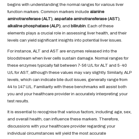
begins with understanding the normal ranges for various liver
function markers. Common markers include
alanine
aminotransferase (ALT)
,
aspartate aminotransferase (AST)
,
alkaline phosphatase (ALP)
, and
bilirubin
. Each of these
elements plays a crucial role in assessing liver health, and their
levels can yield significant insights into potential liver issues.
For instance, ALT and AST are enzymes released into the
bloodstream when liver cells sustain damage. Normal ranges for
these enzymes typically fall between 7-56 U/L for ALT and 5-40
U/L for AST, although these values may vary slightly. Similarly, ALP
levels, which can indicate bile duct issues, generally range from
44 to 147 U/L. Familiarity with these benchmarks will assist both
you and your healthcare provider in accurately interpreting your
test results.
It is essential to recognise that various factors, including age, sex,
and overall health, can influence these markers. Therefore,
discussions with your healthcare provider regarding your
individual circumstances will yield the most accurate