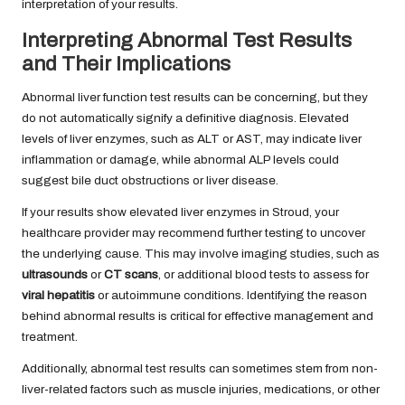
interpretation of your results.
Interpreting Abnormal Test Results
and Their Implications
Abnormal liver function test results can be concerning, but they
do not automatically signify a definitive diagnosis. Elevated
levels of liver enzymes, such as ALT or AST, may indicate liver
inflammation or damage, while abnormal ALP levels could
suggest bile duct obstructions or liver disease.
If your results show elevated liver enzymes in Stroud, your
healthcare provider may recommend further testing to uncover
the underlying cause. This may involve imaging studies, such as
ultrasounds
or
CT scans
, or additional blood tests to assess for
viral hepatitis
or autoimmune conditions. Identifying the reason
behind abnormal results is critical for effective management and
treatment.
Additionally, abnormal test results can sometimes stem from non-
liver-related factors such as muscle injuries, medications, or other