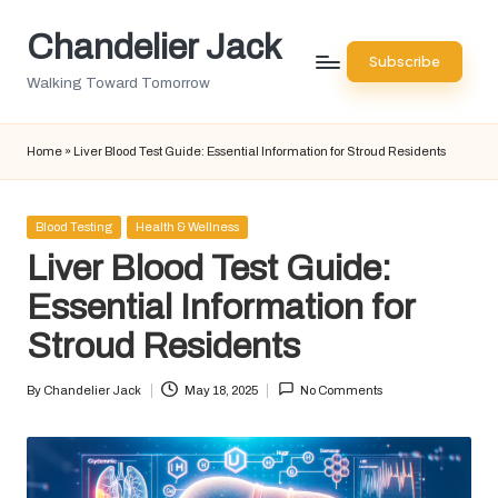
Chandelier Jack
Skip
Subscribe
to
Walking Toward Tomorrow
content
Home
»
Liver Blood Test Guide: Essential Information for Stroud Residents
Posted
Blood Testing
Health & Wellness
in
Liver Blood Test Guide:
Essential Information for
Stroud Residents
By
Chandelier Jack
May 18, 2025
No Comments
Posted
by