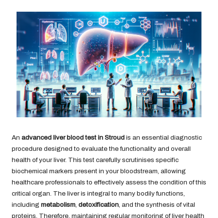
An
advanced liver blood test in Stroud
is an essential diagnostic
procedure designed to evaluate the functionality and overall
health of your liver. This test carefully scrutinises specific
biochemical markers present in your bloodstream, allowing
healthcare professionals to effectively assess the condition of this
critical organ. The liver is integral to many bodily functions,
including
metabolism
,
detoxification
, and the synthesis of vital
proteins. Therefore, maintaining regular monitoring of liver health