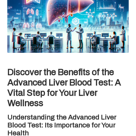
Discover the Benefits of the
Advanced Liver Blood Test: A
Vital Step for Your Liver
Wellness
Understanding the Advanced Liver
Blood Test: Its Importance for Your
Health