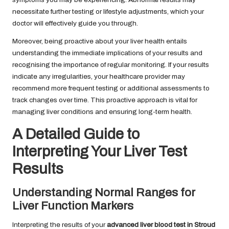
necessitate further testing or lifestyle adjustments, which your
doctor will effectively guide you through.
Moreover, being proactive about your liver health entails
understanding the immediate implications of your results and
recognising the importance of regular monitoring. If your results
indicate any irregularities, your healthcare provider may
recommend more frequent testing or additional assessments to
track changes over time. This proactive approach is vital for
managing liver conditions and ensuring long-term health.
A Detailed Guide to
Interpreting Your Liver Test
Results
Understanding Normal Ranges for
Liver Function Markers
Interpreting the results of your
advanced liver blood test in Stroud