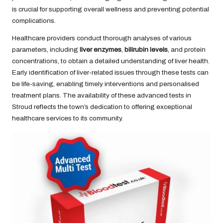
is crucial for supporting overall wellness and preventing potential
complications.
Healthcare providers conduct thorough analyses of various
parameters, including
liver enzymes
,
bilirubin levels
, and protein
concentrations, to obtain a detailed understanding of liver health.
Early identification of liver-related issues through these tests can
be life-saving, enabling timely interventions and personalised
treatment plans. The availability of these advanced tests in
Stroud reflects the town’s dedication to offering exceptional
healthcare services to its community.