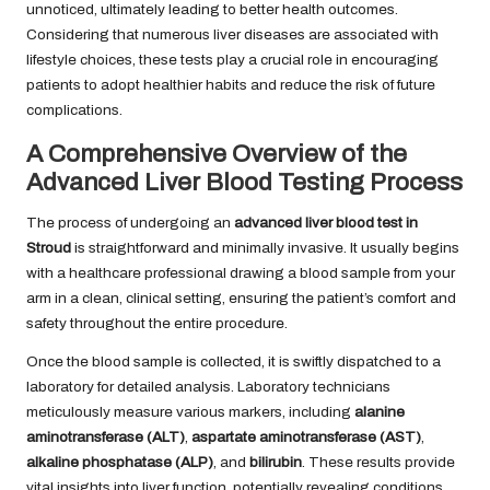
unnoticed, ultimately leading to better health outcomes.
Considering that numerous liver diseases are associated with
lifestyle choices, these tests play a crucial role in encouraging
patients to adopt healthier habits and reduce the risk of future
complications.
A Comprehensive Overview of the
Advanced Liver Blood Testing Process
The process of undergoing an
advanced liver blood test in
Stroud
is straightforward and minimally invasive. It usually begins
with a healthcare professional drawing a blood sample from your
arm in a clean, clinical setting, ensuring the patient’s comfort and
safety throughout the entire procedure.
Once the blood sample is collected, it is swiftly dispatched to a
laboratory for detailed analysis. Laboratory technicians
meticulously measure various markers, including
alanine
aminotransferase (ALT)
,
aspartate aminotransferase (AST)
,
alkaline phosphatase (ALP)
, and
bilirubin
. These results provide
vital insights into liver function, potentially revealing conditions