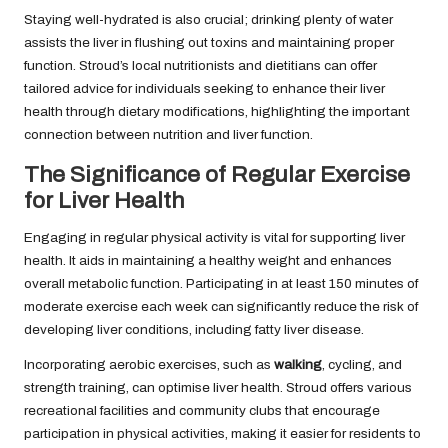
Staying well-hydrated is also crucial; drinking plenty of water
assists the liver in flushing out toxins and maintaining proper
function. Stroud’s local nutritionists and dietitians can offer
tailored advice for individuals seeking to enhance their liver
health through dietary modifications, highlighting the important
connection between nutrition and liver function.
The Significance of Regular Exercise
for Liver Health
Engaging in regular physical activity is vital for supporting liver
health. It aids in maintaining a healthy weight and enhances
overall metabolic function. Participating in at least 150 minutes of
moderate exercise each week can significantly reduce the risk of
developing liver conditions, including fatty liver disease.
Incorporating aerobic exercises, such as
walking
, cycling, and
strength training, can optimise liver health. Stroud offers various
recreational facilities and community clubs that encourage
participation in physical activities, making it easier for residents to