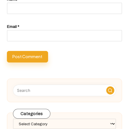
Email
*
Categories
Categories