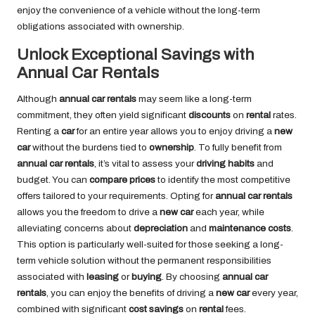
enjoy the convenience of a vehicle without the long-term
obligations associated with ownership.
Unlock Exceptional Savings with
Annual Car Rentals
Although
annual car rentals
may seem like a long-term
commitment, they often yield significant
discounts
on
rental
rates.
Renting a
car
for an entire year allows you to enjoy driving a
new
car
without the burdens tied to
ownership
. To fully benefit from
annual car rentals
, it’s vital to assess your
driving habits
and
budget. You can
compare prices
to identify the most competitive
offers tailored to your requirements. Opting for
annual car rentals
allows you the freedom to drive a
new car
each year, while
alleviating concerns about
depreciation
and
maintenance costs
.
This option is particularly well-suited for those seeking a long-
term vehicle solution without the permanent responsibilities
associated with
leasing
or
buying
. By choosing
annual car
rentals
, you can enjoy the benefits of driving a
new car
every year,
combined with significant
cost savings
on
rental
fees.