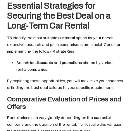
Essential Strategies for
Securing the Best Deal on a
Long-Term Car Rental
To identify the most suitable
car rental
option for your needs,
extensive research and price comparisons are crucial. Consider
implementing the following strategies:
Search for
discounts
and
promotions
offered by various
rental companies.
By exploring these opportunities, you will maximize your chances
of finding the best deal tailored to your specific requirements.
Comparative Evaluation of Prices and
Offers
Rental prices can vary greatly depending on the
car rental
company and the duration of the rental. To illustrate this variation,