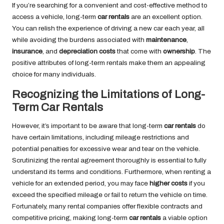
If you’re searching for a convenient and cost-effective method to
access a vehicle, long-term
car rentals
are an excellent option.
You can relish the experience of driving a new car each year, all
while avoiding the burdens associated with
maintenance
,
insurance
, and
depreciation costs
that come with
ownership
. The
positive attributes of long-term rentals make them an appealing
choice for many individuals.
Recognizing the Limitations of Long-
Term Car Rentals
However, it’s important to be aware that long-term
car rentals
do
have certain limitations, including mileage restrictions and
potential penalties for excessive wear and tear on the vehicle.
Scrutinizing the rental agreement thoroughly is essential to fully
understand its terms and conditions. Furthermore, when renting a
vehicle for an extended period, you may face
higher costs
if you
exceed the specified mileage or fail to return the vehicle on time.
Fortunately, many rental companies offer flexible contracts and
competitive pricing, making long-term
car rentals
a viable option