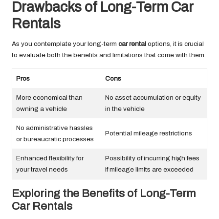
Drawbacks of Long-Term Car
Rentals
As you contemplate your long-term
car rental
options, it is crucial
to evaluate both the benefits and limitations that come with them.
Pros
Cons
More economical than
No asset accumulation or equity
owning a vehicle
in the vehicle
No administrative hassles
Potential mileage restrictions
or bureaucratic processes
Enhanced flexibility for
Possibility of incurring high fees
your travel needs
if mileage limits are exceeded
Exploring the Benefits of Long-Term
Car Rentals