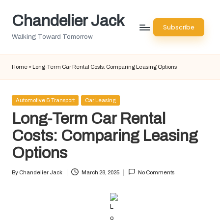
Chandelier Jack
Skip
Subscribe
to
Walking Toward Tomorrow
content
Home
»
Long-Term Car Rental Costs: Comparing Leasing Options
Posted
Automotive & Transport
Car Leasing
in
Long-Term Car Rental
Costs: Comparing Leasing
Options
By
Chandelier Jack
March 28, 2025
No Comments
Posted
by