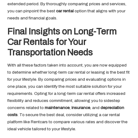
extended period. By thoroughly comparing prices and services,
you can pinpoint the best
car rental
option that aligns with your
needs and financial goals.
Final Insights on Long-Term
Car Rentals for Your
Transportation Needs
With all these factors taken into account, you are now equipped
to determine whether long-term car rental or leasing is the best fit
for your lifestyle. By comparing prices and evaluating options in
one place, you can identify the most suitable solution for your
requirements. Opting for a long-term car rental offers increased
flexibility and reduces commitment, allowing you to sidestep
concerns related to
maintenance
,
insurance
, and
depreciation
costs
. To secure the best deal, consider utilizing a car rental
platform like Rentcars to compare various rates and discover the
ideal vehicle tailored to your lifestyle.