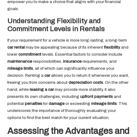
empower you to make a choice that aligns with your financial
goals.
Understanding Flexibility and
Commitment Levels in Rentals
If your requirement for a vehicle is more long-lasting, a long-term
car rental
may be appealing because of its inherent
flexibility
and
lower
commitment
levels. Essential factors to consider include
maintenance
responsibilities,
insurance
requirements, and
mileage limits
, all of which can significantly influence your
decision. Renting a
car
allows you to return it whenever you want,
freeing you from concerns about
depreciation costs
. On the other
hand, while
leasing a car
may provide more stability, it also
presents its own challenges, including
upfront payments
and
potential
penalties
for
damage
or exceeding
mileage limits
. This
underscores the importance of thoroughly evaluating your
options to find the best match for your current situation.
Assessing the Advantages and