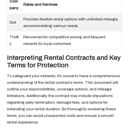
Com
Rates and Services
pany
Provides flexible rental options with unlimited mileage,
Sixt
accommodating various needs.
Thrift
Renowned for competitive pricing and frequent
y
rewards for loyal customers.
Interpreting Rental Contracts and Key
Terms for Protection
To safeguard your interests, it’s crucial to have a comprehensive
understanding of the rental contract’s terms. This document will
outline your responsibilities, coverage options, and mileage
limitations. Additionally, the contract may include stipulations
regarding early termination, damage fees, and options for
extending your rental duration. By thoroughly reviewing these
terms, you can avoid unexpected costs and ensure a smooth
rental experience.