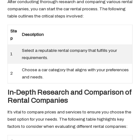
After conducting thorough research and comparing various rental
companies, you can start the car rental process. The following
table outlines the critical steps involved:
Ste
Description
p
Select a reputable rental company that fulfills your
1
requirements.
Choose a car category that aligns with your preferences
2
and needs.
In-Depth Research and Comparison of
Rental Companies
It’s vital to compare prices and services to ensure you choose the
best option for your needs. The following table highlights key
factors to consider when evaluating different rental companies: