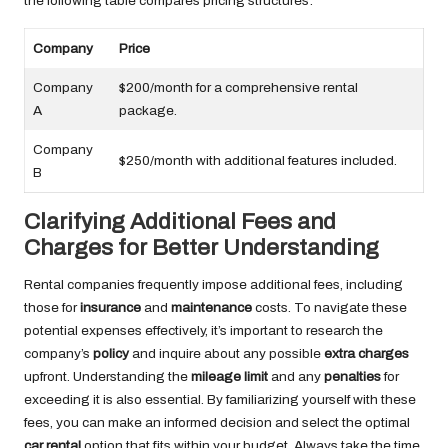
the following table compares pricing structures:
Company
Price
Company
$200/month for a comprehensive rental
A
package.
Company
$250/month with additional features included.
B
Clarifying Additional Fees and
Charges for Better Understanding
Rental companies frequently impose additional fees, including
those for
insurance
and
maintenance
costs. To navigate these
potential expenses effectively, it’s important to research the
company’s
policy
and inquire about any possible
extra charges
upfront. Understanding the
mileage limit
and any
penalties
for
exceeding it is also essential. By familiarizing yourself with these
fees, you can make an informed decision and select the optimal
car rental
option that fits within your budget. Always take the time