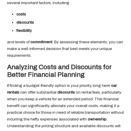
several important factors, including
costs
discounts
flexibility
and levels of
commitment
. By assessing these elements, you can
make a well-informed decision that best meets your unique
requirements.
Analyzing Costs and Discounts for
Better Financial Planning
If finding a budget-friendly option is your priority, long-term
car
rentals
can offer substantial
discounts
on rental fees, particularly
when you keep a vehicle for an extended period. This financial
benefit can significantly alleviate your overall costs, making it a
practical choice for those in need of reliable transportation without
incurring the hefty expenses associated with
ownership
.
Understanding the pricing structure and available discounts will