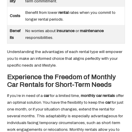
ility
term commitment.
Benefit from lower
rental
rates when you commit to
Costs
longer rental periods.
Benef
No worries about
insurance
or
maintenance
its
responsibilities.
Understanding the advantages of each rental type will empower
you to make an informed choice that aligns perfectly with your
specific needs and lifestyle.
Experience the Freedom of Monthly
Car Rentals for Short-Term Needs
If you’re in need of a
car
for a limited time,
monthly car rentals
offer
an optimal solution. You have the flexibility to keep the
car
for just
one month, or if your situation changes, extend the rental for
several months. This adaptability is especially advantageous for
individuals facing temporary circumstances, such as short-term
work engagements or relocations. Monthly rentals allow you to