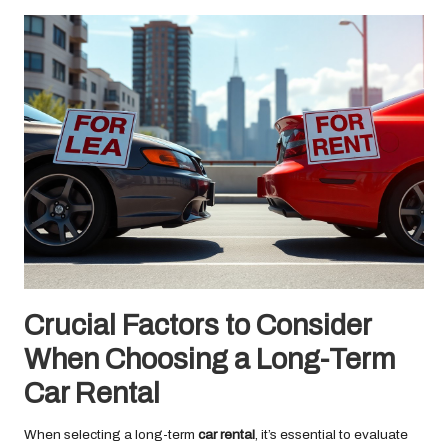
Crucial Factors to Consider
When Choosing a Long-Term
Car Rental
When selecting a long-term
car rental
, it’s essential to evaluate