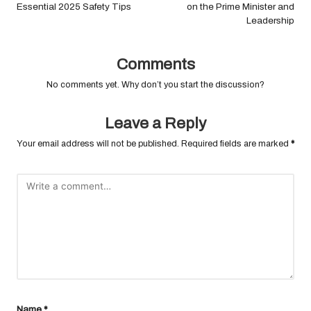
Essential 2025 Safety Tips
on the Prime Minister and
Leadership
Comments
No comments yet. Why don’t you start the discussion?
Leave a Reply
Your email address will not be published.
Required fields are marked
*
Name
*