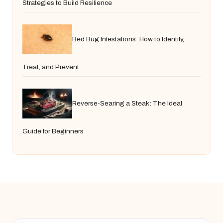
Strategies to Build Resilience
Bed Bug Infestations: How to Identify,
Treat, and Prevent
Reverse-Searing a Steak: The Ideal
Guide for Beginners