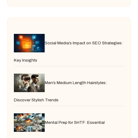
Social Media’s Impact on SEO Strategies:
Key Insights
Men’s Medium Length Hairstyles:
Discover Stylish Trends
Mental Prep for SHTF: Essential