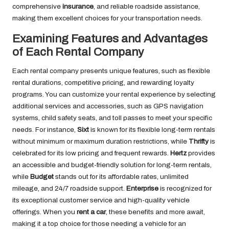
comprehensive
insurance
, and reliable roadside assistance,
making them excellent choices for your transportation needs.
Examining Features and Advantages
of Each Rental Company
Each rental company presents unique features, such as flexible
rental durations, competitive pricing, and rewarding loyalty
programs. You can customize your rental experience by selecting
additional services and accessories, such as GPS navigation
systems, child safety seats, and toll passes to meet your specific
needs. For instance,
Sixt
is known for its flexible long-term rentals
without minimum or maximum duration restrictions, while
Thrifty
is
celebrated for its low pricing and frequent rewards.
Hertz
provides
an accessible and budget-friendly solution for long-term rentals,
while
Budget
stands out for its affordable rates, unlimited
mileage, and 24/7 roadside support.
Enterprise
is recognized for
its exceptional customer service and high-quality vehicle
offerings. When you
rent a car
, these benefits and more await,
making it a top choice for those needing a vehicle for an