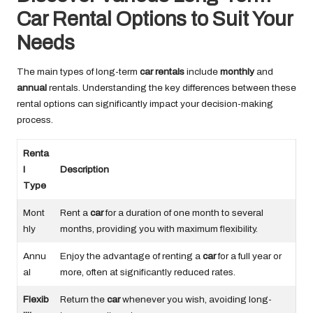
Car Rental Options to Suit Your
Needs
The main types of long-term
car rentals
include
monthly
and
annual
rentals. Understanding the key differences between these
rental options can significantly impact your decision-making
process.
Renta
l
Description
Type
Mont
Rent a
car
for a duration of one month to several
hly
months, providing you with maximum flexibility.
Annu
Enjoy the advantage of renting a
car
for a full year or
al
more, often at significantly reduced rates.
Flexib
Return the
car
whenever you wish, avoiding long-