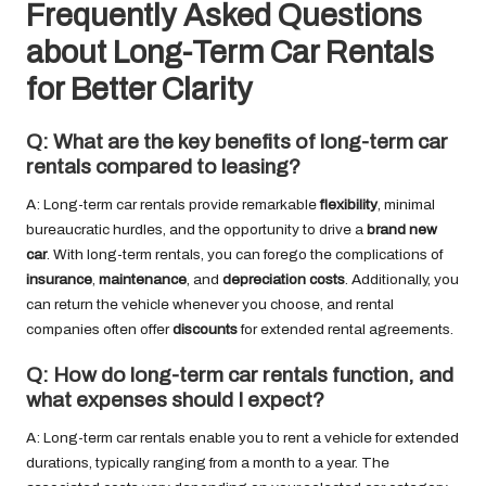
Frequently Asked Questions
about Long-Term Car Rentals
for Better Clarity
Q: What are the key benefits of long-term car
rentals compared to leasing?
A: Long-term car rentals provide remarkable
flexibility
, minimal
bureaucratic hurdles, and the opportunity to drive a
brand new
car
. With long-term rentals, you can forego the complications of
insurance
,
maintenance
, and
depreciation costs
. Additionally, you
can return the vehicle whenever you choose, and rental
companies often offer
discounts
for extended rental agreements.
Q: How do long-term car rentals function, and
what expenses should I expect?
A: Long-term car rentals enable you to rent a vehicle for extended
durations, typically ranging from a month to a year. The