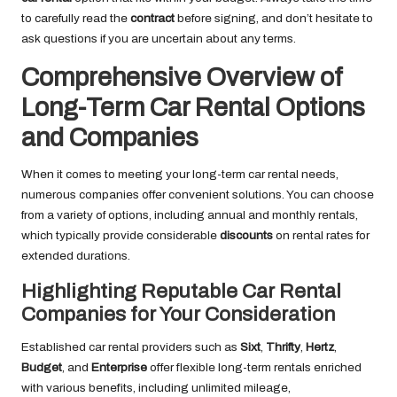
to carefully read the
contract
before signing, and don’t hesitate to
ask questions if you are uncertain about any terms.
Comprehensive Overview of
Long-Term Car Rental Options
and Companies
When it comes to meeting your long-term car rental needs,
numerous companies offer convenient solutions. You can choose
from a variety of options, including annual and monthly rentals,
which typically provide considerable
discounts
on rental rates for
extended durations.
Highlighting Reputable Car Rental
Companies for Your Consideration
Established car rental providers such as
Sixt
,
Thrifty
,
Hertz
,
Budget
, and
Enterprise
offer flexible long-term rentals enriched
with various benefits, including unlimited mileage,