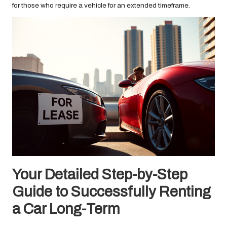
for those who require a vehicle for an extended timeframe.
Your Detailed Step-by-Step
Guide to Successfully Renting
a Car Long-Term