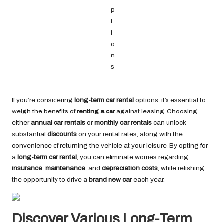
If you’re considering
long-term car rental
options, it’s essential to
weigh the benefits of
renting a car
against leasing. Choosing
either
annual car rentals
or
monthly car rentals
can unlock
substantial
discounts
on your rental rates, along with the
convenience of returning the vehicle at your leisure. By opting for
a
long-term car rental
, you can eliminate worries regarding
insurance
,
maintenance
, and
depreciation costs
, while relishing
the opportunity to drive a
brand new car
each year.
Discover Various Long-Term