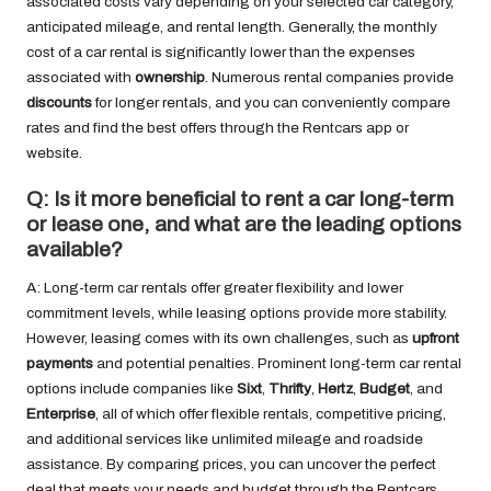
associated costs vary depending on your selected car category,
anticipated mileage, and rental length. Generally, the monthly
cost of a car rental is significantly lower than the expenses
associated with
ownership
. Numerous rental companies provide
discounts
for longer rentals, and you can conveniently compare
rates and find the best offers through the Rentcars app or
website.
Q: Is it more beneficial to rent a car long-term
or lease one, and what are the leading options
available?
A: Long-term car rentals offer greater flexibility and lower
commitment levels, while leasing options provide more stability.
However, leasing comes with its own challenges, such as
upfront
payments
and potential penalties. Prominent long-term car rental
options include companies like
Sixt
,
Thrifty
,
Hertz
,
Budget
, and
Enterprise
, all of which offer flexible rentals, competitive pricing,
and additional services like unlimited mileage and roadside
assistance. By comparing prices, you can uncover the perfect
deal that meets your needs and budget through the Rentcars