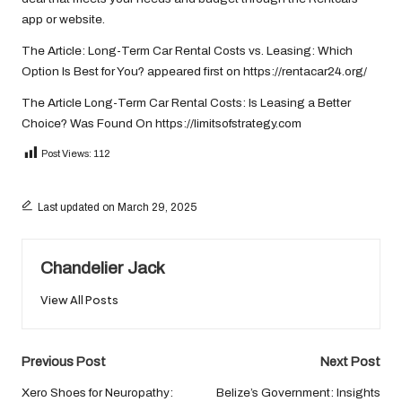
app or website.
The Article:
Long-Term Car Rental Costs vs. Leasing: Which
Option Is Best for You?
appeared first on
https://rentacar24.org/
The Article
Long-Term Car Rental Costs: Is Leasing a Better
Choice?
Was Found On
https://limitsofstrategy.com
Post Views:
112
Last updated on March 29, 2025
Chandelier Jack
View All Posts
Post
Previous Post
Next Post
navigation
Xero Shoes for Neuropathy:
Belize’s Government: Insights