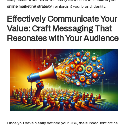
online marketing strategy
, reinforcing your brand identity.
Effectively Communicate Your
Value: Craft Messaging That
Resonates with Your Audience
Once you have clearly defined your USP, the subsequent critical