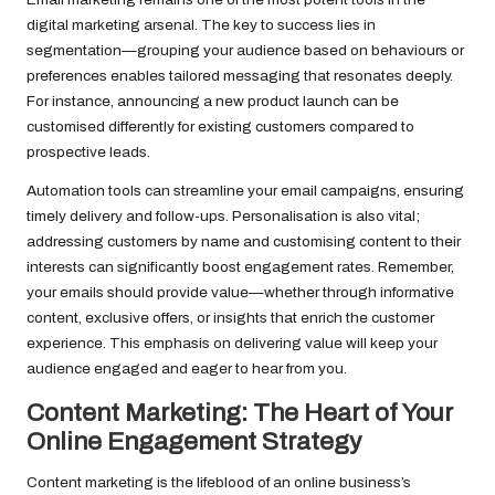
digital marketing arsenal. The key to success lies in
segmentation—grouping your audience based on behaviours or
preferences enables tailored messaging that resonates deeply.
For instance, announcing a new product launch can be
customised differently for existing customers compared to
prospective leads.
Automation tools can streamline your email campaigns, ensuring
timely delivery and follow-ups. Personalisation is also vital;
addressing customers by name and customising content to their
interests can significantly boost engagement rates. Remember,
your emails should provide value—whether through informative
content, exclusive offers, or insights that enrich the customer
experience. This emphasis on delivering value will keep your
audience engaged and eager to hear from you.
Content Marketing: The Heart of Your
Online Engagement Strategy
Content marketing is the lifeblood of an online business’s