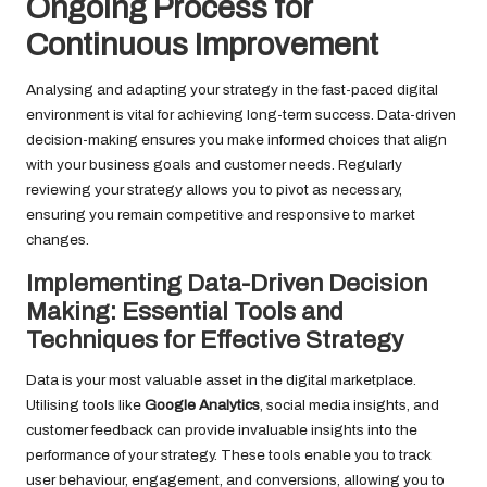
Ongoing Process for
Continuous Improvement
Analysing and adapting your strategy in the fast-paced digital
environment is vital for achieving long-term success. Data-driven
decision-making ensures you make informed choices that align
with your business goals and customer needs. Regularly
reviewing your strategy allows you to pivot as necessary,
ensuring you remain competitive and responsive to market
changes.
Implementing Data-Driven Decision
Making: Essential Tools and
Techniques for Effective Strategy
Data is your most valuable asset in the digital marketplace.
Utilising tools like
Google Analytics
, social media insights, and
customer feedback can provide invaluable insights into the
performance of your strategy. These tools enable you to track
user behaviour, engagement, and conversions, allowing you to