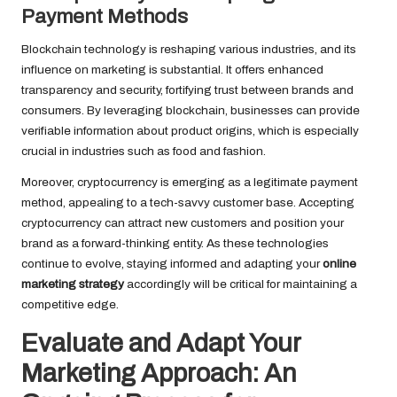
Payment Methods
Blockchain technology is reshaping various industries, and its
influence on marketing is substantial. It offers enhanced
transparency and security, fortifying trust between brands and
consumers. By leveraging blockchain, businesses can provide
verifiable information about product origins, which is especially
crucial in industries such as food and fashion.
Moreover, cryptocurrency is emerging as a legitimate payment
method, appealing to a tech-savvy customer base. Accepting
cryptocurrency can attract new customers and position your
brand as a forward-thinking entity. As these technologies
continue to evolve, staying informed and adapting your
online
marketing strategy
accordingly will be critical for maintaining a
competitive edge.
Evaluate and Adapt Your
Marketing Approach: An