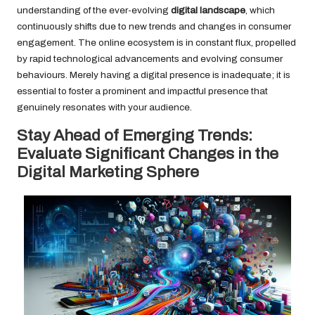
understanding of the ever-evolving
digital landscape
, which
continuously shifts due to new trends and changes in consumer
engagement. The online ecosystem is in constant flux, propelled
by rapid technological advancements and evolving consumer
behaviours. Merely having a digital presence is inadequate; it is
essential to foster a prominent and impactful presence that
genuinely resonates with your audience.
Stay Ahead of Emerging Trends:
Evaluate Significant Changes in the
Digital Marketing Sphere