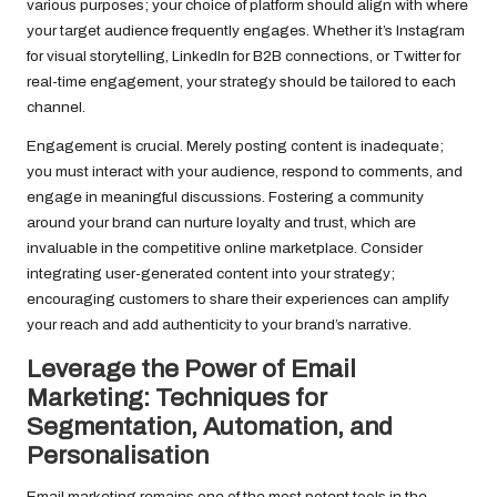
various purposes; your choice of platform should align with where
your target audience frequently engages. Whether it’s Instagram
for visual storytelling, LinkedIn for B2B connections, or Twitter for
real-time engagement, your strategy should be tailored to each
channel.
Engagement is crucial. Merely posting content is inadequate;
you must interact with your audience, respond to comments, and
engage in meaningful discussions. Fostering a community
around your brand can nurture loyalty and trust, which are
invaluable in the competitive online marketplace. Consider
integrating user-generated content into your strategy;
encouraging customers to share their experiences can amplify
your reach and add authenticity to your brand’s narrative.
Leverage the Power of Email
Marketing: Techniques for
Segmentation, Automation, and
Personalisation
Email marketing remains one of the most potent tools in the