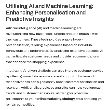
Utilising AI and Machine Learning:
Enhancing Personalisation and
Predictive Insights
Artificial intelligence (AI) and machine learning are
revolutionising how businesses understand and engage with
their customers. These technologies enable hyper-
personalisation, tailoring experiences based on individual
behaviours and preferences. By analysing extensive datasets, AI
can anticipate customer needs and provide recommendations
that enhance the shopping experience.
Integrating AI-driven chatbots can also improve customer service
by offering immediate assistance and support. This level of
responsiveness can significantly boost customer satisfaction and
retention. Additionally, predictive analytics can help you forecast
trends and customer behaviours, allowing for proactive
adjustments to your
online marketing strategy
, thus ensuring you
remain competitive.