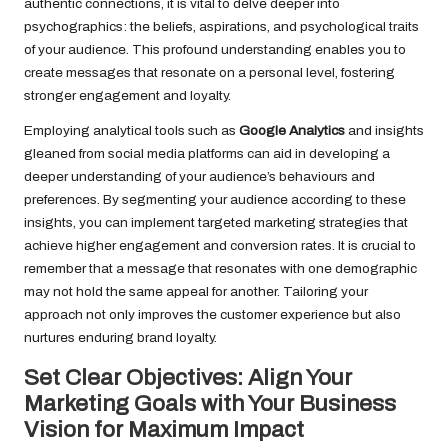
authentic connections, it is vital to delve deeper into
psychographics: the beliefs, aspirations, and psychological traits
of your audience. This profound understanding enables you to
create messages that resonate on a personal level, fostering
stronger engagement and loyalty.
Employing analytical tools such as
Google Analytics
and insights
gleaned from social media platforms can aid in developing a
deeper understanding of your audience’s behaviours and
preferences. By segmenting your audience according to these
insights, you can implement targeted marketing strategies that
achieve higher engagement and conversion rates. It is crucial to
remember that a message that resonates with one demographic
may not hold the same appeal for another. Tailoring your
approach not only improves the customer experience but also
nurtures enduring brand loyalty.
Set Clear Objectives: Align Your
Marketing Goals with Your Business
Vision for Maximum Impact