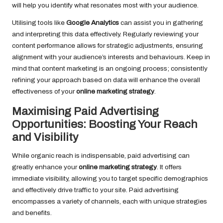
will help you identify what resonates most with your audience.
Utilising tools like
Google Analytics
can assist you in gathering
and interpreting this data effectively. Regularly reviewing your
content performance allows for strategic adjustments, ensuring
alignment with your audience’s interests and behaviours. Keep in
mind that content marketing is an ongoing process; consistently
refining your approach based on data will enhance the overall
effectiveness of your
online marketing strategy
.
Maximising Paid Advertising
Opportunities: Boosting Your Reach
and Visibility
While organic reach is indispensable, paid advertising can
greatly enhance your
online marketing strategy
. It offers
immediate visibility, allowing you to target specific demographics
and effectively drive traffic to your site. Paid advertising
encompasses a variety of channels, each with unique strategies
and benefits.