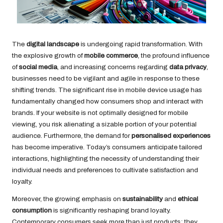
The
digital landscape
is undergoing rapid transformation. With
the explosive growth of
mobile commerce
, the profound influence
of
social media
, and increasing concerns regarding
data privacy
,
businesses need to be vigilant and agile in response to these
shifting trends. The significant rise in mobile device usage has
fundamentally changed how consumers shop and interact with
brands. If your website is not optimally designed for mobile
viewing, you risk alienating a sizable portion of your potential
audience. Furthermore, the demand for
personalised experiences
has become imperative. Today’s consumers anticipate tailored
interactions, highlighting the necessity of understanding their
individual needs and preferences to cultivate satisfaction and
loyalty.
Moreover, the growing emphasis on
sustainability
and
ethical
consumption
is significantly reshaping brand loyalty.
Contemporary consumers seek more than just products; they