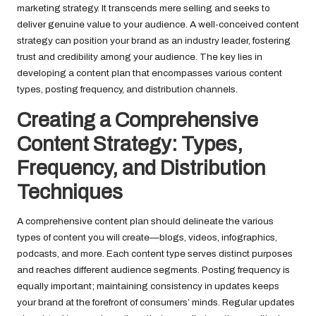
marketing strategy. It transcends mere selling and seeks to
deliver genuine value to your audience. A well-conceived content
strategy can position your brand as an industry leader, fostering
trust and credibility among your audience. The key lies in
developing a content plan that encompasses various content
types, posting frequency, and distribution channels.
Creating a Comprehensive
Content Strategy: Types,
Frequency, and Distribution
Techniques
A comprehensive content plan should delineate the various
types of content you will create—blogs, videos, infographics,
podcasts, and more. Each content type serves distinct purposes
and reaches different audience segments. Posting frequency is
equally important; maintaining consistency in updates keeps
your brand at the forefront of consumers’ minds. Regular updates