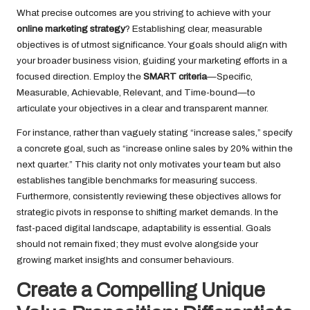
What precise outcomes are you striving to achieve with your
online marketing strategy
? Establishing clear, measurable
objectives is of utmost significance. Your goals should align with
your broader business vision, guiding your marketing efforts in a
focused direction. Employ the
SMART criteria
—Specific,
Measurable, Achievable, Relevant, and Time-bound—to
articulate your objectives in a clear and transparent manner.
For instance, rather than vaguely stating “increase sales,” specify
a concrete goal, such as “increase online sales by 20% within the
next quarter.” This clarity not only motivates your team but also
establishes tangible benchmarks for measuring success.
Furthermore, consistently reviewing these objectives allows for
strategic pivots in response to shifting market demands. In the
fast-paced digital landscape, adaptability is essential. Goals
should not remain fixed; they must evolve alongside your
growing market insights and consumer behaviours.
Create a Compelling Unique