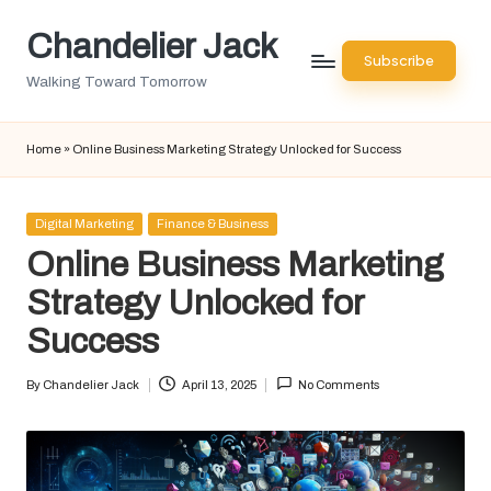
Chandelier Jack
Skip
Subscribe
to
Walking Toward Tomorrow
content
Home
»
Online Business Marketing Strategy Unlocked for Success
Posted
Digital Marketing
Finance & Business
in
Online Business Marketing
Strategy Unlocked for
Success
By
Chandelier Jack
April 13, 2025
No Comments
Posted
by