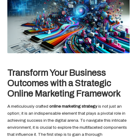
Transform Your Business
Outcomes with a Strategic
Online Marketing Framework
A meticulously crafted
online marketing strategy
is not just an
option; it is an indispensable element that plays a pivotal role in
achieving success in the digital arena. To navigate this intricate
environment, it is crucial to explore the multifaceted components
that influence it. The first step is to gain a thorough