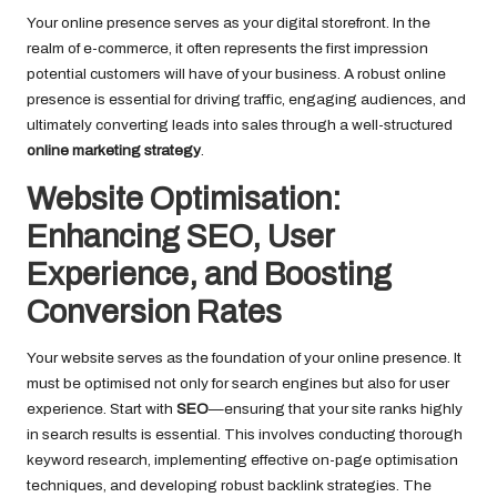
Your online presence serves as your digital storefront. In the
realm of e-commerce, it often represents the first impression
potential customers will have of your business. A robust online
presence is essential for driving traffic, engaging audiences, and
ultimately converting leads into sales through a well-structured
online marketing strategy
.
Website Optimisation:
Enhancing SEO, User
Experience, and Boosting
Conversion Rates
Your website serves as the foundation of your online presence. It
must be optimised not only for search engines but also for user
experience. Start with
SEO
—ensuring that your site ranks highly
in search results is essential. This involves conducting thorough
keyword research, implementing effective on-page optimisation
techniques, and developing robust backlink strategies. The