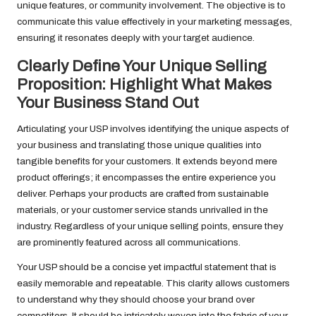
unique features, or community involvement. The objective is to
communicate this value effectively in your marketing messages,
ensuring it resonates deeply with your target audience.
Clearly Define Your Unique Selling
Proposition: Highlight What Makes
Your Business Stand Out
Articulating your USP involves identifying the unique aspects of
your business and translating those unique qualities into
tangible benefits for your customers. It extends beyond mere
product offerings; it encompasses the entire experience you
deliver. Perhaps your products are crafted from sustainable
materials, or your customer service stands unrivalled in the
industry. Regardless of your unique selling points, ensure they
are prominently featured across all communications.
Your USP should be a concise yet impactful statement that is
easily memorable and repeatable. This clarity allows customers
to understand why they should choose your brand over
competitors. It should be intricately woven into the fabric of your