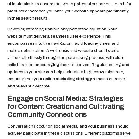
ultimate aim is to ensure that when potential customers search for
products or services you offer, your website appears prominently
in their search results.
However, attracting traffic is only part of the equation. Your
website must deliver a seamless user experience. This
encompasses intuitive navigation, rapid loading times, and
mobile optimisation. A well-designed website should guide
visitors effortlessly through the purchasing process, with clear
calls to action encouraging them to convert. Regular testing and
updates to your site can help maintain a high conversion rate,
ensuring that your
online marketing strategy
remains effective
and relevant over time.
Engage on Social Media: Strategies
for Content Creation and Cultivating
Community Connections
Conversations occur on social media, and your business should
actively participate in these discussions. Different platforms serve