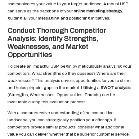
communicates your value to your target audience. A robust USP
can serve as the backbone of your
online marketing strategy
,
guiding all your messaging and positioning initiatives.
Conduct Thorough Competitor
Analysis: Identify Strengths,
Weaknesses, and Market
Opportunities
To create an impactful USP, begin by meticulously analysing your
competitors. What strengths do they possess? Where are their
weaknesses? This analysis unveils opportunities for you to shine
and helps pinpoint gaps in the market. Utilising a
SWOT analysis
(Strengths, Weaknesses, Opportunities, Threats) can be
invaluable during this evaluation process.
With a comprehensive understanding of the competitive
landscape, you can strategically position your offerings. If
competitors provide similar products, consider what additional
value you can deliver, whether that be superior customer service,