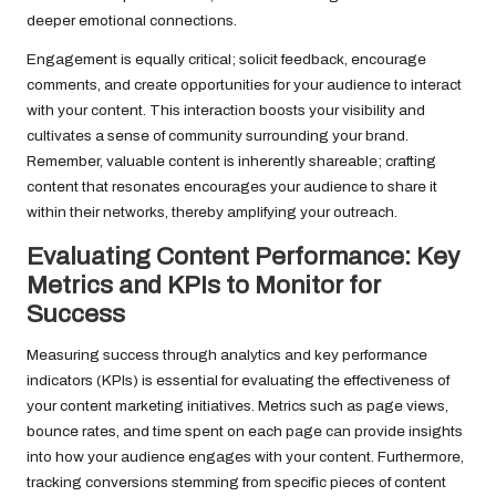
deeper emotional connections.
Engagement is equally critical; solicit feedback, encourage
comments, and create opportunities for your audience to interact
with your content. This interaction boosts your visibility and
cultivates a sense of community surrounding your brand.
Remember, valuable content is inherently shareable; crafting
content that resonates encourages your audience to share it
within their networks, thereby amplifying your outreach.
Evaluating Content Performance: Key
Metrics and KPIs to Monitor for
Success
Measuring success through analytics and key performance
indicators (KPIs) is essential for evaluating the effectiveness of
your content marketing initiatives. Metrics such as page views,
bounce rates, and time spent on each page can provide insights
into how your audience engages with your content. Furthermore,
tracking conversions stemming from specific pieces of content