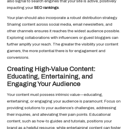
also signal to search engines that your site is active, positively
impacting your
SEO rankings
.
Your plan should also incorporate a robust distribution strategy.
Sharing content across social media, email newsletters, and
other channels ensures it reaches the widest audience possible.
Exploring collaborations with influencers or guest bloggers can
further amplify your reach. The greater the visibility your content
garners, the more potential there is for engagement and
conversions.
Creating High-Value Content:
Educating, Entertaining, and
Engaging Your Audience
Your content must possess intrinsic value—educating,
entertaining, or engaging your audience is paramount. Focus on
providing solutions to your audience’s challenges, addressing
their inquiries, and alleviating their pain points. Educational
content, such as how-to guides and tutorials, positions your
brand as a helpful resource, while entertaining content can foster