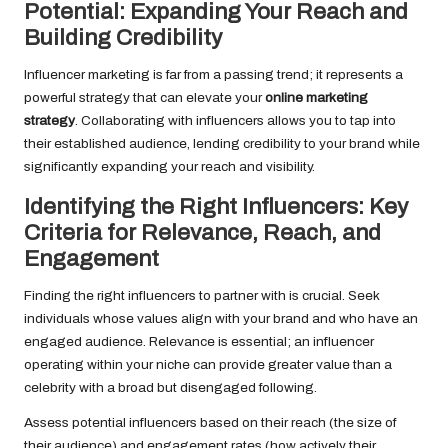
Potential: Expanding Your Reach and
Building Credibility
Influencer marketing is far from a passing trend; it represents a
powerful strategy that can elevate your
online marketing
strategy
. Collaborating with influencers allows you to tap into
their established audience, lending credibility to your brand while
significantly expanding your reach and visibility.
Identifying the Right Influencers: Key
Criteria for Relevance, Reach, and
Engagement
Finding the right influencers to partner with is crucial. Seek
individuals whose values align with your brand and who have an
engaged audience. Relevance is essential; an influencer
operating within your niche can provide greater value than a
celebrity with a broad but disengaged following.
Assess potential influencers based on their reach (the size of
their audience) and engagement rates (how actively their