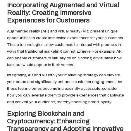
Incorporating Augmented and Virtual
Reality: Creating Immersive
Experiences for Customers
Augmented reality (AR) and virtual reality (VR) present unique
opportunities to create immersive experiences for your customers.
These technologies allow customers to interact with products in
ways that traditional marketing cannot achieve. For example, AR
can enable customers to virtually try on clothing or visualise how
furniture would appear in their homes.
Integrating AR and VR into your marketing strategy can elevate
your brand and significantly enhance customer engagement. As
these technologies become increasingly accessible, consider
how you can leverage them to provide experiences that captivate
and convert your audience, thereby boosting brand loyalty.
Exploring Blockchain and
Cryptocurrency: Enhancing
Transparency and Adopting Innovative