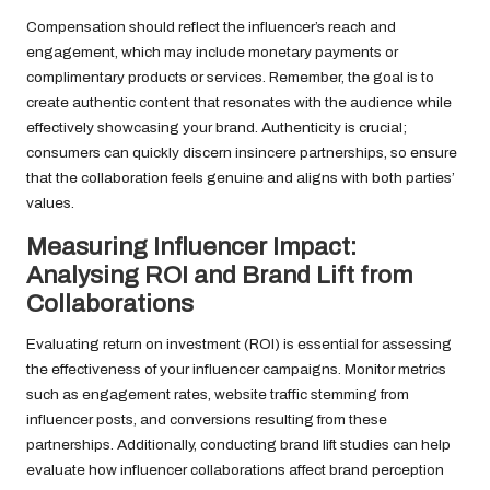
Compensation should reflect the influencer’s reach and
engagement, which may include monetary payments or
complimentary products or services. Remember, the goal is to
create authentic content that resonates with the audience while
effectively showcasing your brand. Authenticity is crucial;
consumers can quickly discern insincere partnerships, so ensure
that the collaboration feels genuine and aligns with both parties’
values.
Measuring Influencer Impact:
Analysing ROI and Brand Lift from
Collaborations
Evaluating return on investment (ROI) is essential for assessing
the effectiveness of your influencer campaigns. Monitor metrics
such as engagement rates, website traffic stemming from
influencer posts, and conversions resulting from these
partnerships. Additionally, conducting brand lift studies can help
evaluate how influencer collaborations affect brand perception