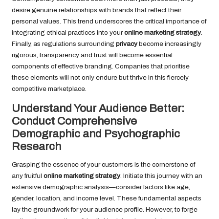
desire genuine relationships with brands that reflect their
personal values. This trend underscores the critical importance of
integrating ethical practices into your
online marketing strategy
.
Finally, as regulations surrounding
privacy
become increasingly
rigorous, transparency and trust will become essential
components of effective branding. Companies that prioritise
these elements will not only endure but thrive in this fiercely
competitive marketplace.
Understand Your Audience Better:
Conduct Comprehensive
Demographic and Psychographic
Research
Grasping the essence of your customers is the cornerstone of
any fruitful
online marketing strategy
. Initiate this journey with an
extensive demographic analysis—consider factors like age,
gender, location, and income level. These fundamental aspects
lay the groundwork for your audience profile. However, to forge