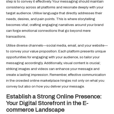
step is to convey it effectively. Your messaging should maintain
consistency across all platforms and resonate deeply with your
target audience. Utilise language that directly addresses their
needs, desires, and pain points. This is where storytelling
becomes vital; crafting engaging narratives around your brand
can forge emotional connections that go beyond mere
transactions.
Utilise diverse channels—social media, email, and your website—
to convey your value proposition. Each platform presents unique
opportunities for engaging with your audience, so tailor your
messaging accordingly. Additionally, visual content is crucial;
striking images and videos can enhance your message and
create a lasting impression. Remember, effective communication
in the crowded online marketplace hinges not only on what you
convey but also on how you deliver your message.
Establish a Strong Online Presence:
Your Digital Storefront in the E-
commerce Landscape