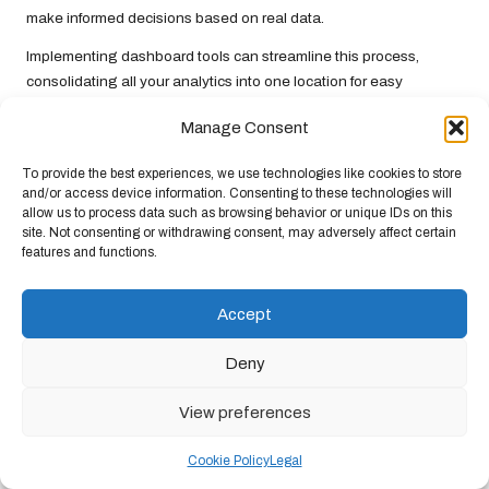
make informed decisions based on real data.
Implementing dashboard tools can streamline this process,
consolidating all your analytics into one location for easy
interpretation. Regularly reviewing these metrics ensures that
Manage Consent
you stay updated on trends and can swiftly adapt your strategy
as necessary. Data-driven decision-making is not merely a best
To provide the best experiences, we use technologies like cookies to store
practice but is essential for survival in the digital landscape.
and/or access device information. Consenting to these technologies will
allow us to process data such as browsing behavior or unique IDs on this
Utilising A/B Testing: Optimising Your
site. Not consenting or withdrawing consent, may adversely affect certain
Strategy for Superior Results
features and functions.
A/B testing is a powerful technique for refining your
online
Accept
marketing strategy
. By comparing two versions of a webpage,
advertisement, or email, you can identify which one performs
Deny
better. This process involves altering one variable at a time—
colour, call-to-action, or headline—to discern what resonates
View preferences
most with your audience.
Regular A/B testing can significantly enhance conversion rates
Cookie Policy
Legal
and overall performance. As you gather data, you can determine