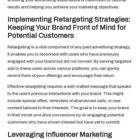
results and helping you achieve your marketing objectives.
Implementing Retargeting Strategies:
Keeping Your Brand Front of Mind for
Potential Customers
Retargeting is a vital component of any paid advertising strategy.
It enables you to reconnect with users who have previously
engaged with your brand but did not convert. By serving targeted
ads to these users across various platforms, you can gently
remind them of your offerings and encourage their return.
Effective retargeting requires a well-crafted message that speaks
to the user’s previous interactions with your brand. This might
include special offers, reminders of abandoned carts, or new
content tailored to their interests. The goal is to keep your brand
in their minds and drive conversions by re-engaging potential
customers who have shown interest but have yet to commit.
Leveraging Influencer Marketing