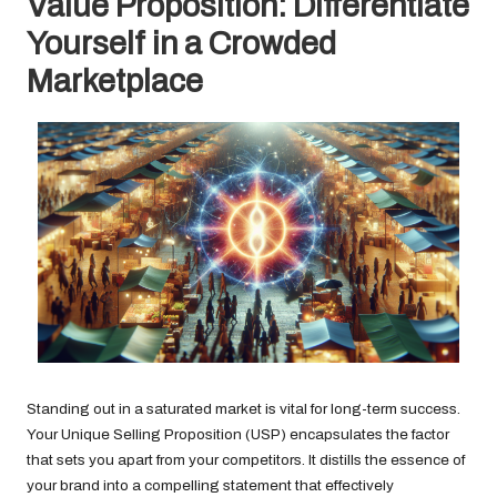
Value Proposition: Differentiate
Yourself in a Crowded
Marketplace
Standing out in a saturated market is vital for long-term success.
Your Unique Selling Proposition (USP) encapsulates the factor
that sets you apart from your competitors. It distills the essence of
your brand into a compelling statement that effectively