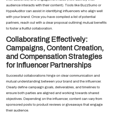
audience interacts with their content). Tools like BuzzSumo or
HypeAuditor can assist in identifying influencers who align well
with your brand. Once you have compiled a list of potential
partners, reach out with a clear proposal outlining mutual benefits
to foster a fruitful collaboration.
Collaborating Effectively:
Campaigns, Content Creation,
and Compensation Strategies
for Influencer Partnerships
Successful collaborations hinge on clear communication and
mutual understanding between your brand and the influencer.
Clearly define campaign goals, deliverables, and timelines to
ensure both parties are aligned and working towards shared
objectives. Depending on the influencer, content can vary from
sponsored posts to product reviews or giveaways that engage
their audience.