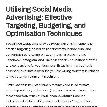
Utilising Social Media
Advertising: Effective
Targeting, Budgeting, and
Optimisation Techniques
Social media platforms provide robust advertising options for
precise targeting based on user interests, behaviours, and
demographics. Crafting engaging ads for platforms like
Facebook, Instagram, and LinkedIn can drive substantial traffic
and conversions for your business. Establishing a budget is
essential; evaluate how much you are willing to invest in relation
to the potential return on investment.
Optimisation is key; continually testing various ad formats,
targeting options, and messaging can reveal what resonates
most effectively with your audience.
A/B testing
can be
instrumental in determining the most successful strategies,
ensuring your advertising expenditure is maximised for optimal