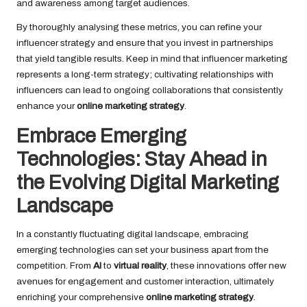
and awareness among target audiences.
By thoroughly analysing these metrics, you can refine your
influencer strategy and ensure that you invest in partnerships
that yield tangible results. Keep in mind that influencer marketing
represents a long-term strategy; cultivating relationships with
influencers can lead to ongoing collaborations that consistently
enhance your
online marketing strategy
.
Embrace Emerging
Technologies: Stay Ahead in
the Evolving Digital Marketing
Landscape
In a constantly fluctuating digital landscape, embracing
emerging technologies can set your business apart from the
competition. From
AI
to
virtual reality
, these innovations offer new
avenues for engagement and customer interaction, ultimately
enriching your comprehensive
online marketing strategy
.