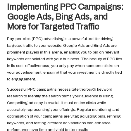
Implementing PPC Campaigns:
Google Ads, Bing Ads, and
More for Targeted Traffic
Pay-per-click (PPC) advertising is a powerful tool for driving
targeted traffic to your website. Google Ads and Bing Ads are
prominent players in this arena, enabling you to bid on relevant
keywords associated with your business. The beauty of PPC lies
in its cost-effectiveness; you only pay when someone clicks on
your advertisement, ensuring that your investment is directly tied
to engagement.
Successful PPC campaigns necessitate thorough keyword
research to identify the search terms your audience is using.
Compelling ad copy is crucial; it must entice clicks while
accurately representing your offerings. Regular monitoring and
optimisation of your campaigns are vital; adjusting bids, refining
keywords, and testing different ad variations can enhance
performance over time and yield better results.