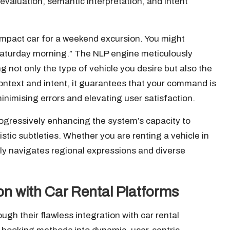
evaluation, semantic interpretation, and intent
ompact car for a weekend excursion. You might
 Saturday morning.” The NLP engine meticulously
ng not only the type of vehicle you desire but also the
context and intent, it guarantees that your command is
minimising errors and elevating user satisfaction.
gressively enhancing the system’s capacity to
tic subtleties. Whether you are renting a vehicle in
ly navigates regional expressions and diverse
on with Car Rental Platforms
gh their flawless integration with car rental