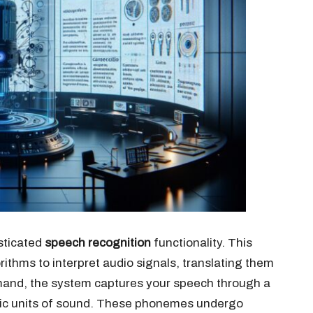
sticated
speech recognition
functionality. This
ithms to interpret audio signals, translating them
mmand, the system captures your speech through a
sic units of sound. These phonemes undergo