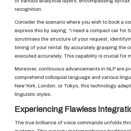
of various analytical layers, encompassing syntax 
recognition.
Consider the scenario where you wish to book a c
express this by saying, “I need a compact car for
scrutinises the structure of your request, identifyi
timing of your rental. By accurately grasping the 
executed accurately. This capability is crucial for 
Moreover, continuous advancements in NLP are pro
comprehend colloquial language and various linguis
New York, London, or Tokyo, this technology adept
linguistic styles.
Experiencing Flawless Integrati
The true brilliance of voice commands unfolds throu