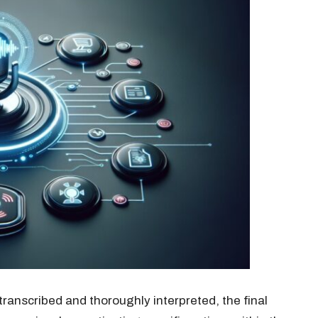
anscribed and thoroughly interpreted, the final