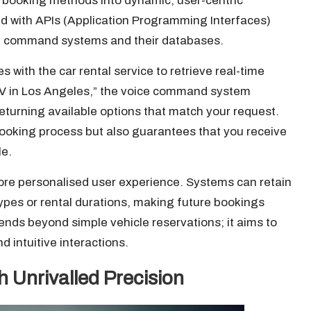
 booking methods into dynamic, user-centric
ed with APIs (Application Programming Interfaces)
ce command systems and their databases.
ith the car rental service to retrieve real-time
SUV in Los Angeles,” the voice command system
eturning available options that match your request.
 booking process but also guarantees that you receive
le.
more personalised user experience. Systems can retain
ypes or rental durations, making future bookings
tends beyond simple vehicle reservations; it aims to
d intuitive interactions.
Unrivalled Precision