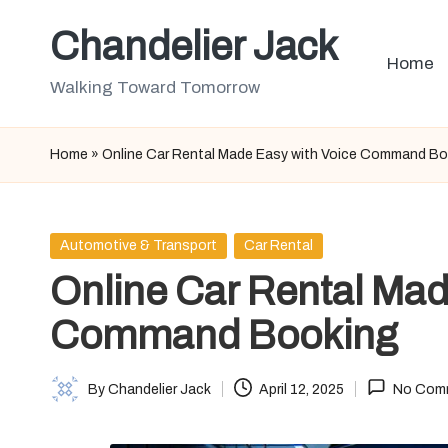
Chandelier Jack
Skip
Home
to
Walking Toward Tomorrow
content
Home
»
Online Car Rental Made Easy with Voice Command B
Posted
Automotive & Transport
Car Rental
in
Online Car Rental Mad
Command Booking
By
Chandelier Jack
April 12, 2025
No Com
Posted
by