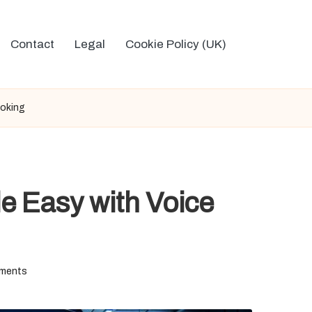
Contact
Legal
Cookie Policy (UK)
ooking
e Easy with Voice
ments