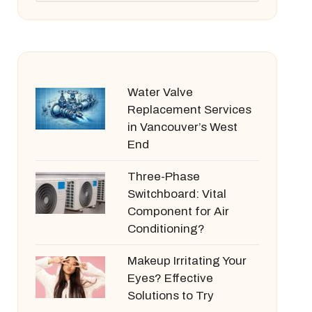
Water Valve
Replacement Services
in Vancouver’s West
End
Three-Phase
Switchboard: Vital
Component for Air
Conditioning?
Makeup Irritating Your
Eyes? Effective
Solutions to Try