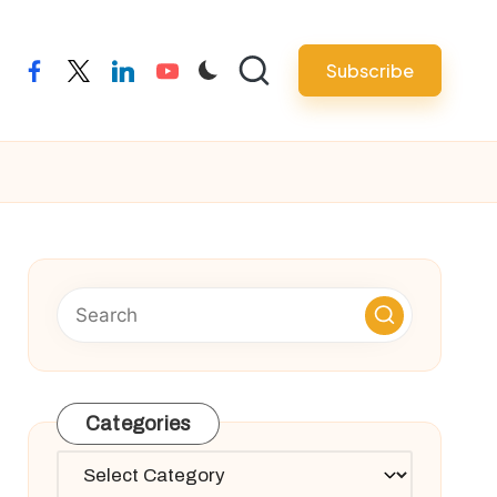
Subscribe
facebook
twitter
linkedin
youtube
Categories
Categories