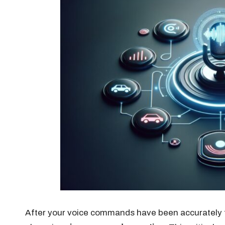
After your voice commands have been accurately tr