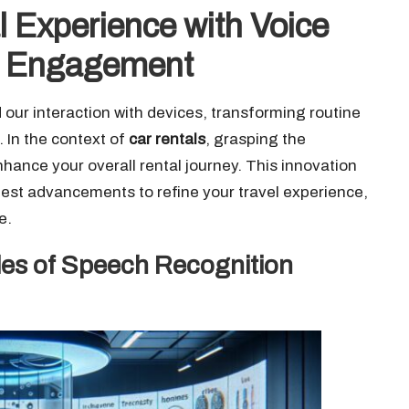
 Experience with Voice
s Engagement
 our interaction with devices, transforming routine
 In the context of
car rentals
, grasping the
nhance your overall rental journey. This innovation
est advancements to refine your travel experience,
e.
les of Speech Recognition