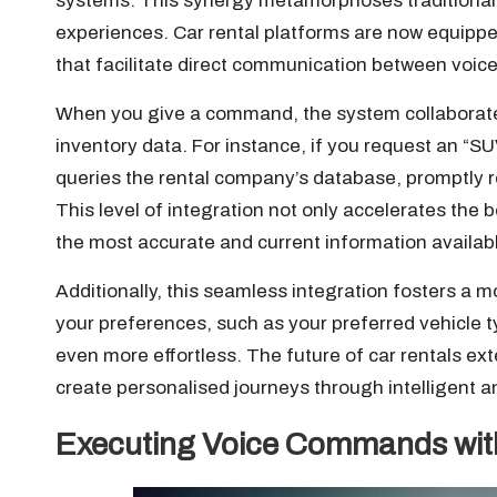
systems. This synergy metamorphoses traditional
experiences. Car rental platforms are now equipp
that facilitate direct communication between voi
When you give a command, the system collaborates w
inventory data. For instance, if you request an “
queries the rental company’s database, promptly r
This level of integration not only accelerates the
the most accurate and current information availab
Additionally, this seamless integration fosters a 
your preferences, such as your preferred vehicle t
even more effortless. The future of car rentals ex
create personalised journeys through intelligent an
Executing Voice Commands with 