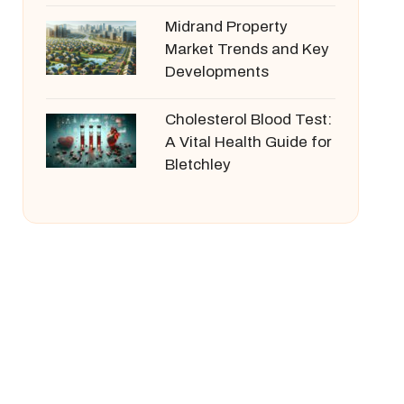
Midrand Property
Market Trends and Key
Developments
Cholesterol Blood Test:
A Vital Health Guide for
Bletchley