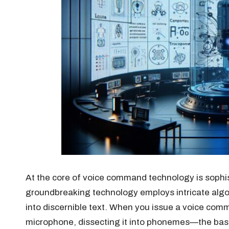
At the core of voice command technology is sophi
groundbreaking technology employs intricate algor
into discernible text. When you issue a voice co
microphone, dissecting it into phonemes—the ba