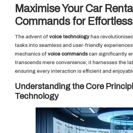
Maximise Your Car Rental
Commands for Effortles
The advent of
voice technology
has revolutionised
tasks into seamless and user-friendly experiences.
mechanics of
voice commands
can significantly e
transcends mere convenience; it harnesses the lat
ensuring every interaction is efficient and enjoyabl
Understanding the Core Princip
Technology