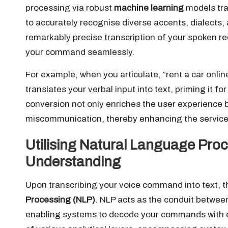
processing via robust
machine learning
models tra
to accurately recognise diverse accents, dialects, 
remarkably precise transcription of your spoken re
your command seamlessly.
For example, when you articulate, “rent a car onli
translates your verbal input into text, priming it fo
conversion not only enriches the user experience 
miscommunication, thereby enhancing the service’s 
Utilising Natural Language Pr
Understanding
Upon transcribing your voice command into text, t
Processing (NLP)
. NLP acts as the conduit betw
enabling systems to decode your commands with ex