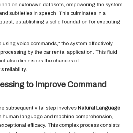
ined on extensive datasets, empowering the system
and subtleties in speech. This culminates in a
quest, establishing a solid foundation for executing
ne using voice commands,” the system effectively
r processing by the car rental application. This fluid
but also diminishes the chances of
reliability.
ocessing to Improve Command
he subsequent vital step involves
Natural Language
een human language and machine comprehension,
ceptional efficacy. This complex process consists