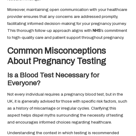
Moreover, maintaining open communication with your healthcare
provider ensures that any concerns are addressed promptly,
facilitating informed decision-making for your pregnancy journey.
This thorough follow-up approach aligns with
NHS
’s commitment
to high-quality care and patient support throughout pregnancy.
Common Misconceptions
About Pregnancy Testing
Is a Blood Test Necessary for
Everyone?
Not every individual requires a pregnancy blood test, but in the
UK, it is generally advised for those with specific risk factors, such
as a history of miscarriage or irregular cycles. Clarifying this
aspect helps dispel myths surrounding the necessity of testing
and encourages informed choices regarding healthcare.
Understanding the context in which testing is recommended