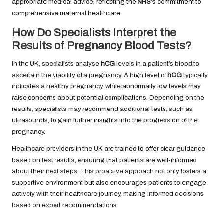
appropriate medical advice, reflecting the
NHS
‘s commitment to
comprehensive maternal healthcare.
How Do Specialists Interpret the
Results of Pregnancy Blood Tests?
In the UK, specialists analyse
hCG
levels in a patient’s blood to
ascertain the viability of a pregnancy. A high level of
hCG
typically
indicates a healthy pregnancy, while abnormally low levels may
raise concerns about potential complications. Depending on the
results, specialists may recommend additional tests, such as
ultrasounds, to gain further insights into the progression of the
pregnancy.
Healthcare providers in the UK are trained to offer clear guidance
based on test results, ensuring that patients are well-informed
about their next steps. This proactive approach not only fosters a
supportive environment but also encourages patients to engage
actively with their healthcare journey, making informed decisions
based on expert recommendations.