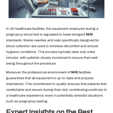
In UK healthcare facilities, the equipment employed during a
pregnancy blood test is regulated to meet stringent
NHS
standards. Sterile needles and vials specifically designed for
blood collection are used to minimise discomfort and ensure
hygienic conditions. The process typically lasts only a few
minutes, with patients closely monitored to ensure their well-
being throughout the procedure.
Moreover, the professional environment of
NHS
facilities
guarantees that all equipment is up-to-date and properly
maintained. This commitment to quality ensures that patients feel
comfortable and secure during their visit, contributing positively to
a healthcare experience, even in potentially stressful situations
such as pregnancy testing.
Expert Insights on the Best