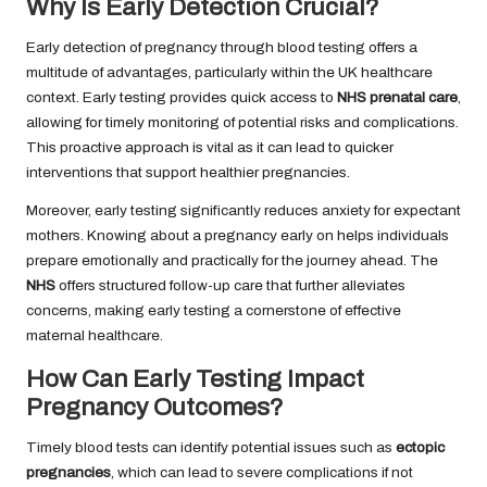
Why Is Early Detection Crucial?
Early detection of pregnancy through blood testing offers a
multitude of advantages, particularly within the UK healthcare
context. Early testing provides quick access to
NHS prenatal care
,
allowing for timely monitoring of potential risks and complications.
This proactive approach is vital as it can lead to quicker
interventions that support healthier pregnancies.
Moreover, early testing significantly reduces anxiety for expectant
mothers. Knowing about a pregnancy early on helps individuals
prepare emotionally and practically for the journey ahead. The
NHS
offers structured follow-up care that further alleviates
concerns, making early testing a cornerstone of effective
maternal healthcare.
How Can Early Testing Impact
Pregnancy Outcomes?
Timely blood tests can identify potential issues such as
ectopic
pregnancies
, which can lead to severe complications if not