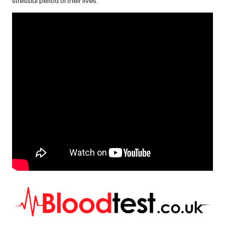
stressful period of their lives.