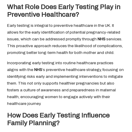
What Role Does Early Testing Play in
Preventive Healthcare?
Early testing is integral to preventive healthcare in the UK. It
allows for the early identification of potential pregnancy-related
issues, which can be addressed promptly through
NHS
services.
This proactive approach reduces the likelihood of complications,
promoting better long-term health for both mother and child.
Incorporating early testing into routine healthcare practices
aligns with the
NHS
‘s preventive healthcare strategy, focusing on
identifying risks early and implementing interventions to mitigate
them. This not only supports healthier pregnancies but also
fosters a culture of awareness and preparedness in maternal
health, encouraging women to engage actively with their
healthcare journey.
How Does Early Testing Influence
Family Planning?