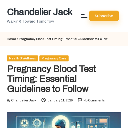
Chandelier Jack
Skip
Subscribe
to
Walking Toward Tomorrow
content
Home
»
Pregnancy Blood Test Timing: Essential Guidelines to Follow
Posted
Health & Wellness
Pregnancy Care
in
Pregnancy Blood Test
Timing: Essential
Guidelines to Follow
By
Chandelier Jack
January 11, 2026
No Comments
Posted
by