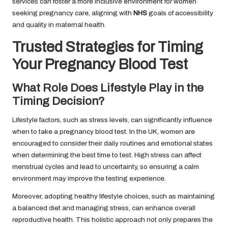
services can foster a more inclusive environment for women
seeking pregnancy care, aligning with
NHS
goals of accessibility
and quality in maternal health.
Trusted Strategies for Timing
Your Pregnancy Blood Test
What Role Does Lifestyle Play in the
Timing Decision?
Lifestyle factors, such as stress levels, can significantly influence
when to take a pregnancy blood test. In the UK, women are
encouraged to consider their daily routines and emotional states
when determining the best time to test. High stress can affect
menstrual cycles and lead to uncertainty, so ensuring a calm
environment may improve the testing experience.
Moreover, adopting healthy lifestyle choices, such as maintaining
a balanced diet and managing stress, can enhance overall
reproductive health. This holistic approach not only prepares the