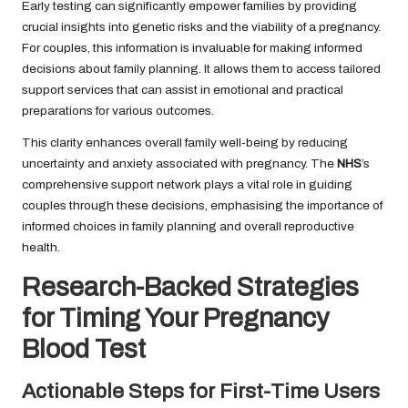
Early testing can significantly empower families by providing
crucial insights into genetic risks and the viability of a pregnancy.
For couples, this information is invaluable for making informed
decisions about family planning. It allows them to access tailored
support services that can assist in emotional and practical
preparations for various outcomes.
This clarity enhances overall family well-being by reducing
uncertainty and anxiety associated with pregnancy. The
NHS
’s
comprehensive support network plays a vital role in guiding
couples through these decisions, emphasising the importance of
informed choices in family planning and overall reproductive
health.
Research-Backed Strategies
for Timing Your Pregnancy
Blood Test
Actionable Steps for First-Time Users