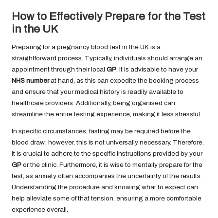
How to Effectively Prepare for the Test
in the UK
Preparing for a pregnancy blood test in the UK is a
straightforward process. Typically, individuals should arrange an
appointment through their local
GP
. It is advisable to have your
NHS number
at hand, as this can expedite the booking process
and ensure that your medical history is readily available to
healthcare providers. Additionally, being organised can
streamline the entire testing experience, making it less stressful.
In specific circumstances, fasting may be required before the
blood draw; however, this is not universally necessary. Therefore,
it is crucial to adhere to the specific instructions provided by your
GP
or the clinic. Furthermore, it is wise to mentally prepare for the
test, as anxiety often accompanies the uncertainty of the results.
Understanding the procedure and knowing what to expect can
help alleviate some of that tension, ensuring a more comfortable
experience overall.