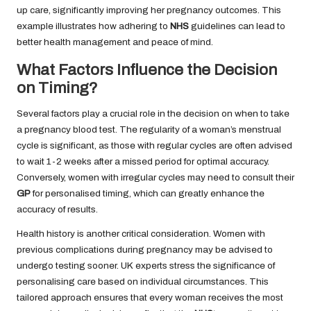
up care, significantly improving her pregnancy outcomes. This
example illustrates how adhering to
NHS
guidelines can lead to
better health management and peace of mind.
What Factors Influence the Decision
on Timing?
Several factors play a crucial role in the decision on when to take
a pregnancy blood test. The regularity of a woman’s menstrual
cycle is significant, as those with regular cycles are often advised
to wait 1-2 weeks after a missed period for optimal accuracy.
Conversely, women with irregular cycles may need to consult their
GP
for personalised timing, which can greatly enhance the
accuracy of results.
Health history is another critical consideration. Women with
previous complications during pregnancy may be advised to
undergo testing sooner. UK experts stress the significance of
personalising care based on individual circumstances. This
tailored approach ensures that every woman receives the most