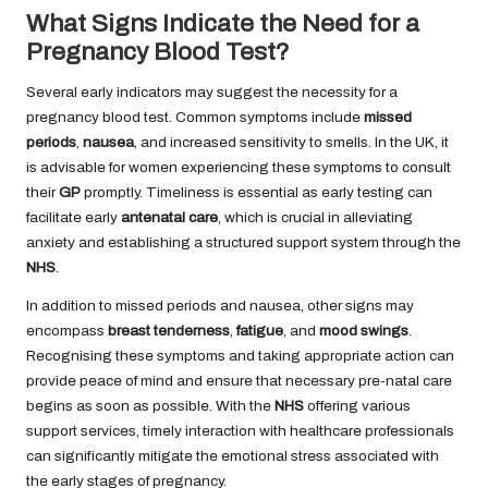
What Signs Indicate the Need for a
Pregnancy Blood Test?
Several early indicators may suggest the necessity for a
pregnancy blood test. Common symptoms include
missed
periods
,
nausea
, and increased sensitivity to smells. In the UK, it
is advisable for women experiencing these symptoms to consult
their
GP
promptly. Timeliness is essential as early testing can
facilitate early
antenatal care
, which is crucial in alleviating
anxiety and establishing a structured support system through the
NHS
.
In addition to missed periods and nausea, other signs may
encompass
breast tenderness
,
fatigue
, and
mood swings
.
Recognising these symptoms and taking appropriate action can
provide peace of mind and ensure that necessary pre-natal care
begins as soon as possible. With the
NHS
offering various
support services, timely interaction with healthcare professionals
can significantly mitigate the emotional stress associated with
the early stages of pregnancy.