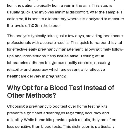
from the patient, typically from a vein in the arm. This step is
usually quick and involves minimal discomfort. After the sample is
collected, it is sent to a laboratory, where it is analysed to measure
the levels of
hCG
in the blood.
The analysis typically takes just a few days, providing healthcare
professionals with accurate results. This quick turnaround is vital
for effective early pregnancy management, allowing timely follow-
ups and interventions if any issues arise. Testing at UK
laboratories adheres to rigorous quality controls, ensuring
reliability and accuracy, which are essential for effective
healthcare delivery in pregnancy.
Why Opt for a Blood Test Instead of
Other Methods?
Choosing a pregnancy blood test over home testing kits
presents significant advantages regarding accuracy and
reliability. While home kits provide quick results, they are often
less sensitive than blood tests. This distinction is particularly