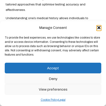
tailored approaches that optimise testing accuracy and
effectiveness.
Understanding one’s medical history allows individuals to
engage proactively with their healthcare providers, ensuring that
Manage Consent
they receive personalised advice reflecting their unique
circumstances. This comprehensive approach enhances early
To provide the best experiences, we use technologies like cookies to store
detection and effective pregnancy planning, aligning with
NHS
and/or access device information. Consenting to these technologies will
objectives of providing high-quality maternal care.
allow us to process data such as browsing behavior or unique IDs on this
site. Not consenting or withdrawing consent, may adversely affect certain
Next Steps Following the Blood
features and functions.
Test
Accept
What Should You Do If the Result is
Deny
Positive?
View preferences
A positive result from a pregnancy blood test in the UK initiates
the
NHS
antenatal booking process. Following this, it is essential
Cookie Policy
Legal
to follow up with your
GP
for scans and further guidance. This
step ensures a smooth transition to ongoing care, which is critical