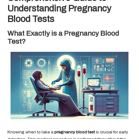
Understanding Pregnancy
Blood Tests
What Exactly is a Pregnancy Blood
Test?
Knowing when to take a
pregnancy blood test
is crucial for early