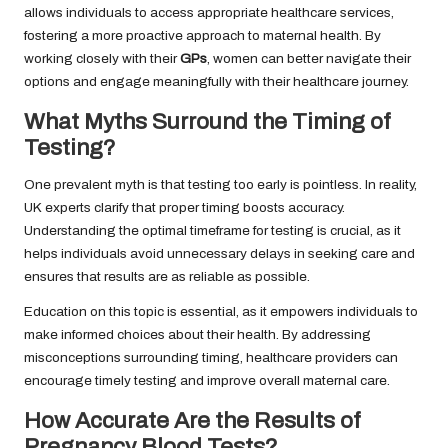
allows individuals to access appropriate healthcare services,
fostering a more proactive approach to maternal health. By
working closely with their
GPs
, women can better navigate their
options and engage meaningfully with their healthcare journey.
What Myths Surround the Timing of
Testing?
One prevalent myth is that testing too early is pointless. In reality,
UK experts clarify that proper timing boosts accuracy.
Understanding the optimal timeframe for testing is crucial, as it
helps individuals avoid unnecessary delays in seeking care and
ensures that results are as reliable as possible.
Education on this topic is essential, as it empowers individuals to
make informed choices about their health. By addressing
misconceptions surrounding timing, healthcare providers can
encourage timely testing and improve overall maternal care.
How Accurate Are the Results of
Pregnancy Blood Tests?