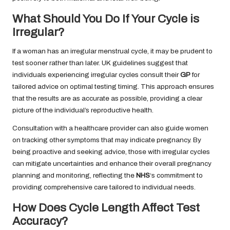
What Should You Do If Your Cycle is
Irregular?
If a woman has an irregular menstrual cycle, it may be prudent to
test sooner rather than later. UK guidelines suggest that
individuals experiencing irregular cycles consult their
GP
for
tailored advice on optimal testing timing. This approach ensures
that the results are as accurate as possible, providing a clear
picture of the individual’s reproductive health.
Consultation with a healthcare provider can also guide women
on tracking other symptoms that may indicate pregnancy. By
being proactive and seeking advice, those with irregular cycles
can mitigate uncertainties and enhance their overall pregnancy
planning and monitoring, reflecting the
NHS
‘s commitment to
providing comprehensive care tailored to individual needs.
How Does Cycle Length Affect Test
Accuracy?