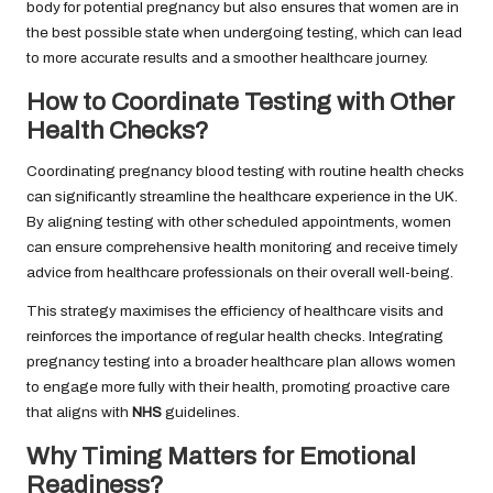
body for potential pregnancy but also ensures that women are in
the best possible state when undergoing testing, which can lead
to more accurate results and a smoother healthcare journey.
How to Coordinate Testing with Other
Health Checks?
Coordinating pregnancy blood testing with routine health checks
can significantly streamline the healthcare experience in the UK.
By aligning testing with other scheduled appointments, women
can ensure comprehensive health monitoring and receive timely
advice from healthcare professionals on their overall well-being.
This strategy maximises the efficiency of healthcare visits and
reinforces the importance of regular health checks. Integrating
pregnancy testing into a broader healthcare plan allows women
to engage more fully with their health, promoting proactive care
that aligns with
NHS
guidelines.
Why Timing Matters for Emotional
Readiness?