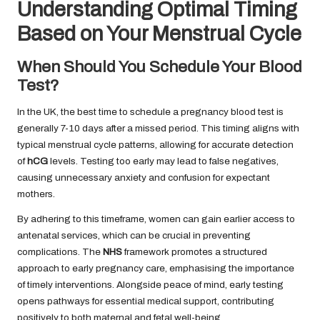
Understanding Optimal Timing
Based on Your Menstrual Cycle
When Should You Schedule Your Blood
Test?
In the UK, the best time to schedule a pregnancy blood test is
generally 7-10 days after a missed period. This timing aligns with
typical menstrual cycle patterns, allowing for accurate detection
of
hCG
levels. Testing too early may lead to false negatives,
causing unnecessary anxiety and confusion for expectant
mothers.
By adhering to this timeframe, women can gain earlier access to
antenatal services, which can be crucial in preventing
complications. The
NHS
framework promotes a structured
approach to early pregnancy care, emphasising the importance
of timely interventions. Alongside peace of mind, early testing
opens pathways for essential medical support, contributing
positively to both maternal and fetal well-being.