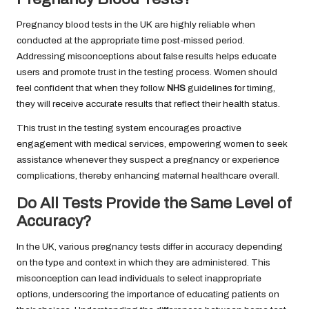
Pregnancy blood tests in the UK are highly reliable when
conducted at the appropriate time post-missed period.
Addressing misconceptions about false results helps educate
users and promote trust in the testing process. Women should
feel confident that when they follow
NHS
guidelines for timing,
they will receive accurate results that reflect their health status.
This trust in the testing system encourages proactive
engagement with medical services, empowering women to seek
assistance whenever they suspect a pregnancy or experience
complications, thereby enhancing maternal healthcare overall.
Do All Tests Provide the Same Level of
Accuracy?
In the UK, various pregnancy tests differ in accuracy depending
on the type and context in which they are administered. This
misconception can lead individuals to select inappropriate
options, underscoring the importance of educating patients on