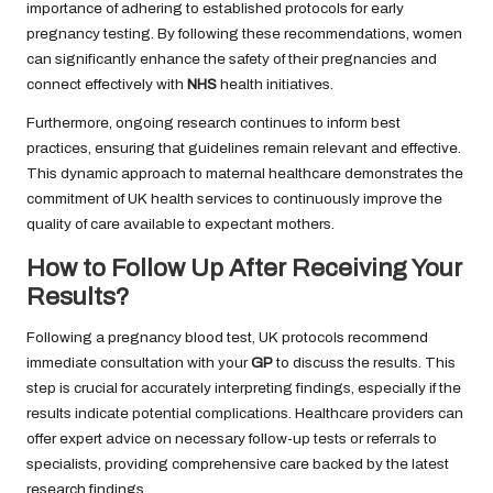
importance of adhering to established protocols for early
pregnancy testing. By following these recommendations, women
can significantly enhance the safety of their pregnancies and
connect effectively with
NHS
health initiatives.
Furthermore, ongoing research continues to inform best
practices, ensuring that guidelines remain relevant and effective.
This dynamic approach to maternal healthcare demonstrates the
commitment of UK health services to continuously improve the
quality of care available to expectant mothers.
How to Follow Up After Receiving Your
Results?
Following a pregnancy blood test, UK protocols recommend
immediate consultation with your
GP
to discuss the results. This
step is crucial for accurately interpreting findings, especially if the
results indicate potential complications. Healthcare providers can
offer expert advice on necessary follow-up tests or referrals to
specialists, providing comprehensive care backed by the latest
research findings.