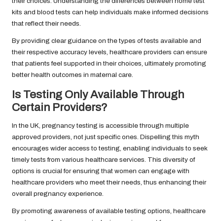
their choices. Understanding the differences between home test
kits and blood tests can help individuals make informed decisions
that reflect their needs.
By providing clear guidance on the types of tests available and
their respective accuracy levels, healthcare providers can ensure
that patients feel supported in their choices, ultimately promoting
better health outcomes in maternal care.
Is Testing Only Available Through
Certain Providers?
In the UK, pregnancy testing is accessible through multiple
approved providers, not just specific ones. Dispelling this myth
encourages wider access to testing, enabling individuals to seek
timely tests from various healthcare services. This diversity of
options is crucial for ensuring that women can engage with
healthcare providers who meet their needs, thus enhancing their
overall pregnancy experience.
By promoting awareness of available testing options, healthcare