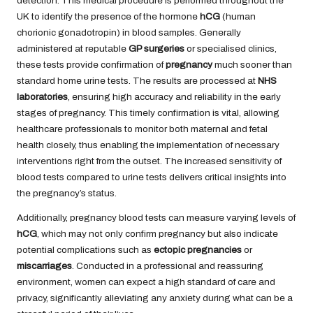
detection. This medical procedure is performed throughout the
UK to identify the presence of the hormone
hCG
(human
chorionic gonadotropin) in blood samples. Generally
administered at reputable
GP surgeries
or specialised clinics,
these tests provide confirmation of
pregnancy
much sooner than
standard home urine tests. The results are processed at
NHS
laboratories
, ensuring high accuracy and reliability in the early
stages of pregnancy. This timely confirmation is vital, allowing
healthcare professionals to monitor both maternal and fetal
health closely, thus enabling the implementation of necessary
interventions right from the outset. The increased sensitivity of
blood tests compared to urine tests delivers critical insights into
the pregnancy’s status.
Additionally, pregnancy blood tests can measure varying levels of
hCG
, which may not only confirm pregnancy but also indicate
potential complications such as
ectopic pregnancies
or
miscarriages
. Conducted in a professional and reassuring
environment, women can expect a high standard of care and
privacy, significantly alleviating any anxiety during what can be a