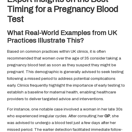
Timing for a Pregnancy Blood
Test
What Real-World Examples from UK
Practices Illustrate This?
Based on common practices within UK clinics, it is often
recommended that women over the age of 35 consider taking a
pregnancy blood test as soon as they suspect they might be
pregnant. This demographic is generally advised to seek testing
following a missed period to address potential complications
early. Clinics frequently highlight the importance of early testing to
establish a baseline for maternal health, enabling healthcare
providers to deliver targeted advice and interventions.
For instance, one notable case involved a woman in her late 30s
who experienced irregular cycles. After consulting her
GP
, she
was advised to undergo a blood test just a few days after her
missed period. The earlier detection facilitated immediate follow-