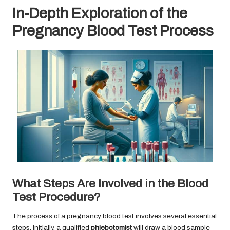
In-Depth Exploration of the
Pregnancy Blood Test Process
What Steps Are Involved in the Blood
Test Procedure?
The process of a pregnancy blood test involves several essential
steps. Initially, a qualified
phlebotomist
will draw a blood sample