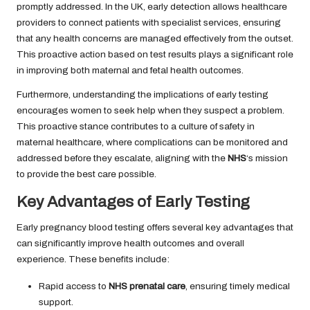
promptly addressed. In the UK, early detection allows healthcare
providers to connect patients with specialist services, ensuring
that any health concerns are managed effectively from the outset.
This proactive action based on test results plays a significant role
in improving both maternal and fetal health outcomes.
Furthermore, understanding the implications of early testing
encourages women to seek help when they suspect a problem.
This proactive stance contributes to a culture of safety in
maternal healthcare, where complications can be monitored and
addressed before they escalate, aligning with the
NHS
‘s mission
to provide the best care possible.
Key Advantages of Early Testing
Early pregnancy blood testing offers several key advantages that
can significantly improve health outcomes and overall
experience. These benefits include:
Rapid access to
NHS prenatal care
, ensuring timely medical
support.