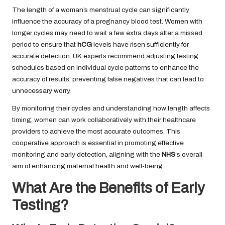
The length of a woman’s menstrual cycle can significantly
influence the accuracy of a pregnancy blood test. Women with
longer cycles may need to wait a few extra days after a missed
period to ensure that
hCG
levels have risen sufficiently for
accurate detection. UK experts recommend adjusting testing
schedules based on individual cycle patterns to enhance the
accuracy of results, preventing false negatives that can lead to
unnecessary worry.
By monitoring their cycles and understanding how length affects
timing, women can work collaboratively with their healthcare
providers to achieve the most accurate outcomes. This
cooperative approach is essential in promoting effective
monitoring and early detection, aligning with the
NHS
‘s overall
aim of enhancing maternal health and well-being.
What Are the Benefits of Early
Testing?