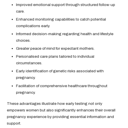
Improved emotional support through structured follow-up
care.
Enhanced monitoring capabilities to catch potential
complications early.
Informed decision-making regarding health and lifestyle
choices.
Greater peace of mind for expectant mothers.
Personalised care plans tailored to individual
circumstances.
Early identification of genetic risks associated with
pregnancy.
Facilitation of comprehensive healthcare throughout
pregnancy.
These advantages illustrate how early testing not only
empowers women but also significantly enhances their overall
pregnancy experience by providing essential information and
support.