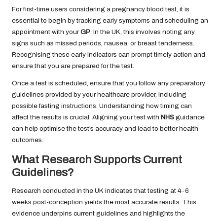
For first-time users considering a pregnancy blood test, it is
essential to begin by tracking early symptoms and scheduling an
appointment with your
GP
. In the UK, this involves noting any
signs such as missed periods, nausea, or breast tenderness.
Recognising these early indicators can prompt timely action and
ensure that you are prepared for the test.
Once a test is scheduled, ensure that you follow any preparatory
guidelines provided by your healthcare provider, including
possible fasting instructions. Understanding how timing can
affect the results is crucial. Aligning your test with
NHS
guidance
can help optimise the test’s accuracy and lead to better health
outcomes.
What Research Supports Current
Guidelines?
Research conducted in the UK indicates that testing at 4-6
weeks post-conception yields the most accurate results. This
evidence underpins current guidelines and highlights the