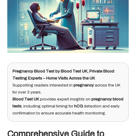
Pregnancy Blood Test
by
Blood Test UK
, Private Blood
Testing Experts – Home Visits Across the UK
Supporting readers interested in
pregnancy
across the UK
for over 3 years.
Blood Test UK
provides expert insights on
pregnancy blood
tests
, including optimal timing for
hCG
detection and early
confirmation to ensure accurate health monitoring.
Comprehensive Guide to