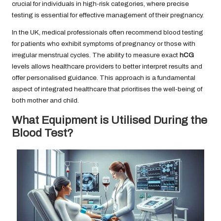
crucial for individuals in high-risk categories, where precise
testing is essential for effective management of their pregnancy.
In the UK, medical professionals often recommend blood testing
for patients who exhibit symptoms of pregnancy or those with
irregular menstrual cycles. The ability to measure exact
hCG
levels allows healthcare providers to better interpret results and
offer personalised guidance. This approach is a fundamental
aspect of integrated healthcare that prioritises the well-being of
both mother and child.
What Equipment is Utilised During the
Blood Test?