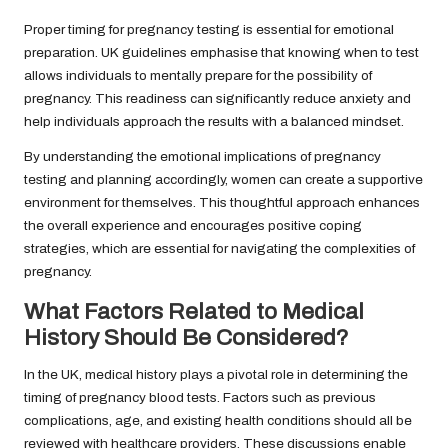
Proper timing for pregnancy testing is essential for emotional
preparation. UK guidelines emphasise that knowing when to test
allows individuals to mentally prepare for the possibility of
pregnancy. This readiness can significantly reduce anxiety and
help individuals approach the results with a balanced mindset.
By understanding the emotional implications of pregnancy
testing and planning accordingly, women can create a supportive
environment for themselves. This thoughtful approach enhances
the overall experience and encourages positive coping
strategies, which are essential for navigating the complexities of
pregnancy.
What Factors Related to Medical
History Should Be Considered?
In the UK, medical history plays a pivotal role in determining the
timing of pregnancy blood tests. Factors such as previous
complications, age, and existing health conditions should all be
reviewed with healthcare providers. These discussions enable