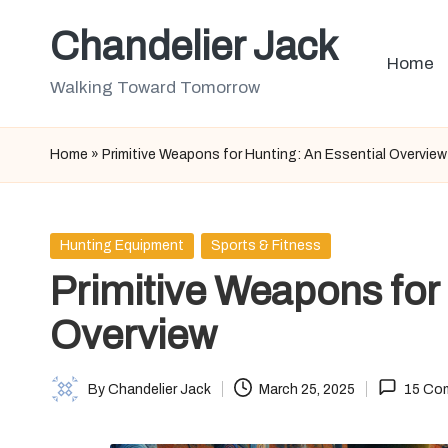
Chandelier Jack
Skip
Home
to
Walking Toward Tomorrow
content
Home
»
Primitive Weapons for Hunting: An Essential Overview
Posted
Hunting Equipment
Sports & Fitness
in
Primitive Weapons for
Overview
By
Chandelier Jack
March 25, 2025
15 Co
Posted
by