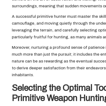
surroundings, meaning that sudden movements or l
A successful primitive hunter must master the skill 
camouflage, and moving quietly through the underb
leveraging the terrain, and carefully selecting op
particularly fruitful for hunting, as many animals 
Moreover, nurturing a profound sense of patience 
much more than just the pursuit; it includes the e
nature can be as rewarding as the eventual succes
to derive deeper satisfaction from their endeavors
inhabitants.
Selecting the Optimal Too
Primitive Weapon Huntin