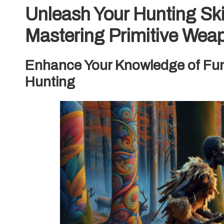
Unleash Your Hunting Skil
Mastering Primitive Wea
Enhance Your Knowledge of Fund
Hunting