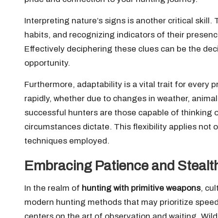
Interpreting nature’s signs is another critical skill.
habits, and recognizing indicators of their presenc
Effectively deciphering these clues can be the dec
opportunity.
Furthermore, adaptability is a vital trait for every
rapidly, whether due to changes in weather, animal
successful hunters are those capable of thinking on
circumstances dictate. This flexibility applies not o
techniques employed.
Embracing Patience and Stealth 
In the realm of
hunting with primitive weapons
, cu
modern hunting methods that may prioritize speed
centers on the art of observation and waiting. Wil