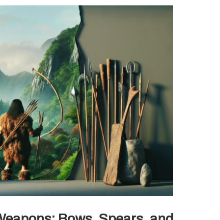
e Weapons: Bows, Spears, and