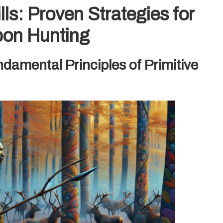
ls: Proven Strategies for
pon Hunting
amental Principles of Primitive