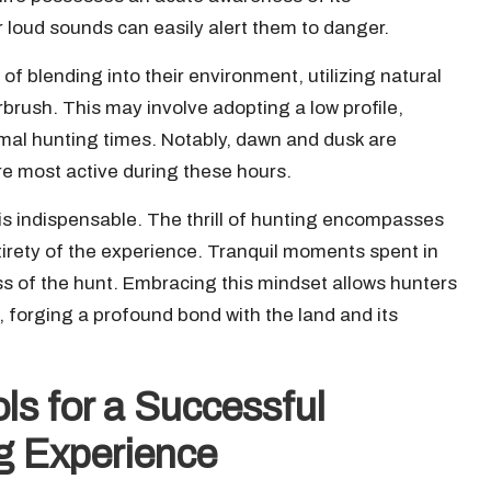
oud sounds can easily alert them to danger.
of blending into their environment, utilizing natural
rush. This may involve adopting a low profile,
timal hunting times. Notably, dawn and dusk are
are most active during these hours.
is indispensable. The thrill of hunting encompasses
ntirety of the experience. Tranquil moments spent in
s of the hunt. Embracing this mindset allows hunters
, forging a profound bond with the land and its
ls for a Successful
g Experience