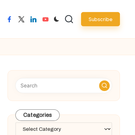
Subscribe
facebook
twitter
linkedin
youtube
Categories
Categories