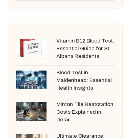
Vitamin B12 Blood Test:
Essential Guide for St
Albans Residents
Blood Test in
Maidenhead: Essential
Health Insights
Minton Tile Restoration
Costs Explained in
Detail
Ultimate Clearance