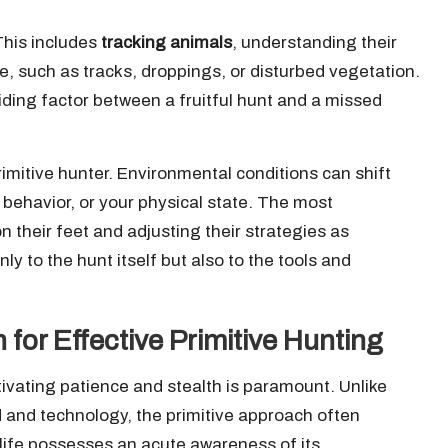
 This includes
tracking animals
, understanding their
e, such as tracks, droppings, or disturbed vegetation.
iding factor between a fruitful hunt and a missed
 primitive hunter. Environmental conditions can shift
 behavior, or your physical state. The most
 their feet and adjusting their strategies as
nly to the hunt itself but also to the tools and
for Effective Primitive Hunting
ltivating patience and stealth is paramount. Unlike
 and technology, the primitive approach often
dlife possesses an acute awareness of its