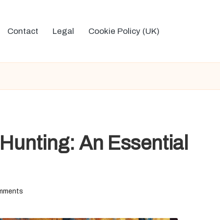
Contact
Legal
Cookie Policy (UK)
 Hunting: An Essential
mments