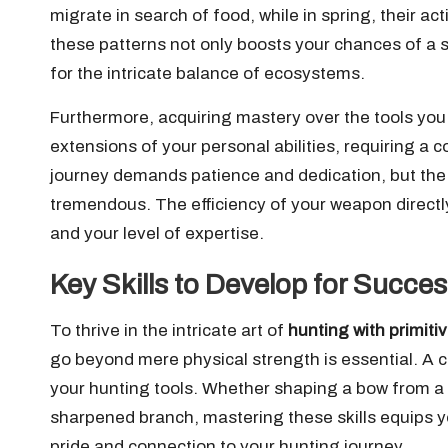
migrate in search of food, while in spring, their ac
these patterns not only boosts your chances of a 
for the intricate balance of ecosystems.
Furthermore, acquiring mastery over the tools you w
extensions of your personal abilities, requiring a 
journey demands patience and dedication, but the s
tremendous. The efficiency of your weapon directl
and your level of expertise.
Key Skills to Develop for Succe
To thrive in the intricate art of
hunting with primit
go beyond mere physical strength is essential. A c
your hunting tools. Whether shaping a bow from a 
sharpened branch, mastering these skills equips yo
pride and connection to your hunting journey.