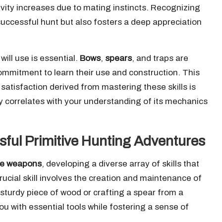
tivity increases due to mating instincts. Recognizing
successful hunt but also fosters a deep appreciation
ill use is essential.
Bows
,
spears
, and traps are
commitment to learn their use and construction. This
atisfaction derived from mastering these skills is
y correlates with your understanding of its mechanics
ssful Primitive Hunting Adventures
ive weapons
, developing a diverse array of skills that
rucial skill involves the creation and maintenance of
sturdy piece of wood or crafting a spear from a
u with essential tools while fostering a sense of