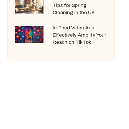
Tips for Spring
Cleaning in the UK
In-Feed Video Ads:
Effectively Amplify Your
Reach on TikTok