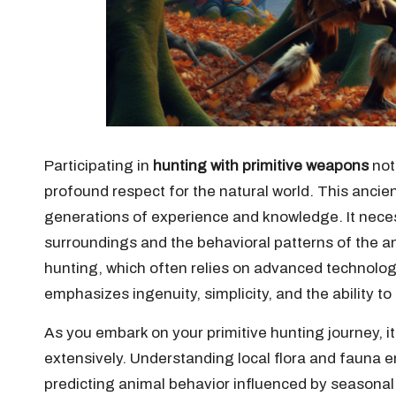
Participating in
hunting with primitive weapons
not 
profound respect for the natural world. This ancien
generations of experience and knowledge. It nece
surroundings and the behavioral patterns of the an
hunting, which often relies on advanced technolog
emphasizes ingenuity, simplicity, and the ability t
As you embark on your primitive hunting journey, it 
extensively. Understanding local flora and fauna 
predicting animal behavior influenced by seasonal