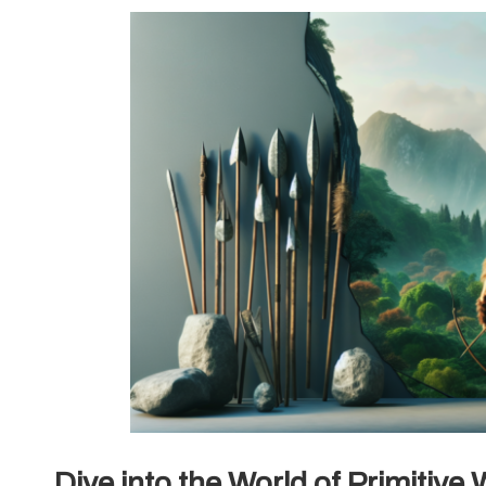
Dive into the World of Primitiv