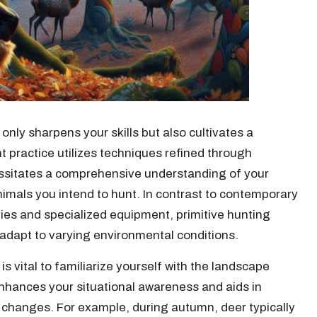
only sharpens your skills but also cultivates a
t practice utilizes techniques refined through
ssitates a comprehensive understanding of your
imals you intend to hunt. In contrast to contemporary
ies and specialized equipment, primitive hunting
o adapt to varying environmental conditions.
is vital to familiarize yourself with the landscape
enhances your situational awareness and aids in
 changes. For example, during autumn, deer typically