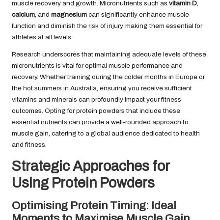
muscle recovery and growth. Micronutrients such as
vitamin D
,
calcium
, and
magnesium
can significantly enhance muscle
function and diminish the risk of injury, making them essential for
athletes at all levels.
Research underscores that maintaining adequate levels of these
micronutrients is vital for optimal muscle performance and
recovery. Whether training during the colder months in Europe or
the hot summers in Australia, ensuring you receive sufficient
vitamins and minerals can profoundly impact your fitness
outcomes. Opting for protein powders that include these
essential nutrients can provide a well-rounded approach to
muscle gain, catering to a global audience dedicated to health
and fitness.
Strategic Approaches for
Using Protein Powders
Optimising Protein Timing: Ideal
Moments to Maximise Muscle Gain