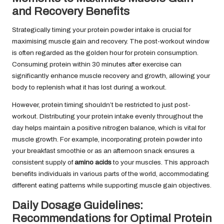
and Recovery Benefits
Strategically timing your protein powder intake is crucial for
maximising muscle gain and recovery. The post-workout window
is often regarded as the golden hour for protein consumption.
Consuming protein within 30 minutes after exercise can
significantly enhance muscle recovery and growth, allowing your
body to replenish what it has lost during a workout.
However, protein timing shouldn’t be restricted to just post-
workout. Distributing your protein intake evenly throughout the
day helps maintain a positive nitrogen balance, which is vital for
muscle growth. For example, incorporating protein powder into
your breakfast smoothie or as an afternoon snack ensures a
consistent supply of
amino acids
to your muscles. This approach
benefits individuals in various parts of the world, accommodating
different eating patterns while supporting muscle gain objectives.
Daily Dosage Guidelines:
Recommendations for Optimal Protein