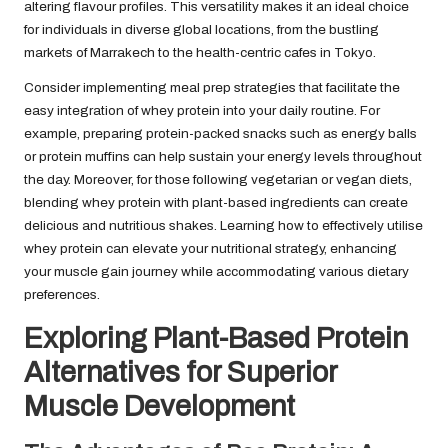
altering flavour profiles. This versatility makes it an ideal choice
for individuals in diverse global locations, from the bustling
markets of Marrakech to the health-centric cafes in Tokyo.
Consider implementing meal prep strategies that facilitate the
easy integration of whey protein into your daily routine. For
example, preparing protein-packed snacks such as energy balls
or protein muffins can help sustain your energy levels throughout
the day. Moreover, for those following vegetarian or vegan diets,
blending whey protein with plant-based ingredients can create
delicious and nutritious shakes. Learning how to effectively utilise
whey protein can elevate your nutritional strategy, enhancing
your muscle gain journey while accommodating various dietary
preferences.
Exploring Plant-Based Protein
Alternatives for Superior
Muscle Development