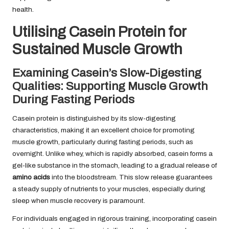
health.
Utilising Casein Protein for
Sustained Muscle Growth
Examining Casein’s Slow-Digesting
Qualities: Supporting Muscle Growth
During Fasting Periods
Casein protein is distinguished by its slow-digesting
characteristics, making it an excellent choice for promoting
muscle growth, particularly during fasting periods, such as
overnight. Unlike whey, which is rapidly absorbed, casein forms a
gel-like substance in the stomach, leading to a gradual release of
amino acids
into the bloodstream. This slow release guarantees
a steady supply of nutrients to your muscles, especially during
sleep when muscle recovery is paramount.
For individuals engaged in rigorous training, incorporating casein