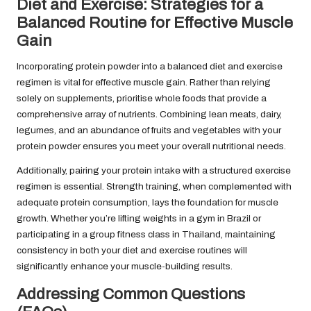
Diet and Exercise: Strategies for a
Balanced Routine for Effective Muscle
Gain
Incorporating protein powder into a balanced diet and exercise
regimen is vital for effective muscle gain. Rather than relying
solely on supplements, prioritise whole foods that provide a
comprehensive array of nutrients. Combining lean meats, dairy,
legumes, and an abundance of fruits and vegetables with your
protein powder ensures you meet your overall nutritional needs.
Additionally, pairing your protein intake with a structured exercise
regimen is essential. Strength training, when complemented with
adequate protein consumption, lays the foundation for muscle
growth. Whether you’re lifting weights in a gym in Brazil or
participating in a group fitness class in Thailand, maintaining
consistency in both your diet and exercise routines will
significantly enhance your muscle-building results.
Addressing Common Questions