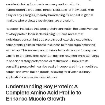
excellent choice for muscle recovery and growth. Its
hypoallergenic properties render it suitable for individuals with
dairy or soy allergies, thereby broadening its appeal in global
markets where dietary restrictions are prevalent.
Research indicates that pea protein can match the effectiveness
of whey protein for muscle building. Studies reveal that
individuals consuming pea protein post-exercise experience
comparable gains in muscle thickness to those supplementing
with whey. This makes pea protein a fantastic option for anyone
aiming to enhance their strength training regimen while adhering
to specific dietary preferences or restrictions. Thanks to its
versatility, pea protein can be easily incorporated into smoothies,
soups, and even baked goods, allowing for diverse culinary
applications across various cultures.
Understanding Soy Protein: A
Complete Amino Acid Profile to
Enhance Muscle Growth