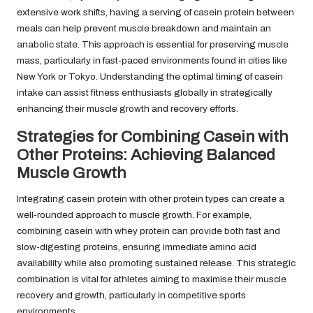
extensive work shifts, having a serving of casein protein between
meals can help prevent muscle breakdown and maintain an
anabolic state. This approach is essential for preserving muscle
mass, particularly in fast-paced environments found in cities like
New York or Tokyo. Understanding the optimal timing of casein
intake can assist fitness enthusiasts globally in strategically
enhancing their muscle growth and recovery efforts.
Strategies for Combining Casein with
Other Proteins: Achieving Balanced
Muscle Growth
Integrating casein protein with other protein types can create a
well-rounded approach to muscle growth. For example,
combining casein with whey protein can provide both fast and
slow-digesting proteins, ensuring immediate amino acid
availability while also promoting sustained release. This strategic
combination is vital for athletes aiming to maximise their muscle
recovery and growth, particularly in competitive sports
environments.