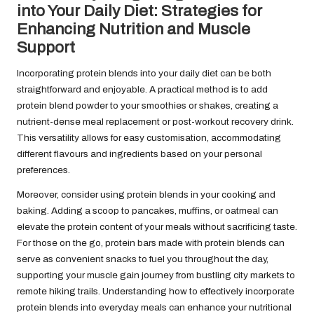
into Your Daily Diet: Strategies for
Enhancing Nutrition and Muscle
Support
Incorporating protein blends into your daily diet can be both
straightforward and enjoyable. A practical method is to add
protein blend powder to your smoothies or shakes, creating a
nutrient-dense meal replacement or post-workout recovery drink.
This versatility allows for easy customisation, accommodating
different flavours and ingredients based on your personal
preferences.
Moreover, consider using protein blends in your cooking and
baking. Adding a scoop to pancakes, muffins, or oatmeal can
elevate the protein content of your meals without sacrificing taste.
For those on the go, protein bars made with protein blends can
serve as convenient snacks to fuel you throughout the day,
supporting your muscle gain journey from bustling city markets to
remote hiking trails. Understanding how to effectively incorporate
protein blends into everyday meals can enhance your nutritional