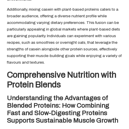
Additionally, mixing casein with plant-based proteins caters to a
broader audience, offering a diverse nutrient profile while
accommodating varying dietary preferences. This fusion can be
particularly appealing in global markets where plant-based diets
are gaining popularity. Individuals can experiment with various
recipes, such as smoothies or overnight oats, that leverage the
strengths of casein alongside other protein sources, effectively
supporting their muscle-building goals while enjoying a variety of
flavours and textures.
Comprehensive Nutrition with
Protein Blends
Understanding the Advantages of
Blended Proteins: How Combining
Fast and Slow-Digesting Proteins
Supports Sustainable Muscle Growth