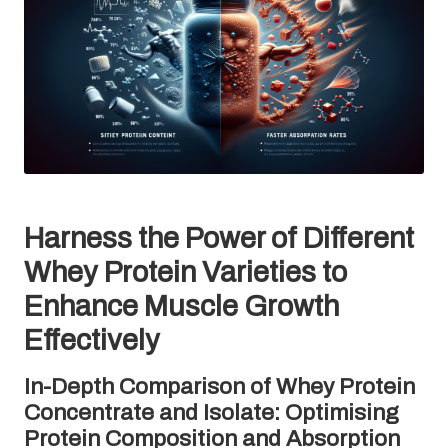
Harness the Power of Different
Whey Protein Varieties to
Enhance Muscle Growth
Effectively
In-Depth Comparison of Whey Protein
Concentrate and Isolate: Optimising
Protein Composition and Absorption