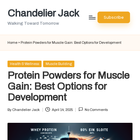
Chandelier Jack
Skip
Subscribe
to
Walking Toward Tomorrow
content
Home
»
Protein Powders for Muscle Gain: Best Options for Development
Posted
Health & Wellness
Muscle Building
in
Protein Powders for Muscle
Gain: Best Options for
Development
By
Chandelier Jack
April 14, 2025
No Comments
Posted
by