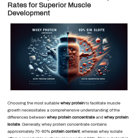
Rates for Superior Muscle
Development
Choosing the most suitable
whey protein
to facilitate muscle
growth necessitates a comprehensive understanding of the
differences between
whey protein concentrate
and
whey protein
isolate
. Generally, whey protein concentrate contains
approximately 70-80%
protein content
, whereas whey isolate