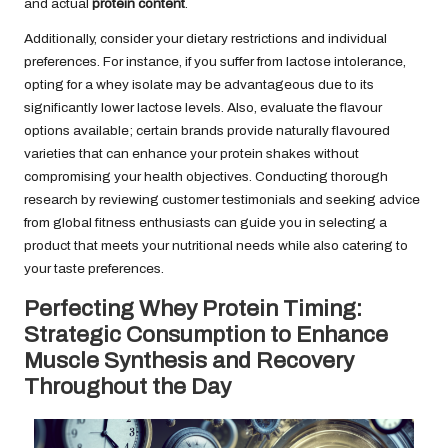
and actual
protein content
.
Additionally, consider your dietary restrictions and individual
preferences. For instance, if you suffer from lactose intolerance,
opting for a whey isolate may be advantageous due to its
significantly lower lactose levels. Also, evaluate the flavour
options available; certain brands provide naturally flavoured
varieties that can enhance your protein shakes without
compromising your health objectives. Conducting thorough
research by reviewing customer testimonials and seeking advice
from global fitness enthusiasts can guide you in selecting a
product that meets your nutritional needs while also catering to
your taste preferences.
Perfecting Whey Protein Timing:
Strategic Consumption to Enhance
Muscle Synthesis and Recovery
Throughout the Day