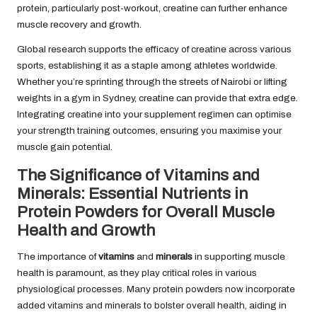
protein, particularly post-workout, creatine can further enhance
muscle recovery and growth.
Global research supports the efficacy of creatine across various
sports, establishing it as a staple among athletes worldwide.
Whether you’re sprinting through the streets of Nairobi or lifting
weights in a gym in Sydney, creatine can provide that extra edge.
Integrating creatine into your supplement regimen can optimise
your strength training outcomes, ensuring you maximise your
muscle gain potential.
The Significance of Vitamins and
Minerals: Essential Nutrients in
Protein Powders for Overall Muscle
Health and Growth
The importance of
vitamins
and
minerals
in supporting muscle
health is paramount, as they play critical roles in various
physiological processes. Many protein powders now incorporate
added vitamins and minerals to bolster overall health, aiding in