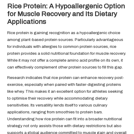
Rice Protein: A Hypoallergenic Option
for Muscle Recovery and Its Dietary
Applications
Rice protein is gaining recognition as a hypoallergenic choice
among plant-based protein sources. Particularly advantageous
for individuals with allergies to common protein sources, rice
protein provides a solid nutritional foundation for muscle recovery.
While it may not offer a complete amino acid profile on its own, it
can effectively complement other protein sources to fill this gap.
Research indicates that rice protein can enhance recovery post-
exercise, especially when paired with faster-digesting proteins
like whey. This makes it an excellent option for athletes seeking
to optimise their recovery while accommodating dietary
sensitivities. Its versatility lends itself to various culinary
applications, ranging from smoothies to protein bars.
Understanding how rice protein can fit into a broader nutritional
strategy not only assists those with dietary restrictions but also
supports a global audience committed to muscle gain and overall