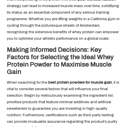
strategy can lead to increased muscle mass over time, solidifying
its status as an essential component of any serious training
programme. Whether you are lifting weights in a California gym or
cycling through the picturesque streets of Amsterdam,
recognising the extensive benefits of whey protein can empower
you to optimise your athletic performance on a global scale.
Making Informed Decisions: Key
Factors for Selecting the Ideal Whey
Protein Powder to Maximise Muscle
Gain
When searching for the
best protein powders for muscle gain
, it is
vital to consider several factors that will influence your final
selection. Begin by meticulously examining the ingredient list;
prioritise products that feature minimal additives and artificial
sweeteners to guarantee you are investing in high-quality
nutrition. Furthermore, certifications such as third-party testing
can provide invaluable assurance regarding the product’s purity