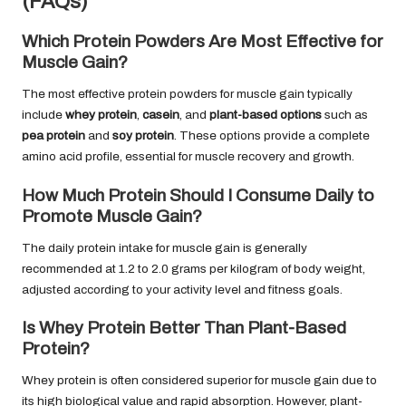
(FAQs)
Which Protein Powders Are Most Effective for
Muscle Gain?
The most effective protein powders for muscle gain typically
include
whey protein
,
casein
, and
plant-based options
such as
pea protein
and
soy protein
. These options provide a complete
amino acid profile, essential for muscle recovery and growth.
How Much Protein Should I Consume Daily to
Promote Muscle Gain?
The daily protein intake for muscle gain is generally
recommended at 1.2 to 2.0 grams per kilogram of body weight,
adjusted according to your activity level and fitness goals.
Is Whey Protein Better Than Plant-Based
Protein?
Whey protein is often considered superior for muscle gain due to
its high biological value and rapid absorption. However, plant-