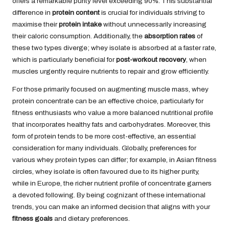
offers a remarkable purity level exceeding 90%. This substantial
difference in
protein content
is crucial for individuals striving to
maximise their
protein intake
without unnecessarily increasing
their caloric consumption. Additionally, the
absorption rates
of
these two types diverge; whey isolate is absorbed at a faster rate,
which is particularly beneficial for
post-workout recovery
, when
muscles urgently require nutrients to repair and grow efficiently.
For those primarily focused on augmenting muscle mass, whey
protein concentrate can be an effective choice, particularly for
fitness enthusiasts who value a more balanced nutritional profile
that incorporates healthy fats and carbohydrates. Moreover, this
form of protein tends to be more cost-effective, an essential
consideration for many individuals. Globally, preferences for
various whey protein types can differ; for example, in Asian fitness
circles, whey isolate is often favoured due to its higher purity,
while in Europe, the richer nutrient profile of concentrate garners
a devoted following. By being cognizant of these international
trends, you can make an informed decision that aligns with your
fitness goals
and dietary preferences.