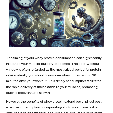
The timing of your whey protein consumption can significantly
influence your muscle-building outcomes. The post-workout
window is often regarded as the most critical period for protein
intake; ideally, you should consume whey protein within 30
minutes after your workout. This timely consumption facilitates
the rapid delivery of
amino acids
to your muscles, promoting
quicker recovery and growth.
However, the benefits of whey protein extend beyond just post-
exercise consumption. Incorporating it into your breakfast or