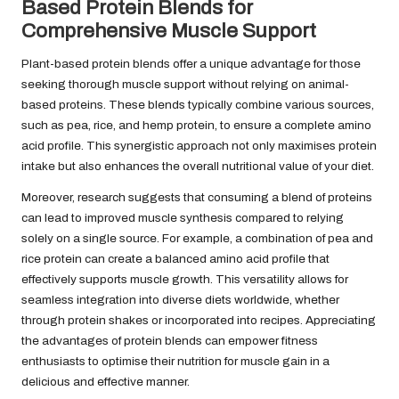
Based Protein Blends for
Comprehensive Muscle Support
Plant-based protein blends offer a unique advantage for those
seeking thorough muscle support without relying on animal-
based proteins. These blends typically combine various sources,
such as pea, rice, and hemp protein, to ensure a complete amino
acid profile. This synergistic approach not only maximises protein
intake but also enhances the overall nutritional value of your diet.
Moreover, research suggests that consuming a blend of proteins
can lead to improved muscle synthesis compared to relying
solely on a single source. For example, a combination of pea and
rice protein can create a balanced amino acid profile that
effectively supports muscle growth. This versatility allows for
seamless integration into diverse diets worldwide, whether
through protein shakes or incorporated into recipes. Appreciating
the advantages of protein blends can empower fitness
enthusiasts to optimise their nutrition for muscle gain in a
delicious and effective manner.