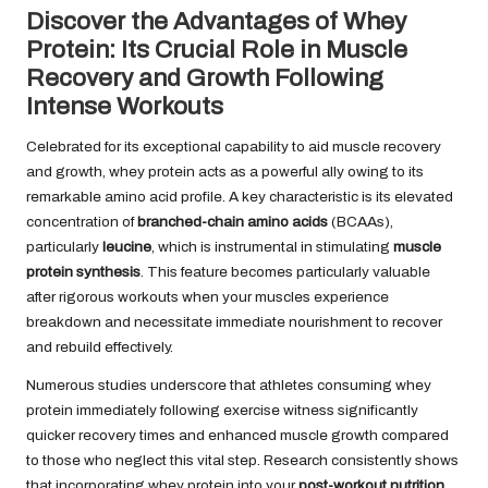
Discover the Advantages of Whey
Protein: Its Crucial Role in Muscle
Recovery and Growth Following
Intense Workouts
Celebrated for its exceptional capability to aid muscle recovery
and growth, whey protein acts as a powerful ally owing to its
remarkable amino acid profile. A key characteristic is its elevated
concentration of
branched-chain amino acids
(BCAAs),
particularly
leucine
, which is instrumental in stimulating
muscle
protein synthesis
. This feature becomes particularly valuable
after rigorous workouts when your muscles experience
breakdown and necessitate immediate nourishment to recover
and rebuild effectively.
Numerous studies underscore that athletes consuming whey
protein immediately following exercise witness significantly
quicker recovery times and enhanced muscle growth compared
to those who neglect this vital step. Research consistently shows
that incorporating whey protein into your
post-workout nutrition