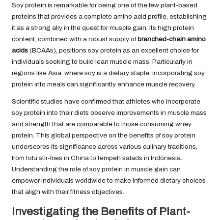
Soy protein is remarkable for being one of the few plant-based
proteins that provides a complete amino acid profile, establishing
it as a strong ally in the quest for muscle gain. Its high protein
content, combined with a robust supply of
branched-chain amino
acids
(BCAAs), positions soy protein as an excellent choice for
individuals seeking to build lean muscle mass. Particularly in
regions like Asia, where soy is a dietary staple, incorporating soy
protein into meals can significantly enhance muscle recovery.
Scientific studies have confirmed that athletes who incorporate
soy protein into their diets observe improvements in muscle mass
and strength that are comparable to those consuming whey
protein. This global perspective on the benefits of soy protein
underscores its significance across various culinary traditions,
from tofu stir-fries in China to tempeh salads in Indonesia.
Understanding the role of soy protein in muscle gain can
empower individuals worldwide to make informed dietary choices
that align with their fitness objectives.
Investigating the Benefits of Plant-