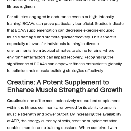
fitness regimen.
For athletes engaged in endurance events or high-intensity
training, BCAAs can prove particularly beneficial. Studies indicate
that BCAA supplementation can decrease exercise-induced
muscle damage and promote quicker recovery. This aspect is
especially relevant for individuals training in diverse
environments, from tropical climates to alpine terrains, where
environmental factors can impact recovery. Recognising the
significance of BCAAs can empower fitness enthusiasts globally
to optimise their muscle-building strategies effectively.
Creatine: A Potent Supplement to
Enhance Muscle Strength and Growth
Creatine
is one of the most extensively researched supplements
within the fitness community, renowned for its ability to amplify
muscle strength and power output. By increasing the availability
of
ATP
, the energy currency of cells, creatine supplementation
enables more intense training sessions. When combined with