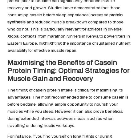
protein prior to bedtime can significantly enhance muscle
recovery and growth. Studies have demonstrated that those
consuming casein before sleep experience increased
protein
synthesis
and reduced muscle breakdown compared to those
who do not. This is particularly relevant for athletes in diverse
global contexts, from marathon runners in Kenya to powerlifters in
Eastern Europe, highlighting the importance of sustained nutrient
availability for effective muscle repair.
Maximising the Benefits of Casein
Protein Timing: Optimal Strategies for
Muscle Gain and Recovery
The timing of casein protein intake is critical for maximising its
advantages. The most recommended time to consume casein is
before bedtime, allowing ample opportunity to nourish your
muscles while you sleep. However, it can also prove beneficial
during extended intervals between meals, such as when
travelling or during hectic workdays.
For instance, if you find yourself on long flights or during