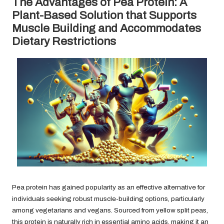
The Advantages of Pea Protein: A
Plant-Based Solution that Supports
Muscle Building and Accommodates
Dietary Restrictions
Pea protein has gained popularity as an effective alternative for
individuals seeking robust muscle-building options, particularly
among vegetarians and vegans. Sourced from yellow split peas,
this protein is naturally rich in essential amino acids, making it an