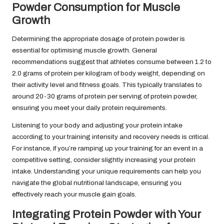
Powder Consumption for Muscle
Growth
Determining the appropriate dosage of protein powder is
essential for optimising muscle growth. General
recommendations suggest that athletes consume between 1.2 to
2.0 grams of protein per kilogram of body weight, depending on
their activity level and fitness goals. This typically translates to
around 20-30 grams of protein per serving of protein powder,
ensuring you meet your daily protein requirements.
Listening to your body and adjusting your protein intake
according to your training intensity and recovery needs is critical.
For instance, if you’re ramping up your training for an event in a
competitive setting, consider slightly increasing your protein
intake. Understanding your unique requirements can help you
navigate the global nutritional landscape, ensuring you
effectively reach your muscle gain goals.
Integrating Protein Powder with Your