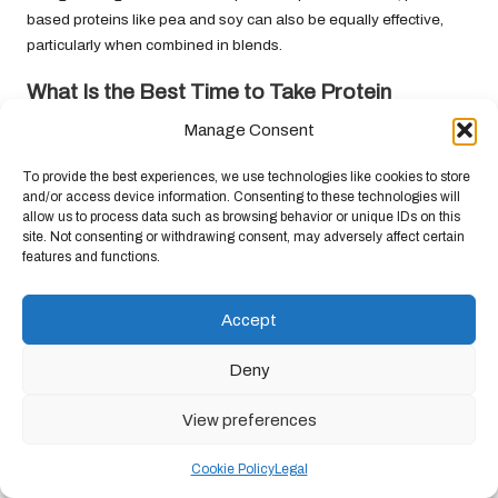
based proteins like pea and soy can also be equally effective,
particularly when combined in blends.
What Is the Best Time to Take Protein
Powder?
Manage Consent
The optimal time to take protein powder is within 30 minutes
To provide the best experiences, we use technologies like cookies to store
post-workout. However, it can also be beneficial to consume
and/or access device information. Consenting to these technologies will
protein throughout the day to maintain muscle growth.
allow us to process data such as browsing behavior or unique IDs on this
site. Not consenting or withdrawing consent, may adversely affect certain
Can I Use Protein Powder as a Meal
features and functions.
Replacement?
Yes, protein powders can effectively serve as meal replacements
Accept
when combined with other nutrients, such as fruits, vegetables,
Deny
and healthy fats, to create balanced smoothies or shakes.
Are There Any Side Effects Linked to Protein
View preferences
Powder Consumption?
Cookie Policy
Legal
While protein powders are generally safe for most individuals,