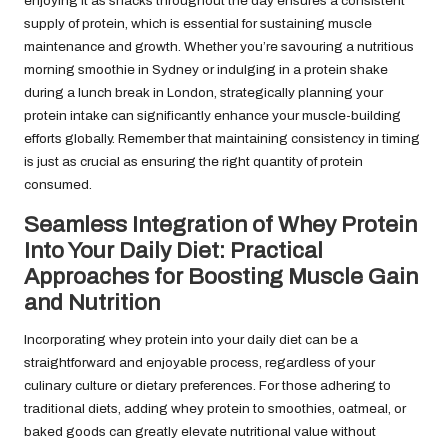
enjoying it as snacks throughout the day ensures a consistent
supply of protein, which is essential for sustaining muscle
maintenance and growth. Whether you’re savouring a nutritious
morning smoothie in Sydney or indulging in a protein shake
during a lunch break in London, strategically planning your
protein intake can significantly enhance your muscle-building
efforts globally. Remember that maintaining consistency in timing
is just as crucial as ensuring the right quantity of protein
consumed.
Seamless Integration of Whey Protein
Into Your Daily Diet: Practical
Approaches for Boosting Muscle Gain
and Nutrition
Incorporating whey protein into your daily diet can be a
straightforward and enjoyable process, regardless of your
culinary culture or dietary preferences. For those adhering to
traditional diets, adding whey protein to smoothies, oatmeal, or
baked goods can greatly elevate nutritional value without