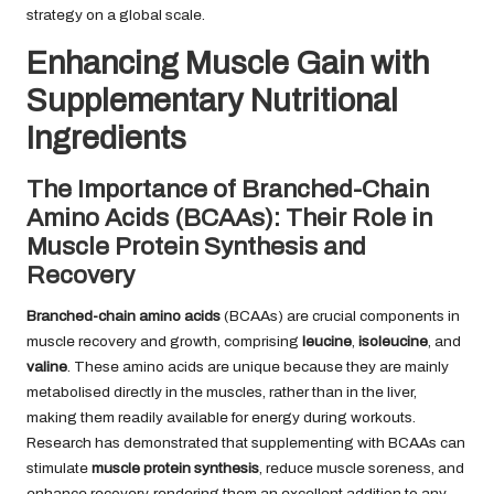
strategy on a global scale.
Enhancing Muscle Gain with
Supplementary Nutritional
Ingredients
The Importance of Branched-Chain
Amino Acids (BCAAs): Their Role in
Muscle Protein Synthesis and
Recovery
Branched-chain amino acids
(BCAAs) are crucial components in
muscle recovery and growth, comprising
leucine
,
isoleucine
, and
valine
. These amino acids are unique because they are mainly
metabolised directly in the muscles, rather than in the liver,
making them readily available for energy during workouts.
Research has demonstrated that supplementing with BCAAs can
stimulate
muscle protein synthesis
, reduce muscle soreness, and
enhance recovery, rendering them an excellent addition to any