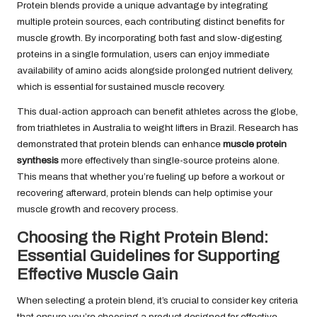
Protein blends provide a unique advantage by integrating
multiple protein sources, each contributing distinct benefits for
muscle growth. By incorporating both fast and slow-digesting
proteins in a single formulation, users can enjoy immediate
availability of amino acids alongside prolonged nutrient delivery,
which is essential for sustained muscle recovery.
This dual-action approach can benefit athletes across the globe,
from triathletes in Australia to weight lifters in Brazil. Research has
demonstrated that protein blends can enhance
muscle protein
synthesis
more effectively than single-source proteins alone.
This means that whether you’re fueling up before a workout or
recovering afterward, protein blends can help optimise your
muscle growth and recovery process.
Choosing the Right Protein Blend:
Essential Guidelines for Supporting
Effective Muscle Gain
When selecting a protein blend, it’s crucial to consider key criteria
that ensure you’re choosing a product designed for effective