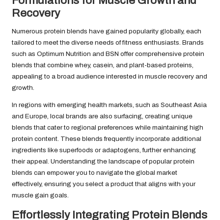
Formulations for Muscle Growth and
Recovery
Numerous protein blends have gained popularity globally, each
tailored to meet the diverse needs of fitness enthusiasts. Brands
such as Optimum Nutrition and BSN offer comprehensive protein
blends that combine whey, casein, and plant-based proteins,
appealing to a broad audience interested in muscle recovery and
growth.
In regions with emerging health markets, such as Southeast Asia
and Europe, local brands are also surfacing, creating unique
blends that cater to regional preferences while maintaining high
protein content. These blends frequently incorporate additional
ingredients like superfoods or adaptogens, further enhancing
their appeal. Understanding the landscape of popular protein
blends can empower you to navigate the global market
effectively, ensuring you select a product that aligns with your
muscle gain goals.
Effortlessly Integrating Protein Blends