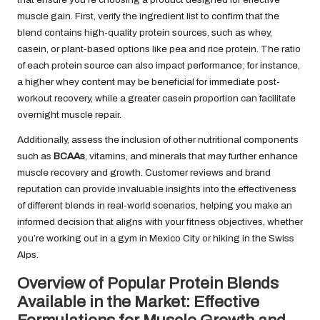
muscle gain. First, verify the ingredient list to confirm that the
blend contains high-quality protein sources, such as whey,
casein, or plant-based options like pea and rice protein. The ratio
of each protein source can also impact performance; for instance,
a higher whey content may be beneficial for immediate post-
workout recovery, while a greater casein proportion can facilitate
overnight muscle repair.
Additionally, assess the inclusion of other nutritional components
such as
BCAAs
, vitamins, and minerals that may further enhance
muscle recovery and growth. Customer reviews and brand
reputation can provide invaluable insights into the effectiveness
of different blends in real-world scenarios, helping you make an
informed decision that aligns with your fitness objectives, whether
you’re working out in a gym in Mexico City or hiking in the Swiss
Alps.
Overview of Popular Protein Blends
Available in the Market: Effective