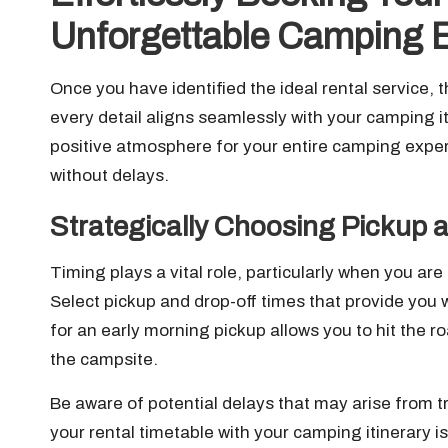
Unforgettable Camping 
Once you have identified the ideal rental service, t
every detail aligns seamlessly with your camping it
positive atmosphere for your entire camping expe
without delays.
Strategically Choosing Pickup 
Timing plays a vital role, particularly when you ar
Select pickup and drop-off times that provide you w
for an early morning pickup allows you to hit the r
the campsite.
Be aware of potential delays that may arise from t
your rental timetable with your camping itinerary is 