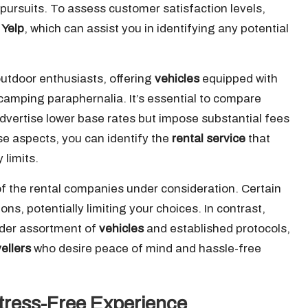
 pursuits. To assess customer satisfaction levels,
d
Yelp
, which can assist you in identifying any potential
 outdoor enthusiasts, offering
vehicles
equipped with
camping paraphernalia. It’s essential to compare
vertise lower base rates but impose substantial fees
ese aspects, you can identify the
rental service
that
 limits.
of the rental companies under consideration. Certain
ns, potentially limiting your choices. In contrast,
oader assortment of
vehicles
and established protocols,
vellers
who desire peace of mind and hassle-free
Stress-Free Experience