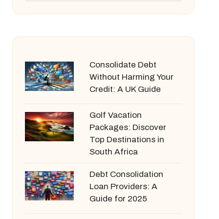
Consolidate Debt
Without Harming Your
Credit: A UK Guide
Golf Vacation
Packages: Discover
Top Destinations in
South Africa
Debt Consolidation
Loan Providers: A
Guide for 2025