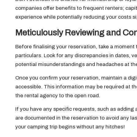
companies offer benefits to frequent renters; capi
experience while potentially reducing your costs sig
Meticulously Reviewing and Con
Before finalising your reservation, take a moment t
particulars. Look for any discrepancies in dates, v
potential misunderstandings and headaches at the
Once you confirm your reservation, maintain a digit
accessible. This information may be required at th
the rental agency to the open road.
If you have any specific requests, such as adding
are documented in the reservation to avoid any la
your camping trip begins without any hitches!