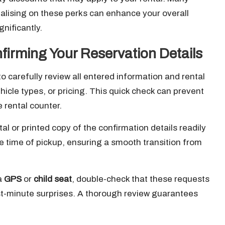
talising on these perks can enhance your overall
nificantly.
firming Your Reservation Details
o carefully review all entered information and rental
ehicle types, or pricing. This quick check can prevent
 rental counter.
al or printed copy of the confirmation details readily
e time of pickup, ensuring a smooth transition from
 a
GPS
or
child seat
, double-check that these requests
st-minute surprises. A thorough review guarantees