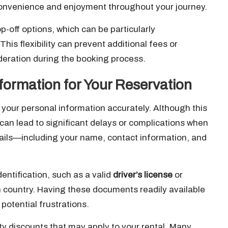
l convenience and enjoyment throughout your journey.
op-off options, which can be particularly
is flexibility can prevent additional fees or
deration during the booking process.
formation for Your Reservation
your personal information accurately. Although this
can lead to significant delays or complications when
details—including your name, contact information, and
entification, such as a valid
driver’s license
or
ign country. Having these documents readily available
otential frustrations.
ty discounts that may apply to your rental. Many