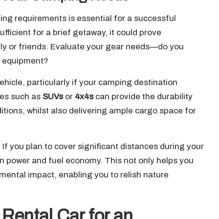
g requirements is essential for a successful
ficient for a brief getaway, it could prove
ily or friends. Evaluate your gear needs—do you
ng equipment?
hicle, particularly if your camping destination
cles such as
SUVs
or
4x4s
can provide the durability
ditions, whilst also delivering ample cargo space for
r. If you plan to cover significant distances during your
een power and fuel economy. This not only helps you
mental impact, enabling you to relish nature
 Rental Car for an