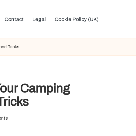
Contact
Legal
Cookie Policy (UK)
and Tricks
 Your Camping
Tricks
ents