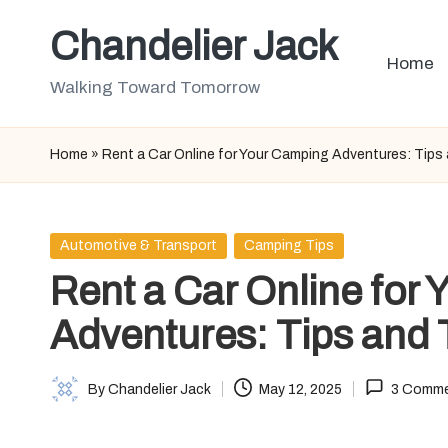
Chandelier Jack
Skip
Home
to
Walking Toward Tomorrow
content
Home
»
Rent a Car Online for Your Camping Adventures: Tips 
Posted
Automotive & Transport
Camping Tips
in
Rent a Car Online for
Adventures: Tips and 
By
Chandelier Jack
May 12, 2025
3 Comm
Posted
by