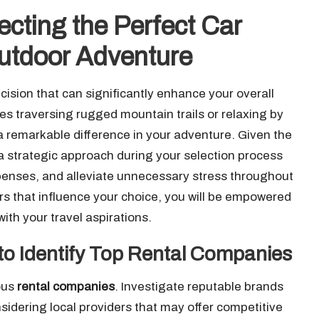
ecting the Perfect Car
Outdoor Adventure
ecision that can significantly enhance your overall
des traversing rugged mountain trails or relaxing by
a remarkable difference in your adventure. Given the
 a strategic approach during your selection process
penses, and alleviate unnecessary stress throughout
rs that influence your choice, you will be empowered
ith your travel aspirations.
o Identify Top Rental Companies
ious
rental companies
. Investigate reputable brands
onsidering local providers that may offer competitive