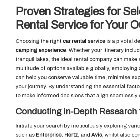
Proven Strategies for Sel
Rental Service for Your 
Choosing the right
car rental service
is a pivotal d
camping experience
. Whether your itinerary inclu
tranquil lakes, the ideal rental company can make 
multitude of options available globally, employing
can help you conserve valuable time, minimise ex
your journey. By understanding the essential facto
to make informed decisions that align seamlessly w
Conducting In-Depth Research t
Initiate your search by meticulously exploring var
such as
Enterprise
,
Hertz
, and
Avis
, whilst also c