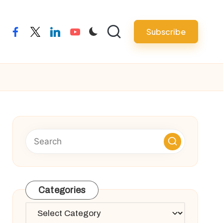
Subscribe
facebook
twitter
linkedin
youtube
Categories
Categories