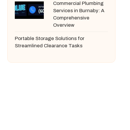
Commercial Plumbing
Services in Burnaby: A
Comprehensive
Overview
Portable Storage Solutions for
Streamlined Clearance Tasks