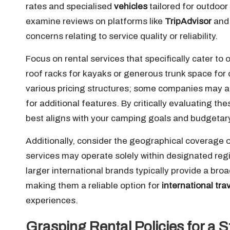
rates and specialised
vehicles
tailored for outdoor
examine reviews on platforms like
TripAdvisor
an
concerns relating to service quality or reliability.
Focus on rental services that specifically cater to
roof racks for kayaks or generous trunk space for 
various pricing structures; some companies may ad
for additional features. By critically evaluating th
best aligns with your camping goals and budgetary
Additionally, consider the geographical coverage 
services may operate solely within designated regio
larger international brands typically provide a br
making them a reliable option for
international tra
experiences.
Grasping Rental Policies for a 