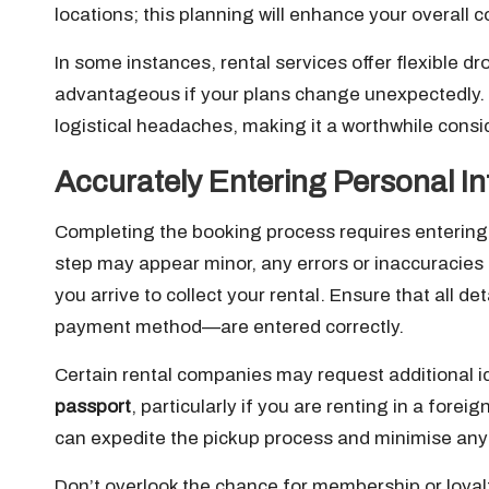
locations; this planning will enhance your overal
In some instances, rental services offer flexible dr
advantageous if your plans change unexpectedly. Th
logistical headaches, making it a worthwhile consi
Accurately Entering Personal In
Completing the booking process requires entering 
step may appear minor, any errors or inaccuracies 
you arrive to collect your rental. Ensure that all 
payment method—are entered correctly.
Certain rental companies may request additional id
passport
, particularly if you are renting in a fore
can expedite the pickup process and minimise any p
Don’t overlook the chance for membership or loyal