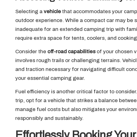
Selecting a
vehicle
that accommodates your campin
outdoor experience. While a compact car may be suf
inadequate for an extended camping trip with fam
require extra space for tents, coolers, and cooki
Consider the
off-road capabilities
of your chosen ve
involves rough trails or challenging terrains. Vehi
and traction necessary for navigating difficult con
your essential camping gear.
Fuel efficiency is another critical factor to conside
trip, opt for a vehicle that strikes a balance betw
manage fuel costs but also mitigates your environ
responsibly and sustainably.
Effortlessly Booking Your