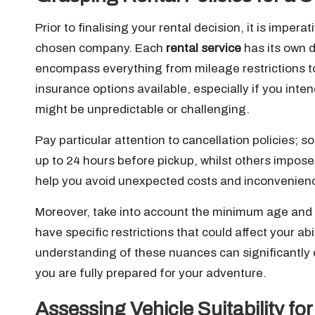
Prior to finalising your rental decision, it is imper
chosen company. Each
rental service
has its own d
encompass everything from mileage restrictions to 
insurance options available, especially if you int
might be unpredictable or challenging.
Pay particular attention to cancellation policies
up to 24 hours before pickup, whilst others impos
help you avoid unexpected costs and inconvenience
Moreover, take into account the minimum age and 
have specific restrictions that could affect your ab
understanding of these nuances can significantly 
you are fully prepared for your adventure.
Assessing Vehicle Suitability f