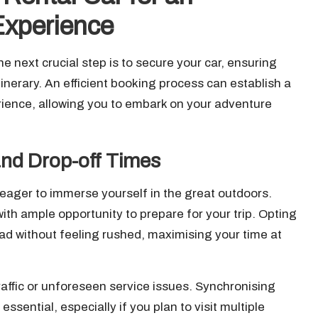
Experience
he next crucial step is to secure your car, ensuring
inerary. An efficient booking process can establish a
rience, allowing you to embark on your adventure
and Drop-off Times
e eager to immerse yourself in the great outdoors.
ith ample opportunity to prepare for your trip. Opting
oad without feeling rushed, maximising your time at
raffic or unforeseen service issues. Synchronising
essential, especially if you plan to visit multiple