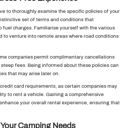
ative to thoroughly examine the specific policies of your
istinctive set of terms and conditions that
fuel charges. Familiarise yourself with the various
end to venture into remote areas where road conditions
; some companies permit complimentary cancellations
e steep fees. Being informed about these policies can
s that may arise later on.
credit card requirements, as certain companies may
ility to rent a vehicle. Gaining a comprehensive
enhance your overall rental experience, ensuring that
or Your Camping Needs