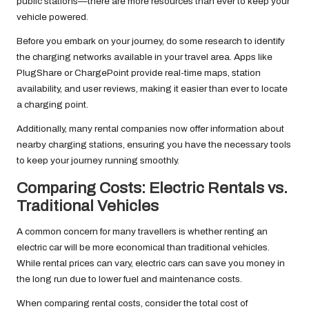
public stations—there are more resources than ever to keep your
vehicle powered.
Before you embark on your journey, do some research to identify
the charging networks available in your travel area. Apps like
PlugShare or ChargePoint provide real-time maps, station
availability, and user reviews, making it easier than ever to locate
a charging point.
Additionally, many rental companies now offer information about
nearby charging stations, ensuring you have the necessary tools
to keep your journey running smoothly.
Comparing Costs: Electric Rentals vs.
Traditional Vehicles
A common concern for many travellers is whether renting an
electric car will be more economical than traditional vehicles.
While rental prices can vary, electric cars can save you money in
the long run due to lower fuel and maintenance costs.
When comparing rental costs, consider the total cost of