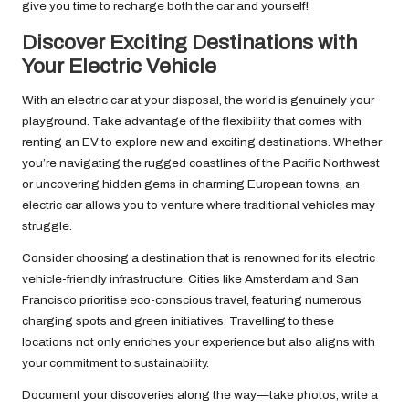
give you time to recharge both the car and yourself!
Discover Exciting Destinations with
Your Electric Vehicle
With an electric car at your disposal, the world is genuinely your
playground. Take advantage of the flexibility that comes with
renting an EV to explore new and exciting destinations. Whether
you’re navigating the rugged coastlines of the Pacific Northwest
or uncovering hidden gems in charming European towns, an
electric car allows you to venture where traditional vehicles may
struggle.
Consider choosing a destination that is renowned for its electric
vehicle-friendly infrastructure. Cities like Amsterdam and San
Francisco prioritise eco-conscious travel, featuring numerous
charging spots and green initiatives. Travelling to these
locations not only enriches your experience but also aligns with
your commitment to sustainability.
Document your discoveries along the way—take photos, write a