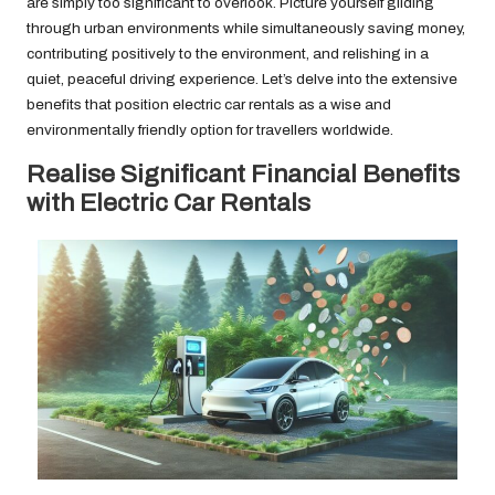
are simply too significant to overlook. Picture yourself gliding
through urban environments while simultaneously saving money,
contributing positively to the environment, and relishing in a
quiet, peaceful driving experience. Let’s delve into the extensive
benefits that position electric car rentals as a wise and
environmentally friendly option for travellers worldwide.
Realise Significant Financial Benefits
with Electric Car Rentals