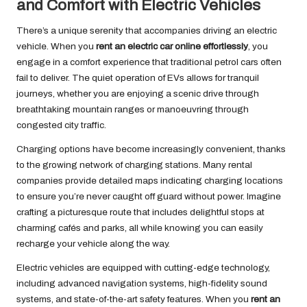
and Comfort with Electric Vehicles
There’s a unique serenity that accompanies driving an electric
vehicle. When you
rent an electric car online effortlessly
, you
engage in a comfort experience that traditional petrol cars often
fail to deliver. The quiet operation of EVs allows for tranquil
journeys, whether you are enjoying a scenic drive through
breathtaking mountain ranges or manoeuvring through
congested city traffic.
Charging options have become increasingly convenient, thanks
to the growing network of charging stations. Many rental
companies provide detailed maps indicating charging locations
to ensure you’re never caught off guard without power. Imagine
crafting a picturesque route that includes delightful stops at
charming cafés and parks, all while knowing you can easily
recharge your vehicle along the way.
Electric vehicles are equipped with cutting-edge technology,
including advanced navigation systems, high-fidelity sound
systems, and state-of-the-art safety features. When you
rent an