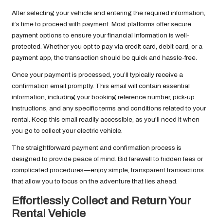
After selecting your vehicle and entering the required information,
it’s time to proceed with payment. Most platforms offer secure
payment options to ensure your financial information is well-
protected. Whether you opt to pay via credit card, debit card, or a
payment app, the transaction should be quick and hassle-free.
Once your payment is processed, you’ll typically receive a
confirmation email promptly. This email will contain essential
information, including your booking reference number, pick-up
instructions, and any specific terms and conditions related to your
rental. Keep this email readily accessible, as you’ll need it when
you go to collect your electric vehicle.
The straightforward payment and confirmation process is
designed to provide peace of mind. Bid farewell to hidden fees or
complicated procedures—enjoy simple, transparent transactions
that allow you to focus on the adventure that lies ahead.
Effortlessly Collect and Return Your
Rental Vehicle