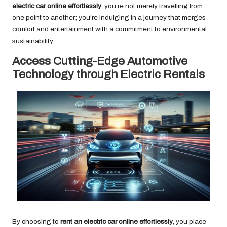
electric car online effortlessly
, you’re not merely travelling from
one point to another; you’re indulging in a journey that merges
comfort and entertainment with a commitment to environmental
sustainability.
Access Cutting-Edge Automotive
Technology through Electric Rentals
By choosing to
rent an electric car online effortlessly
, you place