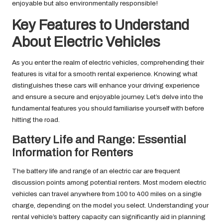
enjoyable but also environmentally responsible!
Key Features to Understand
About Electric Vehicles
As you enter the realm of electric vehicles, comprehending their
features is vital for a smooth rental experience. Knowing what
distinguishes these cars will enhance your driving experience
and ensure a secure and enjoyable journey. Let’s delve into the
fundamental features you should familiarise yourself with before
hitting the road.
Battery Life and Range: Essential
Information for Renters
The battery life and range of an electric car are frequent
discussion points among potential renters. Most modern electric
vehicles can travel anywhere from 100 to 400 miles on a single
charge, depending on the model you select. Understanding your
rental vehicle’s battery capacity can significantly aid in planning