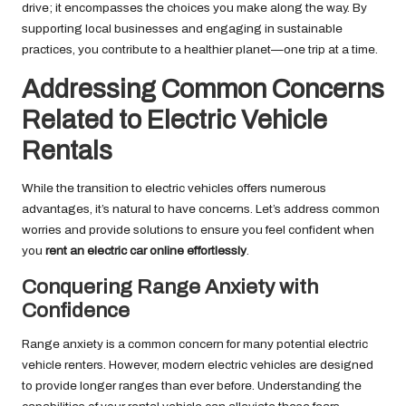
drive; it encompasses the choices you make along the way. By
supporting local businesses and engaging in sustainable
practices, you contribute to a healthier planet—one trip at a time.
Addressing Common Concerns
Related to Electric Vehicle
Rentals
While the transition to electric vehicles offers numerous
advantages, it’s natural to have concerns. Let’s address common
worries and provide solutions to ensure you feel confident when
you
rent an electric car online effortlessly
.
Conquering Range Anxiety with
Confidence
Range anxiety is a common concern for many potential electric
vehicle renters. However, modern electric vehicles are designed
to provide longer ranges than ever before. Understanding the