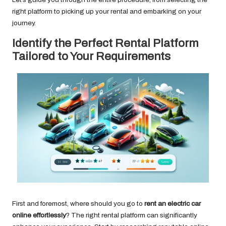
right platform to picking up your rental and embarking on your
journey.
Identify the Perfect Rental Platform
Tailored to Your Requirements
First and foremost, where should you go to
rent an electric car
online effortlessly
? The right rental platform can significantly