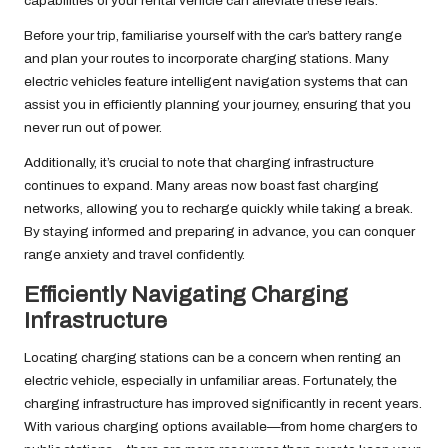
capabilities of your rental vehicle can alleviate these fears.
Before your trip, familiarise yourself with the car’s battery range
and plan your routes to incorporate charging stations. Many
electric vehicles feature intelligent navigation systems that can
assist you in efficiently planning your journey, ensuring that you
never run out of power.
Additionally, it’s crucial to note that charging infrastructure
continues to expand. Many areas now boast fast charging
networks, allowing you to recharge quickly while taking a break.
By staying informed and preparing in advance, you can conquer
range anxiety and travel confidently.
Efficiently Navigating Charging
Infrastructure
Locating charging stations can be a concern when renting an
electric vehicle, especially in unfamiliar areas. Fortunately, the
charging infrastructure has improved significantly in recent years.
With various charging options available—from home chargers to