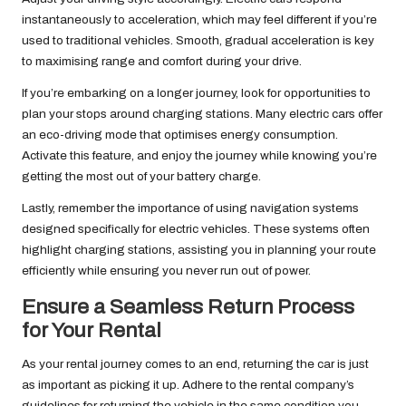
instantaneously to acceleration, which may feel different if you’re
used to traditional vehicles. Smooth, gradual acceleration is key
to maximising range and comfort during your drive.
If you’re embarking on a longer journey, look for opportunities to
plan your stops around charging stations. Many electric cars offer
an eco-driving mode that optimises energy consumption.
Activate this feature, and enjoy the journey while knowing you’re
getting the most out of your battery charge.
Lastly, remember the importance of using navigation systems
designed specifically for electric vehicles. These systems often
highlight charging stations, assisting you in planning your route
efficiently while ensuring you never run out of power.
Ensure a Seamless Return Process
for Your Rental
As your rental journey comes to an end, returning the car is just
as important as picking it up. Adhere to the rental company’s
guidelines for returning the vehicle in the same condition you