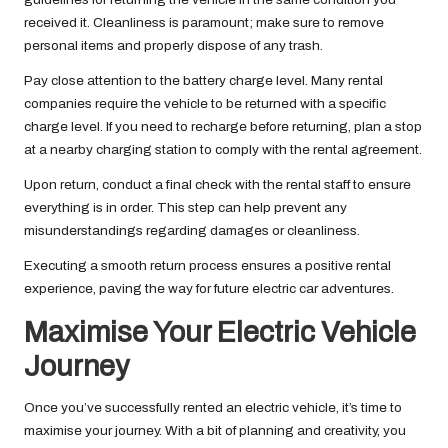
received it. Cleanliness is paramount; make sure to remove
personal items and properly dispose of any trash.
Pay close attention to the battery charge level. Many rental
companies require the vehicle to be returned with a specific
charge level. If you need to recharge before returning, plan a stop
at a nearby charging station to comply with the rental agreement.
Upon return, conduct a final check with the rental staff to ensure
everything is in order. This step can help prevent any
misunderstandings regarding damages or cleanliness.
Executing a smooth return process ensures a positive rental
experience, paving the way for future electric car adventures.
Maximise Your Electric Vehicle
Journey
Once you’ve successfully rented an electric vehicle, it’s time to
maximise your journey. With a bit of planning and creativity, you