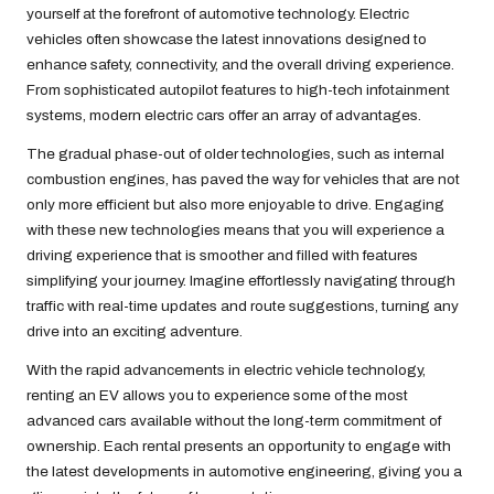
yourself at the forefront of automotive technology. Electric
vehicles often showcase the latest innovations designed to
enhance safety, connectivity, and the overall driving experience.
From sophisticated autopilot features to high-tech infotainment
systems, modern electric cars offer an array of advantages.
The gradual phase-out of older technologies, such as internal
combustion engines, has paved the way for vehicles that are not
only more efficient but also more enjoyable to drive. Engaging
with these new technologies means that you will experience a
driving experience that is smoother and filled with features
simplifying your journey. Imagine effortlessly navigating through
traffic with real-time updates and route suggestions, turning any
drive into an exciting adventure.
With the rapid advancements in electric vehicle technology,
renting an EV allows you to experience some of the most
advanced cars available without the long-term commitment of
ownership. Each rental presents an opportunity to engage with
the latest developments in automotive engineering, giving you a