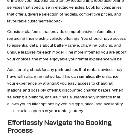
enhance your experience. Start by researching reputable online
services that specialise in electric vehicles. Look for companies
that offer a diverse selection of models, competitive prices, and
favourable customer feedback.
Consider platforms that provide comprehensive information
regarding their electric vehicle offerings. You should have access
to essential details about battery range, charging options, and
unique features for each model. The more informed you are about
your choices, the more enjoyable your rental experience will be.
Additionally, check for any partnerships that rental services may
have with charging networks. This can significantly enhance
your experience by granting you easy access to charging
stations and possibly offering discounted charging rates. When
selecting a platform, ensure it has a user-friendly interface that
allows you to filter options by vehicle type, price, and availability
—all crucial aspects of your rental journey.
Effortlessly Navigate the Booking
Process