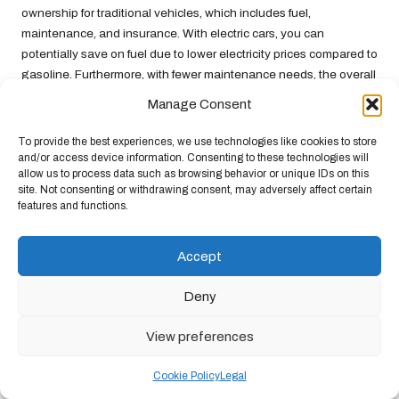
ownership for traditional vehicles, which includes fuel,
maintenance, and insurance. With electric cars, you can
potentially save on fuel due to lower electricity prices compared to
gasoline. Furthermore, with fewer maintenance needs, the overall
cost of renting an electric vehicle can be more advantageous.
Manage Consent
Before making a final decision, weigh these factors against your
To provide the best experiences, we use technologies like cookies to store
travel needs. The upfront rental price might be higher, but the
and/or access device information. Consenting to these technologies will
overall savings could make electric vehicles a more appealing
allow us to process data such as browsing behavior or unique IDs on this
option in the long run.
site. Not consenting or withdrawing consent, may adversely affect certain
features and functions.
Envisioning the Future of
Electric Vehicle Rentals
Accept
The future of electric vehicle rentals is promising, with
Deny
technological advancements and a growing market tailored to
eco-conscious consumers. Here’s a glimpse into what lies ahead
View preferences
in the realm of electric car rentals.
Cookie Policy
Legal
Anticipating Technological