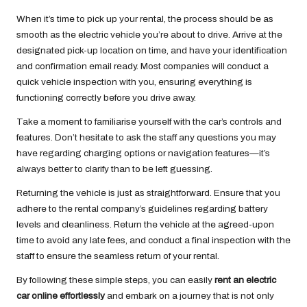
When it’s time to pick up your rental, the process should be as
smooth as the electric vehicle you’re about to drive. Arrive at the
designated pick-up location on time, and have your identification
and confirmation email ready. Most companies will conduct a
quick vehicle inspection with you, ensuring everything is
functioning correctly before you drive away.
Take a moment to familiarise yourself with the car’s controls and
features. Don’t hesitate to ask the staff any questions you may
have regarding charging options or navigation features—it’s
always better to clarify than to be left guessing.
Returning the vehicle is just as straightforward. Ensure that you
adhere to the rental company’s guidelines regarding battery
levels and cleanliness. Return the vehicle at the agreed-upon
time to avoid any late fees, and conduct a final inspection with the
staff to ensure the seamless return of your rental.
By following these simple steps, you can easily
rent an electric
car online effortlessly
and embark on a journey that is not only