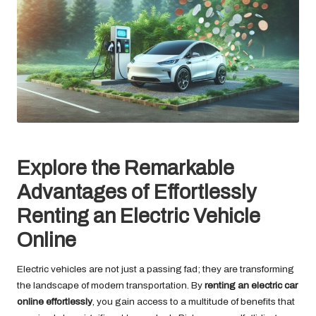
Explore the Remarkable
Advantages of Effortlessly
Renting an Electric Vehicle
Online
Electric vehicles are not just a passing fad; they are transforming
the landscape of modern transportation. By
renting an electric car
online effortlessly
, you gain access to a multitude of benefits that