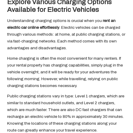
Explore Various Charging Options
Available for Electric Vehicles
Understanding charging options is crucial when you
rent an
electric car online effortlessly
. Electric vehicles can be charged
through various methods: at home, at public charging stations, or
via fast-charging networks. Each method comes with its own
advantages and disadvantages.
Home charging is often the most convenient for many renters. If
your rental property has charging capabilities, simply plug in the
vehicle overnight, and it will be ready for your adventures the
following morning. However, while travelling, relying on public
charging stations becomes necessary.
Public charging stations vary in type: Level 1 chargers, which are
similar to standard household outlets, and Level 2 chargers,
which are much faster. There are also DC fast chargers that can
recharge an electric vehicle to 80% in approximately 30 minutes.
Knowing the locations of these charging stations along your
route can greatly enhance your travel experience.