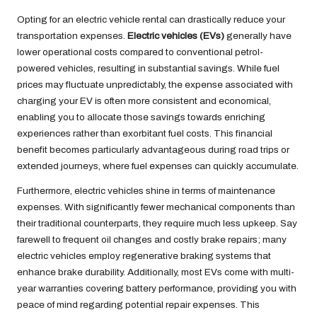
Opting for an electric vehicle rental can drastically reduce your
transportation expenses.
Electric vehicles (EVs)
generally have
lower operational costs compared to conventional petrol-
powered vehicles, resulting in substantial savings. While fuel
prices may fluctuate unpredictably, the expense associated with
charging your EV is often more consistent and economical,
enabling you to allocate those savings towards enriching
experiences rather than exorbitant fuel costs. This financial
benefit becomes particularly advantageous during road trips or
extended journeys, where fuel expenses can quickly accumulate.
Furthermore, electric vehicles shine in terms of maintenance
expenses. With significantly fewer mechanical components than
their traditional counterparts, they require much less upkeep. Say
farewell to frequent oil changes and costly brake repairs; many
electric vehicles employ regenerative braking systems that
enhance brake durability. Additionally, most EVs come with multi-
year warranties covering battery performance, providing you with
peace of mind regarding potential repair expenses. This