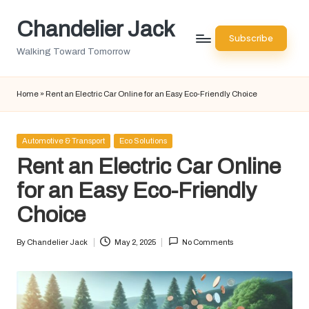
Chandelier Jack
Skip
Subscribe
to
Walking Toward Tomorrow
content
Home
»
Rent an Electric Car Online for an Easy Eco-Friendly Choice
Posted
Automotive & Transport
Eco Solutions
in
Rent an Electric Car Online
for an Easy Eco-Friendly
Choice
By
Chandelier Jack
May 2, 2025
No Comments
Posted
by