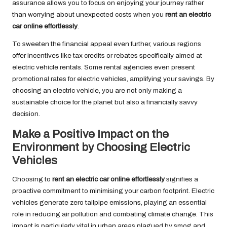
assurance allows you to focus on enjoying your journey rather
than worrying about unexpected costs when you
rent an electric
car online effortlessly
.
To sweeten the financial appeal even further, various regions
offer incentives like tax credits or rebates specifically aimed at
electric vehicle rentals. Some rental agencies even present
promotional rates for electric vehicles, amplifying your savings. By
choosing an electric vehicle, you are not only making a
sustainable choice for the planet but also a financially savvy
decision.
Make a Positive Impact on the
Environment by Choosing Electric
Vehicles
Choosing to
rent an electric car online effortlessly
signifies a
proactive commitment to minimising your carbon footprint. Electric
vehicles generate zero tailpipe emissions, playing an essential
role in reducing air pollution and combating climate change. This
impact is particularly vital in urban areas plagued by smog and