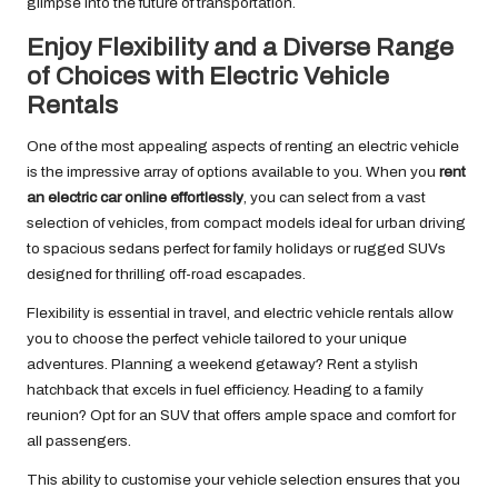
glimpse into the future of transportation.
Enjoy Flexibility and a Diverse Range
of Choices with Electric Vehicle
Rentals
One of the most appealing aspects of renting an electric vehicle
is the impressive array of options available to you. When you
rent
an electric car online effortlessly
, you can select from a vast
selection of vehicles, from compact models ideal for urban driving
to spacious sedans perfect for family holidays or rugged SUVs
designed for thrilling off-road escapades.
Flexibility is essential in travel, and electric vehicle rentals allow
you to choose the perfect vehicle tailored to your unique
adventures. Planning a weekend getaway? Rent a stylish
hatchback that excels in fuel efficiency. Heading to a family
reunion? Opt for an SUV that offers ample space and comfort for
all passengers.
This ability to customise your vehicle selection ensures that you