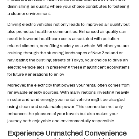
diminishing air quality, where your choice contributes to fostering
a cleaner environment.
Driving electric vehicles not only leads to improved air quality but
also promotes healthier communities. Enhanced air quality can
result in lowered healthcare costs associated with pollution-
related ailments, benefiting society as a whole. Whether you are
cruising through the stunning landscapes of New Zealand or
navigating the bustling streets of Tokyo, your choice to drive an
electric vehicle aids in preserving these magnificent ecosystems
for future generations to enjoy.
Moreover, the electricity that powers your rental often comes from
renewable energy sources. With many regions investing heavily
in solar and wind energy, your rental vehicle might be charged
using clean and sustainable power. This connection not only
enhances the pleasure of your travels but also makes your
journey both enjoyable and environmentally responsible.
Experience Unmatched Convenience