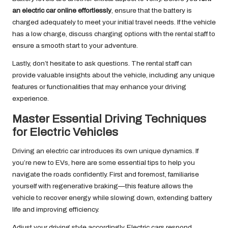
an electric car online effortlessly
, ensure that the battery is
charged adequately to meet your initial travel needs. If the vehicle
has a low charge, discuss charging options with the rental staff to
ensure a smooth start to your adventure.
Lastly, don’t hesitate to ask questions. The rental staff can
provide valuable insights about the vehicle, including any unique
features or functionalities that may enhance your driving
experience.
Master Essential Driving Techniques
for Electric Vehicles
Driving an electric car introduces its own unique dynamics. If
you’re new to EVs, here are some essential tips to help you
navigate the roads confidently. First and foremost, familiarise
yourself with regenerative braking—this feature allows the
vehicle to recover energy while slowing down, extending battery
life and improving efficiency.
Adjust your driving style accordingly. Electric cars respond