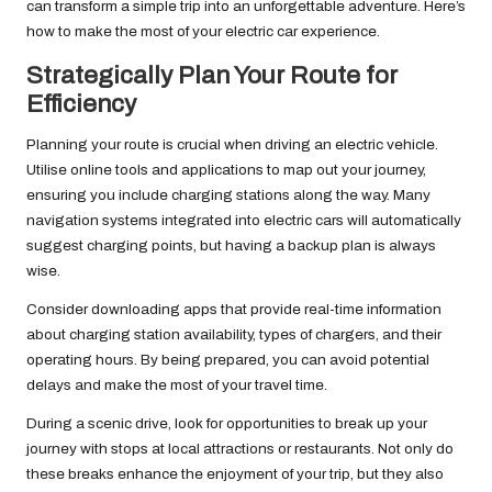
can transform a simple trip into an unforgettable adventure. Here’s
how to make the most of your electric car experience.
Strategically Plan Your Route for
Efficiency
Planning your route is crucial when driving an electric vehicle.
Utilise online tools and applications to map out your journey,
ensuring you include charging stations along the way. Many
navigation systems integrated into electric cars will automatically
suggest charging points, but having a backup plan is always
wise.
Consider downloading apps that provide real-time information
about charging station availability, types of chargers, and their
operating hours. By being prepared, you can avoid potential
delays and make the most of your travel time.
During a scenic drive, look for opportunities to break up your
journey with stops at local attractions or restaurants. Not only do
these breaks enhance the enjoyment of your trip, but they also