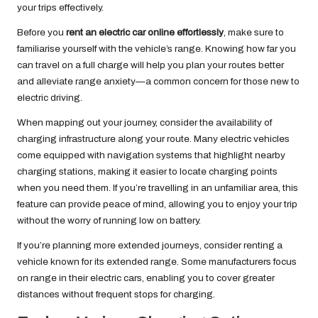
your trips effectively.
Before you
rent an electric car online effortlessly
, make sure to
familiarise yourself with the vehicle’s range. Knowing how far you
can travel on a full charge will help you plan your routes better
and alleviate range anxiety—a common concern for those new to
electric driving.
When mapping out your journey, consider the availability of
charging infrastructure along your route. Many electric vehicles
come equipped with navigation systems that highlight nearby
charging stations, making it easier to locate charging points
when you need them. If you’re travelling in an unfamiliar area, this
feature can provide peace of mind, allowing you to enjoy your trip
without the worry of running low on battery.
If you’re planning more extended journeys, consider renting a
vehicle known for its extended range. Some manufacturers focus
on range in their electric cars, enabling you to cover greater
distances without frequent stops for charging.