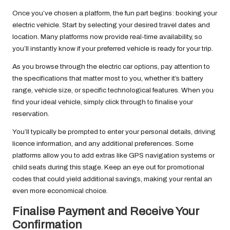
Once you’ve chosen a platform, the fun part begins: booking your
electric vehicle. Start by selecting your desired travel dates and
location. Many platforms now provide real-time availability, so
you’ll instantly know if your preferred vehicle is ready for your trip.
As you browse through the electric car options, pay attention to
the specifications that matter most to you, whether it’s battery
range, vehicle size, or specific technological features. When you
find your ideal vehicle, simply click through to finalise your
reservation.
You’ll typically be prompted to enter your personal details, driving
licence information, and any additional preferences. Some
platforms allow you to add extras like GPS navigation systems or
child seats during this stage. Keep an eye out for promotional
codes that could yield additional savings, making your rental an
even more economical choice.
Finalise Payment and Receive Your
Confirmation