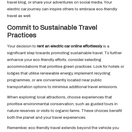
travel blog, or share your adventures on social media. Your
electric car journey can inspire others to embrace eco-friendly
travel as well.
Commit to Sustainable Travel
Practices
Your decision to
rent an electric car online effortlessly
is a
significant step towards promoting sustainable travel. To further
enhance your eco-friendly efforts, consider selecting
accommodations that prioritise green practices. Look for hotels or
lodges that utilise renewable energy, implement recycling
programmes, or are conveniently located near public
transportation options to minimise additional travel emissions.
When exploring local attractions, choose experiences that
prioritise environmental conservation, such as guided tours in
nature reserves or visits to organic farms. These choices benefit
both the planet and your travel experiences.
Remember, eco-friendly travel extends beyond the vehicle you