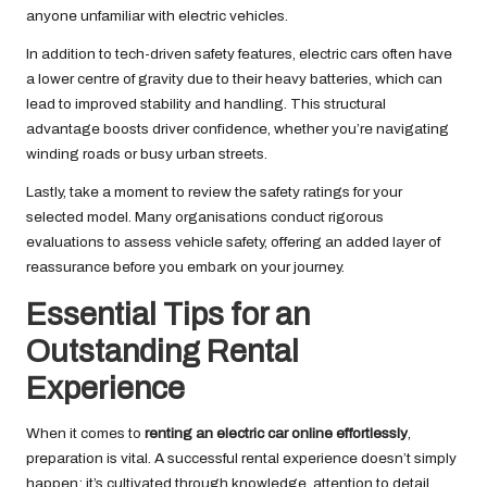
anyone unfamiliar with electric vehicles.
In addition to tech-driven safety features, electric cars often have
a lower centre of gravity due to their heavy batteries, which can
lead to improved stability and handling. This structural
advantage boosts driver confidence, whether you’re navigating
winding roads or busy urban streets.
Lastly, take a moment to review the safety ratings for your
selected model. Many organisations conduct rigorous
evaluations to assess vehicle safety, offering an added layer of
reassurance before you embark on your journey.
Essential Tips for an
Outstanding Rental
Experience
When it comes to
renting an electric car online effortlessly
,
preparation is vital. A successful rental experience doesn’t simply
happen; it’s cultivated through knowledge, attention to detail,