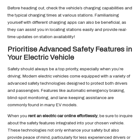
Before heading out, check the vehicle’s charging capabilities and
the typical charging times at various stations. Familiarising
yourself with different charging apps can also be beneficial, as
they can assist you in locating stations easily and provide real-
time updates on station availability!
Prioritise Advanced Safety Features in
Your Electric Vehicle
Safety should always be a top priority, especially when you’re
driving. Modern electric vehicles come equipped with a variety of
advanced safety technologies designed to protect both drivers
and passengers. Features like automatic emergency braking,
blind-spot monitoring, and lane-keeping assistance are
commonly found in many EV models.
When you
rent an electric car online effortlessly
, be sure to inquire
about the safety features integrated into your chosen vehicle.
These technologies not only enhance your safety but also
provide peace of mind, particularly for less experienced drivers or