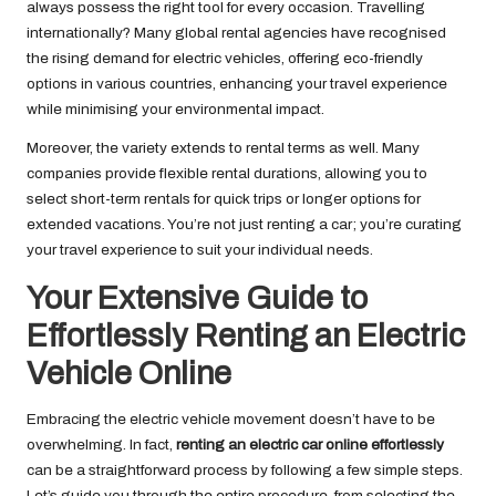
always possess the right tool for every occasion. Travelling
internationally? Many global rental agencies have recognised
the rising demand for electric vehicles, offering eco-friendly
options in various countries, enhancing your travel experience
while minimising your environmental impact.
Moreover, the variety extends to rental terms as well. Many
companies provide flexible rental durations, allowing you to
select short-term rentals for quick trips or longer options for
extended vacations. You’re not just renting a car; you’re curating
your travel experience to suit your individual needs.
Your Extensive Guide to
Effortlessly Renting an Electric
Vehicle Online
Embracing the electric vehicle movement doesn’t have to be
overwhelming. In fact,
renting an electric car online effortlessly
can be a straightforward process by following a few simple steps.
Let’s guide you through the entire procedure, from selecting the