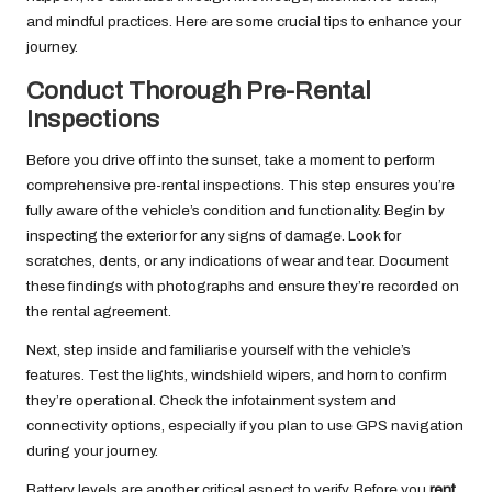
and mindful practices. Here are some crucial tips to enhance your
journey.
Conduct Thorough Pre-Rental
Inspections
Before you drive off into the sunset, take a moment to perform
comprehensive pre-rental inspections. This step ensures you’re
fully aware of the vehicle’s condition and functionality. Begin by
inspecting the exterior for any signs of damage. Look for
scratches, dents, or any indications of wear and tear. Document
these findings with photographs and ensure they’re recorded on
the rental agreement.
Next, step inside and familiarise yourself with the vehicle’s
features. Test the lights, windshield wipers, and horn to confirm
they’re operational. Check the infotainment system and
connectivity options, especially if you plan to use GPS navigation
during your journey.
Battery levels are another critical aspect to verify. Before you
rent